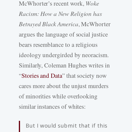
McWhorter’s recent work,
Woke
Racism: How a New Religion has
Betrayed Black America
, McWhorter
argues the language of social justice
bears resemblance to a religious
ideology undergirded by neoracism.
Similarly, Coleman Hughes writes in
“
Stories and Data
” that society now
cares more about the unjust murders
of minorities while overlooking
similar instances of whites:
But I would submit that if this