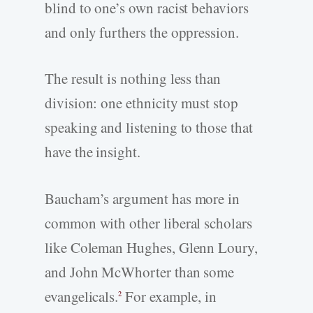
blind to one’s own racist behaviors
and only furthers the oppression.
The result is nothing less than
division: one ethnicity must stop
speaking and listening to those that
have the insight.
Baucham’s argument has more in
common with other liberal scholars
like Coleman Hughes, Glenn Loury,
and John McWhorter than some
evangelicals.
For example, in
2