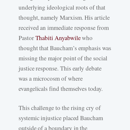
underlying ideological roots of that
thought, namely Marxism. His article
received an immediate response from
Pastor
Thabiti Anyabwile
who
thought that Baucham’s emphasis was
missing the major point of the social
justice response. This early debate
was a microcosm of where
evangelicals find themselves today.
This challenge to the rising cry of
systemic injustice placed Baucham
outside of a boundary in the