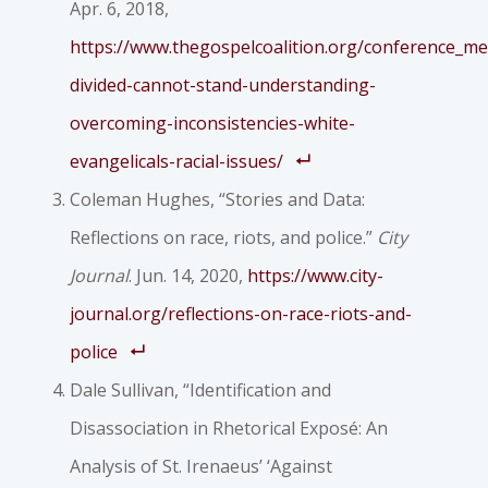
Apr. 6, 2018,
https://www.thegospelcoalition.org/conference_m
divided-cannot-stand-understanding-
overcoming-inconsistencies-white-
evangelicals-racial-issues/
Coleman Hughes, “Stories and Data:
Reflections on race, riots, and police.”
City
Journal
. Jun. 14, 2020,
https://www.city-
journal.org/reflections-on-race-riots-and-
police
Dale Sullivan, “Identification and
Disassociation in Rhetorical Exposé: An
Analysis of St. Irenaeus’ ‘Against