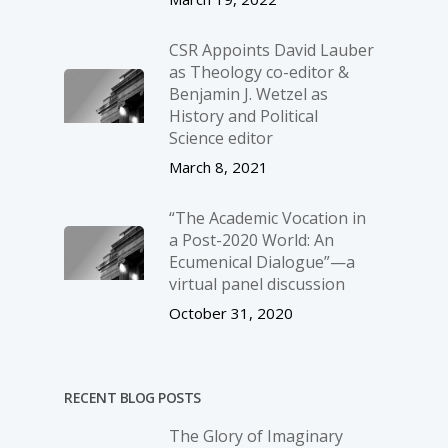
CSR Appoints David Lauber
as Theology co-editor &
Benjamin J. Wetzel as
History and Political
Science editor
March 8, 2021
“The Academic Vocation in
a Post-2020 World: An
Ecumenical Dialogue”—a
virtual panel discussion
October 31, 2020
RECENT BLOG POSTS
The Glory of Imaginary