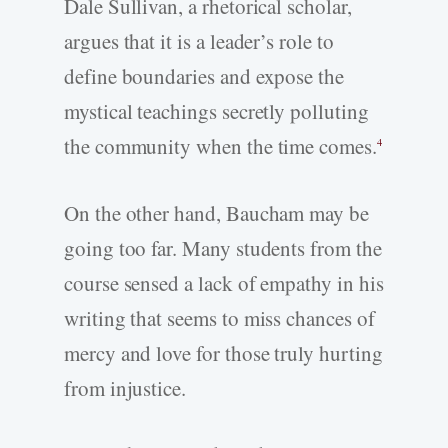
Dale Sullivan, a rhetorical scholar,
argues that it is a leader’s role to
define boundaries and expose the
mystical teachings secretly polluting
the community when the time comes.
4
On the other hand, Baucham may be
going too far. Many students from the
course sensed a lack of empathy in his
writing that seems to miss chances of
mercy and love for those truly hurting
from injustice.