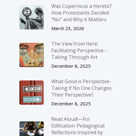
Was Copernicus a Heretic?
How Protestants Decided
“No” and Why it Matters
March 23, 2026
The View from Here:
Facilitating Perspective-­
Taking Through Art
December 8, 2025
What Good is Perspective-
Taking if No One Changes
Their Perspective?
December 8, 2025
Read Aloud!—For
Edification: Pedagogical
Reflections Inspired by