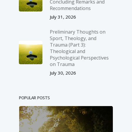
Concluding Remarks and
Recommendations
July 31, 2026
Preliminary Thoughts on
Sport, Theology, and
Trauma (Part 3):
Theological and
Psychological Perspectives
on Trauma
July 30, 2026
POPULAR POSTS