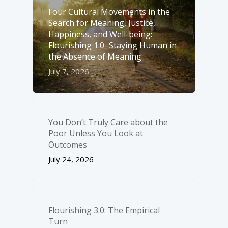
Four Cultural Movements in the
Search for Meaning, Justice,
Happiness, and Well-­being:
Flourishing 1.0–Staying Human in
the Absence of Meaning
July 7, 2026
You Don’t Truly Care about the
Poor Unless You Look at
Outcomes
July 24, 2026
Flourishing 3.0: The Empirical
Turn