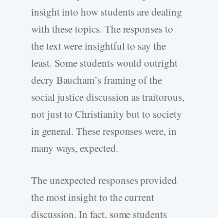
insight into how students are dealing
with these topics. The responses to
the text were insightful to say the
least. Some students would outright
decry Baucham’s framing of the
social justice discussion as traitorous,
not just to Christianity but to society
in general. These responses were, in
many ways, expected.
The unexpected responses provided
the most insight to the current
discussion. In fact, some students