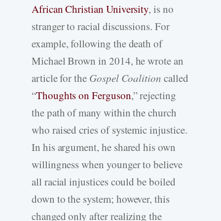
African Christian University
, is no
stranger to racial discussions. For
example, following the death of
Michael Brown in 2014, he wrote an
article for the
Gospel Coalition
called
“
Thoughts on Ferguson
,” rejecting
the path of many within the church
who raised cries of systemic injustice.
In his argument, he shared his own
willingness when younger to believe
all racial injustices could be boiled
down to the system; however, this
changed only after realizing the