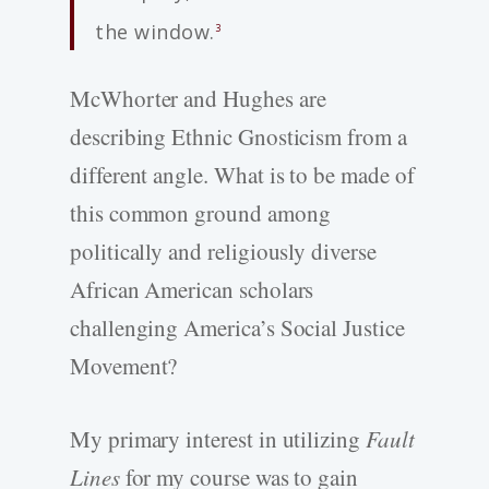
the window.
3
McWhorter and Hughes are
describing Ethnic Gnosticism from a
different angle. What is to be made of
this common ground among
politically and religiously diverse
African American scholars
challenging America’s Social Justice
Movement?
My primary interest in utilizing
Fault
Lines
for my course was to gain