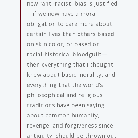
new “anti-racist” bias is justified
—if we now have a moral
obligation to care more about
certain lives than others based
on skin color, or based on
racial-historical bloodguilt—
then everything that I thought I
knew about basic morality, and
everything that the world’s
philosophical and religious
traditions have been saying
about common humanity,
revenge, and forgiveness since
antiquity, should be thrown out