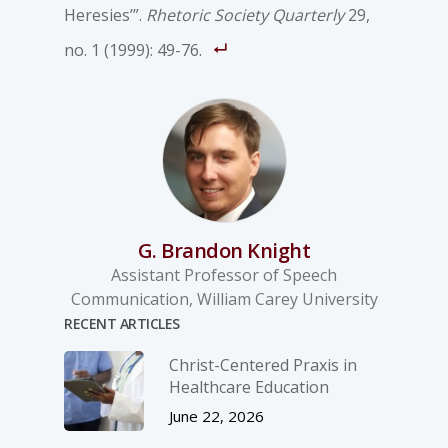
Heresies’”.
Rhetoric Society Quarterly
29,
no. 1 (1999): 49-76.
G. Brandon Knight
Assistant Professor of Speech
Communication, William Carey University
RECENT ARTICLES
Christ-­Centered Praxis in
Healthcare Education
June 22, 2026