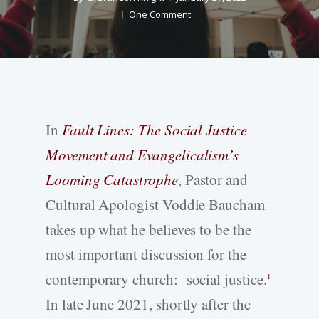
One Comment
In
Fault Lines: The Social Justice
Movement and Evangelicalism’s
Looming Catastrophe
, Pastor and
Cultural Apologist Voddie Baucham
takes up what he believes to be the
most important discussion for the
contemporary church: social justice.
1
In late June 2021, shortly after the