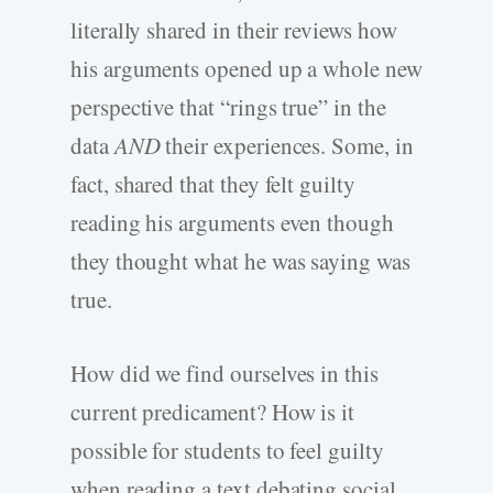
literally shared in their reviews how
his arguments opened up a whole new
perspective that “rings true” in the
data
AND
their experiences. Some, in
fact, shared that they felt guilty
reading his arguments even though
they thought what he was saying was
true.
How did we find ourselves in this
current predicament? How is it
possible for students to feel guilty
when reading a text debating social