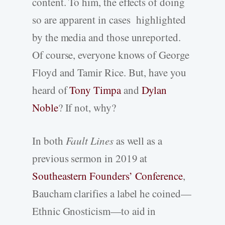
content. To him, the effects of doing
so are apparent in cases highlighted
by the media and those unreported.
Of course, everyone knows of George
Floyd and Tamir Rice. But, have you
heard of
Tony Timpa
and
Dylan
Noble
? If not, why?
In both
Fault Lines
as well as a
previous sermon in 2019 at
Southeastern Founders’ Conference
,
Baucham clarifies a label he coined—
Ethnic Gnosticism—to aid in