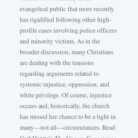
evangelical public that more recently
has rigidified following other high-
profile cases involving police officers
and minority victims. As in the
broader discussion, many Christians
are dealing with the tensions
regarding arguments related to
systemic injustice, oppression, and
white privilege. Of course, injustice
occurs and, historically, the church
has missed her chance to be a light in
many—not all—circumstances. Read