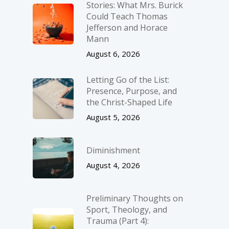
Stories: What Mrs. Burick
Could Teach Thomas
Jefferson and Horace
Mann
August 6, 2026
Letting Go of the List:
Presence, Purpose, and
the Christ-Shaped Life
August 5, 2026
Diminishment
August 4, 2026
Preliminary Thoughts on
Sport, Theology, and
Trauma (Part 4):