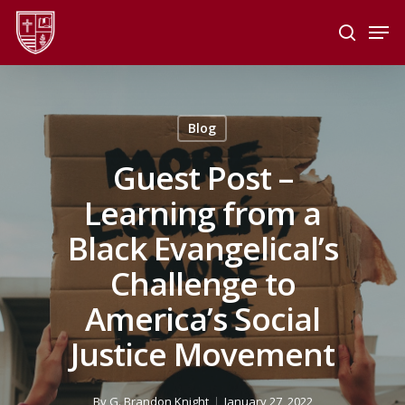
Skip
Men
to
search
main
Close
content
Menu
Blog
Guest Post –
Learning from a
Black Evangelical’s
Challenge to
America’s Social
Justice Movement
By
G. Brandon Knight
January 27, 2022