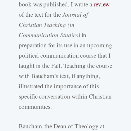
book was published, I wrote a
review
of the text for the
Journal of
Christian Teaching (in
Communication Studies)
in
preparation for its use in an upcoming
political communication course that I
taught in the Fall. Teaching the course
with Baucham’s text, if anything,
illustrated the importance of this
specific conversation within Christian
communities.
Baucham, the Dean of Theology at