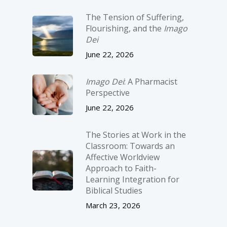
The Tension of Suffering,
Flourishing, and the
Imago
Dei
June 22, 2026
Imago Dei
: A Pharmacist
Perspective
June 22, 2026
The Stories at Work in the
Classroom: Towards an
Affective Worldview
Approach to Faith-
Learning Integration for
Biblical Studies
March 23, 2026