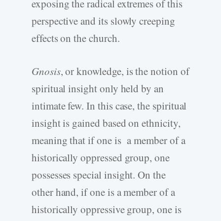
exposing the radical extremes of this
perspective and its slowly creeping
effects on the church.
Gnosis
, or knowledge, is the notion of
spiritual insight only held by an
intimate few. In this case, the spiritual
insight is gained based on ethnicity,
meaning that if one is a member of a
historically oppressed group, one
possesses special insight. On the
other hand, if one is a member of a
historically oppressive group, one is