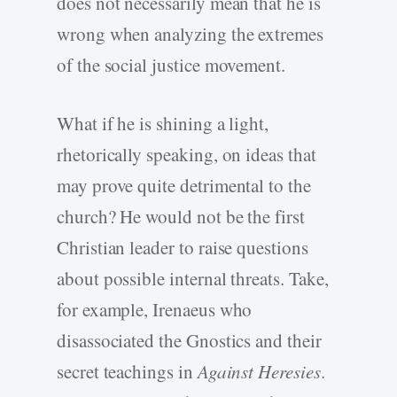
does not necessarily mean that he is
wrong when analyzing the extremes
of the social justice movement.
What if he is shining a light,
rhetorically speaking, on ideas that
may prove quite detrimental to the
church? He would not be the first
Christian leader to raise questions
about possible internal threats. Take,
for example, Irenaeus who
disassociated the Gnostics and their
secret teachings in
Against Heresies
.