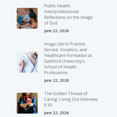
Public Health:
Interprofessional
Reflections on the Image
of God
June 22, 2026
Imago Dei
in Practice:
Service, Vocation, and
Healthcare Formation at
Samford University’s
School of Health
Professions
June 22, 2026
The Golden Thread of
Caring: Living Out Hebrews
6:10
June 22, 2026