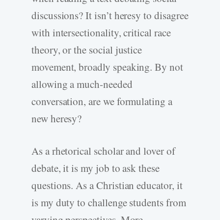
discussions? It isn’t heresy to disagree
with intersectionality, critical race
theory, or the social justice
movement, broadly speaking. By not
allowing a much-needed
conversation, are we formulating a
new heresy?
As a rhetorical scholar and lover of
debate, it is my job to ask these
questions. As a Christian educator, it
is my duty to challenge students from
varying perspectives. More