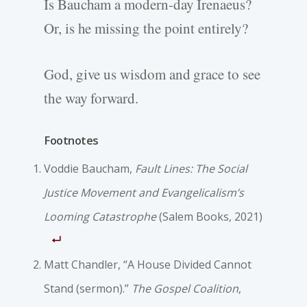
Is Baucham a modern-day Irenaeus?
Or, is he missing the point entirely?
God, give us wisdom and grace to see
the way forward.
Footnotes
Voddie Baucham,
Fault Lines: The Social
Justice Movement and Evangelicalism’s
Looming Catastrophe
(Salem Books, 2021)
Matt Chandler, “A House Divided Cannot
Stand (sermon).”
The Gospel Coalition
,