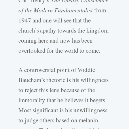
Carl Henry’s
The Uneasy Conscience
of the Modern Fundamentalist
from
1947 and one will see that the
church’s apathy towards the kingdom
coming here and now has been
overlooked for the world to come.
A controversial point of Voddie
Baucham’s rhetoric is his willingness
to reject this lens because of the
immorality that he believes it begets.
Most significant is his unwillingness
to judge others based on melanin