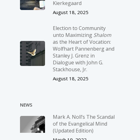
Kierkegaard
August 18, 2025
Election to Community
unto Maximizing
Shalom
as the Heart of Vocation:
Wolfhart Pannenberg and
Stanley J. Grenz in
Dialogue with John G.
Stackhouse, Jr.
August 18, 2025
NEWS
Mark A. Noll’s The Scandal
of the Evangelical Mind
(Updated Edition)
March 19, 2022