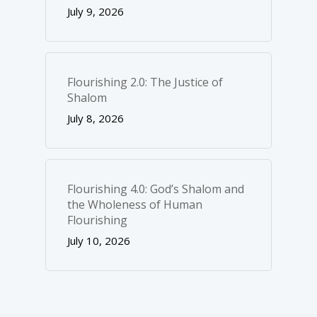
July 9, 2026
Flourishing 2.0: The Justice of
Shalom
July 8, 2026
Flourishing 4.0: God’s Shalom and
the Wholeness of Human
Flourishing
July 10, 2026