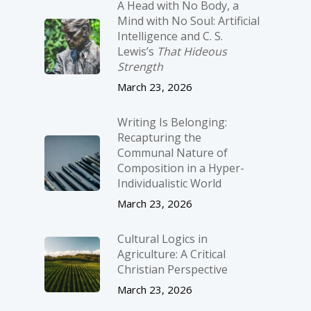
A Head with No Body, a
Mind with No Soul: Artificial
Intelligence and C. S.
Lewis’s
That Hideous
Strength
March 23, 2026
Writing Is Belonging:
Recapturing the
Communal Nature of
Composition in a Hyper-
Individualistic World
March 23, 2026
Cultural Logics in
Agriculture: A Critical
Christian Perspective
March 23, 2026