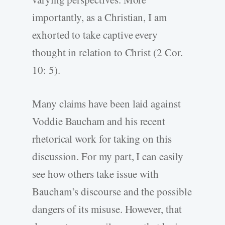
importantly, as a Christian, I am
exhorted to take captive every
thought in relation to Christ (2 Cor.
10: 5).
Many claims have been laid against
Voddie Baucham and his recent
rhetorical work for taking on this
discussion. For my part, I can easily
see how others take issue with
Baucham’s discourse and the possible
dangers of its misuse. However, that