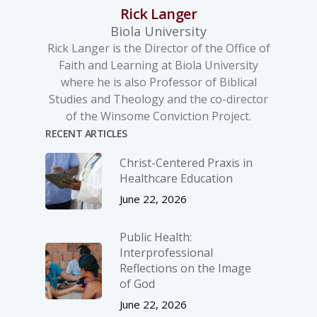
Rick Langer
Biola University
Rick Langer is the Director of the Office of
Faith and Learning at Biola University
where he is also Professor of Biblical
Studies and Theology and the co-director
of the Winsome Conviction Project.
RECENT ARTICLES
Christ-­Centered Praxis in
Healthcare Education
June 22, 2026
Public Health:
Interprofessional
Reflections on the Image
of God
June 22, 2026