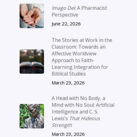
Imago Dei
: A Pharmacist
Perspective
June 22, 2026
The Stories at Work in the
Classroom: Towards an
Affective Worldview
Approach to Faith-
Learning Integration for
Biblical Studies
March 23, 2026
A Head with No Body, a
Mind with No Soul: Artificial
Intelligence and C. S.
Lewis’s
That Hideous
Strength
March 23, 2026