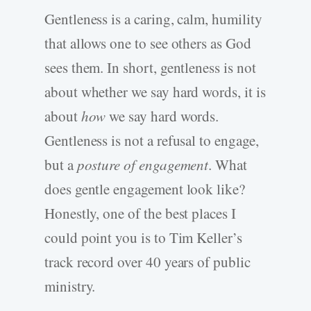
Gentleness is a caring, calm, humility
that allows one to see others as God
sees them. In short, gentleness is not
about whether we say hard words, it is
about
how
we say hard words.
Gentleness is not a refusal to engage,
but a
posture of engagement
. What
does gentle engagement look like?
Honestly, one of the best places I
could point you is to Tim Keller’s
track record over 40 years of public
ministry.