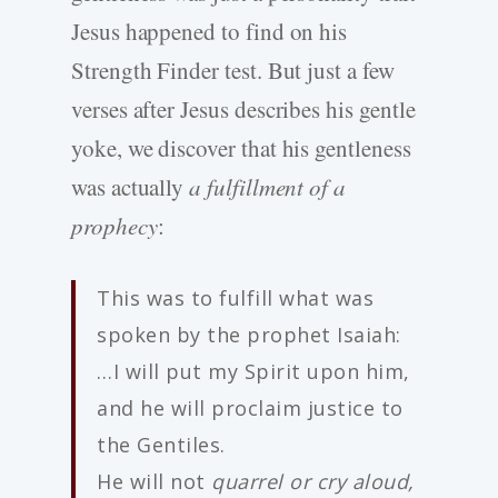
Jesus happened to find on his
Strength Finder test. But just a few
verses after Jesus describes his gentle
yoke, we discover that his gentleness
was actually
a fulfillment of a
prophecy
:
This was to fulfill what was
spoken by the prophet Isaiah:
…I will put my Spirit upon him,
and he will proclaim justice to
the Gentiles.
He will not
quarrel or cry aloud,