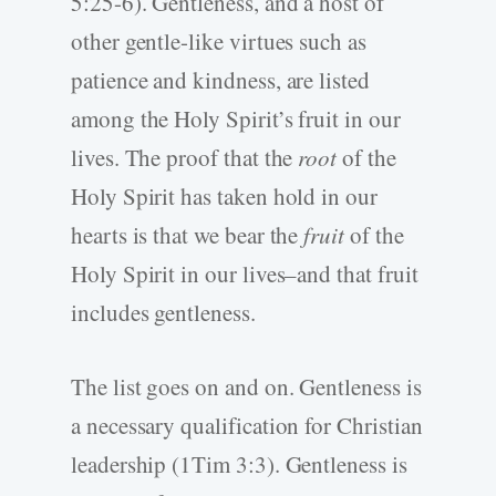
5:25-6). Gentleness, and a host of
other gentle-like virtues such as
patience and kindness, are listed
among the Holy Spirit’s fruit in our
lives. The proof that the
root
of the
Holy Spirit has taken hold in our
hearts is that we bear the
fruit
of the
Holy Spirit in our lives–and that fruit
includes gentleness.
The list goes on and on. Gentleness is
a necessary qualification for Christian
leadership (1Tim 3:3). Gentleness is