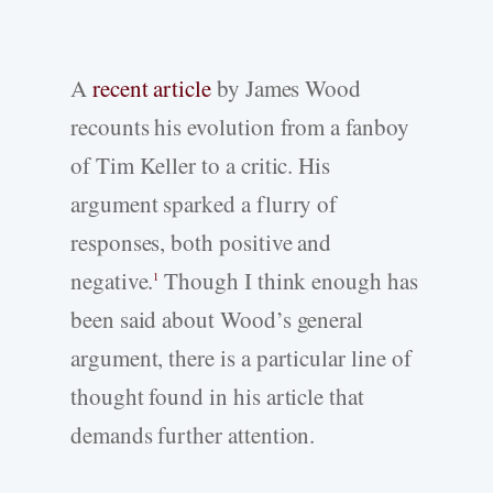
A
recent article
by James Wood
recounts his evolution from a fanboy
of Tim Keller to a critic. His
argument sparked a flurry of
responses, both positive and
negative.
Though I think enough has
1
been said about Wood’s general
argument, there is a particular line of
thought found in his article that
demands further attention.