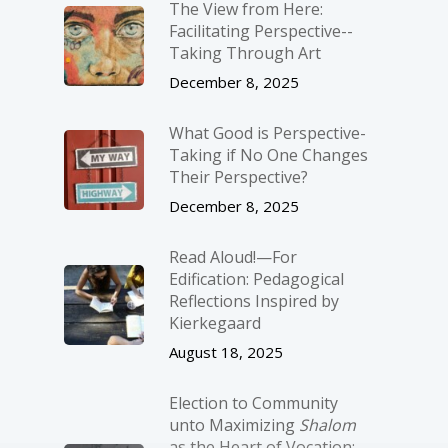
The View from Here:
Facilitating Perspective-­
Taking Through Art
December 8, 2025
What Good is Perspective-
Taking if No One Changes
Their Perspective?
December 8, 2025
Read Aloud!—For
Edification: Pedagogical
Reflections Inspired by
Kierkegaard
August 18, 2025
Election to Community
unto Maximizing
Shalom
as the Heart of Vocation: