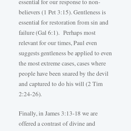
essential for our response to non-
believers (1 Pet 3:15). Gentleness is
essential for restoration from sin and
failure (Gal 6:1). Perhaps most
relevant for our times, Paul even
suggests gentleness be applied to even
the most extreme cases, cases where
people have been snared by the devil
and captured to do his will (2 Tim
2:24-26).
Finally, in James 3:13-18 we are
offered a contrast of divine and