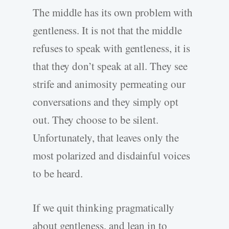
The middle has its own problem with
gentleness. It is not that the middle
refuses to speak with gentleness, it is
that they don’t speak at all. They see
strife and animosity permeating our
conversations and they simply opt
out. They choose to be silent.
Unfortunately, that leaves only the
most polarized and disdainful voices
to be heard.
If we quit thinking pragmatically
about gentleness, and lean in to