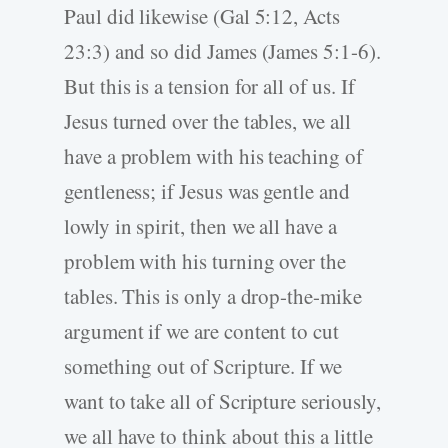
Paul did likewise (Gal 5:12, Acts
23:3) and so did James (James 5:1-6).
But this is a tension for all of us. If
Jesus turned over the tables, we all
have a problem with his teaching of
gentleness; if Jesus was gentle and
lowly in spirit, then we all have a
problem with his turning over the
tables. This is only a drop-the-mike
argument if we are content to cut
something out of Scripture. If we
want to take all of Scripture seriously,
we all have to think about this a little