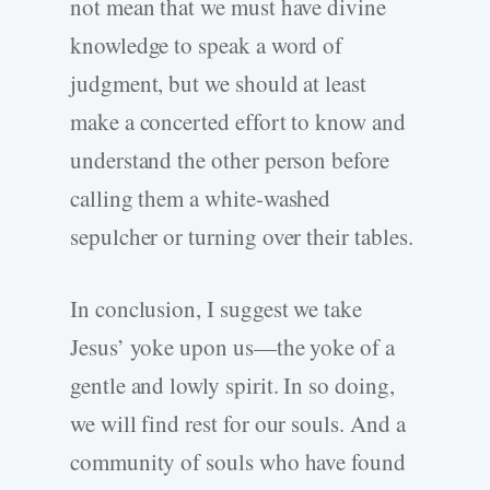
not mean that we must have divine
knowledge to speak a word of
judgment, but we should at least
make a concerted effort to know and
understand the other person before
calling them a white-washed
sepulcher or turning over their tables.
In conclusion, I suggest we take
Jesus’ yoke upon us—the yoke of a
gentle and lowly spirit. In so doing,
we will find rest for our souls. And a
community of souls who have found