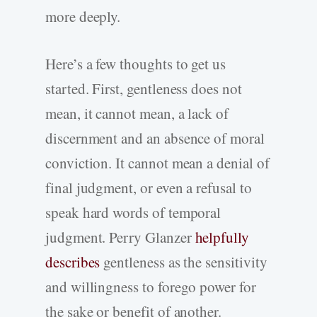
more deeply.
Here’s a few thoughts to get us
started. First, gentleness does not
mean, it cannot mean, a lack of
discernment and an absence of moral
conviction. It cannot mean a denial of
final judgment, or even a refusal to
speak hard words of temporal
judgment. Perry Glanzer
helpfully
describes
gentleness as the sensitivity
and willingness to forego power for
the sake or benefit of another.