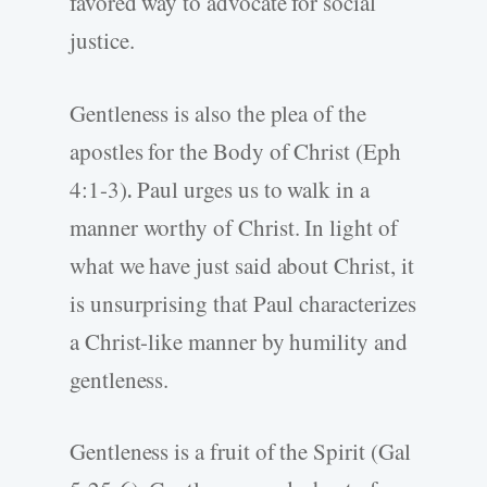
favored way to advocate for social
justice.
Gentleness is also the plea of the
apostles for the Body of Christ (Eph
4:1-3)
.
Paul urges us to walk in a
manner worthy of Christ. In light of
what we have just said about Christ, it
is unsurprising that Paul characterizes
a Christ-like manner by humility and
gentleness.
Gentleness is a fruit of the Spirit (Gal