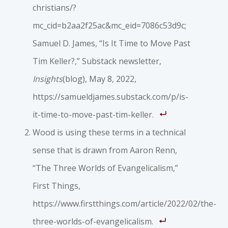
christians/?
mc_cid=b2aa2f25ac&mc_eid=7086c53d9c;
Samuel D. James, “Is It Time to Move Past
Tim Keller?,” Substack newsletter,
Insights
(blog), May 8, 2022,
https://samueldjames.substack.com/p/is-
it-time-to-move-past-tim-keller.
Wood is using these terms in a technical
sense that is drawn from Aaron Renn,
“The Three Worlds of Evangelicalism,”
First Things,
https://www.firstthings.com/article/2022/02/the-
three-worlds-of-evangelicalism.