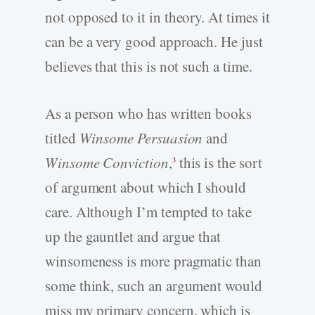
not opposed to it in theory. At times it
can be a very good approach. He just
believes that this is not such a time.
As a person who has written books
titled
Winsome Persuasion
and
Winsome Conviction
,
this is the sort
3
of argument about which I should
care. Although I’m tempted to take
up the gauntlet and argue that
winsomeness is more pragmatic than
some think, such an argument would
miss my primary concern, which is