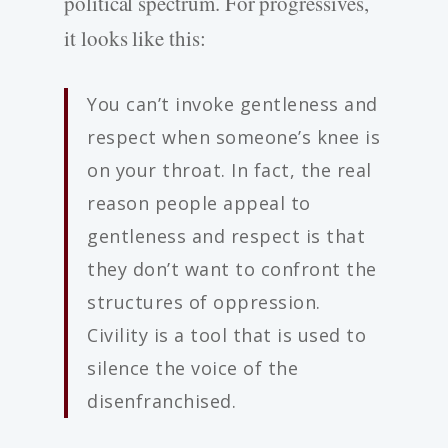
political spectrum. For progressives,
it looks like this:
You can’t invoke gentleness and
respect when someone’s knee is
on your throat. In fact, the real
reason people appeal to
gentleness and respect is that
they don’t want to confront the
structures of oppression.
Civility is a tool that is used to
silence the voice of the
disenfranchised.