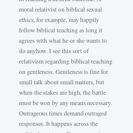
moral relativist on biblical sexual
ethics, for example, may happily
follow biblical teaching as long it
agrees with what he or she wants to
do anyhow. I see this sort of
relativism regarding biblical teaching
on gentleness. Gentleness is fine for
small talk about small matters, but
when the stakes are high, the battle
must be won by any means necessary.
Outrageous times demand outraged
responses. It happens across the