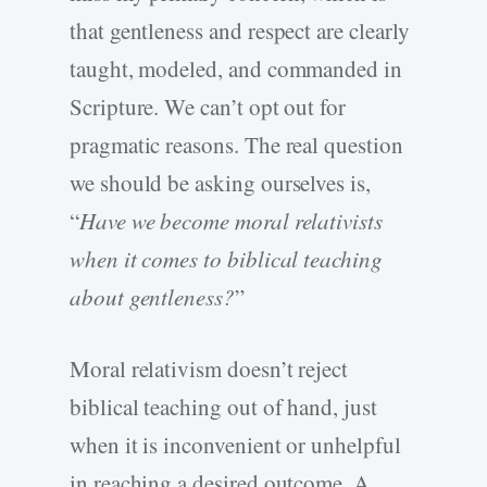
that gentleness and respect are clearly
taught, modeled, and commanded in
Scripture. We can’t opt out for
pragmatic reasons. The real question
we should be asking ourselves is,
“
Have we become moral relativists
when it comes to biblical teaching
about gentleness?
”
Moral relativism doesn’t reject
biblical teaching out of hand, just
when it is inconvenient or unhelpful
in reaching a desired outcome. A