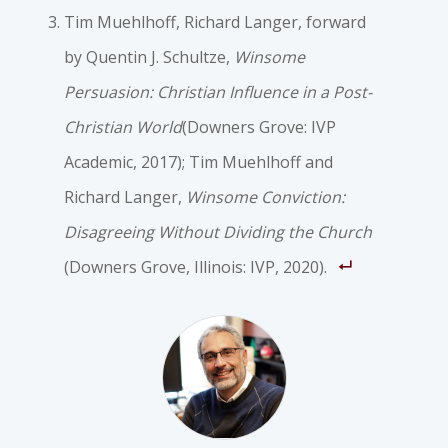
Tim Muehlhoff, Richard Langer, forward
by Quentin J. Schultze,
Winsome
Persuasion: Christian Influence in a Post-
Christian World
(Downers Grove: IVP
Academic, 2017); Tim Muehlhoff and
Richard Langer,
Winsome Conviction:
Disagreeing Without Dividing the Church
(Downers Grove, Illinois: IVP, 2020).