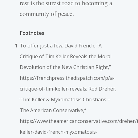
rest is the surest road to becoming a
community of peace.
Footnotes
To offer just a few: David French, “A
Critique of Tim Keller Reveals the Moral
Devolution of the New Christian Right,”
https://frenchpress.thedispatch.com/p/a-
critique-of-tim-keller-reveals; Rod Dreher,
“Tim Keller & Myxomatosis Christians –
The American Conservative,”
https://www.theamericanconservative.com/dreher/
keller-david-french-myxomatosis-