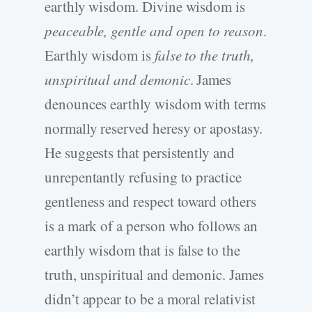
earthly wisdom. Divine wisdom is
peaceable, gentle and open to reason
.
Earthly wisdom is
false to the truth,
unspiritual and demonic
. James
denounces earthly wisdom with terms
normally reserved heresy or apostasy.
He suggests that persistently and
unrepentantly refusing to practice
gentleness and respect toward others
is a mark of a person who follows an
earthly wisdom that is false to the
truth, unspiritual and demonic. James
didn’t appear to be a moral relativist