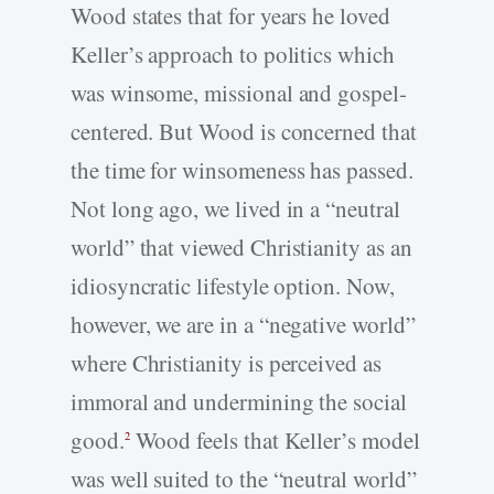
Wood states that for years he loved
Keller’s approach to politics which
was winsome, missional and gospel-
centered. But Wood is concerned that
the time for winsomeness has passed.
Not long ago, we lived in a “neutral
world” that viewed Christianity as an
idiosyncratic lifestyle option. Now,
however, we are in a “negative world”
where Christianity is perceived as
immoral and undermining the social
good.
Wood feels that Keller’s model
2
was well suited to the “neutral world”