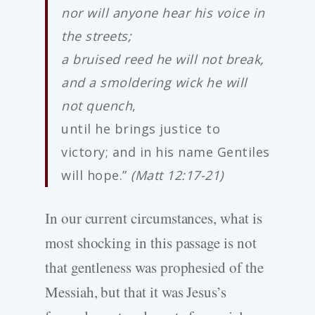
nor will anyone hear his voice in
the streets;
a bruised reed he will not break,
and a smoldering wick he will
not quench
,
until he brings justice to
victory; and in his name Gentiles
will hope.”
(Matt 12:17-21)
In our current circumstances, what is
most shocking in this passage is not
that gentleness was prophesied of the
Messiah, but that it was Jesus’s