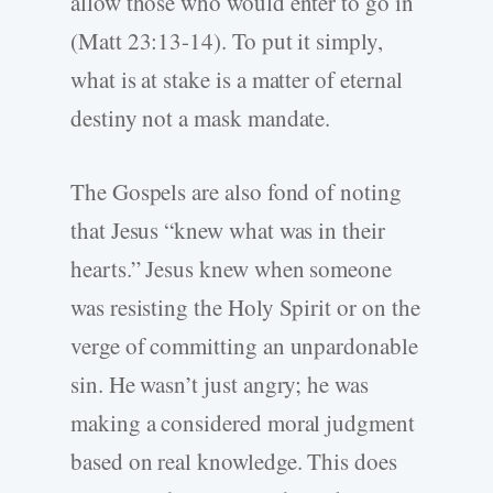
allow those who would enter to go in
(Matt 23:13-14). To put it simply,
what is at stake is a matter of eternal
destiny not a mask mandate.
The Gospels are also fond of noting
that Jesus “knew what was in their
hearts.” Jesus knew when someone
was resisting the Holy Spirit or on the
verge of committing an unpardonable
sin. He wasn’t just angry; he was
making a considered moral judgment
based on real knowledge. This does