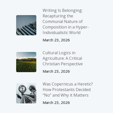
Writing Is Belonging:
Recapturing the
Communal Nature of
Composition in a Hyper-
Individualistic World
March 23, 2026
Cultural Logics in
Agriculture: A Critical
Christian Perspective
March 23, 2026
Was Copernicus a Heretic?
How Protestants Decided
“No” and Why it Matters
March 23, 2026