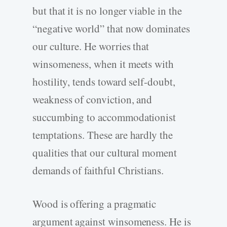
but that it is no longer viable in the
“negative world” that now dominates
our culture. He worries that
winsomeness, when it meets with
hostility, tends toward self-doubt,
weakness of conviction, and
succumbing to accommodationist
temptations. These are hardly the
qualities that our cultural moment
demands of faithful Christians.
Wood is offering a pragmatic
argument against winsomeness. He is