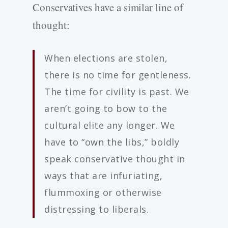
Conservatives have a similar line of
thought:
When elections are stolen,
there is no time for gentleness.
The time for civility is past. We
aren’t going to bow to the
cultural elite any longer. We
have to “own the libs,” boldly
speak conservative thought in
ways that are infuriating,
flummoxing or otherwise
distressing to liberals.