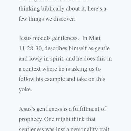
thinking biblically about it, here’s a
few things we discover:
Jesus models gentleness. In Matt
11:28-30, describes himself as gentle
and lowly in spirit, and he does this in
a context where he is asking us to
follow his example and take on this
yoke.
Jesus’s gentleness is a fulfillment of
prophecy. One might think that
gentleness was just a personality trait