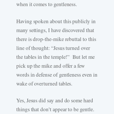
when it comes to gentleness.
Having spoken about this publicly in
many settings, I have discovered that
there is drop-the-mike rebuttal to this
line of thought: “Jesus turned over
the tables in the temple!” But let me
pick up the mike and offer a few
words in defense of gentleness even in
wake of overturned tables.
Yes, Jesus did say and do some hard
things that don’t appear to be gentle.