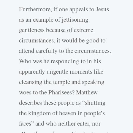
Furthermore, if one appeals to Jesus
as an example of jettisoning
gentleness because of extreme
circumstances, it would be good to
attend carefully to the circumstances.
Who was he responding to in his
apparently ungentle moments like
cleansing the temple and speaking
woes to the Pharisees? Matthew
describes these people as “shutting
the kingdom of heaven in people’s
faces” and who neither enter, nor