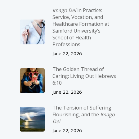
Imago Dei
in Practice:
Service, Vocation, and
Healthcare Formation at
Samford University’s
School of Health
Professions
June 22, 2026
The Golden Thread of
Caring: Living Out Hebrews
6:10
June 22, 2026
The Tension of Suffering,
Flourishing, and the
Imago
Dei
June 22, 2026