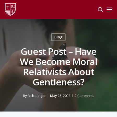
Skip
Men
to
search
main
Close
content
Menu
Blog
Guest Post – Have
We Become Moral
Relativists About
Gentleness?
By
Rick Langer
May 26, 2022
2 Comments