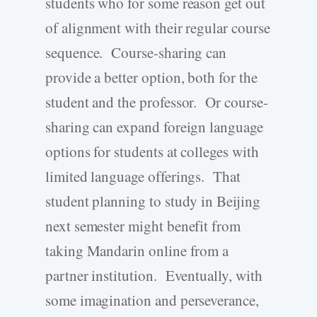
students who for some reason get out
of alignment with their regular course
sequence. Course-sharing can
provide a better option, both for the
student and the professor. Or course-
sharing can expand foreign language
options for students at colleges with
limited language offerings. That
student planning to study in Beijing
next semester might benefit from
taking Mandarin online from a
partner institution. Eventually, with
some imagination and perseverance,