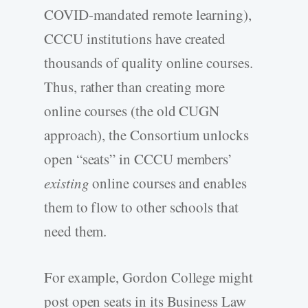
COVID-mandated remote learning),
CCCU institutions have created
thousands of quality online courses.
Thus, rather than creating more
online courses (the old CUGN
approach), the Consortium unlocks
open “seats” in CCCU members’
existing
online courses and enables
them to flow to other schools that
need them.
For example, Gordon College might
post open seats in its Business Law