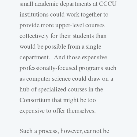
small academic departments at CCCU
institutions could work together to
provide more upper-level courses
collectively for their students than
would be possible from a single
department. And those expensive,
professionally-focused programs such
as computer science could draw on a
hub of specialized courses in the
Consortium that might be too
expensive to offer themselves.
Such a process, however, cannot be