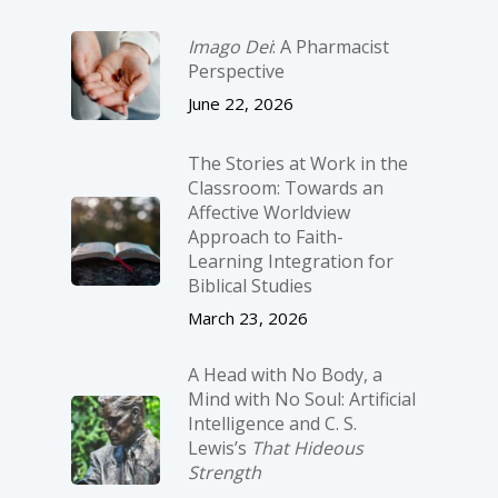
Imago Dei
: A Pharmacist
Perspective
June 22, 2026
The Stories at Work in the
Classroom: Towards an
Affective Worldview
Approach to Faith-
Learning Integration for
Biblical Studies
March 23, 2026
A Head with No Body, a
Mind with No Soul: Artificial
Intelligence and C. S.
Lewis’s
That Hideous
Strength