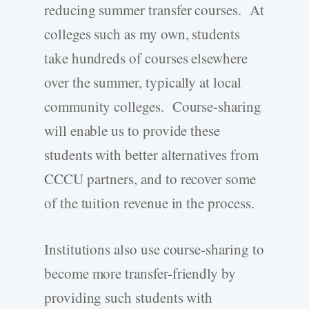
reducing summer transfer courses. At
colleges such as my own, students
take hundreds of courses elsewhere
over the summer, typically at local
community colleges. Course-sharing
will enable us to provide these
students with better alternatives from
CCCU partners, and to recover some
of the tuition revenue in the process.
Institutions also use course-sharing to
become more transfer-friendly by
providing such students with