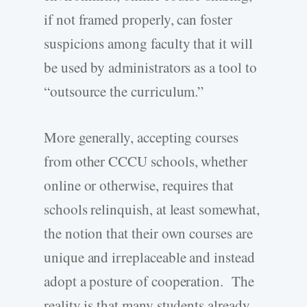
if not framed properly, can foster
suspicions among faculty that it will
be used by administrators as a tool to
“outsource the curriculum.”
More generally, accepting courses
from other CCCU schools, whether
online or otherwise, requires that
schools relinquish, at least somewhat,
the notion that their own courses are
unique and irreplaceable and instead
adopt a posture of cooperation. The
reality is that many students already