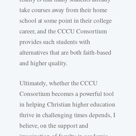
take courses away from their home
school at some point in their college
career, and the CCCU Consortium
provides such students with
alternatives that are both faith-based
and higher quality.
Ultimately, whether the CCCU
Consortium becomes a powerful tool
in helping Christian higher education
thrive in challenging times depends, I
believe, on the support and