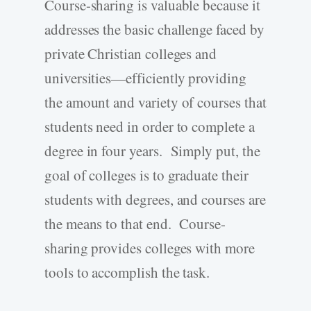
Course-sharing is valuable because it
addresses the basic challenge faced by
private Christian colleges and
universities—efficiently providing
the amount and variety of courses that
students need in order to complete a
degree in four years. Simply put, the
goal of colleges is to graduate their
students with degrees, and courses are
the means to that end. Course-
sharing provides colleges with more
tools to accomplish the task.