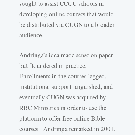
sought to assist CCCU schools in
developing online courses that would
be distributed via CUGN to a broader
audience.
Andringa’s idea made sense on paper
but floundered in practice.
Enrollments in the courses lagged,
institutional support languished, and
eventually CUGN was acquired by
RBC Ministries in order to use the
platform to offer free online Bible
courses. Andringa remarked in 2001,