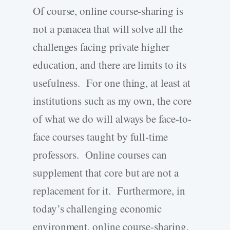
Of course, online course-sharing is
not a panacea that will solve all the
challenges facing private higher
education, and there are limits to its
usefulness. For one thing, at least at
institutions such as my own, the core
of what we do will always be face-to-
face courses taught by full-time
professors. Online courses can
supplement that core but are not a
replacement for it. Furthermore, in
today’s challenging economic
environment, online course-sharing,