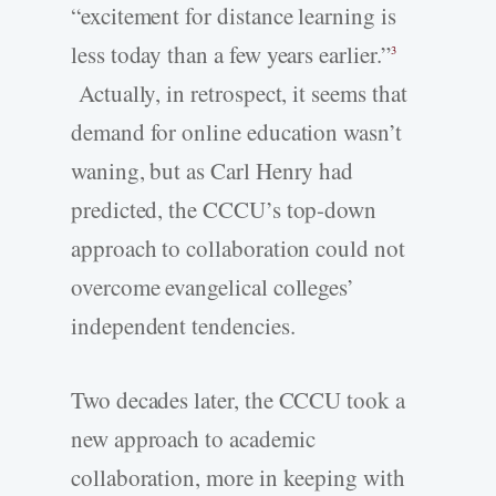
“excitement for distance learning is
less today than a few years earlier.”
3
Actually, in retrospect, it seems that
demand for online education wasn’t
waning, but as Carl Henry had
predicted, the CCCU’s top-down
approach to collaboration could not
overcome evangelical colleges’
independent tendencies.
Two decades later, the CCCU took a
new approach to academic
collaboration, more in keeping with