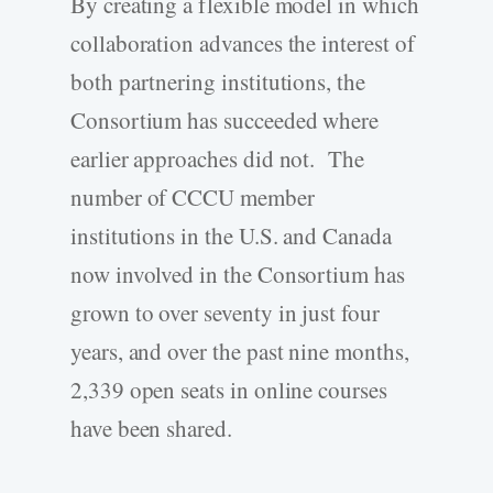
By creating a flexible model in which
collaboration advances the interest of
both partnering institutions, the
Consortium has succeeded where
earlier approaches did not. The
number of CCCU member
institutions in the U.S. and Canada
now involved in the Consortium has
grown to over seventy in just four
years, and over the past nine months,
2,339 open seats in online courses
have been shared.