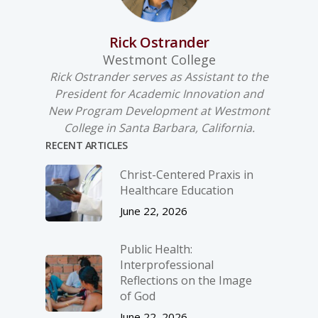
Rick Ostrander
Westmont College
Rick Ostrander serves as Assistant to the
President for Academic Innovation and
New Program Development at Westmont
College in Santa Barbara, California.
RECENT ARTICLES
Christ-­Centered Praxis in
Healthcare Education
June 22, 2026
Public Health:
Interprofessional
Reflections on the Image
of God
June 22, 2026