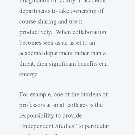
imagination of faculty in academic
departments to take ownership of
course-sharing and use it
productively. When collaboration
becomes seen as an asset to an
academic department rather than a
threat, then significant benefits can
emerge.
For example, one of the burdens of
professors at small colleges is the
responsibility to provide
“Independent Studies” to particular