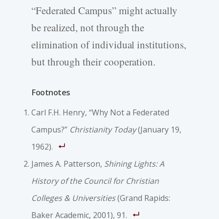
“Federated Campus” might actually
be realized, not through the
elimination of individual institutions,
but through their cooperation.
Footnotes
Carl F.H. Henry, “Why Not a Federated
Campus?”
Christianity Today
(January 19,
1962).
James A. Patterson,
Shining Lights: A
History of the Council for Christian
Colleges & Universities
(Grand Rapids:
Baker Academic, 2001), 91.