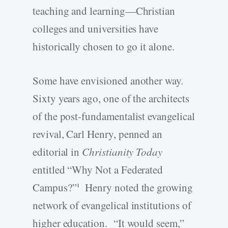
teaching and learning—Christian
colleges and universities have
historically chosen to go it alone.
Some have envisioned another way.
Sixty years ago, one of the architects
of the post-fundamentalist evangelical
revival, Carl Henry, penned an
editorial in
Christianity Today
entitled “Why Not a Federated
Campus?”
Henry noted the growing
1
network of evangelical institutions of
higher education. “It would seem,”