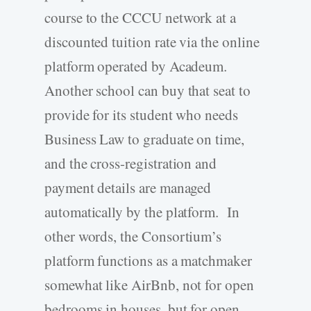
course to the CCCU network at a
discounted tuition rate via the online
platform operated by Acadeum.
Another school can buy that seat to
provide for its student who needs
Business Law to graduate on time,
and the cross-registration and
payment details are managed
automatically by the platform. In
other words, the Consortium’s
platform functions as a matchmaker
somewhat like AirBnb, not for open
bedrooms in houses, but for open