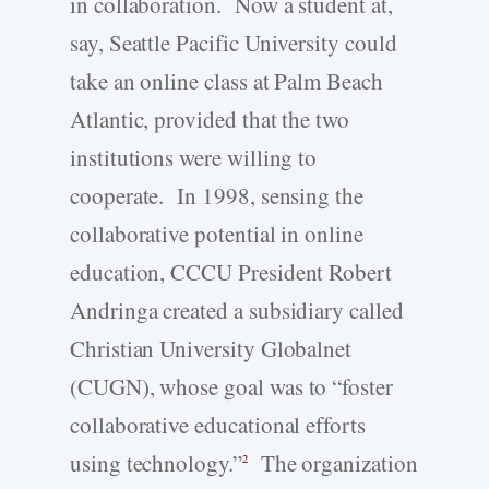
in collaboration. Now a student at,
say, Seattle Pacific University could
take an online class at Palm Beach
Atlantic, provided that the two
institutions were willing to
cooperate. In 1998, sensing the
collaborative potential in online
education, CCCU President Robert
Andringa created a subsidiary called
Christian University Globalnet
(CUGN), whose goal was to “foster
collaborative educational efforts
using technology.”
The organization
2