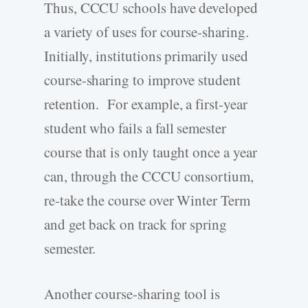
Thus, CCCU schools have developed
a variety of uses for course-sharing.
Initially, institutions primarily used
course-sharing to improve student
retention. For example, a first-year
student who fails a fall semester
course that is only taught once a year
can, through the CCCU consortium,
re-take the course over Winter Term
and get back on track for spring
semester.
Another course-sharing tool is