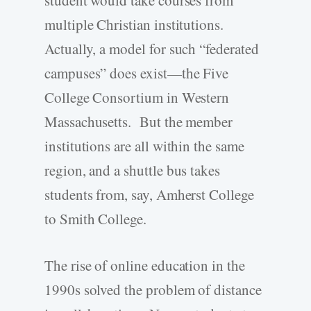
student would take courses from
multiple Christian institutions.
Actually, a model for such “federated
campuses” does exist—the Five
College Consortium in Western
Massachusetts. But the member
institutions are all within the same
region, and a shuttle bus takes
students from, say, Amherst College
to Smith College.
The rise of online education in the
1990s solved the problem of distance