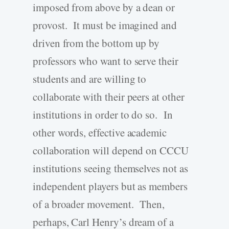
imposed from above by a dean or
provost. It must be imagined and
driven from the bottom up by
professors who want to serve their
students and are willing to
collaborate with their peers at other
institutions in order to do so. In
other words, effective academic
collaboration will depend on CCCU
institutions seeing themselves not as
independent players but as members
of a broader movement. Then,
perhaps, Carl Henry’s dream of a