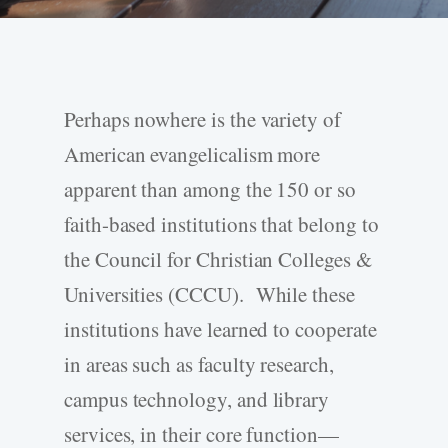
Perhaps nowhere is the variety of
American evangelicalism more
apparent than among the 150 or so
faith-based institutions that belong to
the Council for Christian Colleges &
Universities (CCCU). While these
institutions have learned to cooperate
in areas such as faculty research,
campus technology, and library
services, in their core function—