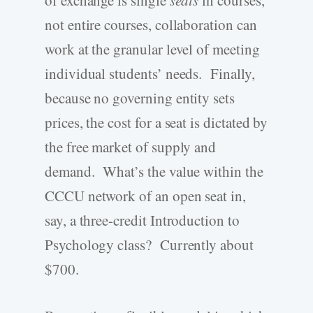
of exchange is single
seats
in courses,
not entire courses, collaboration can
work at the granular level of meeting
individual students’ needs. Finally,
because no governing entity sets
prices, the cost for a seat is dictated by
the free market of supply and
demand. What’s the value within the
CCCU network of an open seat in,
say, a three-credit Introduction to
Psychology class? Currently about
$700.