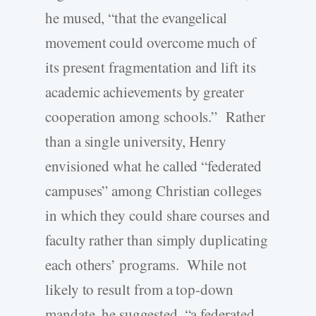
he mused, “that the evangelical
movement could overcome much of
its present fragmentation and lift its
academic achievements by greater
cooperation among schools.” Rather
than a single university, Henry
envisioned what he called “federated
campuses” among Christian colleges
in which they could share courses and
faculty rather than simply duplicating
each others’ programs. While not
likely to result from a top-down
mandate, he suggested, “a federated