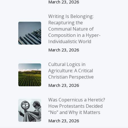
March 23, 2026
Writing Is Belonging:
Recapturing the
Communal Nature of
Composition in a Hyper-
Individualistic World
March 23, 2026
Cultural Logics in
Agriculture: A Critical
Christian Perspective
March 23, 2026
Was Copernicus a Heretic?
How Protestants Decided
“No” and Why it Matters
March 23, 2026