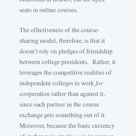
seats in online courses.
The effectiveness of the course-
sharing model, therefore, is that it
doesn’t rely on pledges of friendship
between college presidents. Rather, it
leverages the competitive realities of
independent colleges to work
for
cooperation rather than against it,
since each partner in the course
exchange gets something out of it.
Moreover, because the basic currency