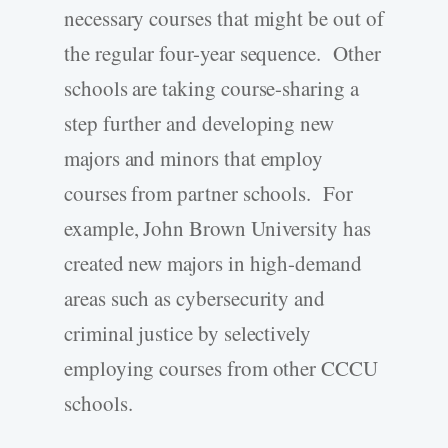
necessary courses that might be out of
the regular four-year sequence. Other
schools are taking course-sharing a
step further and developing new
majors and minors that employ
courses from partner schools. For
example, John Brown University has
created new majors in high-demand
areas such as cybersecurity and
criminal justice by selectively
employing courses from other CCCU
schools.