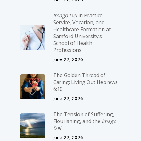
Imago Dei
in Practice:
Service, Vocation, and
Healthcare Formation at
Samford University’s
School of Health
Professions
June 22, 2026
The Golden Thread of
Caring: Living Out Hebrews
6:10
June 22, 2026
The Tension of Suffering,
Flourishing, and the
Imago
Dei
June 22, 2026