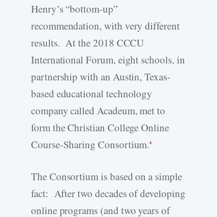
Henry’s “bottom-up”
recommendation, with very different
results. At the 2018 CCCU
International Forum, eight schools, in
partnership with an Austin, Texas-
based educational technology
company called Acadeum, met to
form the Christian College Online
Course-Sharing Consortium.
4
The Consortium is based on a simple
fact: After two decades of developing
online programs (and two years of