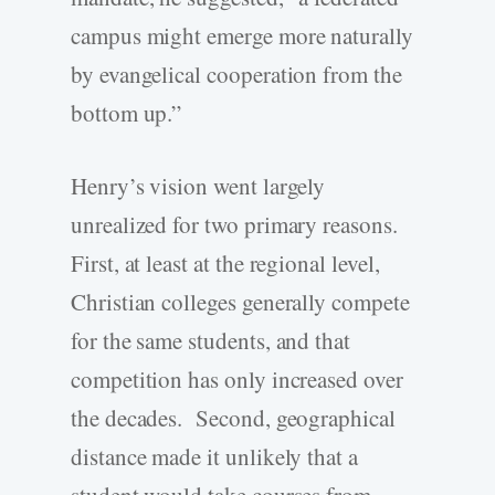
campus might emerge more naturally
by evangelical cooperation from the
bottom up.”
Henry’s vision went largely
unrealized for two primary reasons.
First, at least at the regional level,
Christian colleges generally compete
for the same students, and that
competition has only increased over
the decades. Second, geographical
distance made it unlikely that a