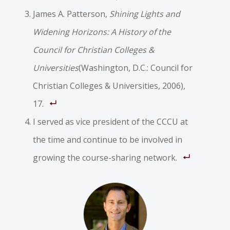
James A. Patterson,
Shining Lights and
Widening Horizons: A History of the
Council for Christian Colleges &
Universities
(Washington, D.C.: Council for
Christian Colleges & Universities, 2006),
17.
I served as vice president of the CCCU at
the time and continue to be involved in
growing the course-sharing network.