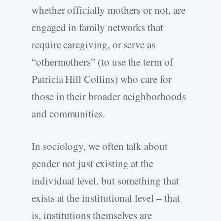
whether officially mothers or not, are
engaged in family networks that
require caregiving, or serve as
“othermothers” (to use the term of
Patricia Hill Collins) who care for
those in their broader neighborhoods
and communities.
In sociology, we often talk about
gender not just existing at the
individual level, but something that
exists at the institutional level – that
is, institutions themselves are