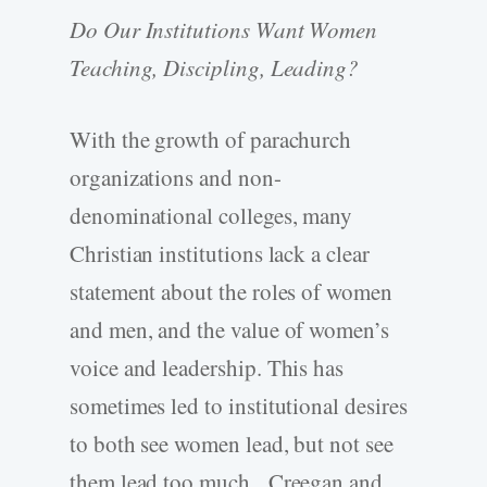
Do Our Institutions Want Women
Teaching, Discipling, Leading?
With the growth of parachurch
organizations and non-
denominational colleges, many
Christian institutions lack a clear
statement about the roles of women
and men, and the value of women’s
voice and leadership. This has
sometimes led to institutional desires
to both see women lead, but not see
them lead too much. Creegan and