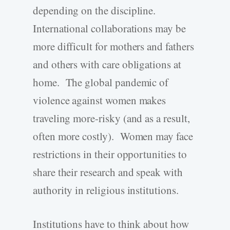
depending on the discipline.
International collaborations may be
more difficult for mothers and fathers
and others with care obligations at
home. The global pandemic of
violence against women makes
traveling more-risky (and as a result,
often more costly). Women may face
restrictions in their opportunities to
share their research and speak with
authority in religious institutions.
Institutions have to think about how