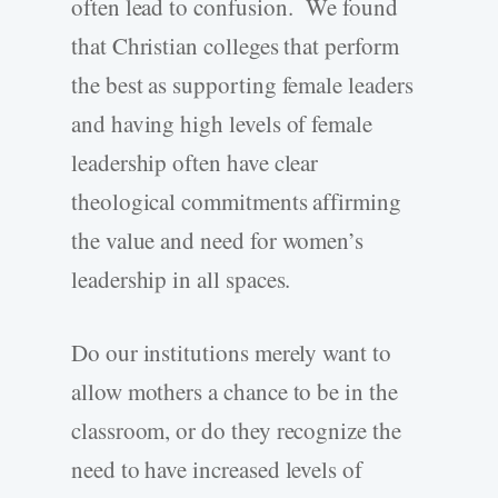
often lead to confusion. We found
that Christian colleges that perform
the best as supporting female leaders
and having high levels of female
leadership often have clear
theological commitments affirming
the value and need for women’s
leadership in all spaces.
Do our institutions merely want to
allow mothers a chance to be in the
classroom, or do they recognize the
need to have increased levels of