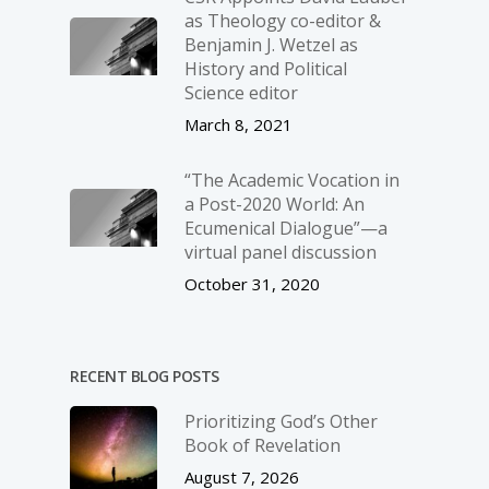
as Theology co-editor &
Benjamin J. Wetzel as
History and Political
Science editor
March 8, 2021
“The Academic Vocation in
a Post-2020 World: An
Ecumenical Dialogue”—a
virtual panel discussion
October 31, 2020
RECENT BLOG POSTS
Prioritizing God’s Other
Book of Revelation
August 7, 2026