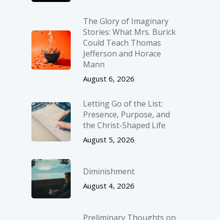
The Glory of Imaginary
Stories: What Mrs. Burick
Could Teach Thomas
Jefferson and Horace
Mann
August 6, 2026
Letting Go of the List:
Presence, Purpose, and
the Christ-Shaped Life
August 5, 2026
Diminishment
August 4, 2026
Preliminary Thoughts on