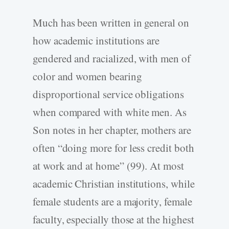
Much has been written in general on
how academic institutions are
gendered and racialized, with men of
color and women bearing
disproportional service obligations
when compared with white men. As
Son notes in her chapter, mothers are
often “doing more for less credit both
at work and at home” (99). At most
academic Christian institutions, while
female students are a majority, female
faculty, especially those at the highest