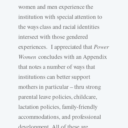
women and men experience the
institution with special attention to
the ways class and racial identities
intersect with those gendered
experiences. I appreciated that
Power
Women
concludes with an Appendix
that notes a number of ways that
institutions can better support
mothers in particular – thru strong
parental leave policies, childcare,
lactation policies, family-friendly
accommodations, and professional
development. All of these are