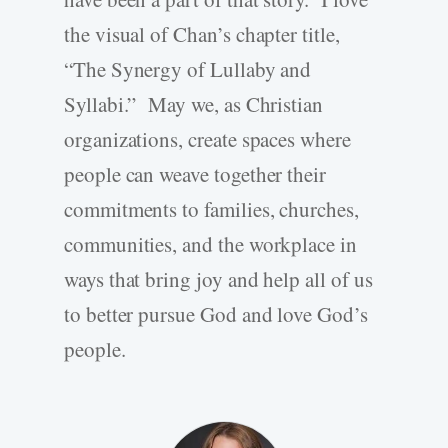
the visual of Chan’s chapter title,
“The Synergy of Lullaby and
Syllabi.” May we, as Christian
organizations, create spaces where
people can weave together their
commitments to families, churches,
communities, and the workplace in
ways that bring joy and help all of us
to better pursue God and love God’s
people.