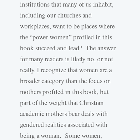
institutions that many of us inhabit,
including our churches and
workplaces, want to be places where
the “power women” profiled in this
book succeed and lead? The answer
for many readers is likely no, or not
really. I recognize that women are a
broader category than the focus on
mothers profiled in this book, but
part of the weight that Christian
academic mothers bear deals with
gendered realities associated with
being a woman. Some women,