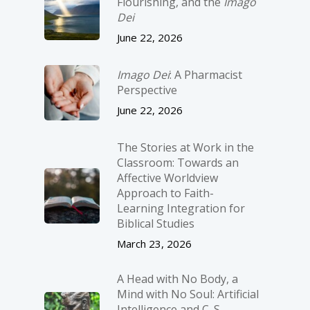
Flourishing, and the
Imago
Dei
June 22, 2026
Imago Dei
: A Pharmacist
Perspective
June 22, 2026
The Stories at Work in the
Classroom: Towards an
Affective Worldview
Approach to Faith-
Learning Integration for
Biblical Studies
March 23, 2026
A Head with No Body, a
Mind with No Soul: Artificial
Intelligence and C. S.