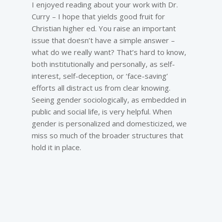
I enjoyed reading about your work with Dr.
Curry – I hope that yields good fruit for
Christian higher ed. You raise an important
issue that doesn’t have a simple answer –
what do we really want? That’s hard to know,
both institutionally and personally, as self-
interest, self-deception, or ‘face-saving’
efforts all distract us from clear knowing.
Seeing gender sociologically, as embedded in
public and social life, is very helpful. When
gender is personalized and domesticized, we
miss so much of the broader structures that
hold it in place.