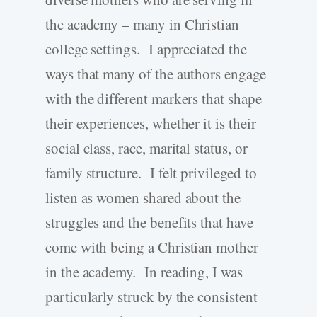
the academy – many in Christian
college settings. I appreciated the
ways that many of the authors engage
with the different markers that shape
their experiences, whether it is their
social class, race, marital status, or
family structure. I felt privileged to
listen as women shared about the
struggles and the benefits that have
come with being a Christian mother
in the academy. In reading, I was
particularly struck by the consistent