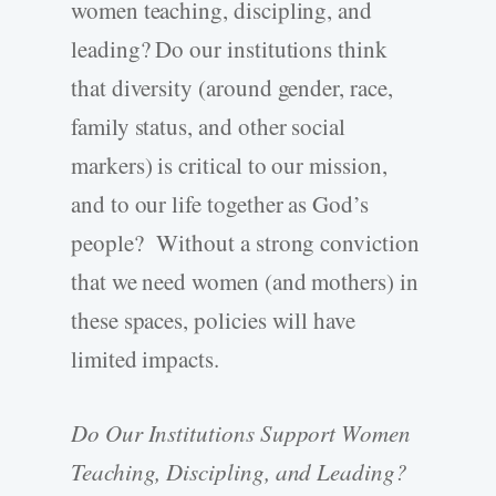
women teaching, discipling, and
leading? Do our institutions think
that diversity (around gender, race,
family status, and other social
markers) is critical to our mission,
and to our life together as God’s
people? Without a strong conviction
that we need women (and mothers) in
these spaces, policies will have
limited impacts.
Do Our Institutions Support Women
Teaching, Discipling, and Leading?