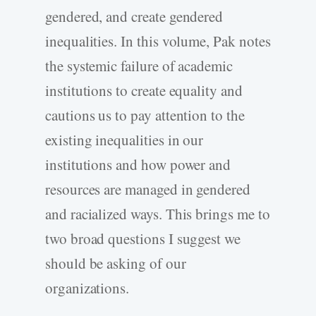
gendered, and create gendered
inequalities. In this volume, Pak notes
the systemic failure of academic
institutions to create equality and
cautions us to pay attention to the
existing inequalities in our
institutions and how power and
resources are managed in gendered
and racialized ways. This brings me to
two broad questions I suggest we
should be asking of our
organizations.