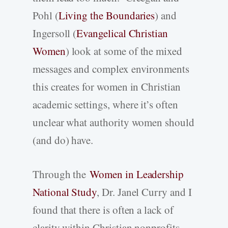
Pohl (
Living the Boundaries
) and
Ingersoll (
Evangelical Christian
Women
) look at some of the mixed
messages and complex environments
this creates for women in Christian
academic settings, where it’s often
unclear what authority women should
(and do) have.
Through the
Women in Leadership
National Study
, Dr. Janel Curry and I
found that there is often a lack of
clarity within Christian nonprofits