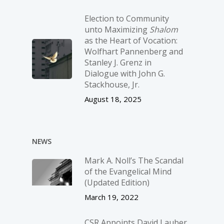
Election to Community
unto Maximizing
Shalom
as the Heart of Vocation:
Wolfhart Pannenberg and
Stanley J. Grenz in
Dialogue with John G.
Stackhouse, Jr.
August 18, 2025
NEWS
Mark A. Noll’s The Scandal
of the Evangelical Mind
(Updated Edition)
March 19, 2022
CSR Appoints David Lauber