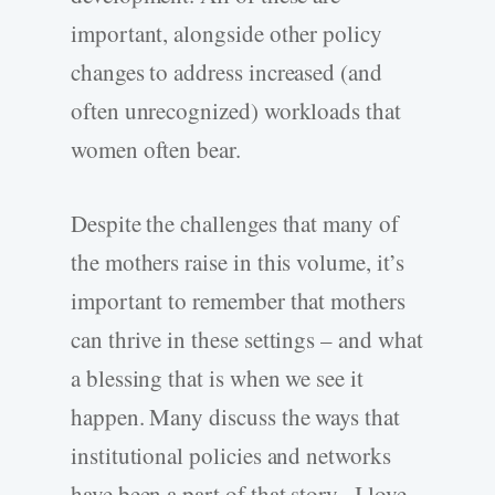
important, alongside other policy
changes to address increased (and
often unrecognized) workloads that
women often bear.
Despite the challenges that many of
the mothers raise in this volume, it’s
important to remember that mothers
can thrive in these settings – and what
a blessing that is when we see it
happen. Many discuss the ways that
institutional policies and networks
have been a part of that story. I love