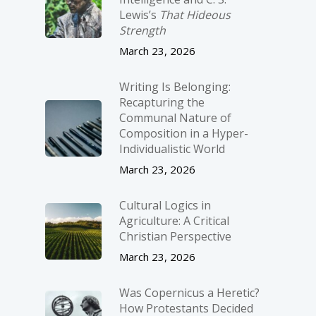
Lewis’s
That Hideous
Strength
March 23, 2026
Writing Is Belonging:
Recapturing the
Communal Nature of
Composition in a Hyper-
Individualistic World
March 23, 2026
Cultural Logics in
Agriculture: A Critical
Christian Perspective
March 23, 2026
Was Copernicus a Heretic?
How Protestants Decided