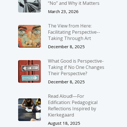
“No” and Why it Matters
March 23, 2026
The View from Here:
Facilitating Perspective-­
Taking Through Art
December 8, 2025
What Good is Perspective-
Taking if No One Changes
Their Perspective?
December 8, 2025
Read Aloud!—For
Edification: Pedagogical
Reflections Inspired by
Kierkegaard
August 18, 2025