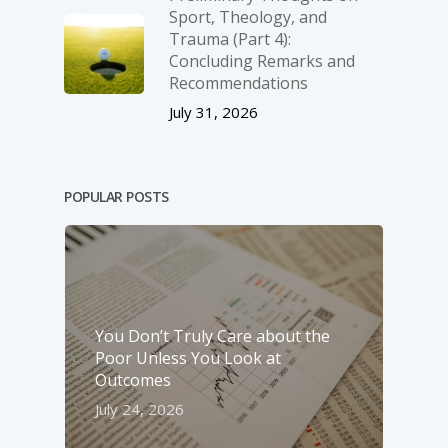
Sport, Theology, and
Trauma (Part 4):
Concluding Remarks and
Recommendations
July 31, 2026
POPULAR POSTS
You Don’t Truly Care about the
Poor Unless You Look at
Outcomes
July 24, 2026