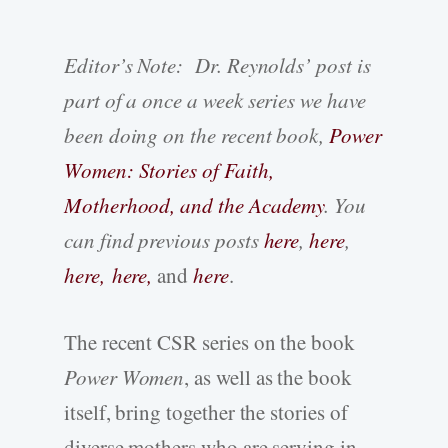
Editor’s Note: Dr. Reynolds’ post is
part of a once a week series we have
been doing on the recent book,
Power
Women: Stories of Faith,
Motherhood, and the Academy
. You
can find previous posts
here
,
here
,
here,
here,
and
here
.
The recent CSR series on the book
Power Women
, as well as the book
itself, bring together the stories of
diverse mothers who are serving in