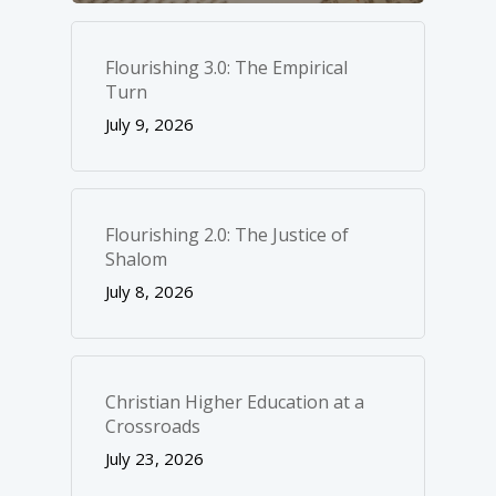
Flourishing 3.0: The Empirical
Turn
July 9, 2026
Flourishing 2.0: The Justice of
Shalom
July 8, 2026
Christian Higher Education at a
Crossroads
July 23, 2026