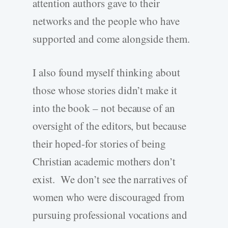
attention authors gave to their
networks and the people who have
supported and come alongside them.
I also found myself thinking about
those whose stories didn’t make it
into the book – not because of an
oversight of the editors, but because
their hoped-for stories of being
Christian academic mothers don’t
exist. We don’t see the narratives of
women who were discouraged from
pursuing professional vocations and