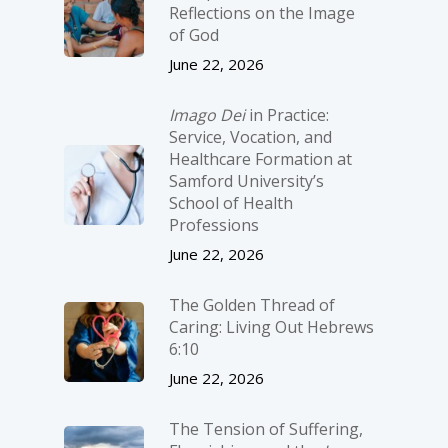
Reflections on the Image
of God
June 22, 2026
Imago Dei
in Practice:
Service, Vocation, and
Healthcare Formation at
Samford University’s
School of Health
Professions
June 22, 2026
The Golden Thread of
Caring: Living Out Hebrews
6:10
June 22, 2026
The Tension of Suffering,