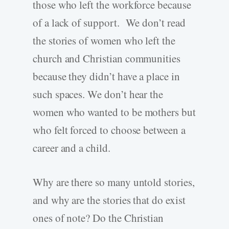
those who left the workforce because
of a lack of support. We don’t read
the stories of women who left the
church and Christian communities
because they didn’t have a place in
such spaces. We don’t hear the
women who wanted to be mothers but
who felt forced to choose between a
career and a child.
Why are there so many untold stories,
and why are the stories that do exist
ones of note? Do the Christian