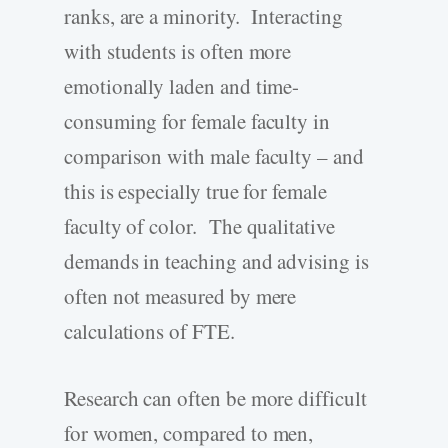
ranks, are a minority. Interacting
with students is often more
emotionally laden and time-
consuming for female faculty in
comparison with male faculty – and
this is especially true for female
faculty of color. The qualitative
demands in teaching and advising is
often not measured by mere
calculations of FTE.
Research can often be more difficult
for women, compared to men,