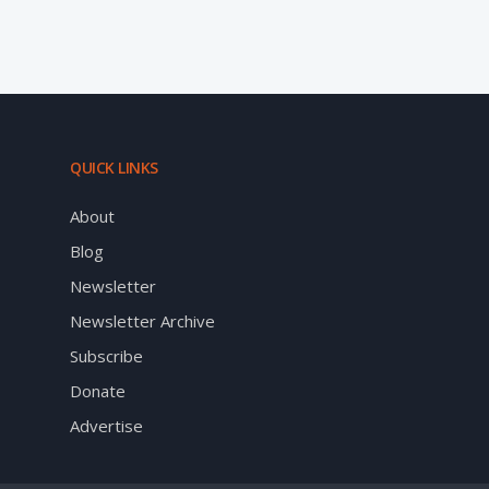
QUICK LINKS
About
Blog
Newsletter
Newsletter Archive
Subscribe
Donate
Advertise