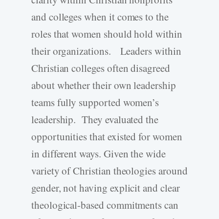
and colleges when it comes to the
roles that women should hold within
their organizations. Leaders within
Christian colleges often disagreed
about whether their own leadership
teams fully supported women’s
leadership. They evaluated the
opportunities that existed for women
in different ways. Given the wide
variety of Christian theologies around
gender, not having explicit and clear
theological-based commitments can