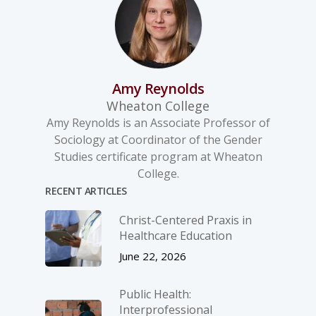
Amy Reynolds
Wheaton College
Amy Reynolds is an Associate Professor of
Sociology at Coordinator of the Gender
Studies certificate program at Wheaton
College.
RECENT ARTICLES
Christ-­Centered Praxis in
Healthcare Education
June 22, 2026
Public Health:
Interprofessional