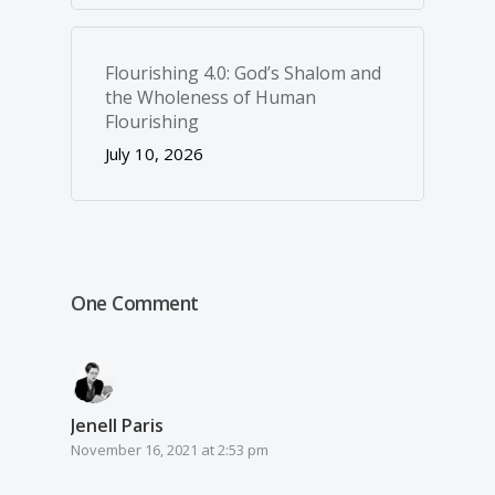
Flourishing 4.0: God’s Shalom and
the Wholeness of Human
Flourishing
July 10, 2026
One Comment
Jenell Paris
November 16, 2021 at 2:53 pm