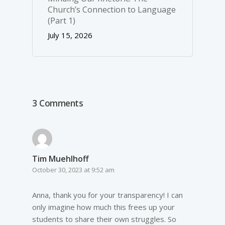
Church’s Connection to Language
(Part 1)
July 15, 2026
3 Comments
Tim Muehlhoff
October 30, 2023 at 9:52 am
Anna, thank you for your transparency! I can
only imagine how much this frees up your
students to share their own struggles. So