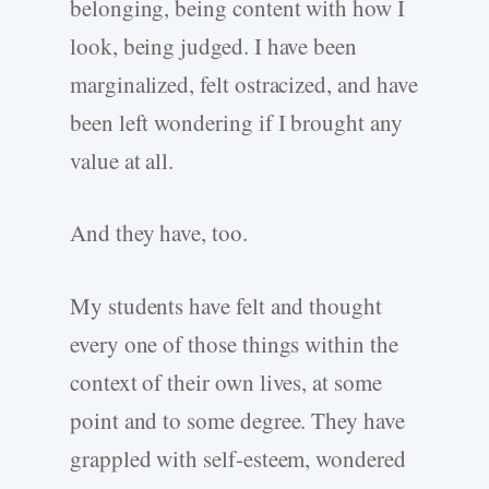
belonging, being content with how I
look, being judged. I have been
marginalized, felt ostracized, and have
been left wondering if I brought any
value at all.
And they have, too.
My students have felt and thought
every one of those things within the
context of their own lives, at some
point and to some degree. They have
grappled with self-esteem, wondered