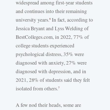
widespread among first-year students
and continues into their remaining
university years.
In fact, according to
6
Jessica Bryant and Lyss Welding of
BestColleges.com, in 2022, 77% of
college students experienced
psychological distress, 35% were
diagnosed with anxiety, 27% were
diagnosed with depression, and in
2021, 28% of students said they felt
isolated from others.
7
A few nod their heads, some are