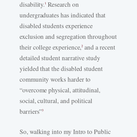
disability.
Research on
1
undergraduates has indicated that
disabled students experience
exclusion and segregation throughout
their college experience,
and a recent
2
detailed student narrative study
yielded that the disabled student
community works harder to
“overcome physical, attitudinal,
social, cultural, and political
barriers”
3
So, walking into my Intro to Public