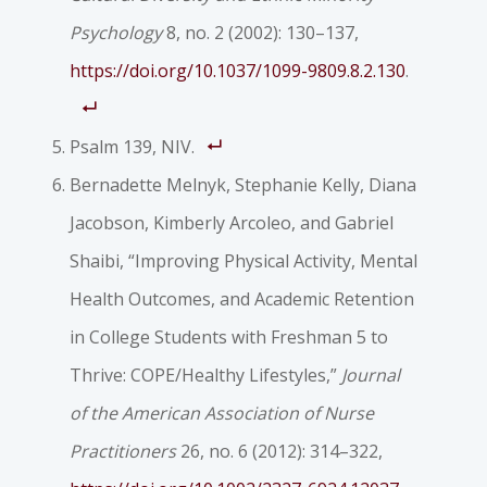
Psychology
8, no. 2 (2002): 130–137,
https://doi.org/10.1037/1099-9809.8.2.130
.
Psalm 139, NIV.
Bernadette Melnyk, Stephanie Kelly, Diana
Jacobson, Kimberly Arcoleo, and Gabriel
Shaibi, “Improving Physical Activity, Mental
Health Outcomes, and Academic Retention
in College Students with Freshman 5 to
Thrive: COPE/Healthy Lifestyles,”
Journal
of the American Association of Nurse
Practitioners
26, no. 6 (2012): 314–322,