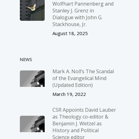
Wolfhart Pannenberg and
Stanley J. Grenz in
Dialogue with John G.
Stackhouse, Jr.
August 18, 2025
NEWS
Mark A. Noll’s The Scandal
of the Evangelical Mind
(Updated Edition)
March 19, 2022
CSR Appoints David Lauber
as Theology co-editor &
Benjamin J. Wetzel as
History and Political
Science editor