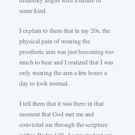
some kind.
I explain to them that in my 20s, the
physical pain of wearing the
prosthetic arm was just becoming too
much to bear and I realized that I was
only wearing the arm a few hours a
day to look normal.
I tell them that it was there in that
moment that God met me and
convicted me through the scripture
within Psalm 139. As my student are