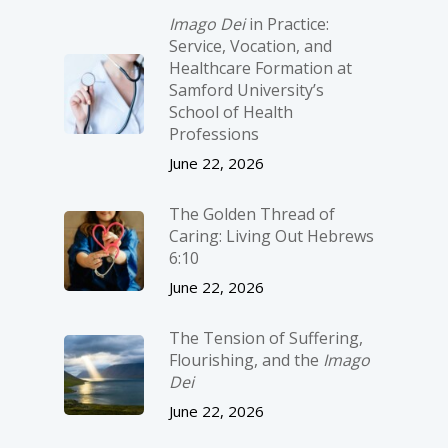
Imago Dei
in Practice:
Service, Vocation, and
Healthcare Formation at
Samford University’s
School of Health
Professions
June 22, 2026
The Golden Thread of
Caring: Living Out Hebrews
6:10
June 22, 2026
The Tension of Suffering,
Flourishing, and the
Imago
Dei
June 22, 2026