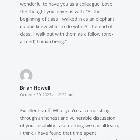
wonderful to have you as a colleague. Love
the thought you leave us with: “At the
beginning of class I walked in as an elephant
no one knew what to do with. At the end of
class, I walk out with them as a fellow (one-
armed) human being.”
Brian Howell
October 30, 2023 at 12:22 pm
Excellent stuff. What you’re accomplishing
through an honest and vulnerable discussion
of your disability is something we can all learn,
I think. I have found that time spent