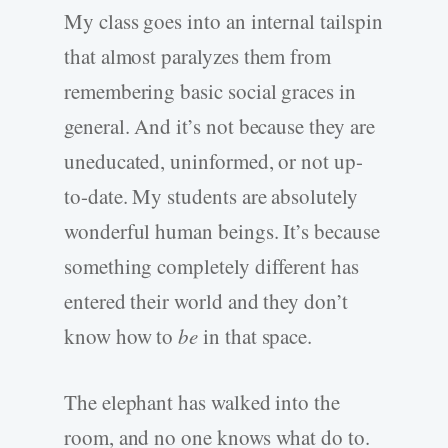
My class goes into an internal tailspin
that almost paralyzes them from
remembering basic social graces in
general. And it’s not because they are
uneducated, uninformed, or not up-
to-date. My students are absolutely
wonderful human beings. It’s because
something completely different has
entered their world and they don’t
know how to
be
in that space.
The elephant has walked into the
room, and no one knows what do to.