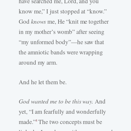
have searched me, Lord, and you
know me,” I just stopped at “know.”
God
knows
me, He “knit me together
in my mother’s womb” after seeing
“my unformed body”—he saw that
the amniotic bands were wrapping
around my arm.
And he let them be.
God wanted me to
be this way.
And
yet, “I am fearfully and wonderfully
made.”
The two concepts must be
5