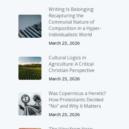
Writing Is Belonging:
Recapturing the
Communal Nature of
Composition in a Hyper-
Individualistic World
March 23, 2026
Cultural Logics in
Agriculture: A Critical
Christian Perspective
March 23, 2026
Was Copernicus a Heretic?
How Protestants Decided
“No” and Why it Matters
March 23, 2026
The View from Here: