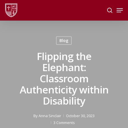
Skip
Men
to
search
main
Close
content
Menu
Blog
Flipping the
Elephant:
Classroom
Authenticity within
Disability
By
Anna Sinclair
October 30, 2023
3 Comments