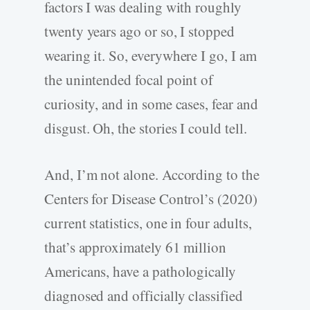
factors I was dealing with roughly
twenty years ago or so, I stopped
wearing it. So, everywhere I go, I am
the unintended focal point of
curiosity, and in some cases, fear and
disgust. Oh, the stories I could tell.
And, I’m not alone. According to the
Centers for Disease Control’s (2020)
current statistics, one in four adults,
that’s approximately 61 million
Americans, have a pathologically
diagnosed and officially classified