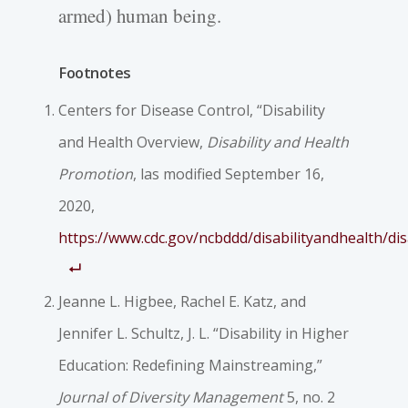
armed) human being.
Footnotes
Centers for Disease Control, “Disability
and Health Overview,
Disability and Health
Promotion
, las modified September 16,
2020,
https://www.cdc.gov/ncbddd/disabilityandhealth/disa
Jeanne L. Higbee, Rachel E. Katz, and
Jennifer L. Schultz, J. L. “Disability in Higher
Education: Redefining Mainstreaming,”
Journal of Diversity Management
5, no. 2