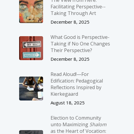
Facilitating Perspective-­
Taking Through Art
December 8, 2025
What Good is Perspective-
Taking if No One Changes
Their Perspective?
December 8, 2025
Read Aloud!—For
Edification: Pedagogical
Reflections Inspired by
Kierkegaard
August 18, 2025
Election to Community
unto Maximizing
Shalom
as the Heart of Vocation: