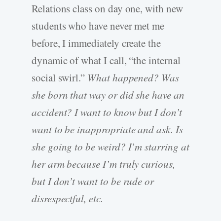
Relations class on day one, with new
students who have never met me
before, I immediately create the
dynamic of what I call, “the internal
social swirl.”
What happened? Was
she born that way or did she have an
accident? I want to know but I don’t
want to be inappropriate and ask. Is
she going to be weird? I’m starring at
her arm because I’m truly curious,
but I don’t want to be rude or
disrespectful, etc.