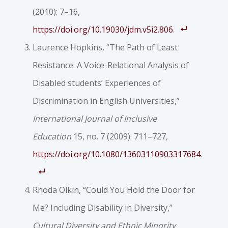
(2010): 7–16,
https://doi.org/10.19030/jdm.v5i2.806
.
Laurence Hopkins, “The Path of Least
Resistance: A Voice-Relational Analysis of
Disabled students’ Experiences of
Discrimination in English Universities,”
International Journal of Inclusive
Education
15, no. 7 (2009): 711–727,
https://doi.org/10.1080/13603110903317684
.
Rhoda Olkin, “Could You Hold the Door for
Me? Including Disability in Diversity,”
Cultural Diversity and Ethnic Minority