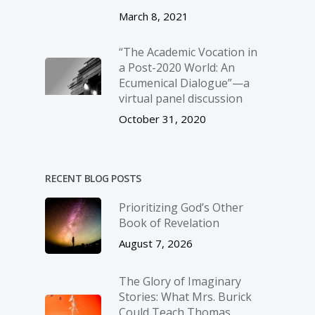
March 8, 2021
“The Academic Vocation in
a Post-2020 World: An
Ecumenical Dialogue”—a
virtual panel discussion
October 31, 2020
RECENT BLOG POSTS
Prioritizing God’s Other
Book of Revelation
August 7, 2026
The Glory of Imaginary
Stories: What Mrs. Burick
Could Teach Thomas