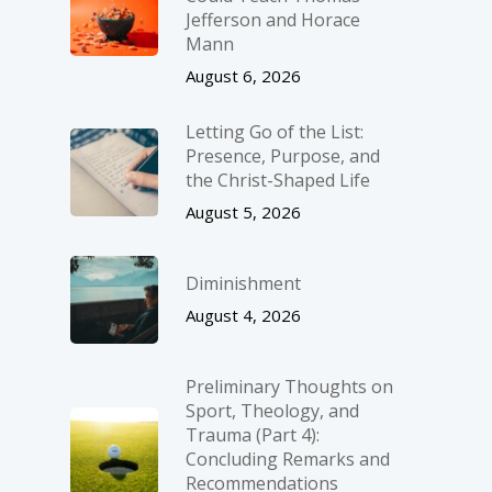
Jefferson and Horace
Mann
August 6, 2026
Letting Go of the List:
Presence, Purpose, and
the Christ-Shaped Life
August 5, 2026
Diminishment
August 4, 2026
Preliminary Thoughts on
Sport, Theology, and
Trauma (Part 4):
Concluding Remarks and
Recommendations