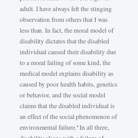
adult. I have always felt the stinging
observation from others that I was
less than. In fact, the moral model of
disability dictates that the disabled
individual caused their disability due
to a moral failing of some kind, the
medical model explains disability as
caused by poor health habits, genetics
or behavior, and the social model
claims that the disabled individual is
an effect of the social phenomenon of
environmental failure.
In all three,
4
disability aligns with a failure of