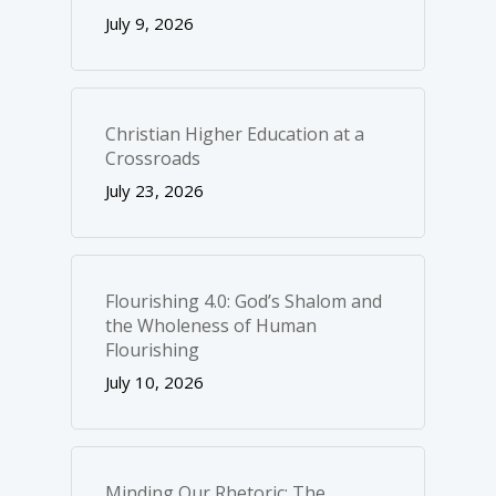
July 9, 2026
Christian Higher Education at a
Crossroads
July 23, 2026
Flourishing 4.0: God’s Shalom and
the Wholeness of Human
Flourishing
July 10, 2026
Minding Our Rhetoric: The