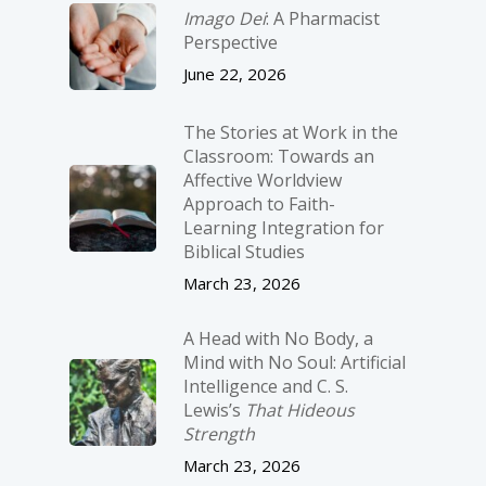
Imago Dei
: A Pharmacist
Perspective
June 22, 2026
The Stories at Work in the
Classroom: Towards an
Affective Worldview
Approach to Faith-
Learning Integration for
Biblical Studies
March 23, 2026
A Head with No Body, a
Mind with No Soul: Artificial
Intelligence and C. S.
Lewis’s
That Hideous
Strength
March 23, 2026