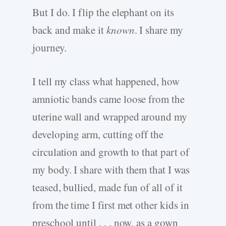
But I do. I flip the elephant on its
back and make it
known
. I share my
journey.
I tell my class what happened, how
amniotic bands came loose from the
uterine wall and wrapped around my
developing arm, cutting off the
circulation and growth to that part of
my body. I share with them that I was
teased, bullied, made fun of all of it
from the time I first met other kids in
preschool until . . . now, as a gown