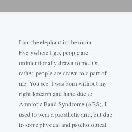
I am the elephant in the room.
Everywhere I go, people are
unintentionally drawn to me. Or
rather, people are drawn to a part of
me. You see, I was born without my
right forearm and hand due to
Amniotic Band Syndrome (ABS). I
used to wear a prosthetic arm, but due
to some physical and psychological