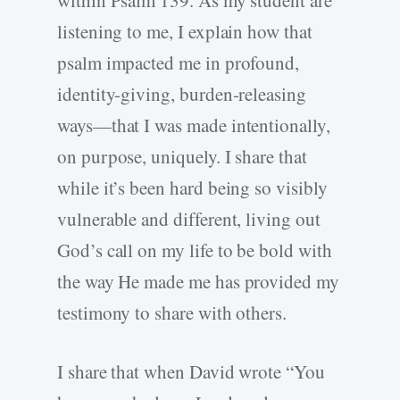
listening to me, I explain how that
psalm impacted me in profound,
identity-giving, burden-releasing
ways—that I was made intentionally,
on purpose, uniquely. I share that
while it’s been hard being so visibly
vulnerable and different, living out
God’s call on my life to be bold with
the way He made me has provided my
testimony to share with others.
I share that when David wrote “You