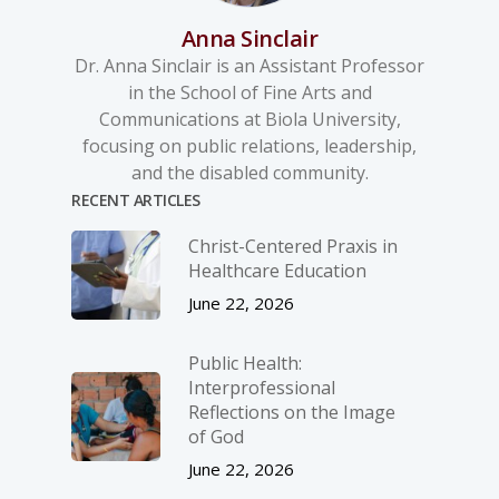
Anna Sinclair
Dr. Anna Sinclair is an Assistant Professor
in the School of Fine Arts and
Communications at Biola University,
focusing on public relations, leadership,
and the disabled community.
RECENT ARTICLES
Christ-­Centered Praxis in
Healthcare Education
June 22, 2026
Public Health:
Interprofessional
Reflections on the Image
of God
June 22, 2026