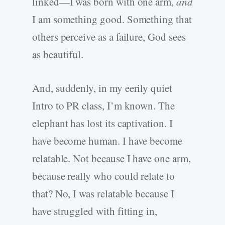
linked—I was born with one arm,
and
I am something good. Something that
others perceive as a failure, God sees
as beautiful.
And, suddenly, in my eerily quiet
Intro to PR class, I’m known. The
elephant has lost its captivation. I
have become human. I have become
relatable. Not because I have one arm,
because really who could relate to
that? No, I was relatable because I
have struggled with fitting in,