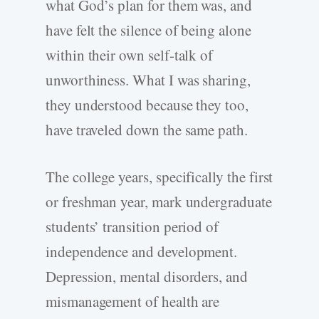
what God’s plan for them was, and
have felt the silence of being alone
within their own self-talk of
unworthiness. What I was sharing,
they understood because they too,
have traveled down the same path.
The college years, specifically the first
or freshman year, mark undergraduate
students’ transition period of
independence and development.
Depression, mental disorders, and
mismanagement of health are