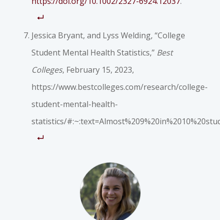
https://doi.org/10.1002/2327-6924.12037
.
Jessica Bryant, and Lyss Welding, “College
Student Mental Health Statistics,”
Best
Colleges
, February 15, 2023,
https://www.bestcolleges.com/research/college-
student-mental-health-
statistics/#:~:text=Almost%209%20in%2010%20st