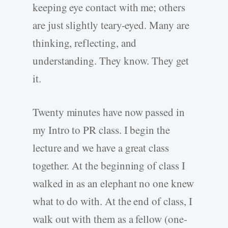
keeping eye contact with me; others
are just slightly teary-eyed. Many are
thinking, reflecting, and
understanding. They know. They get
it.
Twenty minutes have now passed in
my Intro to PR class. I begin the
lecture and we have a great class
together. At the beginning of class I
walked in as an elephant no one knew
what to do with. At the end of class, I
walk out with them as a fellow (one-