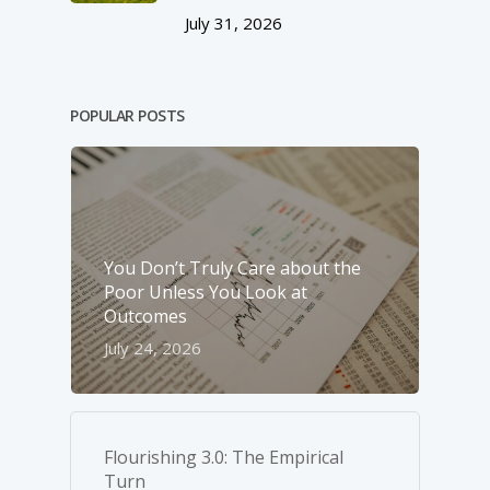
July 31, 2026
POPULAR POSTS
You Don’t Truly Care about the
Poor Unless You Look at
Outcomes
July 24, 2026
Flourishing 3.0: The Empirical
Turn