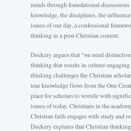
minds through foundational discussions ab
knowledge, the disciplines, the influence 
issues of our day, a confessional framewo
thinking in a post-Christian context.
Dockery argues that “we need distinctive
thinking that results in culture-engagin
thinking challenges the Christian schola
true knowledge flows from the One Creato
place for scholars to wrestle with signifi
issues of today. Christians in the academ
Christian faith engages with study and re
Dockery explains that Christian thinking