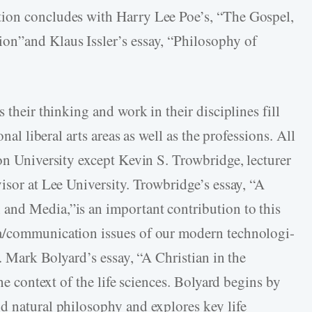
ion concludes with Harry Lee Poe’s, “The Gospel,
on”and Klaus Issler’s essay, “Philosophy of
 their thinking and work in their disciplines fill
onal liberal arts areas as well as the professions. All
on University except Kevin S. Trowbridge, lecturer
isor at Lee University. Trowbridge’s essay, “A
and Media,”is an important contribution to this
ia/communication issues of our modern technologi-
e. Mark Bolyard’s essay, “A Christian in the
the context of the life sciences. Bolyard begins by
d natural philosophy and explores key life