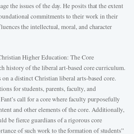
age the issues of the day. He posits that the extent
foundational commitments to their work in their
fluences the intellectual, moral, and character
 Christian Higher Education: The Core
ch history of the liberal art-based core curriculum.
 on a distinct Christian liberal arts-based core.
ions for students, parents, faculty, and
 Fant’s call for a core where faculty purposefully
tent and other elements of the core. Additionally,
ld be fierce guardians of a rigorous core
rtance of such work to the formation of students”