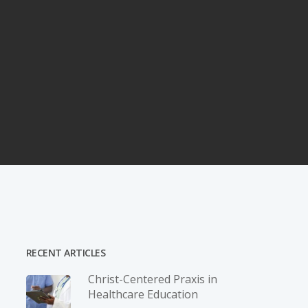
RECENT ARTICLES
Christ-­Centered Praxis in
Healthcare Education