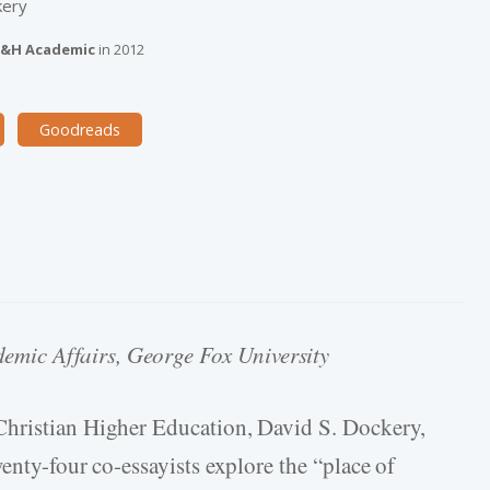
kery
&H Academic
in
2012
Goodreads
demic Affairs, George Fox University
Christian Higher Education, David S. Dockery,
enty-four co-essayists explore the “place of