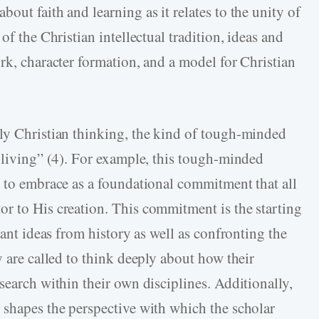
out faith and learning as it relates to the unity of
of the Christian intellectual tradition, ideas and
rk, character formation, and a model for Christian
ly Christian thinking, the kind of tough-minded
g living” (4). For example, this tough-minded
r to embrace as a foundational commitment that all
r to His creation. This commitment is the starting
cant ideas from history as well as confronting the
y are called to think deeply about how their
search within their own disciplines. Additionally,
 shapes the perspective with which the scholar