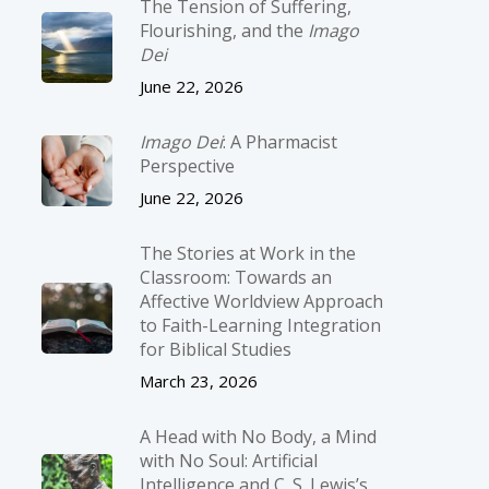
The Tension of Suffering,
Flourishing, and the
Imago
Dei
June 22, 2026
Imago Dei
: A Pharmacist
Perspective
June 22, 2026
The Stories at Work in the
Classroom: Towards an
Affective Worldview Approach
to Faith-Learning Integration
for Biblical Studies
March 23, 2026
A Head with No Body, a Mind
with No Soul: Artificial
Intelligence and C. S. Lewis’s