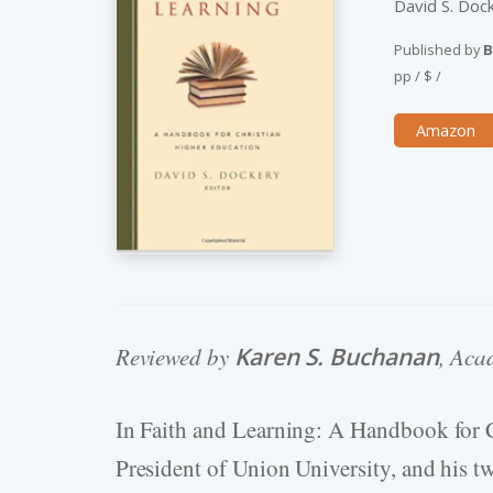
David S. Doc
Published by
B
pp
/
$
/
Amazon
Reviewed by
Karen S. Buchanan
, Aca
In Faith and Learning: A Handbook for 
President of Union University, and his tw