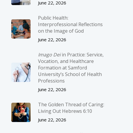
June 22, 2026
Public Health:
Interprofessional Reflections
on the Image of God
June 22, 2026
Imago Dei
in Practice: Service,
Vocation, and Healthcare
Formation at Samford
University’s School of Health
Professions
June 22, 2026
The Golden Thread of Caring:
Living Out Hebrews 6:10
June 22, 2026