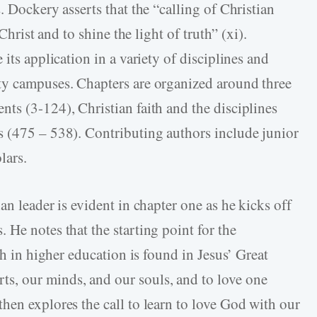
. Dockery asserts that the “calling of Christian
Christ and to shine the light of truth” (xi).
its application in a variety of disciplines and
ty campuses. Chapters are organized around three
ts (3-124), Christian faith and the disciplines
s (475 – 538). Contributing authors include junior
lars.
an leader is evident in chapter one as he kicks off
He notes that the starting point for the
th in higher education is found in Jesus’ Great
, our minds, and our souls, and to love one
hen explores the call to learn to love God with our