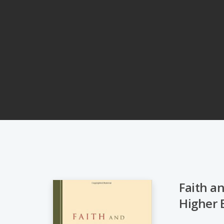
Faith a
Higher 
Hit enter to search or ESC to close