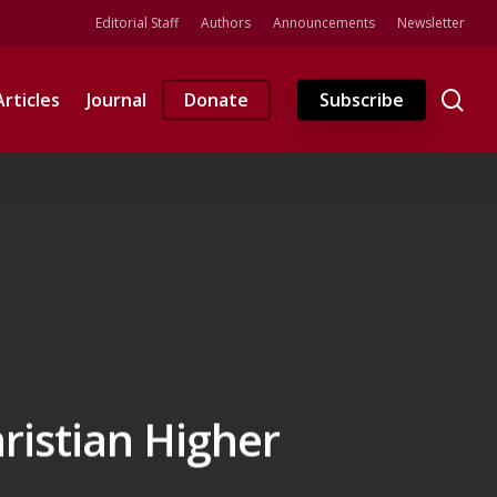
Editorial Staff
Authors
Announcements
Newsletter
se
Articles
Journal
Donate
Subscribe
ristian Higher