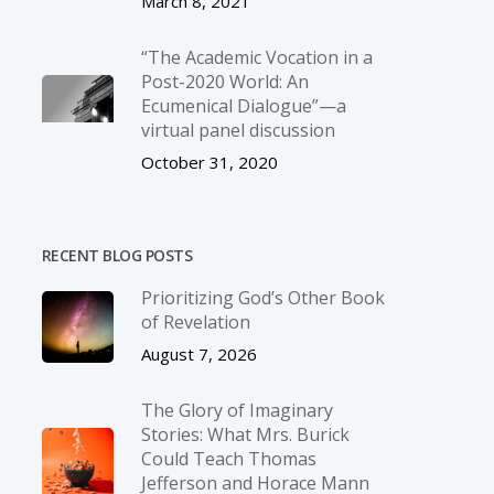
March 8, 2021
“The Academic Vocation in a
Post-2020 World: An
Ecumenical Dialogue”—a
virtual panel discussion
October 31, 2020
RECENT BLOG POSTS
Prioritizing God’s Other Book
of Revelation
August 7, 2026
The Glory of Imaginary
Stories: What Mrs. Burick
Could Teach Thomas
Jefferson and Horace Mann