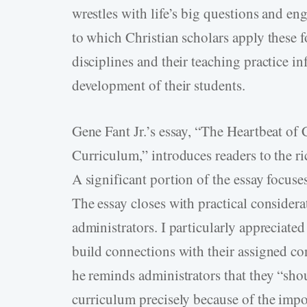
wrestles with life’s big questions and eng
to which Christian scholars apply these 
disciplines and their teaching practice in
development of their students.
Gene Fant Jr.’s essay, “The Heartbeat of
Curriculum,” introduces readers to the ri
A significant portion of the essay focuses
The essay closes with practical considerat
administrators. I particularly appreciated
build connections with their assigned con
he reminds administrators that they “shou
curriculum precisely because of the impo