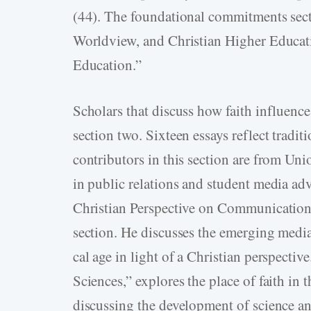
(44). The foundational commitments sect
Worldview, and Christian Higher Educati
Education.”
Scholars that discuss how faith influences
section two. Sixteen essays reflect traditi
contributors in this section are from Uni
in public relations and student media adv
Christian Perspective on Communication 
section. He discusses the emerging med
cal age in light of a Christian perspectiv
Sciences,” explores the place of faith in 
discussing the development of science an