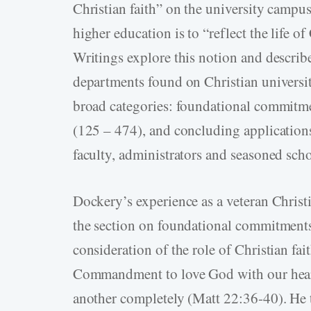
Christian faith” on the university campus
higher education is to “reflect the life of 
Writings explore this notion and describe 
departments found on Christian universi
broad categories: foundational commitmen
(125 – 474), and concluding application
faculty, administrators and seasoned scho
Dockery’s experience as a veteran Christi
the section on foundational commitments. 
consideration of the role of Christian fai
Commandment to love God with our hearts
another completely (Matt 22:36-40). He t