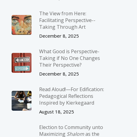
The View from Here:
Facilitating Perspective-­
Taking Through Art
December 8, 2025
What Good is Perspective-
Taking if No One Changes
Their Perspective?
December 8, 2025
Read Aloud!—For Edification:
Pedagogical Reflections
Inspired by Kierkegaard
August 18, 2025
Election to Community unto
Maximizing
Shalom
as the