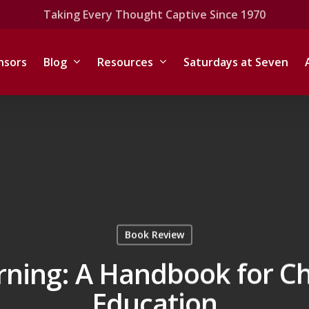
Taking Every Thought Captive Since 1970
nsors
Blog
Resources
Saturdays at Seven
Book Review
rning: A Handbook for Ch
Education