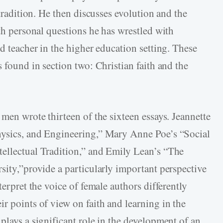
 tradition. He then discusses evolution and the
ith personal questions he has wrestled with
nd teacher in the higher education setting. These
s found in section two: Christian faith and the
 men wrote thirteen of the sixteen essays. Jeannette
hysics, and Engineering,” Mary Anne Poe’s “Social
tellectual Tradition,” and Emily Lean’s “The
sity,”provide a particularly important perspective
terpret the voice of female authors differently
r points of view on faith and learning in the
plays a significant role in the development of an