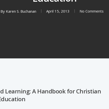
By
Karen S. Buchanan
April 15, 2013
No Comments
nd Learning: A Handbook for Christian
Education