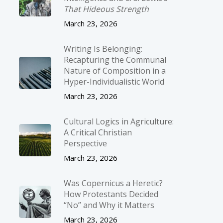
That Hideous Strength
March 23, 2026
Writing Is Belonging:
Recapturing the Communal
Nature of Composition in a
Hyper-Individualistic World
March 23, 2026
Cultural Logics in Agriculture:
A Critical Christian
Perspective
March 23, 2026
Was Copernicus a Heretic?
How Protestants Decided
“No” and Why it Matters
March 23, 2026