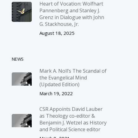
Heart of Vocation: Wolfhart
Pannenberg and Stanley J.
Grenz in Dialogue with John
G. Stackhouse, Jr.
August 18, 2025
NEWS
Mark A. Noll’s The Scandal of
the Evangelical Mind
(Updated Edition)
March 19, 2022
CSR Appoints David Lauber
as Theology co-editor &
Benjamin J. Wetzel as History
and Political Science editor