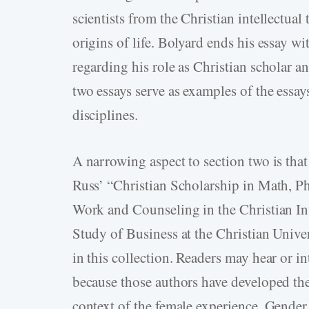
scientists from the Christian intellectual
origins of life. Bolyard ends his essay w
regarding his role as Christian scholar a
two essays serve as examples of the essay
disciplines.
A narrowing aspect to section two is that
Russ’ “Christian Scholarship in Math, P
Work and Counseling in the Christian In
Study of Business at the Christian Univer
in this collection. Readers may hear or in
because those authors have developed thei
context of the female experience. Gender 