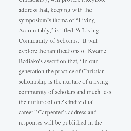
address that, keeping with the
symposium’s theme of “Living
Accountably,” is titled “A Living
Community of Scholars.” It will
explore the ramifications of Kwame
Bediako’s assertion that, “In our
generation the practice of Christian
scholarship is the nurture of a living
community of scholars and much less
the nurture of one’s individual
career.” Carpenter’s address and
responses will be published in the