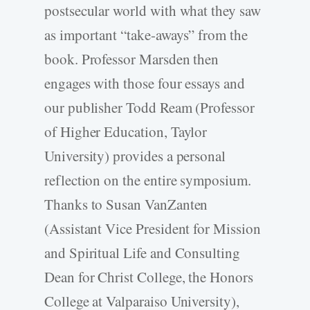
postsecular world with what they saw
as important “take-aways” from the
book. Professor Marsden then
engages with those four essays and
our publisher Todd Ream (Professor
of Higher Education, Taylor
University) provides a personal
reflection on the entire symposium.
Thanks to Susan VanZanten
(Assistant Vice President for Mission
and Spiritual Life and Consulting
Dean for Christ College, the Honors
College at Valparaiso University),