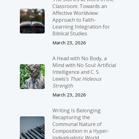
Classroom: Towards an
Affective Worldview
Approach to Faith-
Learning Integration for
Biblical Studies
March 23, 2026
A Head with No Body, a
Mind with No Soul: Artificial
Intelligence and C. S.
Lewis’s
That Hideous
Strength
March 23, 2026
Writing Is Belonging:
Recapturing the
Communal Nature of
Composition in a Hyper-
Individualistic World