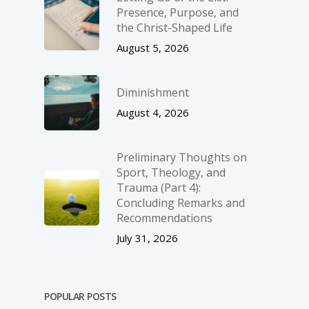
Presence, Purpose, and
the Christ-Shaped Life
August 5, 2026
Diminishment
August 4, 2026
Preliminary Thoughts on
Sport, Theology, and
Trauma (Part 4):
Concluding Remarks and
Recommendations
July 31, 2026
POPULAR POSTS