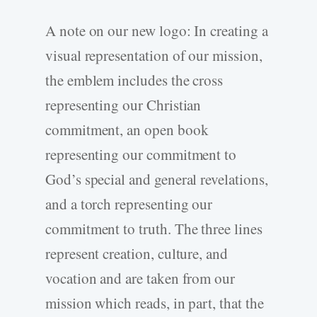
A note on our new logo: In creating a
visual representation of our mission,
the emblem includes the cross
representing our Christian
commitment, an open book
representing our commitment to
God’s special and general revelations,
and a torch representing our
commitment to truth. The three lines
represent creation, culture, and
vocation and are taken from our
mission which reads, in part, that the