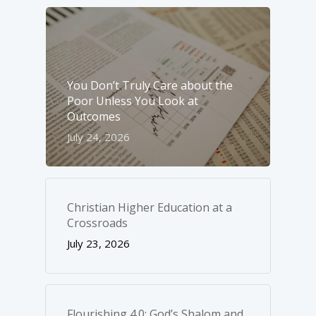
You Don’t Truly Care about the
Poor Unless You Look at
Outcomes
July 24, 2026
Christian Higher Education at a
Crossroads
July 23, 2026
Flourishing 4.0: God’s Shalom and