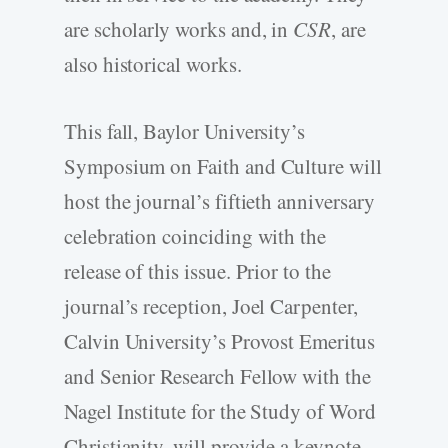
are scholarly works and, in
CSR
, are
also historical works.
This fall, Baylor University’s
Symposium on Faith and Culture will
host the journal’s fiftieth anniversary
celebration coinciding with the
release of this issue. Prior to the
journal’s reception, Joel Carpenter,
Calvin University’s Provost Emeritus
and Senior Research Fellow with the
Nagel Institute for the Study of Word
Christianity, will provide a keynote