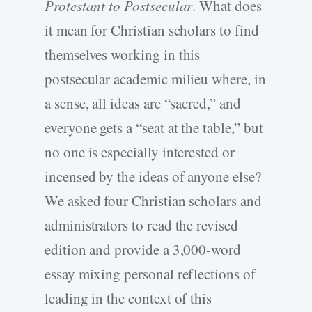
Protestant to Postsecular
. What does
it mean for Christian scholars to find
themselves working in this
postsecular academic milieu where, in
a sense, all ideas are “sacred,” and
everyone gets a “seat at the table,” but
no one is especially interested or
incensed by the ideas of anyone else?
We asked four Christian scholars and
administrators to read the revised
edition and provide a 3,000-word
essay mixing personal reflections of
leading in the context of this