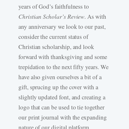
years of God’s faithfulness to
Christian Scholar’s Review
. As with
any anniversary we look to our past,
consider the current status of
Christian scholarship, and look
forward with thanksgiving and some
trepidation to the next fifty years. We
have also given ourselves a bit of a
gift, sprucing up the cover with a
slightly updated font, and creating a
logo that can be used to tie together
our print journal with the expanding
nature of our digital platform.