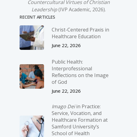
Countercultural Virtues of Christian
Leadership
(IVP Academic, 2026).
RECENT ARTICLES
Christ-­Centered Praxis in
Healthcare Education
June 22, 2026
Public Health:
Interprofessional
Reflections on the Image
of God
June 22, 2026
Imago Dei
in Practice:
Service, Vocation, and
Healthcare Formation at
Samford University’s
School of Health