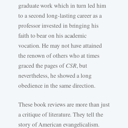
graduate work which in turn led him
to a second long-lasting career as a
professor invested in bringing his
faith to bear on his academic
vocation. He may not have attained
the renown of others who at times
graced the pages of
CSR
, but
nevertheless, he showed a long
obedience in the same direction.
These book reviews are more than just
a critique of literature. They tell the
story of American evangelicalism.