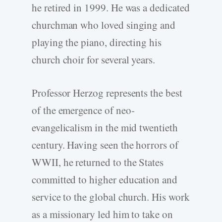
he retired in 1999. He was a dedicated
churchman who loved singing and
playing the piano, directing his
church choir for several years.
Professor Herzog represents the best
of the emergence of neo-
evangelicalism in the mid twentieth
century. Having seen the horrors of
WWII, he returned to the States
committed to higher education and
service to the global church. His work
as a missionary led him to take on