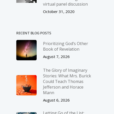
virtual panel discussion
October 31, 2020
RECENT BLOG POSTS
Prioritizing God’s Other
Book of Revelation
August 7, 2026
The Glory of Imaginary
Stories: What Mrs. Burick
Could Teach Thomas
Jefferson and Horace
Mann
August 6, 2026
Letting Go of the List: