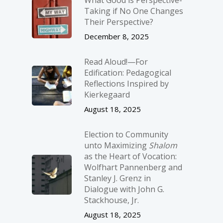
Taking if No One Changes
Their Perspective?
December 8, 2025
Read Aloud!—For
Edification: Pedagogical
Reflections Inspired by
Kierkegaard
August 18, 2025
Election to Community
unto Maximizing
Shalom
as the Heart of Vocation:
Wolfhart Pannenberg and
Stanley J. Grenz in
Dialogue with John G.
Stackhouse, Jr.
August 18, 2025