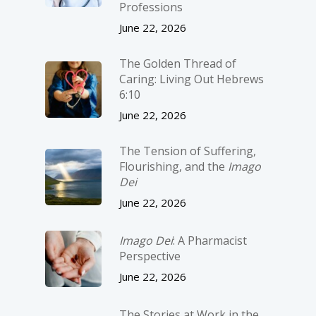
Professions
June 22, 2026
The Golden Thread of
Caring: Living Out Hebrews
6:10
June 22, 2026
The Tension of Suffering,
Flourishing, and the
Imago
Dei
June 22, 2026
Imago Dei
: A Pharmacist
Perspective
June 22, 2026
The Stories at Work in the