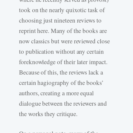
took on the nearly quixotic task of
choosing just nineteen reviews to
reprint here. Many of the books are
now classics but were reviewed close
to publication without any certain
foreknowledge of their later impact.
Because of this, the reviews lack a
certain hagiography of the books’
authors, creating a more equal
dialogue between the reviewers and
the works they critique.