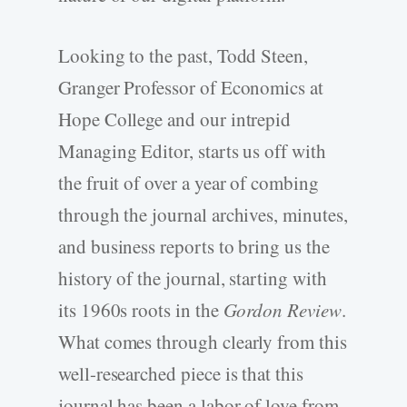
Looking to the past, Todd Steen,
Granger Professor of Economics at
Hope College and our intrepid
Managing Editor, starts us off with
the fruit of over a year of combing
through the journal archives, minutes,
and business reports to bring us the
history of the journal, starting with
its 1960s roots in the
Gordon Review
.
What comes through clearly from this
well-researched piece is that this
journal has been a labor of love from