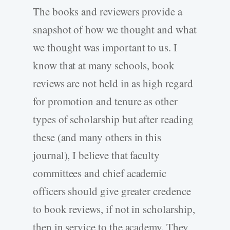
The books and reviewers provide a
snapshot of how we thought and what
we thought was important to us. I
know that at many schools, book
reviews are not held in as high regard
for promotion and tenure as other
types of scholarship but after reading
these (and many others in this
journal), I believe that faculty
committees and chief academic
officers should give greater credence
to book reviews, if not in scholarship,
then in service to the academy. They