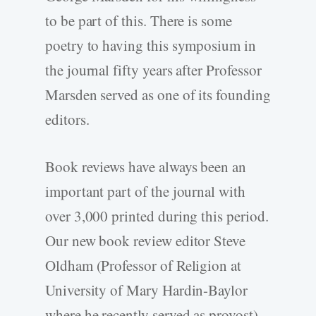
to be part of this. There is some
poetry to having this symposium in
the journal fifty years after Professor
Marsden served as one of its founding
editors.
Book reviews have always been an
important part of the journal with
over 3,000 printed during this period.
Our new book review editor Steve
Oldham (Professor of Religion at
University of Mary Hardin-Baylor
where he recently served as provost)