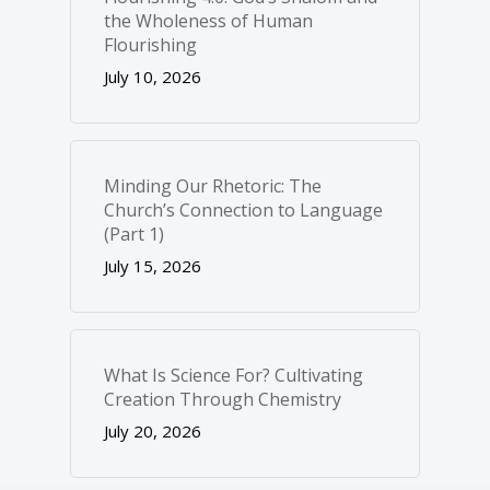
the Wholeness of Human
Flourishing
July 10, 2026
Minding Our Rhetoric: The
Church’s Connection to Language
(Part 1)
July 15, 2026
What Is Science For? Cultivating
Creation Through Chemistry
July 20, 2026