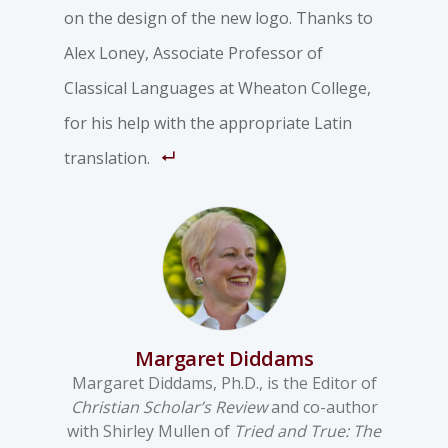
on the design of the new logo. Thanks to
Alex Loney, Associate Professor of
Classical Languages at Wheaton College,
for his help with the appropriate Latin
translation.
Margaret Diddams
Margaret Diddams, Ph.D., is the Editor of
Christian Scholar’s Review
and co-author
with Shirley Mullen of
Tried and True: The