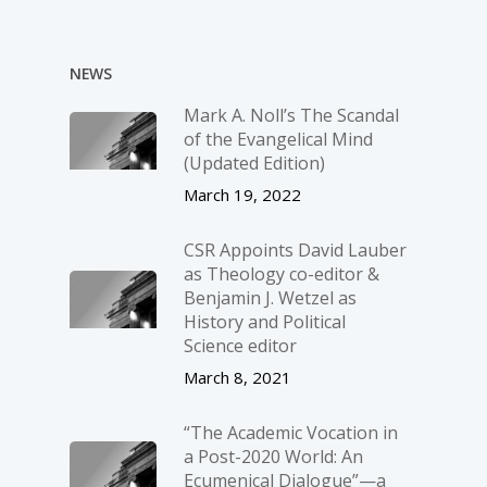
NEWS
Mark A. Noll’s The Scandal
of the Evangelical Mind
(Updated Edition)
March 19, 2022
CSR Appoints David Lauber
as Theology co-editor &
Benjamin J. Wetzel as
History and Political
Science editor
March 8, 2021
“The Academic Vocation in
a Post-2020 World: An
Ecumenical Dialogue”—a