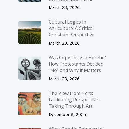
March 23, 2026
Cultural Logics in
Agriculture: A Critical
Christian Perspective
March 23, 2026
Was Copernicus a Heretic?
How Protestants Decided
“No” and Why it Matters
March 23, 2026
The View from Here:
Facilitating Perspective-­
Taking Through Art
December 8, 2025
What Good is Perspective-