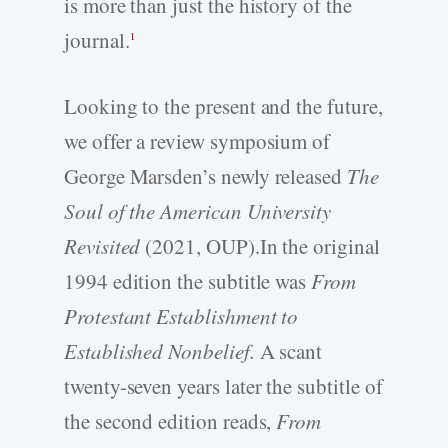
is more than just the history of the
journal.
1
Looking to the present and the future,
we offer a review symposium of
George Marsden’s newly released
The
Soul of the American University
Revisited
(2021, OUP).In the original
1994 edition the subtitle was
From
Protestant Establishment to
Established Nonbelief.
A scant
twenty-seven years later the subtitle of
the second edition reads,
From