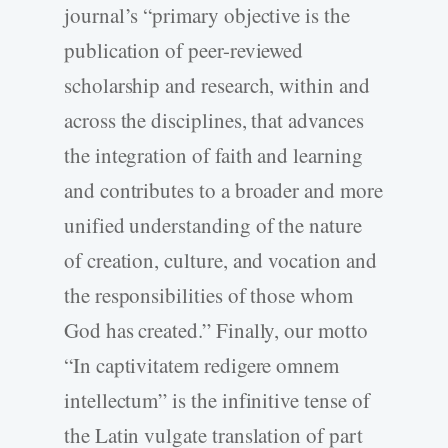
journal’s “primary objective is the
publication of peer-reviewed
scholarship and research, within and
across the disciplines, that advances
the integration of faith and learning
and contributes to a broader and more
unified understanding of the nature
of creation, culture, and vocation and
the responsibilities of those whom
God has created.” Finally, our motto
“In captivitatem redigere omnem
intellectum” is the infinitive tense of
the Latin vulgate translation of part