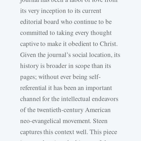
its very inception to its current
editorial board who continue to be
committed to taking every thought
captive to make it obedient to Christ.
Given the journal’s social location, its
history is broader in scope than its
pages; without ever being self-
referential it has been an important
channel for the intellectual endeavors
of the twentieth-century American
neo-evangelical movement. Steen
captures this context well. This piece