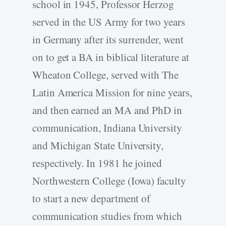
school in 1945, Professor Herzog
served in the US Army for two years
in Germany after its surrender, went
on to get a BA in biblical literature at
Wheaton College, served with The
Latin America Mission for nine years,
and then earned an MA and PhD in
communication, Indiana University
and Michigan State University,
respectively. In 1981 he joined
Northwestern College (Iowa) faculty
to start a new department of
communication studies from which