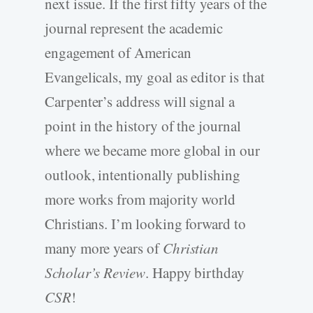
next issue. If the first fifty years of the
journal represent the academic
engagement of American
Evangelicals, my goal as editor is that
Carpenter’s address will signal a
point in the history of the journal
where we became more global in our
outlook, intentionally publishing
more works from majority world
Christians. I’m looking forward to
many more years of
Christian
Scholar’s Review
. Happy birthday
CSR
!