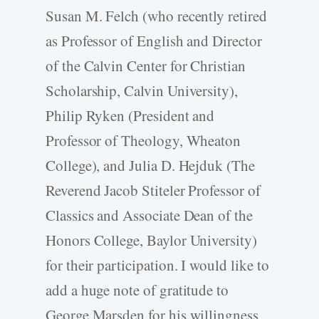
Susan M. Felch (who recently retired
as Professor of English and Director
of the Calvin Center for Christian
Scholarship, Calvin University),
Philip Ryken (President and
Professor of Theology, Wheaton
College), and Julia D. Hejduk (The
Reverend Jacob Stiteler Professor of
Classics and Associate Dean of the
Honors College, Baylor University)
for their participation. I would like to
add a huge note of gratitude to
George Marsden for his willingness