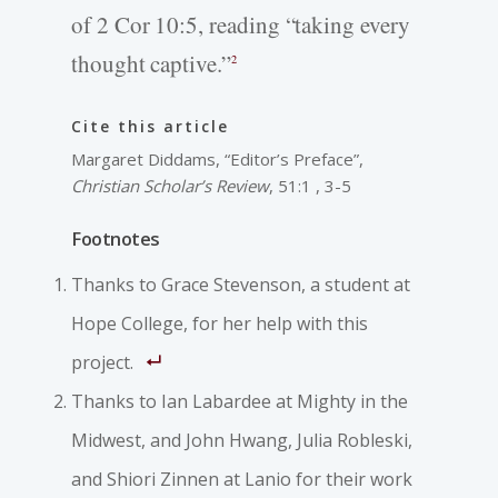
of 2 Cor 10:5, reading “taking every
thought captive.”
2
Cite this article
Margaret Diddams, “Editor’s Preface”,
Christian Scholar’s Review
, 51:1 , 3-5
Footnotes
Thanks to Grace Stevenson, a student at
Hope College, for her help with this
project.
Thanks to Ian Labardee at Mighty in the
Midwest, and John Hwang, Julia Robleski,
and Shiori Zinnen at Lanio for their work