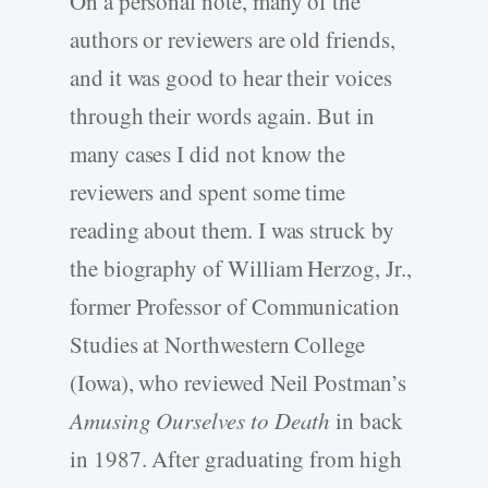
On a personal note, many of the
authors or reviewers are old friends,
and it was good to hear their voices
through their words again. But in
many cases I did not know the
reviewers and spent some time
reading about them. I was struck by
the biography of William Herzog, Jr.,
former Professor of Communication
Studies at Northwestern College
(Iowa), who reviewed Neil Postman’s
Amusing Ourselves to Death
in back
in 1987. After graduating from high