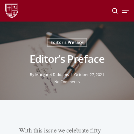
Skip
Men
to
search
main
Close
content
Menu
Editor's Preface
Editor’s Preface
By
Margaret Diddams
October 27, 2021
No Comments
With this issue we celebrate fifty