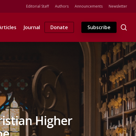
Editorial Staff
Authors
Announcements
Newsletter
se
Articles
Journal
Donate
Subscribe
ristian Higher
be