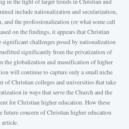
ng in the light of larger trends in Christian and
ined include nationalization and secularization,
n, and the professionalization (or what some call
sed on the findings, it appears that Christian
e significant challenges posed by nationalization
nefitted significantly from the privatization of
 the globalization and massification of higher
ion will continue to capture only a small niche
 of Christian colleges and universities that take
atization in ways that serve the Church and the
t for Christian higher education. How these
e future concern of Christian higher education
 article.