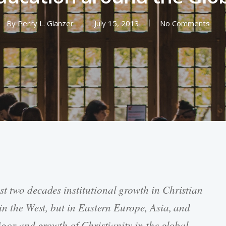
By
Perry L. Glanzer
July 15, 2013
No Comments
ast two decades institutional growth in Christian
 in the West, but in Eastern Europe, Asia, and
igor and growth of Christianity in the global