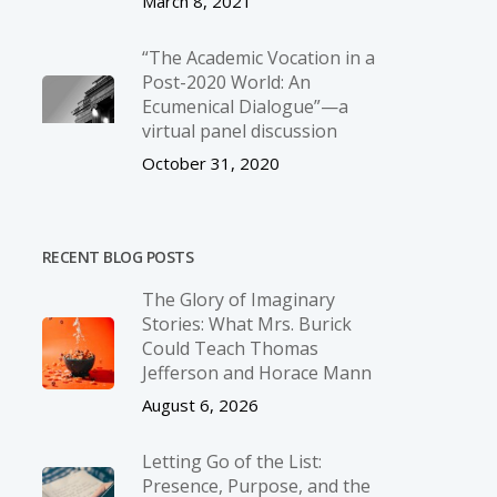
March 8, 2021
“The Academic Vocation in a
Post-2020 World: An
Ecumenical Dialogue”—a
virtual panel discussion
October 31, 2020
RECENT BLOG POSTS
The Glory of Imaginary
Stories: What Mrs. Burick
Could Teach Thomas
Jefferson and Horace Mann
August 6, 2026
Letting Go of the List:
Presence, Purpose, and the