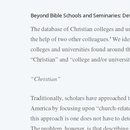
Beyond Bible Schools and Seminaries: Def
The database of Christian colleges and un
the help of two other colleagues.
We ident
5
colleges and universities found around t
“Christian” and “college and/or universit
“Christian”
Traditionally, scholars have approached t
America by focusing upon “church-related
this approach is one does not have to det
The problem, however, is that describing 