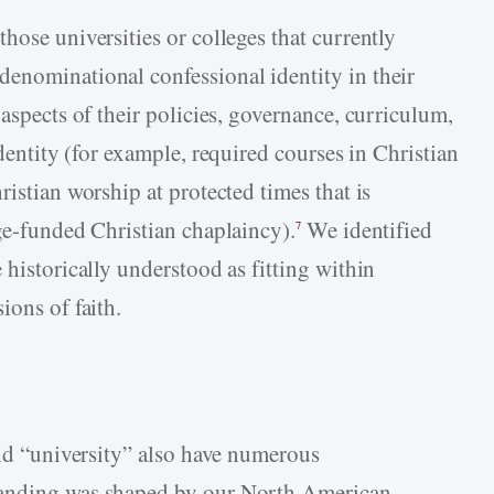
hose universities or colleges that currently
enominational confessional identity in their
 aspects of their policies, governance, curriculum,
identity (for example, required courses in Christian
ristian worship at protected times that is
ege-funded Christian chaplaincy).
We identified
7
 historically understood as fitting within
ions of faith.
and “university” also have numerous
tanding was shaped by our North American