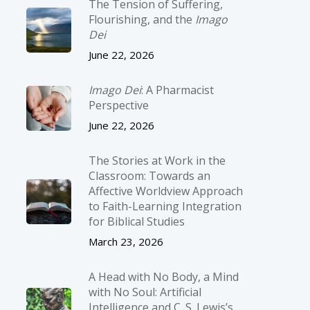
The Tension of Suffering,
Flourishing, and the
Imago
Dei
June 22, 2026
Imago Dei
: A Pharmacist
Perspective
June 22, 2026
The Stories at Work in the
Classroom: Towards an
Affective Worldview Approach
to Faith-Learning Integration
for Biblical Studies
March 23, 2026
A Head with No Body, a Mind
with No Soul: Artificial
Intelligence and C. S. Lewis’s