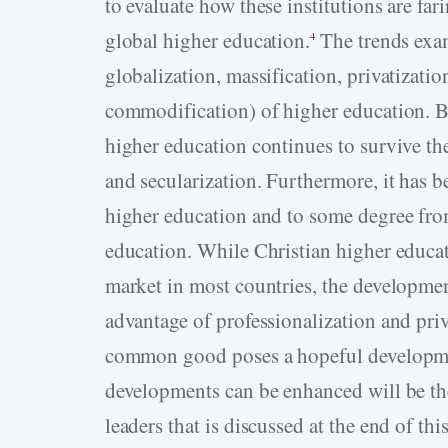
to evaluate how these institutions are fari
global higher education.
The trends exam
4
globalization, massification, privatizatio
commodification) of higher education. Ba
higher education continues to survive th
and secularization. Furthermore, it has be
higher education and to some degree from
education. While Christian higher educat
market in most countries, the development
advantage of professionalization and priv
common good poses a hopeful developmen
developments can be enhanced will be th
leaders that is discussed at the end of this