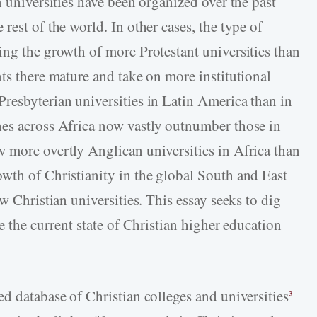
n universities have been organized over the past
rest of the world. In other cases, the type of
ing the growth of more Protestant universities than
ts there mature and take on more institutional
resbyterian universities in Latin America than in
es across Africa now vastly outnumber those in
 more overtly Anglican universities in Africa than
wth of Christianity in the global South and East
w Christian universities. This essay seeks to dig
e the current state of Christian higher education
d database of Christian colleges and universities
3