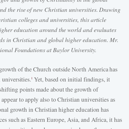
nd the rise of new Christian universities. Drawing
stian colleges and universities, this article
 higher education around the world and evaluates
rends in Christian and global higher education. Mr.
ional Foundations at Baylor University.
 growth of the Church outside North America has
 universities.
Yet, based on initial findings, it
1
shifting points made about the growth of
appear to apply also to Christian universities as
ional growth in Christian higher education has
aces such as Eastern Europe, Asia, and Africa, it has