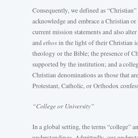
Consequently, we defined as “Christian” t
acknowledge and embrace a Christian or d
current mission statements and also alter
and
ethos
in the light of their Christian 
theology or the Bible; the presence of Ch
supported by the institution; and a coll
Christian denominations as those that are
Protestant, Catholic, or Orthodox confess
“College or University”
In a global setting, the terms “college” 
understandings. Admittedly, our unders