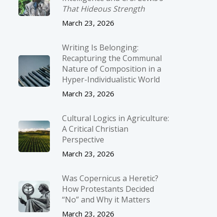
That Hideous Strength
March 23, 2026
Writing Is Belonging:
Recapturing the Communal
Nature of Composition in a
Hyper-Individualistic World
March 23, 2026
Cultural Logics in Agriculture:
A Critical Christian
Perspective
March 23, 2026
Was Copernicus a Heretic?
How Protestants Decided
“No” and Why it Matters
March 23, 2026