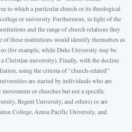
ree to which a particular church or its theological
 college or university. Furthermore, in light of the
nstitutions and the range of church relations they
of these institutions would identify themselves as
 so (for example, while Duke University may be
a Christian university). Finally, with the decline
iation, using the criteria of “church-related”
iversities are started by individuals who are
ar movements or churches but not a specific
rsity, Regent University, and others) or are
ton College, Azusa Pacific University, and