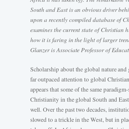
South and East is an obvious driver behi
upon a recently compiled database of Chri
examines the current state of Christian
how it is faring in the light of larger t
Glanzer is Associate Professor of Educat
Scholarship about the global nature and
far outpaced attention to global Christian
appears that some of the same paradigm-
Christianity in the global South and East 
well. Over the past two decades, institut
slowed to a trickle in the West, but in pl