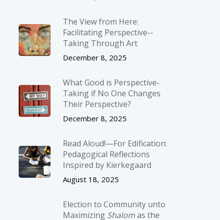
The View from Here:
Facilitating Perspective-­
Taking Through Art
December 8, 2025
What Good is Perspective-
Taking if No One Changes
Their Perspective?
December 8, 2025
Read Aloud!—For Edification:
Pedagogical Reflections
Inspired by Kierkegaard
August 18, 2025
Election to Community unto
Maximizing
Shalom
as the