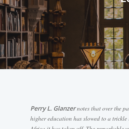
Perry L. Glanzer
notes that over the p
Hit enter to search or ESC to close
higher education has slowed to a trickle
Africa it has taken off. The remarkable v