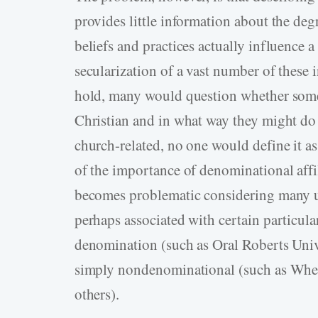
provides little information about the deg
beliefs and practices actually influence a
secularization of a vast number of these i
hold, many would question whether some 
Christian and in what way they might do
church-related, no one would define it as 
of the importance of denominational affil
becomes problematic considering many un
perhaps associated with certain particul
denomination (such as Oral Roberts Unive
simply nondenominational (such as Whea
others).