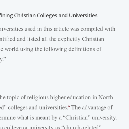
ining Christian Colleges and Universities
iversities used in this article was compiled with
ified and listed all the explicitly Christian
he world using the following definitions of
y.”
he topic of religious higher education in North
” colleges and universities.
The advantage of
6
ermine what is meant by a “Christian” university.
a college or university as “church-related”