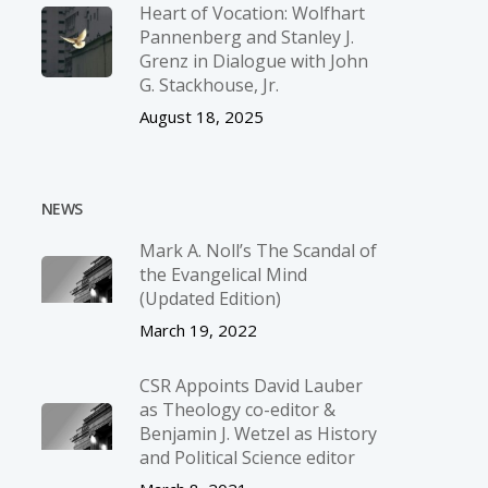
Heart of Vocation: Wolfhart
Pannenberg and Stanley J.
Grenz in Dialogue with John
G. Stackhouse, Jr.
August 18, 2025
NEWS
Mark A. Noll’s The Scandal of
the Evangelical Mind
(Updated Edition)
March 19, 2022
CSR Appoints David Lauber
as Theology co-editor &
Benjamin J. Wetzel as History
and Political Science editor