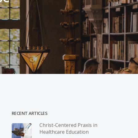
RECENT ARTICLES
Christ-­Centered Praxis in
Healthcare Education