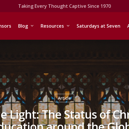
Taking Every Thought Captive Since 1970
nsors
Blog
Resources
Saturdays at Seven
Article
e Light: The Status of Ch
ducation around the Glo