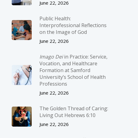
June 22, 2026
Public Health:
Interprofessional Reflections
on the Image of God
June 22, 2026
Imago Dei
in Practice: Service,
Vocation, and Healthcare
Formation at Samford
University’s School of Health
Professions
June 22, 2026
The Golden Thread of Caring:
Living Out Hebrews 6:10
June 22, 2026