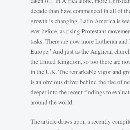
taken off. In Africa alone, more Christia
decade than have commenced in all of the 
growth is changing. Latin America is see
ever before, as rising Protestant movemen
tasks. There are now more Lutheran and P
Europe.
And just as the Anglican church
2
the United Kingdom, so too there are now
in the U.K. The remarkable vigor and gro
is an obvious driver behind the rise of ne
deeper into the recent findings to evaluat
around the world.
The article draws upon a recently compile