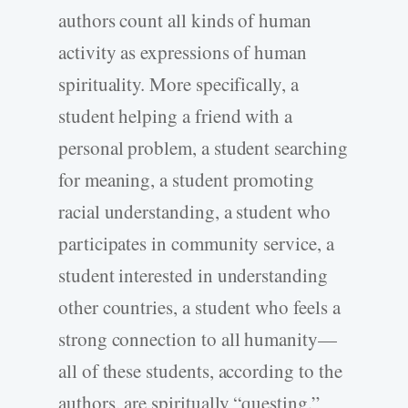
authors count all kinds of human
activity as expressions of human
spirituality. More specifically, a
student helping a friend with a
personal problem, a student searching
for meaning, a student promoting
racial understanding, a student who
participates in community service, a
student interested in understanding
other countries, a student who feels a
strong connection to all humanity—
all of these students, according to the
authors, are spiritually “questing.”