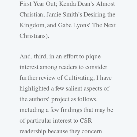
First Year Out; Kenda Dean’s Almost
Christian; Jamie Smith’s Desiring the
Kingdom, and Gabe Lyons’ The Next
Christians).
And, third, in an effort to pique
interest among readers to consider
further review of Cultivating, I have
highlighted a few salient aspects of
the authors’ project as follows,
including a few findings that may be
of particular interest to CSR
readership because they concern