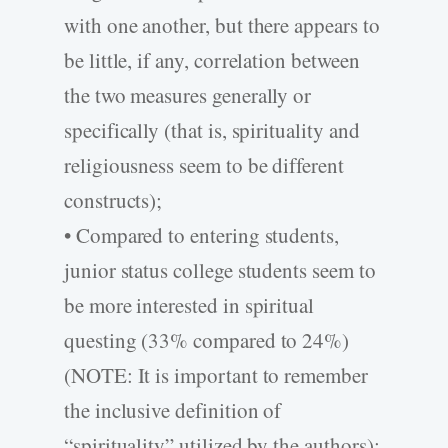
with one another, but there appears to
be little, if any, correlation between
the two measures generally or
specifically (that is, spirituality and
religiousness seem to be different
constructs);
• Compared to entering students,
junior status college students seem to
be more interested in spiritual
questing (33% compared to 24%)
(NOTE: It is important to remember
the inclusive definition of
“spirituality” utilized by the authors);