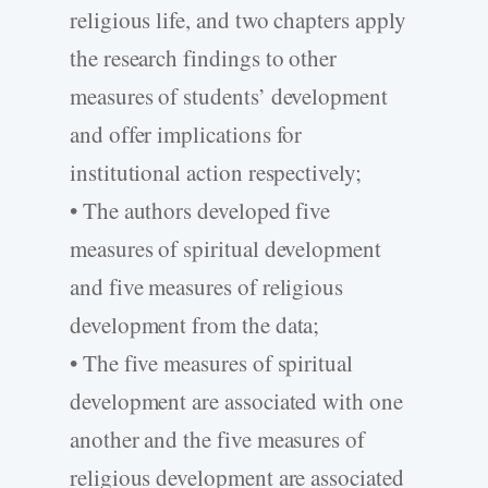
religious life, and two chapters apply
the research findings to other
measures of students’ development
and offer implications for
institutional action respectively;
• The authors developed five
measures of spiritual development
and five measures of religious
development from the data;
• The five measures of spiritual
development are associated with one
another and the five measures of
religious development are associated