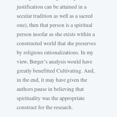
justification can be attained in a
secular tradition as well as a sacred
one), then that person is a spiritual
person insofar as she exists within a
constructed world that she preserves
by religious rationalizations. In my
view, Berger’s analysis would have
greatly benefitted Cultivating. And,
in the end, it may have given the
authors pause in believing that
spirituality was the appropriate
construct for the research.