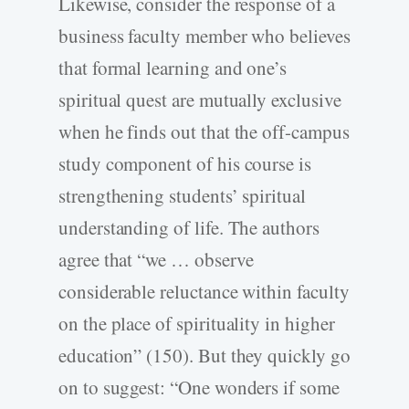
Likewise, consider the response of a
business faculty member who believes
that formal learning and one’s
spiritual quest are mutually exclusive
when he finds out that the off-campus
study component of his course is
strengthening students’ spiritual
understanding of life. The authors
agree that “we … observe
considerable reluctance within faculty
on the place of spirituality in higher
education” (150). But they quickly go
on to suggest: “One wonders if some