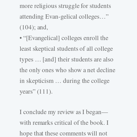
more religious struggle for students
attending Evan-gelical colleges…”
(104); and,
• “[Evangelical] colleges enroll the
least skeptical students of all college
types … [and] their students are also
the only ones who show a net decline
in skepticism … during the college
years” (111).
I conclude my review as I began—
with remarks critical of the book. I
hope that these comments will not