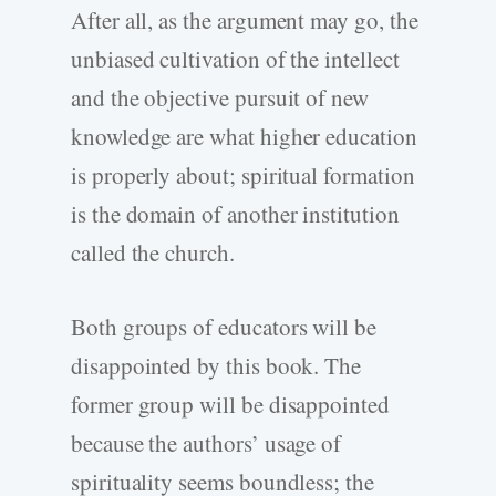
After all, as the argument may go, the
unbiased cultivation of the intellect
and the objective pursuit of new
knowledge are what higher education
is properly about; spiritual formation
is the domain of another institution
called the church.
Both groups of educators will be
disappointed by this book. The
former group will be disappointed
because the authors’ usage of
spirituality seems boundless; the