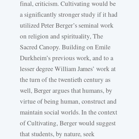
final, criticism. Cultivating would be
a significantly stronger study if it had
utilized Peter Berger’s seminal work
on religion and spirituality, The
Sacred Canopy. Building on Emile
Durkheim’s previous work, and to a
lesser degree William James’ work at
the turn of the twentieth century as
well, Berger argues that humans, by
virtue of being human, construct and
maintain social worlds. In the context
of Cultivating, Berger would suggest
that students, by nature, seek