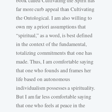
book called Cultivating the Spirit has
far more curb appeal than Cultivating
the Ontological. I am also willing to
own my a priori assumptions that
“spiritual,” as a word, is best defined
in the context of the fundamental,
totalizing commitments that one has
made. Thus, I am comfortable saying
that one who founds and frames her
life based on autonomous
individualism possesses a spirituality.
But I am far less comfortable saying
that one who feels at peace in the