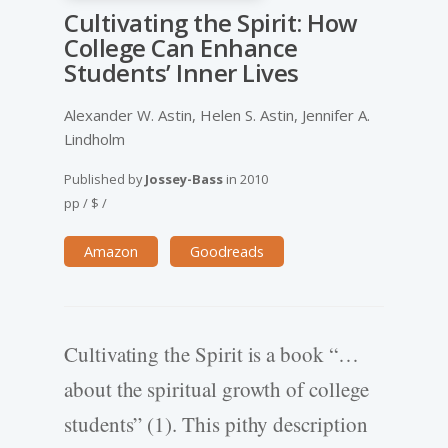
Cultivating the Spirit: How
College Can Enhance
Students’ Inner Lives
Alexander W. Astin, Helen S. Astin, Jennifer A.
Lindholm
Published by
Jossey-Bass
in
2010
pp
/
$
/
Amazon
Goodreads
Cultivating the Spirit is a book “…
about the spiritual growth of college
students” (1). This pithy description