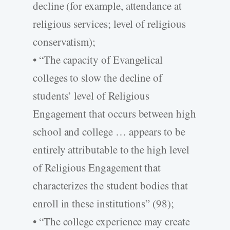
decline (for example, attendance at
religious services; level of religious
conservatism);
• “The capacity of Evangelical
colleges to slow the decline of
students’ level of Religious
Engagement that occurs between high
school and college … appears to be
entirely attributable to the high level
of Religious Engagement that
characterizes the student bodies that
enroll in these institutions” (98);
• “The college experience may create