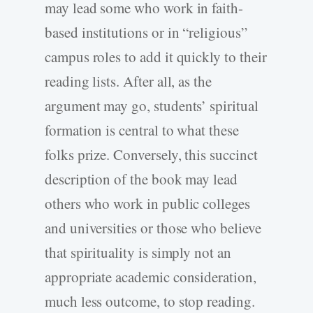
may lead some who work in faith-
based institutions or in “religious”
campus roles to add it quickly to their
reading lists. After all, as the
argument may go, students’ spiritual
formation is central to what these
folks prize. Conversely, this succinct
description of the book may lead
others who work in public colleges
and universities or those who believe
that spirituality is simply not an
appropriate academic consideration,
much less outcome, to stop reading.