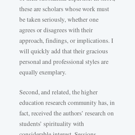
these are scholars whose work must
be taken seriously, whether one
agrees or disagrees with their
approach, findings, or implications. I
will quickly add that their gracious
personal and professional styles are
equally exemplary.
Second, and related, the higher
education research community has, in
fact, received the authors’ research on
students’ spirituality with
considerable interest. Sessions