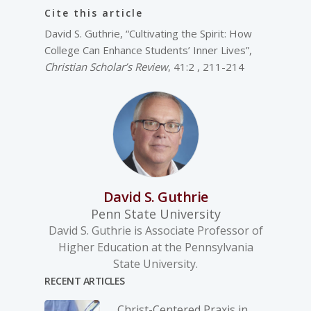
Cite this article
David S. Guthrie, “Cultivating the Spirit: How
College Can Enhance Students’ Inner Lives”,
Christian Scholar’s Review
, 41:2 , 211-214
David S. Guthrie
Penn State University
David S. Guthrie is Associate Professor of
Higher Education at the Pennsylvania
State University.
RECENT ARTICLES
Christ-­Centered Praxis in