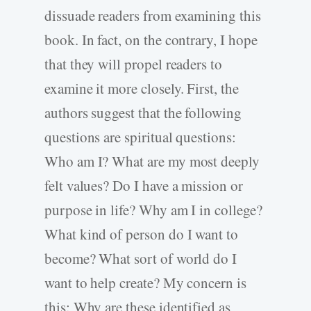
dissuade readers from examining this
book. In fact, on the contrary, I hope
that they will propel readers to
examine it more closely. First, the
authors suggest that the following
questions are spiritual questions:
Who am I? What are my most deeply
felt values? Do I have a mission or
purpose in life? Why am I in college?
What kind of person do I want to
become? What sort of world do I
want to help create? My concern is
this: Why are these identified as