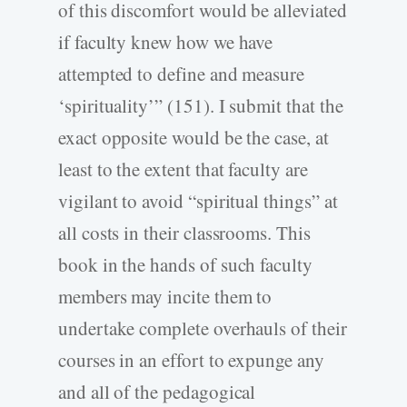
of this discomfort would be alleviated
if faculty knew how we have
attempted to define and measure
‘spirituality’” (151). I submit that the
exact opposite would be the case, at
least to the extent that faculty are
vigilant to avoid “spiritual things” at
all costs in their classrooms. This
book in the hands of such faculty
members may incite them to
undertake complete overhauls of their
courses in an effort to expunge any
and all of the pedagogical