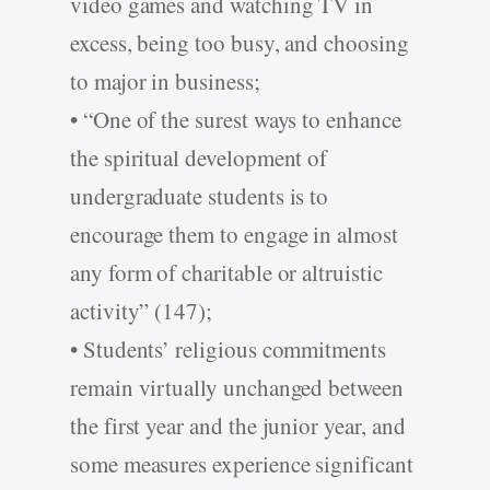
video games and watching TV in
excess, being too busy, and choosing
to major in business;
• “One of the surest ways to enhance
the spiritual development of
undergraduate students is to
encourage them to engage in almost
any form of charitable or altruistic
activity” (147);
• Students’ religious commitments
remain virtually unchanged between
the first year and the junior year, and
some measures experience significant