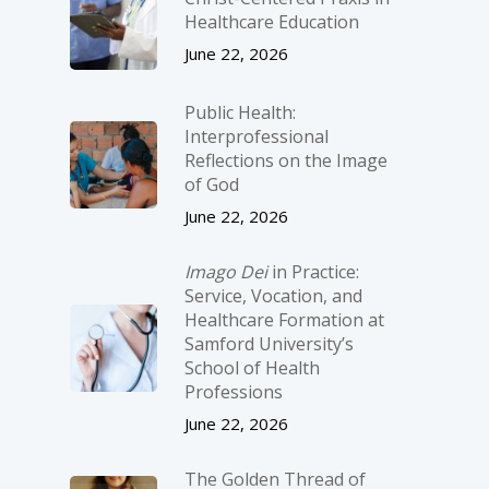
Healthcare Education
June 22, 2026
Public Health:
Interprofessional
Reflections on the Image
of God
June 22, 2026
Imago Dei
in Practice:
Service, Vocation, and
Healthcare Formation at
Samford University’s
School of Health
Professions
June 22, 2026
The Golden Thread of