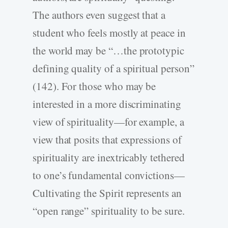
The authors even suggest that a
student who feels mostly at peace in
the world may be “…the prototypic
defining quality of a spiritual person”
(142). For those who may be
interested in a more discriminating
view of spirituality—for example, a
view that posits that expressions of
spirituality are inextricably tethered
to one’s fundamental convictions—
Cultivating the Spirit represents an
“open range” spirituality to be sure.