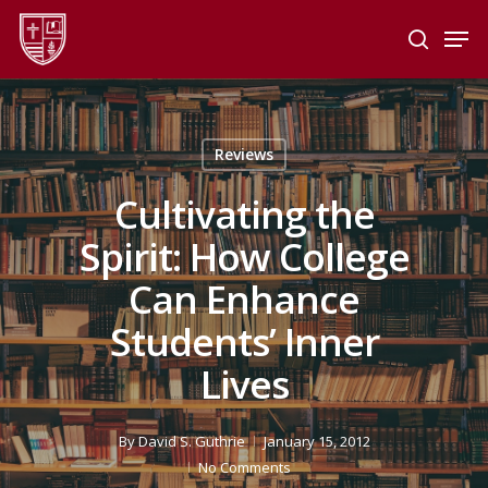
Skip
Men
to
search
main
Close
content
Menu
Reviews
Cultivating the
Spirit: How College
Can Enhance
Students’ Inner
Lives
By
David S. Guthrie
January 15, 2012
No Comments