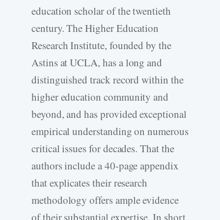
education scholar of the twentieth
century. The Higher Education
Research Institute, founded by the
Astins at UCLA, has a long and
distinguished track record within the
higher education community and
beyond, and has provided exceptional
empirical understanding on numerous
critical issues for decades. That the
authors include a 40-page appendix
that explicates their research
methodology offers ample evidence
of their substantial expertise. In short,