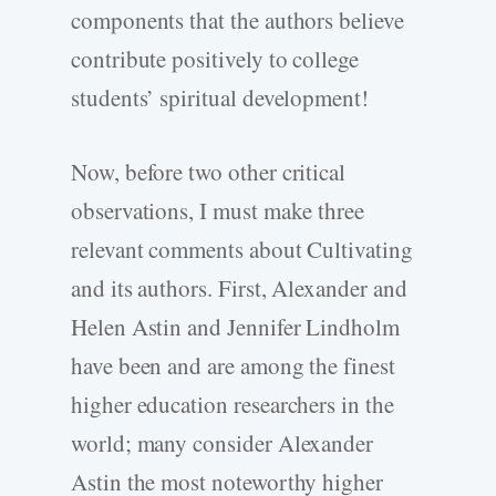
components that the authors believe
contribute positively to college
students’ spiritual development!
Now, before two other critical
observations, I must make three
relevant comments about Cultivating
and its authors. First, Alexander and
Helen Astin and Jennifer Lindholm
have been and are among the finest
higher education researchers in the
world; many consider Alexander
Astin the most noteworthy higher