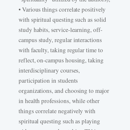
• Various things correlate positively
with spiritual questing such as solid
study habits, service-learning, off-
campus study, regular interactions
with faculty, taking regular time to
reflect, on-campus housing, taking
interdisciplinary courses,
participation in students
organizations, and choosing to major
in health professions, while other
things correlate negatively with
spiritual questing such as playing