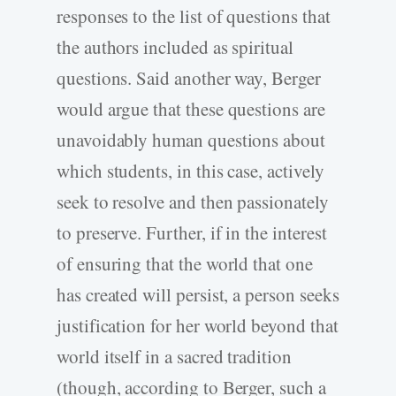
responses to the list of questions that
the authors included as spiritual
questions. Said another way, Berger
would argue that these questions are
unavoidably human questions about
which students, in this case, actively
seek to resolve and then passionately
to preserve. Further, if in the interest
of ensuring that the world that one
has created will persist, a person seeks
justification for her world beyond that
world itself in a sacred tradition
(though, according to Berger, such a