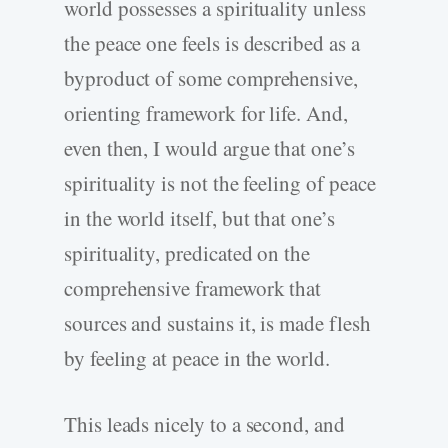
world possesses a spirituality unless
the peace one feels is described as a
byproduct of some comprehensive,
orienting framework for life. And,
even then, I would argue that one’s
spirituality is not the feeling of peace
in the world itself, but that one’s
spirituality, predicated on the
comprehensive framework that
sources and sustains it, is made flesh
by feeling at peace in the world.
This leads nicely to a second, and