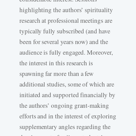
highlighting the authors’ spirituality
research at professional meetings are
typically fully subscribed (and have
been for several years now) and the
audience is fully engaged. Moreover,
the interest in this research is
spawning far more than a few
additional studies, some of which are
initiated and supported financially by
the authors’ ongoing grant-making
efforts and in the interest of exploring
supplementary angles regarding the