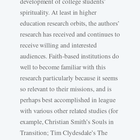
development of college students’
spirituality. At least in higher
education research orbits, the authors’
research has received and continues to
receive willing and interested
audiences. Faith-based institutions do
well to become familiar with this
research particularly because it seems
so relevant to their missions, and is
perhaps best accomplished in league
with various other related studies (for
example, Christian Smith’s Souls in
Transition; Tim Clydesdale’s The