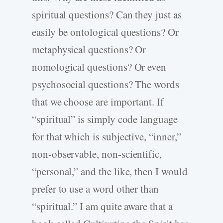
spiritual questions? Can they just as
easily be ontological questions? Or
metaphysical questions? Or
nomological questions? Or even
psychosocial questions? The words
that we choose are important. If
“spiritual” is simply code language
for that which is subjective, “inner,”
non-observable, non-scientific,
“personal,” and the like, then I would
prefer to use a word other than
“spiritual.” I am quite aware that a