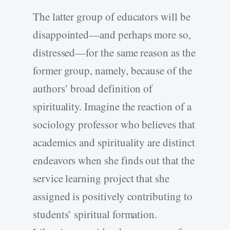
The latter group of educators will be
disappointed—and perhaps more so,
distressed—for the same reason as the
former group, namely, because of the
authors’ broad definition of
spirituality. Imagine the reaction of a
sociology professor who believes that
academics and spirituality are distinct
endeavors when she finds out that the
service learning project that she
assigned is positively contributing to
students’ spiritual formation.