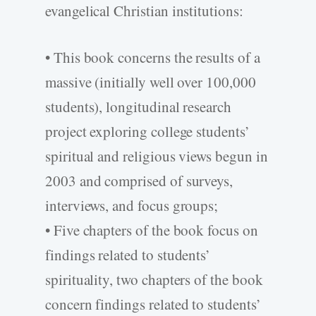
evangelical Christian institutions:
• This book concerns the results of a
massive (initially well over 100,000
students), longitudinal research
project exploring college students’
spiritual and religious views begun in
2003 and comprised of surveys,
interviews, and focus groups;
• Five chapters of the book focus on
findings related to students’
spirituality, two chapters of the book
concern findings related to students’