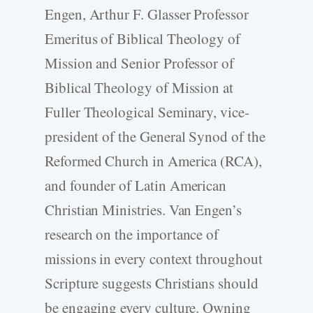
Engen, Arthur F. Glasser Professor
Emeritus of Biblical Theology of
Mission and Senior Professor of
Biblical Theology of Mission at
Fuller Theological Seminary, vice-
president of the General Synod of the
Reformed Church in America (RCA),
and founder of Latin American
Christian Ministries. Van Engen’s
research on the importance of
missions in every context throughout
Scripture suggests Christians should
be engaging every culture. Owning