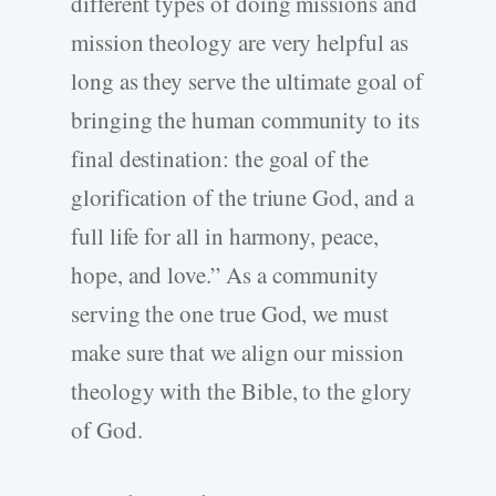
different types of doing missions and
mission theology are very helpful as
long as they serve the ultimate goal of
bringing the human community to its
final destination: the goal of the
glorification of the triune God, and a
full life for all in harmony, peace,
hope, and love.” As a community
serving the one true God, we must
make sure that we align our mission
theology with the Bible, to the glory
of God.