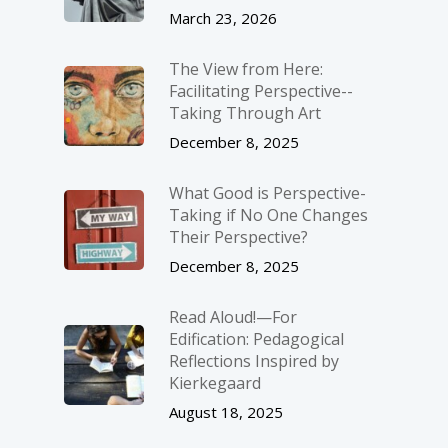
March 23, 2026
The View from Here:
Facilitating Perspective-­
Taking Through Art
December 8, 2025
What Good is Perspective-
Taking if No One Changes
Their Perspective?
December 8, 2025
Read Aloud!—For
Edification: Pedagogical
Reflections Inspired by
Kierkegaard
August 18, 2025