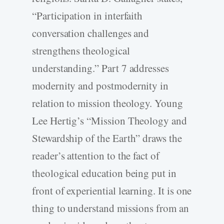
“Participation in interfaith
conversation challenges and
strengthens theological
understanding.” Part 7 addresses
modernity and postmodernity in
relation to mission theology. Young
Lee Hertig’s “Mission Theology and
Stewardship of the Earth” draws the
reader’s attention to the fact of
theological education being put in
front of experiential learning. It is one
thing to understand missions from an