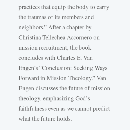
practices that equip the body to carry
the traumas of its members and
neighbors.” After a chapter by
Christina Tellechea Accornero on
mission recruitment, the book
concludes with Charles E. Van
Engen’s “Conclusion: Seeking Ways
Forward in Mission Theology.” Van
Engen discusses the future of mission
theology, emphasizing God’s
faithfulness even as we cannot predict
what the future holds.