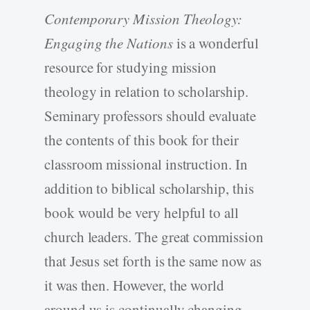
Contemporary Mission Theology:
Engaging the Nations
is a wonderful
resource for studying mission
theology in relation to scholarship.
Seminary professors should evaluate
the contents of this book for their
classroom missional instruction. In
addition to biblical scholarship, this
book would be very helpful to all
church leaders. The great commission
that Jesus set forth is the same now as
it was then. However, the world
around us is continually changing.