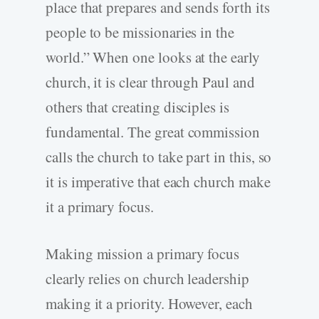
place that prepares and sends forth its
people to be missionaries in the
world.” When one looks at the early
church, it is clear through Paul and
others that creating disciples is
fundamental. The great commission
calls the church to take part in this, so
it is imperative that each church make
it a primary focus.
Making mission a primary focus
clearly relies on church leadership
making it a priority. However, each