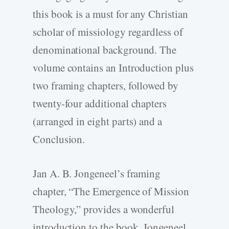
this book is a must for any Christian
scholar of missiology regardless of
denominational background. The
volume contains an Introduction plus
two framing chapters, followed by
twenty-four additional chapters
(arranged in eight parts) and a
Conclusion.
Jan A. B. Jongeneel’s framing
chapter, “The Emergence of Mission
Theology,” provides a wonderful
introduction to the book. Jongeneel