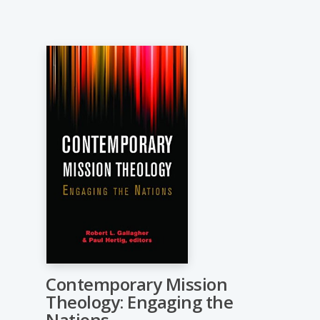
Contemporary Mission
Theology: Engaging the
Nations