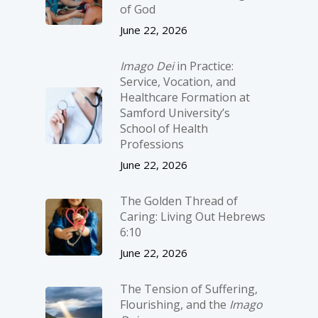
of God
June 22, 2026
Imago Dei
in Practice:
Service, Vocation, and
Healthcare Formation at
Samford University’s
School of Health
Professions
June 22, 2026
The Golden Thread of
Caring: Living Out Hebrews
6:10
June 22, 2026
The Tension of Suffering,
Flourishing, and the
Imago