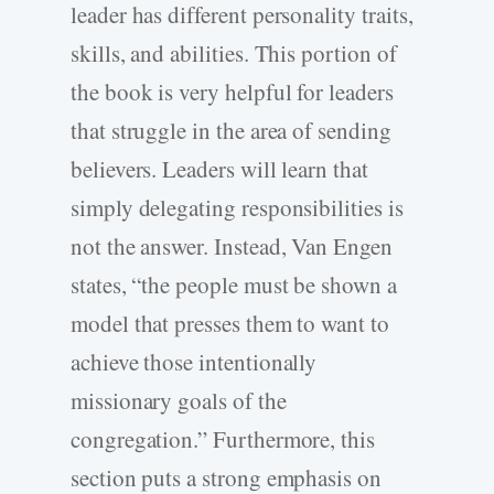
leader has different personality traits,
skills, and abilities. This portion of
the book is very helpful for leaders
that struggle in the area of sending
believers. Leaders will learn that
simply delegating responsibilities is
not the answer. Instead, Van Engen
states, “the people must be shown a
model that presses them to want to
achieve those intentionally
missionary goals of the
congregation.” Furthermore, this
section puts a strong emphasis on