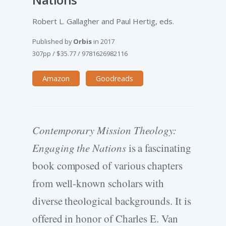
Robert L. Gallagher and Paul Hertig, eds.
Published by
Orbis
in
2017
307pp
/
$35.77
/
9781626982116
Amazon
Goodreads
Contemporary Mission Theology:
Engaging the Nations
is a fascinating
book composed of various chapters
from well-known scholars with
diverse theological backgrounds. It is
offered in honor of Charles E. Van