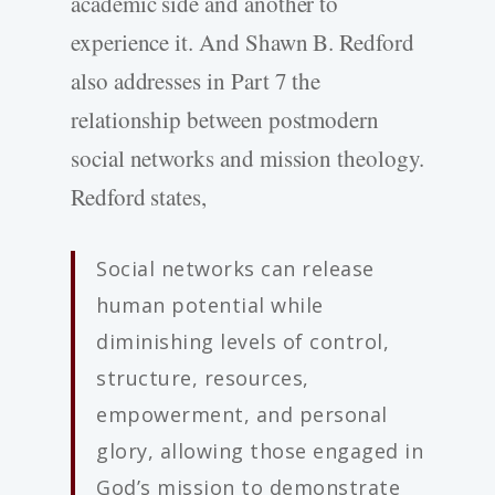
academic side and another to
experience it. And Shawn B. Redford
also addresses in Part 7 the
relationship between postmodern
social networks and mission theology.
Redford states,
Social networks can release
human potential while
diminishing levels of control,
structure, resources,
empowerment, and personal
glory, allowing those engaged in
God’s mission to demonstrate