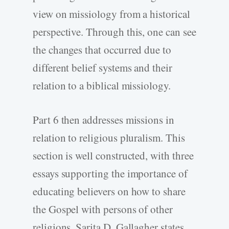
view on missiology from a historical
perspective. Through this, one can see
the changes that occurred due to
different belief systems and their
relation to a biblical missiology.
Part 6 then addresses missions in
relation to religious pluralism. This
section is well constructed, with three
essays supporting the importance of
educating believers on how to share
the Gospel with persons of other
religions. Sarita D. Gallagher states,