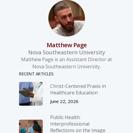
Matthew Page
Nova Southeastern University
Matthew Page is an Assistant Director at
Nova Southeastern University.
RECENT ARTICLES
Christ-­Centered Praxis in
Healthcare Education
June 22, 2026
Public Health:
Interprofessional
Reflections on the Image