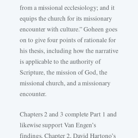
from a missional ecclesiology; and it
equips the church for its missionary
encounter with culture.” Goheen goes
on to give four points of rationale for
his thesis, including how the narrative
is applicable to the authority of
Scripture, the mission of God, the
missional church, and a missionary
encounter.
Chapters 2 and 3 complete Part 1 and
likewise support Van Engen’s
findings. Chapter 2, David Hartono’s