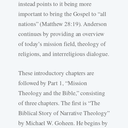
instead points to it being more
important to bring the Gospel to “all
nations” (Matthew 28:19). Anderson
continues by providing an overview
of today’s mission field, theology of
religions, and interreligious dialogue.
These introductory chapters are
followed by Part 1, “Mission
Theology and the Bible,” consisting
of three chapters. The first is “The
Biblical Story of Narrative Theology”
by Michael W. Goheen. He begins by