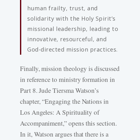
human frailty, trust, and
solidarity with the Holy Spirit’s
missional leadership, leading to
innovative, resourceful, and
God-directed mission practices.
Finally, mission theology is discussed
in reference to ministry formation in
Part 8. Jude Tiersma Watson’s
chapter, “Engaging the Nations in
Los Angeles: A Spirituality of
Accompaniment,” opens this section.
In it, Watson argues that there is a