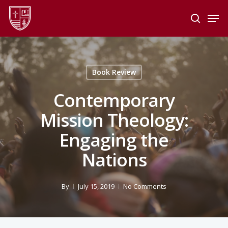
Skip
Men
to
search
main
Close
content
Menu
Book Review
Contemporary
Mission Theology:
Engaging the
Nations
By
July 15, 2019
No Comments