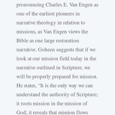
pronouncing Charles E. Van Engen as
one of the earliest pioneers in
narrative theology in relation to
missions, as Van Engen views the
Bible as one large restoration
narrative. Goheen suggests that if we
look at our mission field today in the
narrative outlined in Scripture, we
will be properly prepared for mission.
He states, “It is the only way we can
understand the authority of Scripture;
it roots mission in the mission of
God; it reveals that mission flows