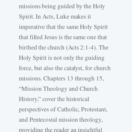
missions being guided by the Holy
Spirit. In Acts, Luke makes it
imperative that the same Holy Spirit
that filled Jesus is the same one that
birthed the church (Acts 2:1-4). The
Holy Spirit is not only the guiding
force, but also the catalyst, for church
missions. Chapters 13 through 15,
“Mission Theology and Church
History,” cover the historical
perspectives of Catholic, Protestant,
and Pentecostal mission theology,
providing the reader an insightful