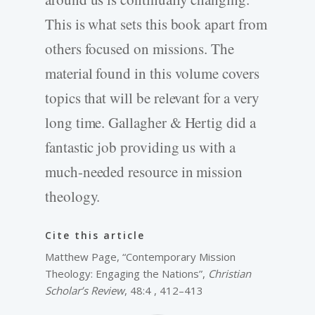
This is what sets this book apart from
others focused on missions. The
material found in this volume covers
topics that will be relevant for a very
long time. Gallagher & Hertig did a
fantastic job providing us with a
much-needed resource in mission
theology.
Cite this article
Matthew Page, “Contemporary Mission
Theology: Engaging the Nations”,
Christian
Scholar’s Review
, 48:4 , 412–413