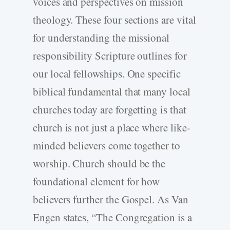
voices and perspectives on mission
theology. These four sections are vital
for understanding the missional
responsibility Scripture outlines for
our local fellowships. One specific
biblical fundamental that many local
churches today are forgetting is that
church is not just a place where like-
minded believers come together to
worship. Church should be the
foundational element for how
believers further the Gospel. As Van
Engen states, “The Congregation is a