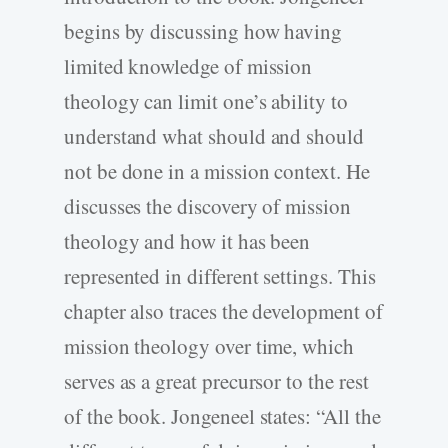
begins by discussing how having
limited knowledge of mission
theology can limit one’s ability to
understand what should and should
not be done in a mission context. He
discusses the discovery of mission
theology and how it has been
represented in different settings. This
chapter also traces the development of
mission theology over time, which
serves as a great precursor to the rest
of the book. Jongeneel states: “All the