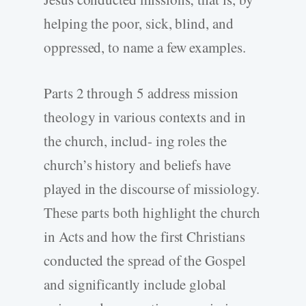
helping the poor, sick, blind, and
oppressed, to name a few examples.
Parts 2 through 5 address mission
theology in various contexts and in
the church, includ- ing roles the
church’s history and beliefs have
played in the discourse of missiology.
These parts both highlight the church
in Acts and how the first Christians
conducted the spread of the Gospel
and significantly include global