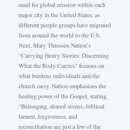
need for global mission within each
major city in the United States, as
different people groups have migrated
from around the world to the U.S.
Next, Mary Thiessen Nation’s
“Carrying Heavy Stories: Discerning
What the Body Carries” focuses on
what burdens individuals and the
church carry. Nation emphasizes the
healing power of the Gospel, stating,
“Belonging, shared stories, biblical
lament, forgiveness, and
reconciliation are just a few of the