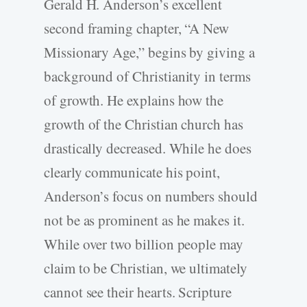
Gerald H. Anderson’s excellent
second framing chapter, “A New
Missionary Age,” begins by giving a
background of Christianity in terms
of growth. He explains how the
growth of the Christian church has
drastically decreased. While he does
clearly communicate his point,
Anderson’s focus on numbers should
not be as prominent as he makes it.
While over two billion people may
claim to be Christian, we ultimately
cannot see their hearts. Scripture