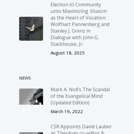
Election to Community
unto Maximizing
Shalom
as the Heart of Vocation:
Wolfhart Pannenberg and
Stanley J. Grenz in
Dialogue with John G.
Stackhouse, Jr.
August 18, 2025
NEWS
Mark A. Noll’s The Scandal
of the Evangelical Mind
(Updated Edition)
March 19, 2022
CSR Appoints David Lauber
as Theology co-editor &