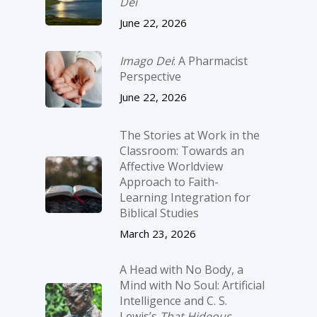
Dei
June 22, 2026
Imago Dei
: A Pharmacist
Perspective
June 22, 2026
The Stories at Work in the
Classroom: Towards an
Affective Worldview
Approach to Faith-
Learning Integration for
Biblical Studies
March 23, 2026
A Head with No Body, a
Mind with No Soul: Artificial
Intelligence and C. S.
Lewis’s
That Hideous