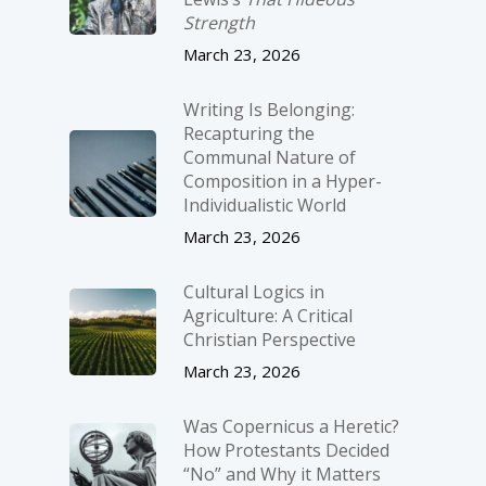
Strength
March 23, 2026
Writing Is Belonging:
Recapturing the
Communal Nature of
Composition in a Hyper-
Individualistic World
March 23, 2026
Cultural Logics in
Agriculture: A Critical
Christian Perspective
March 23, 2026
Was Copernicus a Heretic?
How Protestants Decided
“No” and Why it Matters