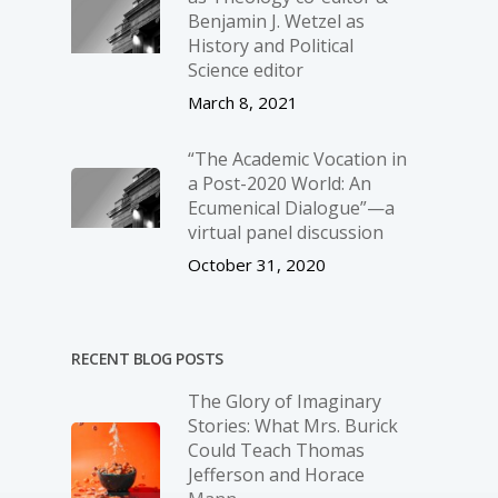
Benjamin J. Wetzel as
History and Political
Science editor
March 8, 2021
“The Academic Vocation in
a Post-2020 World: An
Ecumenical Dialogue”—a
virtual panel discussion
October 31, 2020
RECENT BLOG POSTS
The Glory of Imaginary
Stories: What Mrs. Burick
Could Teach Thomas
Jefferson and Horace