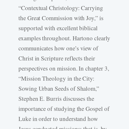
“Contextual Christology: Carrying
the Great Commission with Joy,” is
supported with excellent biblical
examples throughout. Hartono clearly
communicates how one’s view of
Christ in Scripture reflects their
perspectives on mission. In chapter 3,
“Mission Theology in the City:
Sowing Urban Seeds of Shalom,”
Stephen E. Burris discusses the
importance of studying the Gospel of
Luke in order to understand how
Jesus conducted missions; that is, by