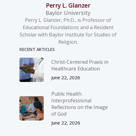
Perry L. Glanzer
Baylor University
Perry L. Glanzer, Ph.D., is Professor of
Educational Foundations and a Resident
Scholar with Baylor Institute for Studies of
Religion.
RECENT ARTICLES
Christ-­Centered Praxis in
Healthcare Education
June 22, 2026
Public Health:
Interprofessional
Reflections on the Image
of God
June 22, 2026