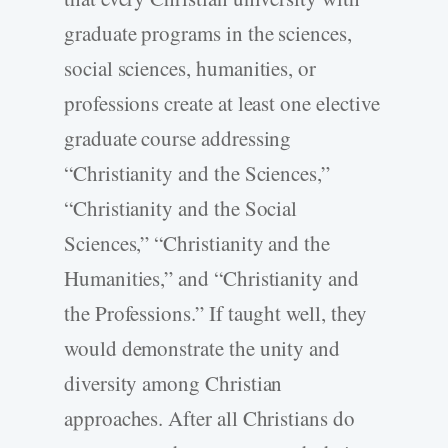
graduate programs in the sciences,
social sciences, humanities, or
professions create at least one elective
graduate course addressing
“Christianity and the Sciences,”
“Christianity and the Social
Sciences,” “Christianity and the
Humanities,” and “Christianity and
the Professions.” If taught well, they
would demonstrate the unity and
diversity among Christian
approaches. After all Christians do