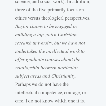
science, and social work). In addition,
three of the five primarily focus on
ethics versus theological perspectives.
Baylor claims to be engaged in
building a top-notch Christian
research university, but we have not
undertaken the intellectual work to
offer graduate courses about the
relationship between particular
subject areas and Christianity
.
Perhaps we do not have the
intellectual competence, courage, or
care. I do not know which one it is.