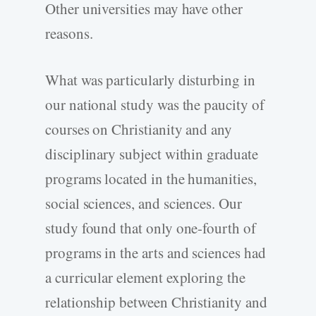
Other universities may have other
reasons.
What was particularly disturbing in
our national study was the paucity of
courses on Christianity and any
disciplinary subject within graduate
programs located in the humanities,
social sciences, and sciences. Our
study found that only one-fourth of
programs in the arts and sciences had
a curricular element exploring the
relationship between Christianity and