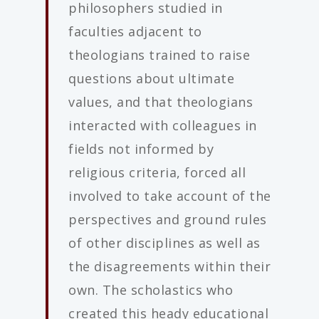
philosophers studied in
faculties adjacent to
theologians trained to raise
questions about ultimate
values, and that theologians
interacted with colleagues in
fields not informed by
religious criteria, forced all
involved to take account of the
perspectives and ground rules
of other disciplines as well as
the disagreements within their
own. The scholastics who
created this heady educational