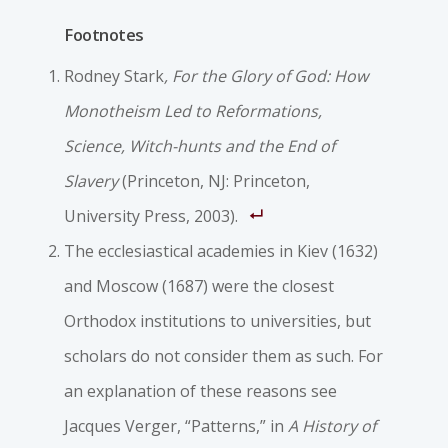
Footnotes
Rodney Stark
, For the Glory of God: How
Monotheism Led to Reformations,
Science, Witch-hunts and the End of
Slavery
(Princeton, NJ: Princeton,
University Press, 2003).
The ecclesiastical academies in Kiev (1632)
and Moscow (1687) were the closest
Orthodox institutions to universities, but
scholars do not consider them as such. For
an explanation of these reasons see
Jacques Verger, “Patterns,” in
A History of