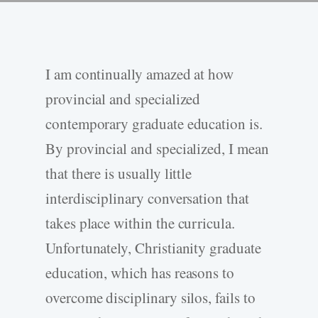
I am continually amazed at how
provincial and specialized
contemporary graduate education is.
By provincial and specialized, I mean
that there is usually little
interdisciplinary conversation that
takes place within the curricula.
Unfortunately, Christianity graduate
education, which has reasons to
overcome disciplinary silos, fails to