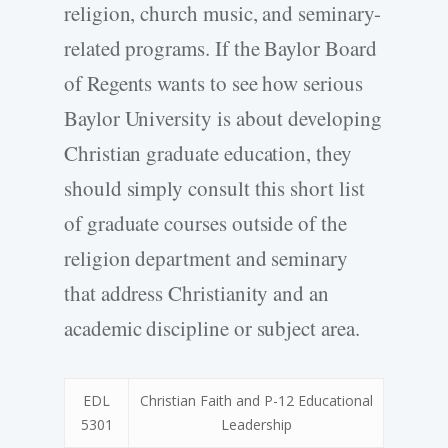
religion, church music, and seminary-
related programs. If the Baylor Board
of Regents wants to see how serious
Baylor University is about developing
Christian graduate education, they
should simply consult this short list
of graduate courses outside of the
religion department and seminary
that address Christianity and an
academic discipline or subject area.
EDL
Christian Faith and P-12 Educational
5301
Leadership