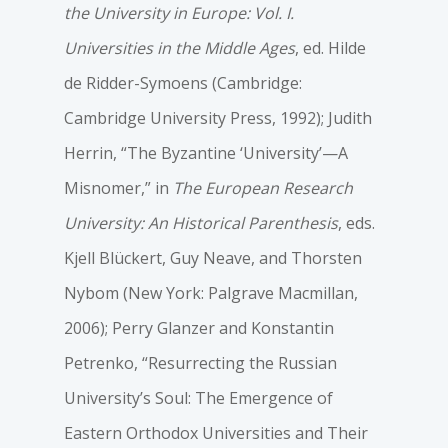
the University in Europe: Vol. I.
Universities in the Middle Ages
, ed. Hilde
de Ridder-Symoens (Cambridge:
Cambridge University Press, 1992); Judith
Herrin, “The Byzantine ‘University’—A
Misnomer,” in
The European Research
University: An Historical Parenthesis
, eds.
Kjell Blückert, Guy Neave, and Thorsten
Nybom (New York: Palgrave Macmillan,
2006); Perry Glanzer and Konstantin
Petrenko, “Resurrecting the Russian
University’s Soul: The Emergence of
Eastern Orthodox Universities and Their