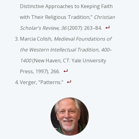
Distinctive Approaches to Keeping Faith
with Their Religious Tradition,”
Christian
Scholar’s Review, 36
(2007): 263–84.
Marcia Colish,
Medieval Foundations of
the Western Intellectual Tradition, 400–
1400
(New Haven, CT: Yale University
Press, 1997), 266.
Verger, “Patterns.”