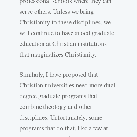
professional schools where they can
serve others. Unless we bring
Christianity to these disciplines, we
will continue to have siloed graduate
education at Christian institutions
that marginalizes Christianity.
Similarly, I have proposed that
Christian universities need more dual-
degree graduate programs that
combine theology and other
disciplines. Unfortunately, some
programs that do that, like a few at