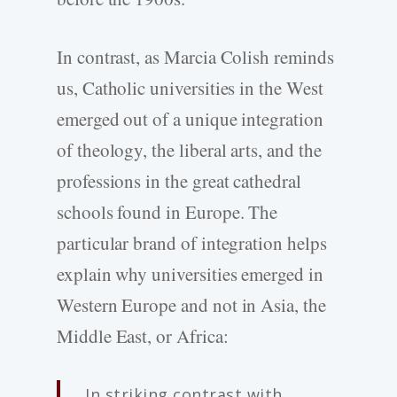
In contrast, as Marcia Colish reminds
us, Catholic universities in the West
emerged out of a unique integration
of theology, the liberal arts, and the
professions in the great cathedral
schools found in Europe. The
particular brand of integration helps
explain why universities emerged in
Western Europe and not in Asia, the
Middle East, or Africa:
In striking contrast with