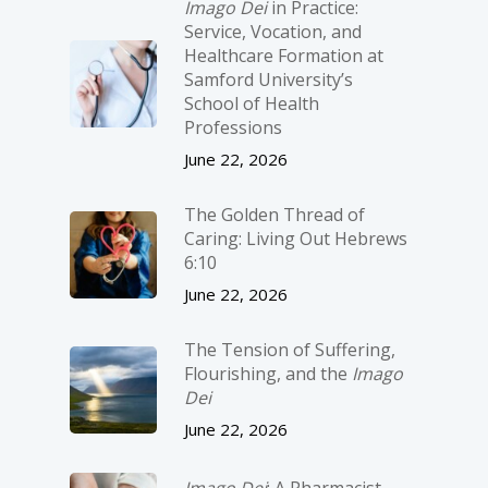
Imago Dei
in Practice:
Service, Vocation, and
Healthcare Formation at
Samford University’s
School of Health
Professions
June 22, 2026
The Golden Thread of
Caring: Living Out Hebrews
6:10
June 22, 2026
The Tension of Suffering,
Flourishing, and the
Imago
Dei
June 22, 2026