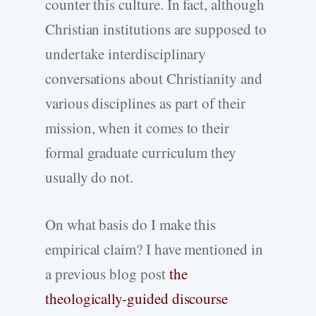
counter this culture. In fact, although
Christian institutions are supposed to
undertake interdisciplinary
conversations about Christianity and
various disciplines as part of their
mission, when it comes to their
formal graduate curriculum they
usually do not.
On what basis do I make this
empirical claim? I have mentioned in
a previous blog post
the
theologically-guided discourse