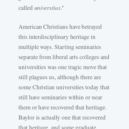
called
universitas
.
4
American Christians have betrayed
this interdisciplinary heritage in
multiple ways. Starting seminaries
separate from liberal arts colleges and
universities was one tragic move that
still plagues us, although there are
some Christian universities today that
still have seminaries within or near
them or have recovered that heritage.
Baylor is actually one that recovered
that heritage, and some graduate