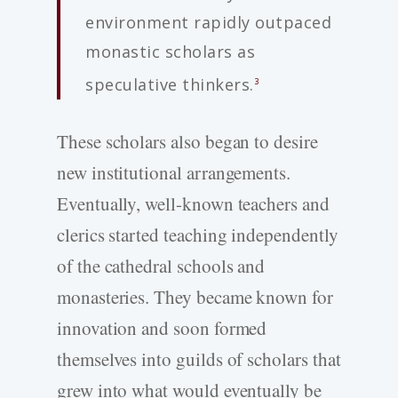
environment rapidly outpaced
monastic scholars as
speculative thinkers.
3
These scholars also began to desire
new institutional arrangements.
Eventually, well-known teachers and
clerics started teaching independently
of the cathedral schools and
monasteries. They became known for
innovation and soon formed
themselves into guilds of scholars that
grew into what would eventually be