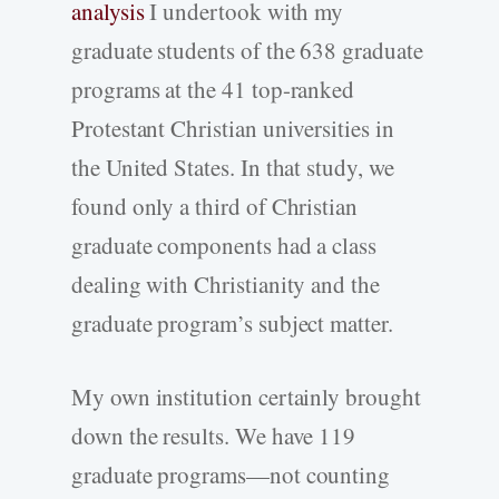
analysis
I undertook with my
graduate students of the 638 graduate
programs at the 41 top-ranked
Protestant Christian universities in
the United States. In that study, we
found only a third of Christian
graduate components had a class
dealing with Christianity and the
graduate program’s subject matter.
My own institution certainly brought
down the results. We have 119
graduate programs—not counting