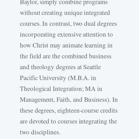
Baylor, simply combine programs
without creating unique integrated
courses. In contrast, two dual degrees
incorporating extensive attention to
how Christ may animate learning in
the field are the combined business
and theology degrees at Seattle
Pacific University (M.B.A. in
Theological Integration; MA in
Management, Faith, and Business). In
these degrees, eighteen-course credits
are devoted to courses integrating the
two disciplines.