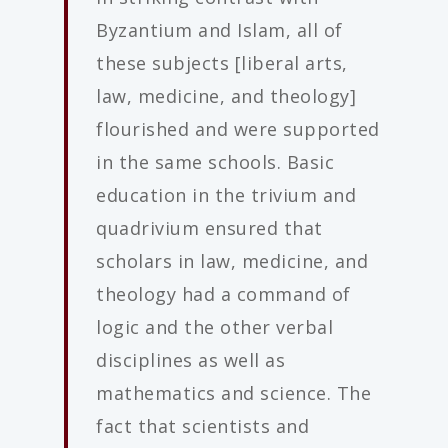
Byzantium and Islam, all of
these subjects [liberal arts,
law, medicine, and theology]
flourished and were supported
in the same schools. Basic
education in the trivium and
quadrivium ensured that
scholars in law, medicine, and
theology had a command of
logic and the other verbal
disciplines as well as
mathematics and science. The
fact that scientists and