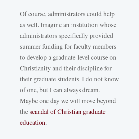
Of course, administrators could help
as well. Imagine an institution whose
administrators specifically provided
summer funding for faculty members
to develop a graduate-level course on
Christianity and their discipline for
their graduate students. I do not know
of one, but I can always dream.
Maybe one day we will move beyond
the
scandal of Christian graduate
education
.