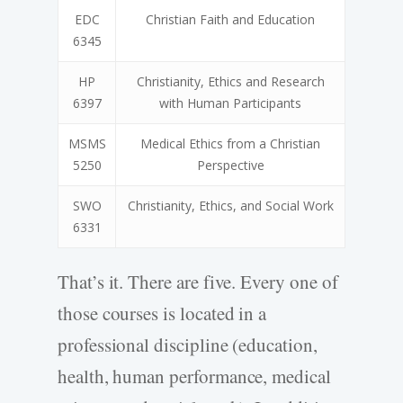
EDC
Christian Faith and Education
6345
HP
Christianity, Ethics and Research
6397
with Human Participants
MSMS
Medical Ethics from a Christian
5250
Perspective
SWO
Christianity, Ethics, and Social Work
6331
That’s it. There are five. Every one of
those courses is located in a
professional discipline (education,
health, human performance, medical