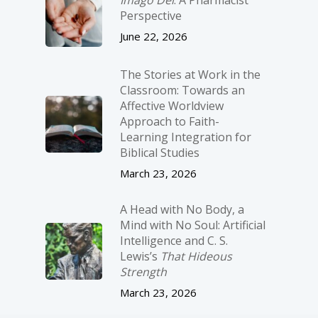
Imago Dei
: A Pharmacist
Perspective
June 22, 2026
The Stories at Work in the
Classroom: Towards an
Affective Worldview
Approach to Faith-
Learning Integration for
Biblical Studies
March 23, 2026
A Head with No Body, a
Mind with No Soul: Artificial
Intelligence and C. S.
Lewis’s
That Hideous
Strength
March 23, 2026