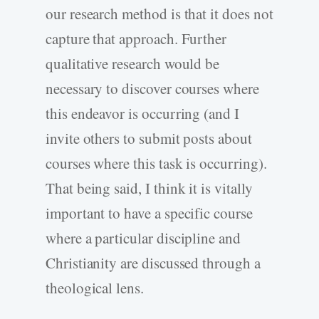
our research method is that it does not
capture that approach. Further
qualitative research would be
necessary to discover courses where
this endeavor is occurring (and I
invite others to submit posts about
courses where this task is occurring).
That being said, I think it is vitally
important to have a specific course
where a particular discipline and
Christianity are discussed through a
theological lens.