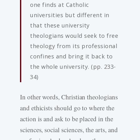
one finds at Catholic
universities but different in
that these university
theologians would seek to free
theology from its professional
confines and bring it back to
the whole university. (pp. 233-
34)
In other words, Christian theologians
and ethicists should go to where the
action is and ask to be placed in the
sciences, social sciences, the arts, and