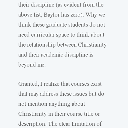
their discipline (as evident from the
above list, Baylor has zero). Why we
think these graduate students do not
need curricular space to think about
the relationship between Christianity
and their academic discipline is
beyond me.
Granted, I realize that courses exist
that may address these issues but do
not mention anything about
Christianity in their course title or
description. The clear limitation of