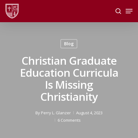
Skip
Men
to
search
main
Close
content
Menu
Blog
Christian Graduate
Education Curricula
Is Missing
Christianity
By
Perry L. Glanzer
August 4, 2023
6 Comments