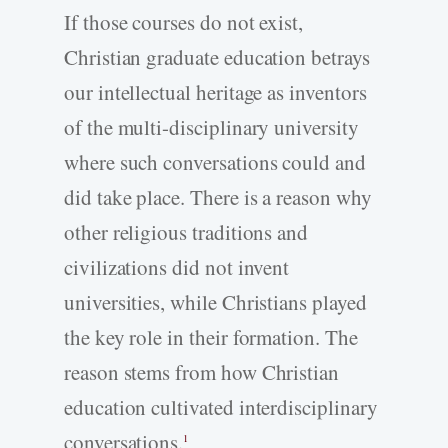
If those courses do not exist,
Christian graduate education betrays
our intellectual heritage as inventors
of the multi-disciplinary university
where such conversations could and
did take place. There is a reason why
other religious traditions and
civilizations did not invent
universities, while Christians played
the key role in their formation. The
reason stems from how Christian
education cultivated interdisciplinary
conversations.
1