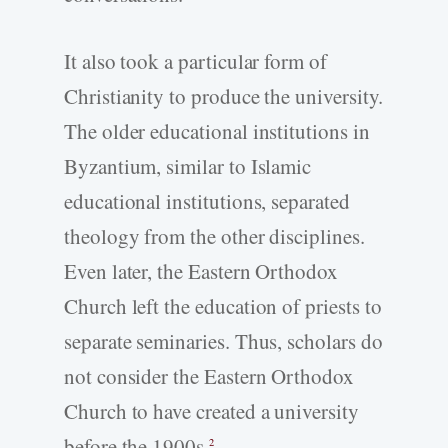
It also took a particular form of
Christianity to produce the university.
The older educational institutions in
Byzantium, similar to Islamic
educational institutions, separated
theology from the other disciplines.
Even later, the Eastern Orthodox
Church left the education of priests to
separate seminaries. Thus, scholars do
not consider the Eastern Orthodox
Church to have created a university
before the 1900s.
2