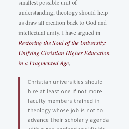
smallest possible unit of
understanding, theology should help
us draw all creation back to God and
intellectual unity. I have argued in
Restoring the Soul of the University:
Unifying Christian Higher Education
in a Fragmented Age
,
Christian universities should
hire at least one if not more
faculty members trained in
theology whose job is not to
advance their scholarly agenda