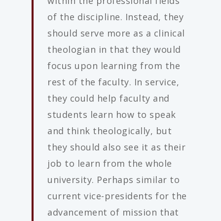
within the professional fields
of the discipline. Instead, they
should serve more as a clinical
theologian in that they would
focus upon learning from the
rest of the faculty. In service,
they could help faculty and
students learn how to speak
and think theologically, but
they should also see it as their
job to learn from the whole
university. Perhaps similar to
current vice-presidents for the
advancement of mission that