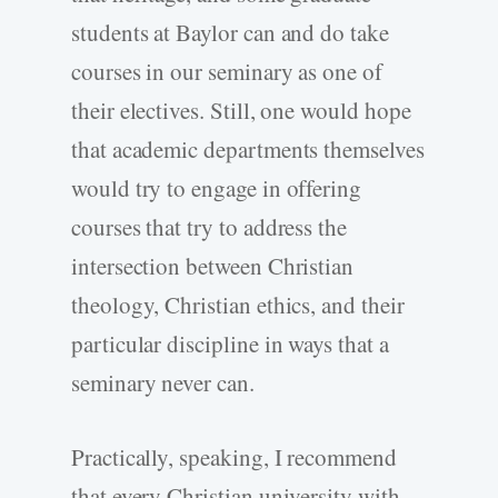
students at Baylor can and do take
courses in our seminary as one of
their electives. Still, one would hope
that academic departments themselves
would try to engage in offering
courses that try to address the
intersection between Christian
theology, Christian ethics, and their
particular discipline in ways that a
seminary never can.
Practically, speaking, I recommend
that every Christian university with