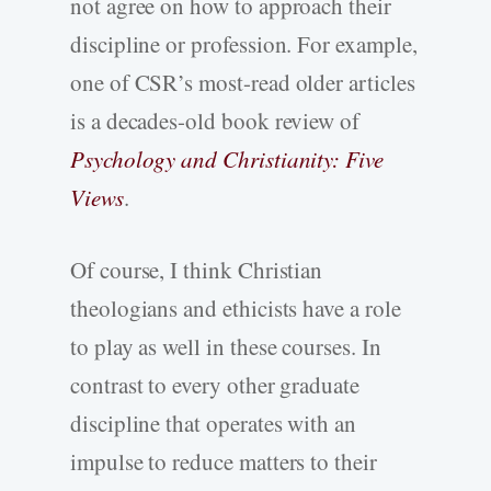
not agree on how to approach their
discipline or profession. For example,
one of CSR’s most-read older articles
is a decades-old book review of
Psychology and Christianity: Five
Views
.
Of course, I think Christian
theologians and ethicists have a role
to play as well in these courses. In
contrast to every other graduate
discipline that operates with an
impulse to reduce matters to their