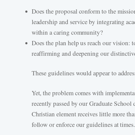
Does the proposal conform to the missi
leadership and service by integrating a
within a caring community?
Does the plan help us reach our vision: t
reaffirming and deepening our distinctiv
These guidelines would appear to address
Yet, the problem comes with implementa
recently passed by our Graduate School d
Christian element receives little more th
follow or enforce our guidelines at time