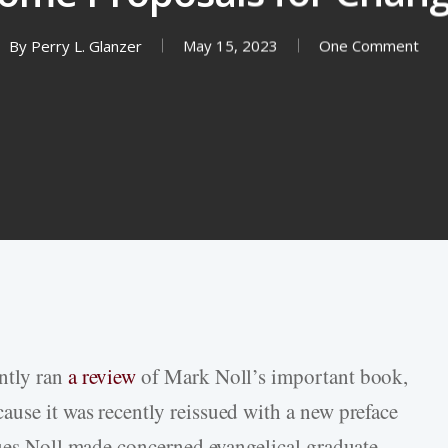
By
Perry L. Glanzer
May 15, 2023
One Comment
ntly ran
a review
of Mark Noll’s important book,
ause it was recently reissued with a new preface
ques Noll made concerned evangelical graduate