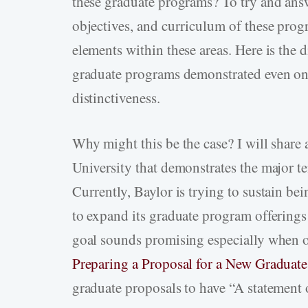
these graduate programs? To try and answ
objectives, and curriculum of these prog
elements within these areas. Here is the
graduate programs demonstrated even one
distinctiveness.
Why might this be the case? I will shar
University that demonstrates the major te
Currently, Baylor is trying to sustain be
to expand its graduate program offerings
goal sounds promising especially when o
Preparing a Proposal for a New Graduat
graduate proposals to have “A statement