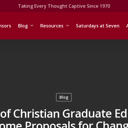
Taking Every Thought Captive Since 1970
nsors
Blog
Resources
Saturdays at Seven
Blog
of Christian Graduate E
ome Proposals for Chan