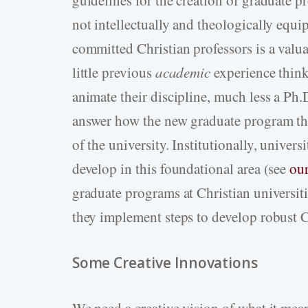
guidelines for the creation of graduate pr
not intellectually and theologically equ
committed Christian professors is a valua
little previous
academic
experience think
animate their discipline, much less a Ph
answer how the new graduate program the
of the university. Institutionally, univer
develop in this foundational area (see
our
graduate programs at Christian universit
they implement steps to develop robust C
Some Creative Innovations