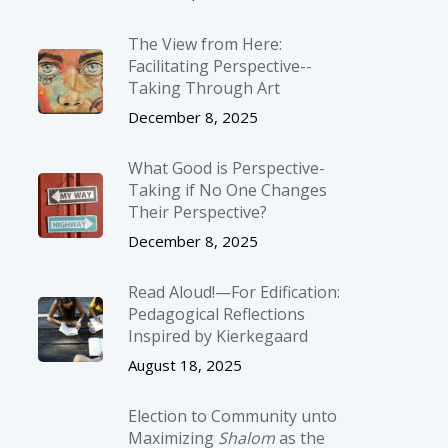
The View from Here:
Facilitating Perspective-­
Taking Through Art
December 8, 2025
What Good is Perspective-
Taking if No One Changes
Their Perspective?
December 8, 2025
Read Aloud!—For Edification:
Pedagogical Reflections
Inspired by Kierkegaard
August 18, 2025
Election to Community unto
Maximizing
Shalom
as the