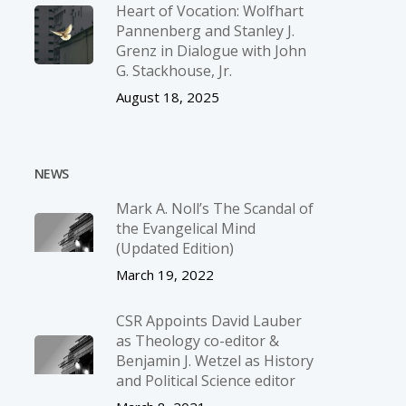
Heart of Vocation: Wolfhart
Pannenberg and Stanley J.
Grenz in Dialogue with John
G. Stackhouse, Jr.
August 18, 2025
NEWS
Mark A. Noll’s The Scandal of
the Evangelical Mind
(Updated Edition)
March 19, 2022
CSR Appoints David Lauber
as Theology co-editor &
Benjamin J. Wetzel as History
and Political Science editor