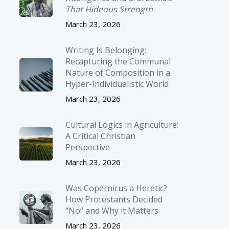
That Hideous Strength
March 23, 2026
Writing Is Belonging:
Recapturing the Communal
Nature of Composition in a
Hyper-Individualistic World
March 23, 2026
Cultural Logics in Agriculture:
A Critical Christian
Perspective
March 23, 2026
Was Copernicus a Heretic?
How Protestants Decided
“No” and Why it Matters
March 23, 2026