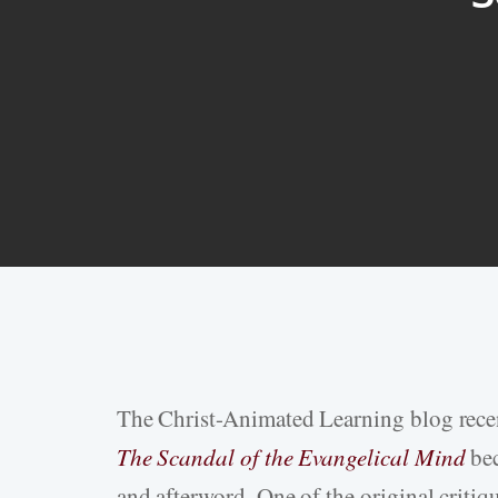
The Christ-Animated Learning blog rece
Hit enter to search or ESC to close
The Scandal of the Evangelical Mind
bec
and afterword. One of the original criti