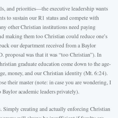
, and priorities—the executive leadership wants
nts to sustain our R1 status and compete with
any other Christian institutions need paying
nd making them too Christian could reduce one’s
dback our department received from a Baylor
. proposal was that it was “too Christian”). In
Christian graduate education come down to the age-
ige, money, and our Christian identity (Mt. 6:24).
se their master (note: in case you are wondering, I
o Baylor academic leaders privately).
. Simply creating and actually enforcing Christian