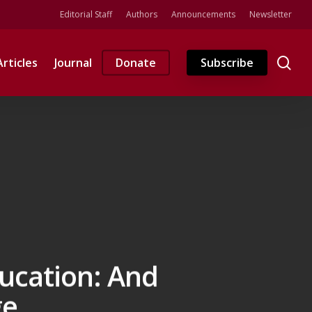
Editorial Staff
Authors
Announcements
Newsletter
se
Articles
Journal
Donate
Subscribe
ducation: And
ge