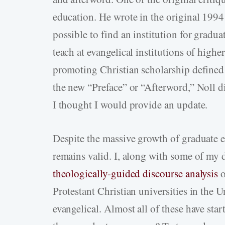
education. He wrote in the original 1994
possible to find an institution for gradua
teach at evangelical institutions of high
promoting Christian scholarship defined i
the new “Preface” or “Afterword,” Noll di
I thought I would provide an update.
Despite the massive growth of graduate e
remains valid. I, along with some of my 
theologically-guided discourse analysis
o
Protestant Christian universities in the U
evangelical. Almost all of these have sta