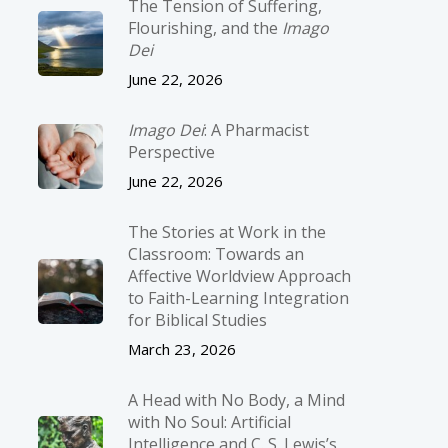
The Tension of Suffering,
Flourishing, and the
Imago
Dei
June 22, 2026
Imago Dei
: A Pharmacist
Perspective
June 22, 2026
The Stories at Work in the
Classroom: Towards an
Affective Worldview Approach
to Faith-Learning Integration
for Biblical Studies
March 23, 2026
A Head with No Body, a Mind
with No Soul: Artificial
Intelligence and C. S. Lewis’s