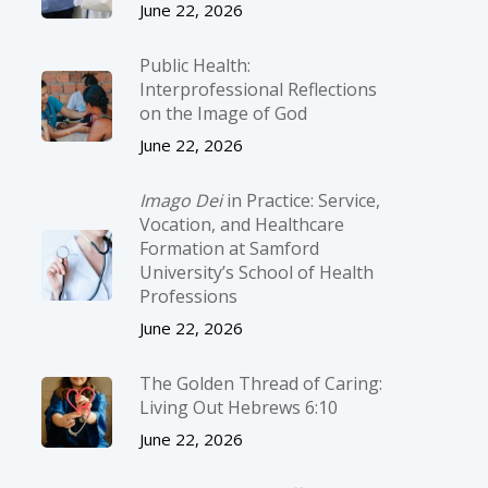
June 22, 2026
Public Health:
Interprofessional Reflections
on the Image of God
June 22, 2026
Imago Dei
in Practice: Service,
Vocation, and Healthcare
Formation at Samford
University’s School of Health
Professions
June 22, 2026
The Golden Thread of Caring:
Living Out Hebrews 6:10
June 22, 2026