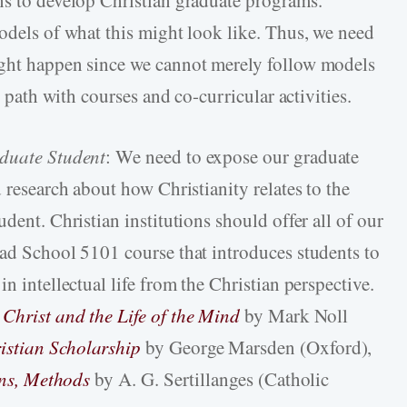
ns to develop Christian graduate programs.
models of what this might look like. Thus, we need
ight happen since we cannot merely follow models
e path with courses and co-curricular activities.
aduate Student
: We need to expose our graduate
d research about how Christianity relates to the
dent. Christian institutions should offer all of our
rad School 5101 course that introduces students to
n intellectual life from the Christian perspective.
 Christ and the Life of the Mind
by Mark Noll
istian Scholarship
by George Marsden (Oxford),
ions, Methods
by A. G. Sertillanges (Catholic