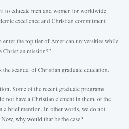
on: to educate men and women for worldwide
cademic excellence and Christian commitment
o enter the top tier of American universities while
e Christian mission?”
 the scandal of Christian graduate education.
tion. Some of the recent graduate programs
o not have a Christian element in them, or the
an a brief mention. In other words, we do not
s. Now, why would that be the case?