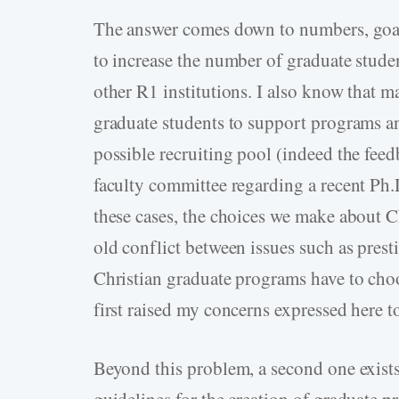
The answer comes down to numbers, goals
to increase the number of graduate stude
other R1 institutions. I also know that m
graduate students to support programs a
possible recruiting pool (indeed the fee
faculty committee regarding a recent Ph.D
these cases, the choices we make about 
old conflict between issues such as prest
Christian graduate programs have to choo
first raised my concerns expressed here t
Beyond this problem, a second one exists