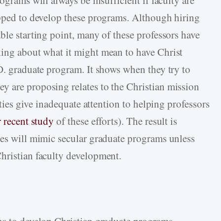
ograms will always be insufficient if faculty are
ipped to develop these programs. Although hiring
ble starting point, many of these professors have
ing about what it might mean to have Christ
.D. graduate program. It shows when they try to
y are proposing relates to the Christian mission
sities give inadequate attention to helping professors
 recent study
of these efforts). The result is
ies will mimic secular graduate programs unless
hristian faculty development.