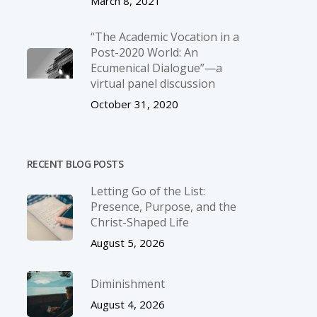
March 8, 2021
“The Academic Vocation in a
Post-2020 World: An
Ecumenical Dialogue”—a
virtual panel discussion
October 31, 2020
RECENT BLOG POSTS
Letting Go of the List:
Presence, Purpose, and the
Christ-Shaped Life
August 5, 2026
Diminishment
August 4, 2026