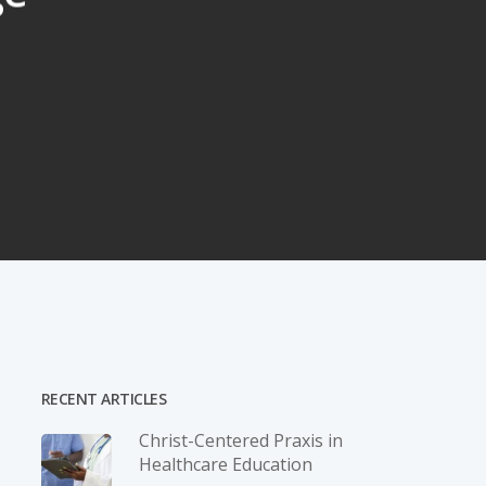
RECENT ARTICLES
Christ-­Centered Praxis in
Healthcare Education