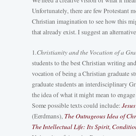
We need a creative vision of what it mea
Unfortunately, there are few Protestant 
Christian imagination to see how this m
that already exist. I suggest an alternativ
1
.Christianity
and the Vocation of a Gr
students to the best Christian writing an
vocation of being a Christian graduate stu
graduate students an interdisciplinary G
the idea of what it might mean to engage i
Some possible texts could include:
Jesus
(Eerdmans),
The Outrageous Idea of Chr
The Intellectual Life: Its Spirit, Condit