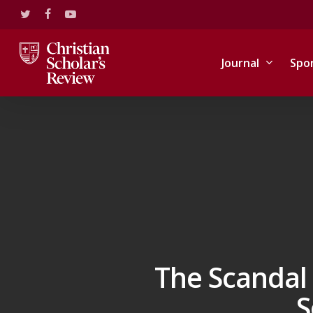
Skip
twitter
facebook
youtube
to
main
content
Journal
Spo
The Scandal 
S