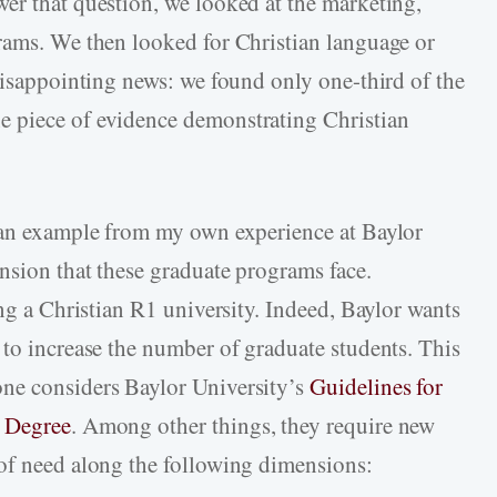
er that question, we looked at the marketing,
rams. We then looked for Christian language or
 disappointing news: we found only one-third of the
 piece of evidence demonstrating Christian
e an example from my own experience at Baylor
nsion that these graduate programs face.
ing a Christian R1 university. Indeed, Baylor wants
 to increase the number of graduate students. This
ne considers Baylor University’s
Guidelines for
e Degree
. Among other things, they require new
 of need along the following dimensions: