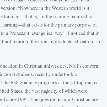
 version, “Nowhere in the Western world is it
te training—that is, for the training required to
er learning—that exists for the primary purpose of
n a Protestant, evangelical way.”
I noticed that in
1
d not return to the topic of graduate education, so
ducation in Christian universities, Noll’s concern
doctoral students, recently undertook
a
f the 638 graduate programs at the 41 top-ranked
nited States, the vast majority of which were
rted since 1994. The question is how Christian are