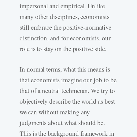
impersonal and empirical. Unlike
many other disciplines, economists
still embrace the positive-normative
distinction, and for economists, our
role is to stay on the positive side.
In normal terms, what this means is
that economists imagine our job to be
that of a neutral technician. We try to
objectively describe the world as best
we can without making any
judgments about what should be.
This is the background framework in