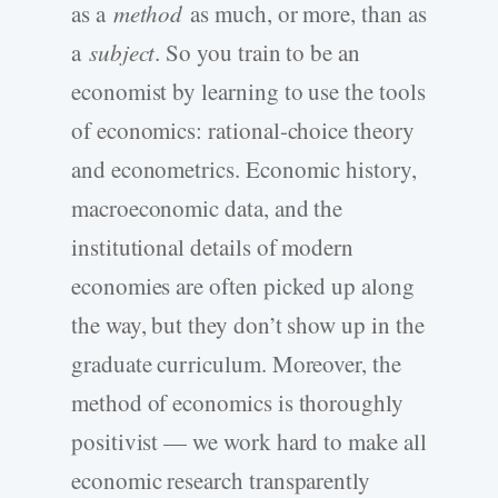
as a
method
as much, or more, than as
a
subject
. So you train to be an
economist by learning to use the tools
of economics: rational-choice theory
and econometrics. Economic history,
macroeconomic data, and the
institutional details of modern
economies are often picked up along
the way, but they don’t show up in the
graduate curriculum. Moreover, the
method of economics is thoroughly
positivist — we work hard to make all
economic research transparently