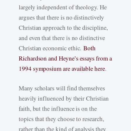
largely independent of theology. He
argues that there is no distinctively
Christian approach to the discipline,
and even that there is no distinctive
Christian economic ethic.
Both
Richardson and Heyne’s essays from a
1994 symposium are available here
.
Many scholars will find themselves
heavily influenced by their Christian
faith, but the influence is on the
topics that they choose to research,
rather than the kind of analysis they