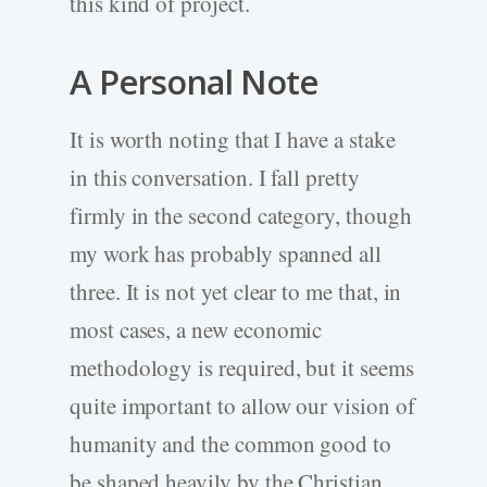
this kind of project.
A Personal Note
It is worth noting that I have a stake
in this conversation. I fall pretty
firmly in the second category, though
my work has probably spanned all
three. It is not yet clear to me that, in
most cases, a new economic
methodology is required, but it seems
quite important to allow our vision of
humanity and the common good to
be shaped heavily by the Christian