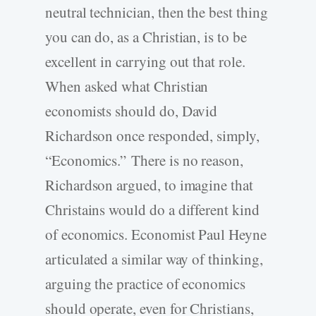
neutral technician, then the best thing
you can do, as a Christian, is to be
excellent in carrying out that role.
When asked what Christian
economists should do, David
Richardson once responded, simply,
“Economics.”
There is no reason,
Richardson argued, to imagine that
Christains would do a different kind
of economics. Economist Paul Heyne
articulated a similar way of thinking,
arguing the practice of economics
should operate, even for Christians,