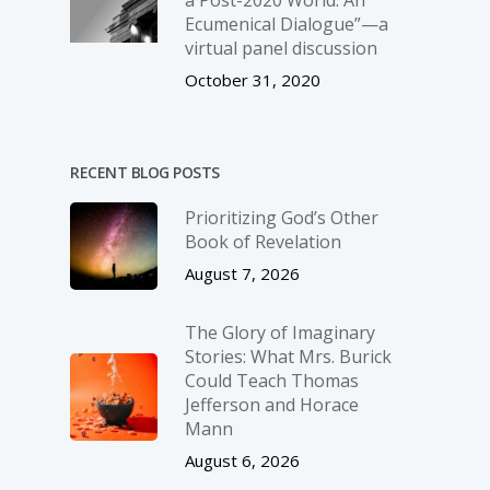
Ecumenical Dialogue”—a
virtual panel discussion
October 31, 2020
RECENT BLOG POSTS
Prioritizing God’s Other
Book of Revelation
August 7, 2026
The Glory of Imaginary
Stories: What Mrs. Burick
Could Teach Thomas
Jefferson and Horace
Mann
August 6, 2026