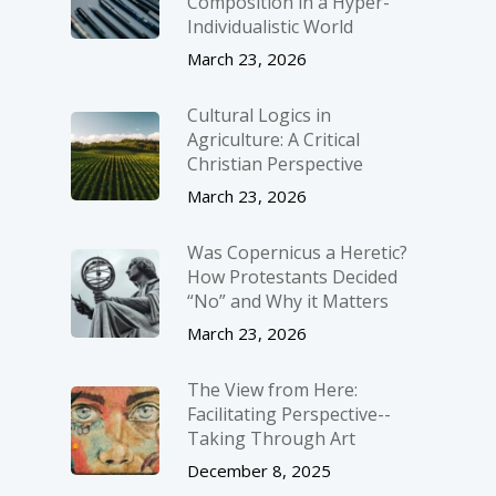
Composition in a Hyper-
Individualistic World
March 23, 2026
Cultural Logics in
Agriculture: A Critical
Christian Perspective
March 23, 2026
Was Copernicus a Heretic?
How Protestants Decided
“No” and Why it Matters
March 23, 2026
The View from Here:
Facilitating Perspective-­
Taking Through Art
December 8, 2025