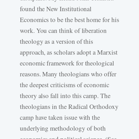
found the New Institutional
Economics to be the best home for his
work. You can think of liberation
theology as a version of this
approach, as scholars adopt a Marxist
economic framework for theological
reasons. Many theologians who offer
the deepest criticisms of economic
theory also fall into this camp. The
theologians in the Radical Orthodoxy
camp have taken issue with the
underlying methodology of both
economics and political science. (See