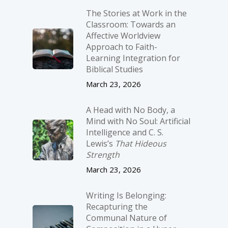
The Stories at Work in the
Classroom: Towards an
Affective Worldview
Approach to Faith-
Learning Integration for
Biblical Studies
March 23, 2026
A Head with No Body, a
Mind with No Soul: Artificial
Intelligence and C. S.
Lewis’s
That Hideous
Strength
March 23, 2026
Writing Is Belonging:
Recapturing the
Communal Nature of