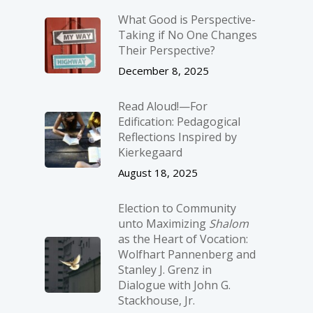
What Good is Perspective-
Taking if No One Changes
Their Perspective?
December 8, 2025
Read Aloud!—For
Edification: Pedagogical
Reflections Inspired by
Kierkegaard
August 18, 2025
Election to Community
unto Maximizing
Shalom
as the Heart of Vocation:
Wolfhart Pannenberg and
Stanley J. Grenz in
Dialogue with John G.
Stackhouse, Jr.