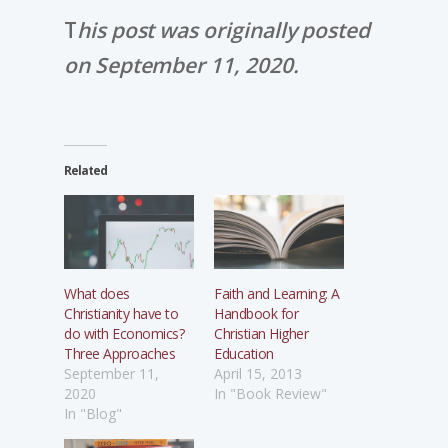
T
his post was originally posted
on September 11, 2020.
Related
What does
Faith and Learning: A
Christianity have to
Handbook for
do with Economics?
Christian Higher
Three Approaches
Education
September 11,
April 15, 2013
2020
In "Book Review"
In "Blog"