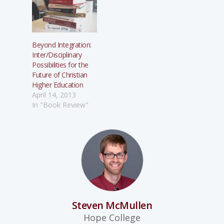
Beyond Integration:
Inter/Disciplinary
Possibilities for the
Future of Christian
Higher Education
April 14, 2013
In "Book Review"
Steven McMullen
Hope College