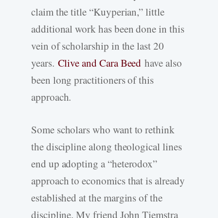
claim the title “Kuyperian,” little
additional work has been done in this
vein of scholarship in the last 20
years.
Clive and Cara Beed
have also
been long practitioners of this
approach.
Some scholars who want to rethink
the discipline along theological lines
end up adopting a “heterodox”
approach to economics that is already
established at the margins of the
discipline. My friend John Tiemstra