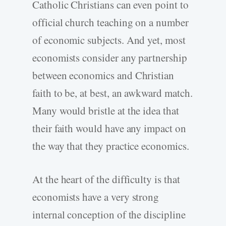
Catholic Christians can even point to
official church teaching on a number
of economic subjects. And yet, most
economists consider any partnership
between economics and Christian
faith to be, at best, an awkward match.
Many would bristle at the idea that
their faith would have any impact on
the way that they practice economics.
At the heart of the difficulty is that
economists have a very strong
internal conception of the discipline