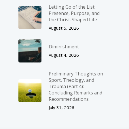
Letting Go of the List:
Presence, Purpose, and
the Christ-Shaped Life
August 5, 2026
Diminishment
August 4, 2026
Preliminary Thoughts on
Sport, Theology, and
Trauma (Part 4):
Concluding Remarks and
Recommendations
July 31, 2026