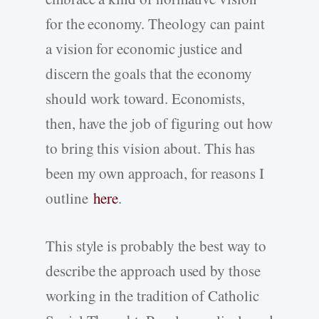
for the economy. Theology can paint
a vision for economic justice and
discern the goals that the economy
should work toward. Economists,
then, have the job of figuring out how
to bring this vision about. This has
been my own approach, for reasons I
outline
here
.
This style is probably the best way to
describe the approach used by those
working in the tradition of Catholic