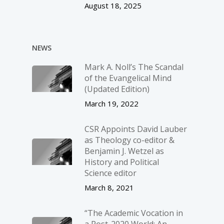
August 18, 2025
NEWS
Mark A. Noll’s The Scandal
of the Evangelical Mind
(Updated Edition)
March 19, 2022
CSR Appoints David Lauber
as Theology co-editor &
Benjamin J. Wetzel as
History and Political
Science editor
March 8, 2021
“The Academic Vocation in
a Post-2020 World: An