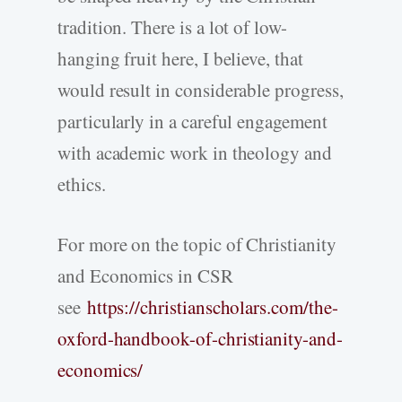
tradition. There is a lot of low-
hanging fruit here, I believe, that
would result in considerable progress,
particularly in a careful engagement
with academic work in theology and
ethics.
For more on the topic of Christianity
and Economics in CSR
see
https://christianscholars.com/the-
oxford-handbook-of-christianity-and-
economics/