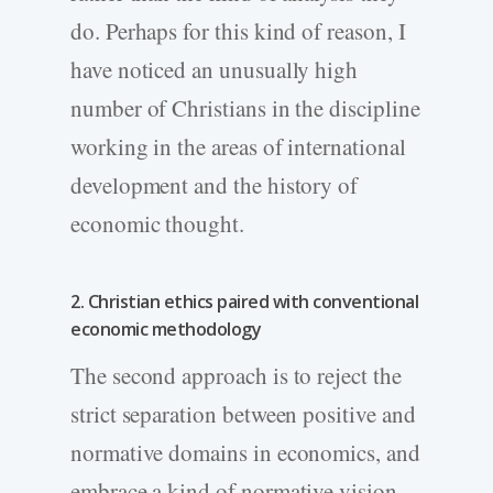
do. Perhaps for this kind of reason, I
have noticed an unusually high
number of Christians in the discipline
working in the areas of international
development and the history of
economic thought.
2. Christian ethics paired with conventional
economic methodology
The second approach is to reject the
strict separation between positive and
normative domains in economics, and
embrace a kind of normative vision