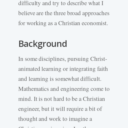
difficulty and try to describe what I
believe are the three broad approaches
for working as a Christian economist.
Background
In some disciplines, pursuing Christ-
animated learning or integrating faith
and learning is somewhat difficult.
Mathematics and engineering come to
mind. It is not hard to be a Christian
engineer, but it will require a bit of
thought and work to imagine a