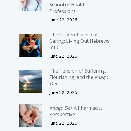
School of Health
Professions
June 22, 2026
The Golden Thread of
Caring: Living Out Hebrews
6:10
June 22, 2026
The Tension of Suffering,
Flourishing, and the
Imago
Dei
June 22, 2026
Imago Dei
: A Pharmacist
Perspective
June 22, 2026