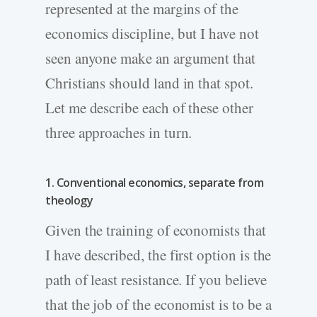
represented at the margins of the
economics discipline, but I have not
seen anyone make an argument that
Christians should land in that spot.
Let me describe each of these other
three approaches in turn.
1. Conventional economics, separate from
theology
Given the training of economists that
I have described, the first option is the
path of least resistance. If you believe
that the job of the economist is to be a