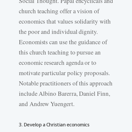
Social Thought. Papal encyclicals and
church teaching offer a vision of
economics that values solidarity with
the poor and individual dignity.
Economists can use the guidance of
this church teaching to pursue an
economic research agenda or to
motivate particular policy proposals.
Notable practitioners of this approach
include Albino Barerra, Daniel Finn,
and Andrew Yuengert.
3. Develop a Christian economics