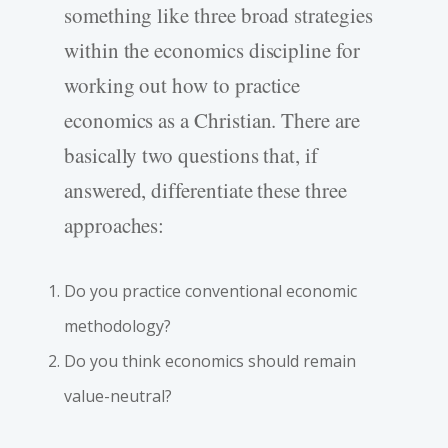
something like three broad strategies
within the economics discipline for
working out how to practice
economics as a Christian. There are
basically two questions that, if
answered, differentiate these three
approaches:
Do you practice conventional economic
methodology?
Do you think economics should remain
value-neutral?