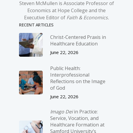
Steven McMullen is Associate Professor of
Economics at Hope College and the
Executive Editor of
Faith & Economics.
RECENT ARTICLES
Christ-­Centered Praxis in
Healthcare Education
June 22, 2026
Public Health:
Interprofessional
Reflections on the Image
of God
June 22, 2026
Imago Dei
in Practice:
Service, Vocation, and
Healthcare Formation at
Samford University’s