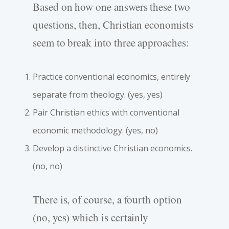
Based on how one answers these two
questions, then, Christian economists
seem to break into three approaches:
Practice conventional economics, entirely
separate from theology. (yes, yes)
Pair Christian ethics with conventional
economic methodology. (yes, no)
Develop a distinctive Christian economics.
(no, no)
There is, of course, a fourth option
(no, yes) which is certainly