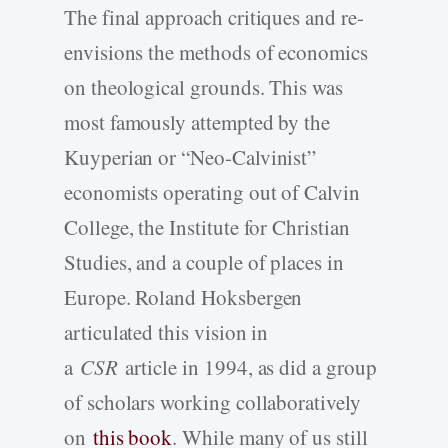
The final approach critiques and re-
envisions the methods of economics
on theological grounds. This was
most famously attempted by the
Kuyperian or “Neo-Calvinist”
economists operating out of Calvin
College, the Institute for Christian
Studies, and a couple of places in
Europe. Roland Hoksbergen
articulated this vision in
a
CSR
article in 1994, as did a group
of scholars working collaboratively
on
this book
. While many of us still