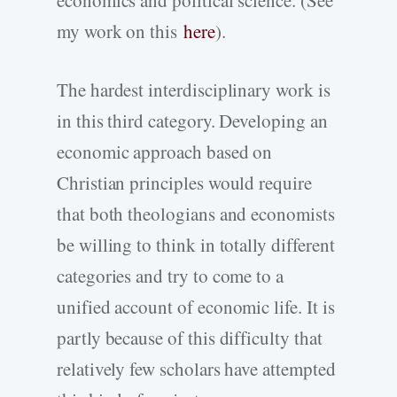
my work on this
here
).
The hardest interdisciplinary work is
in this third category. Developing an
economic approach based on
Christian principles would require
that both theologians and economists
be willing to think in totally different
categories and try to come to a
unified account of economic life. It is
partly because of this difficulty that
relatively few scholars have attempted