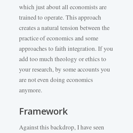
which just about all economists are
trained to operate. This approach
creates a natural tension between the
practice of economics and some
approaches to faith integration. If you
add too much theology or ethics to
your research, by some accounts you
are not even doing economics
anymore.
Framework
Against this backdrop, I have seen