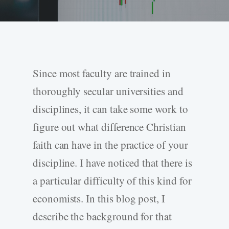
Since most faculty are trained in
thoroughly secular universities and
disciplines, it can take some work to
figure out what difference Christian
faith can have in the practice of your
discipline. I have noticed that there is
a particular difficulty of this kind for
economists. In this blog post, I
describe the background for that