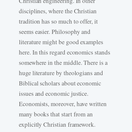
Christian engineering. In other
disciplines, where the Christian
tradition has so much to offer, it
seems easier. Philosophy and
literature might be good examples
here. In this regard economics stands
somewhere in the middle. There is a
huge literature by theologians and
Biblical scholars about economic
issues and economic justice.
Economists, moreover, have written
many books that start from an
explicitly Christian framework.