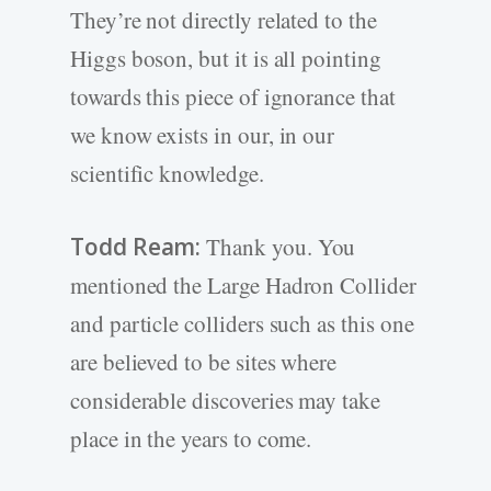
They’re not directly related to the
Higgs boson, but it is all pointing
towards this piece of ignorance that
we know exists in our, in our
scientific knowledge.
Todd Ream:
Thank you. You
mentioned the Large Hadron Collider
and particle colliders such as this one
are believed to be sites where
considerable discoveries may take
place in the years to come.