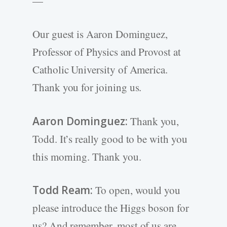
—
Our guest is Aaron Dominguez,
Professor of Physics and Provost at
Catholic University of America.
Thank you for joining us.
Aaron Dominguez:
Thank you,
Todd. It’s really good to be with you
this morning. Thank you.
Todd Ream:
To open, would you
please introduce the Higgs boson for
us? And remember, most of us are