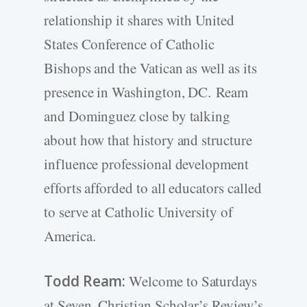
relationship it shares with United
States Conference of Catholic
Bishops and the Vatican as well as its
presence in Washington, DC. Ream
and Dominguez close by talking
about how that history and structure
influence professional development
efforts afforded to all educators called
to serve at Catholic University of
America.
Todd Ream:
Welcome to Saturdays
at Seven, Christian Scholar’s Review’s