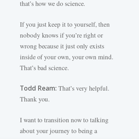
that’s how we do science.
If you just keep it to yourself, then
nobody knows if you’re right or
wrong because it just only exists
inside of your own, your own mind.
That’s bad science.
Todd Ream:
That’s very helpful.
Thank you.
I want to transition now to talking
about your journey to being a