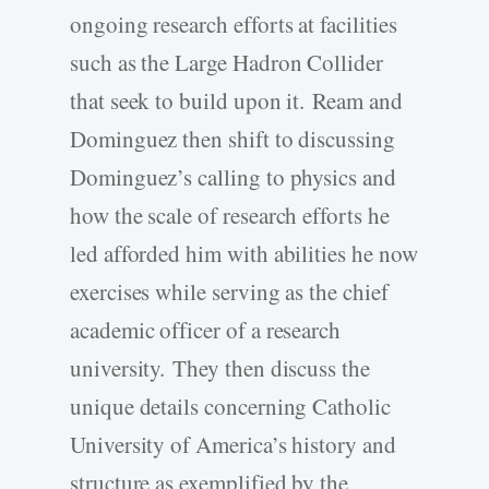
ongoing research efforts at facilities
such as the Large Hadron Collider
that seek to build upon it. Ream and
Dominguez then shift to discussing
Dominguez’s calling to physics and
how the scale of research efforts he
led afforded him with abilities he now
exercises while serving as the chief
academic officer of a research
university. They then discuss the
unique details concerning Catholic
University of America’s history and
structure as exemplified by the