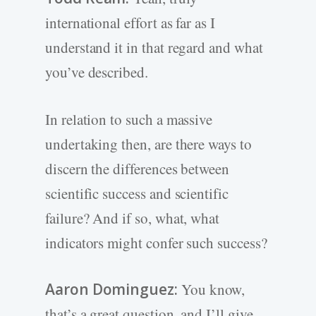
international effort as far as I
understand it in that regard and what
you’ve described.
In relation to such a massive
undertaking then, are there ways to
discern the differences between
scientific success and scientific
failure? And if so, what, what
indicators might confer such success?
Aaron Dominguez:
You know,
that’s a great question, and I’ll give