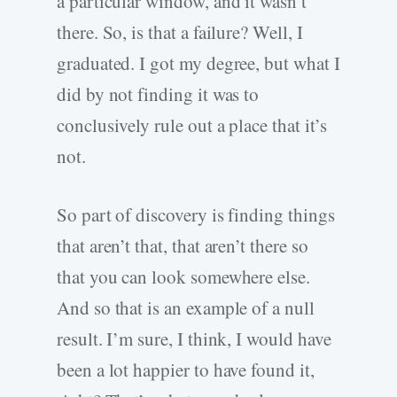
a particular window, and it wasn’t
there. So, is that a failure? Well, I
graduated. I got my degree, but what I
did by not finding it was to
conclusively rule out a place that it’s
not.
So part of discovery is finding things
that aren’t that, that aren’t there so
that you can look somewhere else.
And so that is an example of a null
result. I’m sure, I think, I would have
been a lot happier to have found it,