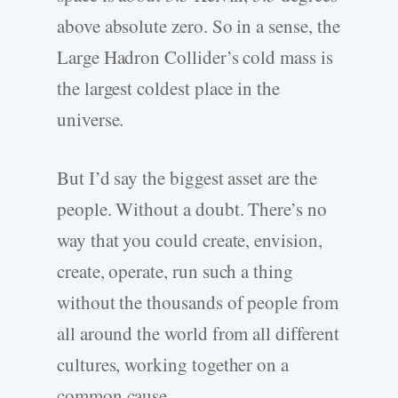
above absolute zero. So in a sense, the
Large Hadron Collider’s cold mass is
the largest coldest place in the
universe.
But I’d say the biggest asset are the
people. Without a doubt. There’s no
way that you could create, envision,
create, operate, run such a thing
without the thousands of people from
all around the world from all different
cultures, working together on a
common cause.