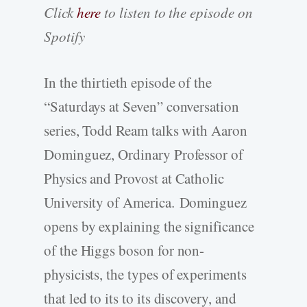
Click
here
to listen to the episode on
Spotify
In the thirtieth episode of the
“Saturdays at Seven” conversation
series, Todd Ream talks with Aaron
Dominguez, Ordinary Professor of
Physics and Provost at Catholic
University of America. Dominguez
opens by explaining the significance
of the Higgs boson for non-
physicists, the types of experiments
that led to its to its discovery, and