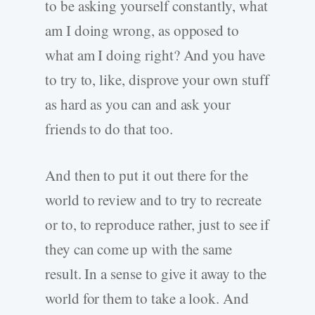
to be asking yourself constantly, what
am I doing wrong, as opposed to
what am I doing right? And you have
to try to, like, disprove your own stuff
as hard as you can and ask your
friends to do that too.
And then to put it out there for the
world to review and to try to recreate
or to, to reproduce rather, just to see if
they can come up with the same
result. In a sense to give it away to the
world for them to take a look. And