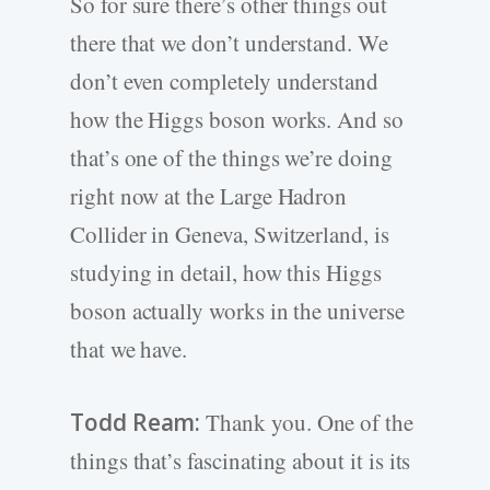
So for sure there’s other things out
there that we don’t understand. We
don’t even completely understand
how the Higgs boson works. And so
that’s one of the things we’re doing
right now at the Large Hadron
Collider in Geneva, Switzerland, is
studying in detail, how this Higgs
boson actually works in the universe
that we have.
Todd Ream:
Thank you. One of the
things that’s fascinating about it is its