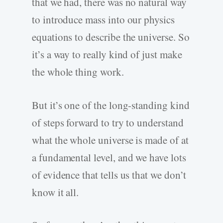
that we had, there was no natural way
to introduce mass into our physics
equations to describe the universe. So
it’s a way to really kind of just make
the whole thing work.
But it’s one of the long-standing kind
of steps forward to try to understand
what the whole universe is made of at
a fundamental level, and we have lots
of evidence that tells us that we don’t
know it all.