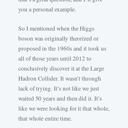
you a personal example.
So I mentioned when the Higgs
boson was originally theorized or
proposed in the 1960s and it took us
all of those years until 2012 to
conclusively discover it at the Large
Hadron Collider. It wasn’t through
lack of trying. It’s not like we just
waited 50 years and then did it. It’s
like we were looking for it that whole,
that whole entire time.