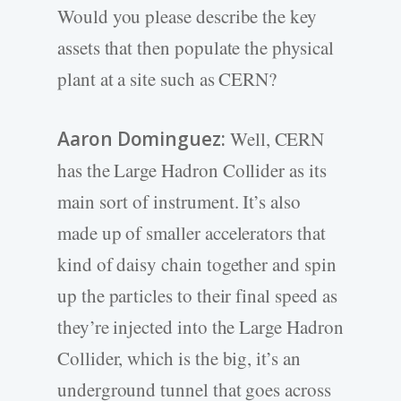
Would you please describe the key
assets that then populate the physical
plant at a site such as CERN?
Aaron Dominguez:
Well, CERN
has the Large Hadron Collider as its
main sort of instrument. It’s also
made up of smaller accelerators that
kind of daisy chain together and spin
up the particles to their final speed as
they’re injected into the Large Hadron
Collider, which is the big, it’s an
underground tunnel that goes across