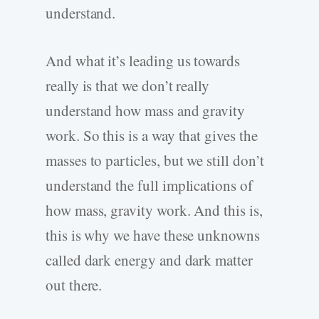
understand.
And what it’s leading us towards
really is that we don’t really
understand how mass and gravity
work. So this is a way that gives the
masses to particles, but we still don’t
understand the full implications of
how mass, gravity work. And this is,
this is why we have these unknowns
called dark energy and dark matter
out there.