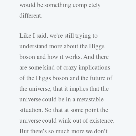
would be something completely
different.
Like I said, we’re still trying to
understand more about the Higgs
boson and how it works. And there
are some kind of crazy implications
of the Higgs boson and the future of
the universe, that it implies that the
universe could be in a metastable
situation. So that at some point the
universe could wink out of existence.
But there’s so much more we don’t