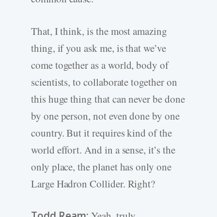
That, I think, is the most amazing
thing, if you ask me, is that we’ve
come together as a world, body of
scientists, to collaborate together on
this huge thing that can never be done
by one person, not even done by one
country. But it requires kind of the
world effort. And in a sense, it’s the
only place, the planet has only one
Large Hadron Collider. Right?
Todd Ream:
Yeah, truly