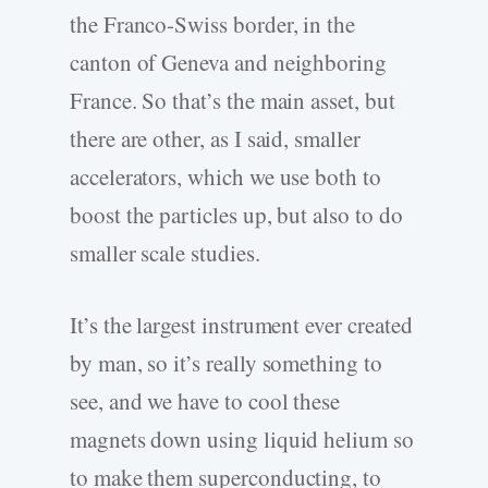
the Franco-Swiss border, in the
canton of Geneva and neighboring
France. So that’s the main asset, but
there are other, as I said, smaller
accelerators, which we use both to
boost the particles up, but also to do
smaller scale studies.
It’s the largest instrument ever created
by man, so it’s really something to
see, and we have to cool these
magnets down using liquid helium so
to make them superconducting, to