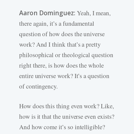
Aaron Dominguez:
Yeah, I mean,
there again, it’s a fundamental
question of how does the universe
work? And I think that’s a pretty
philosophical or theological question
right there, is how does the whole
entire universe work? It’s a question
of contingency.
How does this thing even work? Like,
how is it that the universe even exists?
And how come it’s so intelligible?