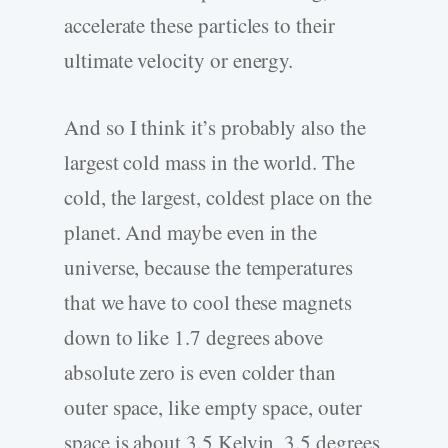
accelerate these particles to their
ultimate velocity or energy.
And so I think it’s probably also the
largest cold mass in the world. The
cold, the largest, coldest place on the
planet. And maybe even in the
universe, because the temperatures
that we have to cool these magnets
down to like 1.7 degrees above
absolute zero is even colder than
outer space, like empty space, outer
space is about 3.5 Kelvin, 3.5 degrees