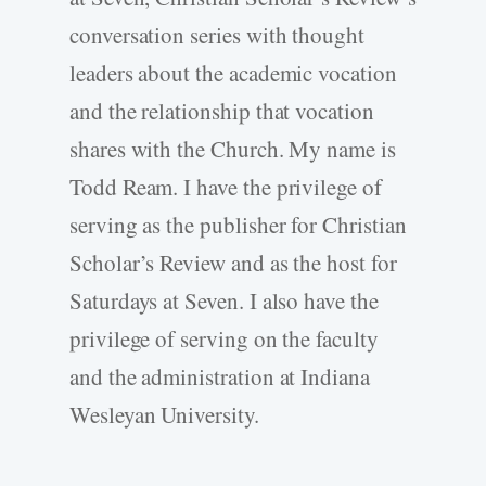
conversation series with thought
leaders about the academic vocation
and the relationship that vocation
shares with the Church. My name is
Todd Ream. I have the privilege of
serving as the publisher for Christian
Scholar’s Review and as the host for
Saturdays at Seven. I also have the
privilege of serving on the faculty
and the administration at Indiana
Wesleyan University.