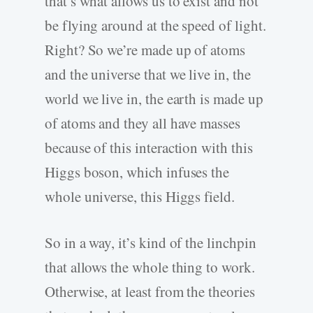
that’s what allows us to exist and not
be flying around at the speed of light.
Right? So we’re made up of atoms
and the universe that we live in, the
world we live in, the earth is made up
of atoms and they all have masses
because of this interaction with this
Higgs boson, which infuses the
whole universe, this Higgs field.
So in a way, it’s kind of the linchpin
that allows the whole thing to work.
Otherwise, at least from the theories