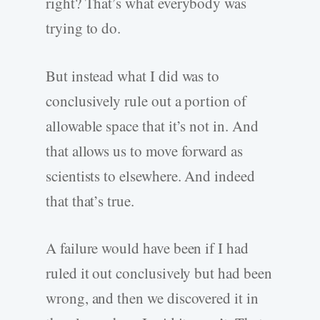
right? That’s what everybody was
trying to do.
But instead what I did was to
conclusively rule out a portion of
allowable space that it’s not in. And
that allows us to move forward as
scientists to elsewhere. And indeed
that that’s true.
A failure would have been if I had
ruled it out conclusively but had been
wrong, and then we discovered it in