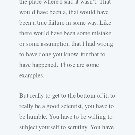
the place where I said it wasn’t. That
would have been a, that would have
been a true failure in some way. Like
there would have been some mistake
or some assumption that I had wrong
to have done you know, for that to
have happened. Those are some
examples.
But really to get to the bottom of it, to
really be a good scientist, you have to
be humble. You have to be willing to
subject yourself to scrutiny. You have