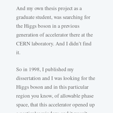
And my own thesis project as a
graduate student, was searching for
the Higgs boson in a previous
generation of accelerator there at the
CERN laboratory. And I didn’t find
it.
So in 1998, I published my
dissertation and I was looking for the
Higgs boson and in this particular
region you know, of allowable phase
space, that this accelerator opened up