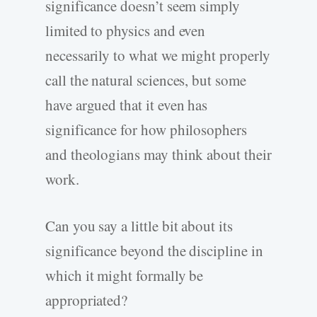
significance doesn’t seem simply
limited to physics and even
necessarily to what we might properly
call the natural sciences, but some
have argued that it even has
significance for how philosophers
and theologians may think about their
work.
Can you say a little bit about its
significance beyond the discipline in
which it might formally be
appropriated?