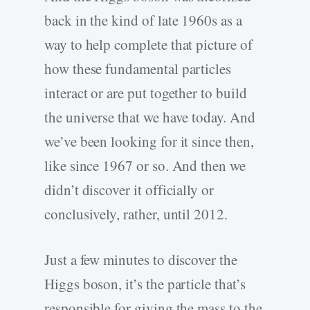
back in the kind of late 1960s as a
way to help complete that picture of
how these fundamental particles
interact or are put together to build
the universe that we have today. And
we’ve been looking for it since then,
like since 1967 or so. And then we
didn’t discover it officially or
conclusively, rather, until 2012.
Just a few minutes to discover the
Higgs boson, it’s the particle that’s
responsible for giving the mass to the