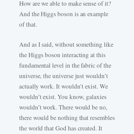
How are we able to make sense of it?
And the Higgs boson is an example
of that.
And as I said, without something like
the Higgs boson interacting at this
fundamental level in the fabric of the
universe, the universe just wouldn’t
actually work. It wouldn’t exist. We
wouldn’t exist. You know, galaxies
wouldn’t work. There would be no,
there would be nothing that resembles
the world that God has created. It