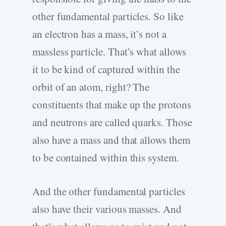
other fundamental particles. So like
an electron has a mass, it’s not a
massless particle. That’s what allows
it to be kind of captured within the
orbit of an atom, right? The
constituents that make up the protons
and neutrons are called quarks. Those
also have a mass and that allows them
to be contained within this system.
And the other fundamental particles
also have their various masses. And