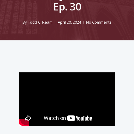
Ep. 30
By
Todd C. Ream
April 20, 2024
No Comments