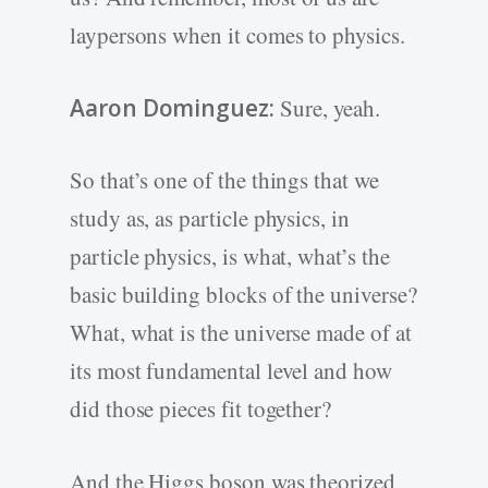
laypersons when it comes to physics.
Aaron Dominguez:
Sure, yeah.
So that’s one of the things that we
study as, as particle physics, in
particle physics, is what, what’s the
basic building blocks of the universe?
What, what is the universe made of at
its most fundamental level and how
did those pieces fit together?
And the Higgs boson was theorized