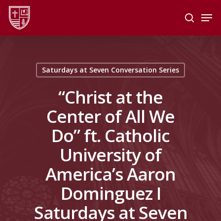
Skip
Men
to
search
main
Close
content
Menu
Saturdays at Seven Conversation Series
“Christ at the
Center of All We
Do” ft. Catholic
University of
America’s Aaron
Dominguez I
Saturdays at Seven