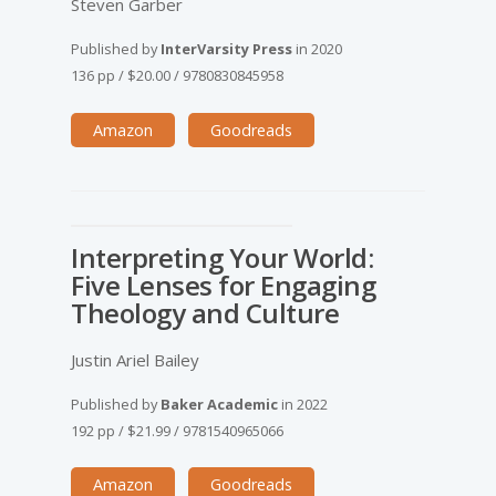
Steven Garber
Published by
InterVarsity Press
in
2020
136 pp
/
$20.00
/
9780830845958
Amazon
Goodreads
Interpreting Your World:
Five Lenses for Engaging
Theology and Culture
Justin Ariel Bailey
Published by
Baker Academic
in
2022
192 pp
/
$21.99
/
9781540965066
Amazon
Goodreads