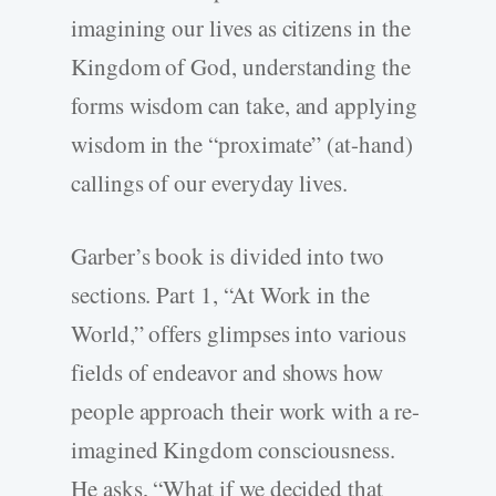
imagining our lives as citizens in the
Kingdom of God, understanding the
forms wisdom can take, and applying
wisdom in the “proximate” (at-hand)
callings of our everyday lives.
Garber’s book is divided into two
sections. Part 1, “At Work in the
World,” offers glimpses into various
fields of endeavor and shows how
people approach their work with a re-
imagined Kingdom consciousness.
He asks, “What if we decided that