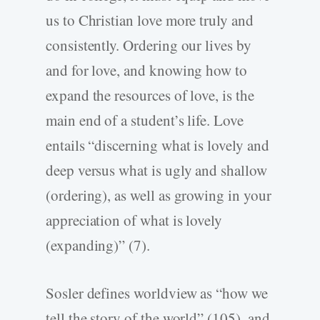
us to Christian love more truly and
consistently. Ordering our lives by
and for love, and knowing how to
expand the resources of love, is the
main end of a student’s life. Love
entails “discerning what is lovely and
deep versus what is ugly and shallow
(ordering), as well as growing in your
appreciation of what is lovely
(expanding)” (7).
Sosler defines worldview as “how we
tell the story of the world” (105), and