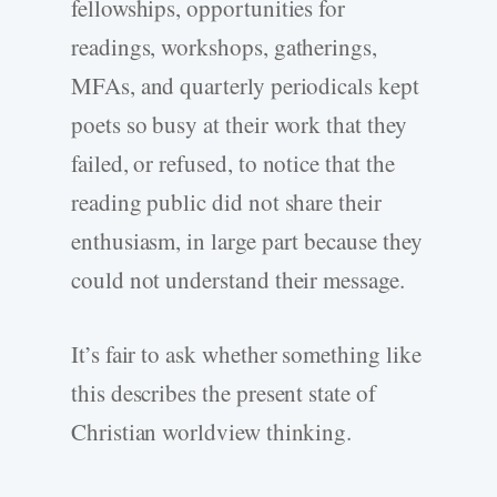
fellowships, opportunities for
readings, workshops, gatherings,
MFAs, and quarterly periodicals kept
poets so busy at their work that they
failed, or refused, to notice that the
reading public did not share their
enthusiasm, in large part because they
could not understand their message.
It’s fair to ask whether something like
this describes the present state of
Christian worldview thinking.