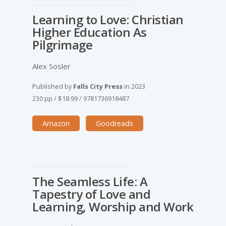
Learning to Love: Christian
Higher Education As
Pilgrimage
Alex Sosler
Published by
Falls City Press
in
2023
230 pp
/
$18.99
/
9781736918487
Amazon
Goodreads
The Seamless Life: A
Tapestry of Love and
Learning, Worship and Work