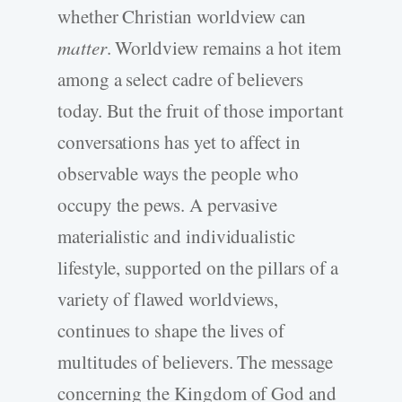
whether Christian worldview can
matter
. Worldview remains a hot item
among a select cadre of believers
today. But the fruit of those important
conversations has yet to affect in
observable ways the people who
occupy the pews. A pervasive
materialistic and individualistic
lifestyle, supported on the pillars of a
variety of flawed worldviews,
continues to shape the lives of
multitudes of believers. The message
concerning the Kingdom of God and