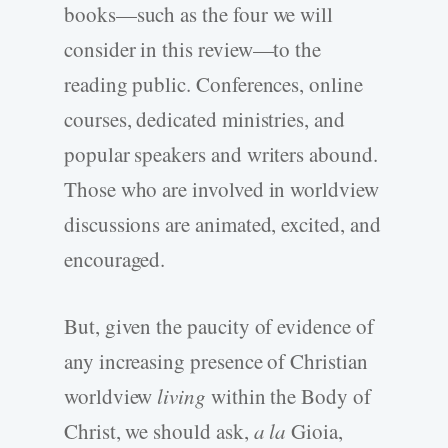
books—such as the four we will
consider in this review—to the
reading public. Conferences, online
courses, dedicated ministries, and
popular speakers and writers abound.
Those who are involved in worldview
discussions are animated, excited, and
encouraged.
But, given the paucity of evidence of
any increasing presence of Christian
worldview
living
within the Body of
Christ, we should ask,
a la
Gioia,