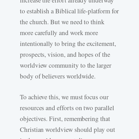
increase the effort already underway
to establish a Biblical life-platform for
the church. But we need to think
more carefully and work more
intentionally to bring the excitement,
prospects, vision, and hopes of the
worldview community to the larger
body of believers worldwide.
To achieve this, we must focus our
resources and efforts on two parallel
objectives. First, remembering that
Christian worldview should play out