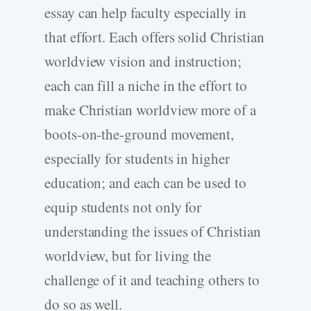
essay can help faculty especially in
that effort. Each offers solid Christian
worldview vision and instruction;
each can fill a niche in the effort to
make Christian worldview more of a
boots-on-the-ground movement,
especially for students in higher
education; and each can be used to
equip students not only for
understanding the issues of Christian
worldview, but for living the
challenge of it and teaching others to
do so as well.