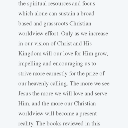
the spiritual resources and focus
which alone can sustain a broad-
based and grassroots Christian
worldview effort. Only as we increase
in our vision of Christ and His
Kingdom will our love for Him grow,
impelling and encouraging us to
strive more earnestly for the prize of
our heavenly calling. The more we see
Jesus the more we will love and serve
Him, and the more our Christian
worldview will become a present
reality. The books reviewed in this