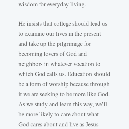
wisdom for everyday living.
He insists that college should lead us
to examine our lives in the present
and take up the pilgrimage for
becoming lovers of God and
neighbors in whatever vocation to
which God calls us. Education should
be a form of worship because through
it we are seeking to be more like God.
As we study and learn this way, we’ll
be more likely to care about what
God cares about and live as Jesus