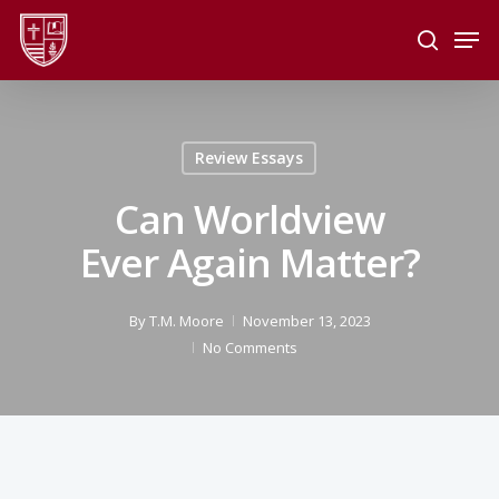
Skip
Men
to
search
main
Close
content
Menu
Review Essays
Can Worldview
Ever Again Matter?
By
T.M. Moore
November 13, 2023
No Comments