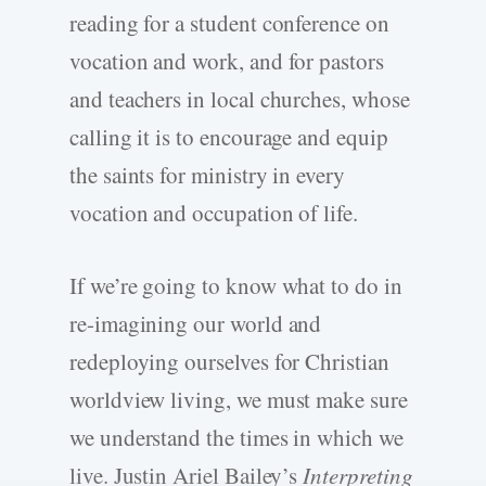
reading for a student conference on
vocation and work, and for pastors
and teachers in local churches, whose
calling it is to encourage and equip
the saints for ministry in every
vocation and occupation of life.
If we’re going to know what to do in
re-imagining our world and
redeploying ourselves for Christian
worldview living, we must make sure
we understand the times in which we
live. Justin Ariel Bailey’s
Interpreting