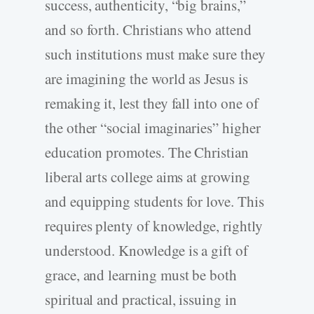
success, authenticity, “big brains,”
and so forth. Christians who attend
such institutions must make sure they
are imagining the world as Jesus is
remaking it, lest they fall into one of
the other “social imaginaries” higher
education promotes. The Christian
liberal arts college aims at growing
and equipping students for love. This
requires plenty of knowledge, rightly
understood. Knowledge is a gift of
grace, and learning must be both
spiritual and practical, issuing in