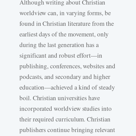
Although writing about Christian
worldview can, in varying forms, be
found in Christian literature from the
earliest days of the movement, only
during the last generation has a
significant and robust effort—in
publishing, conferences, websites and
podcasts, and secondary and higher
education—achieved a kind of steady
boil. Christian universities have
incorporated worldview studies into
their required curriculum. Christian
publishers continue bringing relevant