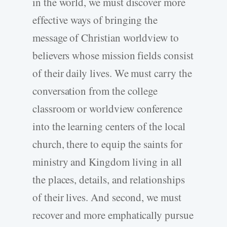
in the world, we must discover more
effective ways of bringing the
message of Christian worldview to
believers whose mission fields consist
of their daily lives. We must carry the
conversation from the college
classroom or worldview conference
into the learning centers of the local
church, there to equip the saints for
ministry and Kingdom living in all
the places, details, and relationships
of their lives. And second, we must
recover and more emphatically pursue