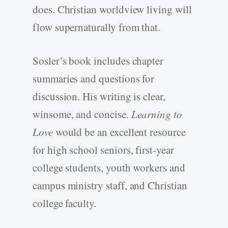
does. Christian worldview living will
flow supernaturally from that.
Sosler’s book includes chapter
summaries and questions for
discussion. His writing is clear,
winsome, and concise.
Learning to
Love
would be an excellent resource
for high school seniors, first-year
college students, youth workers and
campus ministry staff, and Christian
college faculty.