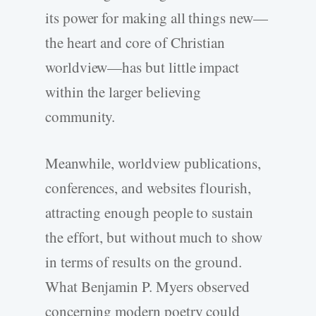
its power for making all things new—
the heart and core of Christian
worldview—has but little impact
within the larger believing
community.
Meanwhile, worldview publications,
conferences, and websites flourish,
attracting enough people to sustain
the effort, but without much to show
in terms of results on the ground.
What Benjamin P. Myers observed
concerning modern poetry could