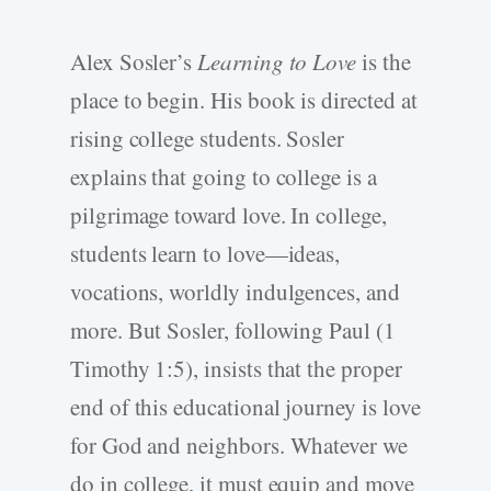
Alex Sosler’s
Learning to Love
is the
place to begin. His book is directed at
rising college students. Sosler
explains that going to college is a
pilgrimage toward love. In college,
students learn to love—ideas,
vocations, worldly indulgences, and
more. But Sosler, following Paul (1
Timothy 1:5), insists that the proper
end of this educational journey is love
for God and neighbors. Whatever we
do in college, it must equip and move