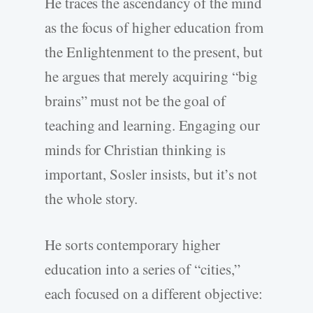
He traces the ascendancy of the mind
as the focus of higher education from
the Enlightenment to the present, but
he argues that merely acquiring “big
brains” must not be the goal of
teaching and learning. Engaging our
minds for Christian thinking is
important, Sosler insists, but it’s not
the whole story.
He sorts contemporary higher
education into a series of “cities,”
each focused on a different objective: