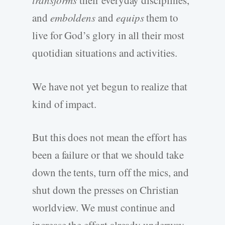
transforms
their everyday disciplines,
and
emboldens
and
equips
them to
live for God’s glory in all their most
quotidian situations and activities.
We have not yet begun to realize that
kind of impact.
But this does not mean the effort has
been a failure or that we should take
down the tents, turn off the mics, and
shut down the presses on Christian
worldview. We must continue and