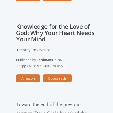
Knowledge for the Love of
God: Why Your Heart Needs
Your Mind
Timothy Pickavance
Published by
Eerdmans
in
2022
179 pp
/
$18.99
/
9780802881953
Amazon
Goodreads
Toward the end of the previous