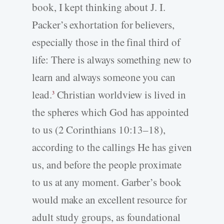
book, I kept thinking about J. I.
Packer’s exhortation for believers,
especially those in the final third of
life: There is always something new to
learn and always someone you can
lead.
Christian worldview is lived in
3
the spheres which God has appointed
to us (2 Corinthians 10:13–18),
according to the callings He has given
us, and before the people proximate
to us at any moment. Garber’s book
would make an excellent resource for
adult study groups, as foundational