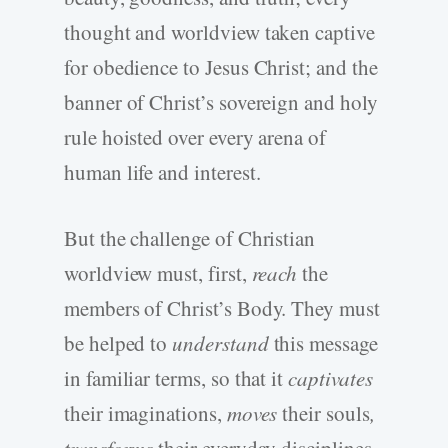
thought and worldview taken captive
for obedience to Jesus Christ; and the
banner of Christ’s sovereign and holy
rule hoisted over every arena of
human life and interest.
But the challenge of Christian
worldview must, first,
reach
the
members of Christ’s Body. They must
be helped to
understand
this message
in familiar terms, so that it
captivates
their imaginations,
moves
their souls
,