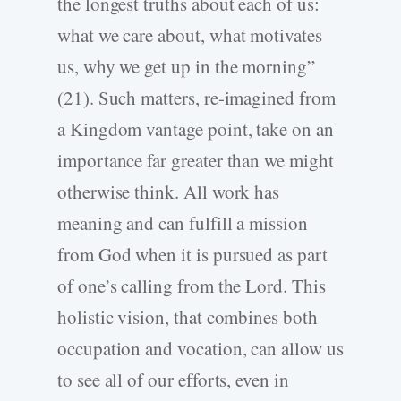
the longest truths about each of us:
what we care about, what motivates
us, why we get up in the morning”
(21). Such matters, re-imagined from
a Kingdom vantage point, take on an
importance far greater than we might
otherwise think. All work has
meaning and can fulfill a mission
from God when it is pursued as part
of one’s calling from the Lord. This
holistic vision, that combines both
occupation and vocation, can allow us
to see all of our efforts, even in