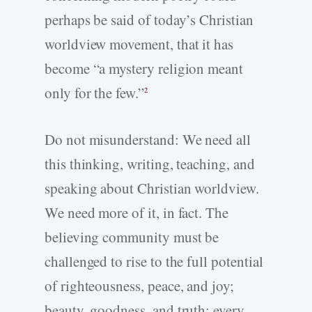
perhaps be said of today’s Christian
worldview movement, that it has
become “a mystery religion meant
only for the few.”
2
Do not misunderstand: We need all
this thinking, writing, teaching, and
speaking about Christian worldview.
We need more of it, in fact. The
believing community must be
challenged to rise to the full potential
of righteousness, peace, and joy;
beauty, goodness, and truth; every