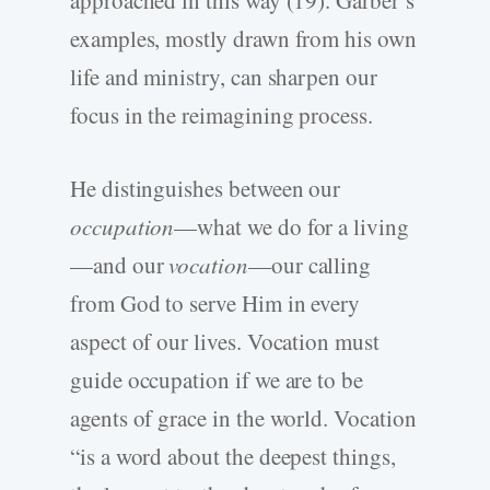
approached in this way (19). Garber’s
examples, mostly drawn from his own
life and ministry, can sharpen our
focus in the reimagining process.
He distinguishes between our
occupation
—what we do for a living
—and our
vocation
—our calling
from God to serve Him in every
aspect of our lives. Vocation must
guide occupation if we are to be
agents of grace in the world. Vocation
“is a word about the deepest things,