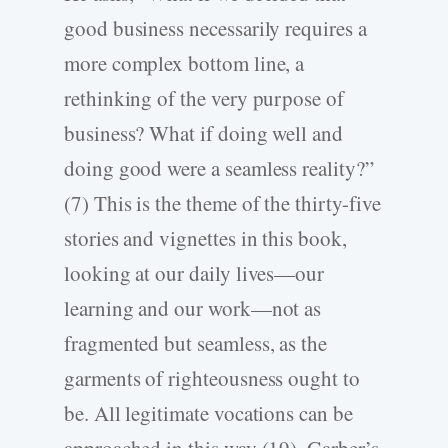
good business necessarily requires a
more complex bottom line, a
rethinking of the very purpose of
business? What if doing well and
doing good were a seamless reality?”
(7) This is the theme of the thirty-five
stories and vignettes in this book,
looking at our daily lives—our
learning and our work—not as
fragmented but seamless, as the
garments of righteousness ought to
be. All legitimate vocations can be