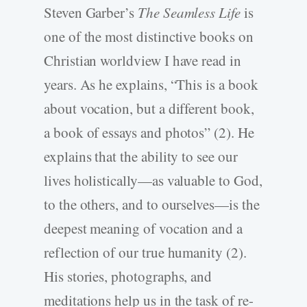
Steven Garber’s
The Seamless Life
is
one of the most distinctive books on
Christian worldview I have read in
years. As he explains, “This is a book
about vocation, but a different book,
a book of essays and photos” (2). He
explains that the ability to see our
lives holistically—as valuable to God,
to the others, and to ourselves—is the
deepest meaning of vocation and a
reflection of our true humanity (2).
His stories, photographs, and
meditations help us in the task of re-