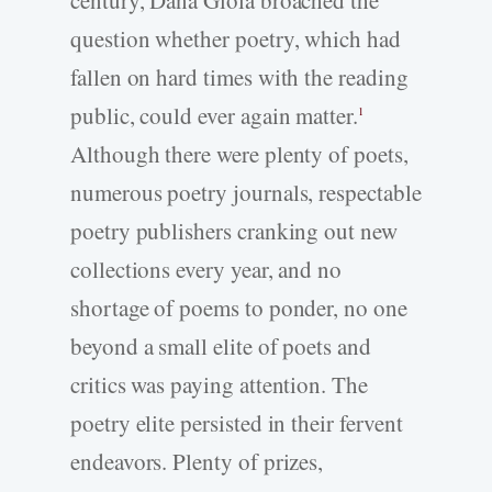
century, Dana Gioia broached the
question whether poetry, which had
fallen on hard times with the reading
public, could ever again matter.
1
Although there were plenty of poets,
numerous poetry journals, respectable
poetry publishers cranking out new
collections every year, and no
shortage of poems to ponder, no one
beyond a small elite of poets and
critics was paying attention. The
poetry elite persisted in their fervent
endeavors. Plenty of prizes,