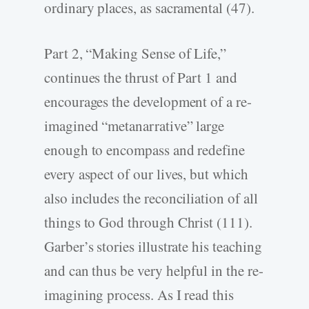
ordinary places, as sacramental (47).
Part 2, “Making Sense of Life,”
continues the thrust of Part 1 and
encourages the development of a re-
imagined “metanarrative” large
enough to encompass and redefine
every aspect of our lives, but which
also includes the reconciliation of all
things to God through Christ (111).
Garber’s stories illustrate his teaching
and can thus be very helpful in the re-
imagining process. As I read this