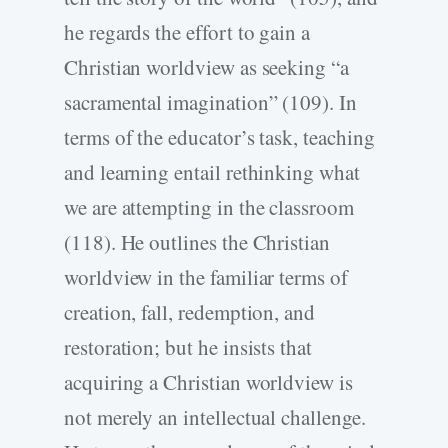
he regards the effort to gain a
Christian worldview as seeking “a
sacramental imagination” (109). In
terms of the educator’s task, teaching
and learning entail rethinking what
we are attempting in the classroom
(118). He outlines the Christian
worldview in the familiar terms of
creation, fall, redemption, and
restoration; but he insists that
acquiring a Christian worldview is
not merely an intellectual challenge.