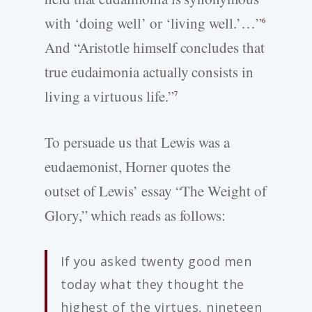
with ‘doing well’ or ‘living well.’…”
6
And “Aristotle himself concludes that
true eudaimonia actually consists in
living a virtuous life.”
7
To persuade us that Lewis was a
eudaemonist, Horner quotes the
outset of Lewis’ essay “The Weight of
Glory,” which reads as follows:
If you asked twenty good men
today what they thought the
highest of the virtues, nineteen