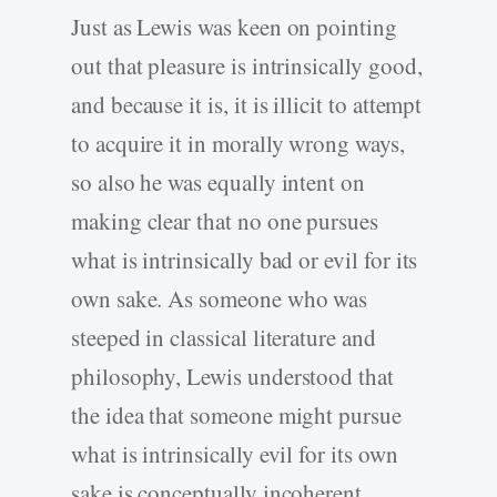
Just as Lewis was keen on pointing
out that pleasure is intrinsically good,
and because it is, it is illicit to attempt
to acquire it in morally wrong ways,
so also he was equally intent on
making clear that no one pursues
what is intrinsically bad or evil for its
own sake. As someone who was
steeped in classical literature and
philosophy, Lewis understood that
the idea that someone might pursue
what is intrinsically evil for its own
sake is conceptually incoherent.