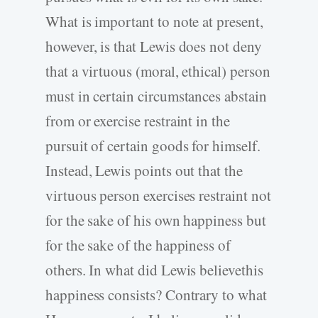
What is important to note at present,
however, is that Lewis does not deny
that a virtuous (moral, ethical) person
must in certain circumstances abstain
from or exercise restraint in the
pursuit of certain goods for himself.
Instead, Lewis points out that the
virtuous person exercises restraint not
for the sake of his own happiness but
for the sake of the happiness of
others. In what did Lewis believethis
happiness consists? Contrary to what