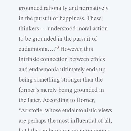
grounded rationally and normatively
in the pursuit of happiness. These
thinkers … understood moral action
to be grounded in the pursuit of
eudaimonia….”
However, this
5
intrinsic connection between ethics
and eudaemonia ultimately ends up
being something stronger than the
former’s merely being grounded in
the latter. According to Horner,
“Aristotle, whose eudaimonistic views
are perhaps the most influential of all,
held that eudaimonia is synonymous