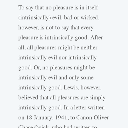
To say that no pleasure is in itself
(intrinsically) evil, bad or wicked,
however, is not to say that every
pleasure is intrinsically good. After
all, all pleasures might be neither
intrinsically evil nor intrinsically
good. Or, no pleasures might be
intrinsically evil and only some
intrinsically good. Lewis, however,
believed that all pleasures are simply
intrinsically good. In a letter written
on 18 January, 1941, to Canon Oliver
Chase Quick, who had written to