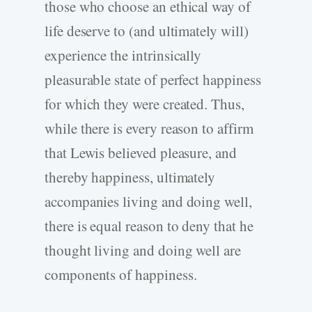
those who choose an ethical way of
life deserve to (and ultimately will)
experience the intrinsically
pleasurable state of perfect happiness
for which they were created. Thus,
while there is every reason to affirm
that Lewis believed pleasure, and
thereby happiness, ultimately
accompanies living and doing well,
there is equal reason to deny that he
thought living and doing well are
components of happiness.