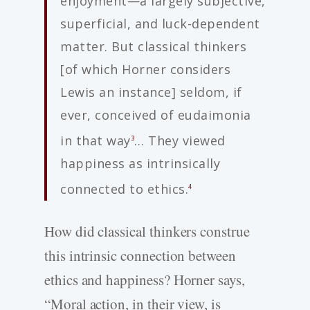
enjoyment—a largely subjective,
superficial, and luck-dependent
matter. But classical thinkers
[of which Horner considers
Lewis an instance] seldom, if
ever, conceived of eudaimonia
in that way
… They viewed
3
happiness as intrinsically
connected to ethics.
4
How did classical thinkers construe
this intrinsic connection between
ethics and happiness? Horner says,
“Moral action, in their view, is