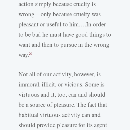
action simply because cruelty is
wrong—only because cruelty was
pleasant or useful to him….In order
to be bad he must have good things to
want and then to pursue in the wrong
way.
20
Not all of our activity, however, is
immoral, illicit, or vicious. Some is
virtuous and it, too, can and should
be a source of pleasure. The fact that
habitual virtuous activity can and
should provide pleasure for its agent