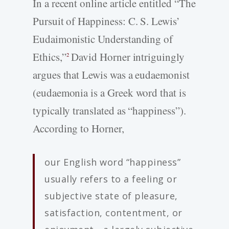
In a recent online article entitled “The
Pursuit of Happiness: C. S. Lewis’
Eudaimonistic Understanding of
Ethics,”
David Horner intriguingly
2
argues that Lewis was a eudaemonist
(eudaemonia is a Greek word that is
typically translated as “happiness”).
According to Horner,
our English word “happiness”
usually refers to a feeling or
subjective state of pleasure,
satisfaction, contentment, or