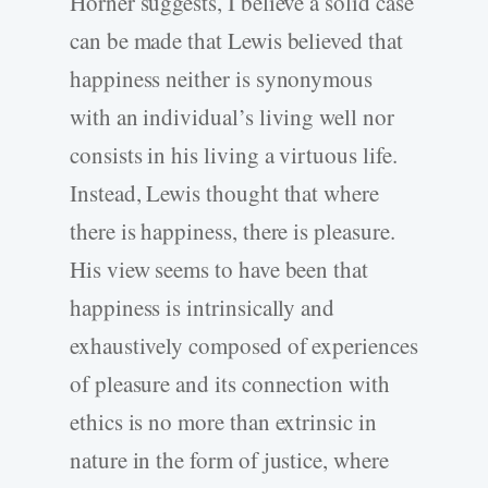
Horner suggests, I believe a solid case
can be made that Lewis believed that
happiness neither is synonymous
with an individual’s living well nor
consists in his living a virtuous life.
Instead, Lewis thought that where
there is happiness, there is pleasure.
His view seems to have been that
happiness is intrinsically and
exhaustively composed of experiences
of pleasure and its connection with
ethics is no more than extrinsic in
nature in the form of justice, where