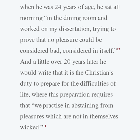
when he was 24 years of age, he sat all
morning “in the dining room and
worked on my dissertation, trying to
prove that no pleasure could be
considered bad, considered in itself.”
13
And a little over 20 years later he
would write that it is the Christian’s
duty to prepare for the difficulties of
life, where this preparation requires
that “we practise in abstaining from
pleasures which are not in themselves
wicked.”
14