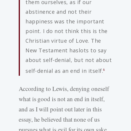
them ourselves, as if our
abstinence and not their
happiness was the important
point. I do not think this is the
Christian virtue of Love. The
New Testament haslots to say
about self-denial, but not about
self-denial as an end in itself.
8
According to Lewis, denying oneself
what is good is not an end in itself,
and as I will point out later in this
essay, he believed that none of us
pursues what is evil for its own sake.