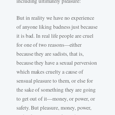
including ultimately pleasure:
But in reality we have no experience
of anyone liking badness just because
it is bad. In real life people are cruel
for one of two reasons—either
because they are sadists, that is,
because they have a sexual perversion
which makes cruelty a cause of
sensual pleasure to them, or else for
the sake of something they are going
to get out of it—money, or power, or
safety. But pleasure, money, power,