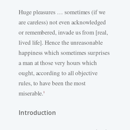
Huge pleasures … sometimes (if we
are careless) not even acknowledged
or remembered, invade us from [real,
lived life]. Hence the unreasonable
happiness which sometimes surprises
a man at those very hours which
ought, according to all objective
rules, to have been the most
miserable.
1
Introduction