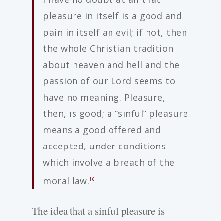
pleasure in itself is a good and
pain in itself an evil; if not, then
the whole Christian tradition
about heaven and hell and the
passion of our Lord seems to
have no meaning. Pleasure,
then, is good; a “sinful” pleasure
means a good offered and
accepted, under conditions
which involve a breach of the
moral law.
16
The idea that a sinful pleasure is