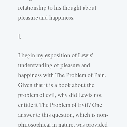
relationship to his thought about
pleasure and happiness.
I.
I begin my exposition of Lewis’
understanding of pleasure and
happiness with The Problem of Pain.
Given that it is a book about the
problem of evil, why did Lewis not
entitle it The Problem of Evil? One
answer to this question, which is non-
philosophical in nature, was provided