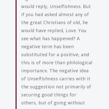
would reply, Unselfishness. But
if you had asked almost any of
the great Christians of old, he
would have replied, Love. You
see what has happened? A
negative term has been
substituted for a positive, and
this is of more than philological
importance. The negative idea
of Unselfishness carries with it
the suggestion not primarily of
securing good things for
others, but of going without