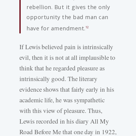
rebellion. But it gives the only
opportunity the bad man can
have for amendment.
12
If Lewis believed pain is intrinsically
evil, then it is not at all implausible to
think that he regarded pleasure as
intrinsically good. The literary
evidence shows that fairly early in his
academic life, he was sympathetic
with this view of pleasure. Thus,
Lewis recorded in his diary All My
Road Before Me that one day in 1922,