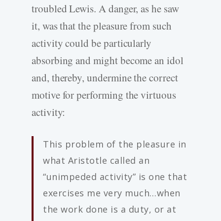
troubled Lewis. A danger, as he saw
it, was that the pleasure from such
activity could be particularly
absorbing and might become an idol
and, thereby, undermine the correct
motive for performing the virtuous
activity:
This problem of the pleasure in
what Aristotle called an
“unimpeded activity” is one that
exercises me very much…when
the work done is a duty, or at