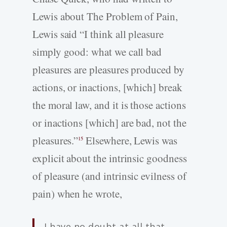
Lewis about The Problem of Pain,
Lewis said “I think all pleasure
simply good: what we call bad
pleasures are pleasures produced by
actions, or inactions, [which] break
the moral law, and it is those actions
or inactions [which] are bad, not the
pleasures.”
Elsewhere, Lewis was
15
explicit about the intrinsic goodness
of pleasure (and intrinsic evilness of
pain) when he wrote,
I have no doubt at all that