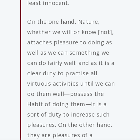
least innocent.
On the one hand, Nature,
whether we will or know [not],
attaches pleasure to doing as
well as we can something we
can do fairly well: and as it is a
clear duty to practise all
virtuous activities until we can
do them well—possess the
Habit of doing them—it is a
sort of duty to increase such
pleasures. On the other hand,
they are pleasures of a