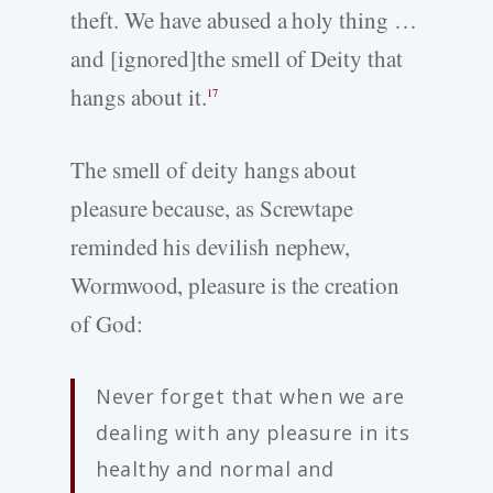
theft. We have abused a holy thing …
and [ignored]the smell of Deity that
hangs about it.
17
The smell of deity hangs about
pleasure because, as Screwtape
reminded his devilish nephew,
Wormwood, pleasure is the creation
of God:
Never forget that when we are
dealing with any pleasure in its
healthy and normal and