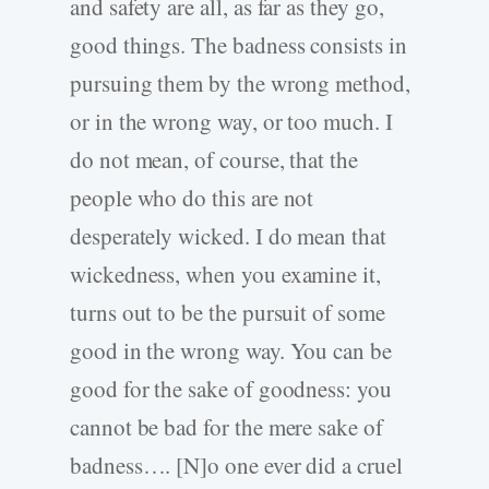
and safety are all, as far as they go,
good things. The badness consists in
pursuing them by the wrong method,
or in the wrong way, or too much. I
do not mean, of course, that the
people who do this are not
desperately wicked. I do mean that
wickedness, when you examine it,
turns out to be the pursuit of some
good in the wrong way. You can be
good for the sake of goodness: you
cannot be bad for the mere sake of
badness…. [N]o one ever did a cruel