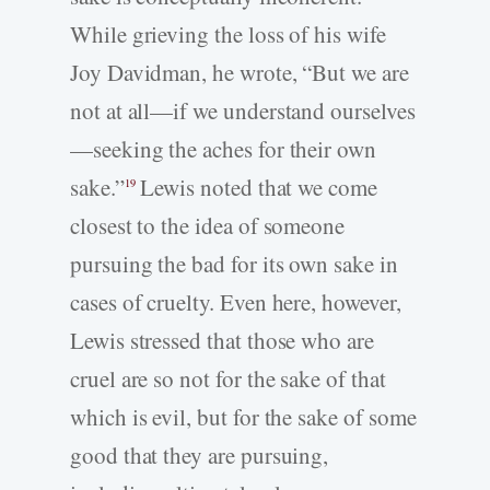
While grieving the loss of his wife
Joy Davidman, he wrote, “But we are
not at all—if we understand ourselves
—seeking the aches for their own
sake.”
Lewis noted that we come
19
closest to the idea of someone
pursuing the bad for its own sake in
cases of cruelty. Even here, however,
Lewis stressed that those who are
cruel are so not for the sake of that
which is evil, but for the sake of some
good that they are pursuing,