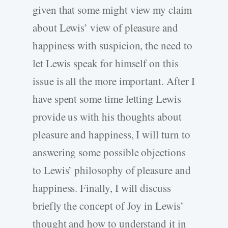
given that some might view my claim
about Lewis’ view of pleasure and
happiness with suspicion, the need to
let Lewis speak for himself on this
issue is all the more important. After I
have spent some time letting Lewis
provide us with his thoughts about
pleasure and happiness, I will turn to
answering some possible objections
to Lewis’ philosophy of pleasure and
happiness. Finally, I will discuss
briefly the concept of Joy in Lewis’
thought and how to understand it in