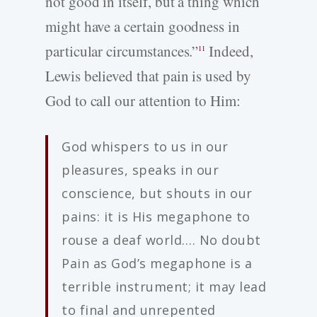
not good in itself, but a thing which
might have a certain goodness in
particular circumstances.”
Indeed,
11
Lewis believed that pain is used by
God to call our attention to Him:
God whispers to us in our
pleasures, speaks in our
conscience, but shouts in our
pains: it is His megaphone to
rouse a deaf world…. No doubt
Pain as God’s megaphone is a
terrible instrument; it may lead
to final and unrepented