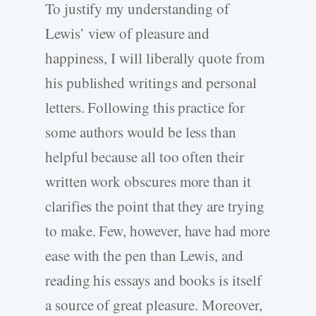
To justify my understanding of
Lewis’ view of pleasure and
happiness, I will liberally quote from
his published writings and personal
letters. Following this practice for
some authors would be less than
helpful because all too often their
written work obscures more than it
clarifies the point that they are trying
to make. Few, however, have had more
ease with the pen than Lewis, and
reading his essays and books is itself
a source of great pleasure. Moreover,