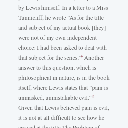
by Lewis himself. In a letter to a Miss
Tunnicliff, he wrote “As for the title
and subject of my actual book [they]
were not of my own independent
choice: I had been asked to deal with
that subject for the series.”
Another
9
answer to this question, which is
philosophical in nature, is in the book
itself, where Lewis states that “pain is
unmasked, unmistakable evil.”
10
Given that Lewis believed pain is evil,
it is not at all difficult to see how he
arrived at the title The Problem of