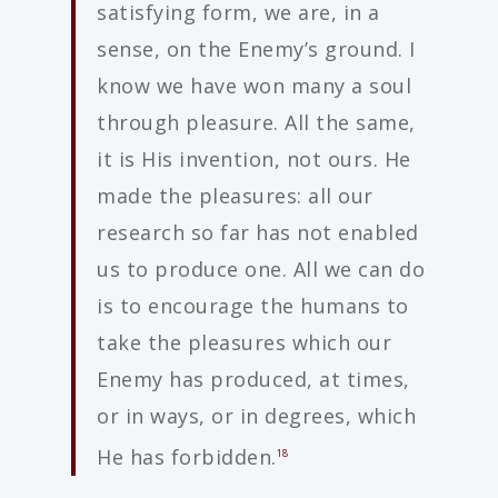
satisfying form, we are, in a
sense, on the Enemy’s ground. I
know we have won many a soul
through pleasure. All the same,
it is His invention, not ours. He
made the pleasures: all our
research so far has not enabled
us to produce one. All we can do
is to encourage the humans to
take the pleasures which our
Enemy has produced, at times,
or in ways, or in degrees, which
He has forbidden.
18