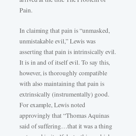
Pain.
In claiming that pain is “unmasked,
unmistakable evil,” Lewis was
asserting that pain is intrinsically evil.
It is in and of itself evil. To say this,
however, is thoroughly compatible
with also maintaining that pain is
extrinsically (instrumentally) good.
For example, Lewis noted
approvingly that “Thomas Aquinas
said of suffering…that it was a thing