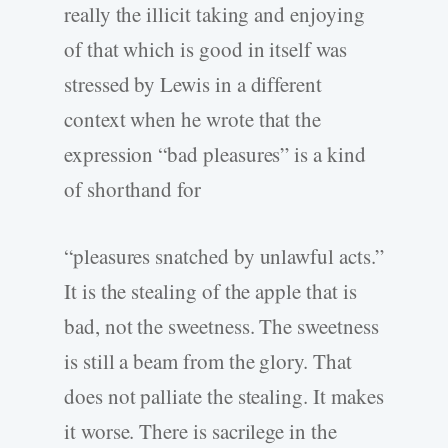
really the illicit taking and enjoying
of that which is good in itself was
stressed by Lewis in a different
context when he wrote that the
expression “bad pleasures” is a kind
of shorthand for
“pleasures snatched by unlawful acts.”
It is the stealing of the apple that is
bad, not the sweetness. The sweetness
is still a beam from the glory. That
does not palliate the stealing. It makes
it worse. There is sacrilege in the