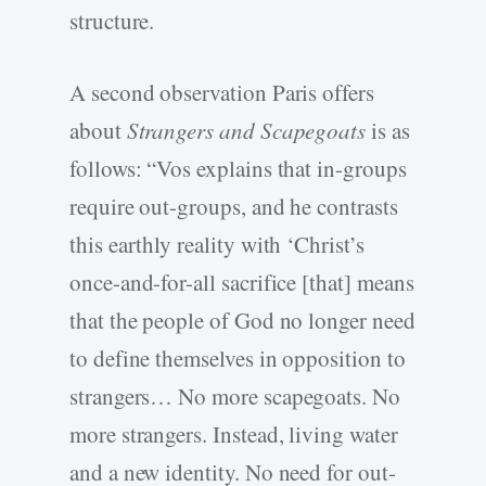
structure.
A second observation Paris offers
about
Strangers and Scapegoats
is as
follows: “Vos explains that in-groups
require out-groups, and he contrasts
this earthly reality with ‘Christ’s
once-and-for-all sacrifice [that] means
that the people of God no longer need
to define themselves in opposition to
strangers… No more scapegoats. No
more strangers. Instead, living water
and a new identity. No need for out-