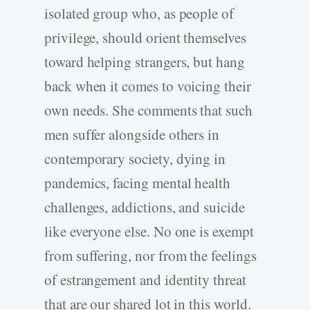
isolated group who, as people of
privilege, should orient themselves
toward helping strangers, but hang
back when it comes to voicing their
own needs. She comments that such
men suffer alongside others in
contemporary society, dying in
pandemics, facing mental health
challenges, addictions, and suicide
like everyone else. No one is exempt
from suffering, nor from the feelings
of estrangement and identity threat
that are our shared lot in this world.