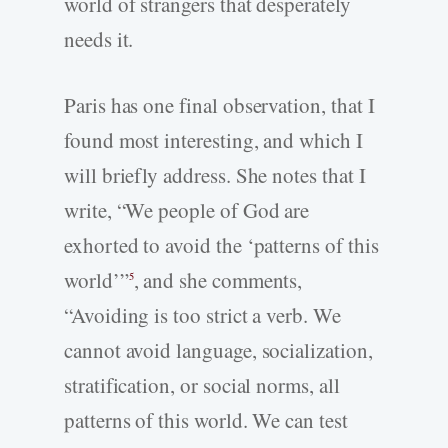
world of strangers that desperately
needs it.
Paris has one final observation, that I
found most interesting, and which I
will briefly address. She notes that I
write, “We people of God are
exhorted to avoid the ‘patterns of this
world’”
, and she comments,
5
“Avoiding is too strict a verb. We
cannot avoid language, socialization,
stratification, or social norms, all
patterns of this world. We can test