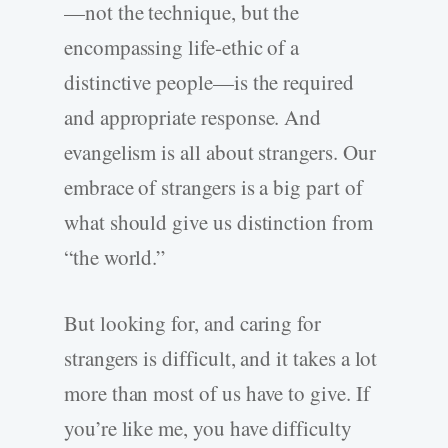
—not the technique, but the
encompassing life-ethic of a
distinctive people—is the required
and appropriate response. And
evangelism is all about strangers. Our
embrace of strangers is a big part of
what should give us distinction from
“the world.”
But looking for, and caring for
strangers is difficult, and it takes a lot
more than most of us have to give. If
you’re like me, you have difficulty