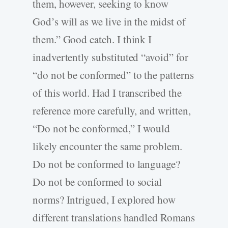
them, however, seeking to know
God’s will as we live in the midst of
them.” Good catch. I think I
inadvertently substituted “avoid” for
“do not be conformed” to the patterns
of this world. Had I transcribed the
reference more carefully, and written,
“Do not be conformed,” I would
likely encounter the same problem.
Do not be conformed to language?
Do not be conformed to social
norms? Intrigued, I explored how
different translations handled Romans