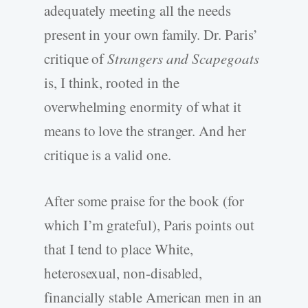
adequately meeting all the needs
present in your own family. Dr. Paris’
critique of
Strangers and Scapegoats
is, I think, rooted in the
overwhelming enormity of what it
means to love the stranger. And her
critique is a valid one.
After some praise for the book (for
which I’m grateful), Paris points out
that I tend to place White,
heterosexual, non-disabled,
financially stable American men in an