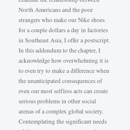
North Americans and the poor
strangers who make our Nike shoes
for a couple dollars a day in factories
in Southeast Asia, I offer a postscript.
In this addendum to the chapter, I
acknowledge how overwhelming it is
to even try to make a difference when
the unanticipated consequences of
even our most selfless acts can create
serious problems in other social
arenas of a complex global society.
Contemplating the significant needs