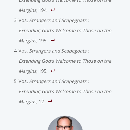
Extending God’s Welcome to Those on the
Margins
, 194.
Vos,
Strangers and Scapegoats :
Extending God’s Welcome to Those on the
Margins
, 195.
Vos,
Strangers and Scapegoats :
Extending God’s Welcome to Those on the
Margins
, 195.
Vos,
Strangers and Scapegoats :
Extending God’s Welcome to Those on the
Margins
, 12.