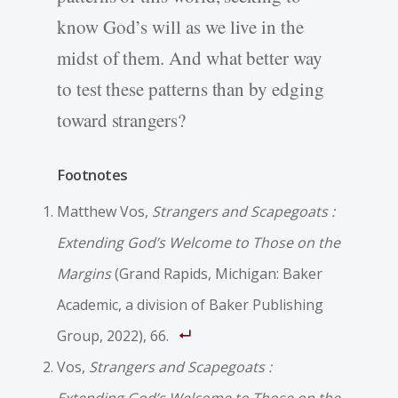
know God’s will as we live in the
midst of them. And what better way
to test these patterns than by edging
toward strangers?
Footnotes
Matthew Vos,
Strangers and Scapegoats :
Extending God’s Welcome to Those on the
Margins
(Grand Rapids, Michigan: Baker
Academic, a division of Baker Publishing
Group, 2022), 66.
Vos,
Strangers and Scapegoats :