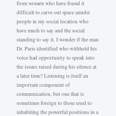
from women who have found it
difficult to carve out space amidst
people in my social location who
have much to say and the social
standing to say it. I wonder if the man
Dr. Paris identified who withheld his
voice had opportunity to speak into
the issues raised during his silence at
a later time? Listening is itself an
important component of
communication, but one that is
sometimes foreign to those used to
inhabiting the powerful positions in a