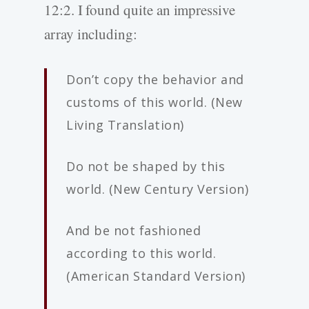
12:2. I found quite an impressive
array including:
Don’t copy the behavior and
customs of this world. (New
Living Translation)
Do not be shaped by this
world. (New Century Version)
And be not fashioned
according to this world.
(American Standard Version)