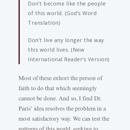
Don’t become like the people
of this world. (God’s Word
Translation)
Don’t live any longer the way
this world lives. (New
International Reader’s Version)
Most of these exhort the person of
faith to do that which seemingly
cannot be done. And so, I find Dr.
Paris’ idea resolves the problem in a
most satisfactory way. We can test the
patterns of this world, seeking to