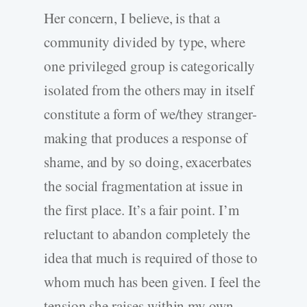
Her concern, I believe, is that a
community divided by type, where
one privileged group is categorically
isolated from the others may in itself
constitute a form of we/they stranger-
making that produces a response of
shame, and by so doing, exacerbates
the social fragmentation at issue in
the first place. It’s a fair point. I’m
reluctant to abandon completely the
idea that much is required of those to
whom much has been given. I feel the
tension she raises within my own