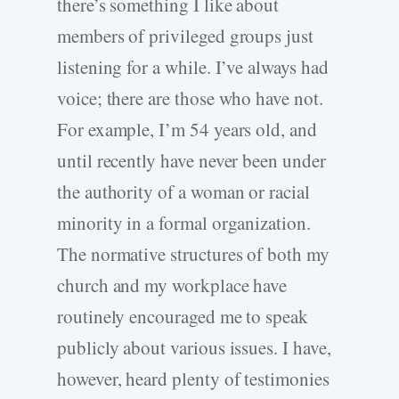
there’s something I like about
members of privileged groups just
listening for a while. I’ve always had
voice; there are those who have not.
For example, I’m 54 years old, and
until recently have never been under
the authority of a woman or racial
minority in a formal organization.
The normative structures of both my
church and my workplace have
routinely encouraged me to speak
publicly about various issues. I have,
however, heard plenty of testimonies