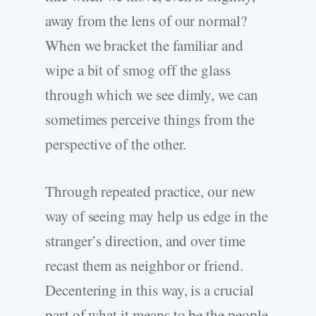
away from the lens of our normal?
When we bracket the familiar and
wipe a bit of smog off the glass
through which we see dimly, we can
sometimes perceive things from the
perspective of the other.
Through repeated practice, our new
way of seeing may help us edge in the
stranger’s direction, and over time
recast them as neighbor or friend.
Decentering in this way, is a crucial
part of what it means to be the people