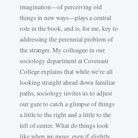
imagination—of perceiving old
things in new ways—plays a central
role in the book, and is, for me, key to
addressing the perennial problem of
the stranger. My colleague in our
sociology department at Covenant
College explains that while we’re all
looking straight ahead down familiar
paths, sociology invites us to adjust
our gaze to catch a glimpse of things
a little to the right and a little to the
left of center. What do things look
like when we move, even if slightly,