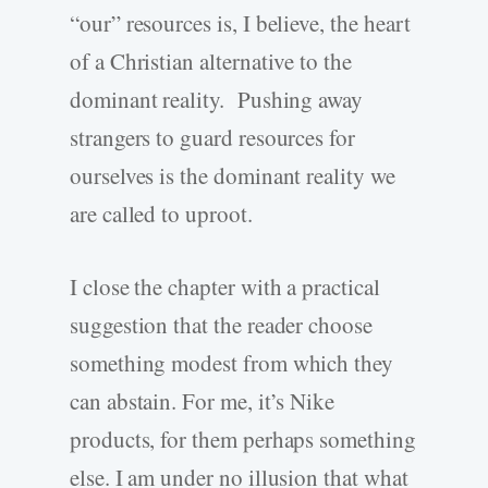
“our” resources is, I believe, the heart
of a Christian alternative to the
dominant reality. Pushing away
strangers to guard resources for
ourselves is the dominant reality we
are called to uproot.
I close the chapter with a practical
suggestion that the reader choose
something modest from which they
can abstain. For me, it’s Nike
products, for them perhaps something
else. I am under no illusion that what