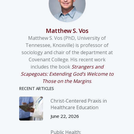
Matthew S. Vos
Matthew S. Vos (PhD, University of
Tennessee, Knoxville) is professor of
sociology and chair of the department at
Covenant College. His recent work
includes the book
Strangers and
Scapegoats: Extending God’s Welcome to
Those on the Margins
.
RECENT ARTICLES
Christ-­Centered Praxis in
Healthcare Education
June 22, 2026
Public Health: