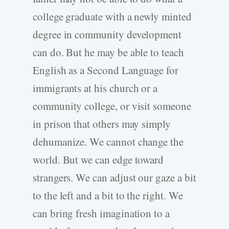
college graduate with a newly minted
degree in community development
can do. But he may be able to teach
English as a Second Language for
immigrants at his church or a
community college, or visit someone
in prison that others may simply
dehumanize. We cannot change the
world. But we can edge toward
strangers. We can adjust our gaze a bit
to the left and a bit to the right. We
can bring fresh imagination to a