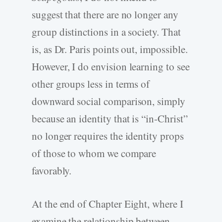
suggest that there are no longer any
group distinctions in a society. That
is, as Dr. Paris points out, impossible.
However, I do envision learning to see
other groups less in terms of
downward social comparison, simply
because an identity that is “in-Christ”
no longer requires the identity props
of those to whom we compare
favorably.
At the end of Chapter Eight, where I
examine the relationship between