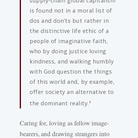
supply-chain global capitalism
is found not in a moral list of
dos and don’ts but rather in
the distinctive life ethic of a
people of imaginative faith,
who by doing justice loving
kindness, and walking humbly
with God question the things
of this world and, by example,
offer society an alternative to
the dominant reality.
3
Caring for, loving as fellow image-
bearers, and drawing strangers into