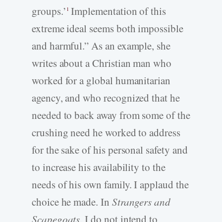
groups.’
Implementation of this
1
extreme ideal seems both impossible
and harmful.” As an example, she
writes about a Christian man who
worked for a global humanitarian
agency, and who recognized that he
needed to back away from some of the
crushing need he worked to address
for the sake of his personal safety and
to increase his availability to the
needs of his own family. I applaud the
choice he made. In
Strangers and
Scapegoats
, I do not intend to