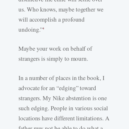
us. Who knows, maybe together we
will accomplish a profound
undoing.”
4
Maybe your work on behalf of
strangers is simply to mourn.
In a number of places in the book, I
advocate for an “edging” toward
strangers. My Nike abstention is one
such edging. People in various social
locations have different limitations. A
father may not be able to do what a