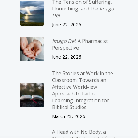
The Tension of Suffering,
Flourishing, and the
Imago
Dei
June 22, 2026
Imago Dei
: A Pharmacist
Perspective
June 22, 2026
The Stories at Work in the
Classroom: Towards an
Affective Worldview
Approach to Faith-
Learning Integration for
Biblical Studies
March 23, 2026
A Head with No Body, a