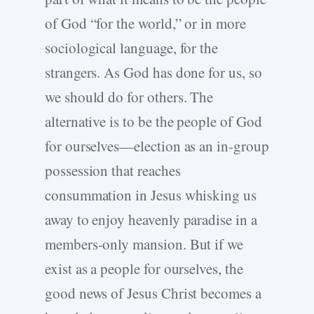
of God “for the world,” or in more
sociological language, for the
strangers. As God has done for us, so
we should do for others. The
alternative is to be the people of God
for ourselves—election as an in-group
possession that reaches
consummation in Jesus whisking us
away to enjoy heavenly paradise in a
members-only mansion. But if we
exist as a people for ourselves, the
good news of Jesus Christ becomes a