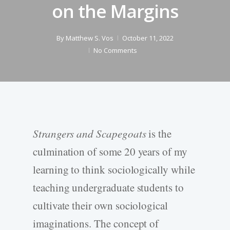
on the Margins
By
Matthew S. Vos
October 11, 2022
No Comments
Strangers and Scapegoats
is the
culmination of some 20 years of my
learning to think sociologically while
teaching undergraduate students to
cultivate their own sociological
imaginations. The concept of