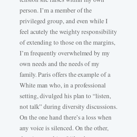
person. I’m a member of the
privileged group, and even while I
feel acutely the weighty responsibility
of extending to those on the margins,
I’m frequently overwhelmed by my
own needs and the needs of my
family. Paris offers the example of a
White man who, in a professional
setting, divulged his plan to “listen,
not talk” during diversity discussions.
On the one hand there’s a loss when
any voice is silenced. On the other,