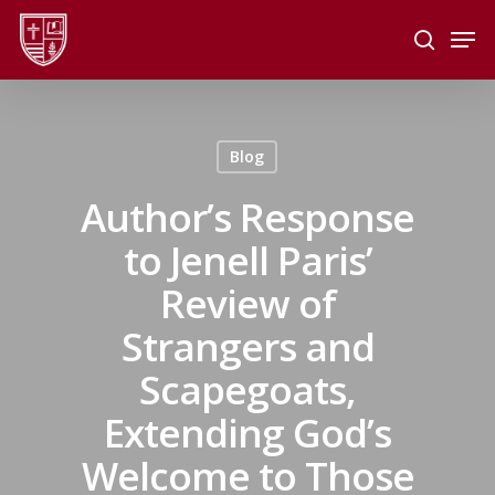
Skip
Men
to
search
main
Close
content
Menu
Blog
Author’s Response
to Jenell Paris’
Review of
Strangers and
Scapegoats,
Extending God’s
Welcome to Those