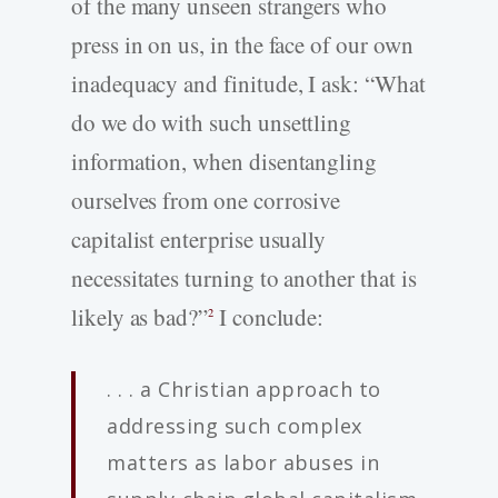
of the many unseen strangers who
press in on us, in the face of our own
inadequacy and finitude, I ask: “What
do we do with such unsettling
information, when disentangling
ourselves from one corrosive
capitalist enterprise usually
necessitates turning to another that is
likely as bad?”
I conclude:
2
. . . a Christian approach to
addressing such complex
matters as labor abuses in