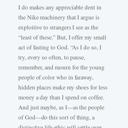
I do makes any appreciable dent in
the Nike machinery that I argue is
exploitive to strangers I see as the
“least of these.” But, I offer my small
act of fasting to God. “As I do so, I
try, every so often, to pause,
remember, and mourn for the young
people of color who in faraway,
hidden places make my shoes for less
money a day than I spend on coffee.
And just maybe, as I—as the people
of God—do this sort of thing, a
distinctive life ethic will settle over