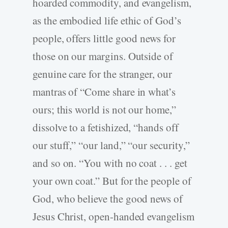
hoarded commodity, and evangelism,
as the embodied life ethic of God’s
people, offers little good news for
those on our margins. Outside of
genuine care for the stranger, our
mantras of “Come share in what’s
ours; this world is not our home,”
dissolve to a fetishized, “hands off
our stuff,” “our land,” “our security,”
and so on. “You with no coat . . . get
your own coat.” But for the people of
God, who believe the good news of
Jesus Christ, open-handed evangelism