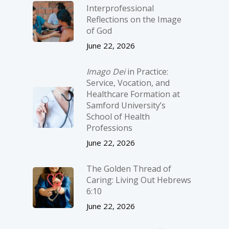
Interprofessional
Reflections on the Image
of God
June 22, 2026
Imago Dei
in Practice:
Service, Vocation, and
Healthcare Formation at
Samford University’s
School of Health
Professions
June 22, 2026
The Golden Thread of
Caring: Living Out Hebrews
6:10
June 22, 2026