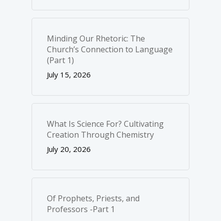
Minding Our Rhetoric: The
Church’s Connection to Language
(Part 1)
July 15, 2026
What Is Science For? Cultivating
Creation Through Chemistry
July 20, 2026
Of Prophets, Priests, and
Professors -Part 1