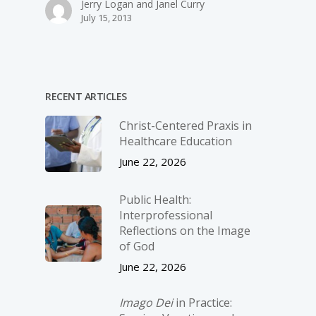
Jerry Logan and Janel Curry
July 15, 2013
RECENT ARTICLES
Christ-­Centered Praxis in
Healthcare Education
June 22, 2026
Public Health:
Interprofessional
Reflections on the Image
of God
June 22, 2026
Imago Dei
in Practice: