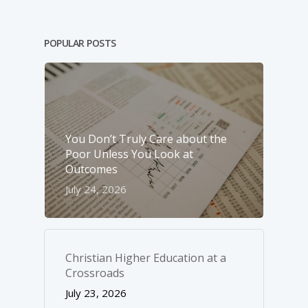
POPULAR POSTS
You Don’t Truly Care about the
Poor Unless You Look at
Outcomes
July 24, 2026
Christian Higher Education at a
Crossroads
July 23, 2026