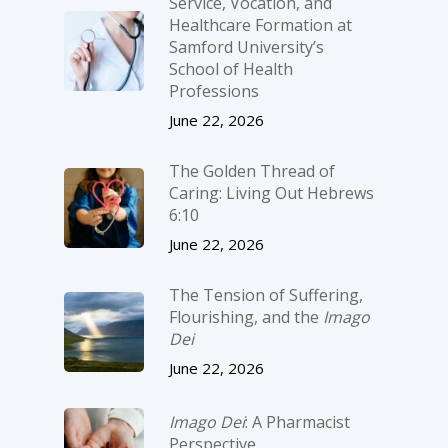
Service, Vocation, and
Healthcare Formation at
Samford University’s
School of Health
Professions
June 22, 2026
The Golden Thread of
Caring: Living Out Hebrews
6:10
June 22, 2026
The Tension of Suffering,
Flourishing, and the
Imago
Dei
June 22, 2026
Imago Dei
: A Pharmacist
Perspective