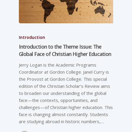
Introduction
Introduction to the Theme Issue: The
Global Face of Christian Higher Education
Jerry Logan is the Academic Programs
Coordinator at Gordon College. Janel Curry is
the Provost at Gordon College. This special
edition of the Christian Scholar’s Review aims
to broaden our understanding of the global
face—the contexts, opportunities, and
challenges—of Christian higher education. This
face is changing almost constantly. Students
are studying abroad in historic numbers,…