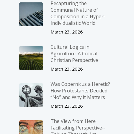
Recapturing the
Communal Nature of
Composition in a Hyper-
Individualistic World
March 23, 2026
Cultural Logics in
Agriculture: A Critical
Christian Perspective
March 23, 2026
Was Copernicus a Heretic?
How Protestants Decided
“No” and Why it Matters
March 23, 2026
The View from Here:
Facilitating Perspective-­