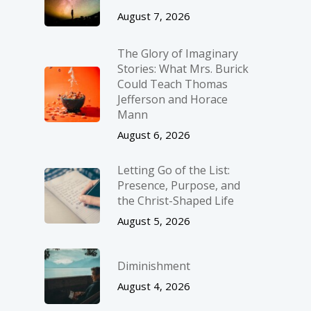
August 7, 2026
The Glory of Imaginary
Stories: What Mrs. Burick
Could Teach Thomas
Jefferson and Horace
Mann
August 6, 2026
Letting Go of the List:
Presence, Purpose, and
the Christ-Shaped Life
August 5, 2026
Diminishment
August 4, 2026