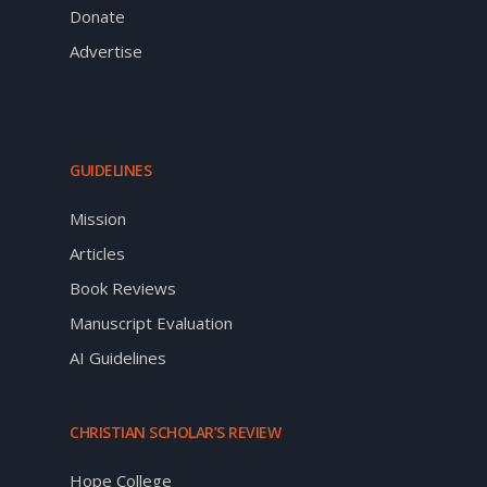
Donate
Advertise
GUIDELINES
Mission
Articles
Book Reviews
Manuscript Evaluation
AI Guidelines
CHRISTIAN SCHOLAR’S REVIEW
Hope College