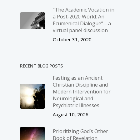
“The Academic Vocation in
a Post-2020 World: An
Ecumenical Dialogue”—a
virtual panel discussion
October 31, 2020
RECENT BLOG POSTS
Fasting as an Ancient
Christian Discipline and
Modern Intervention for
Neurological and
Psychiatric Illnesses
August 10, 2026
Prioritizing God’s Other
Book of Revelation