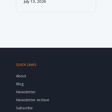
July 13, 2026
QUICK LINKS
About
Blog
Newsletter
Newsletter Archive
Subscribe