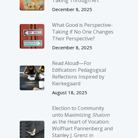
Taking Through Art
December 8, 2025
What Good is Perspective-
Taking if No One Changes
Their Perspective?
December 8, 2025
Read Aloud!—For
Edification: Pedagogical
Reflections Inspired by
Kierkegaard
August 18, 2025
Election to Community
unto Maximizing
Shalom
as the Heart of Vocation:
Wolfhart Pannenberg and
Stanley J. Grenz in