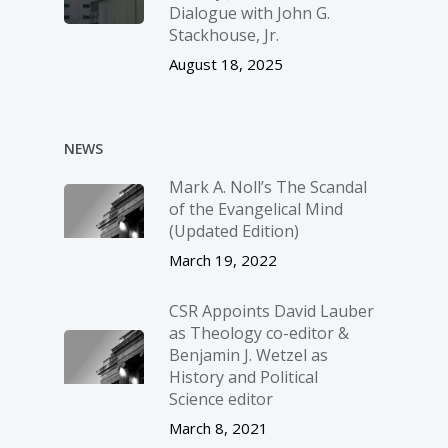
Dialogue with John G.
Stackhouse, Jr.
August 18, 2025
NEWS
Mark A. Noll’s The Scandal
of the Evangelical Mind
(Updated Edition)
March 19, 2022
CSR Appoints David Lauber
as Theology co-editor &
Benjamin J. Wetzel as
History and Political
Science editor
March 8, 2021