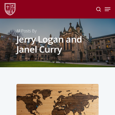
Skip
Men
to
search
main
Close
content
Menu
All Posts By
Jerry Logan and
Janel Curry