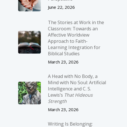
June 22, 2026
The Stories at Work in the
Classroom: Towards an
Affective Worldview
Approach to Faith-
Learning Integration for
Biblical Studies
March 23, 2026
A Head with No Body, a
Mind with No Soul: Artificial
Intelligence and C. S.
Lewis’s
That Hideous
Strength
March 23, 2026
Writing Is Belonging: