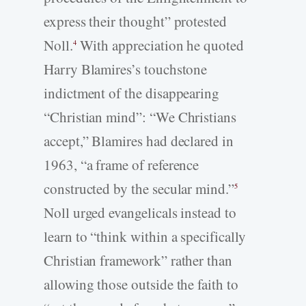
express their thought” protested
Noll.
With appreciation he quoted
4
Harry Blamires’s touchstone
indictment of the disappearing
“Christian mind”: “We Christians
accept,” Blamires had declared in
1963, “a frame of reference
constructed by the secular mind.”
5
Noll urged evangelicals instead to
learn to “think within a specifically
Christian framework” rather than
allowing those outside the faith to