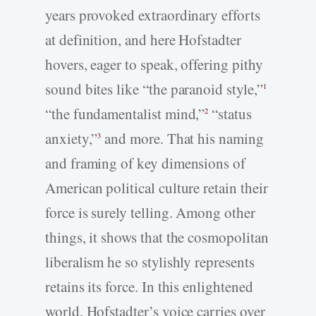
years provoked extraordinary efforts
at definition, and here Hofstadter
hovers, eager to speak, offering pithy
sound bites like “the paranoid style,”
1
“the fundamentalist mind,”
“status
2
anxiety,”
and more. That his naming
3
and framing of key dimensions of
American political culture retain their
force is surely telling. Among other
things, it shows that the cosmopolitan
liberalism he so stylishly represents
retains its force. In this enlightened
world, Hofstadter’s voice carries over