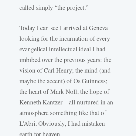
called simply “the project.”
Today I can see I arrived at Geneva
looking for the incarnation of every
evangelical intellectual ideal I had
imbibed over the previous years: the
vision of Carl Henry; the mind (and
maybe the accent) of Os Guinness;
the heart of Mark Noll; the hope of
Kenneth Kantzer—all nurtured in an
atmosphere something like that of
L’Abri. Obviously, I had mistaken
earth for heaven.