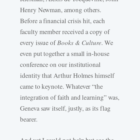
Henry Newman, among others.
Before a financial crisis hit, each
faculty member received a copy of
every issue of
Books & Culture
. We
even put together a small in-house
conference on our institutional
identity that Arthur Holmes himself
came to keynote. Whatever “the
integration of faith and learning” was,
Geneva saw itself, justly, as its flag
bearer.
And yet I could not help but see the