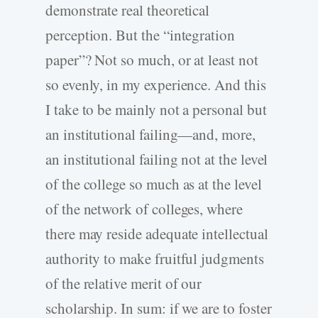
demonstrate real theoretical
perception. But the “integration
paper”? Not so much, or at least not
so evenly, in my experience. And this
I take to be mainly not a personal but
an institutional failing—and, more,
an institutional failing not at the level
of the college so much as at the level
of the network of colleges, where
there may reside adequate intellectual
authority to make fruitful judgments
of the relative merit of our
scholarship. In sum: if we are to foster