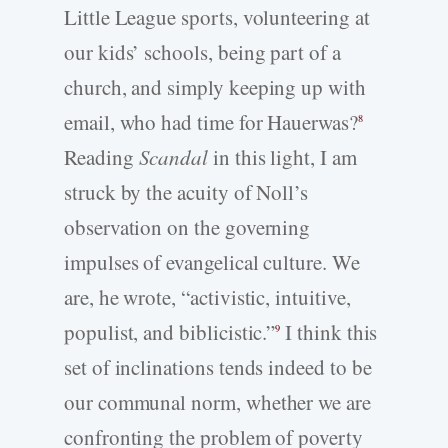
Little League sports, volunteering at
our kids’ schools, being part of a
church, and simply keeping up with
email, who had time for Hauerwas?
8
Reading
Scandal
in this light, I am
struck by the acuity of Noll’s
observation on the governing
impulses of evangelical culture. We
are, he wrote, “activistic, intuitive,
populist, and biblicistic.”
I think this
9
set of inclinations tends indeed to be
our communal norm, whether we are
confronting the problem of poverty