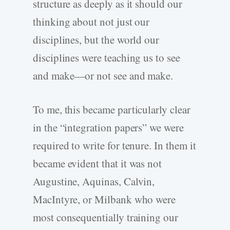
structure as deeply as it should our
thinking about not just our
disciplines, but the world our
disciplines were teaching us to see
and make—or not see and make.
To me, this became particularly clear
in the “integration papers” we were
required to write for tenure. In them it
became evident that it was not
Augustine, Aquinas, Calvin,
MacIntyre, or Milbank who were
most consequentially training our