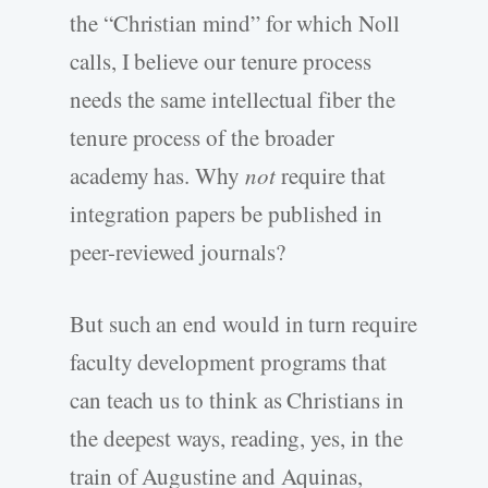
the “Christian mind” for which Noll
calls, I believe our tenure process
needs the same intellectual fiber the
tenure process of the broader
academy has. Why
not
require that
integration papers be published in
peer-reviewed journals?
But such an end would in turn require
faculty development programs that
can teach us to think as Christians in
the deepest ways, reading, yes, in the
train of Augustine and Aquinas,