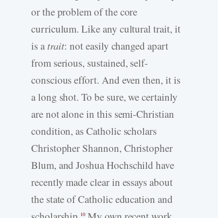
or the problem of the core
curriculum. Like any cultural trait, it
is a
trait
: not easily changed apart
from serious, sustained, self-
conscious effort. And even then, it is
a long shot. To be sure, we certainly
are not alone in this semi-Christian
condition, as Catholic scholars
Christopher Shannon, Christopher
Blum, and Joshua Hochschild have
recently made clear in essays about
the state of Catholic education and
scholarship.
My own recent work
10