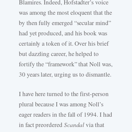
Blamires. Indeed, Hofstadter’s voice
was among the most eloquent that the
by then fully emerged “secular mind”
had yet produced, and his book was
certainly a token of it. Over his brief
but dazzling career, he helped to
fortify the “framework” that Noll was,
30 years later, urging us to dismantle.
I have here turned to the first-person
plural because I was among Noll’s
eager readers in the fall of 1994. I had
in fact preordered
Scandal
via that