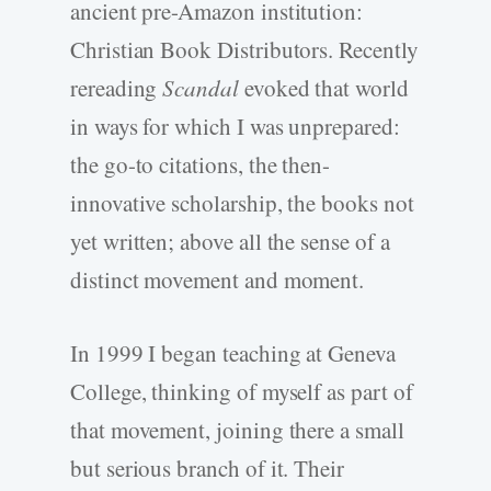
ancient pre-Amazon institution:
Christian Book Distributors. Recently
rereading
Scandal
evoked that world
in ways for which I was unprepared:
the go-to citations, the then-
innovative scholarship, the books not
yet written; above all the sense of a
distinct movement and moment.
In 1999 I began teaching at Geneva
College, thinking of myself as part of
that movement, joining there a small
but serious branch of it. Their