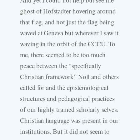
ghost of Hofstadter hovering around
that flag, and not just the flag being
waved at Geneva but wherever I saw it
waving in the orbit of the CCCU. To
me, there seemed to be too much
peace between the “specifically
Christian framework” Noll and others
called for and the epistemological
structures and pedagogical practices
of our highly trained scholarly selves.
Christian language was present in our
institutions. But it did not seem to