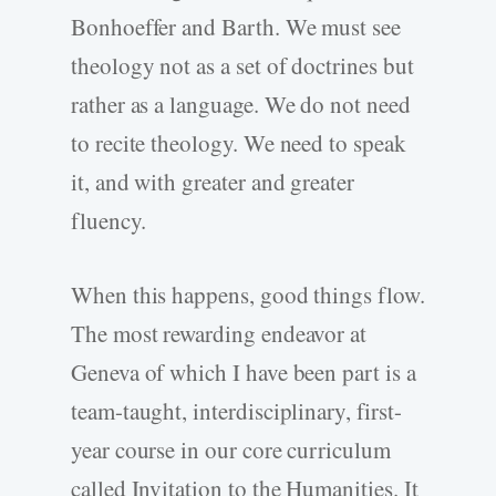
Bonhoeffer and Barth. We must see
theology not as a set of doctrines but
rather as a language. We do not need
to recite theology. We need to speak
it, and with greater and greater
fluency.
When this happens, good things flow.
The most rewarding endeavor at
Geneva of which I have been part is a
team-taught, interdisciplinary, first-
year course in our core curriculum
called Invitation to the Humanities. It