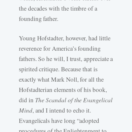
the decades with the timbre of a
founding father.
Young Hofstadter, however, had little
reverence for America’s founding
fathers. So he will, I trust, appreciate a
spirited critique. Because that is
exactly what Mark Noll, for all the
Hofstadterian elements of his book,
did in
The Scandal of the Evangelical
Mind
, and I intend to echo it.
Evangelicals have long “adopted
procedures of the Enlightenment to