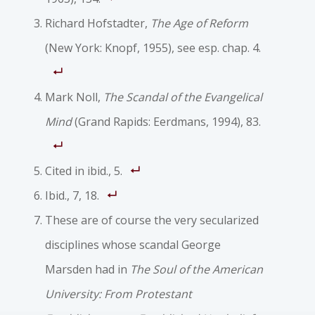
Richard Hofstadter,
The Age of Reform
(New York: Knopf, 1955), see esp. chap. 4.
Mark Noll,
The Scandal of the Evangelical
Mind
(Grand Rapids: Eerdmans, 1994), 83.
Cited in ibid., 5.
Ibid., 7, 18.
These are of course the very secularized
disciplines whose scandal George
Marsden had in
The Soul of the American
University: From Protestant