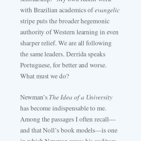
with Brazilian academics of
evangelic
stripe puts the broader hegemonic
authority of Western learning in even
sharper relief. We are all following
the same leaders. Derrida speaks
Portuguese, for better and worse.
What must we do?
Newman’s
The Idea of a University
has become indispensable to me.
Among the passages I often recall—
and that Noll’s book models—is one
in which Newman urges his auditors