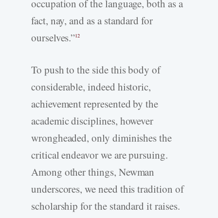
occupation of the language, both as a
fact, nay, and as a standard for
ourselves.”
12
To push to the side this body of
considerable, indeed historic,
achievement represented by the
academic disciplines, however
wrongheaded, only diminishes the
critical endeavor we are pursuing.
Among other things, Newman
underscores, we need this tradition of
scholarship for the standard it raises.