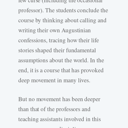
professor). The students conclude the
course by thinking about calling and
writing their own Augustinian
confessions, tracing how their life
stories shaped their fundamental
assumptions about the world. In the
end, it is a course that has provoked
deep movement in many lives.
But no movement has been deeper
than that of the professors and
teaching assistants involved in this