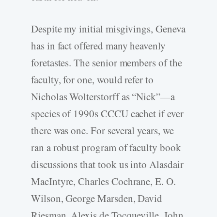
Despite my initial misgivings, Geneva
has in fact offered many heavenly
foretastes. The senior members of the
faculty, for one, would refer to
Nicholas Wolterstorff as “Nick”—a
species of 1990s CCCU cachet if ever
there was one. For several years, we
ran a robust program of faculty book
discussions that took us into Alasdair
MacIntyre, Charles Cochrane, E. O.
Wilson, George Marsden, David
Riesman, Alexis de Tocqueville, John