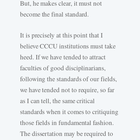
But, he makes clear, it must not
become the final standard.
It is precisely at this point that I
believe CCCU institutions must take
heed. If we have tended to attract
faculties of good disciplinarians,
following the standards of our fields,
we have tended not to require, so far
as I can tell, the same critical
standards when it comes to critiquing
those fields in fundamental fashion.
The dissertation may be required to