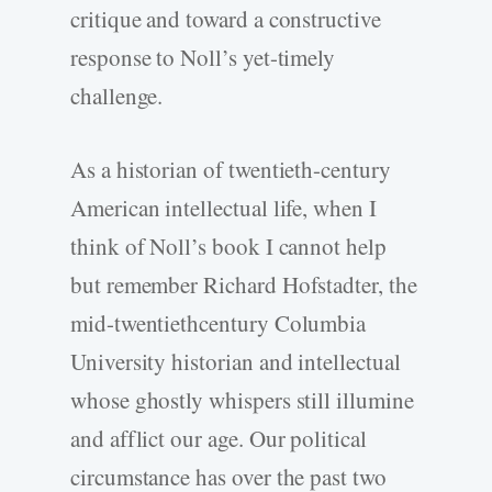
critique and toward a constructive
response to Noll’s yet-timely
challenge.
As a historian of twentieth-century
American intellectual life, when I
think of Noll’s book I cannot help
but remember Richard Hofstadter, the
mid-twentiethcentury Columbia
University historian and intellectual
whose ghostly whispers still illumine
and afflict our age. Our political
circumstance has over the past two