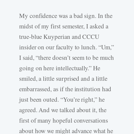
My confidence was a bad sign. In the
midst of my first semester, I asked a
true-blue Kuyperian and CCCU
insider on our faculty to lunch. “Um,”
I said, “there doesn’t seem to be much
going on here intellectually.” He
smiled, a little surprised and a little
embarrassed, as if the institution had
just been outed. “You’re right,” he
agreed. And we talked about it, the
first of many hopeful conversations
about how we might advance what he