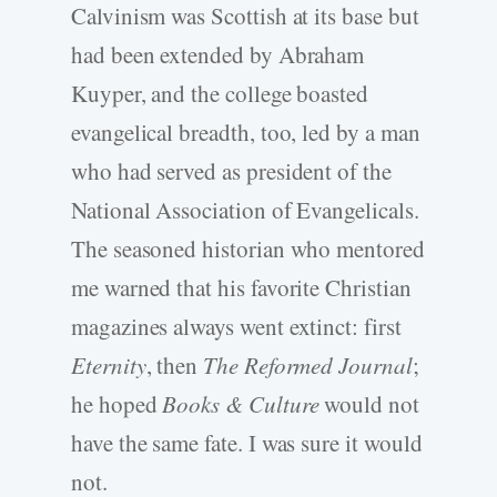
Calvinism was Scottish at its base but
had been extended by Abraham
Kuyper, and the college boasted
evangelical breadth, too, led by a man
who had served as president of the
National Association of Evangelicals.
The seasoned historian who mentored
me warned that his favorite Christian
magazines always went extinct: first
Eternity
, then
The Reformed Journal
;
he hoped
Books & Culture
would not
have the same fate. I was sure it would
not.