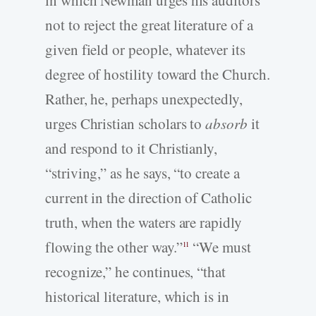
not to reject the great literature of a
given field or people, whatever its
degree of hostility toward the Church.
Rather, he, perhaps unexpectedly,
urges Christian scholars to
absorb
it
and respond to it Christianly,
“striving,” as he says, “to create a
current in the direction of Catholic
truth, when the waters are rapidly
flowing the other way.”
“We must
11
recognize,” he continues, “that
historical literature, which is in