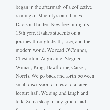
began in the aftermath of a collective
reading of MacIntyre and James
Davison Hunter. Now beginning its
15th year, it takes students on a
journey through death, love, and the
modern world. We read O’Connor,
Chesterton, Augustine; Stegner,
Wiman, King; Hawthorne, Carver,
Norris. We go back and forth between
small discussion circles and a large
lecture hall. We sing and laugh and
talk. Some sleep, many groan, and a
few curse (including the occasional