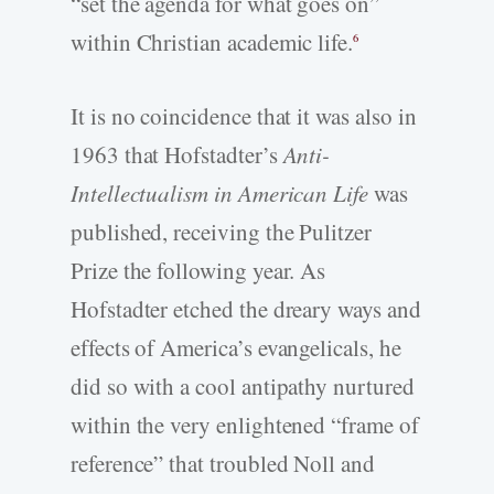
“set the agenda for what goes on”
within Christian academic life.
6
It is no coincidence that it was also in
1963 that Hofstadter’s
Anti-
Intellectualism in American Life
was
published, receiving the Pulitzer
Prize the following year. As
Hofstadter etched the dreary ways and
effects of America’s evangelicals, he
did so with a cool antipathy nurtured
within the very enlightened “frame of
reference” that troubled Noll and