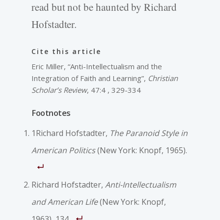
read but not be haunted by Richard
Hofstadter.
Cite this article
Eric Miller, “Anti-Intellectualism and the
Integration of Faith and Learning”,
Christian
Scholar’s Review
, 47:4 , 329-334
Footnotes
1Richard Hofstadter,
The Paranoid Style in
American Politics
(New York: Knopf, 1965).
Richard Hofstadter,
Anti-Intellectualism
and American Life
(New York: Knopf,
1963), 134.