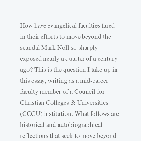
How have evangelical faculties fared
in their efforts to move beyond the
scandal Mark Noll so sharply
exposed nearly a quarter of a century
ago? This is the question I take up in
this essay, writing as a mid-career
faculty member of a Council for
Christian Colleges & Universities
(CCCU) institution. What follows are
historical and autobiographical
reflections that seek to move beyond