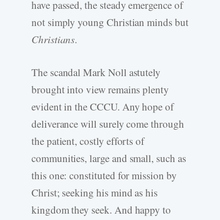
have passed, the steady emergence of
not simply young Christian minds but
Christians
.
The scandal Mark Noll astutely
brought into view remains plenty
evident in the CCCU. Any hope of
deliverance will surely come through
the patient, costly efforts of
communities, large and small, such as
this one: constituted for mission by
Christ; seeking his mind as his
kingdom they seek. And happy to