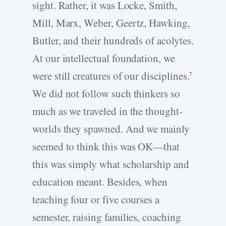
sight. Rather, it was Locke, Smith,
Mill, Marx, Weber, Geertz, Hawking,
Butler, and their hundreds of acolytes.
At our intellectual foundation, we
were still creatures of our disciplines.
7
We did not follow such thinkers so
much as we traveled in the thought-
worlds they spawned. And we mainly
seemed to think this was OK—that
this was simply what scholarship and
education meant. Besides, when
teaching four or five courses a
semester, raising families, coaching