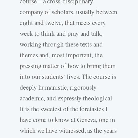
course—a cross-disciplinary
company of scholars, usually between
eight and twelve, that meets every
week to think and pray and talk,
working through these texts and
themes and, most important, the
pressing matter of how to bring them
into our students’ lives. The course is
deeply humanistic, rigorously
academic, and expressly theological.
It is the sweetest of the foretastes I
have come to know at Geneva, one in
which we have witnessed, as the years