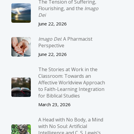
The Tension of Suffering,
Flourishing, and the
Imago
Dei
June 22, 2026
Imago Dei
: A Pharmacist
Perspective
June 22, 2026
The Stories at Work in the
Classroom: Towards an
Affective Worldview Approach
to Faith-Learning Integration
for Biblical Studies
March 23, 2026
A Head with No Body, a Mind
with No Soul: Artificial
Intelligence and C. S. Lewis’s