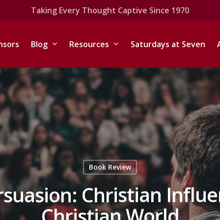
Taking Every Thought Captive Since 1970
nsors
Blog
Resources
Saturdays at Seven
Book Review
uasion: Christian Influen
Christian World