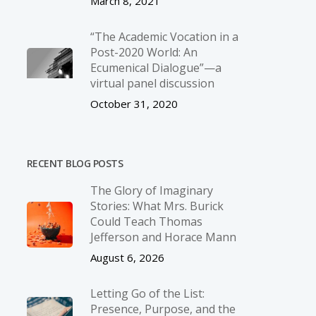
March 8, 2021
“The Academic Vocation in a
Post-2020 World: An
Ecumenical Dialogue”—a
virtual panel discussion
October 31, 2020
RECENT BLOG POSTS
The Glory of Imaginary
Stories: What Mrs. Burick
Could Teach Thomas
Jefferson and Horace Mann
August 6, 2026
Letting Go of the List:
Presence, Purpose, and the