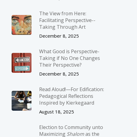
The View from Here:
Facilitating Perspective-­
Taking Through Art
December 8, 2025
What Good is Perspective-
Taking if No One Changes
Their Perspective?
December 8, 2025
Read Aloud!—For Edification:
Pedagogical Reflections
Inspired by Kierkegaard
August 18, 2025
Election to Community unto
Maximizing
Shalom
as the