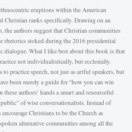
 ethnocentric eruptions within the American
al Christian ranks specifically. Drawing on an
p, the authors suggest that Christian communities
e rhetorics stoked during the 2016 presidential
c dialogue. What I like best about this book is that
ctice not individualistically, but ecclesially.
o practice speech, not just as artful speakers, but
ave been merely a guide for “how you can win
n these authors’ hands a smart and resourceful
public” of wise conversationalists. Instead of
s encourage Christians to be the Church as
 spoken alternative communities among all the