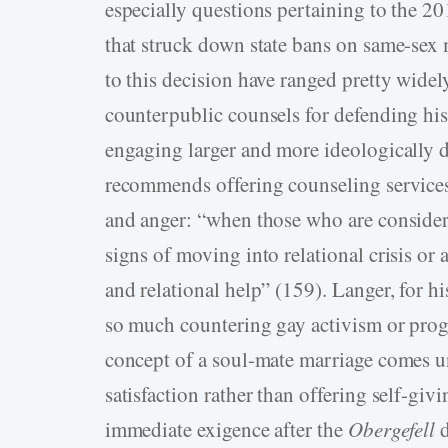
especially questions pertaining to the 
that struck down state bans on same-sex
to this decision have ranged pretty widel
counterpublic counsels for defending his
engaging larger and more ideologically d
recommends offering counseling services
and anger: “when those who are consider
signs of moving into relational crisis or 
and relational help” (159). Langer, for h
so much countering gay activism or progr
concept of a soul-mate marriage comes un
satisfaction rather than offering self-giv
immediate exigence after the
Obergefell