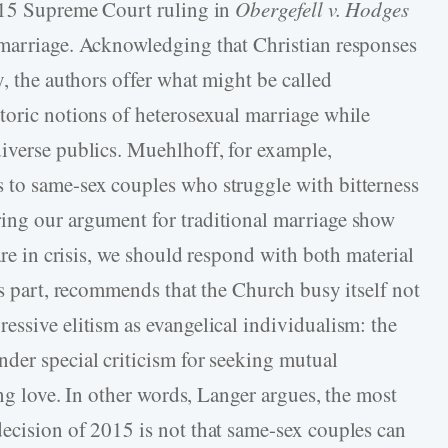
2015 Supreme Court ruling in
Obergefell v. Hodges
 marriage. Acknowledging that Christian responses
y, the authors offer what might be called
toric notions of heterosexual marriage while
iverse publics. Muehlhoff, for example,
 to same-sex couples who struggle with bitterness
ing our argument for traditional marriage show
are in crisis, we should respond with both material
is part, recommends that the Church busy itself not
essive elitism as evangelical individualism: the
der special criticism for seeking mutual
ing love. In other words, Langer argues, the most
decision of 2015 is not that same-sex couples can