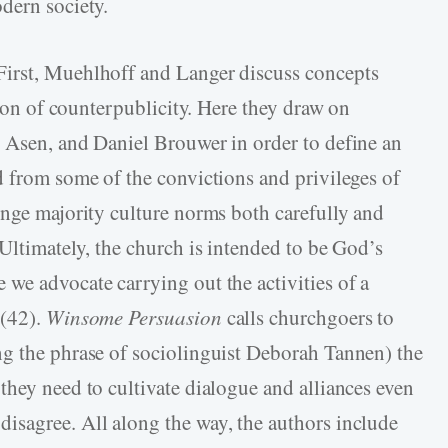
dern society.
irst, Muehlhoff and Langer discuss concepts
tion of counterpublicity. Here they draw on
 Asen, and Daniel Brouwer in order to define an
d from some of the convictions and privileges of
enge majority culture norms both carefully and
Ultimately, the church is intended to be God’s
we advocate carrying out the activities of a
 (42).
Winsome Persuasion
calls churchgoers to
ng the phrase of sociolinguist Deborah Tannen) the
they need to cultivate dialogue and alliances even
isagree. All along the way, the authors include