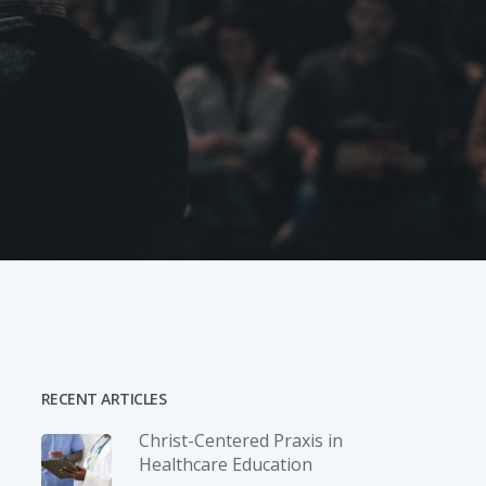
RECENT ARTICLES
Christ-­Centered Praxis in
Healthcare Education