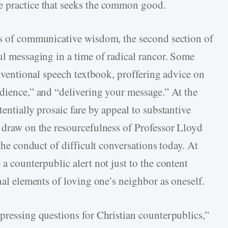
e practice that seeks the common good.
es of communicative wisdom, the second section of
ul messaging in a time of radical rancor. Some
conventional speech textbook, proffering advice on
udience,” and “delivering your message.” At the
entially prosaic fare by appeal to substantive
y draw on the resourcefulness of Professor Lloyd
 the conduct of difficult conversations today. At
 a counterpublic alert not just to the content
onal elements of loving one’s neighbor as oneself.
“pressing questions for Christian counterpublics,”