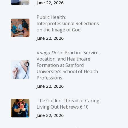
June 22, 2026
Public Health:
Interprofessional Reflections
on the Image of God
June 22, 2026
Imago Dei
in Practice: Service,
Vocation, and Healthcare
Formation at Samford
University’s School of Health
Professions
June 22, 2026
The Golden Thread of Caring:
Living Out Hebrews 6:10
June 22, 2026