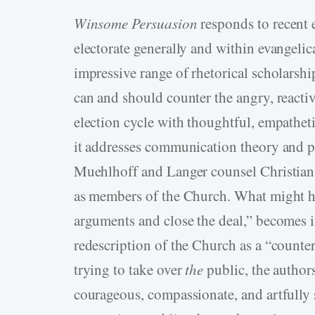
Winsome Persuasion
responds to recent
electorate generally and within evangelic
impressive range of rhetorical scholarshi
can and should counter the angry, reactiv
election cycle with thoughtful, empatheti
it addresses communication theory and pra
Muehlhoff and Langer counsel Christians t
as members of the Church. What might h
arguments and close the deal,” becomes i
redescription of the Church as a “counter
trying to take over
the
public, the author
courageous, compassionate, and artfully