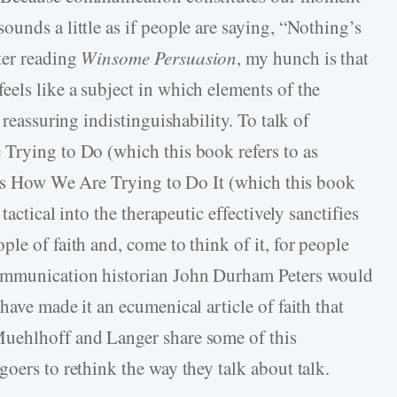
unds a little as if people are saying, “Nothing’s
ter reading
Winsome Persuasion
, my hunch is that
els like a subject in which elements of the
 reassuring indistinguishability. To talk of
Trying to Do (which this book refers to as
ress How We Are Trying to Do It (which this book
tactical into the therapeutic effectively sanctifies
le of faith and, come to think of it, for people
Communication historian John Durham Peters would
have made it an ecumenical article of faith that
Muehlhoff and Langer share some of this
oers to rethink the way they talk about talk.