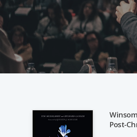
Winsome
Post-Ch
Hit enter to search or ESC to close