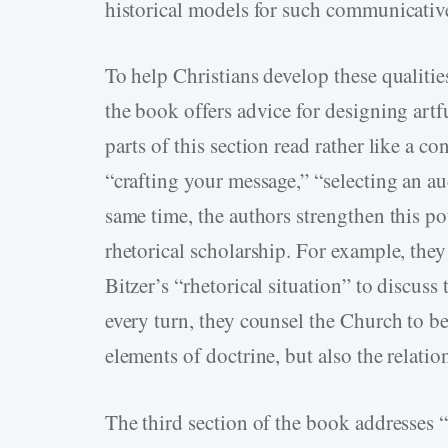
historical models for such communicativ
To help Christians develop these qualiti
the book offers advice for designing artf
parts of this section read rather like a 
“crafting your message,” “selecting an a
same time, the authors strengthen this pot
rhetorical scholarship. For example, the
Bitzer’s “rhetorical situation” to discuss
every turn, they counsel the Church to be
elements of doctrine, but also the relati
The third section of the book addresses 