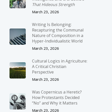
That Hideous Strength
March 23, 2026
Writing Is Belonging:
Recapturing the Communal
Nature of Composition in a
Hyper-Individualistic World
March 23, 2026
Cultural Logics in Agriculture:
A Critical Christian
Perspective
March 23, 2026
Was Copernicus a Heretic?
How Protestants Decided
“No” and Why it Matters
March 23, 2026