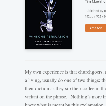
Tim Muehlhof
Published by
I
192pp
/
$22
/
9
Amazon
My own experience is that churchgoers, af
a living, usually do one of two things: 
their diction as they sip their coffee in t
variant on the phrase, “Nothing’s more im
know what is meant by this exclamation