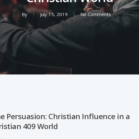
By
July 15, 2019
No Comments
 Persuasion: Christian Influence in a
ristian 409 World