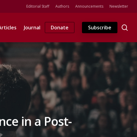
Editorial Staff
Authors
Announcements
Newsletter
se
Articles
Journal
Donate
Subscribe
ce in a Post-