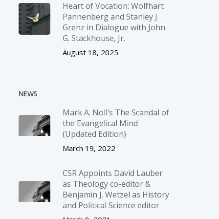
Heart of Vocation: Wolfhart
Pannenberg and Stanley J.
Grenz in Dialogue with John
G. Stackhouse, Jr.
August 18, 2025
NEWS
Mark A. Noll’s The Scandal of
the Evangelical Mind
(Updated Edition)
March 19, 2022
CSR Appoints David Lauber
as Theology co-editor &
Benjamin J. Wetzel as History
and Political Science editor