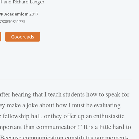
f and Richard Langer
VP Academic
in
2017
780830851775
Goodreads
ter hearing that I teach students how to speak for
they make a joke about how I must be evaluating
he fellowship hall, or they offer up an enthusiastic
portant than communication!” It is a little hard to
. Because communication constitutes our moment-