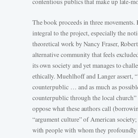
contentious publics that make up late-mo
The book proceeds in three movements. F
integral to the project, especially the no
theoretical work by Nancy Fraser, Robert
alternative community that feels exclude
its own society and yet manages to chall
ethically. Muehlhoff and Langer assert, “
counterpublic … and as much as possible 
counterpublic through the local church”
oppose what these authors call (borrowi
“argument culture” of American society; 
with people with whom they profoundly d