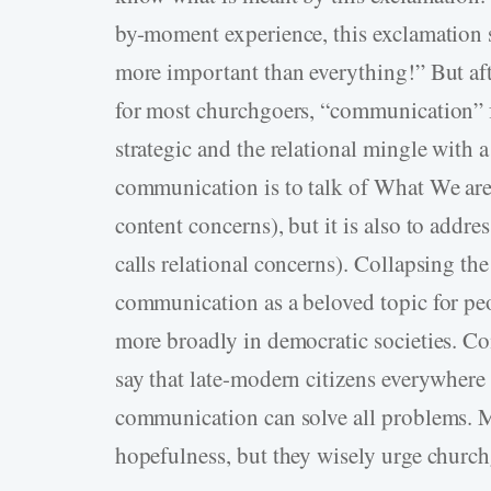
by-moment experience, this exclamation so
more important than everything!” But af
for most churchgoers, “communication” fe
strategic and the relational mingle with a
communication is to talk of What We are 
content concerns), but it is also to add
calls relational concerns). Collapsing the 
communication as a beloved topic for peop
more broadly in democratic societies. 
say that late-modern citizens everywhere 
communication can solve all problems. 
hopefulness, but they wisely urge churchg