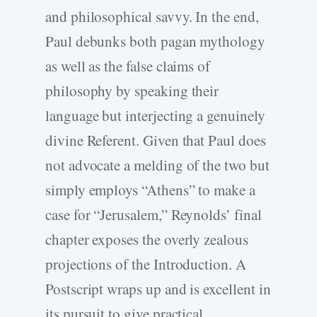
and philosophical savvy. In the end,
Paul debunks both pagan mythology
as well as the false claims of
philosophy by speaking their
language but interjecting a genuinely
divine Referent. Given that Paul does
not advocate a melding of the two but
simply employs “Athens” to make a
case for “Jerusalem,” Reynolds’ final
chapter exposes the overly zealous
projections of the Introduction. A
Postscript wraps up and is excellent in
its pursuit to give practical