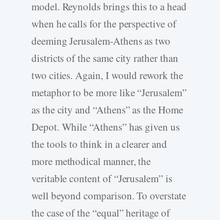
model. Reynolds brings this to a head
when he calls for the perspective of
deeming Jerusalem-Athens as two
districts of the same city rather than
two cities. Again, I would rework the
metaphor to be more like “Jerusalem”
as the city and “Athens” as the Home
Depot. While “Athens” has given us
the tools to think in a clearer and
more methodical manner, the
veritable content of “Jerusalem” is
well beyond comparison. To overstate
the case of the “equal” heritage of