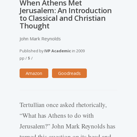
When Athens Met
Jerusalem: An Introduction
to Classical and Christian
Thought
John Mark Reynolds
Published by
IVP Academic
in
2009
pp
/
$
/
Amazon
Goodreads
Tertullian once asked rhetorically,
“What has Athens to do with
Jerusalem?” John Mark Reynolds has
turned this question on its head and