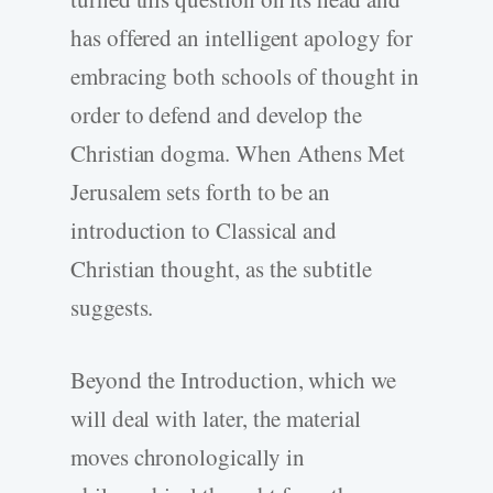
has offered an intelligent apology for
embracing both schools of thought in
order to defend and develop the
Christian dogma. When Athens Met
Jerusalem sets forth to be an
introduction to Classical and
Christian thought, as the subtitle
suggests.
Beyond the Introduction, which we
will deal with later, the material
moves chronologically in