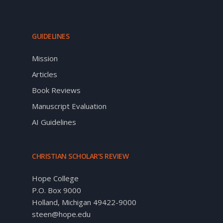
GUIDELINES
Mission
Articles
Book Reviews
Manuscript Evaluation
AI Guidelines
CHRISTIAN SCHOLAR’S REVIEW
Hope College
P.O. Box 9000
Holland, Michigan 49422-9000
steen@hope.edu