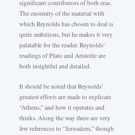
significant contributors of both eras.
The enormity of the material with
which Reynolds has chosen to deal is
quite ambitious, but he makes it very
palatable for the reader. Reynolds’
readings of Plato and Aristotle are
both insightful and detailed.
It should be noted that Reynolds’
greatest efforts are made to explicate
“Athens,” and how it operates and
thinks. Along the way there are very
few references to “Jerusalem,” though