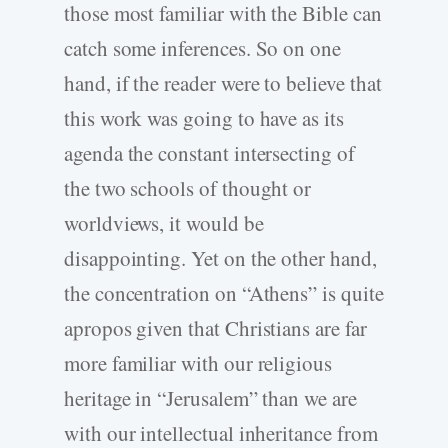
those most familiar with the Bible can
catch some inferences. So on one
hand, if the reader were to believe that
this work was going to have as its
agenda the constant intersecting of
the two schools of thought or
worldviews, it would be
disappointing. Yet on the other hand,
the concentration on “Athens” is quite
apropos given that Christians are far
more familiar with our religious
heritage in “Jerusalem” than we are
with our intellectual inheritance from