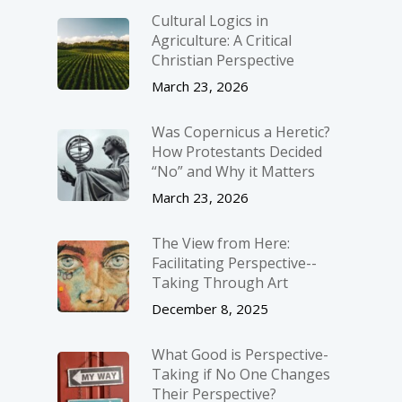
Cultural Logics in
Agriculture: A Critical
Christian Perspective
March 23, 2026
Was Copernicus a Heretic?
How Protestants Decided
“No” and Why it Matters
March 23, 2026
The View from Here:
Facilitating Perspective-­
Taking Through Art
December 8, 2025
What Good is Perspective-
Taking if No One Changes
Their Perspective?