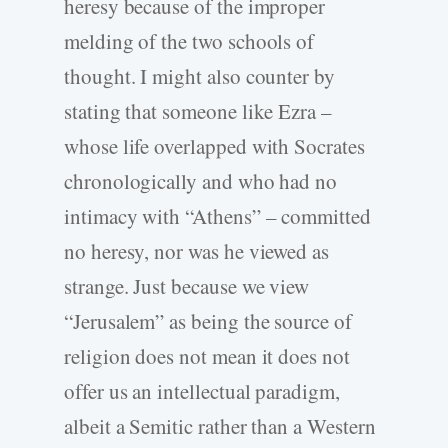
heresy because of the improper
melding of the two schools of
thought. I might also counter by
stating that someone like Ezra –
whose life overlapped with Socrates
chronologically and who had no
intimacy with “Athens” – committed
no heresy, nor was he viewed as
strange. Just because we view
“Jerusalem” as being the source of
religion does not mean it does not
offer us an intellectual paradigm,
albeit a Semitic rather than a Western