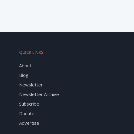
QUICK LINKS
About
Blog
Newsletter
Newsletter Archive
Subscribe
Donate
Advertise