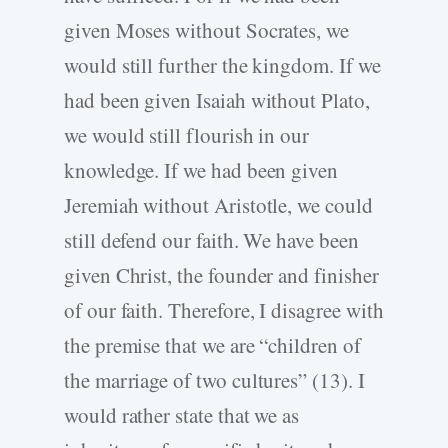
given Moses without Socrates, we
would still further the kingdom. If we
had been given Isaiah without Plato,
we would still flourish in our
knowledge. If we had been given
Jeremiah without Aristotle, we could
still defend our faith. We have been
given Christ, the founder and finisher
of our faith. Therefore, I disagree with
the premise that we are “children of
the marriage of two cultures” (13). I
would rather state that we as