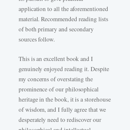
application to all the aforementioned
material. Recommended reading lists
of both primary and secondary
sources follow.
This is an excellent book and I
genuinely enjoyed reading it. Despite
my concerns of overstating the
prominence of our philosophical
heritage in the book, it is a storehouse
of wisdom, and I fully agree that we
desperately need to rediscover our
philosophical and intellectual