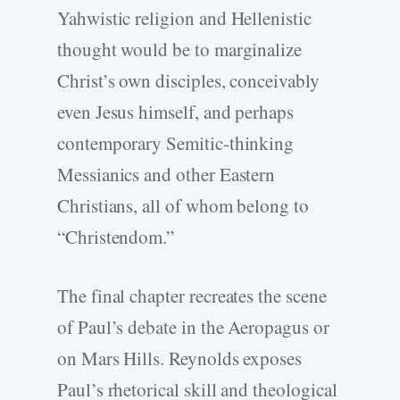
Yahwistic religion and Hellenistic
thought would be to marginalize
Christ’s own disciples, conceivably
even Jesus himself, and perhaps
contemporary Semitic-thinking
Messianics and other Eastern
Christians, all of whom belong to
“Christendom.”
The final chapter recreates the scene
of Paul’s debate in the Aeropagus or
on Mars Hills. Reynolds exposes
Paul’s rhetorical skill and theological