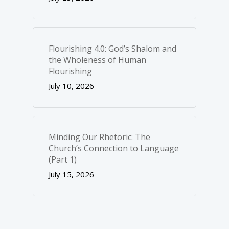
Flourishing 4.0: God’s Shalom and
the Wholeness of Human
Flourishing
July 10, 2026
Minding Our Rhetoric: The
Church’s Connection to Language
(Part 1)
July 15, 2026