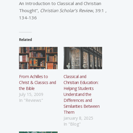
An Introduction to Classical and Christian
Thought”,
Christian Scholar’s Review
, 39:1 ,
134-136
Related
From Achilles to
Classical and
Christ & Classics and
Christian Education:
the Bible
Helping Students
July 15, 2009
Understand the
In "Reviews"
Differences and
Similarities Between
Them
January 8, 2025
In "Blog"