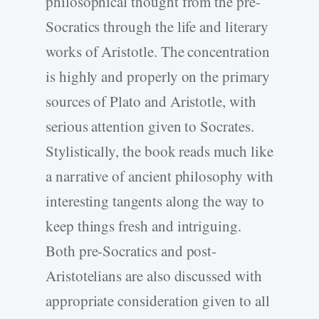
philosophical thought from the pre-
Socratics through the life and literary
works of Aristotle. The concentration
is highly and properly on the primary
sources of Plato and Aristotle, with
serious attention given to Socrates.
Stylistically, the book reads much like
a narrative of ancient philosophy with
interesting tangents along the way to
keep things fresh and intriguing.
Both pre-Socratics and post-
Aristotelians are also discussed with
appropriate consideration given to all