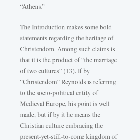
“Athens.”
The Introduction makes some bold
statements regarding the heritage of
Christendom. Among such claims is
that it is the product of “the marriage
of two cultures” (13). If by
“Christendom” Reynolds is referring
to the socio-political entity of
Medieval Europe, his point is well
made; but if by it he means the
Christian culture embracing the
present-yet-still-to-come kingdom of