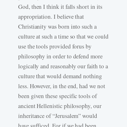
God, then I think it falls short in its
appropriation. I believe that
Christianity was born into such a
culture at such a time so that we could
use the tools provided forus by
philosophy in order to defend more
logically and reasonably our faith to a
culture that would demand nothing
less. However, in the end, had we not
been given these specific tools of
ancient Hellenistic philosophy, our
inheritance of “Jerusalem” would
have sufficed. For if we had been