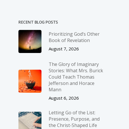
RECENT BLOG POSTS
Prioritizing God’s Other
Book of Revelation
August 7, 2026
The Glory of Imaginary
Stories: What Mrs. Burick
Could Teach Thomas
Jefferson and Horace
Mann
August 6, 2026
Letting Go of the List:
Presence, Purpose, and
the Christ-Shaped Life