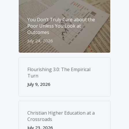
You Don’t Truly Care about the
Poor Unless You Look at
Outcomes
July 24, 2026
Flourishing 3.0: The Empirical
Turn
July 9, 2026
Christian Higher Education at a
Crossroads
July 23, 2026