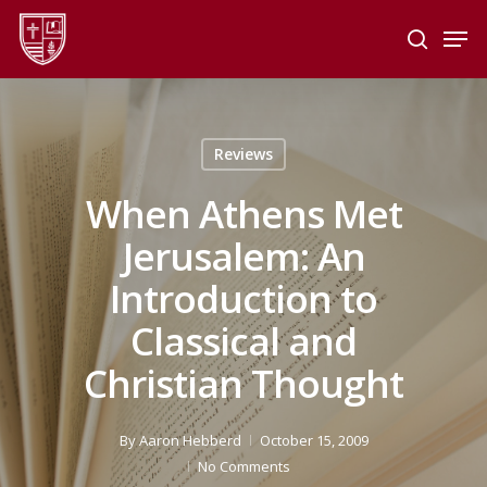
Skip
Men
to
search
main
Close
content
Menu
Reviews
When Athens Met
Jerusalem: An
Introduction to
Classical and
Christian Thought
By
Aaron Hebberd
October 15, 2009
No Comments