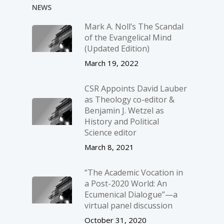
NEWS
Mark A. Noll’s The Scandal
of the Evangelical Mind
(Updated Edition)
March 19, 2022
CSR Appoints David Lauber
as Theology co-editor &
Benjamin J. Wetzel as
History and Political
Science editor
March 8, 2021
“The Academic Vocation in
a Post-2020 World: An
Ecumenical Dialogue”—a
virtual panel discussion
October 31, 2020