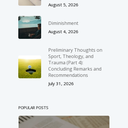
August 5, 2026
Diminishment
August 4, 2026
Preliminary Thoughts on
Sport, Theology, and
Trauma (Part 4):
Concluding Remarks and
Recommendations
July 31, 2026
POPULAR POSTS