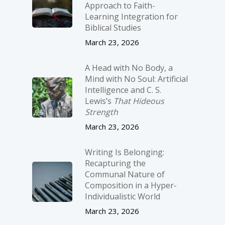
Approach to Faith-
Learning Integration for
Biblical Studies
March 23, 2026
A Head with No Body, a
Mind with No Soul: Artificial
Intelligence and C. S.
Lewis’s
That Hideous
Strength
March 23, 2026
Writing Is Belonging:
Recapturing the
Communal Nature of
Composition in a Hyper-
Individualistic World
March 23, 2026