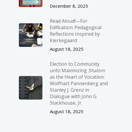
December 8, 2025
Read Aloud!—For
Edification: Pedagogical
Reflections Inspired by
Kierkegaard
August 18, 2025
Election to Community
unto Maximizing
Shalom
as the Heart of Vocation:
Wolfhart Pannenberg and
Stanley J. Grenz in
Dialogue with John G.
Stackhouse, Jr.
August 18, 2025