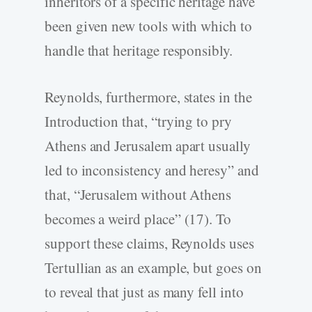
inheritors of a specific heritage have
been given new tools with which to
handle that heritage responsibly.
Reynolds, furthermore, states in the
Introduction that, “trying to pry
Athens and Jerusalem apart usually
led to inconsistency and heresy” and
that, “Jerusalem without Athens
becomes a weird place” (17). To
support these claims, Reynolds uses
Tertullian as an example, but goes on
to reveal that just as many fell into