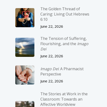
The Golden Thread of
Caring: Living Out Hebrews
6:10
June 22, 2026
The Tension of Suffering,
Flourishing, and the
Imago
Dei
June 22, 2026
Imago Dei
: A Pharmacist
Perspective
June 22, 2026
The Stories at Work in the
Classroom: Towards an
Affective Worldview