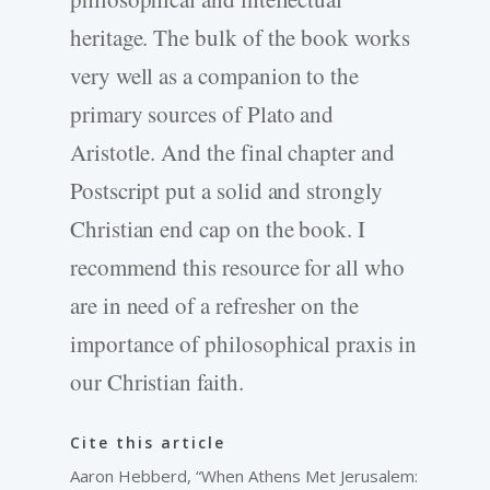
heritage. The bulk of the book works
very well as a companion to the
primary sources of Plato and
Aristotle. And the final chapter and
Postscript put a solid and strongly
Christian end cap on the book. I
recommend this resource for all who
are in need of a refresher on the
importance of philosophical praxis in
our Christian faith.
Cite this article
Aaron Hebberd, “When Athens Met Jerusalem: