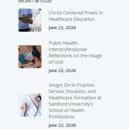
RECENT ARTICLES
Christ-­Centered Praxis in
Healthcare Education
June 22, 2026
Public Health:
Interprofessional
Reflections on the Image
of God
June 22, 2026
Imago Dei
in Practice:
Service, Vocation, and
Healthcare Formation at
Samford University’s
School of Health
Professions
June 22, 2026