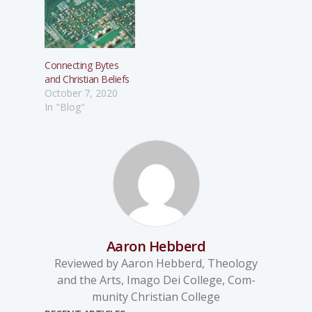
Connecting Bytes
and Christian Beliefs
October 7, 2020
In "Blog"
Aaron Hebberd
Reviewed by Aaron Hebberd, Theology
and the Arts, Imago Dei College, Com-
munity Christian College