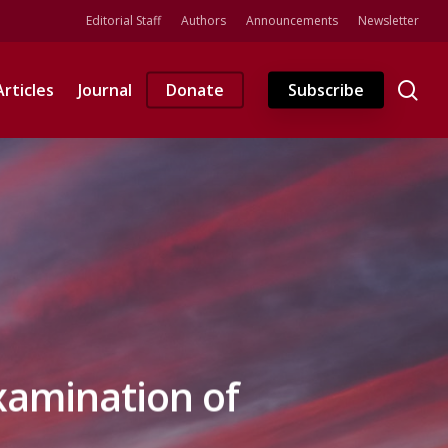
Editorial Staff
Authors
Announcements
Newsletter
se
Articles
Journal
Donate
Subscribe
xamination of