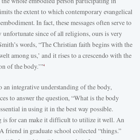
ot the whole embodied person participating in
limits the extent to which contemporary evangelical
 embodiment. In fact, these messages often serve to
 unfortunate since of all religions, ours is very
Smith’s words, “The Christian faith begins with the
elt among us,’ and it rises to a crescendo with the
on of the body.’”
4
to an integrative understanding of the body,
ces to answer the question, “What is the body
sential in using it in the best way possible.
 for can make it difficult to utilize it well. An
A friend in graduate school collected “things.”