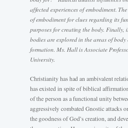
affected experiences of embodiment. The 
of embodiment for clues regarding its fu
purposes for creating the body. Finally, 
bodies are explored in the areas of body 
formation. Ms. Hall is Associate Profes
University.
Christianity has had an ambivalent rela
has existed in spite of biblical affirmat
of the person as a functional unity betw
aggressively combated Gnostic attacks o
the goodness of God’s creation, and deve