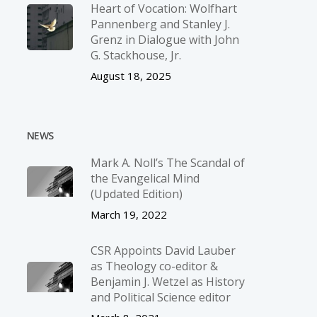
Heart of Vocation: Wolfhart
Pannenberg and Stanley J.
Grenz in Dialogue with John
G. Stackhouse, Jr.
August 18, 2025
NEWS
Mark A. Noll’s The Scandal of
the Evangelical Mind
(Updated Edition)
March 19, 2022
CSR Appoints David Lauber
as Theology co-editor &
Benjamin J. Wetzel as History
and Political Science editor