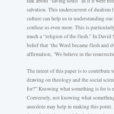
talk about “saving souls” as if it were n
salvation. This undercurrent of dualism 
culture can help us in understanding our
confuse us even more. This is particularly
much a “religion of the flesh.” In David 
belief that ‘the Word became flesh and dw
affirmation, ‘We believe in the resurrecti
The intent of this paper is to contribute 
drawing on theology and the social scien
for?” Knowing what something is for is es
Conversely, not knowing what something is
anecdote may help in making this point. 