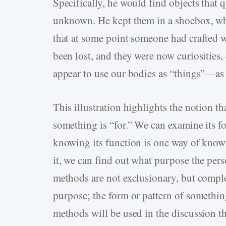
Specifically, he would find objects that 
unknown. He kept them in a shoebox, which
that at some point someone had crafted
been lost, and they were now curiosities, 
appear to use our bodies as “things”—as
This illustration highlights the notion th
something is “for.” We can examine its for
knowing its function is one way of knowi
it, we can find out what purpose the per
methods are not exclusionary, but compl
purpose; the form or pattern of something
methods will be used in the discussion th