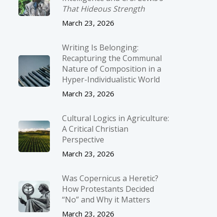
That Hideous Strength
March 23, 2026
Writing Is Belonging:
Recapturing the Communal
Nature of Composition in a
Hyper-Individualistic World
March 23, 2026
Cultural Logics in Agriculture:
A Critical Christian
Perspective
March 23, 2026
Was Copernicus a Heretic?
How Protestants Decided
“No” and Why it Matters
March 23, 2026