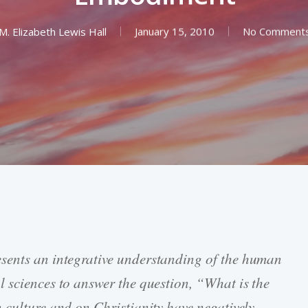
M. Elizabeth Lewis Hall
January 15, 2010
No Comment
sents an integrative understanding of the human
 sciences to answer the question, “What is the
 culture and on Christianity have negatively