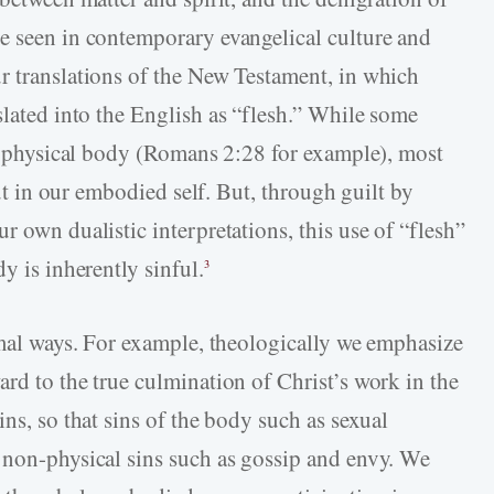
e seen in contemporary evangelical culture and
r translations of the New Testament, in which
slated into the English as “flesh.” While some
the physical body (Romans 2:28 for example), most
out in our embodied self. But, through guilt by
r own dualistic interpretations, this use of “flesh”
y is inherently sinful.
3
ormal ways. For example, theologically we emphasize
rd to the true culmination of Christ’s work in the
ins, so that sins of the body such as sexual
 non-physical sins such as gossip and envy. We