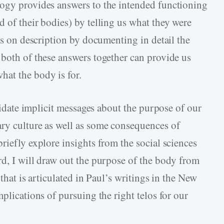
logy provides answers to the intended functioning
 of their bodies) by telling us what they were
cus on description by documenting in detail the
 both of these answers together can provide us
at the body is for.
ucidate implicit messages about the purpose of our
ry culture as well as some consequences of
riefly explore insights from the social sciences
rd, I will draw out the purpose of the body from
 that is articulated in Paul’s writings in the New
mplications of pursuing the right telos for our