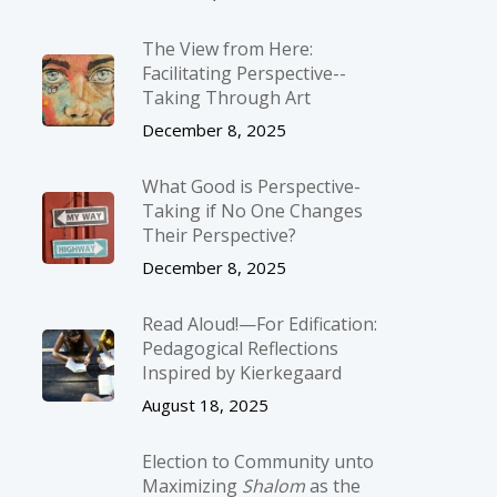
The View from Here:
Facilitating Perspective-­
Taking Through Art
December 8, 2025
What Good is Perspective-
Taking if No One Changes
Their Perspective?
December 8, 2025
Read Aloud!—For Edification:
Pedagogical Reflections
Inspired by Kierkegaard
August 18, 2025
Election to Community unto
Maximizing
Shalom
as the