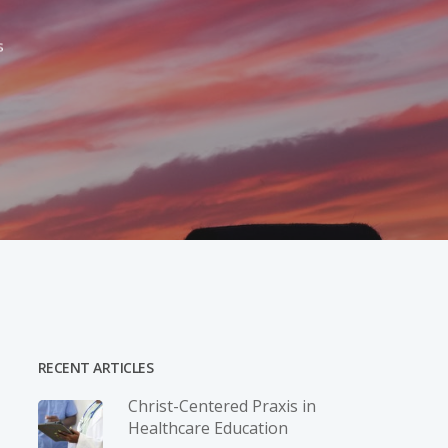
s
RECENT ARTICLES
Christ-­Centered Praxis in
Healthcare Education