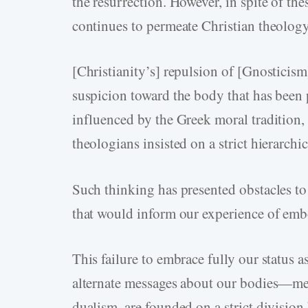
the resurrection. However, in spite of th
continues to permeate Christian theolog
[Christianity’s] repulsion of [Gnosticis
suspicion toward the body that has been
influenced by the Greek moral tradition,
theologians insisted on a strict hierarchi
Such thinking has presented obstacles t
that would inform our experience of em
This failure to embrace fully our status a
alternate messages about our bodies—mes
dualism, are founded on a strict division