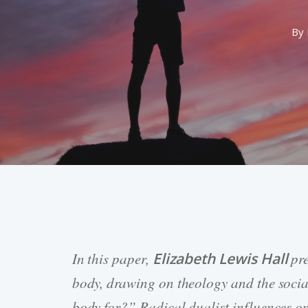
By
In this paper,
Elizabeth Lewis Hall
pre
Hit enter to search or ESC to close
body, drawing on theology and the social
body for?” Radical dualist influences on