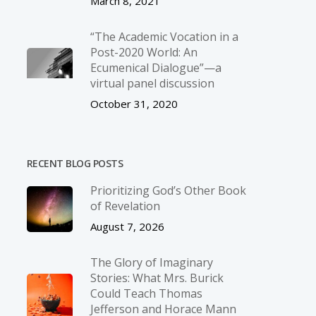
March 8, 2021
“The Academic Vocation in a
Post-2020 World: An
Ecumenical Dialogue”—a
virtual panel discussion
October 31, 2020
RECENT BLOG POSTS
Prioritizing God’s Other Book
of Revelation
August 7, 2026
The Glory of Imaginary
Stories: What Mrs. Burick
Could Teach Thomas
Jefferson and Horace Mann