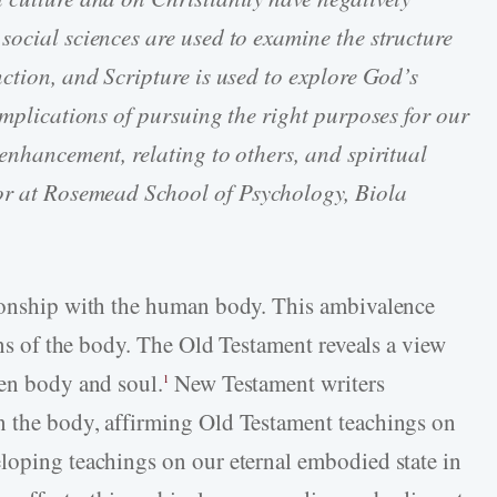
social sciences are used to examine the structure
nction, and Scripture is used to explore God’s
implications of pursuing the right purposes for our
enhancement, relating to others, and spiritual
sor at Rosemead School of Psychology, Biola
tionship with the human body. This ambivalence
ions of the body. The Old Testament reveals a view
een body and soul.
New Testament writers
1
n the body, affirming Old Testament teachings on
loping teachings on our eternal embodied state in