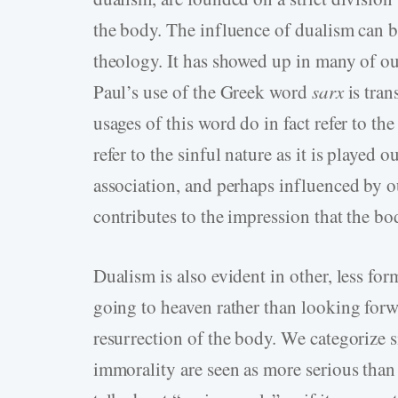
the body. The influence of dualism can b
theology. It has showed up in many of ou
Paul’s use of the Greek word
sarx
is tran
usages of this word do in fact refer to 
refer to the sinful nature as it is played 
association, and perhaps influenced by ou
contributes to the impression that the bod
Dualism is also evident in other, less f
going to heaven rather than looking forwa
resurrection of the body. We categorize s
immorality are seen as more serious than