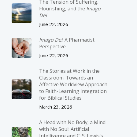
The Tension of Suffering,
Flourishing, and the
Imago
Dei
June 22, 2026
Imago Dei
: A Pharmacist
Perspective
June 22, 2026
The Stories at Work in the
Classroom: Towards an
Affective Worldview Approach
to Faith-Learning Integration
for Biblical Studies
March 23, 2026
A Head with No Body, a Mind
with No Soul: Artificial
Intelligence and C. S. Lewis’s