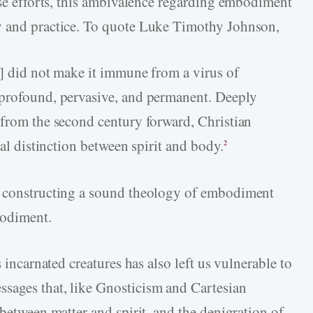
ese efforts, this ambivalence regarding embodiment
y and practice. To quote Luke Timothy Johnson,
m] did not make it immune from a virus of
 profound, pervasive, and permanent. Deeply
 from the second century forward, Christian
cal distinction between spirit and body.
2
o constructing a sound theology of embodiment
bodiment.
s incarnated creatures has also left us vulnerable to
sages that, like Gnosticism and Cartesian
 between matter and spirit, and the denigration of