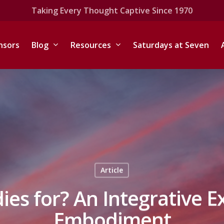
Taking Every Thought Captive Since 1970
nsors
Blog
Resources
Saturdays at Seven
Article
ies for? An Integrative E
Embodiment