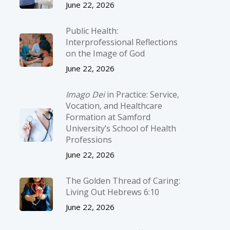
June 22, 2026
Public Health:
Interprofessional Reflections
on the Image of God
June 22, 2026
Imago Dei
in Practice: Service,
Vocation, and Healthcare
Formation at Samford
University’s School of Health
Professions
June 22, 2026
The Golden Thread of Caring:
Living Out Hebrews 6:10
June 22, 2026