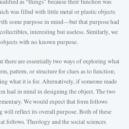
qualified as “things” because their function was
 was filled with little metal or plastic objects
 with some purpose in mind—but that purpose had
collectibles, interesting but useless. Similarly, we
 objects with no known purpose.
at there are essentially two ways of exploring what
m, pattern, or structure for clues as to function;
ng what it is for. Alternatively, if someone made
son had in mind in designing the object. The two
ementary. We would expect that form follows
 will reflect its overall purpose. Both of these
at follows. Theology and the social sciences