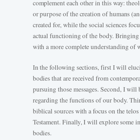
complement each other in this way: theo
or purpose of the creation of humans (and
created for, while the social sciences fo
actual functioning of the body. Bringing
with a more complete understanding of wh
In the following sections, first I will el
bodies that are received from contempora
pursuing those messages. Second, I will b
regarding the functions of our body. Thi
biblical sources with a focus on the telos
Testament. Finally, I will explore some i
bodies.