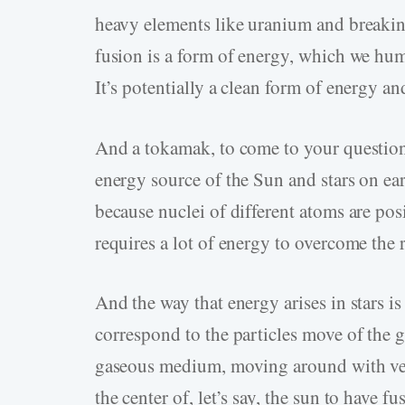
heavy elements like uranium and breakin
fusion is a form of energy, which we huma
It’s potentially a clean form of energy a
And a tokamak, to come to your question
energy source of the Sun and stars on ea
because nuclei of different atoms are pos
requires a lot of energy to overcome the 
And the way that energy arises in stars i
correspond to the particles move of the 
gaseous medium, moving around with very
the center of, let’s say, the sun to have f