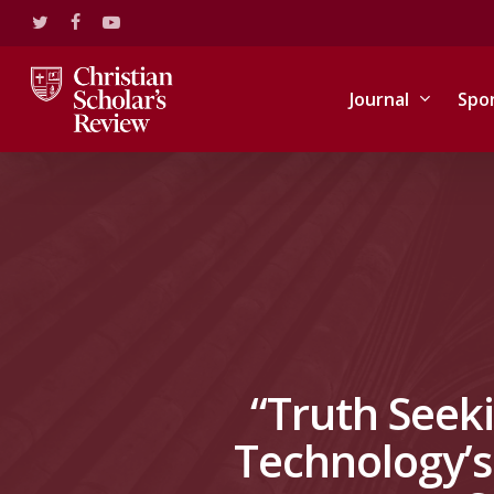
Skip
twitter
facebook
youtube
to
main
content
Journal
Spo
“Truth Seeki
Technology’s