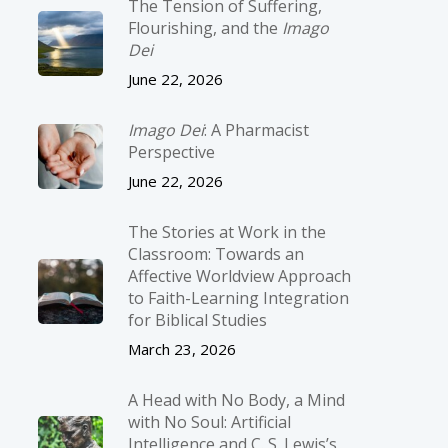
The Tension of Suffering,
Flourishing, and the
Imago
Dei
June 22, 2026
Imago Dei
: A Pharmacist
Perspective
June 22, 2026
The Stories at Work in the
Classroom: Towards an
Affective Worldview Approach
to Faith-Learning Integration
for Biblical Studies
March 23, 2026
A Head with No Body, a Mind
with No Soul: Artificial
Intelligence and C. S. Lewis’s