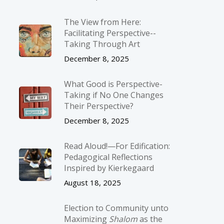
The View from Here:
Facilitating Perspective-­
Taking Through Art
December 8, 2025
What Good is Perspective-
Taking if No One Changes
Their Perspective?
December 8, 2025
Read Aloud!—For Edification:
Pedagogical Reflections
Inspired by Kierkegaard
August 18, 2025
Election to Community unto
Maximizing
Shalom
as the