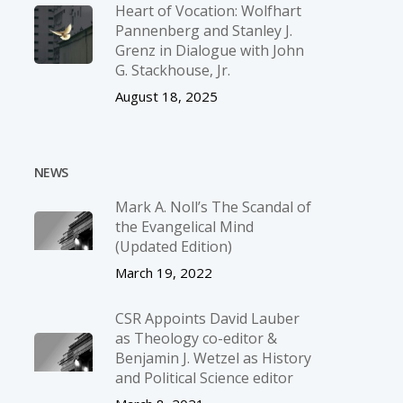
Heart of Vocation: Wolfhart
Pannenberg and Stanley J.
Grenz in Dialogue with John
G. Stackhouse, Jr.
August 18, 2025
NEWS
Mark A. Noll’s The Scandal of
the Evangelical Mind
(Updated Edition)
March 19, 2022
CSR Appoints David Lauber
as Theology co-editor &
Benjamin J. Wetzel as History
and Political Science editor