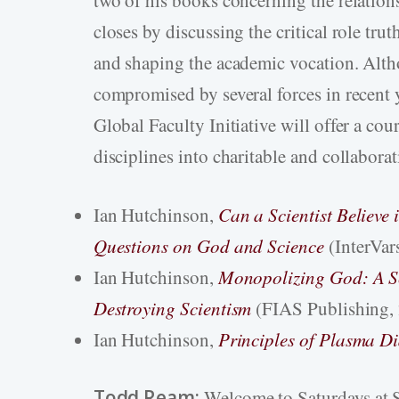
closes by discussing the critical role trut
and shaping the academic vocation. Alth
compromised by several forces in recent y
Global Faculty Initiative will offer a co
disciplines into charitable and collaborat
Ian Hutchinson,
Can a Scientist Believe
Questions on God and Science
(InterVar
Ian Hutchinson,
Monopolizing God: A Sc
Destroying Scientism
(FIAS Publishing,
Ian Hutchinson,
Principles of Plasma D
Todd Ream:
Welcome to Saturdays at S