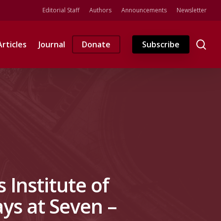
Editorial Staff
Authors
Announcements
Newsletter
se
Articles
Journal
Donate
Subscribe
 Institute of
ys at Seven –