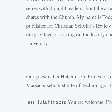
series with thought leaders about the aca
shares with the Church. My name is Todd 
publisher for Christian Scholar’s Review 
the privilege of serving on the faculty a
University.
—
Our guest is Ian Hutchinson, Professor o
Massachusetts Institute of Technology. T
Ian Hutchinson:
You are welcome. I’m 