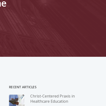
ne
RECENT ARTICLES
Christ-­Centered Praxis in
Healthcare Education