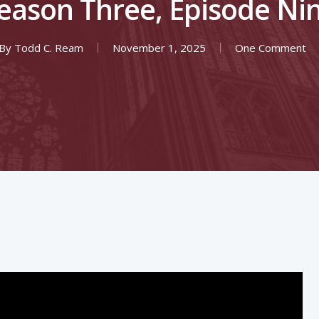
eason Three, Episode Ni
By
Todd C. Ream
November 1, 2025
One Comment