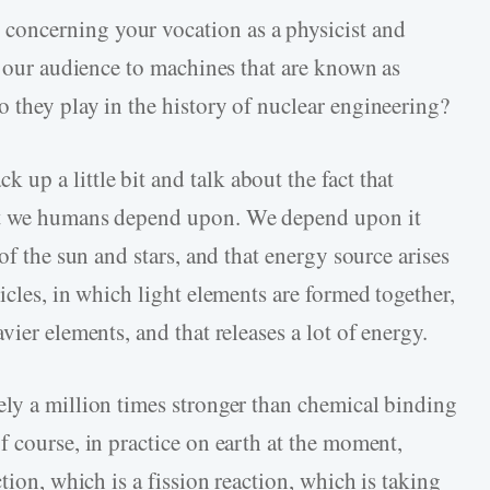
 concerning your vocation as a physicist and
e our audience to machines that are known as
 they play in the history of nuclear engineering?
k up a little bit and talk about the fact that
at we humans depend upon. We depend upon it
of the sun and stars, and that energy source arises
icles, in which light elements are formed together,
ier elements, and that releases a lot of energy.
ly a million times stronger than chemical binding
 course, in practice on earth at the moment,
tion, which is a fission reaction, which is taking