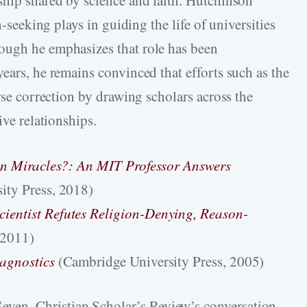
h-seeking plays in guiding the life of universities
ough he emphasizes that role has been
ears, he remains convinced that efforts such as the
urse correction by drawing scholars across the
ive relationships.
 in Miracles?: An MIT Professor Answers
sity Press, 2018)
ientist Refutes Religion-Denying, Reason-
 2011)
iagnostics
(Cambridge University Press, 2005)
even, Christian Scholar’s Review’s conversation