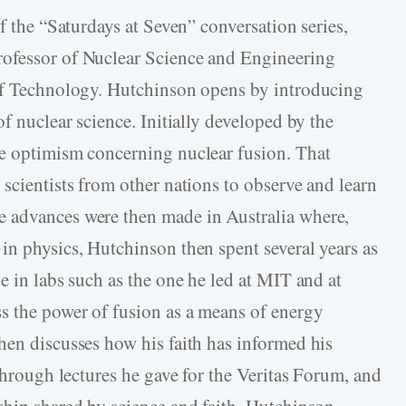
f the “Saturdays at Seven” conversation series,
ofessor of Nuclear Science and Engineering
 of Technology. Hutchinson opens by introducing
of nuclear science. Initially developed by the
le optimism concerning nuclear fusion. That
scientists from other nations to observe and learn
 advances were then made in Australia where,
in physics, Hutchinson then spent several years as
e in labs such as the one he led at MIT and at
s the power of fusion as a means of energy
hen discusses how his faith has informed his
 through lectures he gave for the Veritas Forum, and
ship shared by science and faith. Hutchinson