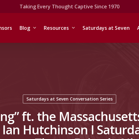
Taking Every Thought Captive Since 1970
nsors
Blog
Resources
Saturdays at Seven
Saturdays at Seven Conversation Series
ng” ft. the Massachusetts
 Ian Hutchinson I Saturda