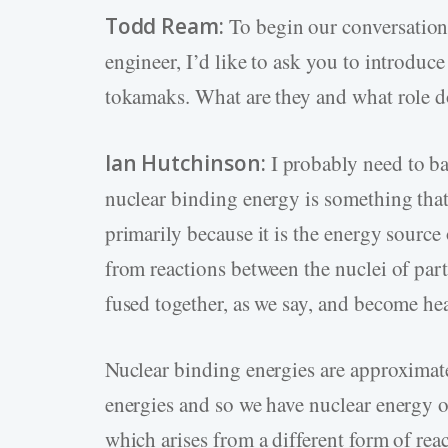
Todd Ream:
To begin our conversation
engineer, I’d like to ask you to introduc
tokamaks. What are they and what role do
Ian Hutchinson:
I probably need to bac
nuclear binding energy is something th
primarily because it is the energy source 
from reactions between the nuclei of part
fused together, as we say, and become heav
Nuclear binding energies are approximate
energies and so we have nuclear energy of
which arises from a different form of reac