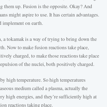
g them up. Fusion is the opposite. Okay? And
ns might aspire to use. It has certain advantages.
nd implement on earth.
, a tokamak is a way of trying to bring down the
rth. Now to make fusion reactions take place,
itively charged, to make those reactions take place
repulsion of the nuclei, both positively charged.
s by high temperature. So high temperatures
gaseous medium called a plasma, actually the
 high energies, and they’re sufficiently high at
usion reactions taking place.