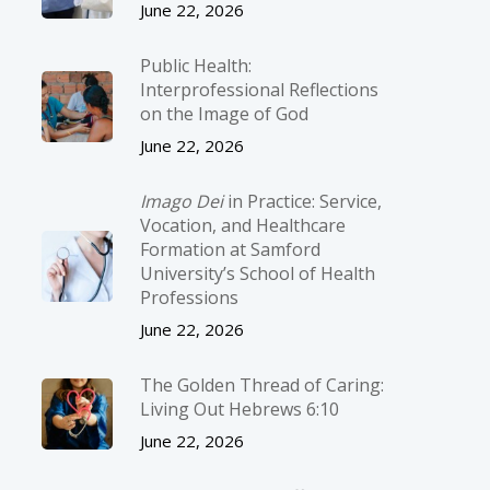
June 22, 2026
Public Health:
Interprofessional Reflections
on the Image of God
June 22, 2026
Imago Dei
in Practice: Service,
Vocation, and Healthcare
Formation at Samford
University’s School of Health
Professions
June 22, 2026
The Golden Thread of Caring:
Living Out Hebrews 6:10
June 22, 2026