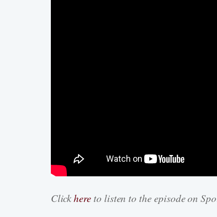
Click
here
to listen to the episode on Spo