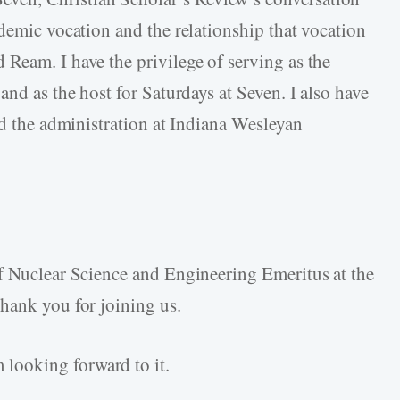
demic vocation and the relationship that vocation
Ream. I have the privilege of serving as the
and as the host for Saturdays at Seven. I also have
nd the administration at Indiana Wesleyan
f Nuclear Science and Engineering Emeritus at the
hank you for joining us.
looking forward to it.