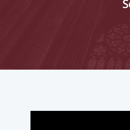
S
Hit enter to search or ESC to close