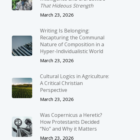
That Hideous Strength
March 23, 2026
Writing Is Belonging:
Recapturing the Communal
Nature of Composition in a
Hyper-Individualistic World
March 23, 2026
Cultural Logics in Agriculture:
A Critical Christian
Perspective
March 23, 2026
Was Copernicus a Heretic?
How Protestants Decided
“No” and Why it Matters
March 23, 2026