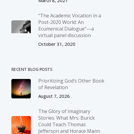
March 8, 2021
“The Academic Vocation in a
Post-2020 World: An
Ecumenical Dialogue”—a
virtual panel discussion
October 31, 2020
RECENT BLOG POSTS
Prioritizing God’s Other Book
of Revelation
August 7, 2026
The Glory of Imaginary
Stories: What Mrs. Burick
Could Teach Thomas
Jefferson and Horace Mann