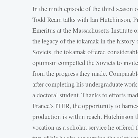
In the ninth episode of the third season o
Todd Ream talks with Ian Hutchinson, Pr
Emeritus at the Massachusetts Institute
the legacy of the tokamak in the history 
Soviets, the tokamak offered considerab
optimism compelled the Soviets to invite 
from the progress they made. Comparable
after completing his undergraduate work 
a doctoral student. Thanks to efforts mad
France’s ITER, the opportunity to harnes
production is within reach. Hutchinson t
vocation as a scholar, service he offered
two of his books concerning the relation