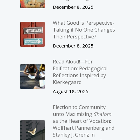
December 8, 2025
What Good is Perspective-
Taking if No One Changes
Their Perspective?
December 8, 2025
Read Aloud!—For
Edification: Pedagogical
Reflections Inspired by
Kierkegaard
August 18, 2025
Election to Community
unto Maximizing
Shalom
as the Heart of Vocation:
Wolfhart Pannenberg and
Stanley J. Grenz in