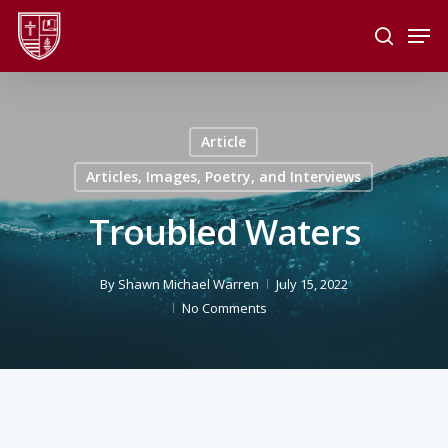
Skip
Men
to
search
main
Close
content
Menu
Article
Articles, Images, Poetry, and Interviews
Troubled Waters
By
Shawn Michael Warren
July 15, 2022
No Comments