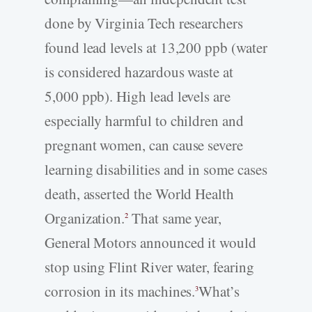
done by Virginia Tech researchers
found lead levels at 13,200 ppb (water
is considered hazardous waste at
5,000 ppb). High lead levels are
especially harmful to children and
pregnant women, can cause severe
learning disabilities and in some cases
death, asserted the World Health
Organization.
That same year,
2
General Motors announced it would
stop using Flint River water, fearing
corrosion in its machines.
What’s
3