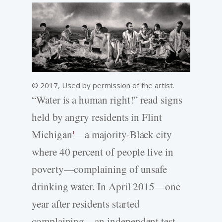
© 2017, Used by permission of the artist.
“Water is a human right!” read signs
held by angry residents in Flint
Michigan
—a majority-Black city
1
where 40 percent of people live in
poverty—complaining of unsafe
drinking water. In April 2015—one
year after residents started
complaining—an independent test