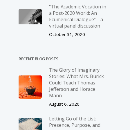
“The Academic Vocation in
a Post-2020 World: An
Ecumenical Dialogue”—a
virtual panel discussion
October 31, 2020
RECENT BLOG POSTS
The Glory of Imaginary
Stories: What Mrs. Burick
Could Teach Thomas
Jefferson and Horace
Mann
August 6, 2026
Letting Go of the List:
Presence, Purpose, and