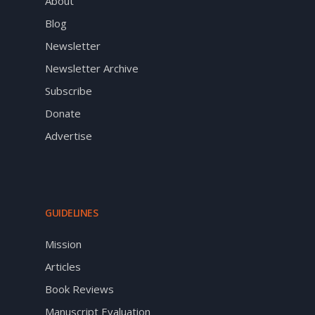
About
Blog
Newsletter
Newsletter Archive
Subscribe
Donate
Advertise
GUIDELINES
Mission
Articles
Book Reviews
Manuscript Evaluation