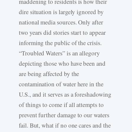
maddening to residents is how their
dire situation is largely ignored by
national media sources. Only after
two years did stories start to appear
informing the public of the crisis.
“Troubled Waters” is an allegory
depicting those who have been and
are being affected by the
contamination of water here in the
U.S., and it serves as a foreshadowing
of things to come if all attempts to
prevent further damage to our waters
fail. But, what if no one cares and the