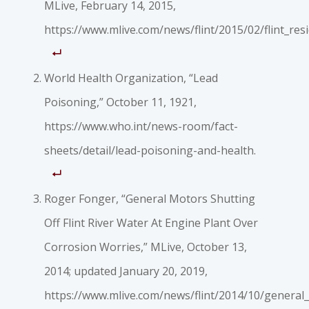
MLive, February 14, 2015,
https://www.mlive.com/news/flint/2015/02/flint_resi
World Health Organization, “Lead
Poisoning,” October 11, 1921,
https://www.who.int/news-room/fact-
sheets/detail/lead-poisoning-and-health.
Roger Fonger, “General Motors Shutting
Off Flint River Water At Engine Plant Over
Corrosion Worries,” MLive, October 13,
2014; updated January 20, 2019,
https://www.mlive.com/news/flint/2014/10/general_