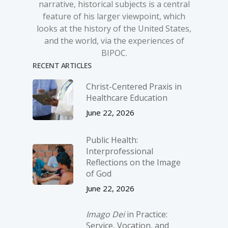
narrative, historical subjects is a central
feature of his larger viewpoint, which
looks at the history of the United States,
and the world, via the experiences of
BIPOC.
RECENT ARTICLES
Christ-­Centered Praxis in
Healthcare Education
June 22, 2026
Public Health:
Interprofessional
Reflections on the Image
of God
June 22, 2026
Imago Dei
in Practice:
Service, Vocation, and