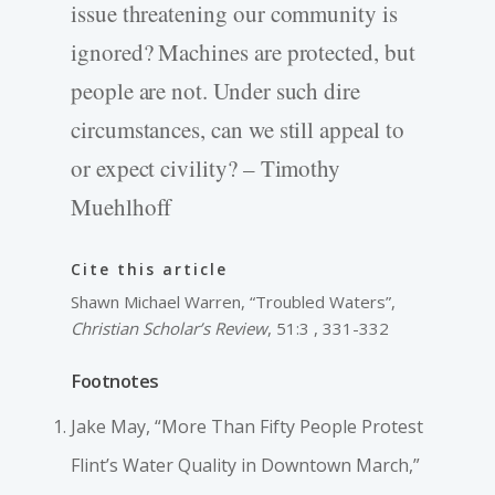
issue threatening our community is
ignored? Machines are protected, but
people are not. Under such dire
circumstances, can we still appeal to
or expect civility? – Timothy
Muehlhoff
Cite this article
Shawn Michael Warren, “Troubled Waters”,
Christian Scholar’s Review
, 51:3 , 331-332
Footnotes
Jake May, “More Than Fifty People Protest
Flint’s Water Quality in Downtown March,”