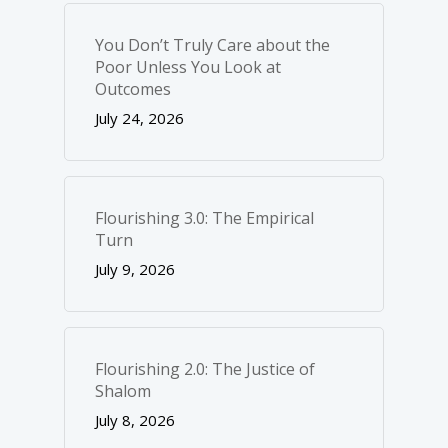
You Don’t Truly Care about the
Poor Unless You Look at
Outcomes
July 24, 2026
Flourishing 3.0: The Empirical
Turn
July 9, 2026
Flourishing 2.0: The Justice of
Shalom
July 8, 2026