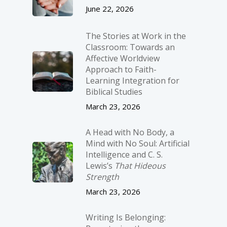
June 22, 2026
The Stories at Work in the
Classroom: Towards an
Affective Worldview
Approach to Faith-
Learning Integration for
Biblical Studies
March 23, 2026
A Head with No Body, a
Mind with No Soul: Artificial
Intelligence and C. S.
Lewis’s
That Hideous
Strength
March 23, 2026
Writing Is Belonging: