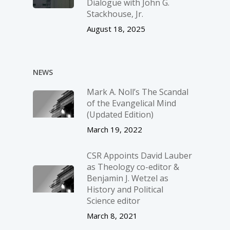
Dialogue with John G.
Stackhouse, Jr.
August 18, 2025
NEWS
Mark A. Noll’s The Scandal
of the Evangelical Mind
(Updated Edition)
March 19, 2022
CSR Appoints David Lauber
as Theology co-editor &
Benjamin J. Wetzel as
History and Political
Science editor
March 8, 2021