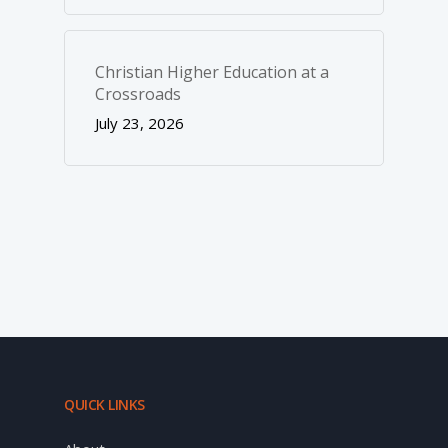
Christian Higher Education at a
Crossroads
July 23, 2026
QUICK LINKS