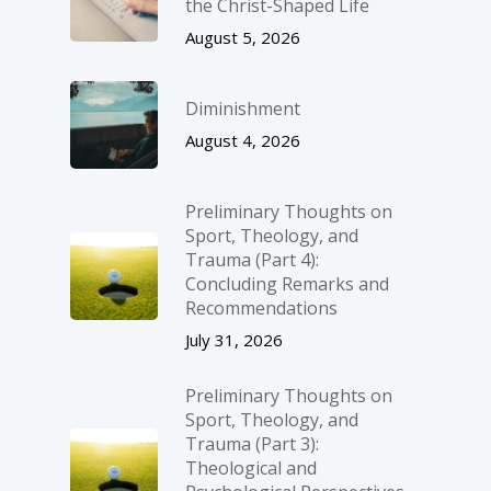
the Christ-Shaped Life
August 5, 2026
Diminishment
August 4, 2026
Preliminary Thoughts on
Sport, Theology, and
Trauma (Part 4):
Concluding Remarks and
Recommendations
July 31, 2026
Preliminary Thoughts on
Sport, Theology, and
Trauma (Part 3):
Theological and