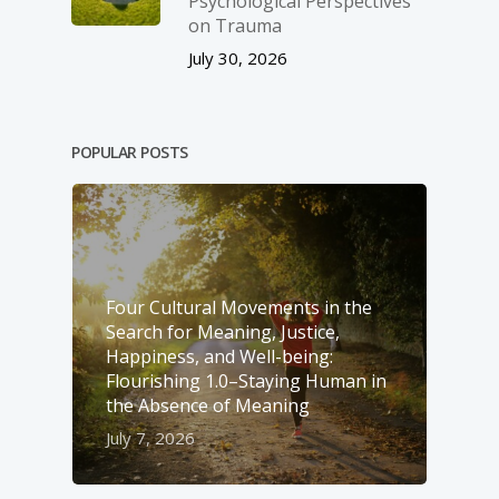
Psychological Perspectives
on Trauma
July 30, 2026
POPULAR POSTS
Four Cultural Movements in the
Search for Meaning, Justice,
Happiness, and Well-­being:
Flourishing 1.0–Staying Human in
the Absence of Meaning
July 7, 2026