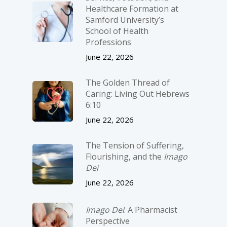
Healthcare Formation at
Samford University’s
School of Health
Professions
June 22, 2026
The Golden Thread of
Caring: Living Out Hebrews
6:10
June 22, 2026
The Tension of Suffering,
Flourishing, and the
Imago
Dei
June 22, 2026
Imago Dei
: A Pharmacist
Perspective