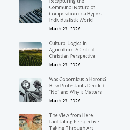
Recapturing the
Communal Nature of
Composition in a Hyper-
Individualistic World
March 23, 2026
Cultural Logics in
Agriculture: A Critical
Christian Perspective
March 23, 2026
Was Copernicus a Heretic?
How Protestants Decided
“No” and Why it Matters
March 23, 2026
The View from Here:
Facilitating Perspective-­
Taking Through Art