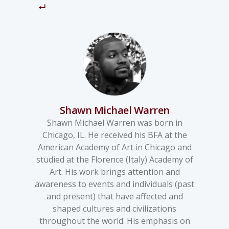
Shawn Michael Warren
Shawn Michael Warren was born in
Chicago, IL. He received his BFA at the
American Academy of Art in Chicago and
studied at the Florence (Italy) Academy of
Art. His work brings attention and
awareness to events and individuals (past
and present) that have affected and
shaped cultures and civilizations
throughout the world. His emphasis on