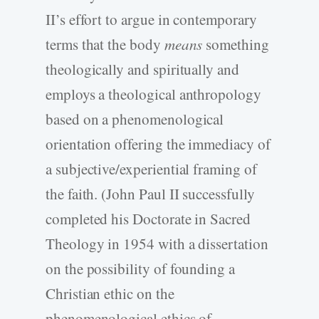
II’s effort to argue in contemporary
terms that the body
means
something
theologically and spiritually and
employs a theological anthropology
based on a phenomenological
orientation offering the immediacy of
a subjective/experiential framing of
the faith. (John Paul II successfully
completed his Doctorate in Sacred
Theology in 1954 with a dissertation
on the possibility of founding a
Christian ethic on the
phenomenological ethics of