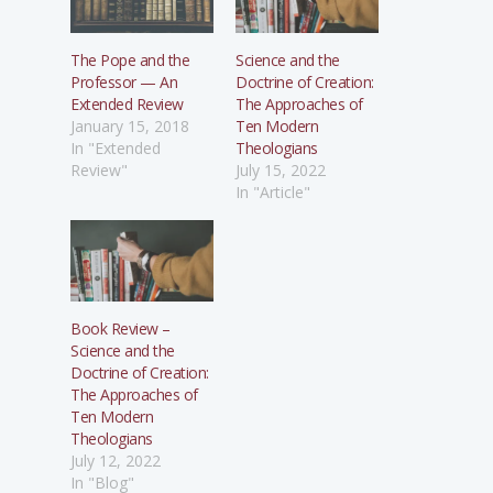
The Pope and the
Science and the
Professor — An
Doctrine of Creation:
Extended Review
The Approaches of
January 15, 2018
Ten Modern
In "Extended
Theologians
Review"
July 15, 2022
In "Article"
Book Review –
Science and the
Doctrine of Creation:
The Approaches of
Ten Modern
Theologians
July 12, 2022
In "Blog"