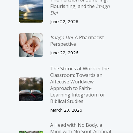
Flourishing, and the
Imago
Dei
June 22, 2026
Imago Dei
: A Pharmacist
Perspective
June 22, 2026
The Stories at Work in the
Classroom: Towards an
Affective Worldview
Approach to Faith-
Learning Integration for
Biblical Studies
March 23, 2026
A Head with No Body, a
Mind with No Soul: Artificial