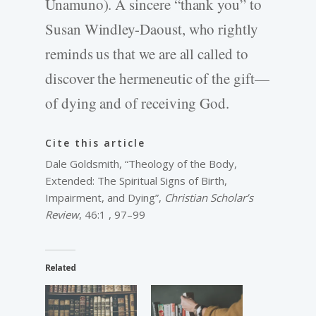
Unamuno). A sincere “thank you” to
Susan Windley-Daoust, who rightly
reminds us that we are all called to
discover the hermeneutic of the gift—
of dying and of receiving God.
Cite this article
Dale Goldsmith, “Theology of the Body,
Extended: The Spiritual Signs of Birth,
Impairment, and Dying”,
Christian Scholar’s
Review
, 46:1 , 97–99
Related