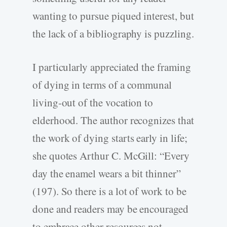
wanting to pursue piqued interest, but
the lack of a bibliography is puzzling.
I particularly appreciated the framing
of dying in terms of a communal
living-out of the vocation to
elderhood. The author recognizes that
the work of dying starts early in life;
she quotes Arthur C. McGill: “Every
day the enamel wears a bit thinner”
(197). So there is a lot of work to be
done and readers may be encouraged
to embrace other resources not