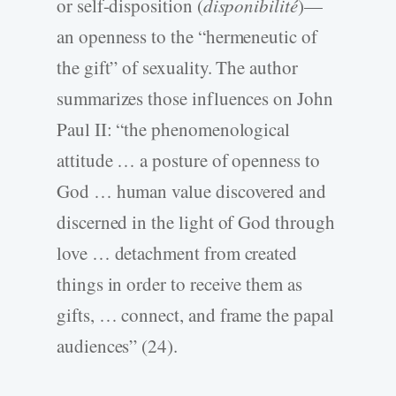
or self-disposition (
disponibilité
)—
an openness to the “hermeneutic of
the gift” of sexuality. The author
summarizes those influences on John
Paul II: “the phenomenological
attitude … a posture of openness to
God … human value discovered and
discerned in the light of God through
love … detachment from created
things in order to receive them as
gifts, … connect, and frame the papal
audiences” (24).