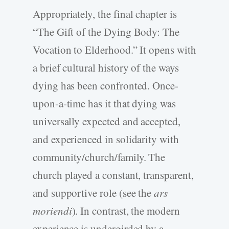
Appropriately, the final chapter is
“The Gift of the Dying Body: The
Vocation to Elderhood.” It opens with
a brief cultural history of the ways
dying has been confronted. Once-
upon-a-time has it that dying was
universally expected and accepted,
and experienced in solidarity with
community/church/family. The
church played a constant, transparent,
and supportive role (see the
ars
moriendi
). In contrast, the modern
experience is undergirded by a