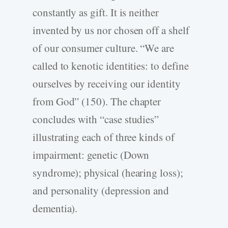
constantly as gift. It is neither
invented by us nor chosen off a shelf
of our consumer culture. “We are
called to kenotic identities: to define
ourselves by receiving our identity
from God” (150). The chapter
concludes with “case studies”
illustrating each of three kinds of
impairment: genetic (Down
syndrome); physical (hearing loss);
and personality (depression and
dementia).