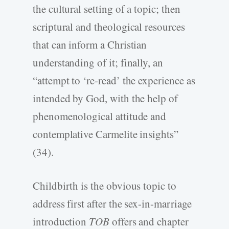
the cultural setting of a topic; then
scriptural and theological resources
that can inform a Christian
understanding of it; finally, an
“attempt to ‘re-read’ the experience as
intended by God, with the help of
phenomenological attitude and
contemplative Carmelite insights”
(34).
Childbirth is the obvious topic to
address first after the sex-in-marriage
introduction
TOB
offers and chapter