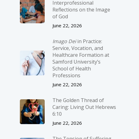
Interprofessional
Reflections on the Image
of God
June 22, 2026
Imago Dei
in Practice:
Service, Vocation, and
Healthcare Formation at
Samford University’s
School of Health
Professions
June 22, 2026
The Golden Thread of
Caring: Living Out Hebrews
6:10
June 22, 2026
The Tension of Suffering,