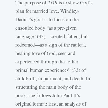
The purpose of
TOB
is to show God’s
plan for married love. Windley-
Daoust’s goal is to focus on the
ensouled body “as a pre-given
language” (33)—created, fallen, but
redeemed—as a sign of the radical,
healing love of God, seen and
experienced through the “other
primal human experiences” (33) of
childbirth, impairment, and death. In
structuring the main body of the
book, she follows John Paul II’s
original format: first, an analysis of