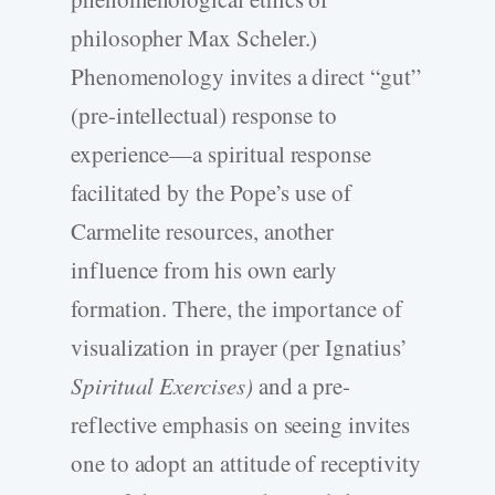
philosopher Max Scheler.)
Phenomenology invites a direct “gut”
(pre-intellectual) response to
experience—a spiritual response
facilitated by the Pope’s use of
Carmelite resources, another
influence from his own early
formation. There, the importance of
visualization in prayer (per Ignatius’
Spiritual Exercises)
and a pre-
reflective emphasis on seeing invites
one to adopt an attitude of receptivity