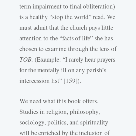
term impairment to final obliteration)
is a healthy “stop the world” read. We
must admit that the church pays little
attention to the “facts of life” she has
chosen to examine through the lens of
TOB.
(Example: “I rarely hear prayers
for the mentally ill on any parish’s
intercession list” [159]).
We need what this book offers.
Studies in religion, philosophy,
sociology, politics, and spirituality
will be enriched by the inclusion of