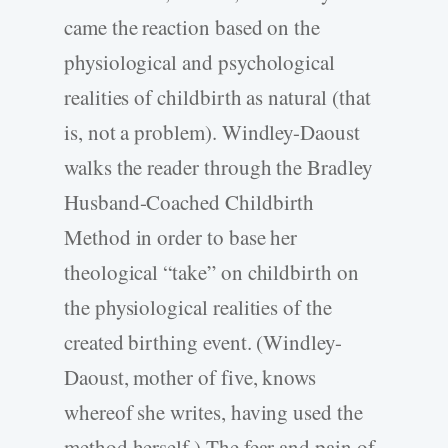
came the reaction based on the
physiological and psychological
realities of childbirth as natural (that
is, not a problem). Windley-Daoust
walks the reader through the Bradley
Husband-Coached Childbirth
Method in order to base her
theological “take” on childbirth on
the physiological realities of the
created birthing event. (Windley-
Daoust, mother of five, knows
whereof she writes, having used the
method herself.) The fear and pain of