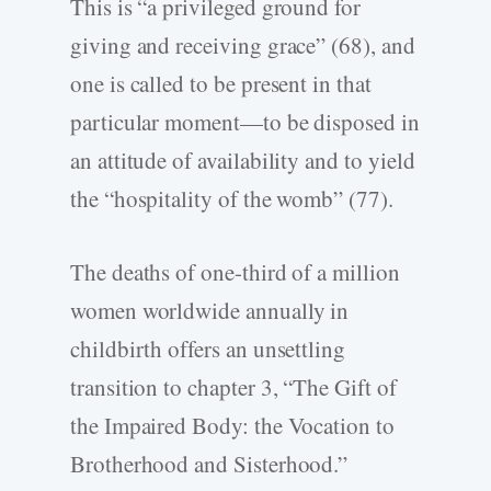
This is “a privileged ground for
giving and receiving grace” (68), and
one is called to be present in that
particular moment—to be disposed in
an attitude of availability and to yield
the “hospitality of the womb” (77).
The deaths of one-third of a million
women worldwide annually in
childbirth offers an unsettling
transition to chapter 3, “The Gift of
the Impaired Body: the Vocation to
Brotherhood and Sisterhood.”