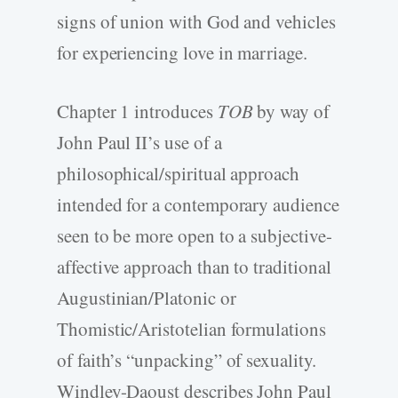
signs of union with God and vehicles
for experiencing love in marriage.
Chapter 1 introduces
TOB
by way of
John Paul II’s use of a
philosophical/spiritual approach
intended for a contemporary audience
seen to be more open to a subjective-
affective approach than to traditional
Augustinian/Platonic or
Thomistic/Aristotelian formulations
of faith’s “unpacking” of sexuality.
Windley-Daoust describes John Paul