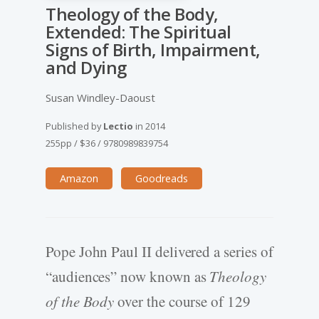
Theology of the Body,
Extended: The Spiritual
Signs of Birth, Impairment,
and Dying
Susan Windley-Daoust
Published by
Lectio
in
2014
255pp
/
$36
/
9780989839754
Amazon
Goodreads
Pope John Paul II delivered a series of
“audiences” now known as
Theology
of the Body
over the course of 129