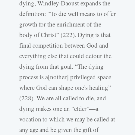
dying, Windley-Daoust expands the
definition: “To die well means to offer
growth for the enrichment of the
body of Christ” (222). Dying is that
final competition between God and
everything else that could detour the
dying from that goal. “The dying
process is a[nother] privileged space
where God can shape one’s healing”
(228). We are all called to die, and
dying makes one an “elder”—a
vocation to which we may be called at
any age and be given the gift of