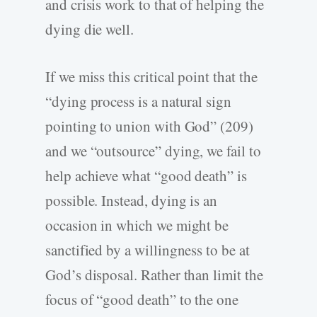
and crisis work to that of helping the
dying die well.
If we miss this critical point that the
“dying process is a natural sign
pointing to union with God” (209)
and we “outsource” dying, we fail to
help achieve what “good death” is
possible. Instead, dying is an
occasion in which we might be
sanctified by a willingness to be at
God’s disposal. Rather than limit the
focus of “good death” to the one