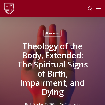
Skip
Men
to
search
main
Close
content
Menu
Reviews
Theology of the
Body, Extended:
The Spiritual Signs
of Birth,
Impairment, and
Dying
By
October 15, 2016
No Comments