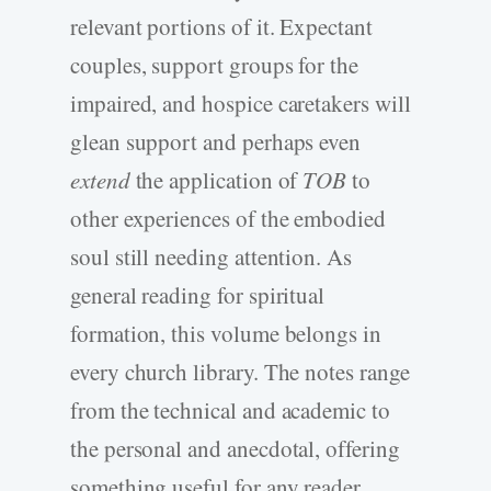
relevant portions of it. Expectant
couples, support groups for the
impaired, and hospice caretakers will
glean support and perhaps even
extend
the application of
TOB
to
other experiences of the embodied
soul still needing attention. As
general reading for spiritual
formation, this volume belongs in
every church library. The notes range
from the technical and academic to
the personal and anecdotal, offering
something useful for any reader