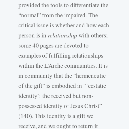
provided the tools to differentiate the
“normal” from the impaired. The
critical issue is whether and how each
person is in
relationship
with others;
some 40 pages are devoted to
examples of fulfilling relationships
within the L’Arche communities. It is
in community that the “hermeneutic
of the gift” is embodied in “‘ecstatic
identity’: the received but non-
possessed identity of Jesus Christ”
(140). This identity is a gift we
receive, and we ought to return it