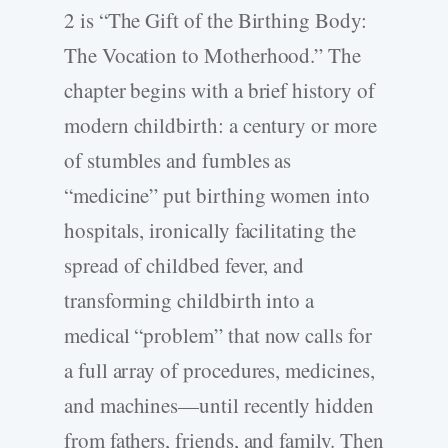
2 is “The Gift of the Birthing Body:
The Vocation to Motherhood.” The
chapter begins with a brief history of
modern childbirth: a century or more
of stumbles and fumbles as
“medicine” put birthing women into
hospitals, ironically facilitating the
spread of childbed fever, and
transforming childbirth into a
medical “problem” that now calls for
a full array of procedures, medicines,
and machines—until recently hidden
from fathers, friends, and family. Then