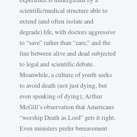
scientific/medical structure able to
extend (and often isolate and
degrade) life, with doctors aggressive
to “save” rather than “care,” and the
line between alive and dead subjected
to legal and scientific debate.
Meanwhile, a culture of youth seeks
to avoid death (not just dying, but
even speaking of dying); Arthur
McGill’s observation that Americans
“worship Death as Lord” gets it right.
Even ministers prefer bereavement