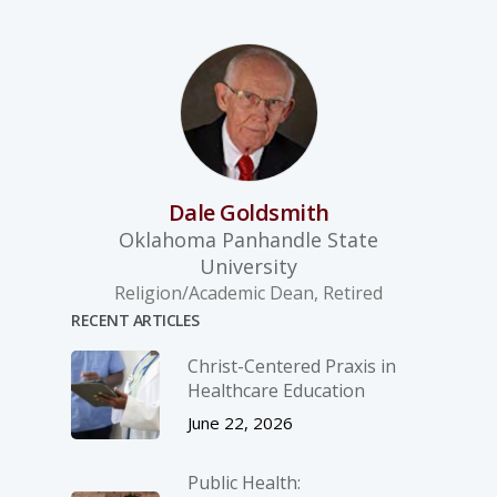
Dale Goldsmith
Oklahoma Panhandle State
University
Religion/Academic Dean, Retired
RECENT ARTICLES
Christ-­Centered Praxis in
Healthcare Education
June 22, 2026
Public Health: