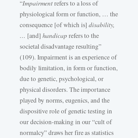
“
Impairment
refers to a loss of
physiological form or function, … the
consequence [of which is]
disability,
…
[and]
handicap
refers to the
societal disadvantage resulting”
(109). Impairment is an experience of
bodily limitation, in form or function,
due to genetic, psychological, or
physical disorders. The importance
played by norms, eugenics, and the
dispositive role of genetic testing in
our decision-making in our “cult of
normalcy” draws her fire as statistics