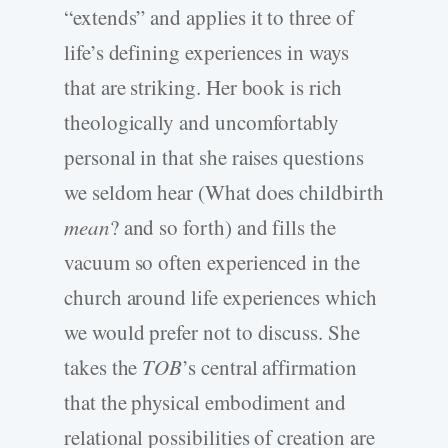
“extends” and applies it to three of
life’s defining experiences in ways
that are striking. Her book is rich
theologically and uncomfortably
personal in that she raises questions
we seldom hear (What does childbirth
mean
? and so forth) and fills the
vacuum so often experienced in the
church around life experiences which
we would prefer not to discuss. She
takes the
TOB
’s central affirmation
that the physical embodiment and
relational possibilities of creation are