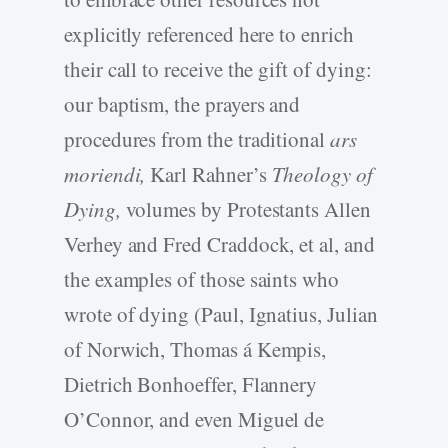
explicitly referenced here to enrich
their call to receive the gift of dying:
our baptism, the prayers and
procedures from the traditional
ars
moriendi,
Karl Rahner’s
Theology of
Dying,
volumes by Protestants Allen
Verhey and Fred Craddock, et al, and
the examples of those saints who
wrote of dying (Paul, Ignatius, Julian
of Norwich, Thomas á Kempis,
Dietrich Bonhoeffer, Flannery
O’Connor, and even Miguel de