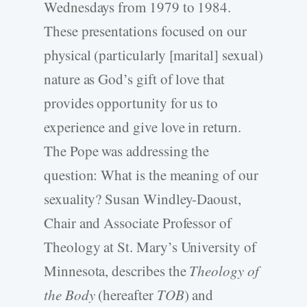
Wednesdays from 1979 to 1984.
These presentations focused on our
physical (particularly [marital] sexual)
nature as God’s gift of love that
provides opportunity for us to
experience and give love in return.
The Pope was addressing the
question: What is the meaning of our
sexuality? Susan Windley-Daoust,
Chair and Associate Professor of
Theology at St. Mary’s University of
Minnesota, describes the
Theology of
the Body
(hereafter
TOB
) and