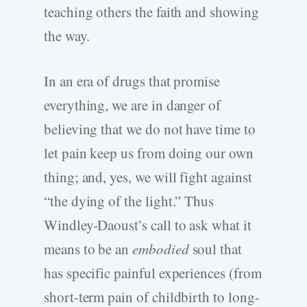
teaching others the faith and showing
the way.
In an era of drugs that promise
everything, we are in danger of
believing that we do not have time to
let pain keep us from doing our own
thing; and, yes, we will fight against
“the dying of the light.” Thus
Windley-Daoust’s call to ask what it
means to be an
embodied
soul that
has specific painful experiences (from
short-term pain of childbirth to long-