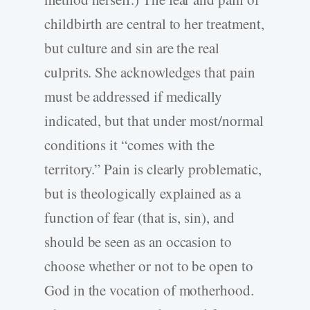
childbirth are central to her treatment,
but culture and sin are the real
culprits. She acknowledges that pain
must be addressed if medically
indicated, but that under most/normal
conditions it “comes with the
territory.” Pain is clearly problematic,
but is theologically explained as a
function of fear (that is, sin), and
should be seen as an occasion to
choose whether or not to be open to
God in the vocation of motherhood.