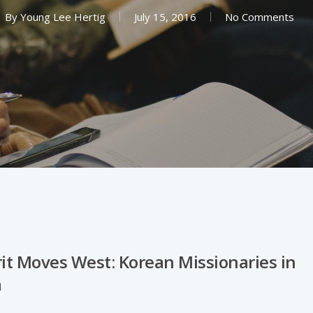
By
Young Lee Hertig
July 15, 2016
No Comments
rit Moves West: Korean Missionaries in
a