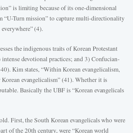
ion” is limiting because of its one-dimensional
rm “U-Turn mission” to capture multi-directionality
 everywhere” (4).
esses the indigenous traits of Korean Protestant
) intense devotional practices; and 3) Confucian-
-40). Kim states, “Within Korean evangelicalism,
 Korean evangelicalism” (41). Whether it is
putable. Basically the UBF is “Korean evangelicals
old. First, the South Korean evangelicals who were
r part of the 20th century, were “Korean world