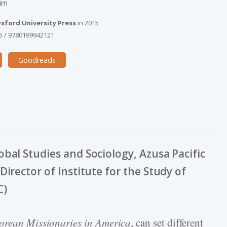
Kim
xford University Press
in
2015
5
/
9780199942121
Goodreads
bal Studies and Sociology, Azusa Pacific
irector of Institute for the Study of
C)
orean Missionaries in America
, can set different