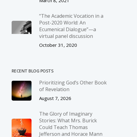
March 8, 2021
“The Academic Vocation in a
Post-2020 World: An
Ecumenical Dialogue”—a
virtual panel discussion
October 31, 2020
RECENT BLOG POSTS
Prioritizing God’s Other Book
of Revelation
August 7, 2026
The Glory of Imaginary
Stories: What Mrs. Burick
Could Teach Thomas
Jefferson and Horace Mann