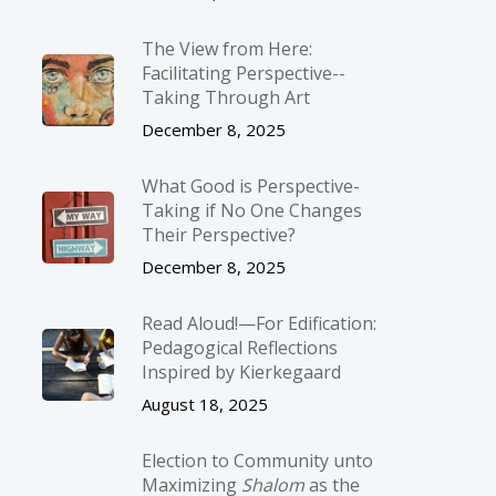
The View from Here:
Facilitating Perspective-­
Taking Through Art
December 8, 2025
What Good is Perspective-
Taking if No One Changes
Their Perspective?
December 8, 2025
Read Aloud!—For Edification:
Pedagogical Reflections
Inspired by Kierkegaard
August 18, 2025
Election to Community unto
Maximizing
Shalom
as the