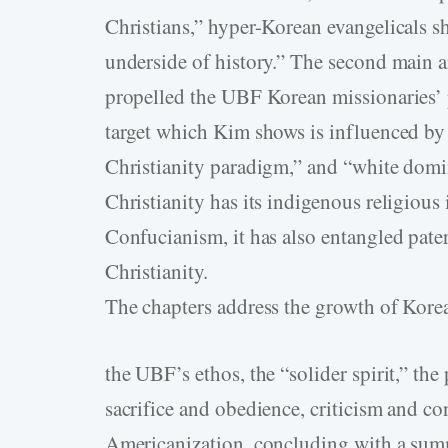
Christians,” hyper-Korean evangelicals 
underside of history.” The second main 
propelled the UBF Korean missionaries’ 
target which Kim shows is influenced by
Christianity paradigm,” and “white domi
Christianity has its indigenous religiou
Confucianism, it has also entangled pate
Christianity.
The chapters address the growth of Kore
the UBF’s ethos, the “solider spirit,” the
sacrifice and obedience, criticism and con
Americanization, concluding with a summ