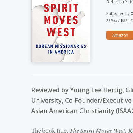
Rebecca Y. 
Published by
O
239pp
/
$$24.9
Amazon
Reviewed by Young Lee Hertig, Glo
University, Co-Founder/Executive D
Asian American Christianity (ISAA
The book title,
The Spirit Moves West: K