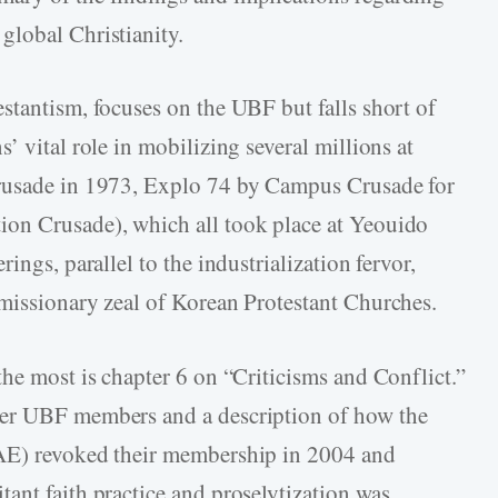
global Christianity.
stantism, focuses on the UBF but falls short of
’ vital role in mobilizing several millions at
Crusade in 1973, Explo 74 by Campus Crusade for
on Crusade), which all took place at Yeouido
ings, parallel to the industrialization fervor,
missionary zeal of Korean Protestant Churches.
the most is chapter 6 on “Criticisms and Conflict.”
mer UBF members and a description of how the
NAE) revoked their membership in 2004 and
ant faith practice and proselytization was