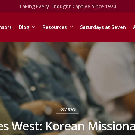
Taking Every Thought Captive Since 1970
nsors
Blog
Resources
Saturdays at Seven
Reviews
es West: Korean Missiona