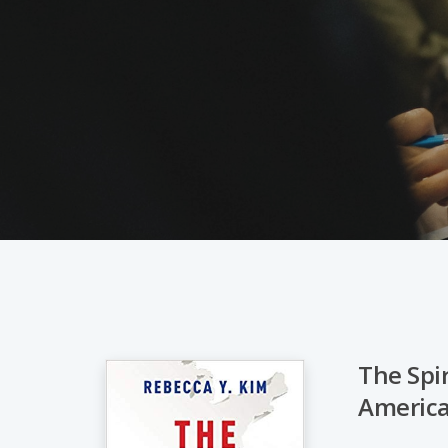
The Spi
Americ
Hit enter to search or ESC to close