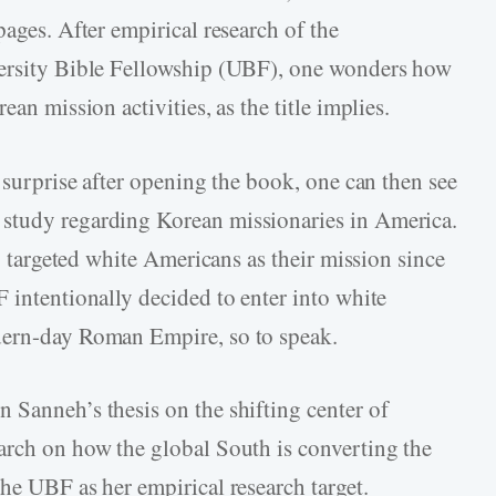
pages. After empirical research of the
versity Bible Fellowship (UBF), one wonders how
ean mission activities, as the title implies.
l surprise after opening the book, one can then see
study regarding Korean missionaries in America.
ly targeted white Americans as their mission since
 intentionally decided to enter into white
dern-day Roman Empire, so to speak.
 Sanneh’s thesis on the shifting center of
arch on how the global South is converting the
he UBF as her empirical research target.