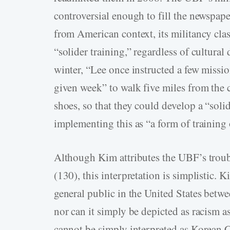
controversial enough to fill the newspap
from American context, its militancy clas
“solider training,” regardless of cultural 
winter, “Lee once instructed a few missi
given week” to walk five miles from the
shoes, so that they could develop a “soli
implementing this as “a form of training
Although Kim attributes the UBF’s trouble
(130), this interpretation is simplistic. 
general public in the United States betw
nor can it simply be depicted as racism a
cannot be simply interpreted as Korean C