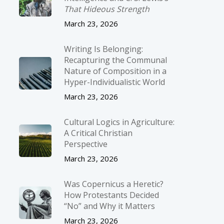
That Hideous Strength
March 23, 2026
Writing Is Belonging:
Recapturing the Communal
Nature of Composition in a
Hyper-Individualistic World
March 23, 2026
Cultural Logics in Agriculture:
A Critical Christian
Perspective
March 23, 2026
Was Copernicus a Heretic?
How Protestants Decided
“No” and Why it Matters
March 23, 2026