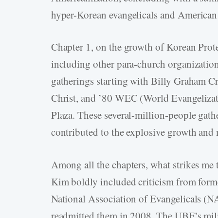
hyper-Korean evangelicals and American 
Chapter 1, on the growth of Korean Prote
including other para-church organizations
gatherings starting with Billy Graham 
Christ, and ’80 WEC (World Evangelizati
Plaza. These several-million-people gather
contributed to the explosive growth and 
Among all the chapters, what strikes me 
Kim boldly included criticism from for
National Association of Evangelicals (
readmitted them in 2008. The UBF’s milit