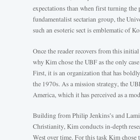
expectations than when first turning the 
fundamentalist sectarian group, the Uni
such an esoteric sect is emblematic of Kor
Once the reader recovers from this initia
why Kim chose the UBF as the only case 
First, it is an organization that has bold
the 1970s. As a mission strategy, the UBF
America, which it has perceived as a mo
Building from Philip Jenkins’s and Lamin
Christianity, Kim conducts in-depth rese
West over time. For this task Kim chose t