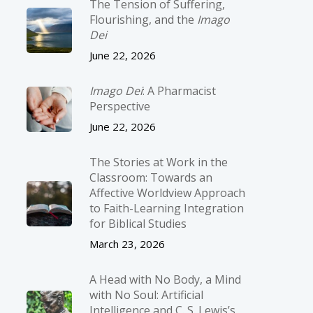
The Tension of Suffering,
Flourishing, and the
Imago
Dei
June 22, 2026
Imago Dei
: A Pharmacist
Perspective
June 22, 2026
The Stories at Work in the
Classroom: Towards an
Affective Worldview Approach
to Faith-Learning Integration
for Biblical Studies
March 23, 2026
A Head with No Body, a Mind
with No Soul: Artificial
Intelligence and C. S. Lewis’s