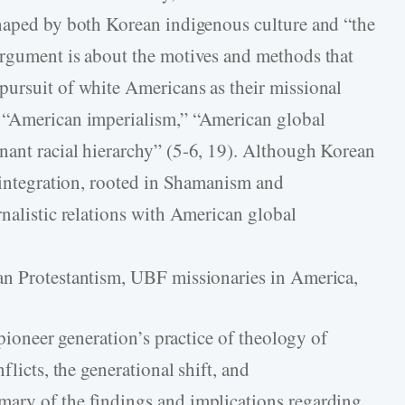
shaped by both Korean indigenous culture and “the
argument is about the motives and methods that
pursuit of white Americans as their missional
 “American imperialism,” “American global
nant racial hierarchy” (5-6, 19). Although Korean
s integration, rooted in Shamanism and
rnalistic relations with American global
an Protestantism, UBF missionaries in America,
 pioneer generation’s practice of theology of
flicts, the generational shift, and
ary of the findings and implications regarding