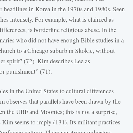
er headlines in Korea in the 1970s and 1980s. Seen
hes intensely. For example, what is claimed as
differences, is borderline religious abuse. In the
onaries who did not have enough Bible studies in a
 church to a Chicago suburb in Skokie, without
der spirit” (72). Kim describes Lee as
 or punishment” (71).
s in the United States to cultural differences
Kim observes that parallels have been drawn by the
een the UBF and Moonies; this is not a surprise,
s Kim seems to imply (131). Its militant practices
onfucian culture. There are strong indicators