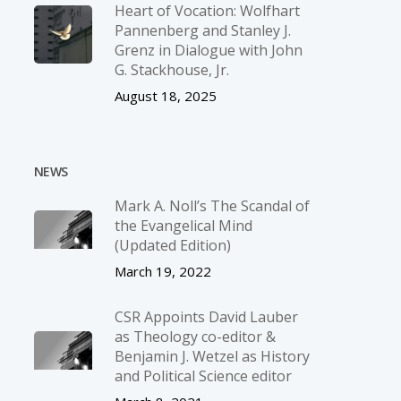
Heart of Vocation: Wolfhart
Pannenberg and Stanley J.
Grenz in Dialogue with John
G. Stackhouse, Jr.
August 18, 2025
NEWS
Mark A. Noll’s The Scandal of
the Evangelical Mind
(Updated Edition)
March 19, 2022
CSR Appoints David Lauber
as Theology co-editor &
Benjamin J. Wetzel as History
and Political Science editor