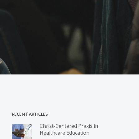
RECENT ARTICLES
Christ-­Centered Praxis in
Healthcare Education