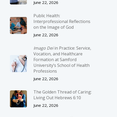
June 22, 2026
Public Health:
Interprofessional Reflections
on the Image of God
June 22, 2026
Imago Dei
in Practice: Service,
Vocation, and Healthcare
Formation at Samford
University’s School of Health
Professions
June 22, 2026
The Golden Thread of Caring:
Living Out Hebrews 6:10
June 22, 2026