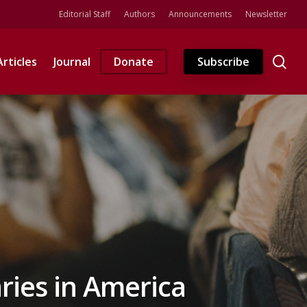
Editorial Staff
Authors
Announcements
Newsletter
se
Articles
Journal
Donate
Subscribe
ries in America