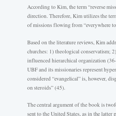
According to Kim, the term “reverse miss
direction. Therefore, Kim utilizes the te
of missions flowing from “everywhere to
Based on the literature reviews, Kim addr
churches: 1) theological conservatism; 2
influenced hierarchical organization (36
UBF and its missionaries represent hyper
considered “evangelical” is, however, dis
on steroids” (45).
The central argument of the book is twof
sent to the United States, as in the latte