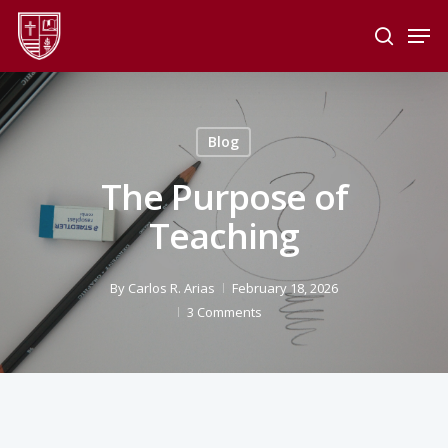
Skip
Men
to
search
main
Close
content
Menu
Blog
The Purpose of
Teaching
By
Carlos R. Arias
February 18, 2026
3 Comments