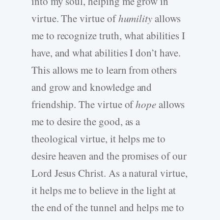
into my soul, helping me grow in
virtue. The virtue of
humility
allows
me to recognize truth, what abilities I
have, and what abilities I don’t have.
This allows me to learn from others
and grow and knowledge and
friendship. The virtue of
hope
allows
me to desire the good, as a
theological virtue, it helps me to
desire heaven and the promises of our
Lord Jesus Christ. As a natural virtue,
it helps me to believe in the light at
the end of the tunnel and helps me to