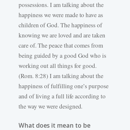
possessions. I am talking about the
happiness we were made to have as
children of God. The happiness of
knowing we are loved and are taken
care of. The peace that comes from
being guided by a good God who is
working out all things for good.
(Rom. 8:28) I am talking about the
happiness of fulfilling one’s purpose
and of living a full life according to
the way we were designed.
What does it mean to be