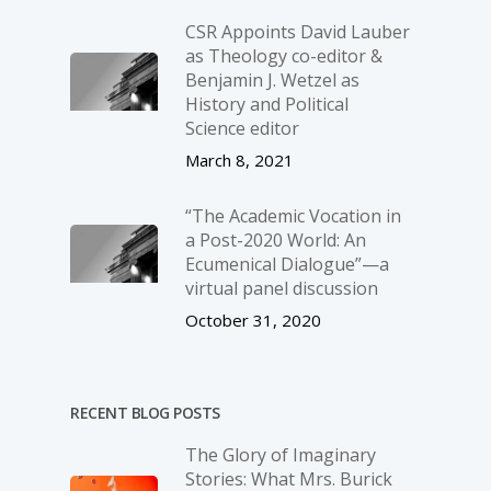
CSR Appoints David Lauber
as Theology co-editor &
Benjamin J. Wetzel as
History and Political
Science editor
March 8, 2021
“The Academic Vocation in
a Post-2020 World: An
Ecumenical Dialogue”—a
virtual panel discussion
October 31, 2020
RECENT BLOG POSTS
The Glory of Imaginary
Stories: What Mrs. Burick