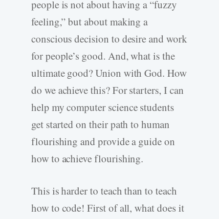
people is not about having a “fuzzy
feeling,” but about making a
conscious decision to desire and work
for people’s good. And, what is the
ultimate good? Union with God. How
do we achieve this? For starters, I can
help my computer science students
get started on their path to human
flourishing and provide a guide on
how to achieve flourishing.
This is harder to teach than to teach
how to code! First of all, what does it