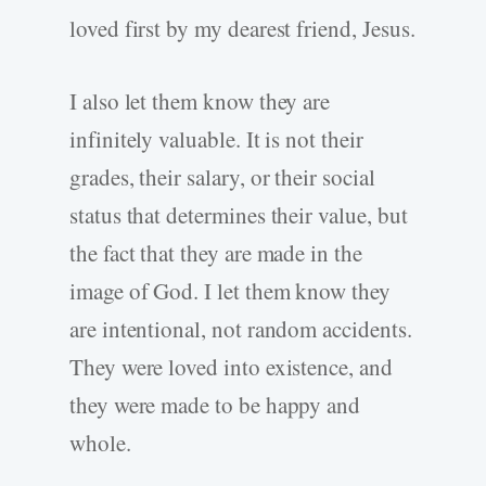
loved first by my dearest friend, Jesus.
I also let them know they are
infinitely valuable. It is not their
grades, their salary, or their social
status that determines their value, but
the fact that they are made in the
image of God. I let them know they
are intentional, not random accidents.
They were loved into existence, and
they were made to be happy and
whole.