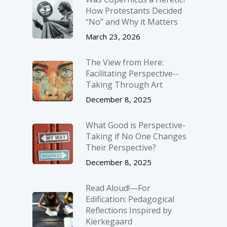
How Protestants Decided
“No” and Why it Matters
March 23, 2026
The View from Here:
Facilitating Perspective-­
Taking Through Art
December 8, 2025
What Good is Perspective-
Taking if No One Changes
Their Perspective?
December 8, 2025
Read Aloud!—For
Edification: Pedagogical
Reflections Inspired by
Kierkegaard