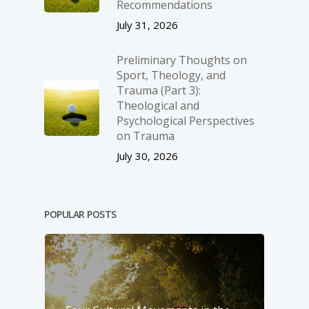
Recommendations
July 31, 2026
Preliminary Thoughts on
Sport, Theology, and
Trauma (Part 3):
Theological and
Psychological Perspectives
on Trauma
July 30, 2026
POPULAR POSTS