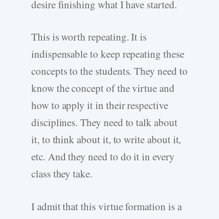
desire finishing what I have started.
This is worth repeating. It is
indispensable to keep repeating these
concepts to the students. They need to
know the concept of the virtue and
how to apply it in their respective
disciplines. They need to talk about
it, to think about it, to write about it,
etc. And they need to do it in every
class they take.
I admit that this virtue formation is a