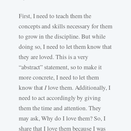
First, I need to teach them the
concepts and skills necessary for them
to grow in the discipline. But while
doing so, I need to let them know that
they are loved. This is a very
“abstract” statement, so to make it
more concrete, I need to let them
know that
I
love them. Additionally, I
need to act accordingly by giving
them the time and attention. They
may ask, Why do I love them? So, I
share that I love them because I was