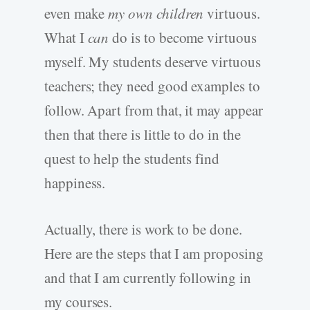
even make
my own children
virtuous.
What I
can
do is to become virtuous
myself. My students deserve virtuous
teachers; they need good examples to
follow. Apart from that, it may appear
then that there is little to do in the
quest to help the students find
happiness.
Actually, there is work to be done.
Here are the steps that I am proposing
and that I am currently following in
my courses.