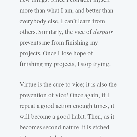
more than what I am, and better than
everybody else, I can’t learn from
others. Similarly, the vice of
despair
prevents me from finishing my
projects. Once I lose hope of
finishing my projects, I stop trying.
Virtue is the cure to vice; it is also the
prevention of vice! Once again, if I
repeat a good action enough times, it
will become a good habit. Then, as it
becomes second nature, it is etched