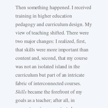
Then something happened. I received
training in higher education
pedagogy and curriculum design. My
view of teaching shifted. There were
two major changes: I realized, first,
that skills were more important than
content and, second, that my course
was not an isolated island in the
curriculum but part of an intricate
fabric of interconnected courses.
Skills
became the forefront of my
goals as a teacher; after all, in