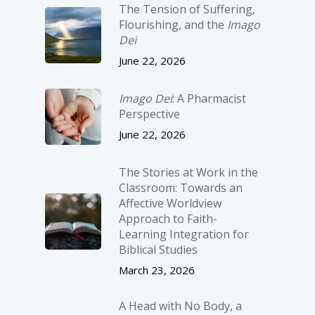
The Tension of Suffering,
Flourishing, and the
Imago
Dei
June 22, 2026
Imago Dei
: A Pharmacist
Perspective
June 22, 2026
The Stories at Work in the
Classroom: Towards an
Affective Worldview
Approach to Faith-
Learning Integration for
Biblical Studies
March 23, 2026
A Head with No Body, a