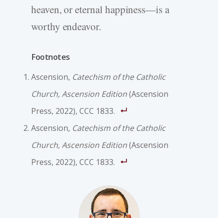
heaven, or eternal happiness—is a
worthy endeavor.
Footnotes
Ascension,
Catechism of the Catholic
Church, Ascension Edition
(Ascension
Press, 2022), CCC 1833.
Ascension,
Catechism of the Catholic
Church, Ascension Edition
(Ascension
Press, 2022), CCC 1833.