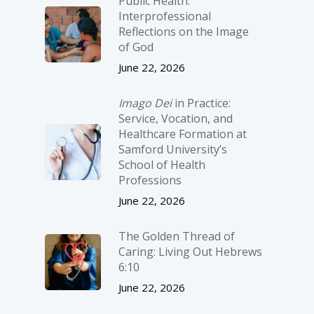
Public Health:
Interprofessional
Reflections on the Image
of God
June 22, 2026
Imago Dei
in Practice:
Service, Vocation, and
Healthcare Formation at
Samford University’s
School of Health
Professions
June 22, 2026
The Golden Thread of
Caring: Living Out Hebrews
6:10
June 22, 2026