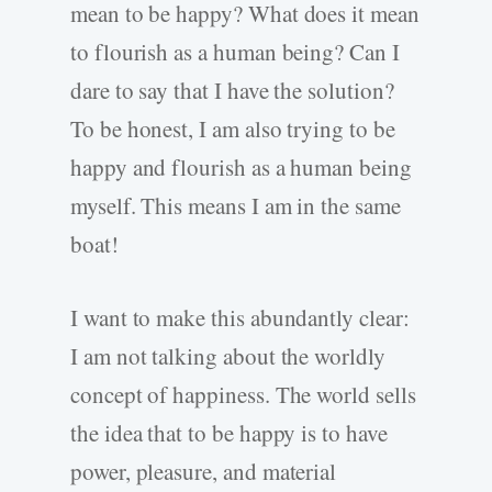
mean to be happy? What does it mean
to flourish as a human being? Can I
dare to say that I have the solution?
To be honest, I am also trying to be
happy and flourish as a human being
myself. This means I am in the same
boat!
I want to make this abundantly clear:
I am not talking about the worldly
concept of happiness. The world sells
the idea that to be happy is to have
power, pleasure, and material