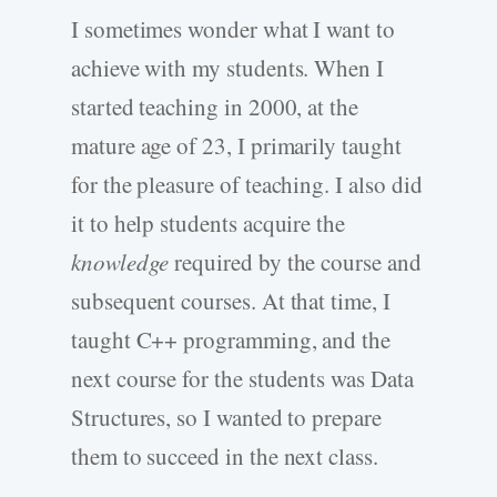
I sometimes wonder what I want to
achieve with my students. When I
started teaching in 2000, at the
mature age of 23, I primarily taught
for the pleasure of teaching. I also did
it to help students acquire the
knowledge
required by the course and
subsequent courses. At that time, I
taught C++ programming, and the
next course for the students was Data
Structures, so I wanted to prepare
them to succeed in the next class.