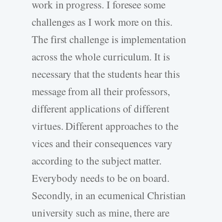
work in progress. I foresee some
challenges as I work more on this.
The first challenge is implementation
across the whole curriculum. It is
necessary that the students hear this
message from all their professors,
different applications of different
virtues. Different approaches to the
vices and their consequences vary
according to the subject matter.
Everybody needs to be on board.
Secondly, in an ecumenical Christian
university such as mine, there are