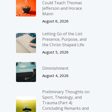
Could Teach Thomas
Jefferson and Horace
Mann
August 6, 2026
Letting Go of the List:
Presence, Purpose, and
the Christ-Shaped Life
August 5, 2026
Diminishment
August 4, 2026
Preliminary Thoughts on
Sport, Theology, and
Trauma (Part 4):
Concluding Remarks and