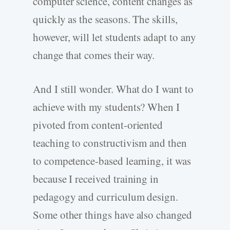
computer science, content changes as
quickly as the seasons. The skills,
however, will let students adapt to any
change that comes their way.
And I still wonder. What do I want to
achieve with my students? When I
pivoted from content-oriented
teaching to constructivism and then
to competence-based learning, it was
because I received training in
pedagogy and curriculum design.
Some other things have also changed