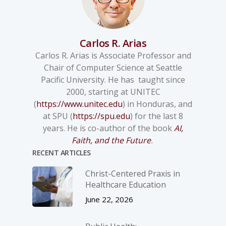
Carlos R. Arias
Carlos R. Arias is Associate Professor and
Chair of Computer Science at Seattle
Pacific University. He has taught since
2000, starting at UNITEC
(
https://www.unitec.edu
) in Honduras, and
at SPU (
https://spu.edu
) for the last 8
years. He is co-author of the book
AI,
Faith, and the Future
.
RECENT ARTICLES
Christ-­Centered Praxis in
Healthcare Education
June 22, 2026