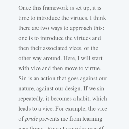
Once this framework is set up, it is
time to introduce the virtues. I think
there are two ways to approach this:
one is to introduce the virtues and
then their associated vices, or the
other way around. Here, I will start
with vice and then move to virtue.
Sin is an action that goes against our
nature, against our design. If we sin
repeatedly, it becomes a habit, which
leads to a vice. For example, the vice
of
pride
prevents me from learning
new things. Since I consider myself