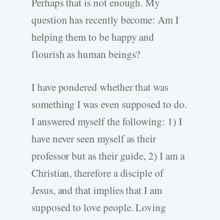
Perhaps that is not enough. My
question has recently become: Am I
helping them to be happy and
flourish as human beings?
I have pondered whether that was
something I was even supposed to do.
I answered myself the following: 1) I
have never seen myself as their
professor but as their guide, 2) I am a
Christian, therefore a disciple of
Jesus, and that implies that I am
supposed to love people. Loving