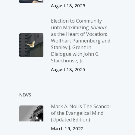
August 18, 2025
Election to Community
unto Maximizing
Shalom
as the Heart of Vocation:
Wolfhart Pannenberg and
Stanley J. Grenz in
Dialogue with John G.
Stackhouse, Jr.
August 18, 2025
NEWS
Mark A. Noll’s The Scandal
of the Evangelical Mind
(Updated Edition)
March 19, 2022