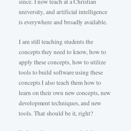
since. I now teach at a Christian
university, and artificial intelligence
is everywhere and broadly available.
I am still teaching students the
concepts they need to know, how to
apply these concepts, how to utilize
tools to build software using these
concepts I also teach them how to
learn on their own new concepts, new
development techniques, and new
tools. That should be it, right?