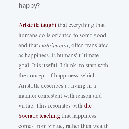
happy?
Aristotle taught
that everything that
humans do is oriented to some good,
and that
eudaimonia
, often translated
as happiness, is humans’ ultimate
goal. It is useful, I think, to start with
the concept of happiness, which
Aristotle describes as living in a
manner consistent with reason and
virtue. This resonates with
the
Socratic teaching
that happiness
comes from virtue, rather than wealth