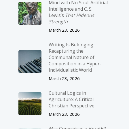
Mind with No Soul: Artificial
Intelligence and C. S.
Lewis’s
That Hideous
Strength
March 23, 2026
Writing Is Belonging:
Recapturing the
Communal Nature of
Composition in a Hyper-
Individualistic World
March 23, 2026
Cultural Logics in
Agriculture: A Critical
Christian Perspective
March 23, 2026
Was Copernicus a Heretic?