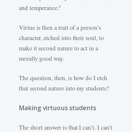
and temperance.
2
Virtue is then a trait of a person’s
character, etched into their soul, to
make it second nature to act in a
morally good way.
The question, then, is how do I etch
that second nature into my students?
Making virtuous students
The short answer is that I can’t. I can’t