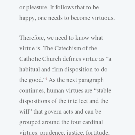
or pleasure. It follows that to be
happy, one needs to become virtuous.
Therefore, we need to know what
virtue is. The Catechism of the
Catholic Church defines virtue as “a
habitual and firm disposition to do
the good.”
As the next paragraph
1
continues, human virtues are “stable
dispositions of the intellect and the
will” that govern acts and can be
grouped around the four cardinal
virtues: prudence, justice, fortitude,