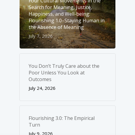
Four Cultural Movements in the
Search for Meaning, Justice,
Happiness, and Well-­being:
Flourishing 1.0–Staying Human in
the Absence of Meaning
July 7, 2026
You Don’t Truly Care about the
Poor Unless You Look at
Outcomes
July 24, 2026
Flourishing 3.0: The Empirical
Turn
July 9, 2026