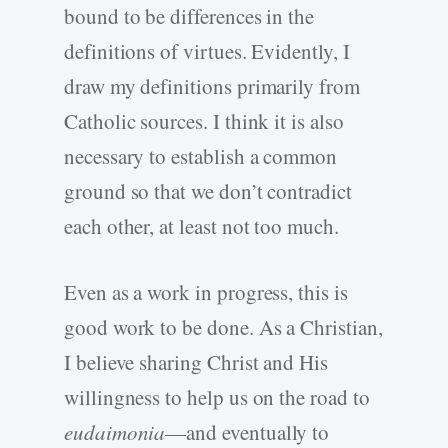
bound to be differences in the
definitions of virtues. Evidently, I
draw my definitions primarily from
Catholic sources. I think it is also
necessary to establish a common
ground so that we don’t contradict
each other, at least not too much.
Even as a work in progress, this is
good work to be done. As a Christian,
I believe sharing Christ and His
willingness to help us on the road to
eudaimonia
—and eventually to