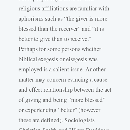
religious affiliations are familiar with
aphorisms such as “the giver is more
blessed than the receiver” and “it is
better to give than to receive.”
Perhaps for some persons whether
biblical exegesis or eisegesis was
employed is a salient issue. Another
matter may concern evincing a cause
and effect relationship between the act
of giving and being “more blessed”
or experiencing “better” (however
these are defined). Sociologists
Christian Smith and Hilary Davidson