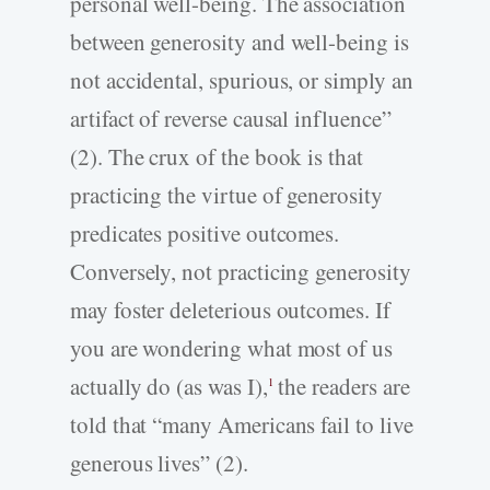
personal well-being. The association
between generosity and well-being is
not accidental, spurious, or simply an
artifact of reverse causal influence”
(2). The crux of the book is that
practicing the virtue of generosity
predicates positive outcomes.
Conversely, not practicing generosity
may foster deleterious outcomes. If
you are wondering what most of us
actually do (as was I),
the readers are
1
told that “many Americans fail to live
generous lives” (2).