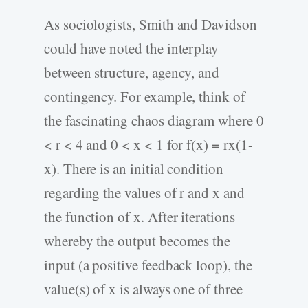
As sociologists, Smith and Davidson
could have noted the interplay
between structure, agency, and
contingency. For example, think of
the fascinating chaos diagram where 0
< r < 4 and 0 < x < 1 for f(x) = rx(1-
x). There is an initial condition
regarding the values of r and x and
the function of x. After iterations
whereby the output becomes the
input (a positive feedback loop), the
value(s) of x is always one of three