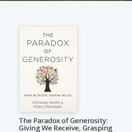
The Paradox of Generosity:
Giving We Receive, Grasping