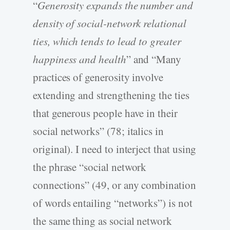
“
Generosity expands the number and
density of social-network relational
ties, which tends to lead to greater
happiness and health
” and “Many
practices of generosity involve
extending and strengthening the ties
that generous people have in their
social networks” (78; italics in
original). I need to interject that using
the phrase “social network
connections” (49, or any combination
of words entailing “networks”) is not
the same thing as social network