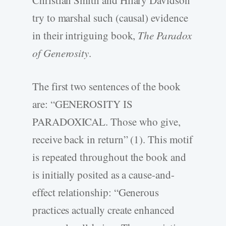
try to marshal such (causal) evidence
in their intriguing book,
The Paradox
of Generosity
.
The first two sentences of the book
are: “GENEROSITY IS
PARADOXICAL. Those who give,
receive back in return” (1). This motif
is repeated throughout the book and
is initially posited as a cause-and-
effect relationship: “Generous
practices actually create enhanced