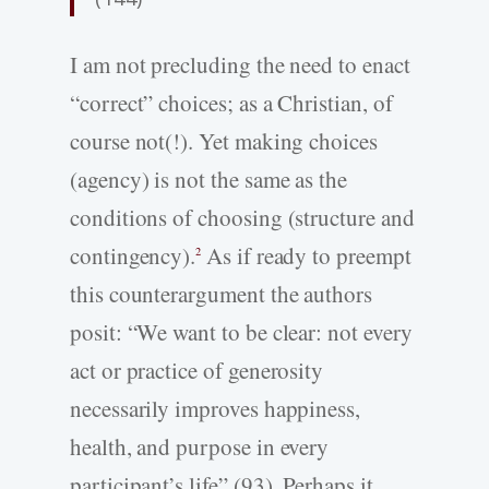
I am not precluding the need to enact
“correct” choices; as a Christian, of
course not(!). Yet making choices
(agency) is not the same as the
conditions of choosing (structure and
contingency).
As if ready to preempt
2
this counterargument the authors
posit: “We want to be clear: not every
act or practice of generosity
necessarily improves happiness,
health, and purpose in every
participant’s life” (93). Perhaps it