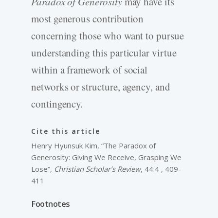
Paradox of Generosity
may have its
most generous contribution
concerning those who want to pursue
understanding this particular virtue
within a framework of social
networks or structure, agency, and
contingency.
Cite this article
Henry Hyunsuk Kim, “The Paradox of
Generosity: Giving We Receive, Grasping We
Lose”,
Christian Scholar’s Review
, 44:4 , 409-
411
Footnotes