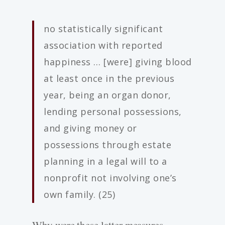
no statistically significant
association with reported
happiness … [were] giving blood
at least once in the previous
year, being an organ donor,
lending personal possessions,
and giving money or
possessions through estate
planning in a legal will to a
nonprofit not involving one’s
own family. (25)