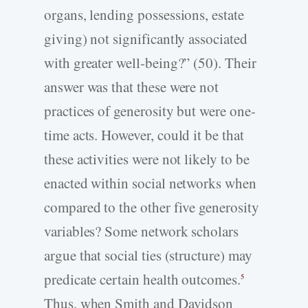
organs, lending possessions, estate
giving) not significantly associated
with greater well-being?” (50). Their
answer was that these were not
practices of generosity but were one-
time acts. However, could it be that
these activities were not likely to be
enacted within social networks when
compared to the other five generosity
variables? Some network scholars
argue that social ties (structure) may
predicate certain health outcomes.
5
Thus, when Smith and Davidson