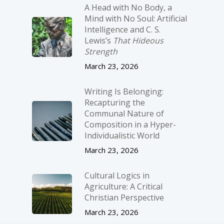
A Head with No Body, a
Mind with No Soul: Artificial
Intelligence and C. S.
Lewis’s
That Hideous
Strength
March 23, 2026
Writing Is Belonging:
Recapturing the
Communal Nature of
Composition in a Hyper-
Individualistic World
March 23, 2026
Cultural Logics in
Agriculture: A Critical
Christian Perspective
March 23, 2026