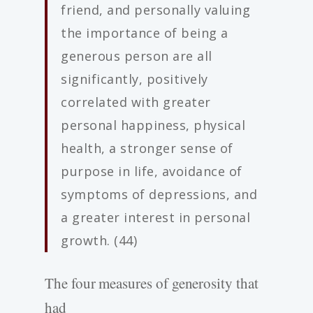
friend, and personally valuing
the importance of being a
generous person are all
significantly, positively
correlated with greater
personal happiness, physical
health, a stronger sense of
purpose in life, avoidance of
symptoms of depressions, and
a greater interest in personal
growth. (44)
The four measures of generosity that
had