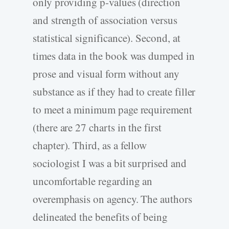
only providing p-values (direction
and strength of association versus
statistical significance). Second, at
times data in the book was dumped in
prose and visual form without any
substance as if they had to create filler
to meet a minimum page requirement
(there are 27 charts in the first
chapter). Third, as a fellow
sociologist I was a bit surprised and
uncomfortable regarding an
overemphasis on agency. The authors
delineated the benefits of being