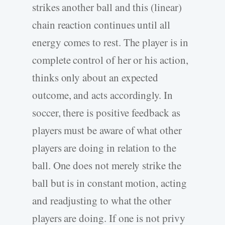
strikes another ball and this (linear)
chain reaction continues until all
energy comes to rest. The player is in
complete control of her or his action,
thinks only about an expected
outcome, and acts accordingly. In
soccer, there is positive feedback as
players must be aware of what other
players are doing in relation to the
ball. One does not merely strike the
ball but is in constant motion, acting
and readjusting to what the other
players are doing. If one is not privy