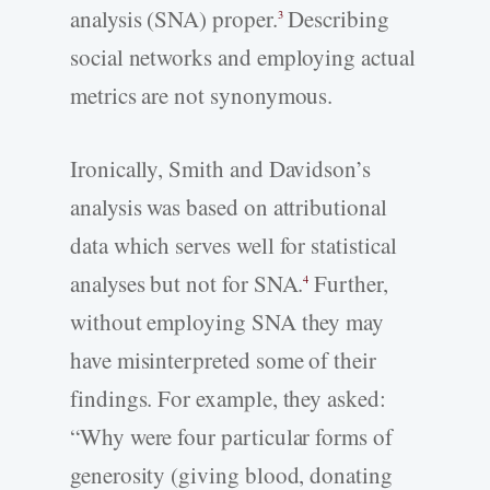
analysis (SNA) proper.
Describing
3
social networks and employing actual
metrics are not synonymous.
Ironically, Smith and Davidson’s
analysis was based on attributional
data which serves well for statistical
analyses but not for SNA.
Further,
4
without employing SNA they may
have misinterpreted some of their
findings. For example, they asked:
“Why were four particular forms of
generosity (giving blood, donating