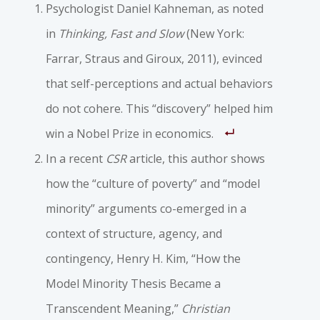
Psychologist Daniel Kahneman, as noted
in
Thinking, Fast and Slow
(New York:
Farrar, Straus and Giroux, 2011), evinced
that self-perceptions and actual behaviors
do not cohere. This “discovery” helped him
win a Nobel Prize in economics.
In a recent
CSR
article, this author shows
how the “culture of poverty” and “model
minority” arguments co-emerged in a
context of structure, agency, and
contingency, Henry H. Kim, “How the
Model Minority Thesis Became a
Transcendent Meaning,”
Christian