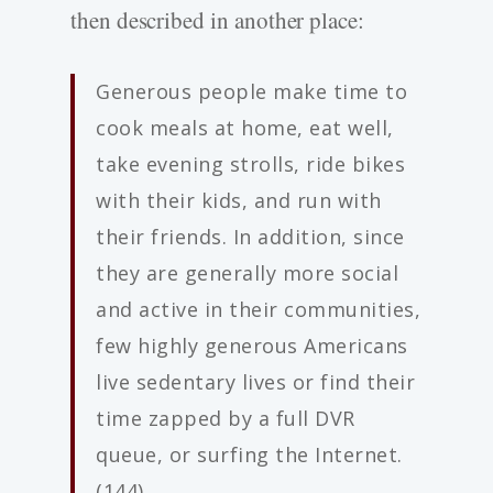
then described in another place:
Generous people make time to
cook meals at home, eat well,
take evening strolls, ride bikes
with their kids, and run with
their friends. In addition, since
they are generally more social
and active in their communities,
few highly generous Americans
live sedentary lives or find their
time zapped by a full DVR
queue, or surfing the Internet.
(144)