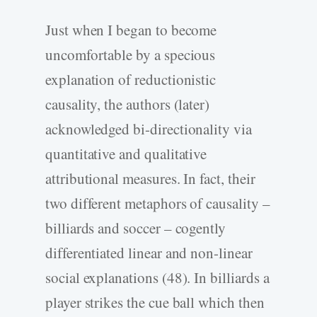
Just when I began to become
uncomfortable by a specious
explanation of reductionistic
causality, the authors (later)
acknowledged bi-directionality via
quantitative and qualitative
attributional measures. In fact, their
two different metaphors of causality –
billiards and soccer – cogently
differentiated linear and non-linear
social explanations (48). In billiards a
player strikes the cue ball which then