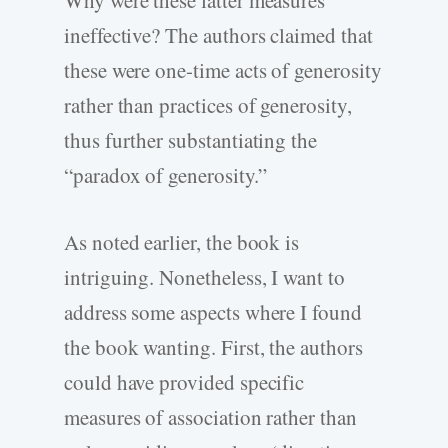
Why were these latter measures
ineffective? The authors claimed that
these were one-time acts of generosity
rather than practices of generosity,
thus further substantiating the
“paradox of generosity.”
As noted earlier, the book is
intriguing. Nonetheless, I want to
address some aspects where I found
the book wanting. First, the authors
could have provided specific
measures of association rather than