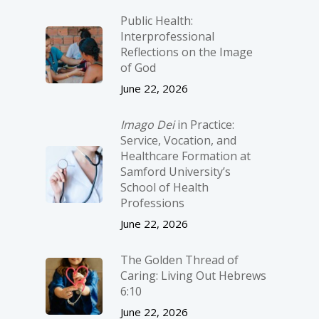
Public Health:
Interprofessional
Reflections on the Image
of God
June 22, 2026
Imago Dei
in Practice:
Service, Vocation, and
Healthcare Formation at
Samford University’s
School of Health
Professions
June 22, 2026
The Golden Thread of
Caring: Living Out Hebrews
6:10
June 22, 2026