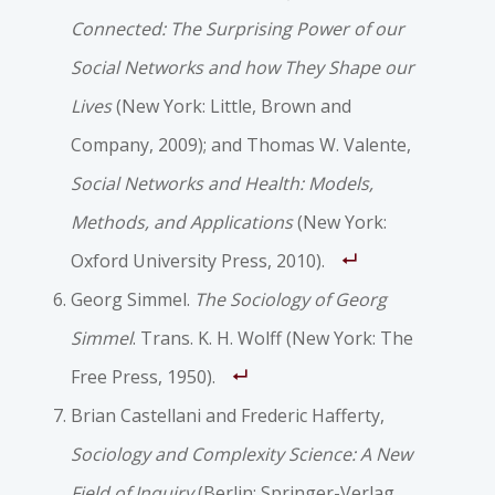
Connected: The Surprising Power of our
Social Networks and how They Shape our
Lives
(New York: Little, Brown and
Company, 2009); and Thomas W. Valente,
Social Networks and Health: Models,
Methods, and Applications
(New York:
Oxford University Press, 2010).
Georg Simmel.
The Sociology of Georg
Simmel
. Trans. K. H. Wolff (New York: The
Free Press, 1950).
Brian Castellani and Frederic Hafferty,
Sociology and Complexity Science: A New
Field of Inquiry
(Berlin: Springer-Verlag,