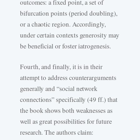
outcomes: a fixed point, a set of
bifurcation points (period doubling),
or a chaotic region. Accordingly,
under certain contexts generosity may
be beneficial or foster iatrogenesis.
Fourth, and finally, it is in their
attempt to address counterarguments
generally and “social network
connections” specifically (49 ff.) that
the book shows both weaknesses as
well as great possibilities for future
research. The authors claim: