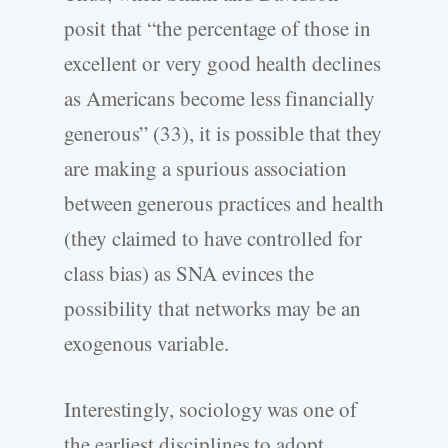
posit that “the percentage of those in
excellent or very good health declines
as Americans become less financially
generous” (33), it is possible that they
are making a spurious association
between generous practices and health
(they claimed to have controlled for
class bias) as SNA evinces the
possibility that networks may be an
exogenous variable.
Interestingly, sociology was one of
the earliest disciplines to adopt