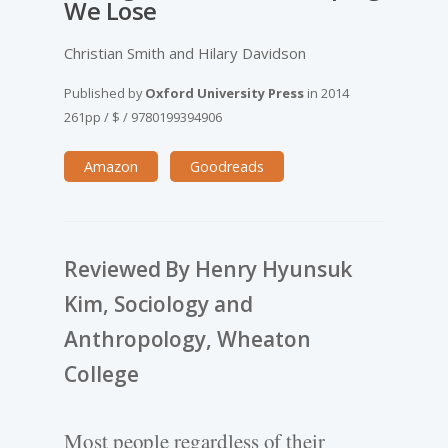
We Lose
Christian Smith and Hilary Davidson
Published by
Oxford University Press
in
2014
261pp
/
$
/
9780199394906
Amazon
Goodreads
Reviewed By Henry Hyunsuk
Kim, Sociology and
Anthropology, Wheaton
College
Most people regardless of their