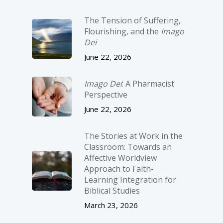
The Tension of Suffering,
Flourishing, and the
Imago
Dei
June 22, 2026
Imago Dei
: A Pharmacist
Perspective
June 22, 2026
The Stories at Work in the
Classroom: Towards an
Affective Worldview
Approach to Faith-
Learning Integration for
Biblical Studies
March 23, 2026