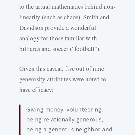
to the actual mathematics behind non-
linearity (such as chaos), Smith and
Davidson provide a wonderful
analogy for those familiar with
billiards and soccer (“football”).
Given this caveat, five out of nine
generosity attributes were noted to
have efficacy:
Giving money, volunteering,
being relationally generous,
being a generous neighbor and