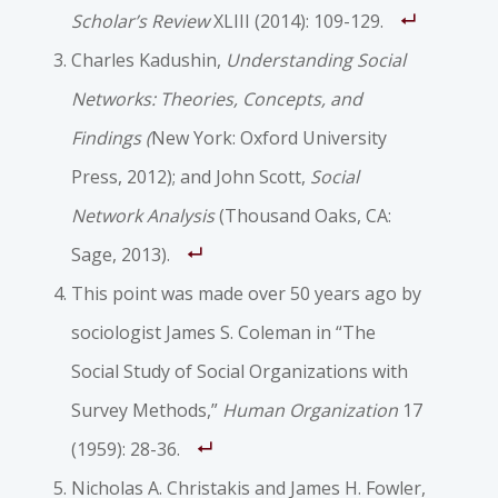
Scholar’s Review
XLIII (2014): 109-129.
Charles Kadushin,
Understanding Social
Networks: Theories, Concepts, and
Findings (
New York: Oxford University
Press, 2012); and John Scott,
Social
Network Analysis
(Thousand Oaks, CA:
Sage, 2013).
This point was made over 50 years ago by
sociologist James S. Coleman in “The
Social Study of Social Organizations with
Survey Methods,”
Human Organization
17
(1959): 28-36.
Nicholas A. Christakis and James H. Fowler,