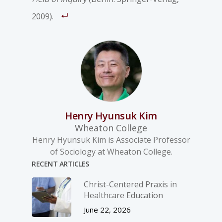
2009).
Henry Hyunsuk Kim
Wheaton College
Henry Hyunsuk Kim is Associate Professor
of Sociology at Wheaton College.
RECENT ARTICLES
Christ-­Centered Praxis in
Healthcare Education
June 22, 2026