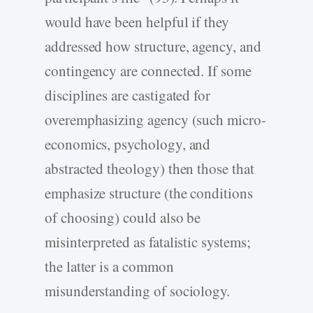
would have been helpful if they
addressed how structure, agency, and
contingency are connected. If some
disciplines are castigated for
overemphasizing agency (such micro-
economics, psychology, and
abstracted theology) then those that
emphasize structure (the conditions
of choosing) could also be
misinterpreted as fatalistic systems;
the latter is a common
misunderstanding of sociology.