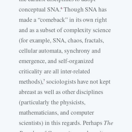
conceptual SNA.
Though SNA has
6
made a “comeback” in its own right
and as a subset of complexity science
(for example, SNA, chaos, fractals,
cellular automata, synchrony and
emergence, and self-organized
criticality are all inter-related
methods),
sociologists have not kept
7
abreast as well as other disciplines
(particularly the physicists,
mathematicians, and computer
scientists) in this regards. Perhaps
The