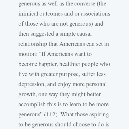
generous as well as the converse (the
inimical outcomes and or associations
of those who are not generous) and
then suggested a simple causal
relationship that Americans can set in
motion: “If Americans want to
become happier, healthier people who
live with greater purpose, suffer less
depression, and enjoy more personal
growth, one way they might better
accomplish this is to learn to be more
generous” (112). What those aspiring
to be generous should choose to do is