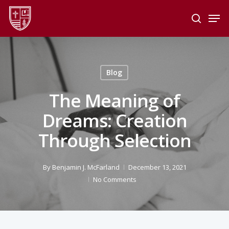
Skip
Men
to
search
main
Close
content
Menu
Blog
The Meaning of
Dreams: Creation
Through Selection
By
Benjamin J. McFarland
December 13, 2021
No Comments