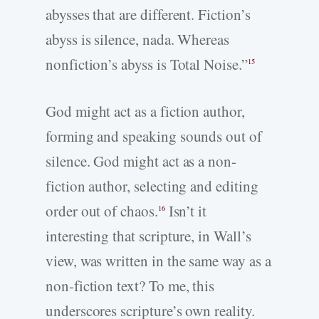
abysses that are different. Fiction’s
abyss is silence, nada. Whereas
nonfiction’s abyss is Total Noise.”
15
God might act as a fiction author,
forming and speaking sounds out of
silence. God might act as a non-
fiction author, selecting and editing
order out of chaos.
Isn’t it
16
interesting that scripture, in Wall’s
view, was written in the same way as a
non-fiction text? To me, this
underscores scripture’s own reality.