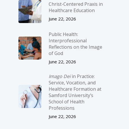
Christ-­Centered Praxis in
Healthcare Education
June 22, 2026
Public Health:
Interprofessional
Reflections on the Image
of God
June 22, 2026
Imago Dei
in Practice:
Service, Vocation, and
Healthcare Formation at
Samford University’s
School of Health
Professions
June 22, 2026