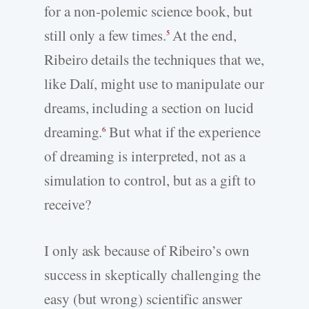
for a non-polemic science book, but
still only a few times.
At the end,
5
Ribeiro details the techniques that we,
like Dalí, might use to manipulate our
dreams, including a section on lucid
dreaming.
But what if the experience
6
of dreaming is interpreted, not as a
simulation to control, but as a gift to
receive?
I only ask because of Ribeiro’s own
success in skeptically challenging the
easy (but wrong) scientific answer