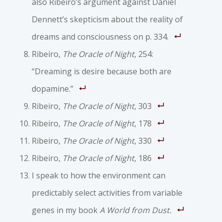
also Ribeiro’s argument against Daniel
Dennett’s skepticism about the reality of
dreams and consciousness on p. 334.
Ribeiro,
The Oracle of Night
, 254:
“Dreaming is desire because both are
dopamine.”
Ribeiro,
The Oracle of Night
, 303
Ribeiro,
The Oracle of Night
, 178
Ribeiro,
The Oracle of Night
, 330
Ribeiro,
The Oracle of Night
, 186
I speak to how the environment can
predictably select activities from variable
genes in my book
A World from Dust.