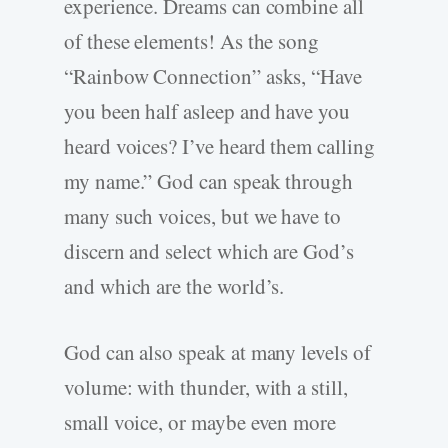
experience. Dreams can combine all
of these elements! As the song
“Rainbow Connection” asks, “Have
you been half asleep and have you
heard voices? I’ve heard them calling
my name.” God can speak through
many such voices, but we have to
discern and select which are God’s
and which are the world’s.
God can also speak at many levels of
volume: with thunder, with a still,
small voice, or maybe even more