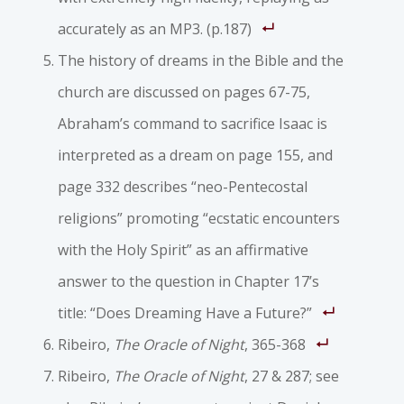
accurately as an MP3. (p.187)
The history of dreams in the Bible and the
church are discussed on pages 67-75,
Abraham’s command to sacrifice Isaac is
interpreted as a dream on page 155, and
page 332 describes “neo-Pentecostal
religions” promoting “ecstatic encounters
with the Holy Spirit” as an affirmative
answer to the question in Chapter 17’s
title: “Does Dreaming Have a Future?”
Ribeiro,
The Oracle of Night
, 365-368
Ribeiro,
The Oracle of Night
, 27 & 287; see