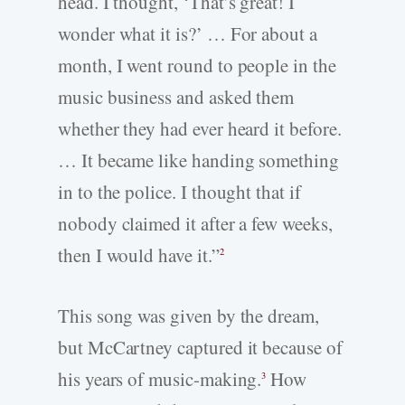
head. I thought, ‘That’s great! I
wonder what it is?’ … For about a
month, I went round to people in the
music business and asked them
whether they had ever heard it before.
… It became like handing something
in to the police. I thought that if
nobody claimed it after a few weeks,
then I would have it.”
2
This song was given by the dream,
but McCartney captured it because of
his years of music-making.
How
3