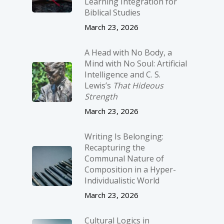
Learning Integration for
Biblical Studies
March 23, 2026
A Head with No Body, a
Mind with No Soul: Artificial
Intelligence and C. S.
Lewis’s
That Hideous
Strength
March 23, 2026
Writing Is Belonging:
Recapturing the
Communal Nature of
Composition in a Hyper-
Individualistic World
March 23, 2026
Cultural Logics in