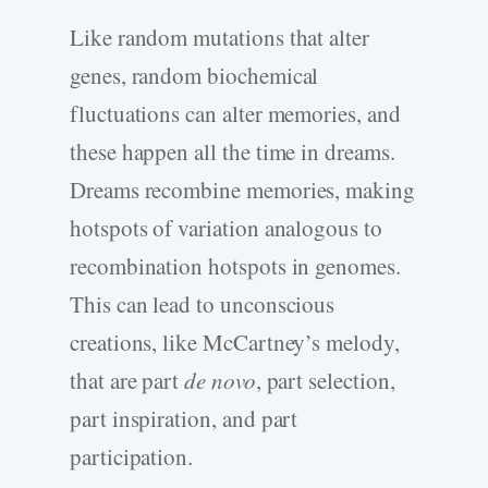
Like random mutations that alter
genes, random biochemical
fluctuations can alter memories, and
these happen all the time in dreams.
Dreams recombine memories, making
hotspots of variation analogous to
recombination hotspots in genomes.
This can lead to unconscious
creations, like McCartney’s melody,
that are part
de novo
, part selection,
part inspiration, and part
participation.