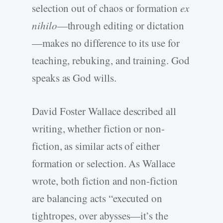
selection out of chaos or formation
ex
nihilo
—through editing or dictation
—makes no difference to its use for
teaching, rebuking, and training. God
speaks as God wills.
David Foster Wallace described all
writing, whether fiction or non-
fiction, as similar acts of either
formation or selection. As Wallace
wrote, both fiction and non-fiction
are balancing acts “executed on
tightropes, over abysses—it’s the