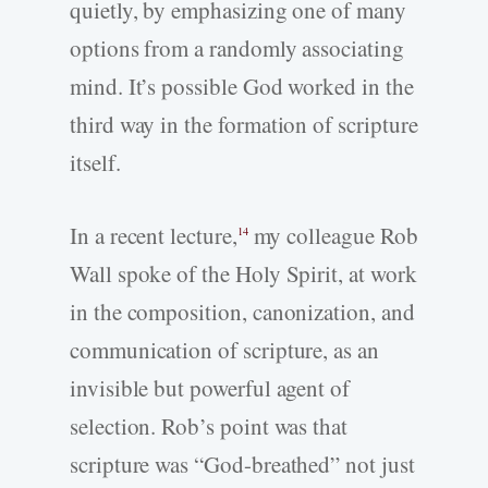
quietly, by emphasizing one of many
options from a randomly associating
mind. It’s possible God worked in the
third way in the formation of scripture
itself.
In a recent lecture,
my colleague Rob
14
Wall spoke of the Holy Spirit, at work
in the composition, canonization, and
communication of scripture, as an
invisible but powerful agent of
selection. Rob’s point was that
scripture was “God-breathed” not just