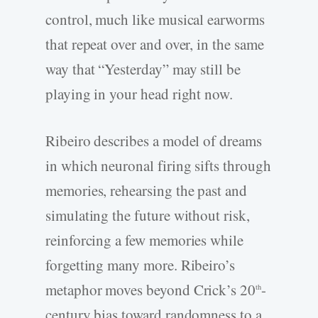
control, much like musical earworms
that repeat over and over, in the same
way that “Yesterday” may still be
playing in your head right now.
Ribeiro describes a model of dreams
in which neuronal firing sifts through
memories, rehearsing the past and
simulating the future without risk,
reinforcing a few memories while
forgetting many more. Ribeiro’s
metaphor moves beyond Crick’s 20
-
th
century bias toward randomness to a