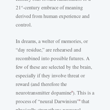
21
-century embrace of meaning
st
derived from human experience and
control.
In dreams, a welter of memories, or
“day residue,” are rehearsed and
recombined into possible futures. A
few of these are selected by the brain,
especially if they involve threat or
reward (and therefore the
neurotransmitter dopamine
). This is a
8
process of “neural Darwinism”
that
9
physically strengthens neuronal