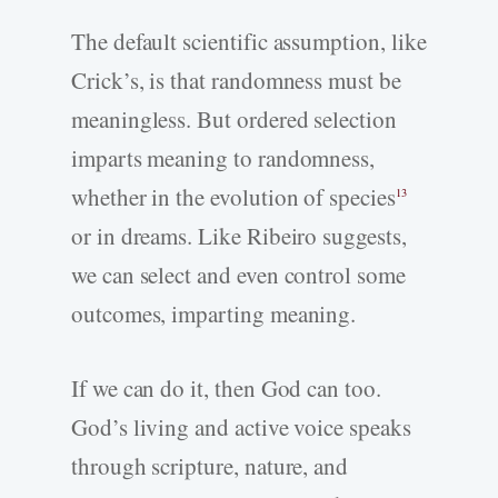
The default scientific assumption, like
Crick’s, is that randomness must be
meaningless. But ordered selection
imparts meaning to randomness,
whether in the evolution of species
13
or in dreams. Like Ribeiro suggests,
we can select and even control some
outcomes, imparting meaning.
If we can do it, then God can too.
God’s living and active voice speaks
through scripture, nature, and