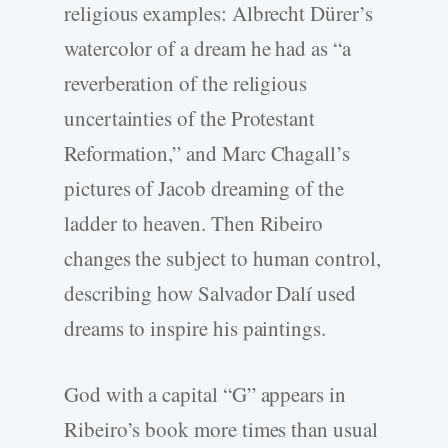
religious examples: Albrecht Dürer’s
watercolor of a dream he had as “a
reverberation of the religious
uncertainties of the Protestant
Reformation,” and Marc Chagall’s
pictures of Jacob dreaming of the
ladder to heaven. Then Ribeiro
changes the subject to human control,
describing how Salvador Dalí used
dreams to inspire his paintings.
God with a capital “G” appears in
Ribeiro’s book more times than usual