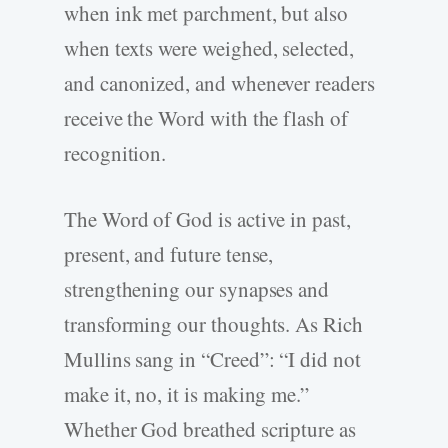
when ink met parchment, but also
when texts were weighed, selected,
and canonized, and whenever readers
receive the Word with the flash of
recognition.
The Word of God is active in past,
present, and future tense,
strengthening our synapses and
transforming our thoughts. As Rich
Mullins sang in “Creed”: “I did not
make it, no, it is making me.”
Whether God breathed scripture as