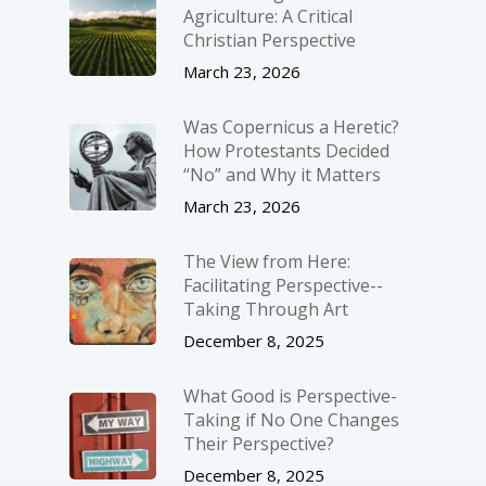
Agriculture: A Critical
Christian Perspective
March 23, 2026
Was Copernicus a Heretic?
How Protestants Decided
“No” and Why it Matters
March 23, 2026
The View from Here:
Facilitating Perspective-­
Taking Through Art
December 8, 2025
What Good is Perspective-
Taking if No One Changes
Their Perspective?
December 8, 2025