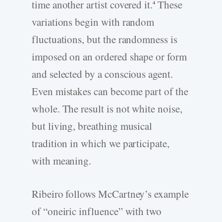
time another artist covered it.
These
4
variations begin with random
fluctuations, but the randomness is
imposed on an ordered shape or form
and selected by a conscious agent.
Even mistakes can become part of the
whole. The result is not white noise,
but living, breathing musical
tradition in which we participate,
with meaning.
Ribeiro follows McCartney’s example
of “oneiric influence” with two