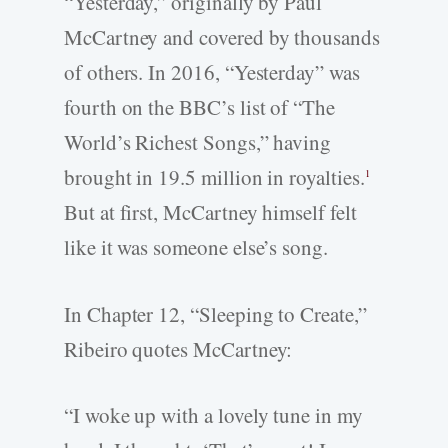
“Yesterday,” originally by Paul
McCartney and covered by thousands
of others. In 2016, “Yesterday” was
fourth on the BBC’s list of “The
World’s Richest Songs,” having
brought in 19.5 million in royalties.
1
But at first, McCartney himself felt
like it was someone else’s song.
In Chapter 12, “Sleeping to Create,”
Ribeiro quotes McCartney:
“I woke up with a lovely tune in my