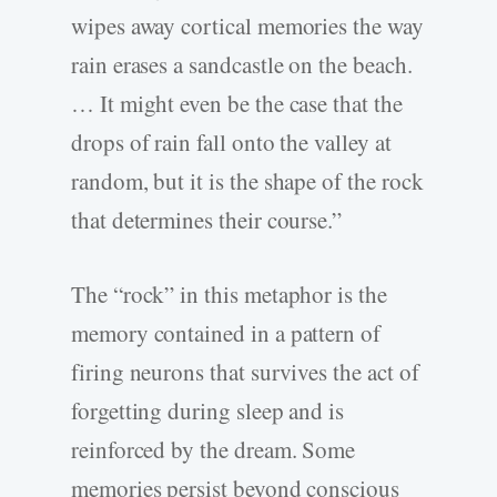
wipes away cortical memories the way
rain erases a sandcastle on the beach.
… It might even be the case that the
drops of rain fall onto the valley at
random, but it is the shape of the rock
that determines their course.”
The “rock” in this metaphor is the
memory contained in a pattern of
firing neurons that survives the act of
forgetting during sleep and is
reinforced by the dream. Some
memories persist beyond conscious