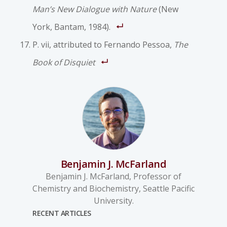
Man’s New Dialogue with Nature
(New
York, Bantam, 1984).
P. vii, attributed to Fernando Pessoa,
The
Book of Disquiet
Benjamin J. McFarland
Benjamin J. McFarland, Professor of
Chemistry and Biochemistry, Seattle Pacific
University.
RECENT ARTICLES