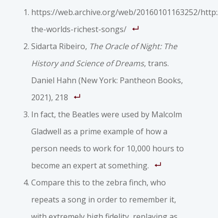
https://web.archive.org/web/20160101163252/http
the-worlds-richest-songs/
Sidarta Ribeiro,
The Oracle of Night: The
History and Science of Dreams
, trans.
Daniel Hahn (New York: Pantheon Books,
2021), 218
In fact, the Beatles were used by Malcolm
Gladwell as a prime example of how a
person needs to work for 10,000 hours to
become an expert at something.
Compare this to the zebra finch, who
repeats a song in order to remember it,
with extremely high fidelity, replaying as