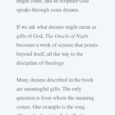
might come, and in scripture God
speaks through some dreams.
If we ask what dreams might mean as
gifts of God,
The Oracle of Night
becomes a work of science that points
beyond itself, all the way to the
discipline of theology.
Many dreams described in the book
are meaningful gifts. The only
question is from whom the meaning
comes. One example is the song