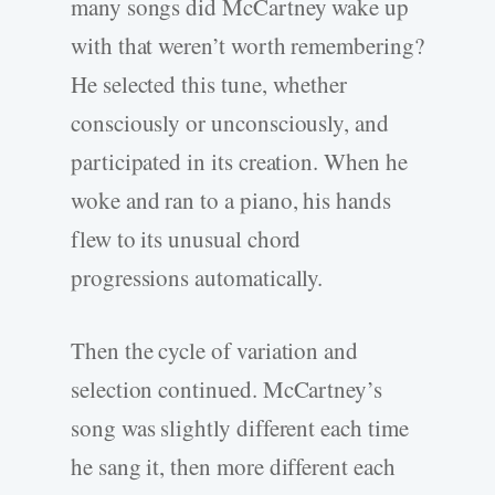
many songs did McCartney wake up
with that weren’t worth remembering?
He selected this tune, whether
consciously or unconsciously, and
participated in its creation. When he
woke and ran to a piano, his hands
flew to its unusual chord
progressions automatically.
Then the cycle of variation and
selection continued. McCartney’s
song was slightly different each time
he sang it, then more different each