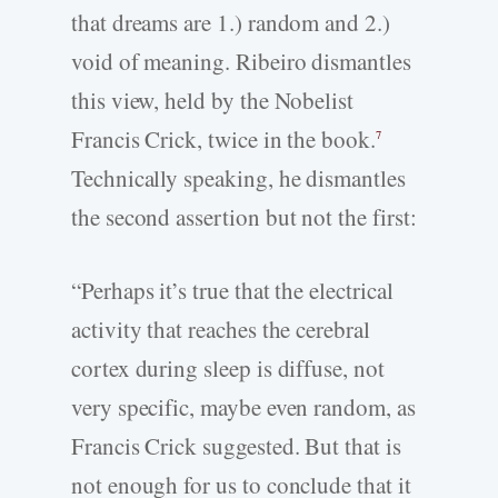
that dreams are 1.) random and 2.)
void of meaning. Ribeiro dismantles
this view, held by the Nobelist
Francis Crick, twice in the book.
7
Technically speaking, he dismantles
the second assertion but not the first:
“Perhaps it’s true that the electrical
activity that reaches the cerebral
cortex during sleep is diffuse, not
very specific, maybe even random, as
Francis Crick suggested. But that is
not enough for us to conclude that it