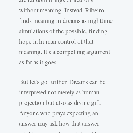
without meaning. Instead, Ribeiro
finds meaning in dreams as nighttime
simulations of the possible, finding
hope in human control of that
meaning. It’s a compelling argument
as far as it goes.
But let’s go further. Dreams can be
interpreted not merely as human
projection but also as divine gift.
Anyone who prays expecting an
answer may ask how that answer