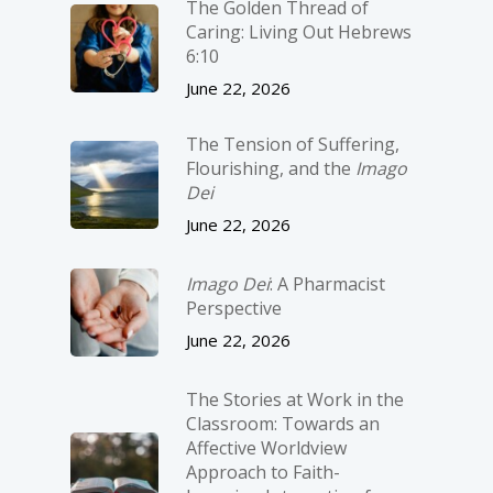
The Golden Thread of
Caring: Living Out Hebrews
6:10
June 22, 2026
The Tension of Suffering,
Flourishing, and the
Imago
Dei
June 22, 2026
Imago Dei
: A Pharmacist
Perspective
June 22, 2026
The Stories at Work in the
Classroom: Towards an
Affective Worldview
Approach to Faith-