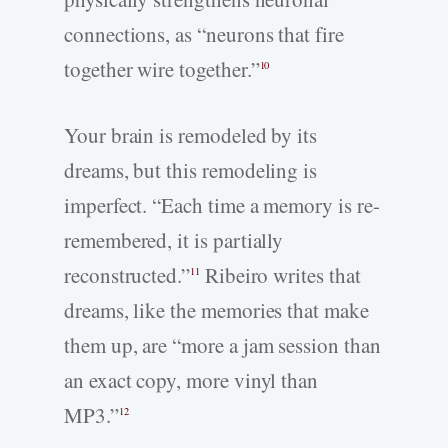
connections, as “neurons that fire
together wire together.”
10
Your brain is remodeled by its
dreams, but this remodeling is
imperfect. “Each time a memory is re-
remembered, it is partially
reconstructed.”
Ribeiro writes that
11
dreams, like the memories that make
them up, are “more a jam session than
an exact copy, more vinyl than
MP3.”
12