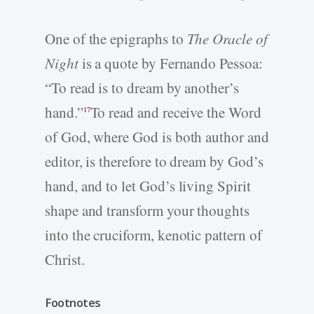
One of the epigraphs to
The Oracle of
Night
is a quote by Fernando Pessoa:
“To read is to dream by another’s
hand.”
To read and receive the Word
17
of God, where God is both author and
editor, is therefore to dream by God’s
hand, and to let God’s living Spirit
shape and transform your thoughts
into the cruciform, kenotic pattern of
Christ.
Footnotes