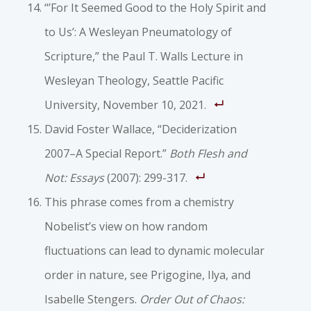
“’For It Seemed Good to the Holy Spirit and
to Us’: A Wesleyan Pneumatology of
Scripture,” the Paul T. Walls Lecture in
Wesleyan Theology, Seattle Pacific
University, November 10, 2021.
David Foster Wallace, “Deciderization
2007–A Special Report.”
Both Flesh and
Not: Essays
(2007): 299-317.
This phrase comes from a chemistry
Nobelist’s view on how random
fluctuations can lead to dynamic molecular
order in nature, see Prigogine, Ilya, and
Isabelle Stengers.
Order Out of Chaos: