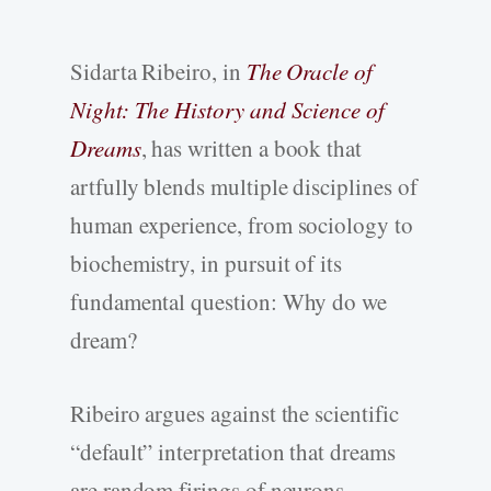
Sidarta Ribeiro, in
The Oracle of
Night: The History and Science of
Dreams
, has written a book that
artfully blends multiple disciplines of
human experience, from sociology to
biochemistry, in pursuit of its
fundamental question: Why do we
dream?
Ribeiro argues against the scientific
“default” interpretation that dreams
are random firings of neurons