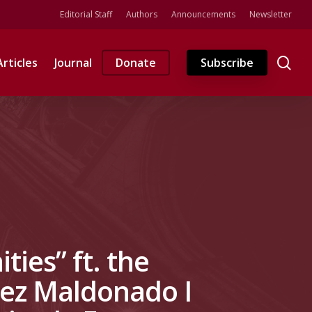
Editorial Staff
Authors
Announcements
Newsletter
se
Articles
Journal
Donate
Subscribe
ies” ft. the
lez Maldonado I