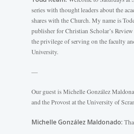
series with thought leaders about the aca
shares with the Church. My name is Todd 
publisher for Christian Scholar’s Review 
the privilege of serving on the faculty a
University.
—
Our guest is Michelle González Maldona
and the Provost at the University of Scra
Michelle González Maldonado:
Than