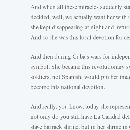
And when all these miracles suddenly star
decided, well, we actually want her with
she kept disappearing at night and, retur
And so she was this local devotion for ce
And then during Cuba’s wars for indepen
symbol. She became this revolutionary 
soldiers, not Spanish, would pin her imag
become this national devotion.
And really, you know, today she represe
not only do you still have La Caridad del 
slave barrack shrine, but in her shrine in