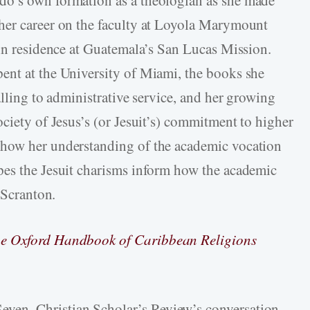
her career on the faculty at Loyola Marymount
 in residence at Guatemala’s San Lucas Mission.
ent at the University of Miami, the books she
alling to administrative service, and her growing
ciety of Jesus’s (or Jesuit’s) commitment to higher
 how her understanding of the academic vocation
pes the Jesuit charisms inform how the academic
 Scranton.
e Oxford Handbook of Caribbean Religions
even, Christian Scholar’s Review’s conversation