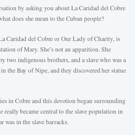
ersation by asking you about La Caridad del Cobre
 what does she mean to the Cuban people?
a Caridad del Cobre or Our Lady of Charity, is
station of Mary. She’s not an apparition. She
 by two indigenous brothers, and a slave who was a
 in the Bay of Nipe, and they discovered her statue
ties in Cobre and this devotion began surrounding
e really became central to the slave population in
ar was in the slave barracks.