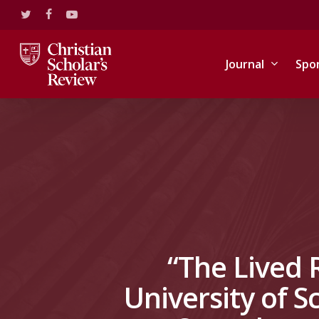
Skip
twitter
facebook
youtube
to
main
content
Journal
Spo
“The Lived 
University of 