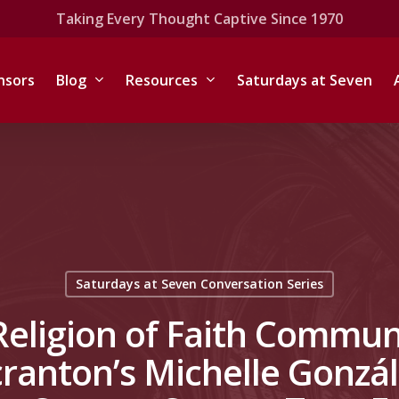
Taking Every Thought Captive Since 1970
nsors
Blog
Resources
Saturdays at Seven
Saturdays at Seven Conversation Series
Religion of Faith Communit
Scranton’s Michelle Gonzá