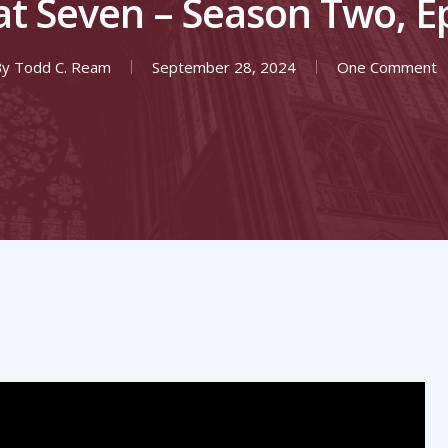
at Seven – Season Two, E
By
Todd C. Ream
September 28, 2024
One Comment