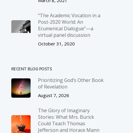
March 8, 2021
“The Academic Vocation in a
Post-2020 World: An
Ecumenical Dialogue”—a
virtual panel discussion
October 31, 2020
RECENT BLOG POSTS
Prioritizing God’s Other Book
of Revelation
August 7, 2026
The Glory of Imaginary
Stories: What Mrs. Burick
Could Teach Thomas
Jefferson and Horace Mann