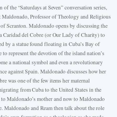
n of the “Saturdays at Seven” conversation series,
 Maldonado, Professor of Theology and Religious
ty of Scranton. Maldonado opens by discussing the
La Caridad del Cobre (or Our Lady of Charity) to
 by a statue found floating in Cuba’s Bay of
 to represent the devotion of the island nation’s
ome a national symbol and even a revolutionary
ence against Spain. Maldonado discusses how her
bre was one of the few items her maternal
grating from Cuba to the United States in the
ss to Maldonado’s mother and now to Maldonado
me. Maldonado and Ream then talk about the role
do’s own formation as a theologian as she made