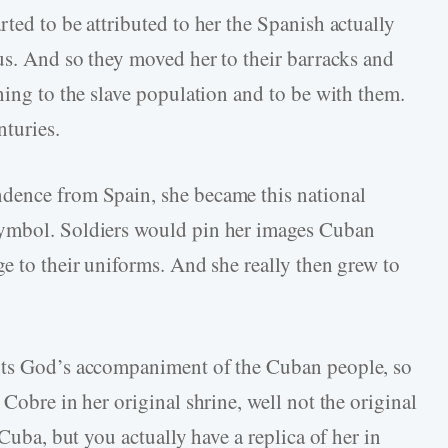
ted to be attributed to her the Spanish actually
 us. And so they moved her to their barracks and
ning to the slave population and to be with them.
nturies.
dence from Spain, she became this national
symbol. Soldiers would pin her images Cuban
e to their uniforms. And she really then grew to
nts God’s accompaniment of the Cuban people, so
Cobre in her original shrine, well not the original
 Cuba, but you actually have a replica of her in