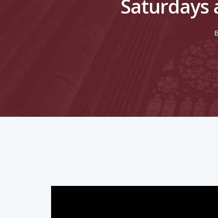
Saturdays 
Hit enter to search or ESC to close