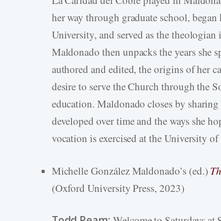
her way through graduate school, began 
University, and served as the theologian
Maldonado then unpacks the years she sp
authored and edited, the origins of her c
desire to serve the Church through the So
education. Maldonado closes by sharing
developed over time and the ways she ho
vocation is exercised at the University of
Michelle González Maldonado’s (ed.)
Th
(Oxford University Press, 2023)
Todd Ream:
Welcome to Saturdays at S