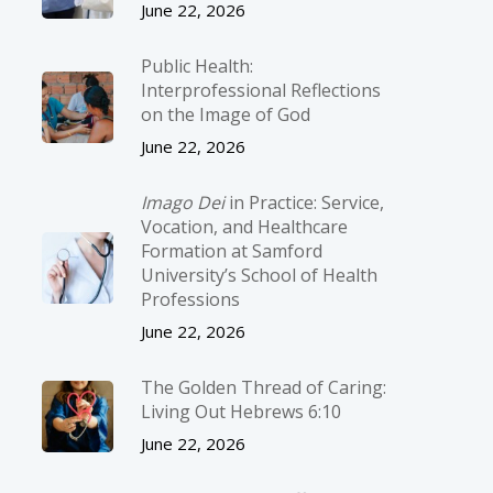
June 22, 2026
Public Health:
Interprofessional Reflections
on the Image of God
June 22, 2026
Imago Dei
in Practice: Service,
Vocation, and Healthcare
Formation at Samford
University’s School of Health
Professions
June 22, 2026
The Golden Thread of Caring:
Living Out Hebrews 6:10
June 22, 2026