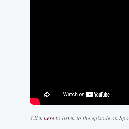
Click
here
to listen to the episode on Spo