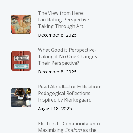
The View from Here:
Facilitating Perspective-­
Taking Through Art
December 8, 2025
What Good is Perspective-
Taking if No One Changes
Their Perspective?
December 8, 2025
Read Aloud!—For Edification:
Pedagogical Reflections
Inspired by Kierkegaard
August 18, 2025
Election to Community unto
Maximizing
Shalom
as the