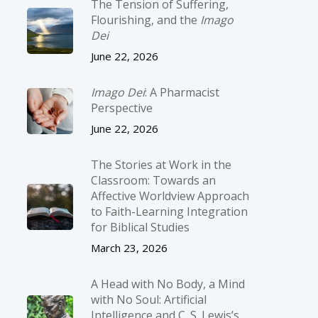
The Tension of Suffering,
Flourishing, and the
Imago
Dei
June 22, 2026
Imago Dei
: A Pharmacist
Perspective
June 22, 2026
The Stories at Work in the
Classroom: Towards an
Affective Worldview Approach
to Faith-Learning Integration
for Biblical Studies
March 23, 2026
A Head with No Body, a Mind
with No Soul: Artificial
Intelligence and C. S. Lewis’s