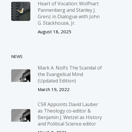
Heart of Vocation: Wolfhart
Pannenberg and Stanley J.
Grenz in Dialogue with John
G. Stackhouse, Jr.
August 18, 2025
NEWS
Mark A. Noll’s The Scandal of
the Evangelical Mind
(Updated Edition)
March 19, 2022
CSR Appoints David Lauber
as Theology co-editor &
Benjamin J. Wetzel as History
and Political Science editor