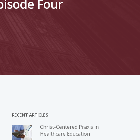
pisode Four
RECENT ARTICLES
Christ-­Centered Praxis in
Healthcare Education