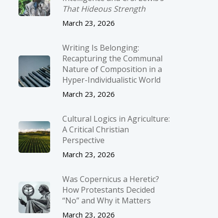
That Hideous Strength
March 23, 2026
Writing Is Belonging:
Recapturing the Communal
Nature of Composition in a
Hyper-Individualistic World
March 23, 2026
Cultural Logics in Agriculture:
A Critical Christian
Perspective
March 23, 2026
Was Copernicus a Heretic?
How Protestants Decided
“No” and Why it Matters
March 23, 2026