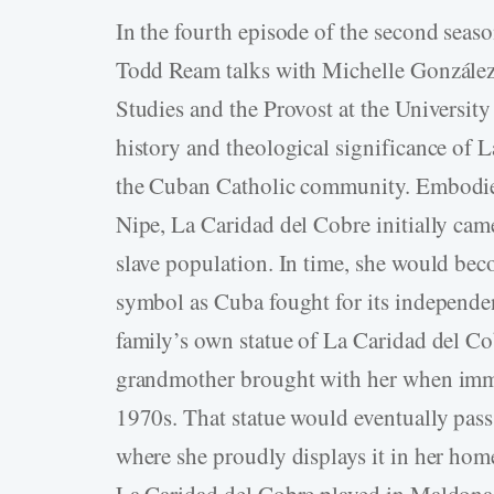
In the fourth episode of the second seaso
Todd Ream talks with Michelle González
Studies and the Provost at the Universi
history and theological significance of 
the Cuban Catholic community. Embodied
Nipe, La Caridad del Cobre initially came
slave population. In time, she would bec
symbol as Cuba fought for its independ
family’s own statue of La Caridad del Co
grandmother brought with her when immi
1970s. That statue would eventually pa
where she proudly displays it in her ho
La Caridad del Cobre played in Maldona