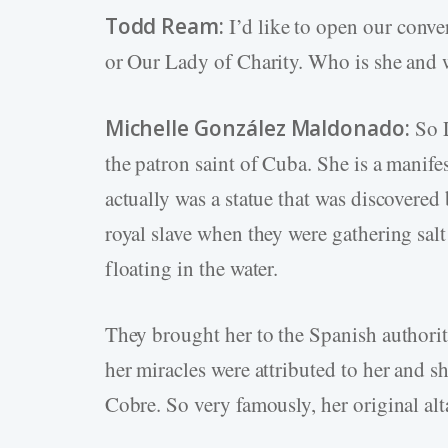
Todd Ream:
I’d like to open our conv
or Our Lady of Charity. Who is she and
Michelle González Maldonado:
So L
the patron saint of Cuba. She is a manife
actually was a statue that was discovered
royal slave when they were gathering salt
floating in the water.
They brought her to the Spanish authori
her miracles were attributed to her and sh
Cobre. So very famously, her original alt