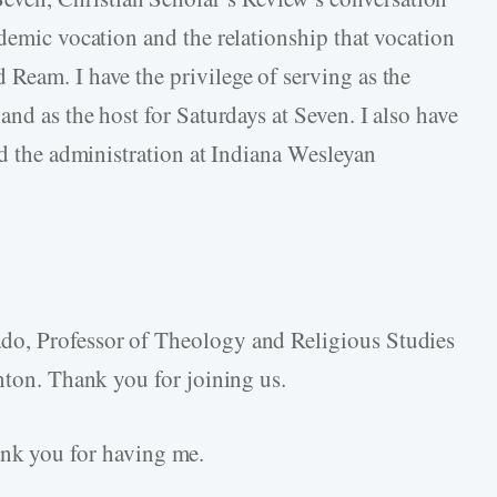
demic vocation and the relationship that vocation
Ream. I have the privilege of serving as the
and as the host for Saturdays at Seven. I also have
nd the administration at Indiana Wesleyan
do, Professor of Theology and Religious Studies
nton. Thank you for joining us.
k you for having me.