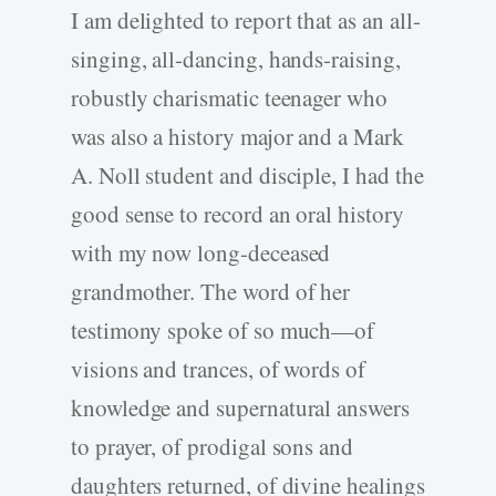
I am delighted to report that as an all-
singing, all-dancing, hands-raising,
robustly charismatic teenager who
was also a history major and a Mark
A. Noll student and disciple, I had the
good sense to record an oral history
with my now long-deceased
grandmother. The word of her
testimony spoke of so much—of
visions and trances, of words of
knowledge and supernatural answers
to prayer, of prodigal sons and
daughters returned, of divine healings