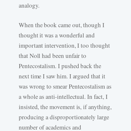
analogy.
When the book came out, though I
thought it was a wonderful and
important intervention, I too thought
that Noll had been unfair to
Pentecostalism. I pushed back the
next time I saw him. I argued that it
was wrong to smear Pentecostalism as
a whole as anti-intellectual. In fact, I
insisted, the movement is, if anything,
producing a disproportionately large
number of academics and