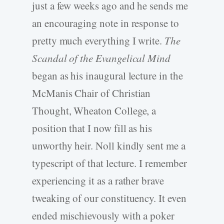
just a few weeks ago and he sends me
an encouraging note in response to
pretty much everything I write.
The
Scandal of the Evangelical Mind
began as his inaugural lecture in the
McManis Chair of Christian
Thought, Wheaton College, a
position that I now fill as his
unworthy heir. Noll kindly sent me a
typescript of that lecture. I remember
experiencing it as a rather brave
tweaking of our constituency. It even
ended mischievously with a poker