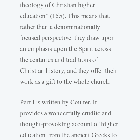
theology of Christian higher
education” (155). This means that,
rather than a denominationally
focused perspective, they draw upon
an emphasis upon the Spirit across
the centuries and traditions of
Christian history, and they offer their
work as a gift to the whole church.
Part I is written by Coulter. It
provides a wonderfully erudite and
thought-provoking account of higher
education from the ancient Greeks to