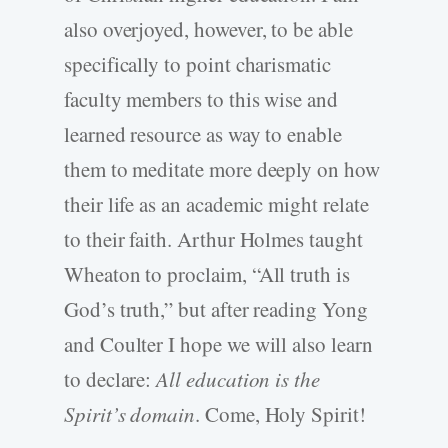
also overjoyed, however, to be able
specifically to point charismatic
faculty members to this wise and
learned resource as way to enable
them to meditate more deeply on how
their life as an academic might relate
to their faith. Arthur Holmes taught
Wheaton to proclaim, “All truth is
God’s truth,” but after reading Yong
and Coulter I hope we will also learn
to declare:
All education is the
Spirit’s domain
. Come, Holy Spirit!