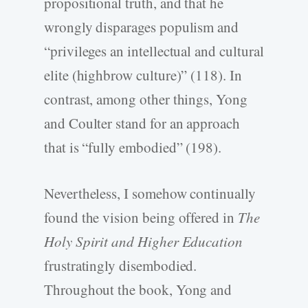
propositional truth, and that he
wrongly disparages populism and
“privileges an intellectual and cultural
elite (highbrow culture)” (118). In
contrast, among other things, Yong
and Coulter stand for an approach
that is “fully embodied” (198).
Nevertheless, I somehow continually
found the vision being offered in
The
Holy Spirit and Higher Education
frustratingly disembodied.
Throughout the book, Yong and