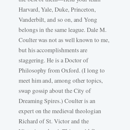
Harvard, Yale, Duke, Princeton,
Vanderbilt, and so on, and Yong
belongs in the same league. Dale M.
Coulter was not as well known to me,
but his accomplishments are
staggering. He is a Doctor of
Philosophy from Oxford. (I long to
meet him and, among other topics,
swap gossip about the City of
Dreaming Spires.) Coulter is an
expert on the medieval theologian
Richard of St. Victor and the