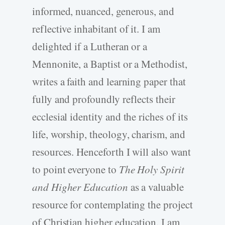
informed, nuanced, generous, and
reflective inhabitant of it. I am
delighted if a Lutheran or a
Mennonite, a Baptist or a Methodist,
writes a faith and learning paper that
fully and profoundly reflects their
ecclesial identity and the riches of its
life, worship, theology, charism, and
resources. Henceforth I will also want
to point everyone to
The Holy Spirit
and Higher Education
as a valuable
resource for contemplating the project
of Christian higher education. I am