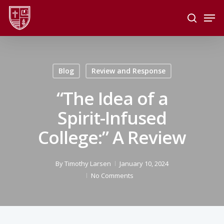
Skip
Men
to
search
main
Close
content
Menu
Blog
Review and Response
“The Idea of a
Spirit-Infused
College:” A Review
By
Timothy Larsen
January 10, 2024
No Comments