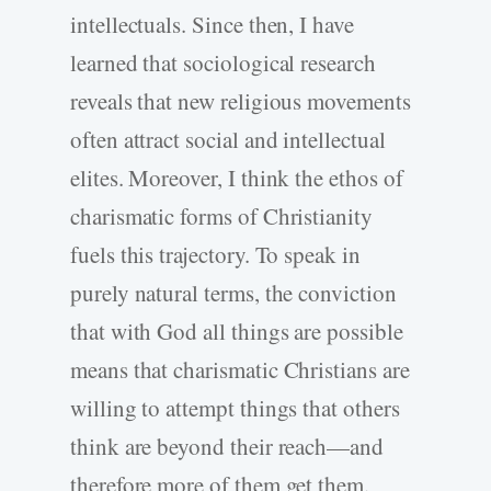
intellectuals. Since then, I have
learned that sociological research
reveals that new religious movements
often attract social and intellectual
elites. Moreover, I think the ethos of
charismatic forms of Christianity
fuels this trajectory. To speak in
purely natural terms, the conviction
that with God all things are possible
means that charismatic Christians are
willing to attempt things that others
think are beyond their reach—and
therefore more of them get them.