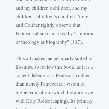
and my children’s children, and my
children’s children’s children. Yong
and Coulter rightly observe that
Pentecostalism is marked by “a notion
of theology as biography” (137).
This all makes me peculiarly suited or
ill-suited to review this book, as it is a
cogent defense of a Pentecost (rather
than merely Pentecostal) vision of
higher education (which I rejoice over
with Holy Roller leaping). Its primary