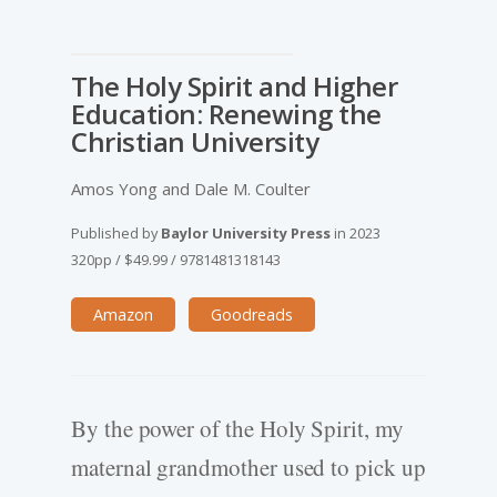
The Holy Spirit and Higher
Education: Renewing the
Christian University
Amos Yong and Dale M. Coulter
Published by
Baylor University Press
in
2023
320pp
/
$49.99
/
9781481318143
Amazon
Goodreads
By the power of the Holy Spirit, my
maternal grandmother used to pick up