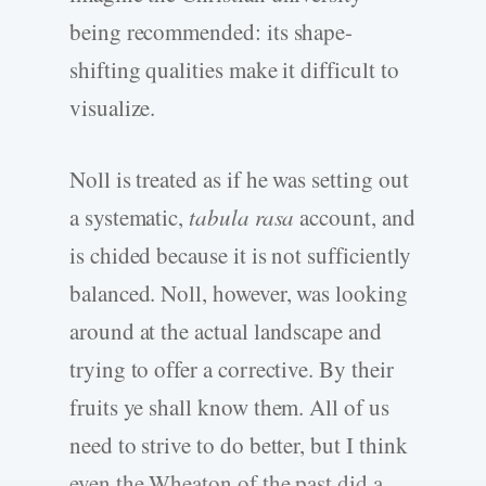
being recommended: its shape-
shifting qualities make it difficult to
visualize.
Noll is treated as if he was setting out
a systematic,
tabula rasa
account, and
is chided because it is not sufficiently
balanced. Noll, however, was looking
around at the actual landscape and
trying to offer a corrective. By their
fruits ye shall know them. All of us
need to strive to do better, but I think
even the Wheaton of the past did a