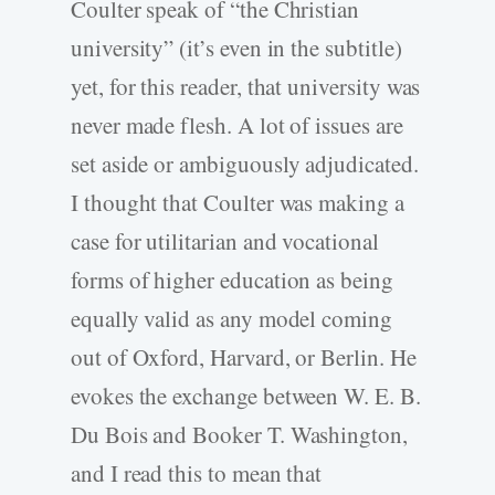
Coulter speak of “the Christian
university” (it’s even in the subtitle)
yet, for this reader, that university was
never made flesh. A lot of issues are
set aside or ambiguously adjudicated.
I thought that Coulter was making a
case for utilitarian and vocational
forms of higher education as being
equally valid as any model coming
out of Oxford, Harvard, or Berlin. He
evokes the exchange between W. E. B.
Du Bois and Booker T. Washington,
and I read this to mean that