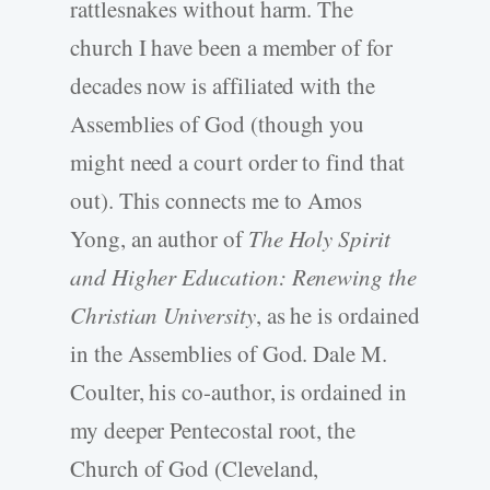
rattlesnakes without harm. The
church I have been a member of for
decades now is affiliated with the
Assemblies of God (though you
might need a court order to find that
out). This connects me to Amos
Yong, an author of
The Holy Spirit
and Higher Education: Renewing the
Christian University
, as he is ordained
in the Assemblies of God. Dale M.
Coulter, his co-author, is ordained in
my deeper Pentecostal root, the
Church of God (Cleveland,