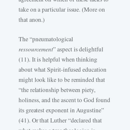
take on a particular issue. (More on
that anon.)
The “pneumatological
ressourcement
” aspect is delightful
(11). It is helpful when thinking
about what Spirit-infused education
might look like to be reminded that
“the relationship between piety,
holiness, and the ascent to God found
its greatest exponent in Augustine”
(41). Or that Luther “declared that