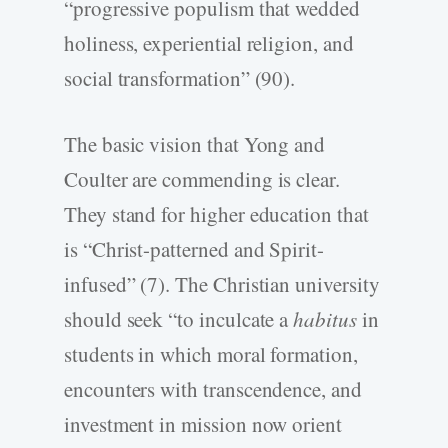
“progressive populism that wedded
holiness, experiential religion, and
social transformation” (90).
The basic vision that Yong and
Coulter are commending is clear.
They stand for higher education that
is “Christ-patterned and Spirit-
infused” (7). The Christian university
should seek “to inculcate a
habitus
in
students in which moral formation,
encounters with transcendence, and
investment in mission now orient