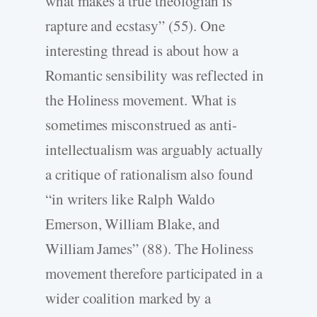
what makes a true theologian is
rapture and ecstasy” (55). One
interesting thread is about how a
Romantic sensibility was reflected in
the Holiness movement. What is
sometimes misconstrued as anti-
intellectualism was arguably actually
a critique of rationalism also found
“in writers like Ralph Waldo
Emerson, William Blake, and
William James” (88). The Holiness
movement therefore participated in a
wider coalition marked by a