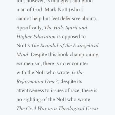
foil, however, is that great and good
man of God, Mark Noll (who I
cannot help but feel defensive about).
Specifically,
The Holy Spirit and
Higher Education
is opposed to
Noll’s
The Scandal of the Evangelical
Mind
. Despite this book championing
ecumenism, there is no encounter
with the Noll who wrote,
Is the
Reformation Over?
; despite its
attentiveness to issues of race, there is
no sighting of the Noll who wrote
The Civil War as a Theological Crisis