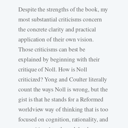
Despite the strengths of the book, my
most substantial criticisms concern
the concrete clarity and practical
application of their own vision.
Those criticisms can best be
explained by beginning with their
critique of Noll. How is Noll
criticized? Yong and Coulter literally
count the ways Noll is wrong, but the
gist is that he stands for a Reformed
worldview way of thinking that is too
focused on cognition, rationality, and