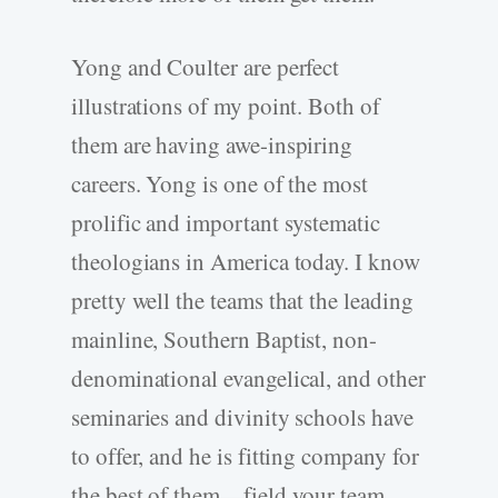
Yong and Coulter are perfect
illustrations of my point. Both of
them are having awe-inspiring
careers. Yong is one of the most
prolific and important systematic
theologians in America today. I know
pretty well the teams that the leading
mainline, Southern Baptist, non-
denominational evangelical, and other
seminaries and divinity schools have
to offer, and he is fitting company for
the best of them—field your team