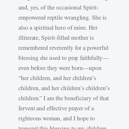
and, yes, of the occasional Spirit-
empowered reptile wrangling. She is
also a spiritual hero of mine. Her
illiterate, Spirit-filled mother is
remembered reverently for a powerful
blessing she used to pray faithfully—
even before they were born—upon
“her children, and her children’s
children, and her children’s children’s
children.” I am the beneficiary of that
fervent and effective prayer of a
righteous woman, and I hope to
transmit this blessing to my children,