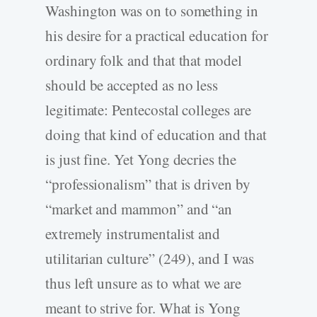
Washington was on to something in
his desire for a practical education for
ordinary folk and that that model
should be accepted as no less
legitimate: Pentecostal colleges are
doing that kind of education and that
is just fine. Yet Yong decries the
“professionalism” that is driven by
“market and mammon” and “an
extremely instrumentalist and
utilitarian culture” (249), and I was
thus left unsure as to what we are
meant to strive for. What is Yong