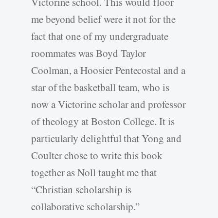
Victorine school. This would floor
me beyond belief were it not for the
fact that one of my undergraduate
roommates was Boyd Taylor
Coolman, a Hoosier Pentecostal and a
star of the basketball team, who is
now a Victorine scholar and professor
of theology at Boston College. It is
particularly delightful that Yong and
Coulter chose to write this book
together as Noll taught me that
“Christian scholarship is
collaborative scholarship.”