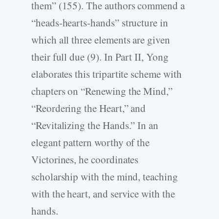
them” (155). The authors commend a
“heads-hearts-hands” structure in
which all three elements are given
their full due (9). In Part II, Yong
elaborates this tripartite scheme with
chapters on “Renewing the Mind,”
“Reordering the Heart,” and
“Revitalizing the Hands.” In an
elegant pattern worthy of the
Victorines, he coordinates
scholarship with the mind, teaching
with the heart, and service with the
hands.