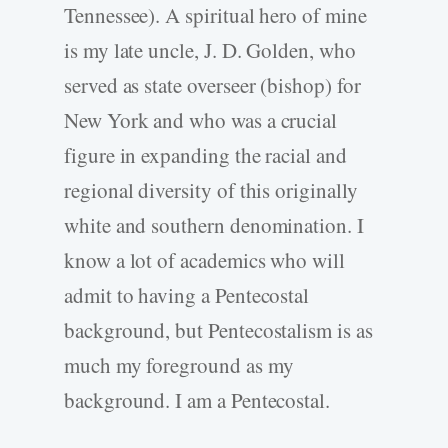
Tennessee). A spiritual hero of mine
is my late uncle, J. D. Golden, who
served as state overseer (bishop) for
New York and who was a crucial
figure in expanding the racial and
regional diversity of this originally
white and southern denomination. I
know a lot of academics who will
admit to having a Pentecostal
background, but Pentecostalism is as
much my foreground as my
background. I am a Pentecostal.