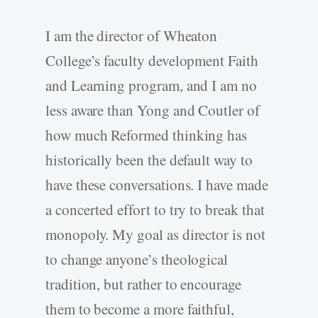
I am the director of Wheaton
College’s faculty development Faith
and Learning program, and I am no
less aware than Yong and Coutler of
how much Reformed thinking has
historically been the default way to
have these conversations. I have made
a concerted effort to try to break that
monopoly. My goal as director is not
to change anyone’s theological
tradition, but rather to encourage
them to become a more faithful,