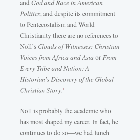
and
God and Race in American
Politics
; and despite its commitment
to Pentecostalism and World
Christianity there are no references to
Noll’s
Clouds of Witnesses: Christian
Voices from Africa and Asia
or
From
Every Tribe and Nation: A
Historian’s Discovery of the Global
Christian Story
.
1
Noll is probably the academic who
has most shaped my career. In fact, he
continues to do so—we had lunch