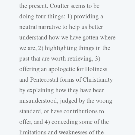
the present. Coulter seems to be
doing four things: 1) providing a
neutral narrative to help us better
understand how we have gotten where
we are, 2) highlighting things in the
past that are worth retrieving, 3)
offering an apologetic for Holiness
and Pentecostal forms of Christianity
by explaining how they have been
misunderstood, judged by the wrong
standard, or have contributions to
offer, and 4) conceding some of the
limitations and weaknesses of the