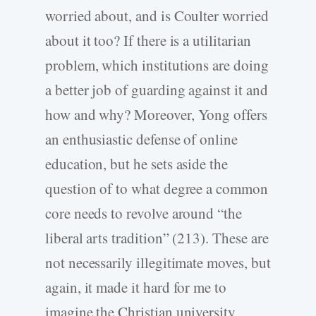
worried about, and is Coulter worried
about it too? If there is a utilitarian
problem, which institutions are doing
a better job of guarding against it and
how and why? Moreover, Yong offers
an enthusiastic defense of online
education, but he sets aside the
question of to what degree a common
core needs to revolve around “the
liberal arts tradition” (213). These are
not necessarily illegitimate moves, but
again, it made it hard for me to
imagine the Christian university