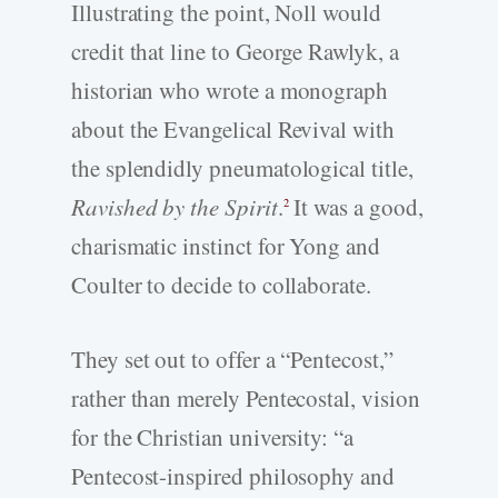
Illustrating the point, Noll would
credit that line to George Rawlyk, a
historian who wrote a monograph
about the Evangelical Revival with
the splendidly pneumatological title,
Ravished by the Spirit
.
It was a good,
2
charismatic instinct for Yong and
Coulter to decide to collaborate.
They set out to offer a “Pentecost,”
rather than merely Pentecostal, vision
for the Christian university: “a
Pentecost-inspired philosophy and