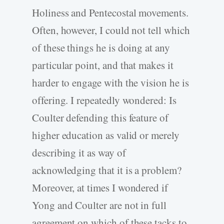
Holiness and Pentecostal movements.
Often, however, I could not tell which
of these things he is doing at any
particular point, and that makes it
harder to engage with the vision he is
offering. I repeatedly wondered: Is
Coulter defending this feature of
higher education as valid or merely
describing it as way of
acknowledging that it is a problem?
Moreover, at times I wondered if
Yong and Coulter are not in full
agreement on which of these tacks to