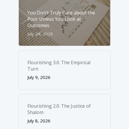
You Don’t Truly Care about the
Poor Unless You Look at
Outcomes
July 24, 2026
Flourishing 3.0: The Empirical
Turn
July 9, 2026
Flourishing 2.0: The Justice of
Shalom
July 8, 2026