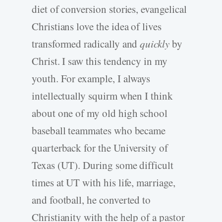
diet of conversion stories, evangelical
Christians love the idea of lives
transformed radically and
quickly
by
Christ. I saw this tendency in my
youth. For example, I always
intellectually squirm when I think
about one of my old high school
baseball teammates who became
quarterback for the University of
Texas (UT). During some difficult
times at UT with his life, marriage,
and football, he converted to
Christianity with the help of a pastor