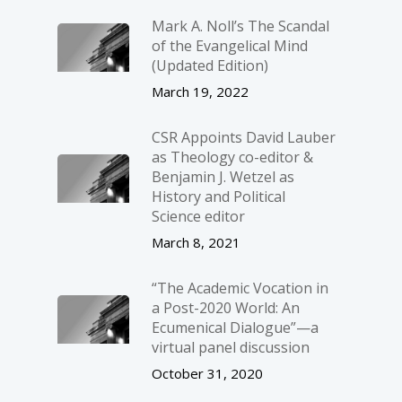
Mark A. Noll’s The Scandal
of the Evangelical Mind
(Updated Edition)
March 19, 2022
CSR Appoints David Lauber
as Theology co-editor &
Benjamin J. Wetzel as
History and Political
Science editor
March 8, 2021
“The Academic Vocation in
a Post-2020 World: An
Ecumenical Dialogue”—a
virtual panel discussion
October 31, 2020