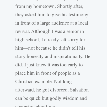
from my hometown. Shortly after,
they asked him to give his testimony
in front of a large audience at a local
revival. Although I was a senior in
high school, I already felt sorry for
him—not because he didn’t tell his
story honestly and inspirationally. He
did. I just knew it was too early to
place him in front of people as a
Christian example. Not long
afterward, he got divorced. Salvation
can be quick but godly wisdom and
character takes time.