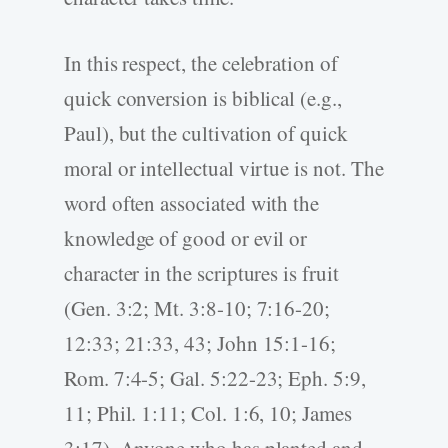
In this respect, the celebration of
quick conversion is biblical (e.g.,
Paul), but the cultivation of quick
moral or intellectual virtue is not. The
word often associated with the
knowledge of good or evil or
character in the scriptures is fruit
(Gen. 3:2; Mt. 3:8-10; 7:16-20;
12:33; 21:33, 43; John 15:1-16;
Rom. 7:4-5; Gal. 5:22-23; Eph. 5:9,
11; Phil. 1:11; Col. 1:6, 10; James