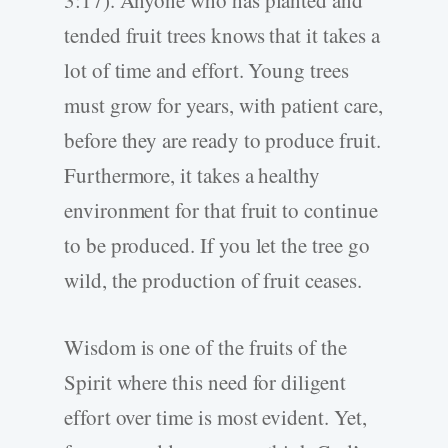
3:17). Anyone who has planted and
tended fruit trees knows that it takes a
lot of time and effort. Young trees
must grow for years, with patient care,
before they are ready to produce fruit.
Furthermore, it takes a healthy
environment for that fruit to continue
to be produced. If you let the tree go
wild, the production of fruit ceases.
Wisdom is one of the fruits of the
Spirit where this need for diligent
effort over time is most evident. Yet,