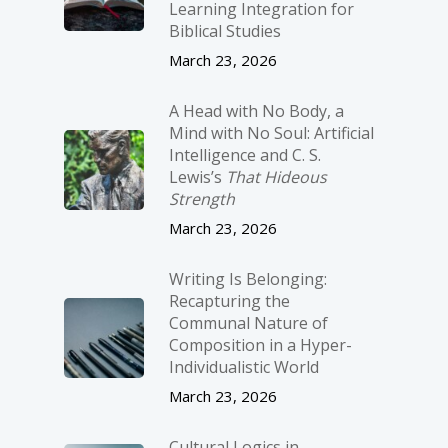
Learning Integration for
Biblical Studies
March 23, 2026
A Head with No Body, a
Mind with No Soul: Artificial
Intelligence and C. S.
Lewis’s
That Hideous
Strength
March 23, 2026
Writing Is Belonging:
Recapturing the
Communal Nature of
Composition in a Hyper-
Individualistic World
March 23, 2026
Cultural Logics in