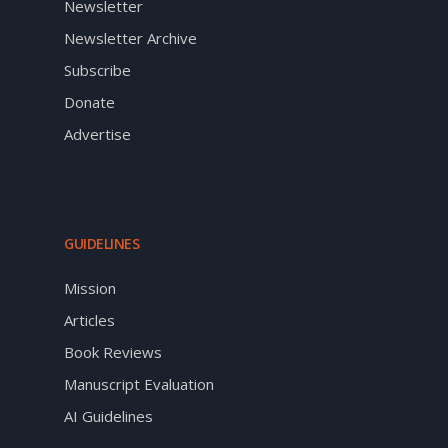
Newsletter
Newsletter Archive
Subscribe
Donate
Advertise
GUIDELINES
Mission
Articles
Book Reviews
Manuscript Evaluation
AI Guidelines