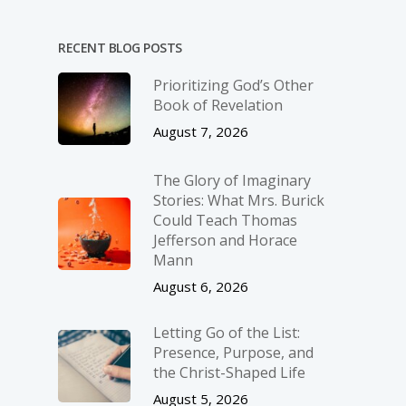
RECENT BLOG POSTS
Prioritizing God’s Other
Book of Revelation
August 7, 2026
The Glory of Imaginary
Stories: What Mrs. Burick
Could Teach Thomas
Jefferson and Horace
Mann
August 6, 2026
Letting Go of the List:
Presence, Purpose, and
the Christ-Shaped Life
August 5, 2026