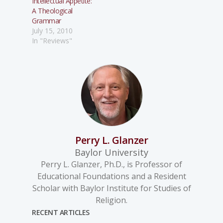
Intellectual Appetite:
A Theological
Grammar
July 15, 2010
In "Reviews"
Perry L. Glanzer
Baylor University
Perry L. Glanzer, Ph.D., is Professor of
Educational Foundations and a Resident
Scholar with Baylor Institute for Studies of
Religion.
RECENT ARTICLES