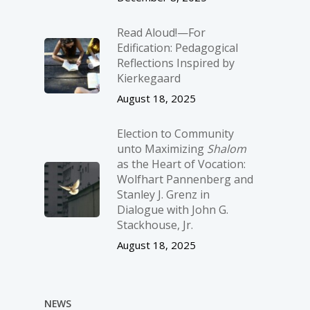
Read Aloud!—For
Edification: Pedagogical
Reflections Inspired by
Kierkegaard
August 18, 2025
Election to Community
unto Maximizing
Shalom
as the Heart of Vocation:
Wolfhart Pannenberg and
Stanley J. Grenz in
Dialogue with John G.
Stackhouse, Jr.
August 18, 2025
NEWS