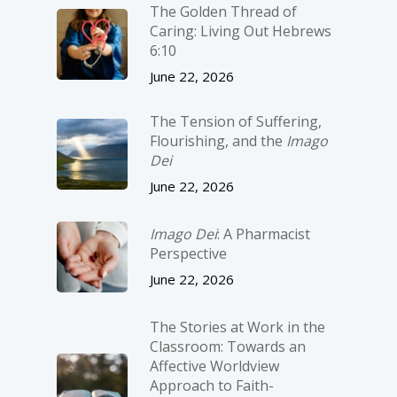
The Golden Thread of
Caring: Living Out Hebrews
6:10
June 22, 2026
The Tension of Suffering,
Flourishing, and the
Imago
Dei
June 22, 2026
Imago Dei
: A Pharmacist
Perspective
June 22, 2026
The Stories at Work in the
Classroom: Towards an
Affective Worldview
Approach to Faith-