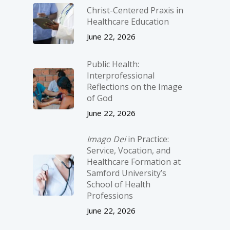
Christ-­Centered Praxis in
Healthcare Education
June 22, 2026
Public Health:
Interprofessional
Reflections on the Image
of God
June 22, 2026
Imago Dei
in Practice:
Service, Vocation, and
Healthcare Formation at
Samford University’s
School of Health
Professions
June 22, 2026