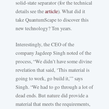
solid-state separator (for the technical
details see the
article
). What did it
take QuantumScape to discover this
new technology? Ten years.
Interestingly, the CEO of the
company Jagdeep Singh noted of the
process, “We didn’t have some divine
revelation that said, ‘This material is
going to work, go build it,’” says
Singh. “We had to go through a lot of
dead ends. But nature did provide a
material that meets the requirements,