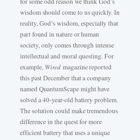
for some odd reason we think God’s
wisdom should come to us quickly. In
reality, God’s wisdom, especially that
part found in nature or human
society, only comes through intense
intellectual and moral questing. For
example,
Wired
magazine reported
this past December that a company
named QuantumScape might have
solved a 40-year-old battery problem.
The solution could make tremendous
difference in the quest for more
efficient battery that uses a unique