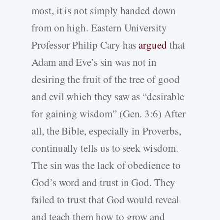
most, it is not simply handed down
from on high. Eastern University
Professor Philip Cary has
argued
that
Adam and Eve’s sin was not in
desiring the fruit of the tree of good
and evil which they saw as “desirable
for gaining wisdom” (Gen. 3:6) After
all, the Bible, especially in Proverbs,
continually tells us to seek wisdom.
The sin was the lack of obedience to
God’s word and trust in God. They
failed to trust that God would reveal
and teach them how to grow and