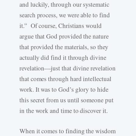
and luckily, through our systematic
search process, we were able to find
it.” Of course, Christians would
argue that God provided the nature
that provided the materials, so they
actually did find it through divine
revelation—just that divine revelation
that comes through hard intellectual
work. It was to God’s glory to hide
this secret from us until someone put
in the work and time to discover it.
When it comes to finding the wisdom