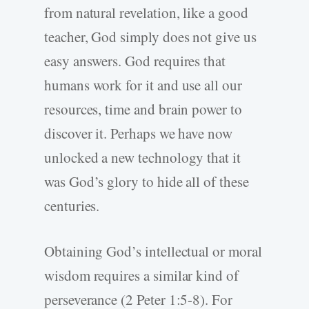
from natural revelation, like a good
teacher, God simply does not give us
easy answers. God requires that
humans work for it and use all our
resources, time and brain power to
discover it. Perhaps we have now
unlocked a new technology that it
was God’s glory to hide all of these
centuries.
Obtaining God’s intellectual or moral
wisdom requires a similar kind of
perseverance (2 Peter 1:5-8). For