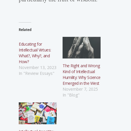
Related
Educating for
Intellectual Virtues:
What?, Why?, and
How?
The Right and Wrong
November 13, 2023
Kind of Intellectual
In "Review Essays"
Humility: Why Science
Emerged in the West
November 7, 2025
In "Blog"