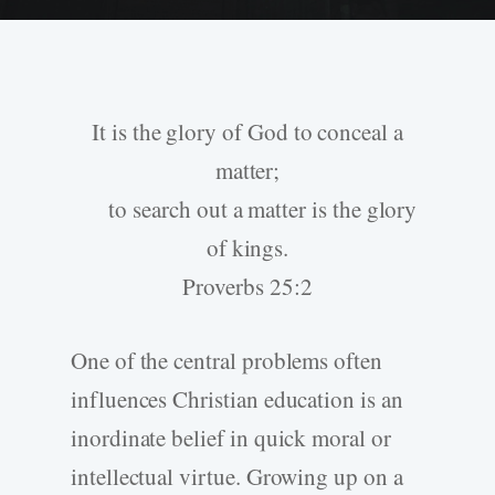
It is the glory of God to conceal a
matter;
to search out a matter is the glory
of kings.
Proverbs 25:2
One of the central problems often
influences Christian education is an
inordinate belief in quick moral or
intellectual virtue. Growing up on a