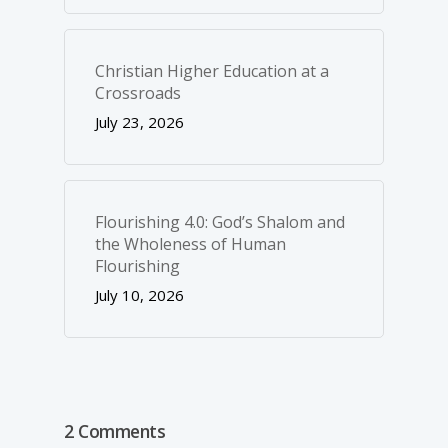
Christian Higher Education at a
Crossroads
July 23, 2026
Flourishing 4.0: God’s Shalom and
the Wholeness of Human
Flourishing
July 10, 2026
2 Comments