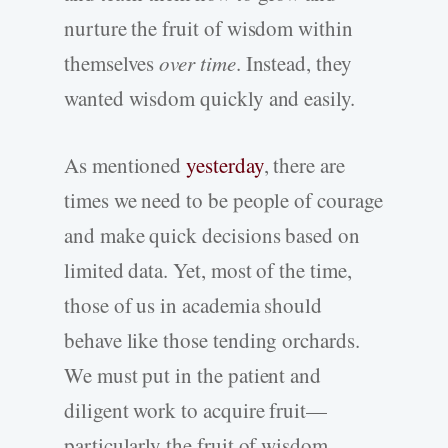
nurture the fruit of wisdom within
themselves
over time
. Instead, they
wanted wisdom quickly and easily.
As mentioned
yesterday
, there are
times we need to be people of courage
and make quick decisions based on
limited data. Yet, most of the time,
those of us in academia should
behave like those tending orchards.
We must put in the patient and
diligent work to acquire fruit—
particularly the fruit of wisdom.