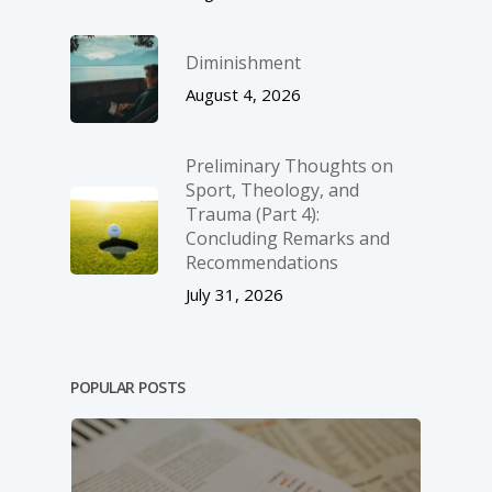
Diminishment
August 4, 2026
Preliminary Thoughts on
Sport, Theology, and
Trauma (Part 4):
Concluding Remarks and
Recommendations
July 31, 2026
POPULAR POSTS