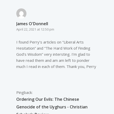
James O'Donnell
April 22, 2021 at 12:50 pm
I found Perry’s articles on “Liberal Arts
Hesitation” and “The Hard Work of Finding
God’s Wisdom” very intersting. I’m glad to
have read them and am am left to ponder
much I read in each of them. Thank you, Perry
Pingback:
Ordering Our Evils: The Chinese
Genocide of the Uyghurs - Christian