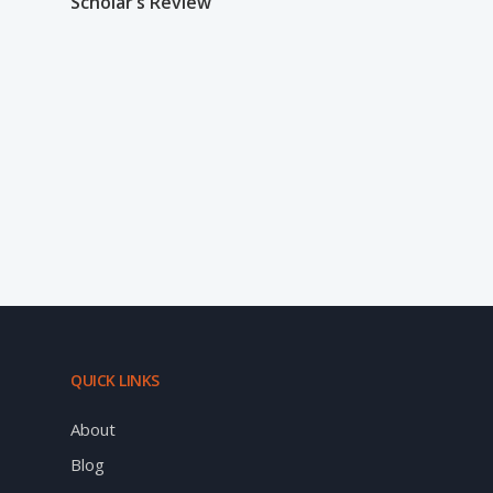
Scholar’s Review
QUICK LINKS
About
Blog