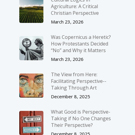
Agriculture: A Critical
Christian Perspective
March 23, 2026
Was Copernicus a Heretic?
How Protestants Decided
“No” and Why it Matters
March 23, 2026
The View from Here:
Facilitating Perspective-­
Taking Through Art
December 8, 2025
What Good is Perspective-
Taking if No One Changes
Their Perspective?
December 8, 2025