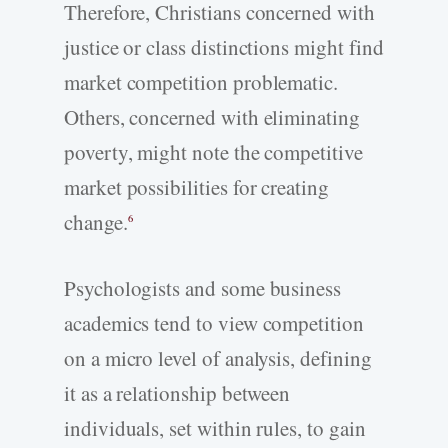
Therefore, Christians concerned with
justice or class distinctions might find
market competition problematic.
Others, concerned with eliminating
poverty, might note the competitive
market possibilities for creating
change.
6
Psychologists and some business
academics tend to view competition
on a micro level of analysis, defining
it as a relationship between
individuals, set within rules, to gain