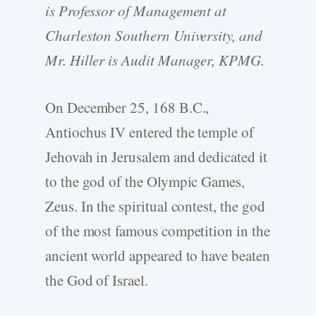
is Professor of Management at
Charleston Southern University, and
Mr. Hiller is Audit Manager, KPMG.
On December 25, 168 B.C.,
Antiochus IV entered the temple of
Jehovah in Jerusalem and dedicated it
to the god of the Olympic Games,
Zeus. In the spiritual contest, the god
of the most famous competition in the
ancient world appeared to have beaten
the God of Israel.