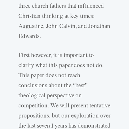
three church fathers that influenced
Christian thinking at key times:
Augustine, John Calvin, and Jonathan
Edwards.
First however, it is important to
clarify what this paper does not do.
This paper does not reach
conclusions about the “best”
theological perspective on
competition. We will present tentative
propositions, but our exploration over
the last several years has demonstrated