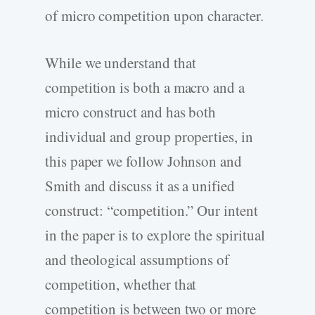
of micro competition upon character.
While we understand that
competition is both a macro and a
micro construct and has both
individual and group properties, in
this paper we follow Johnson and
Smith and discuss it as a unified
construct: “competition.” Our intent
in the paper is to explore the spiritual
and theological assumptions of
competition, whether that
competition is between two or more