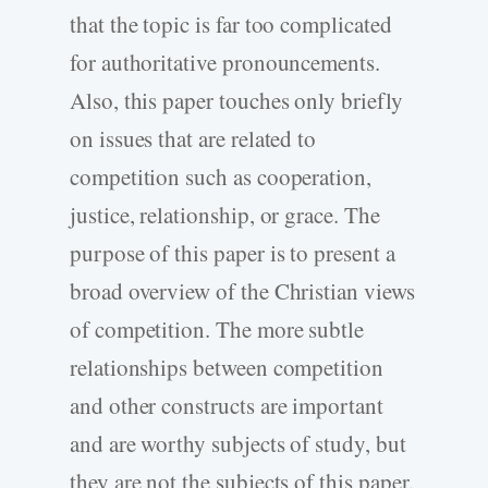
that the topic is far too complicated
for authoritative pronouncements.
Also, this paper touches only briefly
on issues that are related to
competition such as cooperation,
justice, relationship, or grace. The
purpose of this paper is to present a
broad overview of the Christian views
of competition. The more subtle
relationships between competition
and other constructs are important
and are worthy subjects of study, but
they are not the subjects of this paper.