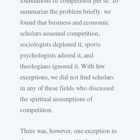
foundations of competition per se. To
summarize the problem briefly: we
found that business and economic
scholars assumed competition,
sociologists deplored it, sports
psychologists adored it, and
theologians ignored it. With few
exceptions, we did not find scholars
in any of these fields who discussed
the spiritual assumptions of
competition.
There was, however, one exception to