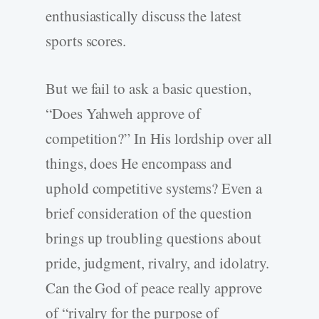
enthusiastically discuss the latest
sports scores.
But we fail to ask a basic question,
“Does Yahweh approve of
competition?” In His lordship over all
things, does He encompass and
uphold competitive systems? Even a
brief consideration of the question
brings up troubling questions about
pride, judgment, rivalry, and idolatry.
Can the God of peace really approve
of “rivalry for the purpose of