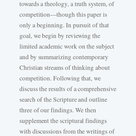
towards a theology, a truth system, of
competition—though this paper is
only a beginning. In pursuit of that
goal, we begin by reviewing the
limited academic work on the subject
and by summarizing contemporary
Christian streams of thinking about
competition. Following that, we
discuss the results of a comprehensive
search of the Scripture and outline
three of our findings. We then
supplement the scriptural findings
with discussions from the writings of