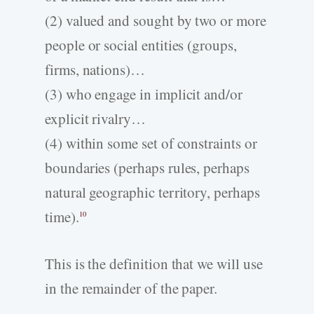
(2) valued and sought by two or more
people or social entities (groups,
firms, nations)…
(3) who engage in implicit and/or
explicit rivalry…
(4) within some set of constraints or
boundaries (perhaps rules, perhaps
natural geographic territory, perhaps
time).
10
This is the definition that we will use
in the remainder of the paper.