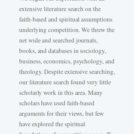
extensive literature search on the
faith-based and spiritual assumptions
underlying competition. We threw the
net wide and searched journals,
books, and databases in sociology,
business, economics, psychology, and
theology. Despite extensive searching,
our literature search found very little
scholarly work in this area. Many
scholars have used faith-based
arguments for their views, but few
have explored the spiritual