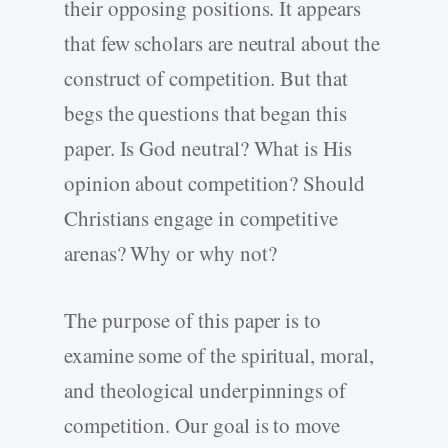
their opposing positions. It appears
that few scholars are neutral about the
construct of competition. But that
begs the questions that began this
paper. Is God neutral? What is His
opinion about competition? Should
Christians engage in competitive
arenas? Why or why not?
The purpose of this paper is to
examine some of the spiritual, moral,
and theological underpinnings of
competition. Our goal is to move