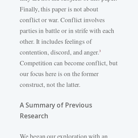
Finally, this paper is not about
conflict or war. Conflict involves
parties in battle or in strife with each
other. It includes feelings of
contention, discord, and anger.
3
Competition can become conflict, but
our focus here is on the former
construct, not the latter.
A Summary of Previous
Research
We began our exploration with an