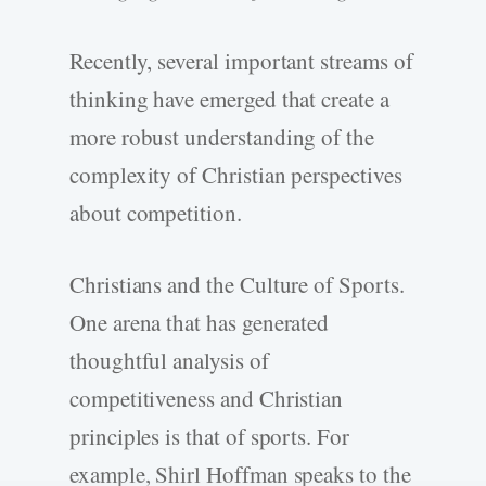
Recently, several important streams of
thinking have emerged that create a
more robust understanding of the
complexity of Christian perspectives
about competition.
Christians and the Culture of Sports.
One arena that has generated
thoughtful analysis of
competitiveness and Christian
principles is that of sports. For
example, Shirl Hoffman speaks to the