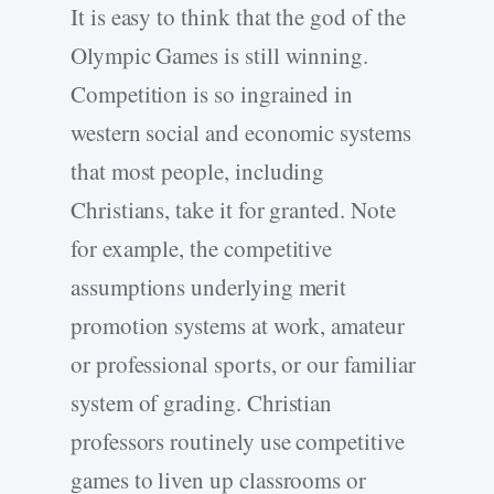
It is easy to think that the god of the
Olympic Games is still winning.
Competition is so ingrained in
western social and economic systems
that most people, including
Christians, take it for granted. Note
for example, the competitive
assumptions underlying merit
promotion systems at work, amateur
or professional sports, or our familiar
system of grading. Christian
professors routinely use competitive
games to liven up classrooms or