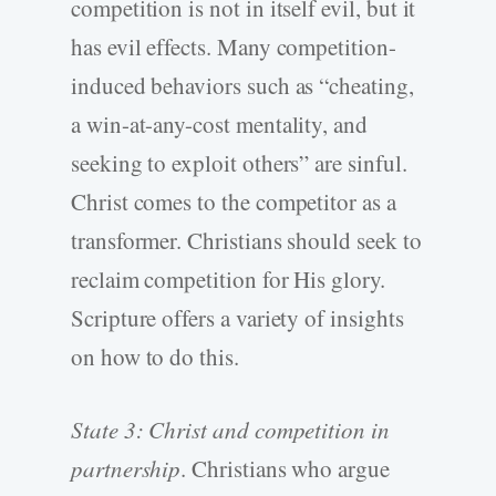
competition is not in itself evil, but it
has evil effects. Many competition-
induced behaviors such as “cheating,
a win-at-any-cost mentality, and
seeking to exploit others” are sinful.
Christ comes to the competitor as a
transformer. Christians should seek to
reclaim competition for His glory.
Scripture offers a variety of insights
on how to do this.
State 3: Christ and competition in
partnership
. Christians who argue