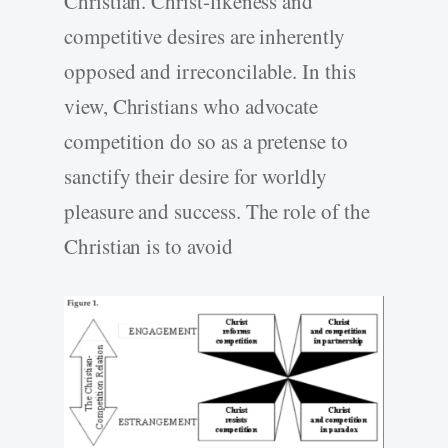
Christian. Christ-likeness and
competitive desires are inherently
opposed and irreconcilable. In this
view, Christians who advocate
competition do so as a pretense to
sanctify their desire for worldly
pleasure and success. The role of the
Christian is to avoid