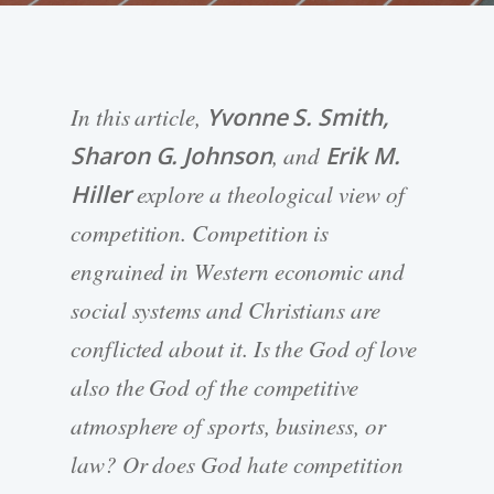
In this article,
Yvonne S. Smith,
Sharon G. Johnson
, and
Erik M.
Hiller
explore a theological view of
competition. Competition is
engrained in Western economic and
social systems and Christians are
conflicted about it. Is the God of love
also the God of the competitive
atmosphere of sports, business, or
law? Or does God hate competition