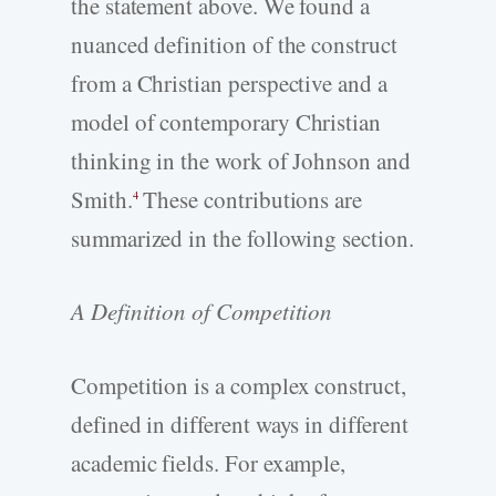
the statement above. We found a
nuanced definition of the construct
from a Christian perspective and a
model of contemporary Christian
thinking in the work of Johnson and
Smith.
These contributions are
4
summarized in the following section.
A Definition of Competition
Competition is a complex construct,
defined in different ways in different
academic fields. For example,