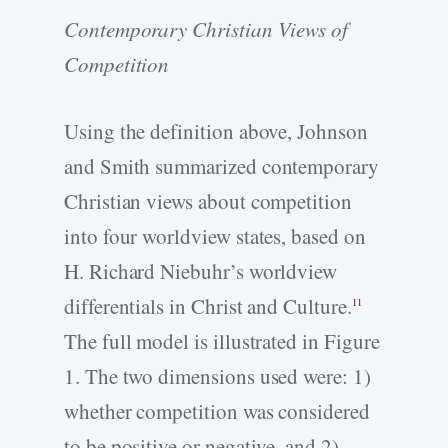
Contemporary Christian Views of
Competition
Using the definition above, Johnson
and Smith summarized contemporary
Christian views about competition
into four worldview states, based on
H. Richard Niebuhr’s worldview
differentials in Christ and Culture.
11
The full model is illustrated in Figure
1. The two dimensions used were: 1)
whether competition was considered
to be positive or negative, and 2)