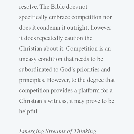
resolve. The Bible does not
specifically embrace competition nor
does it condemn it outright; however
it does repeatedly caution the
Christian about it. Competition is an
uneasy condition that needs to be
subordinated to God’s priorities and
principles. However, to the degree that
competition provides a platform for a
Christian’s witness, it may prove to be
helpful.
Emerging Streams of Thinking