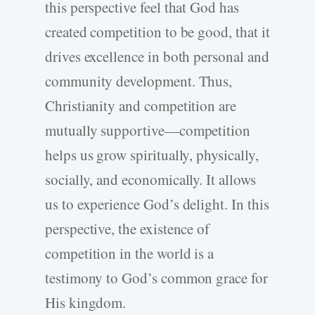
this perspective feel that God has
created competition to be good, that it
drives excellence in both personal and
community development. Thus,
Christianity and competition are
mutually supportive—competition
helps us grow spiritually, physically,
socially, and economically. It allows
us to experience God’s delight. In this
perspective, the existence of
competition in the world is a
testimony to God’s common grace for
His kingdom.