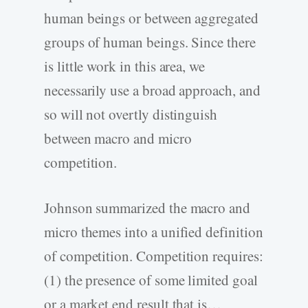
human beings or between aggregated
groups of human beings. Since there
is little work in this area, we
necessarily use a broad approach, and
so will not overtly distinguish
between macro and micro
competition.
Johnson summarized the macro and
micro themes into a unified definition
of competition. Competition requires:
(1) the presence of some limited goal
or a market end result that is…