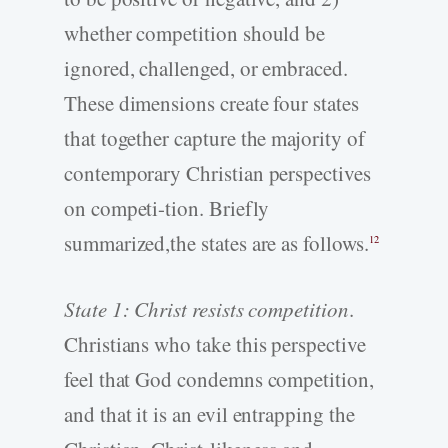
whether competition should be
ignored, challenged, or embraced.
These dimensions create four states
that together capture the majority of
contemporary Christian perspectives
on competi-tion. Briefly
summarized,the states are as follows.
12
State 1: Christ resists competition
.
Christians who take this perspective
feel that God condemns competition,
and that it is an evil entrapping the