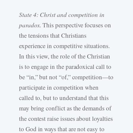
State 4: Christ and competition in
paradox.
This perspective focuses on
the tensions that Christians
experience in competitive situations.
In this view, the role of the Christian
is to engage in the paradoxical call to
be “in,” but not “of,” competition—to
participate in competition when
called to, but to understand that this
may bring conflict as the demands of
the contest raise issues about loyalties
to God in ways that are not easy to