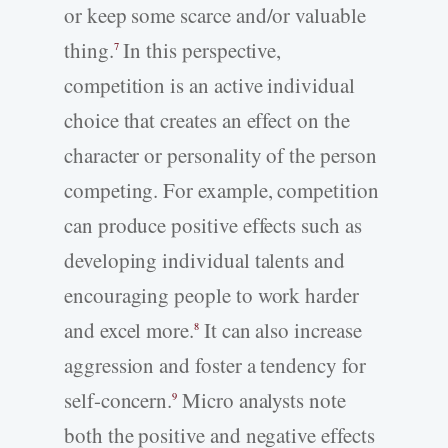
or keep some scarce and/or valuable
thing.
In this perspective,
7
competition is an active individual
choice that creates an effect on the
character or personality of the person
competing. For example, competition
can produce positive effects such as
developing individual talents and
encouraging people to work harder
and excel more.
It can also increase
8
aggression and foster a tendency for
self-concern.
Micro analysts note
9
both the positive and negative effects