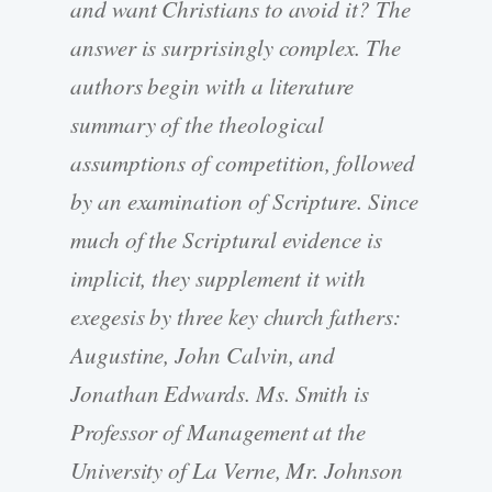
and want Christians to avoid it? The
answer is surprisingly complex. The
authors begin with a literature
summary of the theological
assumptions of competition, followed
by an examination of Scripture. Since
much of the Scriptural evidence is
implicit, they supplement it with
exegesis by three key church fathers:
Augustine, John Calvin, and
Jonathan Edwards. Ms. Smith is
Professor of Management at the
University of La Verne, Mr. Johnson