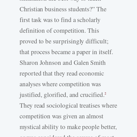
Christian business students?” The
first task was to find a scholarly
definition of competition. This
proved to be surprisingly difficult;
that process became a paper in itself.
Sharon Johnson and Galen Smith
reported that they read economic
analyses where competition was
justified, glorified, and crucified.
2
They read sociological treatises where
competition was given an almost
mystical ability to make people better,