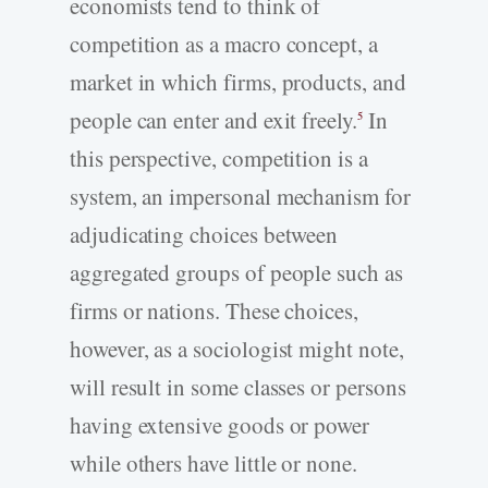
economists tend to think of
competition as a macro concept, a
market in which firms, products, and
people can enter and exit freely.
In
5
this perspective, competition is a
system, an impersonal mechanism for
adjudicating choices between
aggregated groups of people such as
firms or nations. These choices,
however, as a sociologist might note,
will result in some classes or persons
having extensive goods or power
while others have little or none.