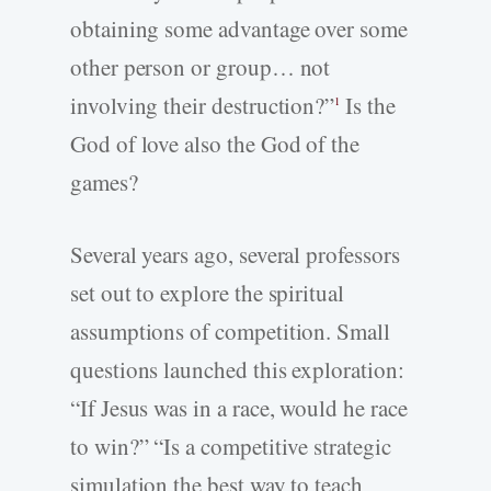
obtaining some advantage over some
other person or group… not
involving their destruction?”
Is the
1
God of love also the God of the
games?
Several years ago, several professors
set out to explore the spiritual
assumptions of competition. Small
questions launched this exploration:
“If Jesus was in a race, would he race
to win?” “Is a competitive strategic
simulation the best way to teach