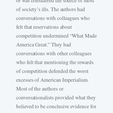
or was considered the source of most
of society’s ills. The authors had
conversations with colleagues who
felt that reservations about
competition undermined “What Made
America Great.” They had
conversations with other colleagues
who felt that mentioning the rewards
of competition defended the worst
excesses of American Imperialism.
Most of the authors or
conversationalists provided what they
believed to be conclusive evidence for