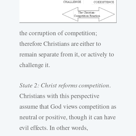
the corruption of competition;
therefore Christians are either to
remain separate from it, or actively to
challenge it.
State 2: Christ reforms competition
.
Christians with this perspective
assume that God views competition as
neutral or positive, though it can have
evil effects. In other words,