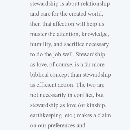
stewardship is about relationship
and care for the created world,
then that affection will help us
muster the attention, knowledge,
humility, and sacrifice necessary
to do the job well. Stewardship
as love, of course, is a far more
biblical concept than stewardship
as efficient action. The two are
not necessarily in conflict, but
stewardship as love (or kinship,
earthkeeping, etc.) makes a claim
on our preferences and