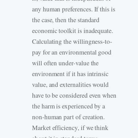
any human preferences. If this is
the case, then the standard
economic toolkit is inadequate.
Calculating the willingness-to-
pay for an environmental good
will often under-value the
environment if it has intrinsic
value, and externalities would
have to be considered even when
the harm is experienced by a
non-human part of creation.
Market efficiency, if we think