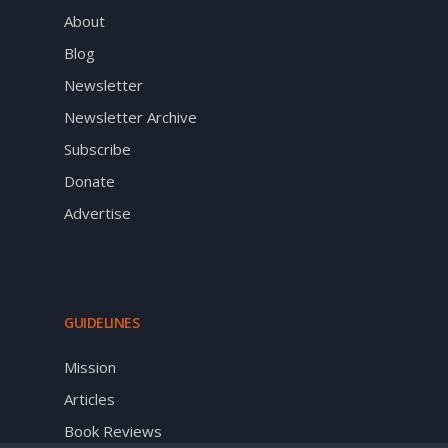
About
Blog
Newsletter
Newsletter Archive
Subscribe
Donate
Advertise
GUIDELINES
Mission
Articles
Book Reviews