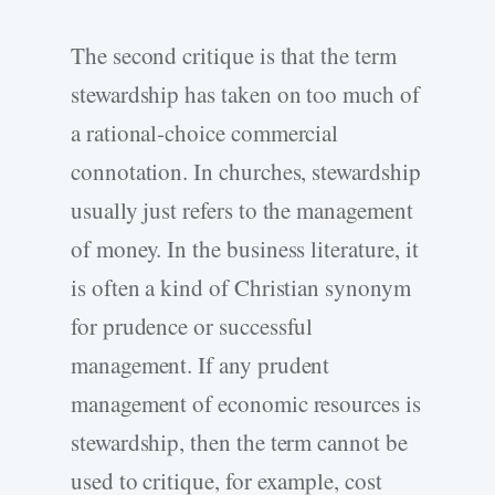
The second critique is that the term
stewardship has taken on too much of
a rational-choice commercial
connotation. In churches, stewardship
usually just refers to the management
of money. In the business literature, it
is often a kind of Christian synonym
for prudence or successful
management. If any prudent
management of economic resources is
stewardship, then the term cannot be
used to critique, for example, cost