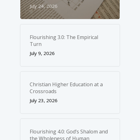
July 24, 2026
Flourishing 3.0: The Empirical
Turn
July 9, 2026
Christian Higher Education at a
Crossroads
July 23, 2026
Flourishing 4.0: God’s Shalom and
the Wholeness of Human