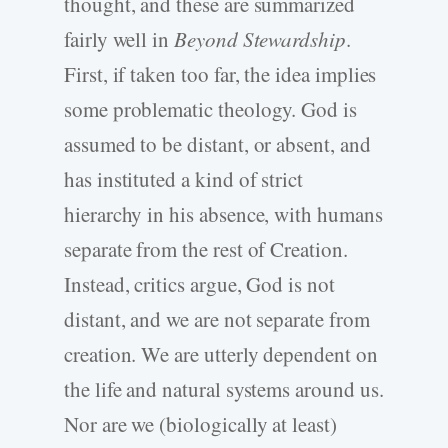
thought, and these are summarized
fairly well in
Beyond Stewardship
.
First, if taken too far, the idea implies
some problematic theology. God is
assumed to be distant, or absent, and
has instituted a kind of strict
hierarchy in his absence, with humans
separate from the rest of Creation.
Instead, critics argue, God is not
distant, and we are not separate from
creation. We are utterly dependent on
the life and natural systems around us.
Nor are we (biologically at least)