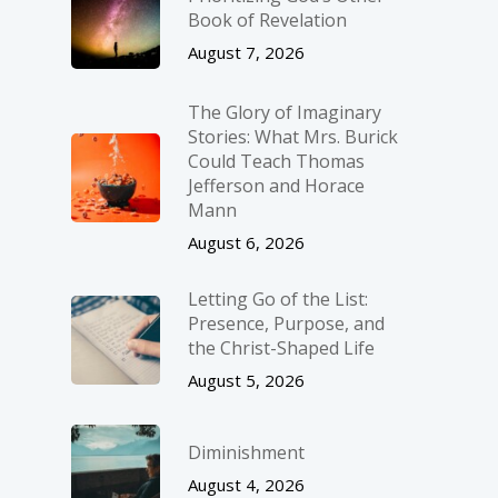
Book of Revelation
August 7, 2026
The Glory of Imaginary
Stories: What Mrs. Burick
Could Teach Thomas
Jefferson and Horace
Mann
August 6, 2026
Letting Go of the List:
Presence, Purpose, and
the Christ-Shaped Life
August 5, 2026
Diminishment
August 4, 2026