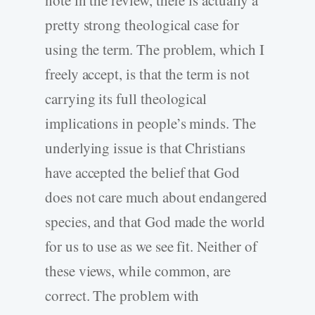
note in the review, there is actually a
pretty strong theological case for
using the term. The problem, which I
freely accept, is that the term is not
carrying its full theological
implications in people’s minds. The
underlying issue is that Christians
have accepted the belief that God
does not care much about endangered
species, and that God made the world
for us to use as we see fit. Neither of
these views, while common, are
correct. The problem with