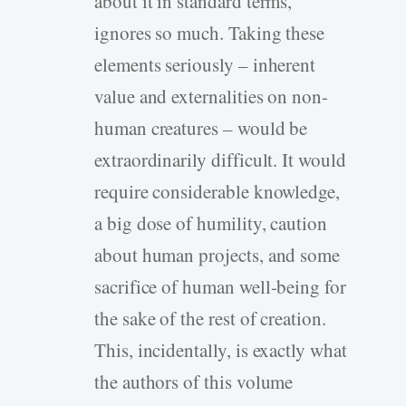
about it in standard terms,
ignores so much. Taking these
elements seriously – inherent
value and externalities on non-
human creatures – would be
extraordinarily difficult. It would
require considerable knowledge,
a big dose of humility, caution
about human projects, and some
sacrifice of human well-being for
the sake of the rest of creation.
This, incidentally, is exactly what
the authors of this volume