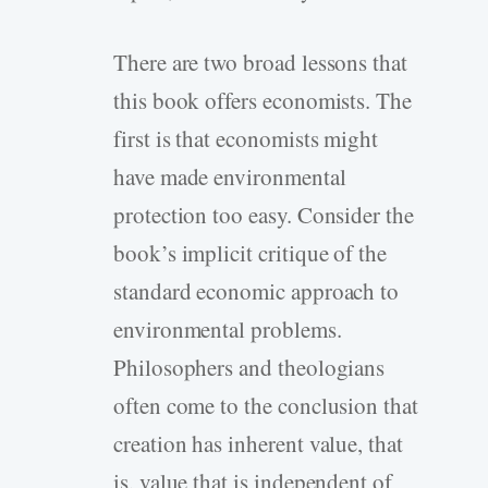
There are two broad lessons that
this book offers economists. The
first is that economists might
have made environmental
protection too easy. Consider the
book’s implicit critique of the
standard economic approach to
environmental problems.
Philosophers and theologians
often come to the conclusion that
creation has inherent value, that
is, value that is independent of