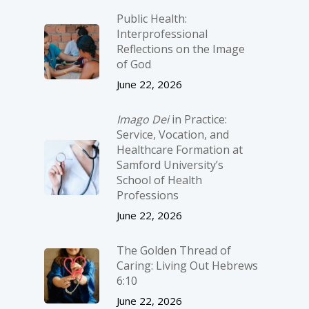
Public Health:
Interprofessional
Reflections on the Image
of God
June 22, 2026
Imago Dei
in Practice:
Service, Vocation, and
Healthcare Formation at
Samford University’s
School of Health
Professions
June 22, 2026
The Golden Thread of
Caring: Living Out Hebrews
6:10
June 22, 2026