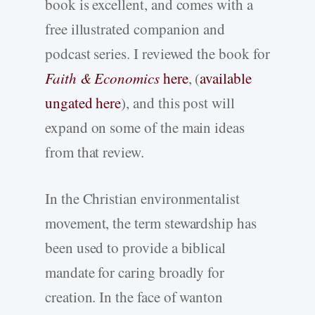
book is excellent, and comes with a
free illustrated companion and
podcast series. I reviewed the book for
Faith & Economics
here
, (
available
ungated here
), and this post will
expand on some of the main ideas
from that review.
In the Christian environmentalist
movement, the term stewardship has
been used to provide a biblical
mandate for caring broadly for
creation. In the face of wanton