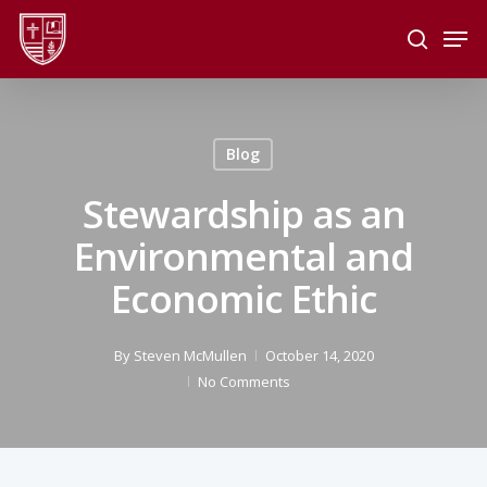
Skip
Men
to
search
main
Close
content
Menu
Blog
Stewardship as an
Environmental and
Economic Ethic
By
Steven McMullen
October 14, 2020
No Comments