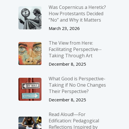
Was Copernicus a Heretic?
How Protestants Decided
“No” and Why it Matters
March 23, 2026
The View from Here:
Facilitating Perspective-­
Taking Through Art
December 8, 2025
What Good is Perspective-
Taking if No One Changes
Their Perspective?
December 8, 2025
Read Aloud!—For
Edification: Pedagogical
Reflections Inspired by