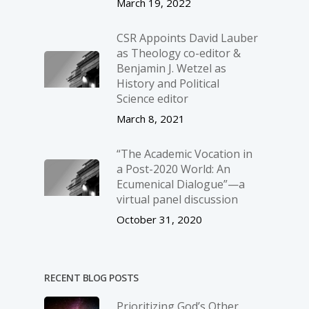
March 19, 2022
CSR Appoints David Lauber
as Theology co-editor &
Benjamin J. Wetzel as
History and Political
Science editor
March 8, 2021
“The Academic Vocation in
a Post-2020 World: An
Ecumenical Dialogue”—a
virtual panel discussion
October 31, 2020
RECENT BLOG POSTS
Prioritizing God’s Other