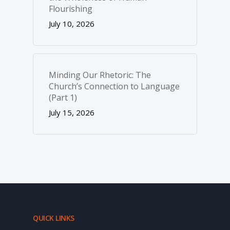
Flourishing
July 10, 2026
Minding Our Rhetoric: The
Church’s Connection to Language
(Part 1)
July 15, 2026
QUICK LINKS