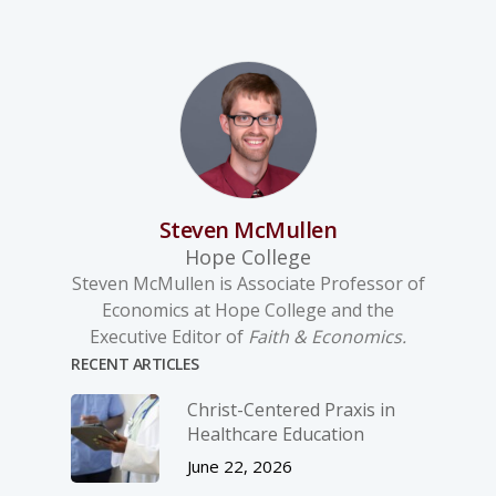
Steven McMullen
Hope College
Steven McMullen is Associate Professor of
Economics at Hope College and the
Executive Editor of
Faith & Economics.
RECENT ARTICLES
Christ-­Centered Praxis in
Healthcare Education
June 22, 2026