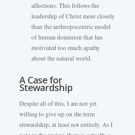
affections. This follows the
leadership of Christ more closely
than the anthropocentric model
of human dominion that has
motivated too much apathy
about the natural world.
A Case for
Stewardship
Despite all of this, I am not yet
willing to give up on the term
stewardship, at least not entirely. As I