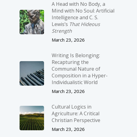
A Head with No Body, a
Mind with No Soul: Artificial
Intelligence and C. S.
Lewis’s
That Hideous
Strength
March 23, 2026
Writing Is Belonging:
Recapturing the
Communal Nature of
Composition in a Hyper-
Individualistic World
March 23, 2026
Cultural Logics in
Agriculture: A Critical
Christian Perspective
March 23, 2026