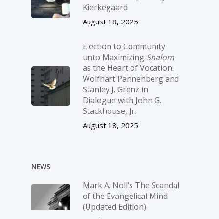
Kierkegaard
August 18, 2025
Election to Community
unto Maximizing
Shalom
as the Heart of Vocation:
Wolfhart Pannenberg and
Stanley J. Grenz in
Dialogue with John G.
Stackhouse, Jr.
August 18, 2025
NEWS
Mark A. Noll’s The Scandal
of the Evangelical Mind
(Updated Edition)