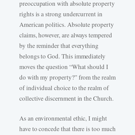
preoccupation with absolute property
rights is a strong undercurrent in
American politics. Absolute property
claims, however, are always tempered
by the reminder that everything
belongs to God. This immediately
moves the question “What should I
do with my property?” from the realm
of individual choice to the realm of
collective discernment in the Church.
As an environmental ethic, I might
have to concede that there is too much