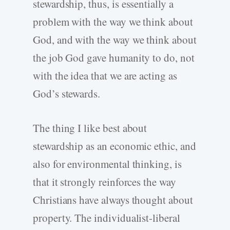
stewardship, thus, is essentially a
problem with the way we think about
God, and with the way we think about
the job God gave humanity to do, not
with the idea that we are acting as
God’s stewards.
The thing I like best about
stewardship as an economic ethic, and
also for environmental thinking, is
that it strongly reinforces the way
Christians have always thought about
property. The individualist-liberal