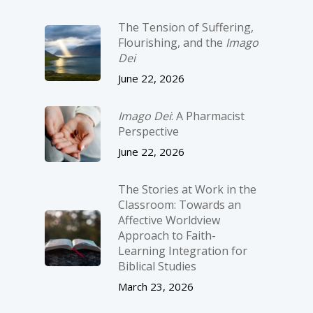
The Tension of Suffering,
Flourishing, and the
Imago
Dei
June 22, 2026
Imago Dei
: A Pharmacist
Perspective
June 22, 2026
The Stories at Work in the
Classroom: Towards an
Affective Worldview
Approach to Faith-
Learning Integration for
Biblical Studies
March 23, 2026