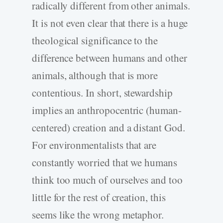
radically different from other animals.
It is not even clear that there is a huge
theological significance to the
difference between humans and other
animals, although that is more
contentious. In short, stewardship
implies an anthropocentric (human-
centered) creation and a distant God.
For environmentalists that are
constantly worried that we humans
think too much of ourselves and too
little for the rest of creation, this
seems like the wrong metaphor.