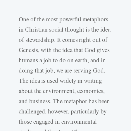
One of the most powerful metaphors
in Christian social thought is the idea
of stewardship. It comes right out of
Genesis, with the idea that God gives
humans a job to do on earth, and in
doing that job, we are serving God.
The idea is used widely in writing
about the environment, economics,
and business. The metaphor has been
challenged, however, particularly by
those engaged in environmental