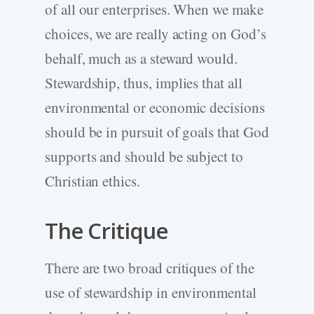
of all our enterprises. When we make
choices, we are really acting on God’s
behalf, much as a steward would.
Stewardship, thus, implies that all
environmental or economic decisions
should be in pursuit of goals that God
supports and should be subject to
Christian ethics.
The Critique
There are two broad critiques of the
use of stewardship in environmental