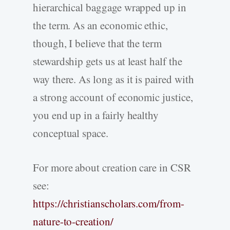
hierarchical baggage wrapped up in
the term. As an economic ethic,
though, I believe that the term
stewardship gets us at least half the
way there. As long as it is paired with
a strong account of economic justice,
you end up in a fairly healthy
conceptual space.
For more about creation care in CSR
see:
https://christianscholars.com/from-
nature-to-creation/