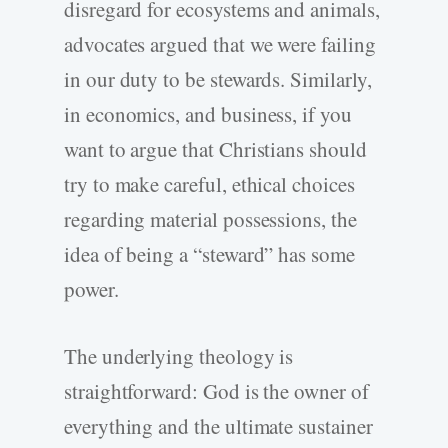
disregard for ecosystems and animals,
advocates argued that we were failing
in our duty to be stewards. Similarly,
in economics, and business, if you
want to argue that Christians should
try to make careful, ethical choices
regarding material possessions, the
idea of being a “steward” has some
power.
The underlying theology is
straightforward: God is the owner of
everything and the ultimate sustainer