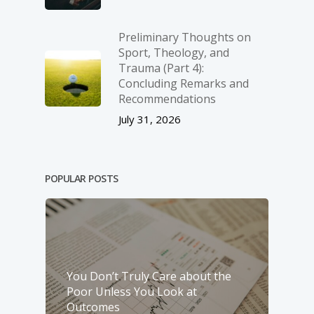
Preliminary Thoughts on
Sport, Theology, and
Trauma (Part 4):
Concluding Remarks and
Recommendations
July 31, 2026
POPULAR POSTS
You Don’t Truly Care about the
Poor Unless You Look at
Outcomes