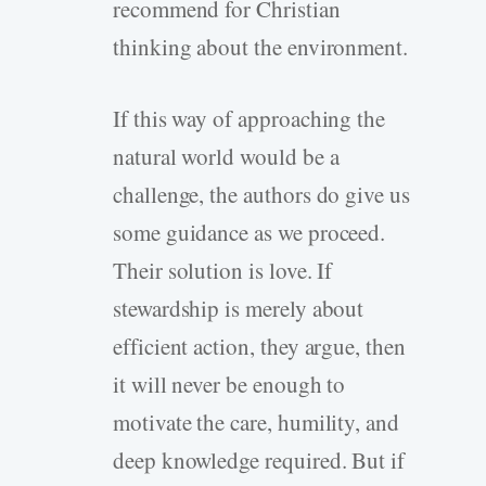
recommend for Christian
thinking about the environment.
If this way of approaching the
natural world would be a
challenge, the authors do give us
some guidance as we proceed.
Their solution is love. If
stewardship is merely about
efficient action, they argue, then
it will never be enough to
motivate the care, humility, and
deep knowledge required. But if