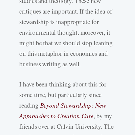
studies and theology. These new
critiques are important. If the idea of
stewardship is inappropriate for
environmental thought, moreover, it
might be that we should stop leaning
on this metaphor in economics and
business writing as well.
I have been thinking about this for
some time, but particularly since
reading
Beyond Stewardship: New
Approaches to Creation Care
, by my
friends over at Calvin University. The