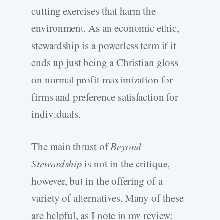
cutting exercises that harm the
environment. As an economic ethic,
stewardship is a powerless term if it
ends up just being a Christian gloss
on normal profit maximization for
firms and preference satisfaction for
individuals.
The main thrust of
Beyond
Stewardship
is not in the critique,
however, but in the offering of a
variety of alternatives. Many of these
are helpful, as I note in my review: