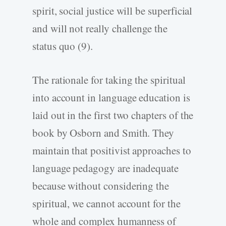
spirit, social justice will be superficial
and will not really challenge the
status quo (9).
The rationale for taking the spiritual
into account in language education is
laid out in the first two chapters of the
book by Osborn and Smith. They
maintain that positivist approaches to
language pedagogy are inadequate
because without considering the
spiritual, we cannot account for the
whole and complex humanness of