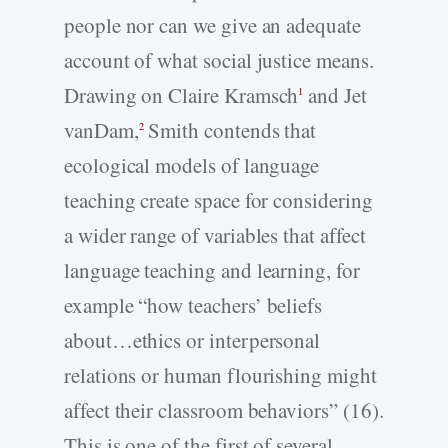
people nor can we give an adequate
account of what social justice means.
Drawing on Claire Kramsch
and Jet
1
vanDam,
Smith contends that
2
ecological models of language
teaching create space for considering
a wider range of variables that affect
language teaching and learning, for
example “how teachers’ beliefs
about…ethics or interpersonal
relations or human flourishing might
affect their classroom behaviors” (16).
This is one of the first of several