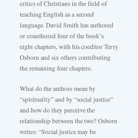
critics of Christians in the field of
teaching English as a second
language. David Smith has authored
or coauthored four of the book’s
eight chapters, with his coeditor Terry
Osborn and six others contributing
the remaining four chapters.
What do the authors mean by
“spirituality” and by “social justice”
and how do they perceive the
relationship between the two? Osborn
writes: “Social justice may be