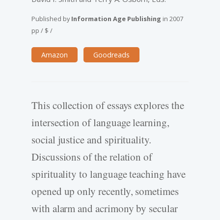
Published by
Information Age Publishing
in
2007
pp
/
$
/
Amazon
Goodreads
This collection of essays explores the
intersection of language learning,
social justice and spirituality.
Discussions of the relation of
spirituality to language teaching have
opened up only recently, sometimes
with alarm and acrimony by secular