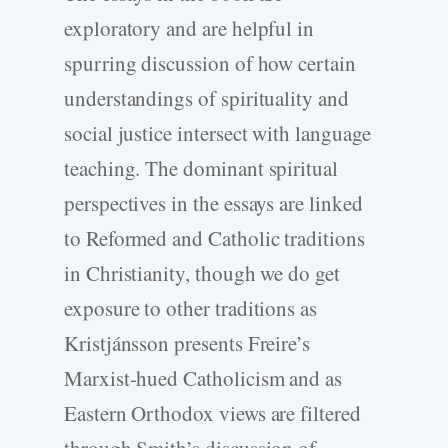
exploratory and are helpful in
spurring discussion of how certain
understandings of spirituality and
social justice intersect with language
teaching. The dominant spiritual
perspectives in the essays are linked
to Reformed and Catholic traditions
in Christianity, though we do get
exposure to other traditions as
Kristjánsson presents Freire’s
Marxist-hued Catholicism and as
Eastern Orthodox views are filtered