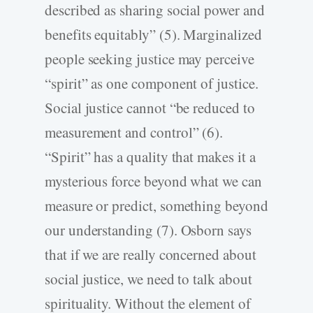
described as sharing social power and
benefits equitably” (5). Marginalized
people seeking justice may perceive
“spirit” as one component of justice.
Social justice cannot “be reduced to
measurement and control” (6).
“Spirit” has a quality that makes it a
mysterious force beyond what we can
measure or predict, something beyond
our understanding (7). Osborn says
that if we are really concerned about
social justice, we need to talk about
spirituality. Without the element of