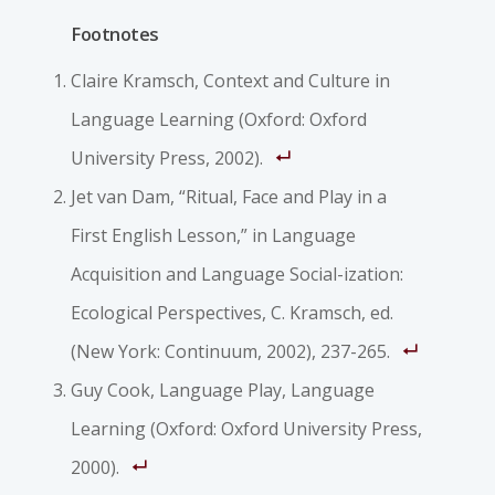
Footnotes
Claire Kramsch, Context and Culture in
Language Learning (Oxford: Oxford
University Press, 2002).
Jet van Dam, “Ritual, Face and Play in a
First English Lesson,” in Language
Acquisition and Language Social-ization:
Ecological Perspectives, C. Kramsch, ed.
(New York: Continuum, 2002), 237-265.
Guy Cook, Language Play, Language
Learning (Oxford: Oxford University Press,
2000).