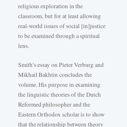
religious exploration in the
classroom, but for at least allowing
real-world issues of social [in]justice
to be examined through a spiritual
lens.
Smith’s essay on Pieter Verburg and
Mikhail Bakhtin concludes the
volume. His purpose in examining
the linguistic theories of the Dutch
Reformed philosopher and the
Eastern Orthodox scholar is to show
that the relationship between theory