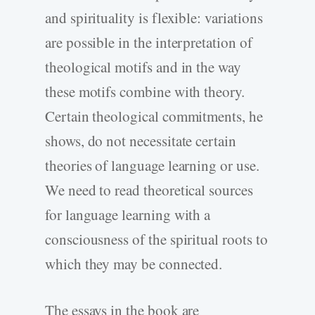
and spirituality is flexible: variations
are possible in the interpretation of
theological motifs and in the way
these motifs combine with theory.
Certain theological commitments, he
shows, do not necessitate certain
theories of language learning or use.
We need to read theoretical sources
for language learning with a
consciousness of the spiritual roots to
which they may be connected.
The essays in the book are