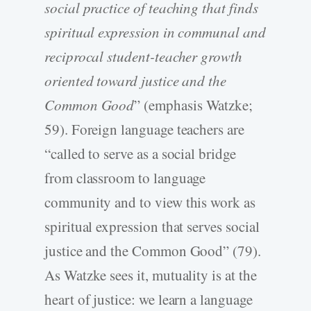
social practice of teaching that finds
spiritual expression in communal and
reciprocal student-teacher growth
oriented toward justice and the
Common Good
” (emphasis Watzke;
59). Foreign language teachers are
“called to serve as a social bridge
from classroom to language
community and to view this work as
spiritual expression that serves social
justice and the Common Good” (79).
As Watzke sees it, mutuality is at the
heart of justice: we learn a language