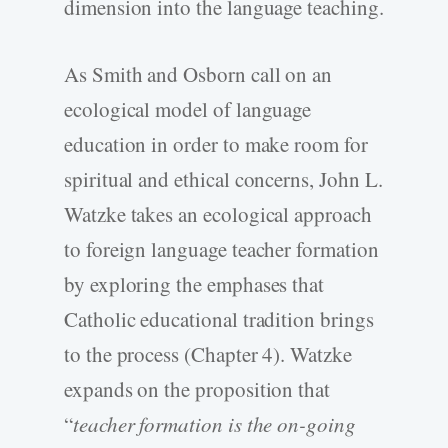
dimension into the language teaching.
As Smith and Osborn call on an
ecological model of language
education in order to make room for
spiritual and ethical concerns, John L.
Watzke takes an ecological approach
to foreign language teacher formation
by exploring the emphases that
Catholic educational tradition brings
to the process (Chapter 4). Watzke
expands on the proposition that
“
teacher formation is the on-going