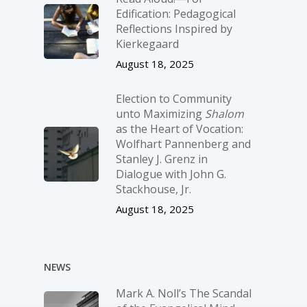
Edification: Pedagogical
Reflections Inspired by
Kierkegaard
August 18, 2025
Election to Community
unto Maximizing
Shalom
as the Heart of Vocation:
Wolfhart Pannenberg and
Stanley J. Grenz in
Dialogue with John G.
Stackhouse, Jr.
August 18, 2025
NEWS
Mark A. Noll’s The Scandal