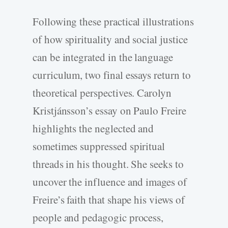
Following these practical illustrations
of how spirituality and social justice
can be integrated in the language
curriculum, two final essays return to
theoretical perspectives. Carolyn
Kristjánsson’s essay on Paulo Freire
highlights the neglected and
sometimes suppressed spiritual
threads in his thought. She seeks to
uncover the influence and images of
Freire’s faith that shape his views of
people and pedagogic process,