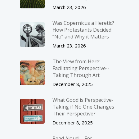
March 23, 2026
Was Copernicus a Heretic?
How Protestants Decided
“No” and Why it Matters
March 23, 2026
The View from Here:
Facilitating Perspective-­
Taking Through Art
December 8, 2025
What Good is Perspective-
Taking if No One Changes
Their Perspective?
December 8, 2025
Read Aloud!—For