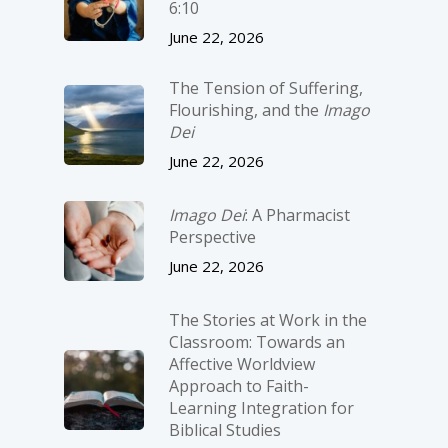
6:10
June 22, 2026
The Tension of Suffering,
Flourishing, and the
Imago
Dei
June 22, 2026
Imago Dei
: A Pharmacist
Perspective
June 22, 2026
The Stories at Work in the
Classroom: Towards an
Affective Worldview
Approach to Faith-
Learning Integration for
Biblical Studies