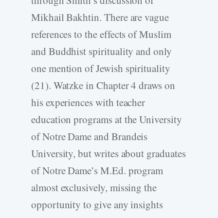
through Smith’s discussion of
Mikhail Bakhtin. There are vague
references to the effects of Muslim
and Buddhist spirituality and only
one mention of Jewish spirituality
(21). Watzke in Chapter 4 draws on
his experiences with teacher
education programs at the University
of Notre Dame and Brandeis
University, but writes about graduates
of Notre Dame’s M.Ed. program
almost exclusively, missing the
opportunity to give any insights