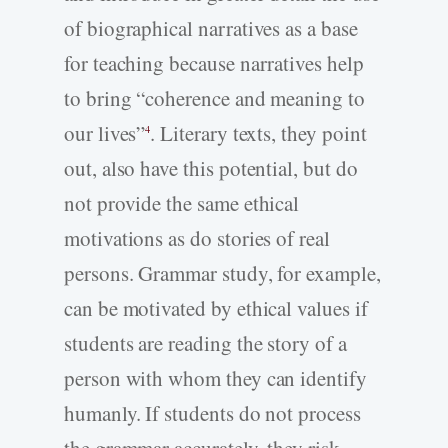
of biographical narratives as a base
for teaching because narratives help
to bring “coherence and meaning to
our lives”
. Literary texts, they point
4
out, also have this potential, but do
not provide the same ethical
motivations as do stories of real
persons. Grammar study, for example,
can be motivated by ethical values if
students are reading the story of a
person with whom they can identify
humanly. If students do not process