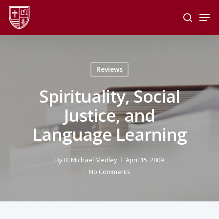
Skip
Men
to
search
main
Close
content
Menu
Reviews
Spirituality, Social
Justice, and
Language Learning
By
R. Michael Medley
April 15, 2009
No Comments