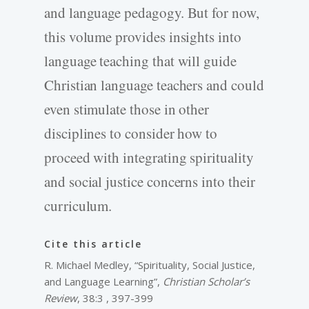
and language pedagogy. But for now,
this volume provides insights into
language teaching that will guide
Christian language teachers and could
even stimulate those in other
disciplines to consider how to
proceed with integrating spirituality
and social justice concerns into their
curriculum.
Cite this article
R. Michael Medley, “Spirituality, Social Justice,
and Language Learning”,
Christian Scholar’s
Review
, 38:3 , 397-399