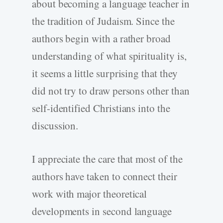
about becoming a language teacher in
the tradition of Judaism. Since the
authors begin with a rather broad
understanding of what spirituality is,
it seems a little surprising that they
did not try to draw persons other than
self-identified Christians into the
discussion.
I appreciate the care that most of the
authors have taken to connect their
work with major theoretical
developments in second language