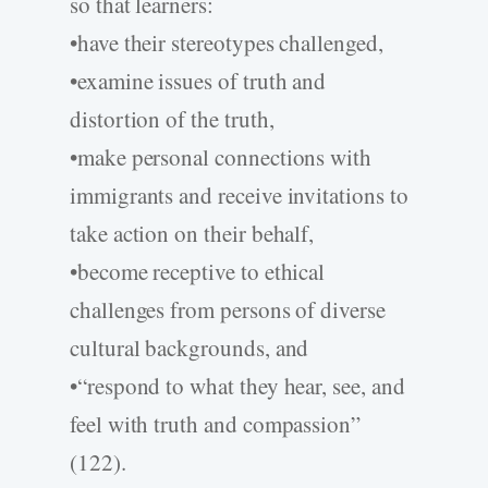
so that learners:
•have their stereotypes challenged,
•examine issues of truth and
distortion of the truth,
•make personal connections with
immigrants and receive invitations to
take action on their behalf,
•become receptive to ethical
challenges from persons of diverse
cultural backgrounds, and
•“respond to what they hear, see, and
feel with truth and compassion”
(122).