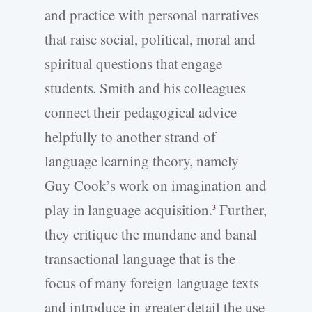
and practice with personal narratives
that raise social, political, moral and
spiritual questions that engage
students. Smith and his colleagues
connect their pedagogical advice
helpfully to another strand of
language learning theory, namely
Guy Cook’s work on imagination and
play in language acquisition.
Further,
3
they critique the mundane and banal
transactional language that is the
focus of many foreign language texts
and introduce in greater detail the use