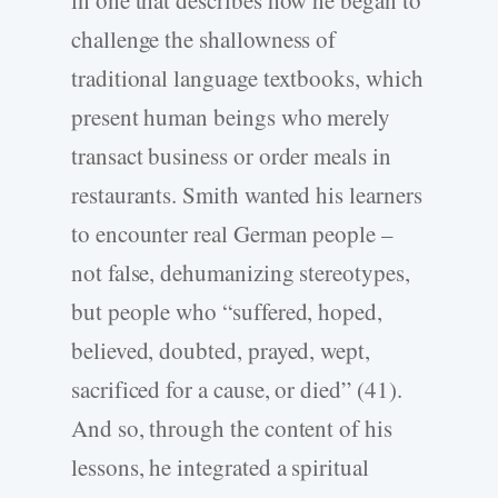
in one that describes how he began to
challenge the shallowness of
traditional language textbooks, which
present human beings who merely
transact business or order meals in
restaurants. Smith wanted his learners
to encounter real German people –
not false, dehumanizing stereotypes,
but people who “suffered, hoped,
believed, doubted, prayed, wept,
sacrificed for a cause, or died” (41).
And so, through the content of his
lessons, he integrated a spiritual