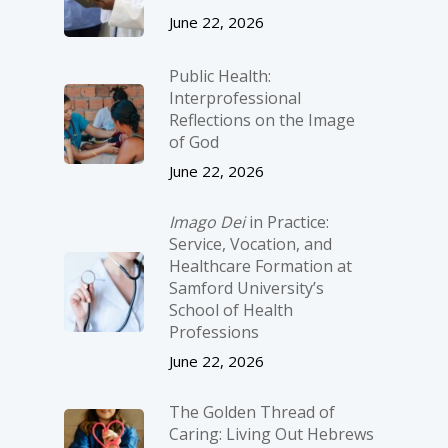
June 22, 2026
Public Health:
Interprofessional
Reflections on the Image
of God
June 22, 2026
Imago Dei
in Practice:
Service, Vocation, and
Healthcare Formation at
Samford University’s
School of Health
Professions
June 22, 2026
The Golden Thread of
Caring: Living Out Hebrews