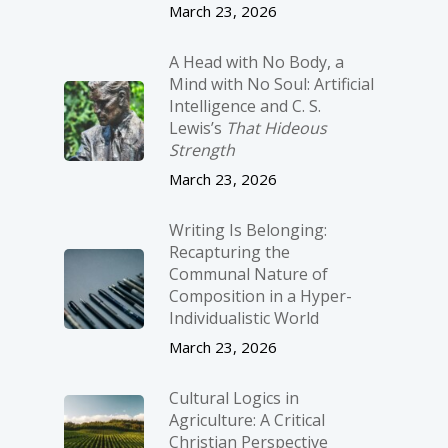
March 23, 2026
A Head with No Body, a
Mind with No Soul: Artificial
Intelligence and C. S.
Lewis’s
That Hideous
Strength
March 23, 2026
Writing Is Belonging:
Recapturing the
Communal Nature of
Composition in a Hyper-
Individualistic World
March 23, 2026
Cultural Logics in
Agriculture: A Critical
Christian Perspective