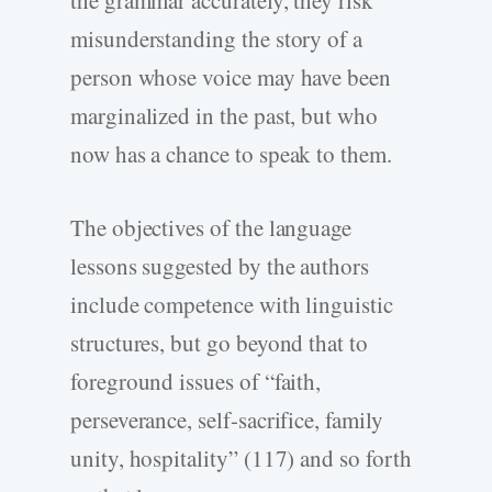
the grammar accurately, they risk
misunderstanding the story of a
person whose voice may have been
marginalized in the past, but who
now has a chance to speak to them.
The objectives of the language
lessons suggested by the authors
include competence with linguistic
structures, but go beyond that to
foreground issues of “faith,
perseverance, self-sacrifice, family
unity, hospitality” (117) and so forth