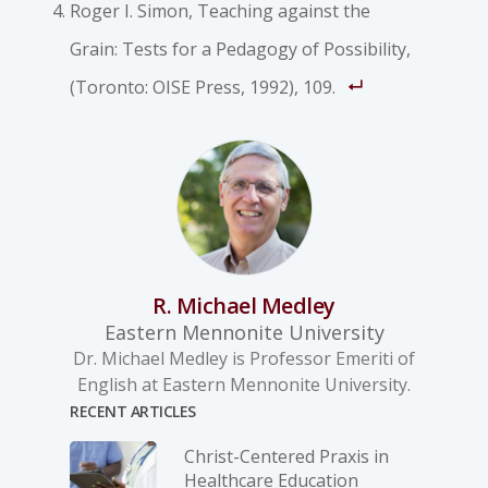
Roger I. Simon, Teaching against the
Grain: Tests for a Pedagogy of Possibility,
(Toronto: OISE Press, 1992), 109.
R. Michael Medley
Eastern Mennonite University
Dr. Michael Medley is Professor Emeriti of
English at Eastern Mennonite University.
RECENT ARTICLES
Christ-­Centered Praxis in
Healthcare Education