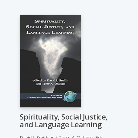
Spirituality, Social Justice,
and Language Learning
David I. Smith and Terry A. Osborn, Eds.