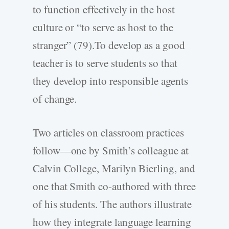
to function effectively in the host
culture or “to serve as host to the
stranger” (79).To develop as a good
teacher is to serve students so that
they develop into responsible agents
of change.
Two articles on classroom practices
follow—one by Smith’s colleague at
Calvin College, Marilyn Bierling, and
one that Smith co-authored with three
of his students. The authors illustrate
how they integrate language learning