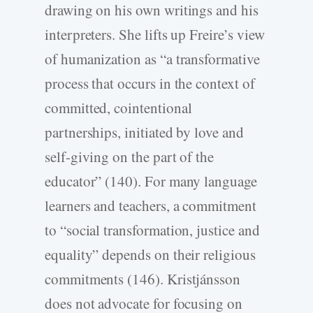
drawing on his own writings and his
interpreters. She lifts up Freire’s view
of humanization as “a transformative
process that occurs in the context of
committed, cointentional
partnerships, initiated by love and
self-giving on the part of the
educator” (140). For many language
learners and teachers, a commitment
to “social transformation, justice and
equality” depends on their religious
commitments (146). Kristjánsson
does not advocate for focusing on