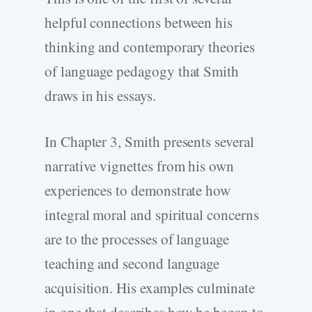
helpful connections between his
thinking and contemporary theories
of language pedagogy that Smith
draws in his essays.
In Chapter 3, Smith presents several
narrative vignettes from his own
experiences to demonstrate how
integral moral and spiritual concerns
are to the processes of language
teaching and second language
acquisition. His examples culminate