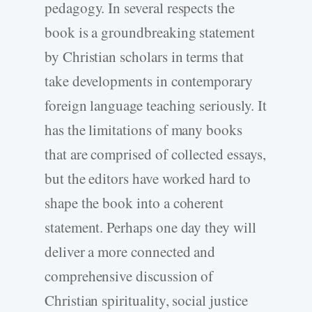
pedagogy. In several respects the
book is a groundbreaking statement
by Christian scholars in terms that
take developments in contemporary
foreign language teaching seriously. It
has the limitations of many books
that are comprised of collected essays,
but the editors have worked hard to
shape the book into a coherent
statement. Perhaps one day they will
deliver a more connected and
comprehensive discussion of
Christian spirituality, social justice