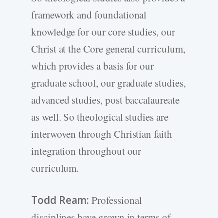
framework and foundational
knowledge for our core studies, our
Christ at the Core general curriculum,
which provides a basis for our
graduate school, our graduate studies,
advanced studies, post baccalaureate
as well. So theological studies are
interwoven through Christian faith
integration throughout our
curriculum.
Todd Ream:
Professional
disciplines have grown in terms of