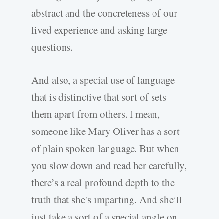
abstract and the concreteness of our
lived experience and asking large
questions.
And also, a special use of language
that is distinctive that sort of sets
them apart from others. I mean,
someone like Mary Oliver has a sort
of plain spoken language. But when
you slow down and read her carefully,
there’s a real profound depth to the
truth that she’s imparting. And she’ll
just take a sort of a special angle on