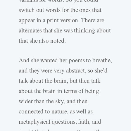
switch out words for the ones that
appear in a print version. There are
alternates that she was thinking about
that she also noted.
And she wanted her poems to breathe,
and they were very abstract, so she’d
talk about the brain, but then talk
about the brain in terms of being
wider than the sky, and then
connected to nature, as well as
metaphysical questions, faith, and