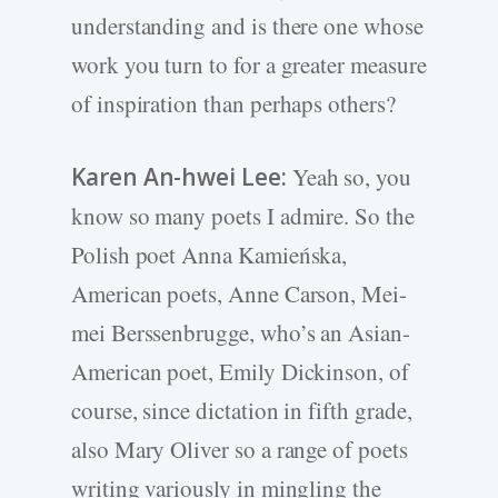
understanding and is there one whose
work you turn to for a greater measure
of inspiration than perhaps others?
Karen An-hwei Lee:
Yeah so, you
know so many poets I admire. So the
Polish poet Anna Kamieńska,
American poets, Anne Carson, Mei-
mei Berssenbrugge, who’s an Asian-
American poet, Emily Dickinson, of
course, since dictation in fifth grade,
also Mary Oliver so a range of poets
writing variously in mingling the