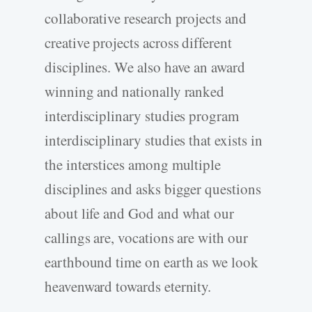
collaborative research projects and
creative projects across different
disciplines. We also have an award
winning and nationally ranked
interdisciplinary studies program
interdisciplinary studies that exists in
the interstices among multiple
disciplines and asks bigger questions
about life and God and what our
callings are, vocations are with our
earthbound time on earth as we look
heavenward towards eternity.