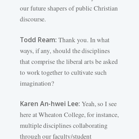
our future shapers of public Christian
discourse.
Todd Ream:
Thank you. In what
ways, if any, should the disciplines
that comprise the liberal arts be asked
to work together to cultivate such
imagination?
Karen An-hwei Lee:
Yeah, so I see
here at Wheaton College, for instance,
multiple disciplines collaborating
through our faculty/student