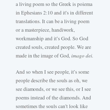
a living poem so the Greek is poiema
in Ephesians 2:10 and it’s in different
translations. It can be a living poem
or a masterpiece, handiwork,
workmanship and it’s God. So God
created souls, created people. We are
made in the image of God,
imago dei.
And so when I see people, it’s some
people describe the souls as oh, we
see diamonds, or we see this, or I see
poems instead of the diamonds. And
sometimes the souls can’t look like