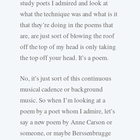
study poets I admired and look at
what the technique was and what is it
that they’re doing in the poems that
are, are just sort of blowing the roof
off the top of my head is only taking
the top off your head. It’s a poem.
No, it’s just sort of this continuous
musical cadence or background
music. So when I’m looking at a
poem by a poet whom I admire, let’s
say a new poem by Anne Carson or
someone, or maybe Berssenbrugge