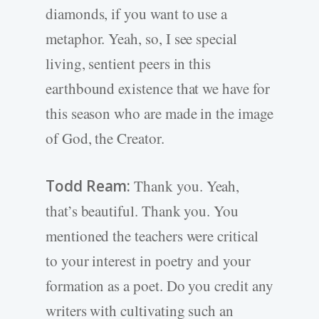
diamonds, if you want to use a
metaphor. Yeah, so, I see special
living, sentient peers in this
earthbound existence that we have for
this season who are made in the image
of God, the Creator.
Todd Ream:
Thank you. Yeah,
that’s beautiful. Thank you. You
mentioned the teachers were critical
to your interest in poetry and your
formation as a poet. Do you credit any
writers with cultivating such an