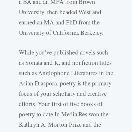
a BA and an MFA from Brown
University, then headed West and
earned an MA and PhD from the
University of California, Berkeley.
While you’ve published novels such
as Sonata and K, and nonfiction titles
such as Anglophone Literatures in the
Asian Diaspora, poetry is the primary
focus of your scholarly and creative
efforts. Your first of five books of
poetry to date In Media Res won the
Kathryn A. Morton Prize and the