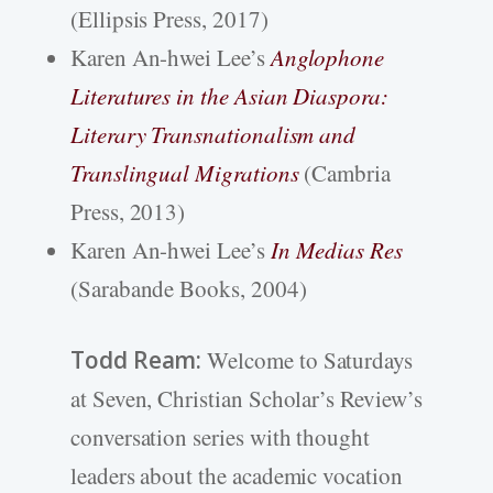
(Ellipsis Press, 2017)
Karen An-hwei Lee’s
Anglophone
Literatures in the Asian Diaspora:
Literary Transnationalism and
Translingual Migrations
(Cambria
Press, 2013)
Karen An-hwei Lee’s
In Medias Res
(Sarabande Books, 2004)
Todd Ream:
Welcome to Saturdays
at Seven, Christian Scholar’s Review’s
conversation series with thought
leaders about the academic vocation