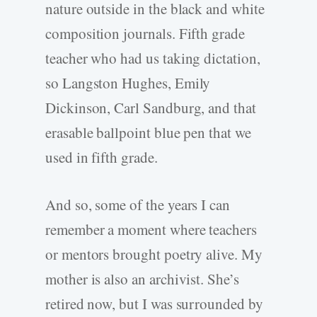
nature outside in the black and white
composition journals. Fifth grade
teacher who had us taking dictation,
so Langston Hughes, Emily
Dickinson, Carl Sandburg, and that
erasable ballpoint blue pen that we
used in fifth grade.
And so, some of the years I can
remember a moment where teachers
or mentors brought poetry alive. My
mother is also an archivist. She’s
retired now, but I was surrounded by