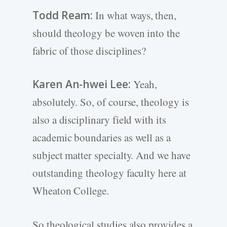
Todd Ream:
In what ways, then,
should theology be woven into the
fabric of those disciplines?
Karen An-hwei Lee:
Yeah,
absolutely. So, of course, theology is
also a disciplinary field with its
academic boundaries as well as a
subject matter specialty. And we have
outstanding theology faculty here at
Wheaton College.
So theological studies also provides a