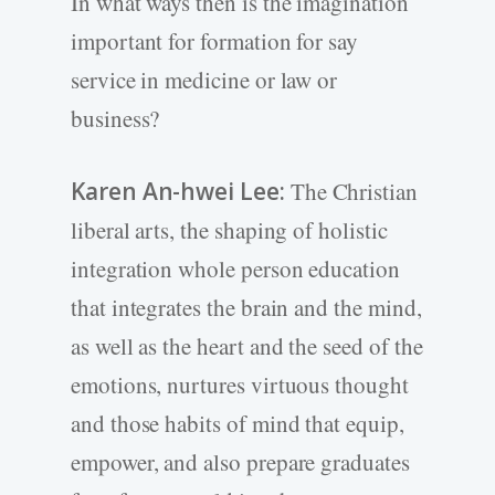
In what ways then is the imagination
important for formation for say
service in medicine or law or
business?
Karen An-hwei Lee:
The Christian
liberal arts, the shaping of holistic
integration whole person education
that integrates the brain and the mind,
as well as the heart and the seed of the
emotions, nurtures virtuous thought
and those habits of mind that equip,
empower, and also prepare graduates