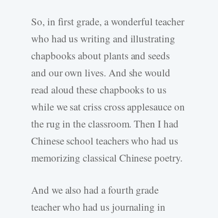
So, in first grade, a wonderful teacher
who had us writing and illustrating
chapbooks about plants and seeds
and our own lives. And she would
read aloud these chapbooks to us
while we sat criss cross applesauce on
the rug in the classroom. Then I had
Chinese school teachers who had us
memorizing classical Chinese poetry.
And we also had a fourth grade
teacher who had us journaling in