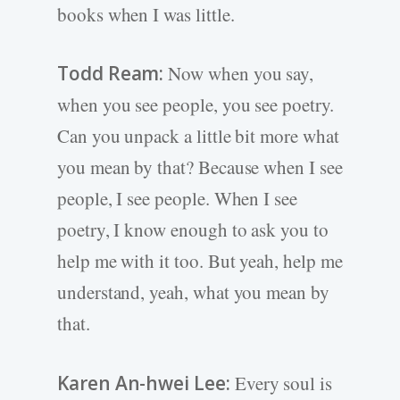
books when I was little.
Todd Ream:
Now when you say,
when you see people, you see poetry.
Can you unpack a little bit more what
you mean by that? Because when I see
people, I see people. When I see
poetry, I know enough to ask you to
help me with it too. But yeah, help me
understand, yeah, what you mean by
that.
Karen An-hwei Lee:
Every soul is