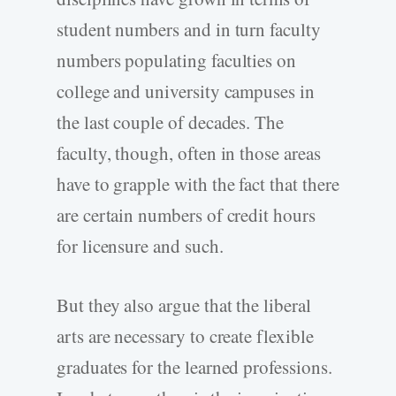
student numbers and in turn faculty
numbers populating faculties on
college and university campuses in
the last couple of decades. The
faculty, though, often in those areas
have to grapple with the fact that there
are certain numbers of credit hours
for licensure and such.
But they also argue that the liberal
arts are necessary to create flexible
graduates for the learned professions.