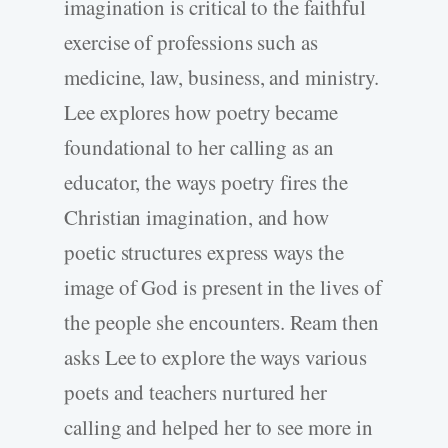
imagination is critical to the faithful
exercise of professions such as
medicine, law, business, and ministry.
Lee explores how poetry became
foundational to her calling as an
educator, the ways poetry fires the
Christian imagination, and how
poetic structures express ways the
image of God is present in the lives of
the people she encounters. Ream then
asks Lee to explore the ways various
poets and teachers nurtured her
calling and helped her to see more in