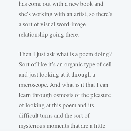
has come out with a new book and
she’s working with an artist, so there’s
a sort of visual word-image
relationship going there.
Then I just ask what is a poem doing?
Sort of like it’s an organic type of cell
and just looking at it through a
microscope. And what is it that I can
learn through osmosis of the pleasure
of looking at this poem and its
difficult turns and the sort of
mysterious moments that are a little