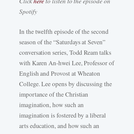
Click
here
to listen to the episode on
Spotify
In the twelfth episode of the second
season of the “Saturdays at Seven”
conversation series, Todd Ream talks
with Karen An-hwei Lee, Professor of
English and Provost at Wheaton
College. Lee opens by discussing the
importance of the Christian
imagination, how such an
imagination is fostered by a liberal
arts education, and how such an