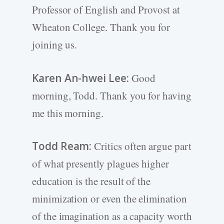
Professor of English and Provost at
Wheaton College. Thank you for
joining us.
Karen An-hwei Lee:
Good
morning, Todd. Thank you for having
me this morning.
Todd Ream:
Critics often argue part
of what presently plagues higher
education is the result of the
minimization or even the elimination
of the imagination as a capacity worth