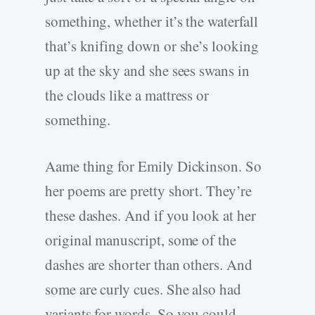
something, whether it’s the waterfall
that’s knifing down or she’s looking
up at the sky and she sees swans in
the clouds like a mattress or
something.
Aame thing for Emily Dickinson. So
her poems are pretty short. They’re
these dashes. And if you look at her
original manuscript, some of the
dashes are shorter than others. And
some are curly cues. She also had
variants for words. So you could