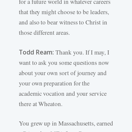
for a future world in whatever careers
that they might choose to be leaders,
and also to bear witness to Christ in
those different areas.
Todd Ream:
Thank you. If I may, I
want to ask you some questions now
about your own sort of journey and
your own preparation for the
academic vocation and your service
there at Wheaton.
You grew up in Massachusetts, earned