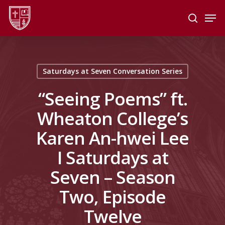
Skip
Men
to
search
main
Close
content
Menu
Saturdays at Seven Conversation Series
“Seeing Poems” ft.
Wheaton College’s
Karen An-hwei Lee
I Saturdays at
Seven – Season
Two, Episode
Twelve