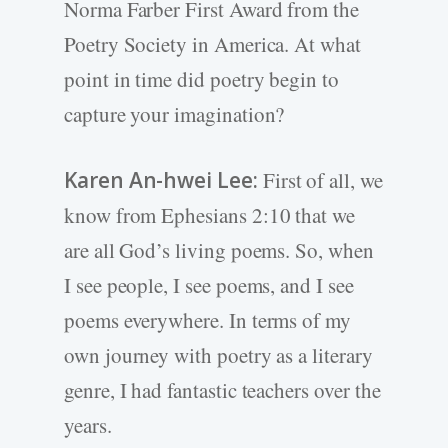
Norma Farber First Award from the
Poetry Society in America. At what
point in time did poetry begin to
capture your imagination?
Karen An-hwei Lee:
First of all, we
know from Ephesians 2:10 that we
are all God’s living poems. So, when
I see people, I see poems, and I see
poems everywhere. In terms of my
own journey with poetry as a literary
genre, I had fantastic teachers over the
years.