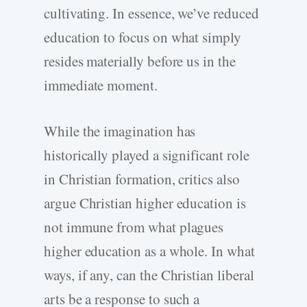
cultivating. In essence, we’ve reduced
education to focus on what simply
resides materially before us in the
immediate moment.
While the imagination has
historically played a significant role
in Christian formation, critics also
argue Christian higher education is
not immune from what plagues
higher education as a whole. In what
ways, if any, can the Christian liberal
arts be a response to such a