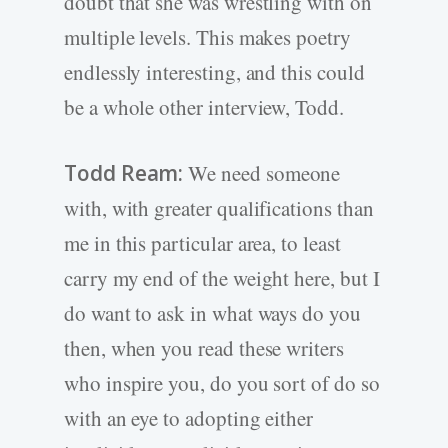
doubt that she was wrestling with on
multiple levels. This makes poetry
endlessly interesting, and this could
be a whole other interview, Todd.
Todd Ream:
We need someone
with, with greater qualifications than
me in this particular area, to least
carry my end of the weight here, but I
do want to ask in what ways do you
then, when you read these writers
who inspire you, do you sort of do so
with an eye to adopting either