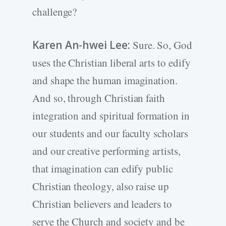
challenge?
Karen An-hwei Lee:
Sure. So, God
uses the Christian liberal arts to edify
and shape the human imagination.
And so, through Christian faith
integration and spiritual formation in
our students and our faculty scholars
and our creative performing artists,
that imagination can edify public
Christian theology, also raise up
Christian believers and leaders to
serve the Church and society and be