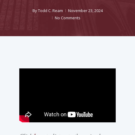
By
Todd C. Ream
November 23, 2024
No Comments