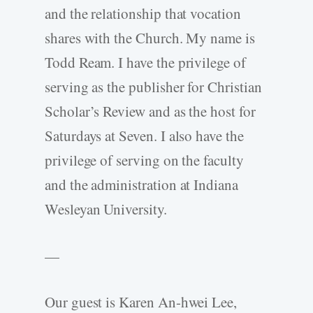
and the relationship that vocation
shares with the Church. My name is
Todd Ream. I have the privilege of
serving as the publisher for Christian
Scholar’s Review and as the host for
Saturdays at Seven. I also have the
privilege of serving on the faculty
and the administration at Indiana
Wesleyan University.
—
Our guest is Karen An-hwei Lee,