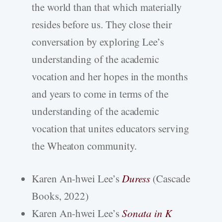
the world than that which materially
resides before us. They close their
conversation by exploring Lee’s
understanding of the academic
vocation and her hopes in the months
and years to come in terms of the
understanding of the academic
vocation that unites educators serving
the Wheaton community.
Karen An-hwei Lee’s
Duress
(Cascade
Books, 2022)
Karen An-hwei Lee’s
Sonata in K