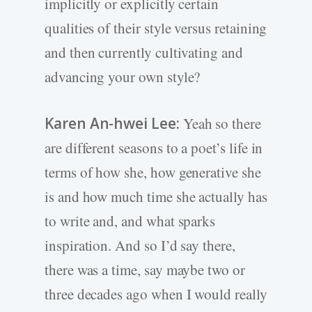
implicitly or explicitly certain
qualities of their style versus retaining
and then currently cultivating and
advancing your own style?
Karen An-hwei Lee:
Yeah so there
are different seasons to a poet’s life in
terms of how she, how generative she
is and how much time she actually has
to write and, and what sparks
inspiration. And so I’d say there,
there was a time, say maybe two or
three decades ago when I would really