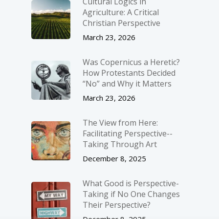
Cultural Logics in
Agriculture: A Critical
Christian Perspective
March 23, 2026
Was Copernicus a Heretic?
How Protestants Decided
“No” and Why it Matters
March 23, 2026
The View from Here:
Facilitating Perspective-­
Taking Through Art
December 8, 2025
What Good is Perspective-
Taking if No One Changes
Their Perspective?