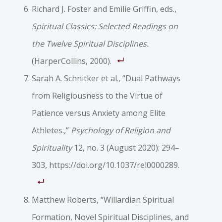
Richard J. Foster and Emilie Griffin, eds.,
Spiritual Classics: Selected Readings on
the Twelve Spiritual Disciplines.
(HarperCollins, 2000).
Sarah A. Schnitker et al., “Dual Pathways
from Religiousness to the Virtue of
Patience versus Anxiety among Elite
Athletes.,”
Psychology of Religion and
Spirituality
12, no. 3 (August 2020): 294–
303, https://doi.org/10.1037/rel0000289.
Matthew Roberts, “Willardian Spiritual
Formation, Novel Spiritual Disciplines, and