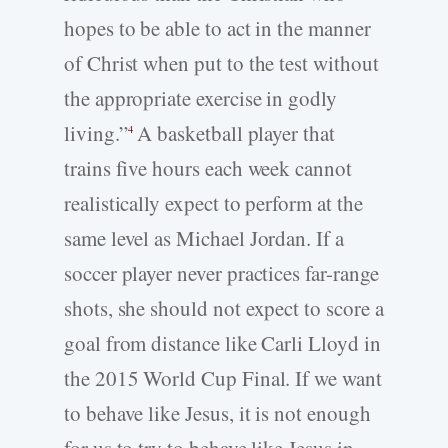
hopes to be able to act in the manner
of Christ when put to the test without
the appropriate exercise in godly
living.”
A basketball player that
4
trains five hours each week cannot
realistically expect to perform at the
same level as Michael Jordan. If a
soccer player never practices far-range
shots, she should not expect to score a
goal from distance like Carli Lloyd in
the 2015 World Cup Final. If we want
to behave like Jesus, it is not enough