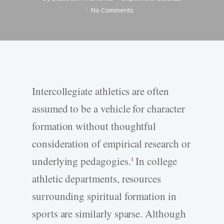
No Comments
Intercollegiate athletics are often
assumed to be a vehicle for character
formation without thoughtful
consideration of empirical research or
underlying pedagogies.
In college
1
athletic departments, resources
surrounding spiritual formation in
sports are similarly sparse. Although