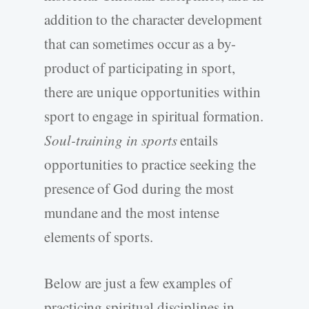
addition to the character development
that can sometimes occur as a by-
product of participating in sport,
there are unique opportunities within
sport to engage in spiritual formation.
Soul-training in sports
entails
opportunities to practice seeking the
presence of God during the most
mundane and the most intense
elements of sports.
Below are just a few examples of
practicing spiritual disciplines in