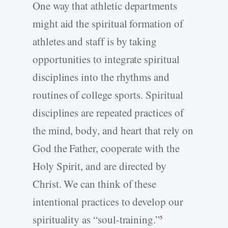
One way that athletic departments
might aid the spiritual formation of
athletes and staff is by taking
opportunities to integrate spiritual
disciplines into the rhythms and
routines of college sports. Spiritual
disciplines are repeated practices of
the mind, body, and heart that rely on
God the Father, cooperate with the
Holy Spirit, and are directed by
Christ. We can think of these
intentional practices to develop our
spirituality as “soul-training.”
5