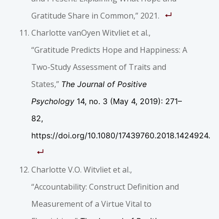
Gratitude Share in Common,” 2021.
Charlotte vanOyen Witvliet et al.,
“Gratitude Predicts Hope and Happiness: A
Two-Study Assessment of Traits and
States,”
The Journal of Positive
Psychology
14, no. 3 (May 4, 2019): 271–
82,
https://doi.org/10.1080/17439760.2018.1424924.
Charlotte V.O. Witvliet et al.,
“Accountability: Construct Definition and
Measurement of a Virtue Vital to