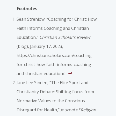
Footnotes
Sean Strehlow, “Coaching for Christ: How
Faith Informs Coaching and Christian
Education,”
Christian Scholar’s Review
(blog), January 17, 2023,
https://christianscholars.com/coaching-
for-christ-how-faith-informs-coaching-
and-christian-education/.
Jane Lee Sinden, “The Elite Sport and
Christianity Debate: Shifting Focus from
Normative Values to the Conscious
Disregard for Health,”
Journal of Religion