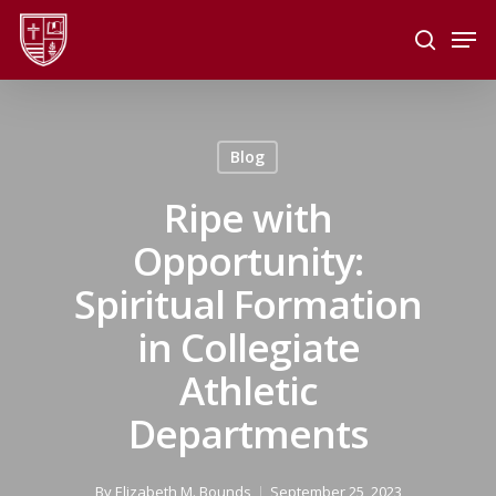
Skip
Men
to
search
main
Close
content
Menu
Blog
Ripe with
Opportunity:
Spiritual Formation
in Collegiate
Athletic
Departments
By
Elizabeth M. Bounds
September 25, 2023