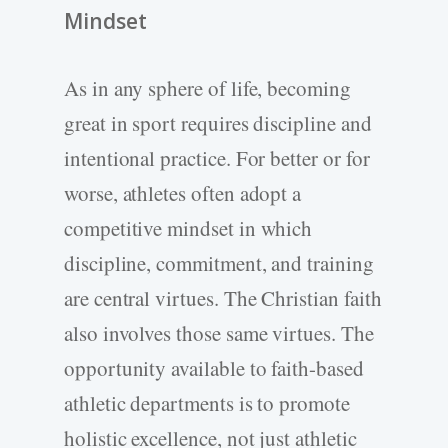
Mindset
As in any sphere of life, becoming
great in sport requires discipline and
intentional practice. For better or for
worse, athletes often adopt a
competitive mindset in which
discipline, commitment, and training
are central virtues. The Christian faith
also involves those same virtues. The
opportunity available to faith-based
athletic departments is to promote
holistic excellence, not just athletic