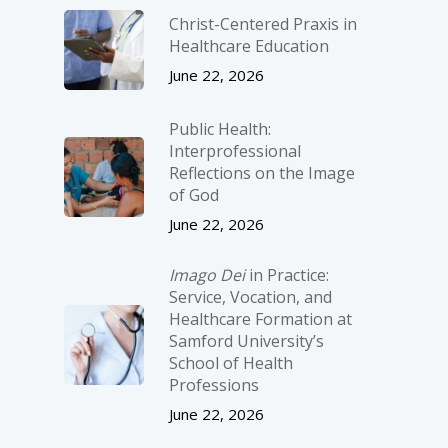
Christ-­Centered Praxis in
Healthcare Education
June 22, 2026
Public Health:
Interprofessional
Reflections on the Image
of God
June 22, 2026
Imago Dei
in Practice:
Service, Vocation, and
Healthcare Formation at
Samford University’s
School of Health
Professions
June 22, 2026