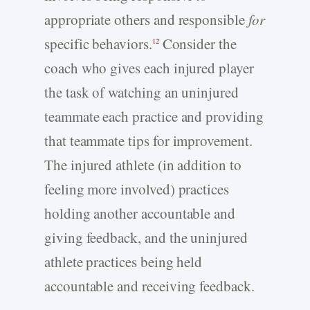
appropriate others and responsible
for
specific behaviors.
Consider the
12
coach who gives each injured player
the task of watching an uninjured
teammate each practice and providing
that teammate tips for improvement.
The injured athlete (in addition to
feeling more involved) practices
holding another accountable and
giving feedback, and the uninjured
athlete practices being held
accountable and receiving feedback.