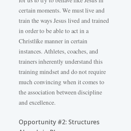
for us to try to behave like Jesus in
certain moments. We must live and
train the ways Jesus lived and trained
in order to be able to act in a
Christlike manner in certain
instances. Athletes, coaches, and
trainers inherently understand this
training mindset and do not require
much convincing when it comes to
the association between discipline
and excellence.
Opportunity #2: Structures