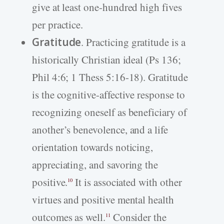
give at least one-hundred high fives
per practice.
Gratitude
. Practicing gratitude is a
historically Christian ideal (Ps 136;
Phil 4:6; 1 Thess 5:16-18). Gratitude
is the cognitive-affective response to
recognizing oneself as beneficiary of
another’s benevolence, and a life
orientation towards noticing,
appreciating, and savoring the
positive.
It is associated with other
10
virtues and positive mental health
outcomes as well.
Consider the
11