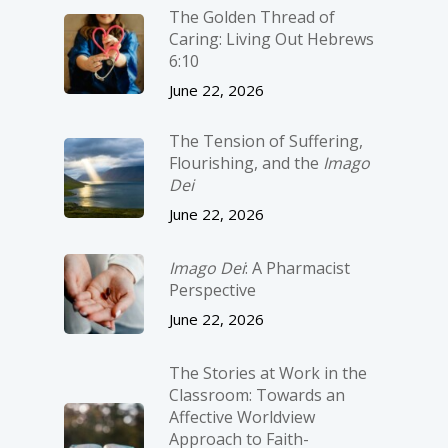
The Golden Thread of
Caring: Living Out Hebrews
6:10
June 22, 2026
The Tension of Suffering,
Flourishing, and the
Imago
Dei
June 22, 2026
Imago Dei
: A Pharmacist
Perspective
June 22, 2026
The Stories at Work in the
Classroom: Towards an
Affective Worldview
Approach to Faith-