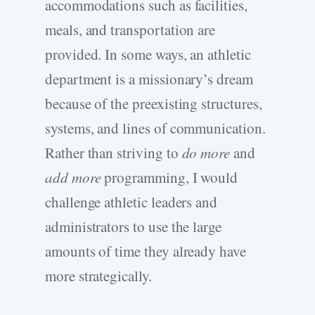
accommodations such as facilities,
meals, and transportation are
provided. In some ways, an athletic
department is a missionary’s dream
because of the preexisting structures,
systems, and lines of communication.
Rather than striving to
do more
and
add more
programming, I would
challenge athletic leaders and
administrators to use the large
amounts of time they already have
more strategically.