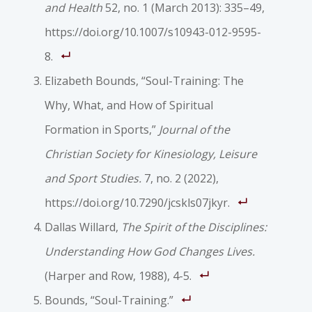
and Health
52, no. 1 (March 2013): 335–49,
https://doi.org/10.1007/s10943-012-9595-
8.
Elizabeth Bounds, “Soul-Training: The
Why, What, and How of Spiritual
Formation in Sports,”
Journal of the
Christian Society for Kinesiology, Leisure
and Sport Studies.
7, no. 2 (2022),
https://doi.org/10.7290/jcskls07jkyr.
Dallas Willard,
The Spirit of the Disciplines:
Understanding How God Changes Lives.
(Harper and Row, 1988), 4-5.
Bounds, “Soul-Training.”