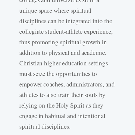
unique space where spiritual
disciplines can be integrated into the
collegiate student-athlete experience,
thus promoting spiritual growth in
addition to physical and academic.
Christian higher education settings
must seize the opportunities to
empower coaches, administrators, and
athletes to also train their souls by
relying on the Holy Spirit as they
engage in habitual and intentional
spiritual disciplines.