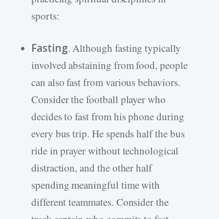
sports:
Fasting
. Although fasting typically
involved abstaining from food, people
can also fast from various behaviors.
Consider the football player who
decides to fast from his phone during
every bus trip. He spends half the bus
ride in prayer without technological
distraction, and the other half
spending meaningful time with
different teammates. Consider the