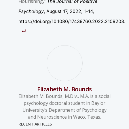
Flourishing,”
The Journal of Positive
Psychology
, August 17, 2022, 1–14,
https://doi.org/10.1080/17439760.2022.2109203.
Elizabeth M. Bounds
Elizabeth M. Bounds, M.Div., M.A. is a social
psychology doctoral student in Baylor
University’s Department of Psychology
and Neuroscience in Waco, Texas.
RECENT ARTICLES