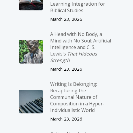
Learning Integration for
Biblical Studies
March 23, 2026
A Head with No Body, a
Mind with No Soul: Artificial
Intelligence and C. S.
Lewis’s
That Hideous
Strength
March 23, 2026
Writing Is Belonging:
Recapturing the
Communal Nature of
Composition in a Hyper-
Individualistic World
March 23, 2026