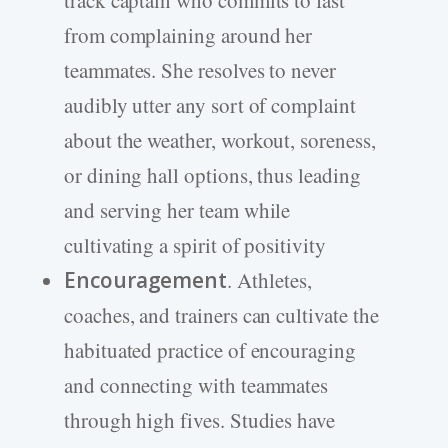
track captain who commits to fast
from complaining around her
teammates. She resolves to never
audibly utter any sort of complaint
about the weather, workout, soreness,
or dining hall options, thus leading
and serving her team while
cultivating a spirit of positivity
Encouragement
. Athletes,
coaches, and trainers can cultivate the
habituated practice of encouraging
and connecting with teammates
through high fives. Studies have