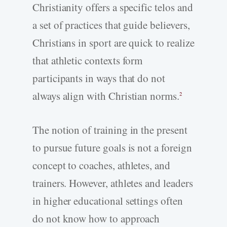
Christianity offers a specific telos and
a set of practices that guide believers,
Christians in sport are quick to realize
that athletic contexts form
participants in ways that do not
always align with Christian norms.
2
The notion of training in the present
to pursue future goals is not a foreign
concept to coaches, athletes, and
trainers. However, athletes and leaders
in higher educational settings often
do not know how to approach