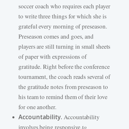
soccer coach who requires each player
to write three things for which she is
grateful every morning of preseason.
Preseason comes and goes, and
players are still turning in small sheets
of paper with expressions of
gratitude. Right before the conference
tournament, the coach reads several of
the gratitude notes from preseason to
his team to remind them of their love
for one another.
Accountability.
Accountability
involves being responsive
to