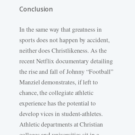
Conclusion
In the same way that greatness in
sports does not happen by accident,
neither does Christlikeness. As the
recent Netflix documentary detailing
the rise and fall of Johnny “Football”
Manziel demonstrates, if left to
chance, the collegiate athletic
experience has the potential to
develop vices in student-athletes.
Athletic departments at Christian
colleges and universities sit in a