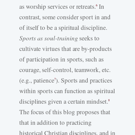
as worship services or retreats.
In
6
contrast, some consider sport in and
of itself to be a spiritual discipline.
Sports as soul-training
seeks to
cultivate virtues that are by-products
of participation in sports, such as
courage, self-control, teamwork, etc.
(e.g., patience
). Sports and practices
7
within sports can function as spiritual
disciplines given a certain mindset.
8
The focus of this blog proposes that
that in addition to practicing
historical Christian disciplines, and in