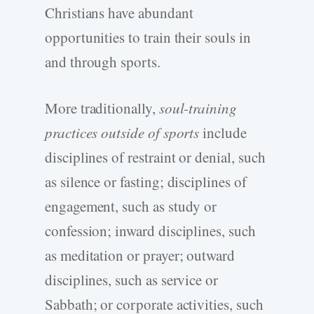
Christians have abundant
opportunities to train their souls in
and through sports.
More traditionally,
soul-training
practices outside of sports
include
disciplines of restraint or denial, such
as silence or fasting; disciplines of
engagement, such as study or
confession; inward disciplines, such
as meditation or prayer; outward
disciplines, such as service or
Sabbath; or corporate activities, such