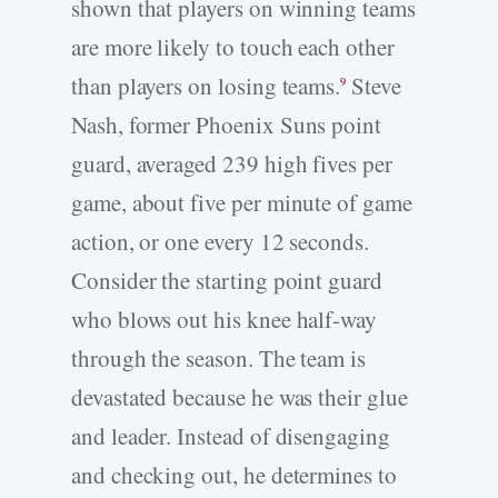
shown that players on winning teams
are more likely to touch each other
than players on losing teams.
Steve
9
Nash, former Phoenix Suns point
guard, averaged 239 high fives per
game, about five per minute of game
action, or one every 12 seconds.
Consider the starting point guard
who blows out his knee half-way
through the season. The team is
devastated because he was their glue
and leader. Instead of disengaging
and checking out, he determines to