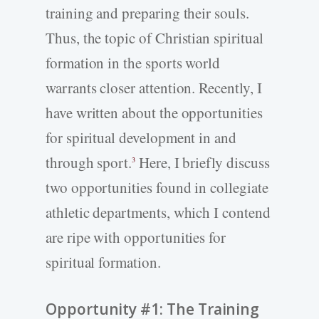
training and preparing their souls.
Thus, the topic of Christian spiritual
formation in the sports world
warrants closer attention. Recently, I
have written about the opportunities
for spiritual development in and
through sport.
Here, I briefly discuss
3
two opportunities found in collegiate
athletic departments, which I contend
are ripe with opportunities for
spiritual formation.
Opportunity #1: The Training