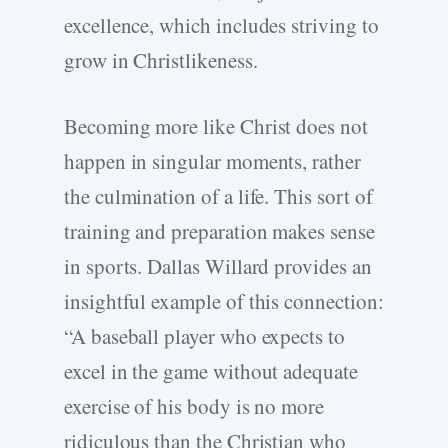
excellence, which includes striving to
grow in Christlikeness.
Becoming more like Christ does not
happen in singular moments, rather
the culmination of a life. This sort of
training and preparation makes sense
in sports. Dallas Willard provides an
insightful example of this connection:
“A baseball player who expects to
excel in the game without adequate
exercise of his body is no more
ridiculous than the Christian who