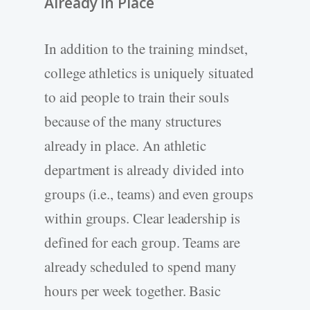
Already in Place
In addition to the training mindset,
college athletics is uniquely situated
to aid people to train their souls
because of the many structures
already in place. An athletic
department is already divided into
groups (i.e., teams) and even groups
within groups. Clear leadership is
defined for each group. Teams are
already scheduled to spend many
hours per week together. Basic