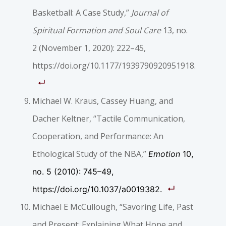
Basketball: A Case Study,”
Journal of
Spiritual Formation and Soul Care
13, no.
2 (November 1, 2020): 222–45,
https://doi.org/10.1177/1939790920951918.
Michael W. Kraus, Cassey Huang, and
Dacher Keltner, “Tactile Communication,
Cooperation, and Performance: An
Ethological Study of the NBA,”
Emotion
10,
no. 5 (2010): 745–49,
https://doi.org/10.1037/a0019382.
Michael E McCullough, “Savoring Life, Past
and Present: Explaining What Hope and