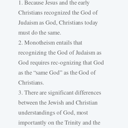
1. Because Jesus and the early
Christians recognized the God of
Judaism as God, Christians today
must do the same.
2. Monotheism entails that
recognizing the God of Judaism as
God requires rec-ognizing that God
as the “same God” as the God of
Christians.
3. There are significant differences
between the Jewish and Christian
understandings of God, most
importantly on the Trinity and the