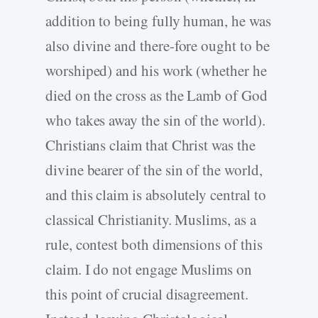
addition to being fully human, he was
also divine and there-fore ought to be
worshiped) and his work (whether he
died on the cross as the Lamb of God
who takes away the sin of the world).
Christians claim that Christ was the
divine bearer of the sin of the world,
and this claim is absolutely central to
classical Christianity. Muslims, as a
rule, contest both dimensions of this
claim. I do not engage Muslims on
this point of crucial disagreement.