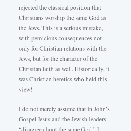
rejected the classical position that
Christians worship the same God as
the Jews. This is a serious mistake,
with pernicious consequences not
only for Christian relations with the
Jews, but for the character of the
Christian faith as well. Historically, it
was Christian heretics who held this
view!
I do not merely assume that in John’s
Gospel Jesus and the Jewish leaders
“disagree about the same God.” I