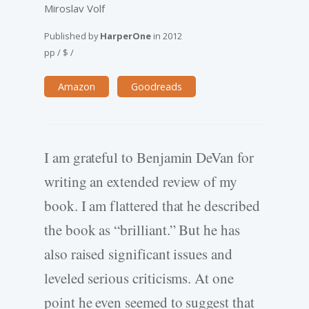
Miroslav Volf
Published by
HarperOne
in
2012
pp
/
$
/
Amazon
Goodreads
I am grateful to Benjamin DeVan for
writing an extended review of my
book. I am flattered that he described
the book as “brilliant.” But he has
also raised significant issues and
leveled serious criticisms. At one
point he even seemed to suggest that