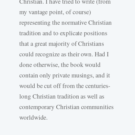
Christian. I have tried to write (from
my vantage point, of course)
representing the normative Christian
tradition and to explicate positions
that a great majority of Christians
could recognize as their own. Had I
done otherwise, the book would
contain only private musings, and it
would be cut off from the centuries-
long Christian tradition as well as
contemporary Christian communities
worldwide.