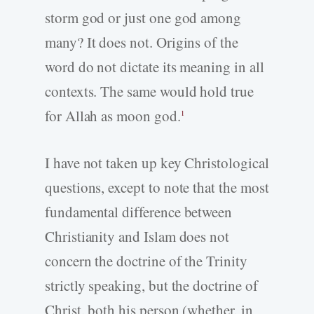
storm god or just one god among
many? It does not. Origins of the
word do not dictate its meaning in all
contexts. The same would hold true
for Allah as moon god.
1
I have not taken up key Christological
questions, except to note that the most
fundamental difference between
Christianity and Islam does not
concern the doctrine of the Trinity
strictly speaking, but the doctrine of
Christ, both his person (whether, in