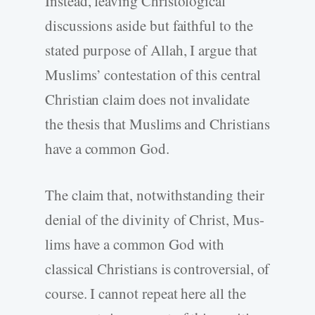
Instead, leaving Christological
discussions aside but faithful to the
stated purpose of Allah, I argue that
Muslims’ contestation of this central
Christian claim does not invalidate
the thesis that Muslims and Christians
have a common God.
The claim that, notwithstanding their
denial of the divinity of Christ, Mus-
lims have a common God with
classical Christians is controversial, of
course. I cannot repeat here all the