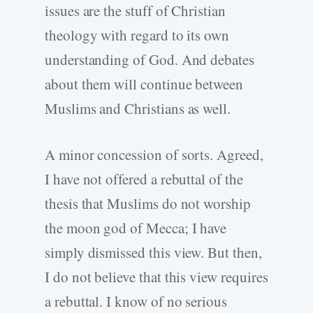
issues are the stuff of Christian
theology with regard to its own
understanding of God. And debates
about them will continue between
Muslims and Christians as well.
A minor concession of sorts. Agreed,
I have not offered a rebuttal of the
thesis that Muslims do not worship
the moon god of Mecca; I have
simply dismissed this view. But then,
I do not believe that this view requires
a rebuttal. I know of no serious