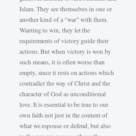
Islam. They see themselves in one or
another kind of a “war” with them.
Wanting to win, they let the
requirements of victory guide their
actions. But when victory is won by
such means, it is often worse than
empty, since it rests on actions which
contradict the way of Christ and the
character of God as unconditional
love. It is essential to be true to our
own faith not just in the content of
what we espouse or defend, but also