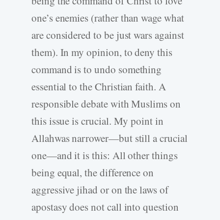
being the command of Christ to love
one’s enemies (rather than wage what
are considered to be just wars against
them). In my opinion, to deny this
command is to undo something
essential to the Christian faith. A
responsible debate with Muslims on
this issue is crucial. My point in
Allahwas narrower—but still a crucial
one—and it is this: All other things
being equal, the difference on
aggressive jihad or on the laws of
apostasy does not call into question