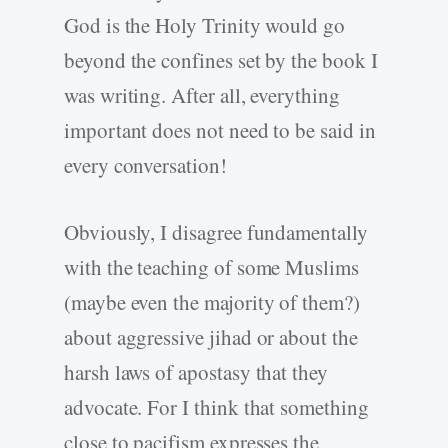
God is the Holy Trinity would go
beyond the confines set by the book I
was writing. After all, everything
important does not need to be said in
every conversation!
Obviously, I disagree fundamentally
with the teaching of some Muslims
(maybe even the majority of them?)
about aggressive jihad or about the
harsh laws of apostasy that they
advocate. For I think that something
close to pacifism expresses the