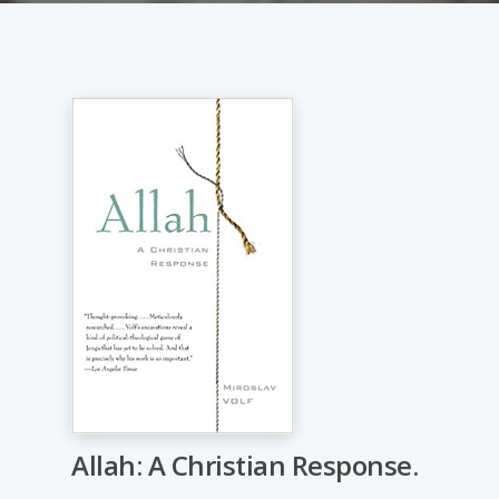
Allah: A Christian Response.