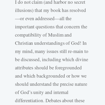
I do not claim (and harbor no secret
illusions) that my book has resolved
—or even addressed—all the
important questions that concern the
compatibility of Muslim and
Christian understandings of God! In
my mind, many issues still re-main to
be discussed, including which divine
attributes should be foregrounded
and which backgrounded or how we
should understand the precise nature
of God’s unity and internal
differentiation. Debates about these