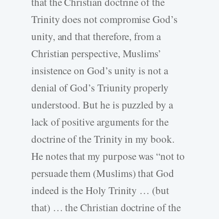
that the Christian doctrine of the
Trinity does not compromise God’s
unity, and that therefore, from a
Christian perspective, Muslims’
insistence on God’s unity is not a
denial of God’s Triunity properly
understood. But he is puzzled by a
lack of positive arguments for the
doctrine of the Trinity in my book.
He notes that my purpose was “not to
persuade them (Muslims) that God
indeed is the Holy Trinity … (but
that) … the Christian doctrine of the