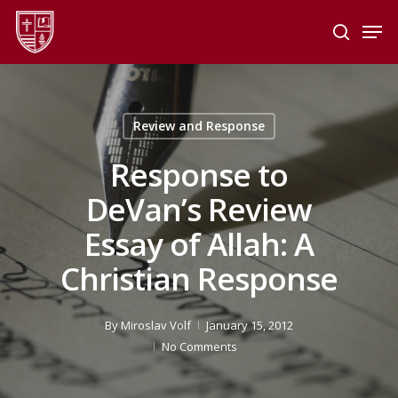
Skip
Men
to
search
main
Close
content
Menu
Review and Response
Response to
DeVan’s Review
Essay of Allah: A
Christian Response
By
Miroslav Volf
January 15, 2012
No Comments