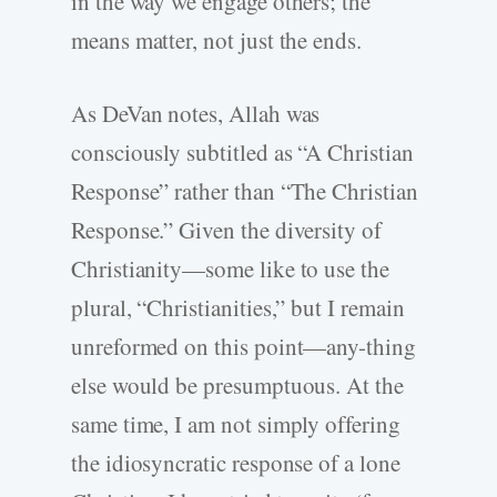
in the way we engage others; the
means matter, not just the ends.
As DeVan notes, Allah was
consciously subtitled as “A Christian
Response” rather than “The Christian
Response.” Given the diversity of
Christianity—some like to use the
plural, “Christianities,” but I remain
unreformed on this point—any-thing
else would be presumptuous. At the
same time, I am not simply offering
the idiosyncratic response of a lone