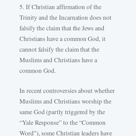
5. If Christian affirmation of the
Trinity and the Incarnation does not
falsify the claim that the Jews and
Christians have a common God, it
cannot falsify the claim that the
Muslims and Christians have a
common God.
In recent controversies about whether
Muslims and Christians worship the
same God (partly triggered by the
“Yale Response” to the “Common
Word”), some Christian leaders have