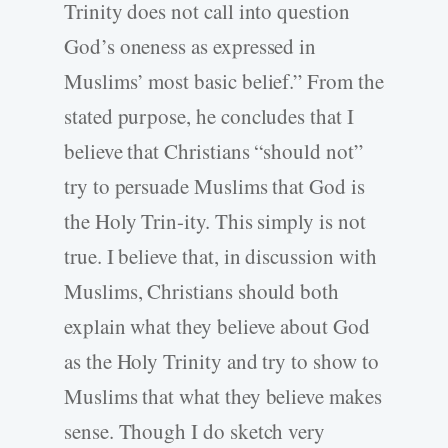
Trinity does not call into question
God’s oneness as expressed in
Muslims’ most basic belief.” From the
stated purpose, he concludes that I
believe that Christians “should not”
try to persuade Muslims that God is
the Holy Trin-ity. This simply is not
true. I believe that, in discussion with
Muslims, Christians should both
explain what they believe about God
as the Holy Trinity and try to show to
Muslims that what they believe makes
sense. Though I do sketch very