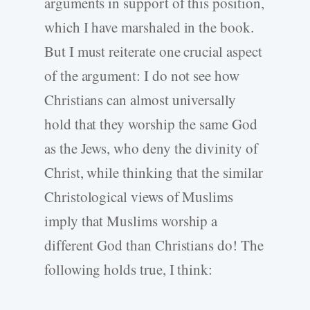
arguments in support of this position,
which I have marshaled in the book.
But I must reiterate one crucial aspect
of the argument: I do not see how
Christians can almost universally
hold that they worship the same God
as the Jews, who deny the divinity of
Christ, while thinking that the similar
Christological views of Muslims
imply that Muslims worship a
different God than Christians do! The
following holds true, I think: