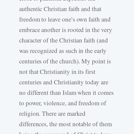
authentic Christian faith and that
freedom to leave one’s own faith and
embrace another is rooted in the very
character of the Christian faith (and
was recognized as such in the early
centuries of the church). My point is
not that Christianity in its first
centuries and Christianity today are
no different than Islam when it comes
to power, violence, and freedom of
religion. There are marked
differences, the most notable of them