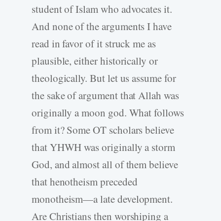
student of Islam who advocates it.
And none of the arguments I have
read in favor of it struck me as
plausible, either historically or
theologically. But let us assume for
the sake of argument that Allah was
originally a moon god. What follows
from it? Some OT scholars believe
that YHWH was originally a storm
God, and almost all of them believe
that henotheism preceded
monotheism—a late development.
Are Christians then worshiping a