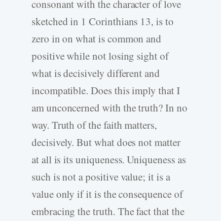
consonant with the character of love
sketched in 1 Corinthians 13, is to
zero in on what is common and
positive while not losing sight of
what is decisively different and
incompatible. Does this imply that I
am unconcerned with the truth? In no
way. Truth of the faith matters,
decisively. But what does not matter
at all is its uniqueness. Uniqueness as
such is not a positive value; it is a
value only if it is the consequence of
embracing the truth. The fact that the