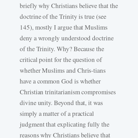
briefly why Christians believe that the
doctrine of the Trinity is true (see
145), mostly I argue that Muslims
deny a wrongly understood doctrine
of the Trinity. Why? Because the
critical point for the question of
whether Muslims and Chris-tians
have a common God is whether
Christian trinitarianism compromises
divine unity. Beyond that, it was
simply a matter of a practical
judgment that explicating fully the
reasons why Christians believe that