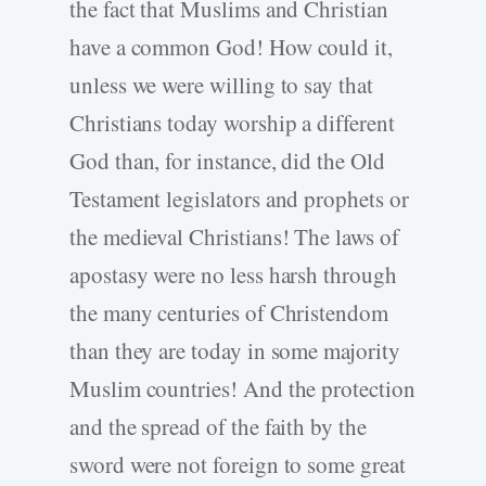
the fact that Muslims and Christian
have a common God! How could it,
unless we were willing to say that
Christians today worship a different
God than, for instance, did the Old
Testament legislators and prophets or
the medieval Christians! The laws of
apostasy were no less harsh through
the many centuries of Christendom
than they are today in some majority
Muslim countries! And the protection
and the spread of the faith by the
sword were not foreign to some great