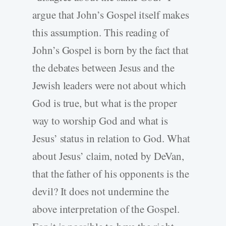
argue that John’s Gospel itself makes
this assumption. This reading of
John’s Gospel is born by the fact that
the debates between Jesus and the
Jewish leaders were not about which
God is true, but what is the proper
way to worship God and what is
Jesus’ status in relation to God. What
about Jesus’ claim, noted by DeVan,
that the father of his opponents is the
devil? It does not undermine the
above interpretation of the Gospel.