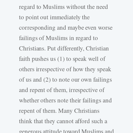
regard to Muslims without the need
to point out immediately the
corresponding and maybe even worse
failings of Muslims in regard to
Christians. Put differently, Christian
faith pushes us (1) to speak well of
others irrespective of how they speak
of us and (2) to note our own failings
and repent of them, irrespective of
whether others note their failings and
repent of them. Many Christians
think that they cannot afford such a
generous attitude toward Muslims and