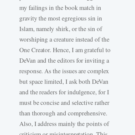
my failings in the book match in
gravity the most egregious sin in
Islam, namely shirk, or the sin of
worshiping a creature instead of the
One Creator. Hence, I am grateful to
DeVan and the editors for inviting a
response. As the issues are complex
but space limited, I ask both DeVan
and the readers for indulgence, for I
must be concise and selective rather
than thorough and comprehensive.
Also, I address mainly the points of
criticism or misinterpretation. This