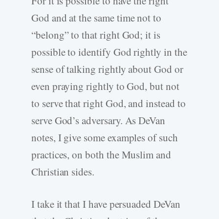
For it is possible to have the right
God and at the same time not to
“belong” to that right God; it is
possible to identify God rightly in the
sense of talking rightly about God or
even praying rightly to God, but not
to serve that right God, and instead to
serve God’s adversary. As DeVan
notes, I give some examples of such
practices, on both the Muslim and
Christian sides.
I take it that I have persuaded DeVan