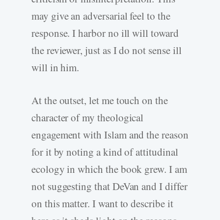
may give an adversarial feel to the
response. I harbor no ill will toward
the reviewer, just as I do not sense ill
will in him.
At the outset, let me touch on the
character of my theological
engagement with Islam and the reason
for it by noting a kind of attitudinal
ecology in which the book grew. I am
not suggesting that DeVan and I differ
on this matter. I want to describe it