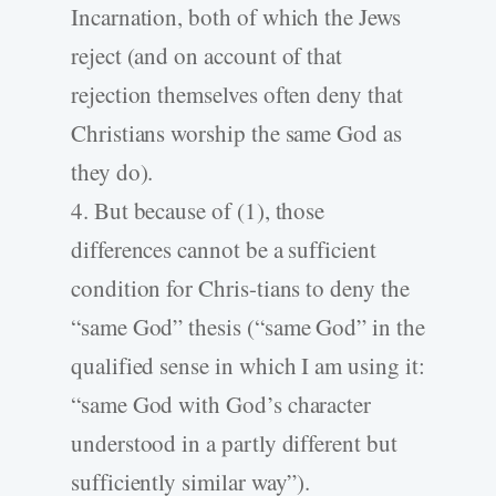
Incarnation, both of which the Jews
reject (and on account of that
rejection themselves often deny that
Christians worship the same God as
they do).
4. But because of (1), those
differences cannot be a sufficient
condition for Chris-tians to deny the
“same God” thesis (“same God” in the
qualified sense in which I am using it:
“same God with God’s character
understood in a partly different but
sufficiently similar way”).