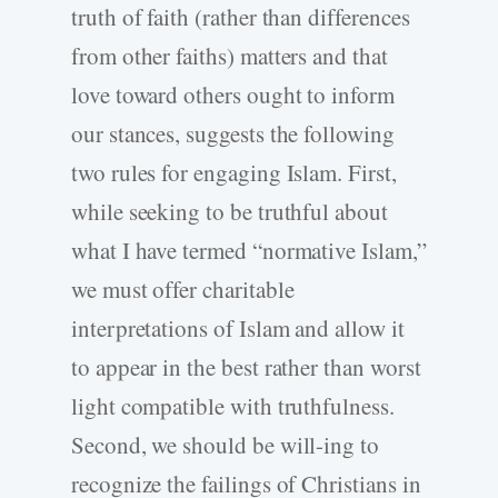
truth of faith (rather than differences
from other faiths) matters and that
love toward others ought to inform
our stances, suggests the following
two rules for engaging Islam. First,
while seeking to be truthful about
what I have termed “normative Islam,”
we must offer charitable
interpretations of Islam and allow it
to appear in the best rather than worst
light compatible with truthfulness.
Second, we should be will-ing to
recognize the failings of Christians in