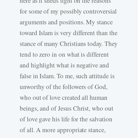
here as it sheds light on the reasons
for some of my possibly controversial
arguments and positions. My stance
toward Islam is very different than the
stance of many Christians today. They
tend to zero in on what is different
and highlight what is negative and
false in Islam. To me, such attitude is
unworthy of the followers of God,
who out of love created all human
beings, and of Jesus Christ, who out
of love gave his life for the salvation
of all. A more appropriate stance,