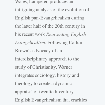
Wales, Lampeter, produces an
intriguing analysis of the evolution of
English pan-Evangelicalism during
the latter half of the 20th century in
his recent work
Reinventing English
Evangelicalism.
Following Callum
Brown’s advocacy of an
interdisciplinary approach to the
study of Christianity, Warner
integrates sociology, history and
theology to create a dynamic
appraisal of twentieth-century
English Evangelicalism that crackles