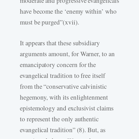
moderate and progressive evangelicals
have become the ‘enemy within’ who
must be purged”(xvii).
It appears that these subsidiary
arguments amount, for Warner, to an
emancipatory concern for the
evangelical tradition to free itself
from the “conservative calvinistic
hegemony, with its enlightenment
epistemology and exclusivist claims
to represent the only authentic
evangelical tradition” (8). But, as