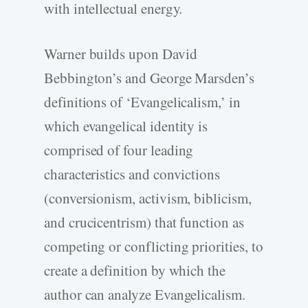
with intellectual energy.
Warner builds upon David
Bebbington’s and George Marsden’s
definitions of ‘Evangelicalism,’ in
which evangelical identity is
comprised of four leading
characteristics and convictions
(conversionism, activism, biblicism,
and crucicentrism) that function as
competing or conflicting priorities, to
create a definition by which the
author can analyze Evangelicalism.