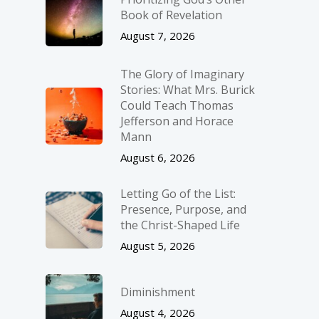
Book of Revelation
August 7, 2026
The Glory of Imaginary
Stories: What Mrs. Burick
Could Teach Thomas
Jefferson and Horace
Mann
August 6, 2026
Letting Go of the List:
Presence, Purpose, and
the Christ-Shaped Life
August 5, 2026
Diminishment
August 4, 2026