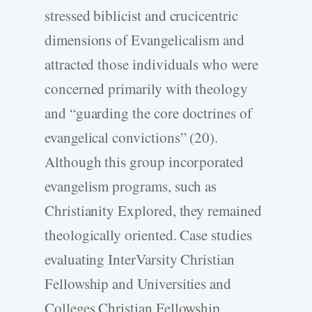
stressed biblicist and crucicentric
dimensions of Evangelicalism and
attracted those individuals who were
concerned primarily with theology
and “guarding the core doctrines of
evangelical convictions” (20).
Although this group incorporated
evangelism programs, such as
Christianity Explored, they remained
theologically oriented. Case studies
evaluating InterVarsity Christian
Fellowship and Universities and
Colleges Christian Fellowship