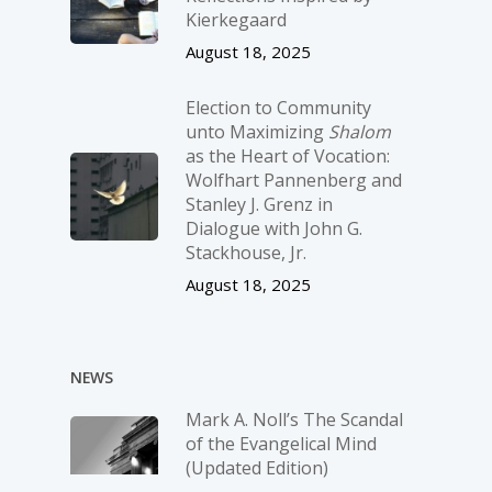
Kierkegaard
August 18, 2025
Election to Community
unto Maximizing
Shalom
as the Heart of Vocation:
Wolfhart Pannenberg and
Stanley J. Grenz in
Dialogue with John G.
Stackhouse, Jr.
August 18, 2025
NEWS
Mark A. Noll’s The Scandal
of the Evangelical Mind
(Updated Edition)