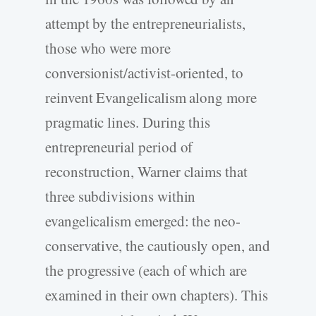
attempt by the entrepreneurialists,
those who were more
conversionist/activist-oriented, to
reinvent Evangelicalism along more
pragmatic lines. During this
entrepreneurial period of
reconstruction, Warner claims that
three subdivisions within
evangelicalism emerged: the neo-
conservative, the cautiously open, and
the progressive (each of which are
examined in their own chapters). This