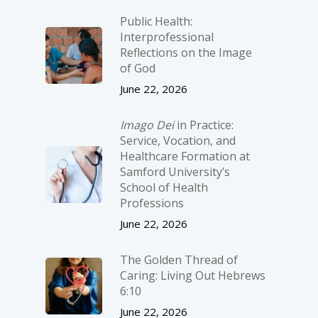
Public Health:
Interprofessional
Reflections on the Image
of God
June 22, 2026
Imago Dei
in Practice:
Service, Vocation, and
Healthcare Formation at
Samford University’s
School of Health
Professions
June 22, 2026
The Golden Thread of
Caring: Living Out Hebrews
6:10
June 22, 2026