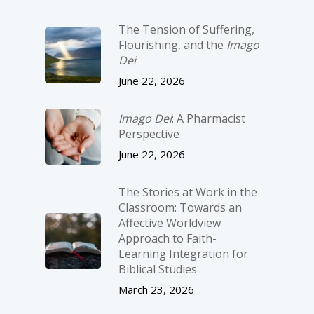
The Tension of Suffering,
Flourishing, and the
Imago
Dei
June 22, 2026
Imago Dei
: A Pharmacist
Perspective
June 22, 2026
The Stories at Work in the
Classroom: Towards an
Affective Worldview
Approach to Faith-
Learning Integration for
Biblical Studies
March 23, 2026