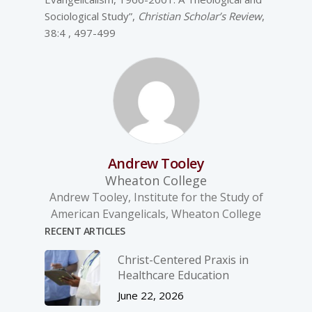
Sociological Study”,
Christian Scholar’s Review
,
38:4 , 497-499
Andrew Tooley
Wheaton College
Andrew Tooley, Institute for the Study of
American Evangelicals, Wheaton College
RECENT ARTICLES
Christ-­Centered Praxis in
Healthcare Education
June 22, 2026