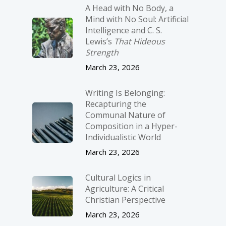
A Head with No Body, a
Mind with No Soul: Artificial
Intelligence and C. S.
Lewis’s
That Hideous
Strength
March 23, 2026
Writing Is Belonging:
Recapturing the
Communal Nature of
Composition in a Hyper-
Individualistic World
March 23, 2026
Cultural Logics in
Agriculture: A Critical
Christian Perspective
March 23, 2026