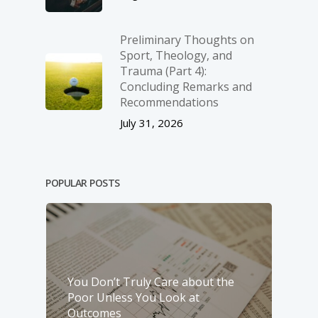
Preliminary Thoughts on
Sport, Theology, and
Trauma (Part 4):
Concluding Remarks and
Recommendations
July 31, 2026
POPULAR POSTS
You Don’t Truly Care about the
Poor Unless You Look at
Outcomes