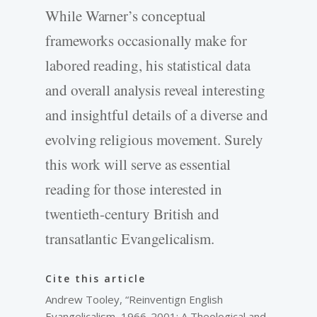
While Warner’s conceptual
frameworks occasionally make for
labored reading, his statistical data
and overall analysis reveal interesting
and insightful details of a diverse and
evolving religious movement. Surely
this work will serve as essential
reading for those interested in
twentieth-century British and
transatlantic Evangelicalism.
Cite this article
Andrew Tooley, “Reinventign English
Evangelicalism, 1966-2001: A Theological and