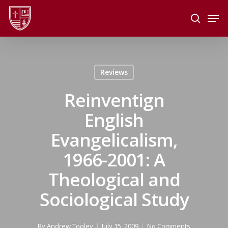
Skip
Men
to
search
main
Close
content
Menu
Reviews
Reinventign
English
Evangelicalism,
1966-2001: A
Theological and
Sociological Study
By
Andrew Tooley
July 15, 2009
No Comments