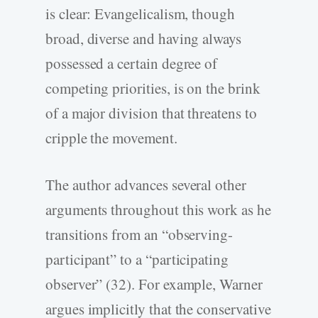
is clear: Evangelicalism, though
broad, diverse and having always
possessed a certain degree of
competing priorities, is on the brink
of a major division that threatens to
cripple the movement.
The author advances several other
arguments throughout this work as he
transitions from an “observing-
participant” to a “participating
observer” (32). For example, Warner
argues implicitly that the conservative