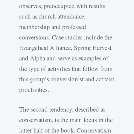
observes, preoccupied with results
such as church attendance,
membership and professed
conversions. Case studies include the
Evangelical Alliance, Spring Harvest
and Alpha and serve as examples of
the type of activities that follow from
this group’s conversionist and activist
proclivities.
The second tendency, described as
conservatism, is the main focus in the
latter half of the book. Conservatism