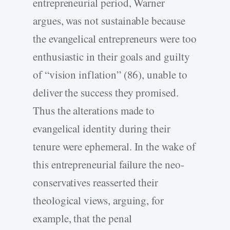
entrepreneurial period, Warner
argues, was not sustainable because
the evangelical entrepreneurs were too
enthusiastic in their goals and guilty
of “vision inflation” (86), unable to
deliver the success they promised.
Thus the alterations made to
evangelical identity during their
tenure were ephemeral. In the wake of
this entrepreneurial failure the neo-
conservatives reasserted their
theological views, arguing, for
example, that the penal