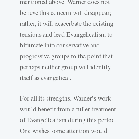
mentioned above, Warner does not
believe this concern will disappear;
rather, it will exacerbate the existing
tensions and lead Evangelicalism to
bifurcate into conservative and
progressive groups to the point that
perhaps neither group will identify
itself as evangelical.
For all its strengths, Warner’s work
would benefit from a fuller treatment
of Evangelicalism during this period.
One wishes some attention would