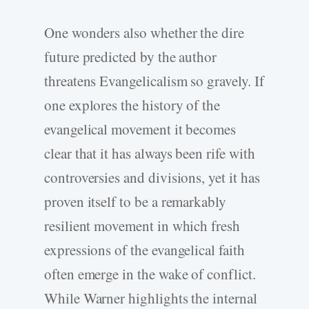
One wonders also whether the dire
future predicted by the author
threatens Evangelicalism so gravely. If
one explores the history of the
evangelical movement it becomes
clear that it has always been rife with
controversies and divisions, yet it has
proven itself to be a remarkably
resilient movement in which fresh
expressions of the evangelical faith
often emerge in the wake of conflict.
While Warner highlights the internal