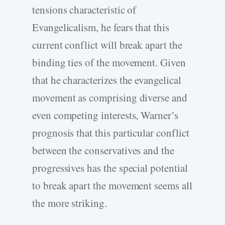
tensions characteristic of
Evangelicalism, he fears that this
current conflict will break apart the
binding ties of the movement. Given
that he characterizes the evangelical
movement as comprising diverse and
even competing interests, Warner’s
prognosis that this particular conflict
between the conservatives and the
progressives has the special potential
to break apart the movement seems all
the more striking.