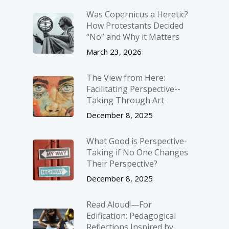
Was Copernicus a Heretic?
How Protestants Decided
“No” and Why it Matters
March 23, 2026
The View from Here:
Facilitating Perspective-­
Taking Through Art
December 8, 2025
What Good is Perspective-
Taking if No One Changes
Their Perspective?
December 8, 2025
Read Aloud!—For
Edification: Pedagogical
Reflections Inspired by