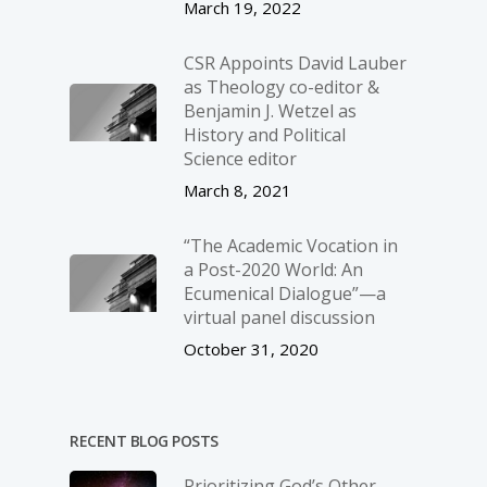
March 19, 2022
CSR Appoints David Lauber
as Theology co-editor &
Benjamin J. Wetzel as
History and Political
Science editor
March 8, 2021
“The Academic Vocation in
a Post-2020 World: An
Ecumenical Dialogue”—a
virtual panel discussion
October 31, 2020
RECENT BLOG POSTS
Prioritizing God’s Other