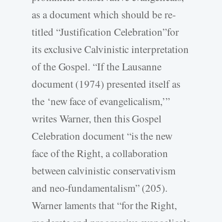
as a document which should be re-
titled “Justification Celebration”for
its exclusive Calvinistic interpretation
of the Gospel. “If the Lausanne
document (1974) presented itself as
the ‘new face of evangelicalism,’”
writes Warner, then this Gospel
Celebration document “is the new
face of the Right, a collaboration
between calvinistic conservativism
and neo-fundamentalism” (205).
Warner laments that “for the Right,