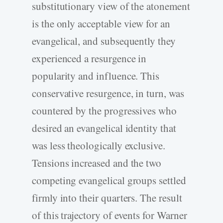
substitutionary view of the atonement
is the only acceptable view for an
evangelical, and subsequently they
experienced a resurgence in
popularity and influence. This
conservative resurgence, in turn, was
countered by the progressives who
desired an evangelical identity that
was less theologically exclusive.
Tensions increased and the two
competing evangelical groups settled
firmly into their quarters. The result
of this trajectory of events for Warner