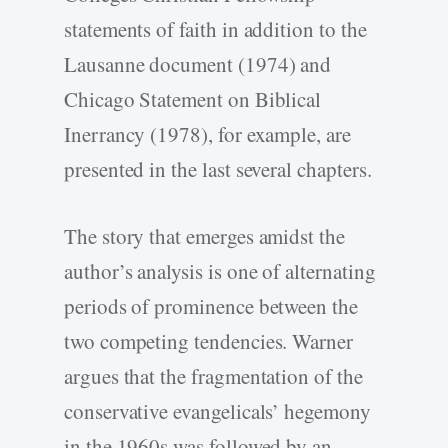
statements of faith in addition to the
Lausanne document (1974) and
Chicago Statement on Biblical
Inerrancy (1978), for example, are
presented in the last several chapters.
The story that emerges amidst the
author’s analysis is one of alternating
periods of prominence between the
two competing tendencies. Warner
argues that the fragmentation of the
conservative evangelicals’ hegemony
in the 1960s was followed by an