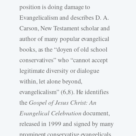
position is doing damage to
Evangelicalism and describes D. A.
Carson, New Testament scholar and
author of many popular evangelical
books, as the “doyen of old school
conservatives” who “cannot accept
legitimate diversity or dialogue
within, let alone beyond,
evangelicalism” (6,8). He identifies
the
Gospel of Jesus Christ: An
Evangelical Celebration
document,
released in 1999 and signed by many
prominent conservative evangelicals,