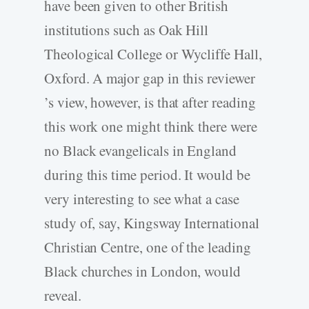
have been given to other British
institutions such as Oak Hill
Theological College or Wycliffe Hall,
Oxford. A major gap in this reviewer
’s view, however, is that after reading
this work one might think there were
no Black evangelicals in England
during this time period. It would be
very interesting to see what a case
study of, say, Kingsway International
Christian Centre, one of the leading
Black churches in London, would
reveal.