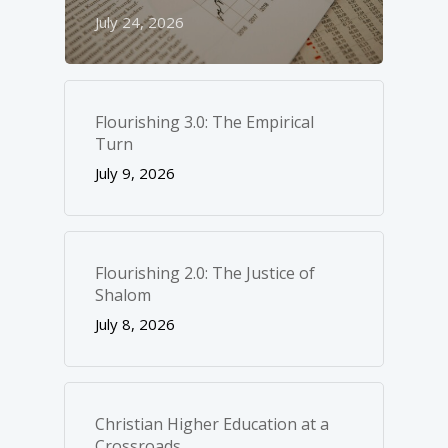
July 24, 2026
Flourishing 3.0: The Empirical
Turn
July 9, 2026
Flourishing 2.0: The Justice of
Shalom
July 8, 2026
Christian Higher Education at a
Crossroads