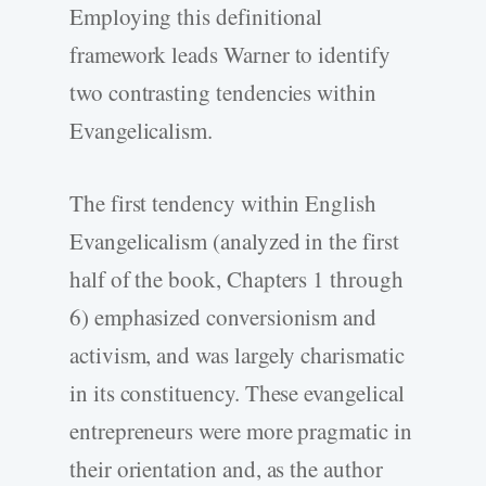
Employing this definitional
framework leads Warner to identify
two contrasting tendencies within
Evangelicalism.
The first tendency within English
Evangelicalism (analyzed in the first
half of the book, Chapters 1 through
6) emphasized conversionism and
activism, and was largely charismatic
in its constituency. These evangelical
entrepreneurs were more pragmatic in
their orientation and, as the author