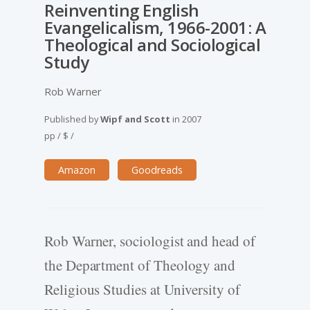
Reinventing English
Evangelicalism, 1966-2001: A
Theological and Sociological
Study
Rob Warner
Published by
Wipf and Scott
in
2007
pp
/
$
/
Amazon
Goodreads
Rob Warner, sociologist and head of
the Department of Theology and
Religious Studies at University of