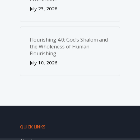
July 23, 2026
Flourishing 4.0: God’s Shalom and
the Wholeness of Human
Flourishing
July 10, 2026
QUICK LINKS