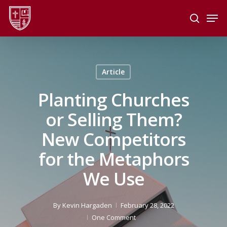
Skip
Men
to
search
main
Close
content
Menu
Article
Planting Churches
or Selling Them?
New Competitors
for the Metaphors
We Use
By
Kevin Hargaden
February 28, 2022
One Comment