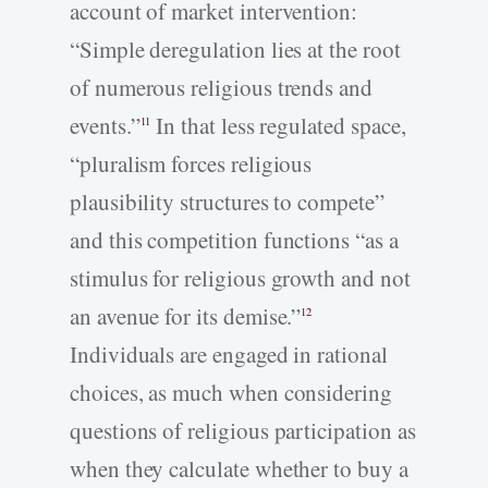
account of market intervention:
“Simple deregulation lies at the root
of numerous religious trends and
events.”
In that less regulated space,
11
“pluralism forces religious
plausibility structures to compete”
and this competition functions “as a
stimulus for religious growth and not
an avenue for its demise.”
12
Individuals are engaged in rational
choices, as much when considering
questions of religious participation as
when they calculate whether to buy a