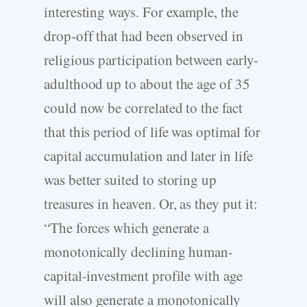
interesting ways. For example, the
drop-off that had been observed in
religious participation between early-
adulthood up to about the age of 35
could now be correlated to the fact
that this period of life was optimal for
capital accumulation and later in life
was better suited to storing up
treasures in heaven. Or, as they put it:
“The forces which generate a
monotonically declining human-
capital-investment profile with age
will also generate a monotonically