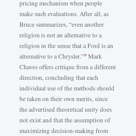
pricing mechanism when people
make such evaluations. After all, as
Bruce summarizes, “even another
religion is not an alternative to a
religion in the sense that a Ford is an
alternative to a Chrysler.”
Mark
20
Chaves offers critique from a different
direction, concluding that each
individual use of the methods should
be taken on their own merits, since
the advertised theoretical unity does
not exist and that the assumption of
maximizing decision-making from