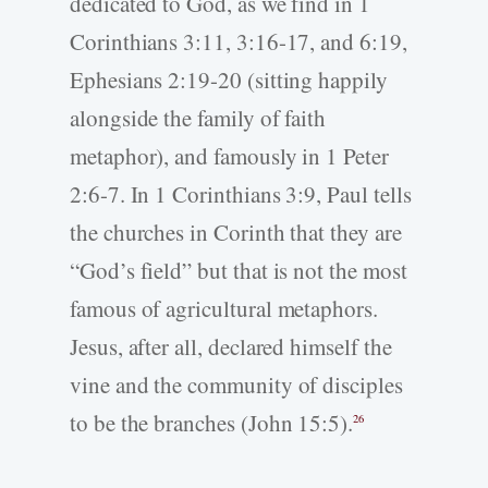
dedicated to God, as we find in 1
Corinthians 3:11, 3:16-17, and 6:19,
Ephesians 2:19-20 (sitting happily
alongside the family of faith
metaphor), and famously in 1 Peter
2:6-7. In 1 Corinthians 3:9, Paul tells
the churches in Corinth that they are
“God’s field” but that is not the most
famous of agricultural metaphors.
Jesus, after all, declared himself the
vine and the community of disciples
to be the branches (John 15:5).
26