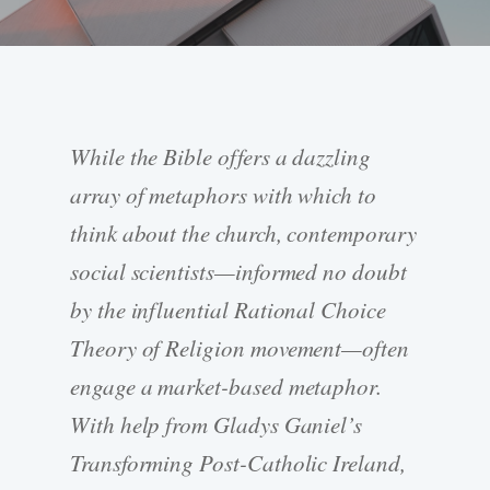
While the Bible offers a dazzling
array of metaphors with which to
think about the church, contemporary
social scientists—informed no doubt
by the influential Rational Choice
Theory of Religion movement—often
engage a market-based metaphor.
With help from Gladys Ganiel’s
Transforming Post-Catholic Ireland,