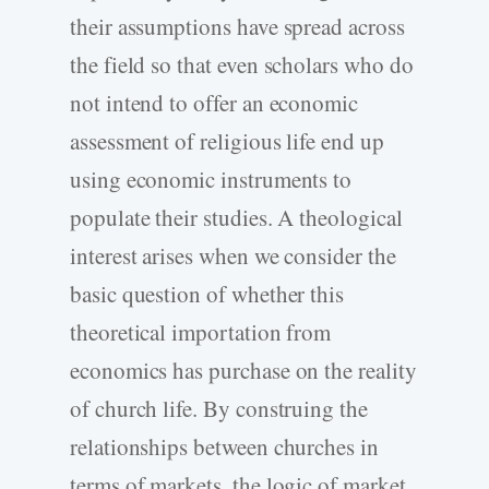
their assumptions have spread across
the field so that even scholars who do
not intend to offer an economic
assessment of religious life end up
using economic instruments to
populate their studies. A theological
interest arises when we consider the
basic question of whether this
theoretical importation from
economics has purchase on the reality
of church life. By construing the
relationships between churches in
terms of markets, the logic of market