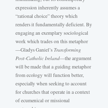
expression inherently assumes a
“rational choice” theory which
renders it fundamentally deficient. By
engaging an exemplary sociological
work which trades on this metaphor
—Gladys Ganiel’s
Transforming
Post-Catholic Ireland
—the argument
will be made that a guiding metaphor
from ecology will function better,
especially when seeking to account
for churches that operate in a context
of ecumenical or missional