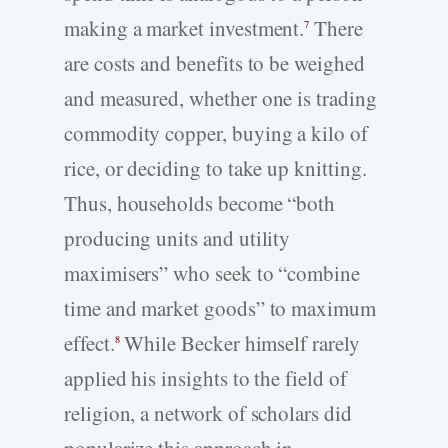
making a market investment.
There
7
are costs and benefits to be weighed
and measured, whether one is trading
commodity copper, buying a kilo of
rice, or deciding to take up knitting.
Thus, households become “both
producing units and utility
maximisers” who seek to “combine
time and market goods” to maximum
effect.
While Becker himself rarely
8
applied his insights to the field of
religion, a network of scholars did
popularize this approach in