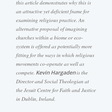
this article demonstrates why this is
an attractive yet deficient frame for
examining religious practice. An
alternative proposal of imagining
churches within a biome or eco-
system is offered as potentially more
fitting for the ways in which religious
movements co-operate as well as
compete.
Kevin Hargaden
is the
Director and Social Theologian at
the Jesuit Centre for Faith and Justice
in Dublin, Ireland.