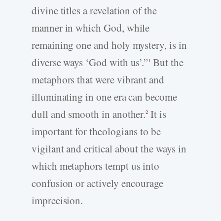
divine titles a revelation of the
manner in which God, while
remaining one and holy mystery, is in
diverse ways ‘God with us’.”
But the
1
metaphors that were vibrant and
illuminating in one era can become
dull and smooth in another.
It is
2
important for theologians to be
vigilant and critical about the ways in
which metaphors tempt us into
confusion or actively encourage
imprecision.