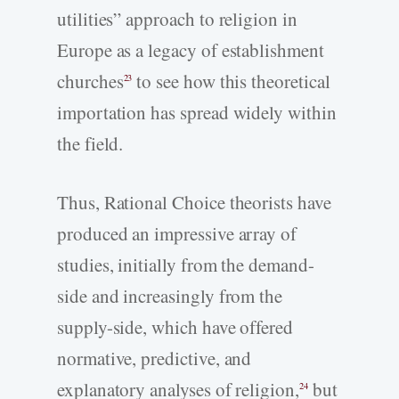
utilities” approach to religion in
Europe as a legacy of establishment
churches
to see how this theoretical
23
importation has spread widely within
the field.
Thus, Rational Choice theorists have
produced an impressive array of
studies, initially from the demand-
side and increasingly from the
supply-side, which have offered
normative, predictive, and
explanatory analyses of religion,
but
24