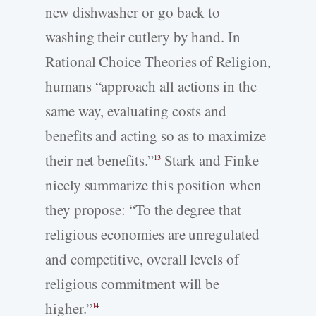
new dishwasher or go back to
washing their cutlery by hand. In
Rational Choice Theories of Religion,
humans “approach all actions in the
same way, evaluating costs and
benefits and acting so as to maximize
their net benefits.”
Stark and Finke
13
nicely summarize this position when
they propose: “To the degree that
religious economies are unregulated
and competitive, overall levels of
religious commitment will be
higher.”
14