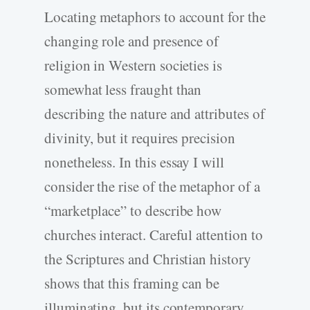
Locating metaphors to account for the
changing role and presence of
religion in Western societies is
somewhat less fraught than
describing the nature and attributes of
divinity, but it requires precision
nonetheless. In this essay I will
consider the rise of the metaphor of a
“marketplace” to describe how
churches interact. Careful attention to
the Scriptures and Christian history
shows that this framing can be
illuminating, but its contemporary