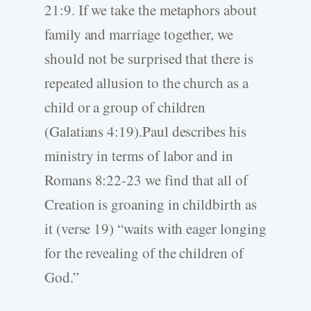
21:9. If we take the metaphors about
family and marriage together, we
should not be surprised that there is
repeated allusion to the church as a
child or a group of children
(Galatians 4:19).Paul describes his
ministry in terms of labor and in
Romans 8:22-23 we find that all of
Creation is groaning in childbirth as
it (verse 19) “waits with eager longing
for the revealing of the children of
God.”