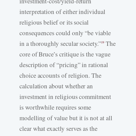
investment-cost/yield-return
interpretation of either individual
religious belief or its social
consequences could only “be viable
in a thoroughly secular society.”
The
19
core of Bruce’s critique is the vague
description of “pricing” in rational
choice accounts of religion. The
calculation about whether an
investment in religious commitment
is worthwhile requires some
modelling of value but it is not at all
clear what exactly serves as the