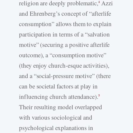
religion are deeply problematic,
Azzi
4
and Ehrenberg’s concept of “afterlife
consumption” allows them to explain
participation in terms of a “salvation
motive” (securing a positive afterlife
outcome), a “consumption motive”
(they enjoy church-esque activities),
and a “social-pressure motive” (there
can be societal factors at play in
influencing church attendance).
5
Their resulting model overlapped
with various sociological and
psychological explanations in