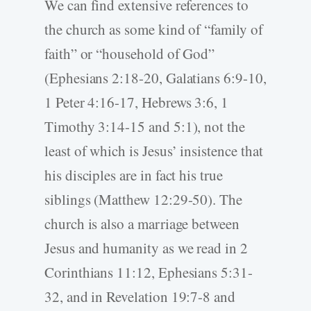
We can find extensive references to
the church as some kind of “family of
faith” or “household of God”
(Ephesians 2:18-20, Galatians 6:9-10,
1 Peter 4:16-17, Hebrews 3:6, 1
Timothy 3:14-15 and 5:1), not the
least of which is Jesus’ insistence that
his disciples are in fact his true
siblings (Matthew 12:29-50). The
church is also a marriage between
Jesus and humanity as we read in 2
Corinthians 11:12, Ephesians 5:31-
32, and in Revelation 19:7-8 and