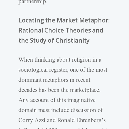
partnership.
Locating the Market Metaphor:
Rational Choice Theories and
the Study of Christianity
When thinking about religion in a
sociological register, one of the most
dominant metaphors in recent
decades has been the marketplace.
Any account of this imaginative
domain must include discussion of
Corry Azzi and Ronald Ehrenberg’s