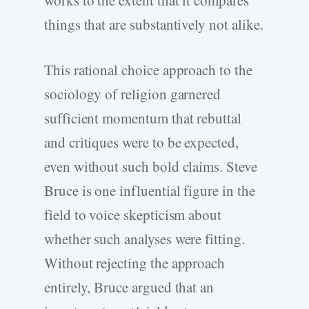
things that are substantively not alike.
This rational choice approach to the
sociology of religion garnered
sufficient momentum that rebuttal
and critiques were to be expected,
even without such bold claims. Steve
Bruce is one influential figure in the
field to voice skepticism about
whether such analyses were fitting.
Without rejecting the approach
entirely, Bruce argued that an