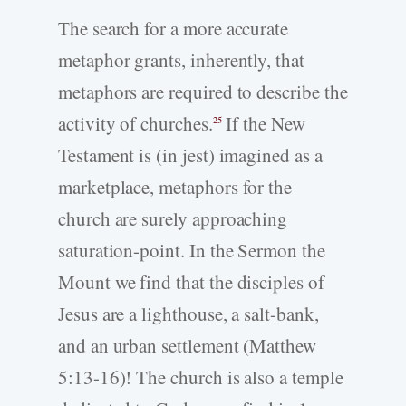
The search for a more accurate
metaphor grants, inherently, that
metaphors are required to describe the
activity of churches.
If the New
25
Testament is (in jest) imagined as a
marketplace, metaphors for the
church are surely approaching
saturation-point. In the Sermon the
Mount we find that the disciples of
Jesus are a lighthouse, a salt-bank,
and an urban settlement (Matthew
5:13-16)! The church is also a temple