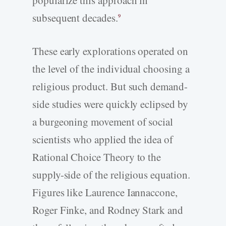
subsequent decades.
9
These early explorations operated on
the level of the individual choosing a
religious product. But such demand-
side studies were quickly eclipsed by
a burgeoning movement of social
scientists who applied the idea of
Rational Choice Theory to the
supply-side of the religious equation.
Figures like Laurence Iannaccone,
Roger Finke, and Rodney Stark and