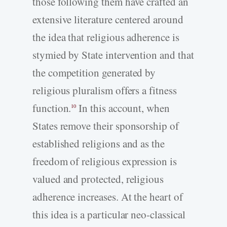
those following them have crafted an
extensive literature centered around
the idea that religious adherence is
stymied by State intervention and that
the competition generated by
religious pluralism offers a fitness
function.
In this account, when
10
States remove their sponsorship of
established religions and as the
freedom of religious expression is
valued and protected, religious
adherence increases. At the heart of
this idea is a particular neo-classical