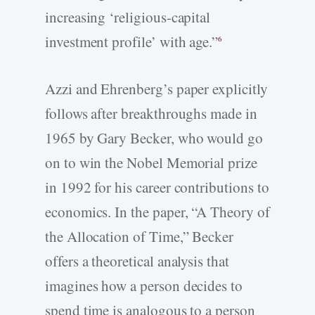
increasing ‘religious-capital
investment profile’ with age.”
6
Azzi and Ehrenberg’s paper explicitly
follows after breakthroughs made in
1965 by Gary Becker, who would go
on to win the Nobel Memorial prize
in 1992 for his career contributions to
economics. In the paper, “A Theory of
the Allocation of Time,” Becker
offers a theoretical analysis that
imagines how a person decides to
spend time is analogous to a person