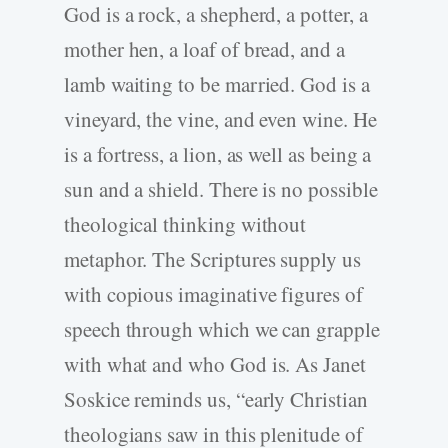
God is a rock, a shepherd, a potter, a
mother hen, a loaf of bread, and a
lamb waiting to be married. God is a
vineyard, the vine, and even wine. He
is a fortress, a lion, as well as being a
sun and a shield. There is no possible
theological thinking without
metaphor. The Scriptures supply us
with copious imaginative figures of
speech through which we can grapple
with what and who God is. As Janet
Soskice reminds us, “early Christian
theologians saw in this plenitude of