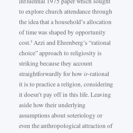
influential 1975 paper which sought
to explore church attendance through
the idea that a household’s allocation
of time was shaped by opportunity
cost.
Azzi and Ehrenberg’s “rational
3
choice” approach to religiosity is
striking because they account
straightforwardly for how
ir
-rational
it is to practice a religion, considering
it doesn’t pay off in this life. Leaving
aside how their underlying
assumptions about soteriology or
even the anthropological attraction of