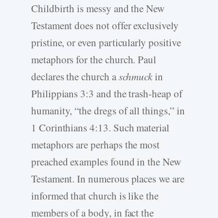
Childbirth is messy and the New
Testament does not offer exclusively
pristine, or even particularly positive
metaphors for the church. Paul
declares the church a
schmuck
in
Philippians 3:3 and the trash-heap of
humanity, “the dregs of all things,” in
1 Corinthians 4:13. Such material
metaphors are perhaps the most
preached examples found in the New
Testament. In numerous places we are
informed that church is like the
members of a body, in fact the