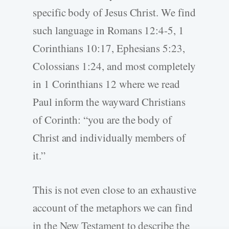
specific body of Jesus Christ. We find
such language in Romans 12:4-5, 1
Corinthians 10:17, Ephesians 5:23,
Colossians 1:24, and most completely
in 1 Corinthians 12 where we read
Paul inform the wayward Christians
of Corinth: “you are the body of
Christ and individually members of
it.”
This is not even close to an exhaustive
account of the metaphors we can find
in the New Testament to describe the