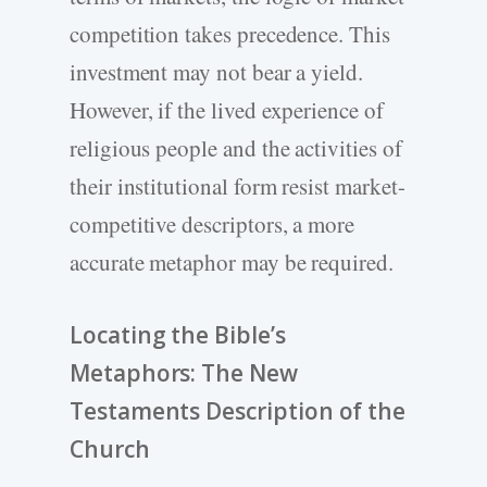
competition takes precedence. This
investment may not bear a yield.
However, if the lived experience of
religious people and the activities of
their institutional form resist market-
competitive descriptors, a more
accurate metaphor may be required.
Locating the Bible’s
Metaphors: The New
Testaments Description of the
Church