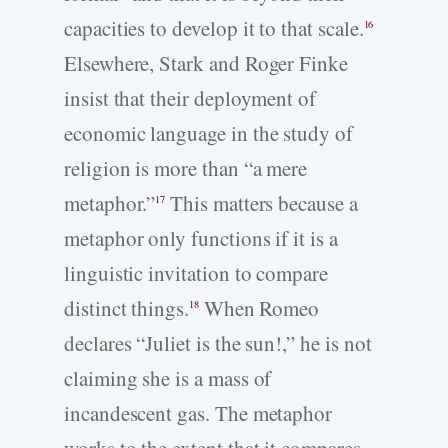
capacities to develop it to that scale.
16
Elsewhere, Stark and Roger Finke
insist that their deployment of
economic language in the study of
religion is more than “a mere
metaphor.”
This matters because a
17
metaphor only functions if it is a
linguistic invitation to compare
distinct things.
When Romeo
18
declares “Juliet is the sun!,” he is not
claiming she is a mass of
incandescent gas. The metaphor
works to the extent that it compares