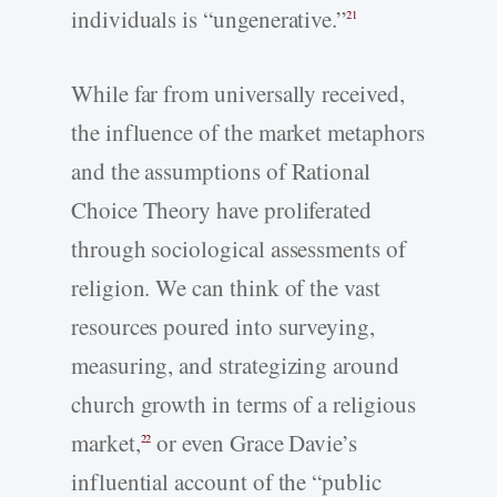
individuals is “ungenerative.”
21
While far from universally received,
the influence of the market metaphors
and the assumptions of Rational
Choice Theory have proliferated
through sociological assessments of
religion. We can think of the vast
resources poured into surveying,
measuring, and strategizing around
church growth in terms of a religious
market,
or even Grace Davie’s
22
influential account of the “public