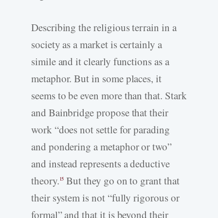
Describing the religious terrain in a
society as a market is certainly a
simile and it clearly functions as a
metaphor. But in some places, it
seems to be even more than that. Stark
and Bainbridge propose that their
work “does not settle for parading
and pondering a metaphor or two”
and instead represents a deductive
theory.
But they go on to grant that
15
their system is not “fully rigorous or
formal” and that it is beyond their