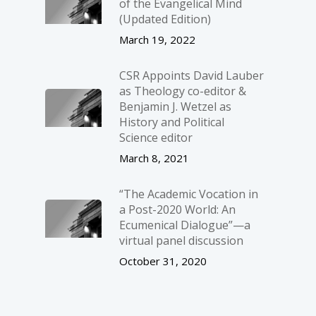
of the Evangelical Mind
(Updated Edition)
March 19, 2022
CSR Appoints David Lauber
as Theology co-editor &
Benjamin J. Wetzel as
History and Political
Science editor
March 8, 2021
“The Academic Vocation in
a Post-2020 World: An
Ecumenical Dialogue”—a
virtual panel discussion
October 31, 2020