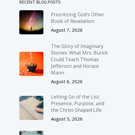
RECENT BLOG POSTS
Prioritizing God’s Other
Book of Revelation
August 7, 2026
The Glory of Imaginary
Stories: What Mrs. Burick
Could Teach Thomas
Jefferson and Horace
Mann
August 6, 2026
Letting Go of the List:
Presence, Purpose, and
the Christ-Shaped Life
August 5, 2026