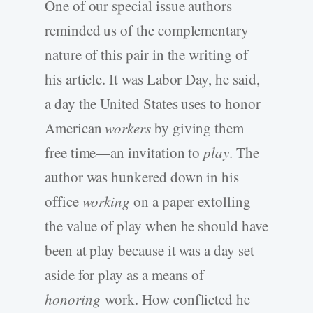
One of our special issue authors
reminded us of the complementary
nature of this pair in the writing of
his article. It was Labor Day, he said,
a day the United States uses to honor
American
workers
by giving them
free time—an invitation to
play
. The
author was hunkered down in his
office
working
on a paper extolling
the value of play when he should have
been at play because it was a day set
aside for play as a means of
honoring
work. How conflicted he