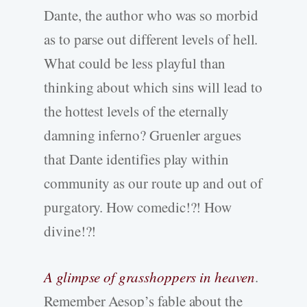
Dante, the author who was so morbid
as to parse out different levels of hell.
What could be less playful than
thinking about which sins will lead to
the hottest levels of the eternally
damning inferno? Gruenler argues
that Dante identifies play within
community as our route up and out of
purgatory. How comedic!?! How
divine!?!
A glimpse of grasshoppers in heaven
.
Remember Aesop’s fable about the