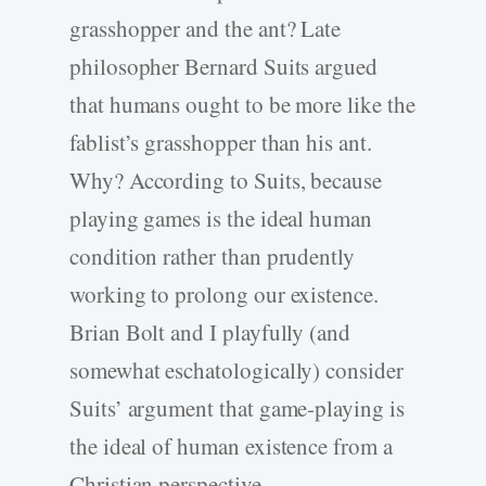
grasshopper and the ant? Late
philosopher Bernard Suits argued
that humans ought to be more like the
fablist’s grasshopper than his ant.
Why? According to Suits, because
playing games is the ideal human
condition rather than prudently
working to prolong our existence.
Brian Bolt and I playfully (and
somewhat eschatologically) consider
Suits’ argument that game-playing is
the ideal of human existence from a
Christian perspective.