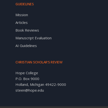
GUIDELINES
Mission
Articles
Book Reviews
Manuscript Evaluation
AI Guidelines
CHRISTIAN SCHOLAR’S REVIEW
Hope College
P.O. Box 9000
Holland, Michigan 49422-9000
steen@hope.edu