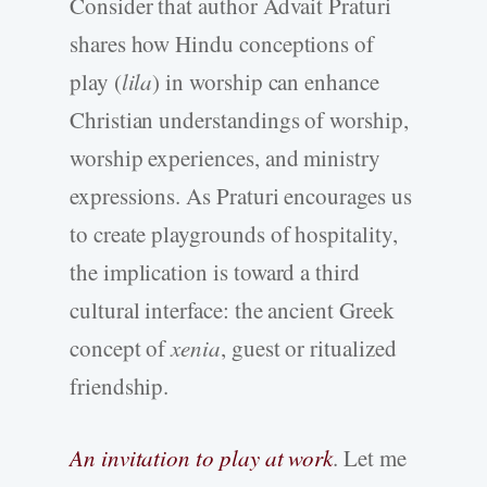
Consider that author Advait Praturi
shares how Hindu conceptions of
play (
lila
) in worship can enhance
Christian understandings of worship,
worship experiences, and ministry
expressions. As Praturi encourages us
to create playgrounds of hospitality,
the implication is toward a third
cultural interface: the ancient Greek
concept of
xenia
, guest or ritualized
friendship.
An invitation to play at work
. Let me