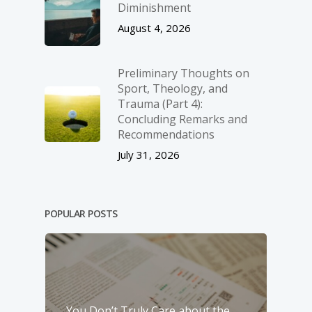
Diminishment
August 4, 2026
Preliminary Thoughts on
Sport, Theology, and
Trauma (Part 4):
Concluding Remarks and
Recommendations
July 31, 2026
POPULAR POSTS
You Don’t Truly Care about the