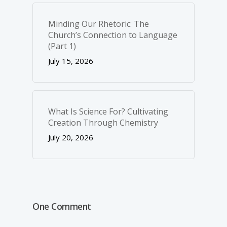
Minding Our Rhetoric: The
Church’s Connection to Language
(Part 1)
July 15, 2026
What Is Science For? Cultivating
Creation Through Chemistry
July 20, 2026
One Comment