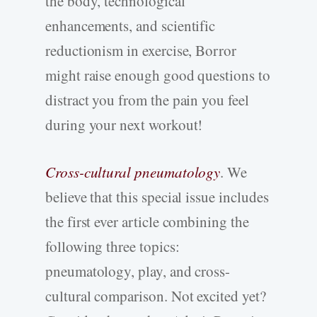
the body, technological
enhancements, and scientific
reductionism in exercise, Borror
might raise enough good questions to
distract you from the pain you feel
during your next workout!
Cross-cultural pneumatology
. We
believe that this special issue includes
the first ever article combining the
following three topics:
pneumatology, play, and cross-
cultural comparison. Not excited yet?