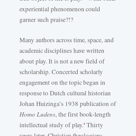
experiential phenomenon could
garner such praise?!?
Many authors across time, space, and
academic disciplines have written
about play. It is not a new field of
scholarship. Concerted scholarly
engagement on the topic began in
response to Dutch cultural historian
Johan Huizinga’s 1938 publication of
Homo Ludens
, the first book-length
intellectual study of play.
Thirty
4
years later, Christian theologians