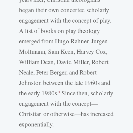
began their own concerted scholarly
engagement with the concept of play.
A list of books on play theology
emerged from Hugo Rahner, Jurgen
Moltmann, Sam Keen, Harvey Cox,
William Dean, David Miller, Robert
Neale, Peter Berger, and Robert
Johnston between the late 1960s and
the early 1980s.
Since then, scholarly
5
engagement with the concept—
Christian or otherwise—has increased
exponentially.