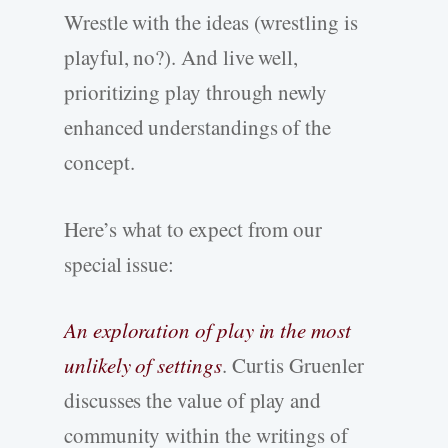
Wrestle with the ideas (wrestling is
playful, no?). And live well,
prioritizing play through newly
enhanced understandings of the
concept.
Here’s what to expect from our
special issue:
An exploration of play in the most
unlikely of settings
. Curtis Gruenler
discusses the value of play and
community within the writings of