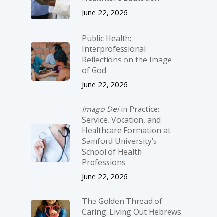
June 22, 2026
Public Health:
Interprofessional
Reflections on the Image
of God
June 22, 2026
Imago Dei
in Practice:
Service, Vocation, and
Healthcare Formation at
Samford University’s
School of Health
Professions
June 22, 2026
The Golden Thread of
Caring: Living Out Hebrews