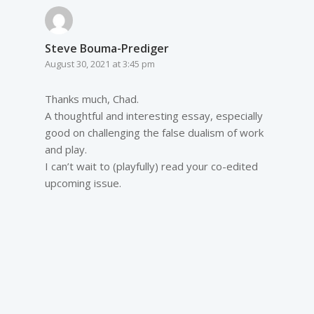
Steve Bouma-Prediger
August 30, 2021 at 3:45 pm
Thanks much, Chad.
A thoughtful and interesting essay, especially
good on challenging the false dualism of work
and play.
I can’t wait to (playfully) read your co-edited
upcoming issue.