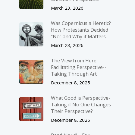
March 23, 2026
Was Copernicus a Heretic?
How Protestants Decided
“No” and Why it Matters
March 23, 2026
The View from Here:
Facilitating Perspective-­
Taking Through Art
December 8, 2025
What Good is Perspective-
Taking if No One Changes
Their Perspective?
December 8, 2025