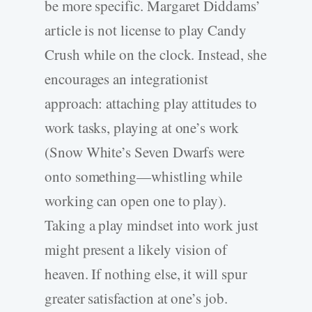
be more specific. Margaret Diddams’
article is not license to play Candy
Crush while on the clock. Instead, she
encourages an integrationist
approach: attaching play attitudes to
work tasks, playing at one’s work
(Snow White’s Seven Dwarfs were
onto something—whistling while
working can open one to play).
Taking a play mindset into work just
might present a likely vision of
heaven. If nothing else, it will spur
greater satisfaction at one’s job.