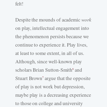
felt!
Despite the mounds of academic
work
on play, intellectual engagement into
the phenomenon persists because we
continue to experience it. Play lives,
at least to some extent, in all of us.
Although, since well-known play
scholars Brian Sutton-Smith
and
6
Stuart Brown
argue that the opposite
7
of play is not work but depression,
maybe play is a decreasing experience
to those on college and university