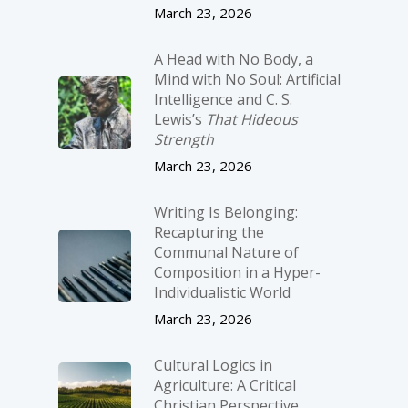
March 23, 2026
A Head with No Body, a
Mind with No Soul: Artificial
Intelligence and C. S.
Lewis’s
That Hideous
Strength
March 23, 2026
Writing Is Belonging:
Recapturing the
Communal Nature of
Composition in a Hyper-
Individualistic World
March 23, 2026
Cultural Logics in
Agriculture: A Critical
Christian Perspective