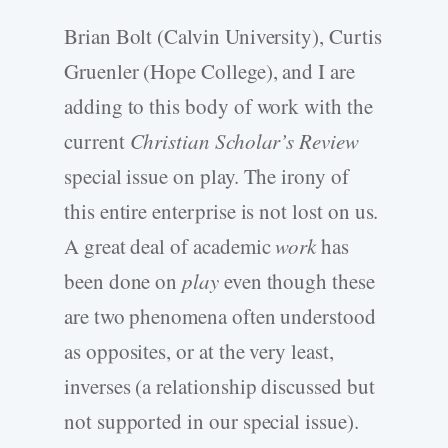
Brian Bolt (Calvin University), Curtis
Gruenler (Hope College), and I are
adding to this body of work with the
current
Christian Scholar’s Review
special issue on play. The irony of
this entire enterprise is not lost on us.
A great deal of academic
work
has
been done on
play
even though these
are two phenomena often understood
as opposites, or at the very least,
inverses (a relationship discussed but
not supported in our special issue).