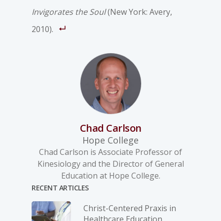
Invigorates the Soul
(New York: Avery,
2010).
Chad Carlson
Hope College
Chad Carlson is Associate Professor of
Kinesiology and the Director of General
Education at Hope College.
RECENT ARTICLES
Christ-­Centered Praxis in
Healthcare Education