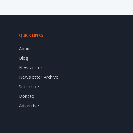
QUICK LINKS
About
Blog
Newsletter
Newsletter Archive
Subscribe
Donate
Advertise