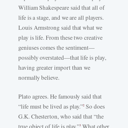
William Shakespeare said that all of
life is a stage, and we are all players.
Louis Armstrong said that what we
play is life. From these two creative
geniuses comes the sentiment—
possibly overstated—that life is play,
having greater import than we
normally believe.
Plato agrees. He famously said that
“life must be lived as play.”
So does
2
G.K. Chesterton, who said that “the
true object of life is play.”
What other
3