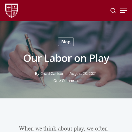
Skip
Men
to
search
main
Close
content
Menu
Blog
Our Labor on Play
By
Chad Carlson
August 23, 2021
One Comment
When we think about play, we often