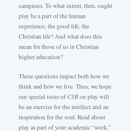
campuses. To what extent, then, ought
play be a part of the human
experience, the good life, the
Christian life? And what does this
mean for those of us in Christian
higher education?
These questions impact both how we
think and how we live. Thus, we hope
our special issue of
CSR
on play will
be an exercise for the intellect and an
inspiration for the soul. Read about
play as part of your academic “work.”