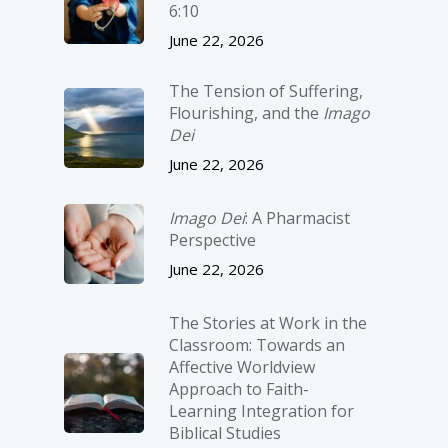
6:10
June 22, 2026
The Tension of Suffering,
Flourishing, and the
Imago
Dei
June 22, 2026
Imago Dei
: A Pharmacist
Perspective
June 22, 2026
The Stories at Work in the
Classroom: Towards an
Affective Worldview
Approach to Faith-
Learning Integration for
Biblical Studies