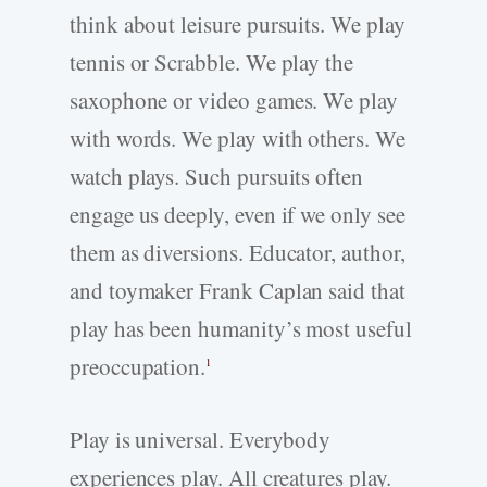
think about leisure pursuits. We play
tennis or Scrabble. We play the
saxophone or video games. We play
with words. We play with others. We
watch plays. Such pursuits often
engage us deeply, even if we only see
them as diversions. Educator, author,
and toymaker Frank Caplan said that
play has been humanity’s most useful
preoccupation.
1
Play is universal. Everybody
experiences play. All creatures play.