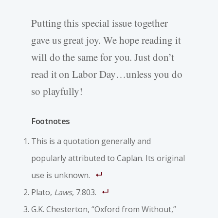
Putting this special issue together
gave us great joy. We hope reading it
will do the same for you. Just don’t
read it on Labor Day…unless you do
so playfully!
Footnotes
This is a quotation generally and
popularly attributed to Caplan. Its original
use is unknown.
Plato,
Laws
, 7.803.
G.K. Chesterton, “Oxford from Without,”