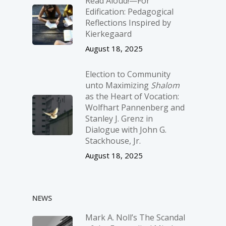
Read Aloud!—For
Edification: Pedagogical
Reflections Inspired by
Kierkegaard
August 18, 2025
Election to Community
unto Maximizing
Shalom
as the Heart of Vocation:
Wolfhart Pannenberg and
Stanley J. Grenz in
Dialogue with John G.
Stackhouse, Jr.
August 18, 2025
NEWS
Mark A. Noll’s The Scandal