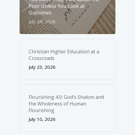
Poor Unless You Look at
Outcomes
July 24, 2026
Christian Higher Education at a
Crossroads
July 23, 2026
Flourishing 4.0: God’s Shalom and
the Wholeness of Human
Flourishing
July 10, 2026