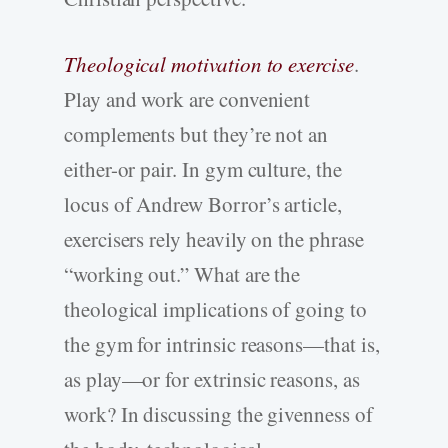
Theological motivation to exercise
.
Play and work are convenient
complements but they’re not an
either-or pair. In gym culture, the
locus of Andrew Borror’s article,
exercisers rely heavily on the phrase
“working out.” What are the
theological implications of going to
the gym for intrinsic reasons—that is,
as play—or for extrinsic reasons, as
work? In discussing the givenness of