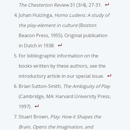
The Chesterton Review
31 (3/4), 27-31.
Johan Huizinga,
Homo Ludens: A study of
the play-element in culture
(Boston:
Beacon Press, 1955). Original publication
in Dutch in 1938.
For bibliographic information on the
books written by these authors, see the
introductory article in our special issue.
Brian Sutton-Smith,
The Ambiguity of Play
(Cambridge, MA: Harvard University Press,
1997).
Stuart Brown,
Play: How it Shapes the
Brain, Opens the Imagination, and