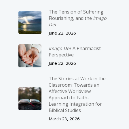
The Tension of Suffering,
Flourishing, and the
Imago
Dei
June 22, 2026
Imago Dei
: A Pharmacist
Perspective
June 22, 2026
The Stories at Work in the
Classroom: Towards an
Affective Worldview
Approach to Faith-
Learning Integration for
Biblical Studies
March 23, 2026