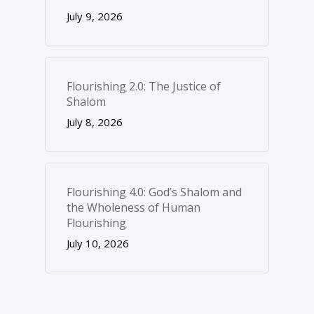
July 9, 2026
Flourishing 2.0: The Justice of
Shalom
July 8, 2026
Flourishing 4.0: God’s Shalom and
the Wholeness of Human
Flourishing
July 10, 2026