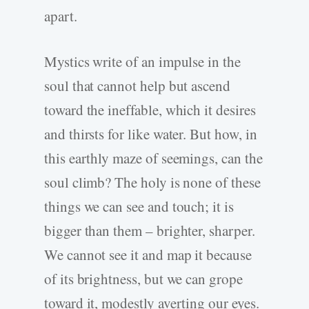
apart.
Mystics write of an impulse in the
soul that cannot help but ascend
toward the ineffable, which it desires
and thirsts for like water. But how, in
this earthly maze of seemings, can the
soul climb? The holy is none of these
things we can see and touch; it is
bigger than them – brighter, sharper.
We cannot see it and map it because
of its brightness, but we can grope
toward it, modestly averting our eyes.