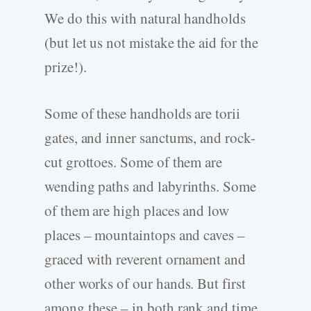
We do this with natural handholds
(but let us not mistake the aid for the
prize!).
Some of these handholds are torii
gates, and inner sanctums, and rock-
cut grottoes. Some of them are
wending paths and labyrinths. Some
of them are high places and low
places – mountaintops and caves –
graced with reverent ornament and
other works of our hands. But first
among these – in both rank and time,