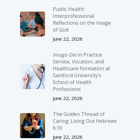
Public Health:
Interprofessional
Reflections on the Image
of God
June 22, 2026
Imago Dei
in Practice:
Service, Vocation, and
Healthcare Formation at
Samford University’s
School of Health
Professions
June 22, 2026
The Golden Thread of
Caring: Living Out Hebrews
6:10
June 22, 2026