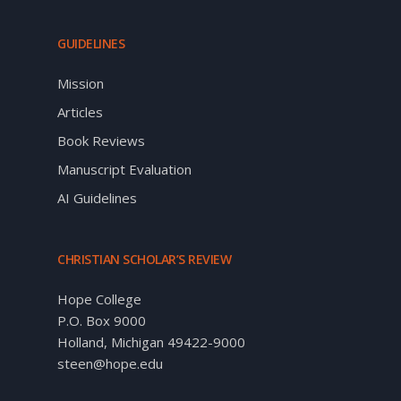
GUIDELINES
Mission
Articles
Book Reviews
Manuscript Evaluation
AI Guidelines
CHRISTIAN SCHOLAR’S REVIEW
Hope College
P.O. Box 9000
Holland, Michigan 49422-9000
steen@hope.edu