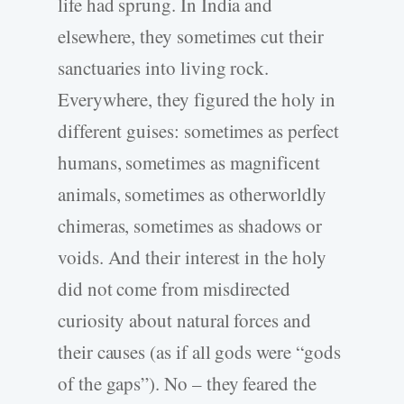
life had sprung. In India and
elsewhere, they sometimes cut their
sanctuaries into living rock.
Everywhere, they figured the holy in
different guises: sometimes as perfect
humans, sometimes as magnificent
animals, sometimes as otherworldly
chimeras, sometimes as shadows or
voids. And their interest in the holy
did not come from misdirected
curiosity about natural forces and
their causes (as if all gods were “gods
of the gaps”). No – they feared the