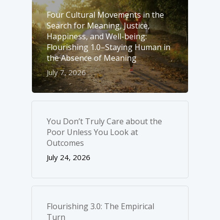
Four Cultural Movements in the
Search for Meaning, Justice,
Happiness, and Well-­being:
Flourishing 1.0–Staying Human in
the Absence of Meaning
July 7, 2026
You Don’t Truly Care about the
Poor Unless You Look at
Outcomes
July 24, 2026
Flourishing 3.0: The Empirical
Turn