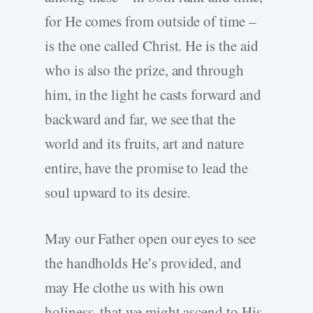
for He comes from outside of time –
is the one called Christ. He is the aid
who is also the prize, and through
him, in the light he casts forward and
backward and far, we see that the
world and its fruits, art and nature
entire, have the promise to lead the
soul upward to its desire.
May our Father open our eyes to see
the handholds He’s provided, and
may He clothe us with his own
holiness, that we might ascend to His