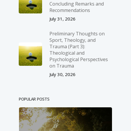
Concluding Remarks and
Recommendations
July 31, 2026
Preliminary Thoughts on
Sport, Theology, and
Trauma (Part 3):
Theological and
Psychological Perspectives
on Trauma
July 30, 2026
POPULAR POSTS