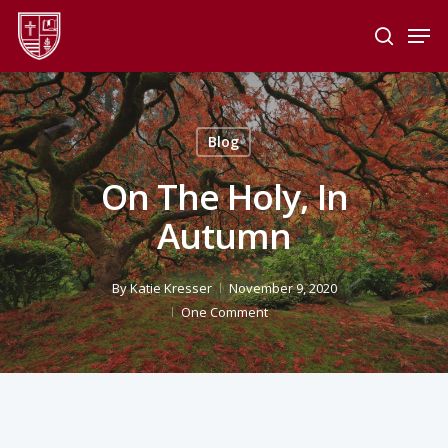
Skip
Men
to
search
main
Close
content
Menu
Blog
On The Holy, In
Autumn
By
Katie Kresser
November 9, 2020
One Comment