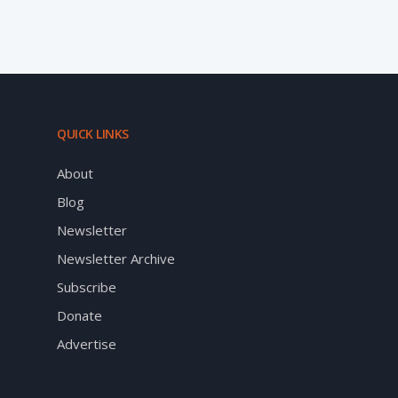
QUICK LINKS
About
Blog
Newsletter
Newsletter Archive
Subscribe
Donate
Advertise