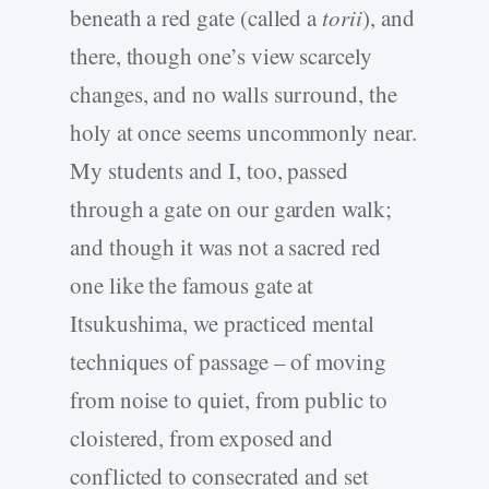
beneath a red gate (called a
torii
), and
there, though one’s view scarcely
changes, and no walls surround, the
holy at once seems uncommonly near.
My students and I, too, passed
through a gate on our garden walk;
and though it was not a sacred red
one like the famous gate at
Itsukushima, we practiced mental
techniques of passage – of moving
from noise to quiet, from public to
cloistered, from exposed and
conflicted to consecrated and set