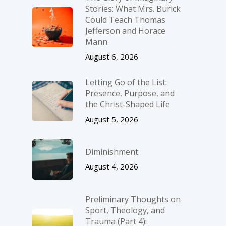
Stories: What Mrs. Burick
Could Teach Thomas
Jefferson and Horace
Mann
August 6, 2026
Letting Go of the List:
Presence, Purpose, and
the Christ-Shaped Life
August 5, 2026
Diminishment
August 4, 2026
Preliminary Thoughts on
Sport, Theology, and
Trauma (Part 4):