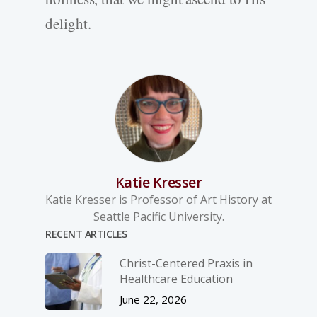
delight.
Katie Kresser
Katie Kresser is Professor of Art History at
Seattle Pacific University.
RECENT ARTICLES
Christ-­Centered Praxis in
Healthcare Education
June 22, 2026