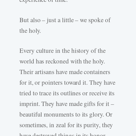
But also – just a little – we spoke of
the holy.
Every culture in the history of the
world has reckoned with the holy.
Their artisans have made containers
for it, or pointers toward it. They have
tried to trace its outlines or receive its
imprint. They have made gifts for it –
beautiful monuments to its glory. Or
sometimes, in zeal for its purity, they
have destroyed things in its honor.