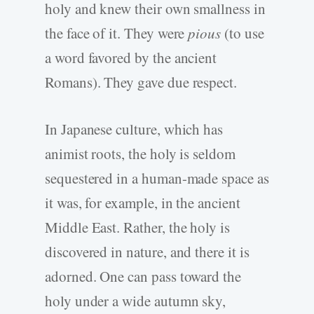
holy and knew their own smallness in
the face of it. They were
pious
(to use
a word favored by the ancient
Romans). They gave due respect.
In Japanese culture, which has
animist roots, the holy is seldom
sequestered in a human-made space as
it was, for example, in the ancient
Middle East. Rather, the holy is
discovered in nature, and there it is
adorned. One can pass toward the
holy under a wide autumn sky,