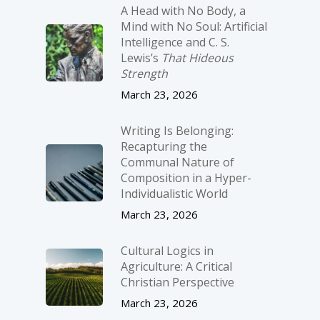
A Head with No Body, a
Mind with No Soul: Artificial
Intelligence and C. S.
Lewis’s
That Hideous
Strength
March 23, 2026
Writing Is Belonging:
Recapturing the
Communal Nature of
Composition in a Hyper-
Individualistic World
March 23, 2026
Cultural Logics in
Agriculture: A Critical
Christian Perspective
March 23, 2026