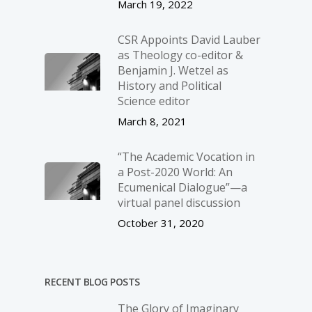
March 19, 2022
CSR Appoints David Lauber
as Theology co-editor &
Benjamin J. Wetzel as
History and Political
Science editor
March 8, 2021
“The Academic Vocation in
a Post-2020 World: An
Ecumenical Dialogue”—a
virtual panel discussion
October 31, 2020
RECENT BLOG POSTS
The Glory of Imaginary