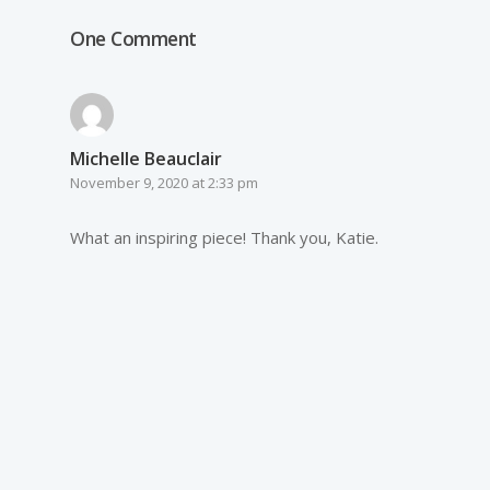
One Comment
Michelle Beauclair
November 9, 2020 at 2:33 pm
What an inspiring piece! Thank you, Katie.