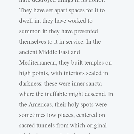
They have set apart spaces for it to
dwell in; they have worked to
summon it; they have presented
themselves to it in service. In the
ancient Middle East and
Mediterranean, they built temples on
high points, with interiors sealed in
darkness: these were inner sancta
where the ineffable might descend. In
the Americas, their holy spots were
sometimes low places, centered on
sacred tunnels from which original