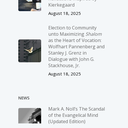
Kierkegaard
August 18, 2025
Election to Community
unto Maximizing
Shalom
as the Heart of Vocation:
Wolfhart Pannenberg and
Stanley J. Grenz in
Dialogue with John G.
Stackhouse, Jr.
August 18, 2025
NEWS
Mark A. Noll’s The Scandal
of the Evangelical Mind
(Updated Edition)