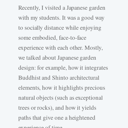
Recently, I visited a Japanese garden
with my students. It was a good way
to socially distance while enjoying
some embodied, face-to-face
experience with each other. Mostly,
we talked about Japanese garden
design: for example, how it integrates
Buddhist and Shinto architectural
elements, how it highlights precious
natural objects (such as exceptional
trees or rocks), and how it yields
paths that give one a heightened
experience of time.