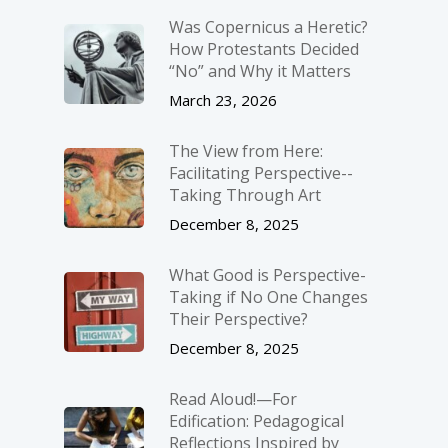
Was Copernicus a Heretic?
How Protestants Decided
“No” and Why it Matters
March 23, 2026
The View from Here:
Facilitating Perspective-­
Taking Through Art
December 8, 2025
What Good is Perspective-
Taking if No One Changes
Their Perspective?
December 8, 2025
Read Aloud!—For
Edification: Pedagogical
Reflections Inspired by