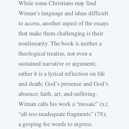
While some Christians may find
Wiman’s language and ideas difficult
to access, another
aspect of the essays
that make them challenging is their
nonlinearity. The book is neither a
theological treatise, nor even a
sustained narrative or argument;
rather it is a lyrical reflection on life
and death; God’s presence and God’s
absence; faith, art, and suffering.
Wiman calls his work a “mosaic” (x);
“all-too-inadequate fragments” (78);
a groping for words to express