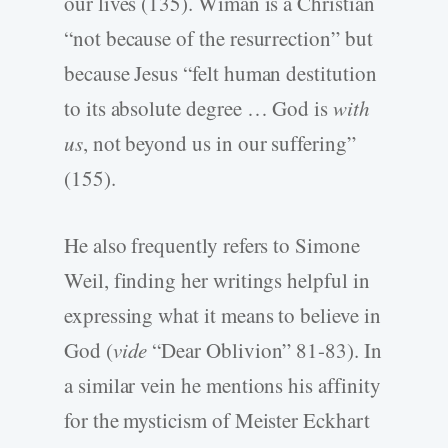
our lives (135). Wiman is a Christian
“not because of the resurrection” but
because Jesus “felt human destitution
to its absolute degree … God is
with
us
, not beyond us in our suffering”
(155).
He also frequently refers to Simone
Weil, finding her writings helpful in
expressing what it means to believe in
God (
vide
“Dear Oblivion” 81-83). In
a similar vein he mentions his affinity
for the mysticism of Meister Eckhart