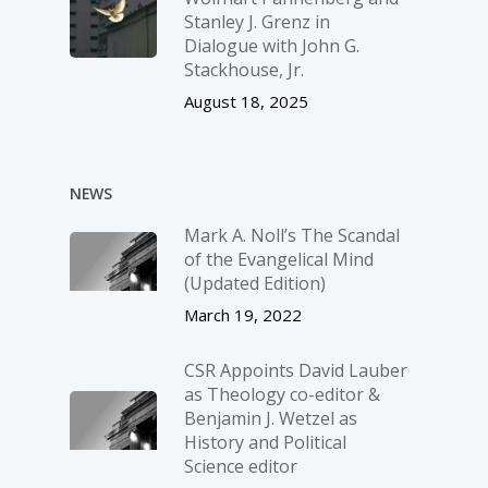
Stanley J. Grenz in
Dialogue with John G.
Stackhouse, Jr.
August 18, 2025
NEWS
Mark A. Noll’s The Scandal
of the Evangelical Mind
(Updated Edition)
March 19, 2022
CSR Appoints David Lauber
as Theology co-editor &
Benjamin J. Wetzel as
History and Political
Science editor