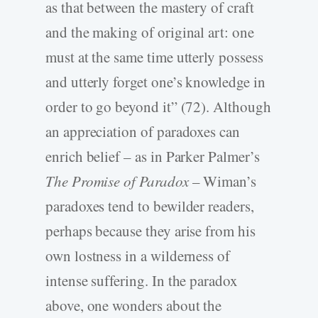
as that between the mastery of craft
and the making of original art: one
must at the same time utterly possess
and utterly forget one’s knowledge in
order to go beyond it” (72). Although
an appreciation of paradoxes can
enrich belief – as in Parker Palmer’s
The Promise of Paradox
– Wiman’s
paradoxes tend to bewilder readers,
perhaps because they arise from his
own lostness in a wilderness of
intense suffering. In the paradox
above, one wonders about the