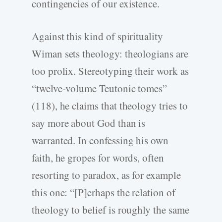
contingencies of our existence.
Against this kind of spirituality
Wiman sets theology: theologians are
too prolix. Stereotyping their work as
“twelve-volume Teutonic tomes”
(118), he claims that theology tries to
say more about God than is
warranted. In confessing his own
faith, he gropes for words, often
resorting to paradox, as for example
this one: “[P]erhaps the relation of
theology to belief is roughly the same