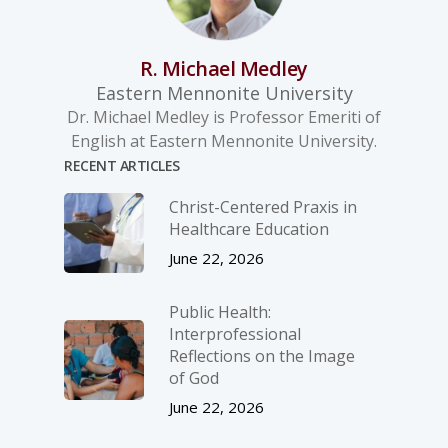
R. Michael Medley
Eastern Mennonite University
Dr. Michael Medley is Professor Emeriti of
English at Eastern Mennonite University.
RECENT ARTICLES
Christ-­Centered Praxis in
Healthcare Education
June 22, 2026
Public Health:
Interprofessional
Reflections on the Image
of God
June 22, 2026