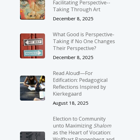
Facilitating Perspective-­
Taking Through Art
December 8, 2025
What Good is Perspective-
Taking if No One Changes
Their Perspective?
December 8, 2025
Read Aloud!—For
Edification: Pedagogical
Reflections Inspired by
Kierkegaard
August 18, 2025
Election to Community
unto Maximizing
Shalom
as the Heart of Vocation:
Wolfhart Pannenberg and