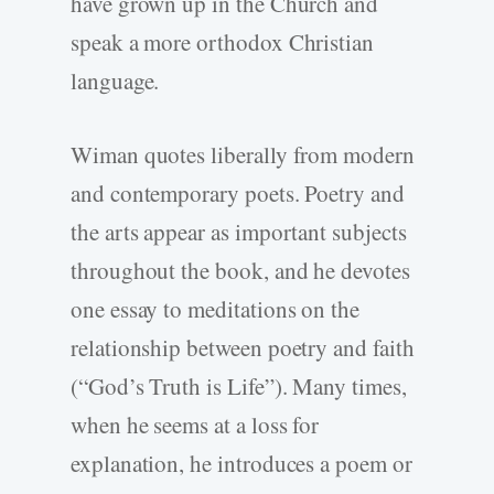
have grown up in the Church and
speak a more orthodox Christian
language.
Wiman quotes liberally from modern
and contemporary poets. Poetry and
the arts appear as important subjects
throughout the book, and he devotes
one essay to meditations on the
relationship between poetry and faith
(“God’s Truth is Life”). Many times,
when he seems at a loss for
explanation, he introduces a poem or