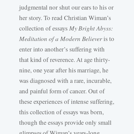
judgmental nor shut our ears to his or
her story. To read Christian Wiman’s
collection of essays
My Bright Abyss:
Meditation of a Modern Believer
is to
enter into another’s suffering with
that kind of reverence. At age thirty-
nine, one year after his marriage, he
was diagnosed with a rare, incurable,
and painful form of cancer. Out of
these experiences of intense suffering,
this collection of essays was born,
though the essays provide only small
glimpses of Wiman’s years-long