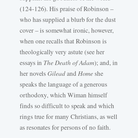
(124-126). His praise of Robinson –
who has supplied a blurb for the dust
cover – is somewhat ironic, however,
when one recalls that Robinson is
theologically very astute (see her
essays in
The Death of Adam
); and, in
her novels
Gilead
and
Home
she
speaks the language of a generous
orthodoxy, which Wiman himself
finds so difficult to speak and which
rings true for many Christians, as well
as resonates for persons of no faith.