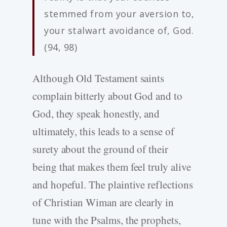
stemmed from your aversion to,
your stalwart avoidance of, God.
(94, 98)
Although Old Testament saints
complain bitterly about God and to
God, they speak honestly, and
ultimately, this leads to a sense of
surety about the ground of their
being that makes them feel truly alive
and hopeful. The plaintive reflections
of Christian Wiman are clearly in
tune with the Psalms, the prophets,