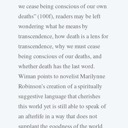
we cease being conscious of our own
deaths” (100f), readers may be left
wondering what he means by
transcendence, how death is a lens for
transcendence, why we must cease
being conscious of our deaths, and
whether death has the last word.
Wiman points to novelist Marilynne
Robinson’s creation of a spiritually
suggestive language that cherishes
this world yet is still able to speak of
an afterlife in a way that does not
supplant the goodness of the world