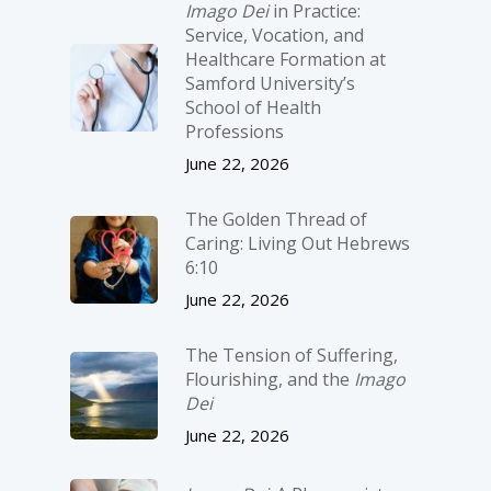
Imago Dei
in Practice:
Service, Vocation, and
Healthcare Formation at
Samford University’s
School of Health
Professions
June 22, 2026
The Golden Thread of
Caring: Living Out Hebrews
6:10
June 22, 2026
The Tension of Suffering,
Flourishing, and the
Imago
Dei
June 22, 2026