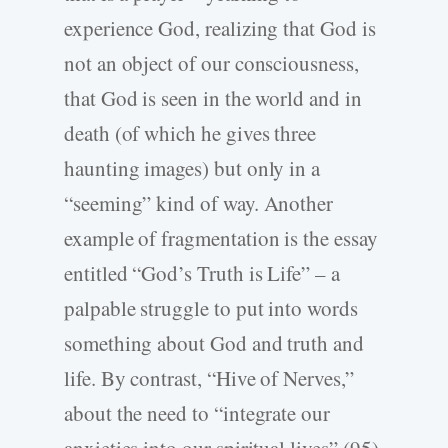
experience God, realizing that God is
not an object of our consciousness,
that God is seen in the world and in
death (of which he gives three
haunting images) but only in a
“seeming” kind of way. Another
example of fragmentation is the essay
entitled “God’s Truth is Life” – a
palpable struggle to put into words
something about God and truth and
life. By contrast, “Hive of Nerves,”
about the need to “integrate our
anxieties into our spiritual lives” (95),