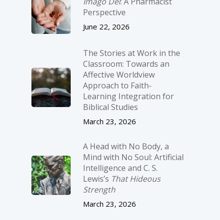
Imago Dei
: A Pharmacist
Perspective
June 22, 2026
The Stories at Work in the
Classroom: Towards an
Affective Worldview
Approach to Faith-
Learning Integration for
Biblical Studies
March 23, 2026
A Head with No Body, a
Mind with No Soul: Artificial
Intelligence and C. S.
Lewis’s
That Hideous
Strength
March 23, 2026