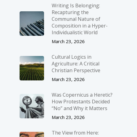
Writing Is Belonging:
Recapturing the
Communal Nature of
Composition in a Hyper-
Individualistic World
March 23, 2026
Cultural Logics in
Agriculture: A Critical
Christian Perspective
March 23, 2026
Was Copernicus a Heretic?
How Protestants Decided
“No” and Why it Matters
March 23, 2026
The View from Here: