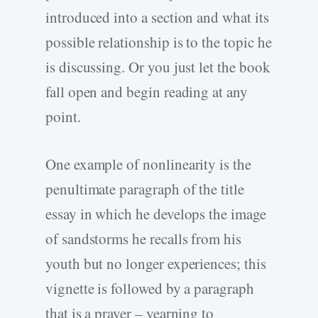
introduced into a section and what its
possible relationship is to the topic he
is discussing. Or you just let the book
fall open and begin reading at any
point.
One example of nonlinearity is the
penultimate paragraph of the title
essay in which he develops the image
of sandstorms he recalls from his
youth but no longer experiences; this
vignette is followed by a paragraph
that is a prayer – yearning to