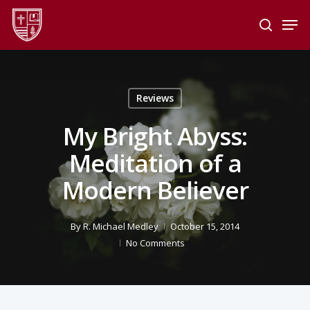
Skip
Men
to
search
main
Close
content
Menu
Reviews
My Bright Abyss:
Meditation of a
Modern Believer
By
R. Michael Medley
October 15, 2014
No Comments