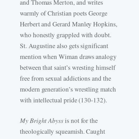
and Thomas Merton, and writes
warmly of Christian poets George
Herbert and Gerard Manley Hopkins,
who honestly grappled with doubt.
St. Augustine also gets significant
mention when Wiman draws analogy
between that saint’s wresting himself
free from sexual addictions and the
modern generation’s wrestling match
with intellectual pride (130-132).
My Bright Abyss
is not for the
theologically squeamish. Caught