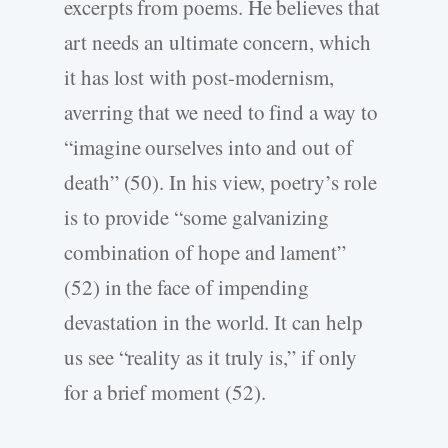
excerpts from poems. He believes that
art needs an ultimate concern, which
it has lost with post-modernism,
averring that we need to find a way to
“imagine ourselves into and out of
death” (50). In his view, poetry’s role
is to provide “some galvanizing
combination of hope and lament”
(52) in the face of impending
devastation in the world. It can help
us see “reality as it truly is,” if only
for a brief moment (52).