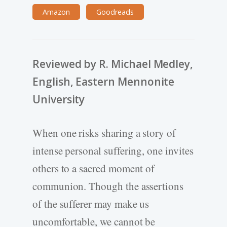
Amazon
Goodreads
Reviewed by R. Michael Medley,
English, Eastern Mennonite
University
When one risks sharing a story of
intense personal suffering, one invites
others to a sacred moment of
communion. Though the assertions
of the sufferer may make us
uncomfortable, we cannot be