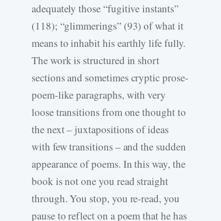
adequately those “fugitive instants”
(118); “glimmerings” (93) of what it
means to inhabit his earthly life fully.
The work is structured in short
sections and sometimes cryptic prose-
poem-like paragraphs, with very
loose transitions from one thought to
the next – juxtapositions of ideas
with few transitions – and the sudden
appearance of poems. In this way, the
book is not one you read straight
through. You stop, you re-read, you
pause to reflect on a poem that he has