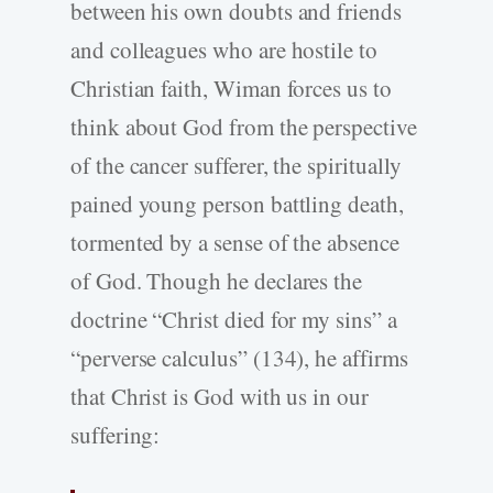
between his own doubts and friends
and colleagues who are hostile to
Christian faith, Wiman forces us to
think about God from the perspective
of the cancer sufferer, the spiritually
pained young person battling death,
tormented by a sense of the absence
of God. Though he declares the
doctrine “Christ died for my sins” a
“perverse calculus” (134), he affirms
that Christ is God with us in our
suffering: