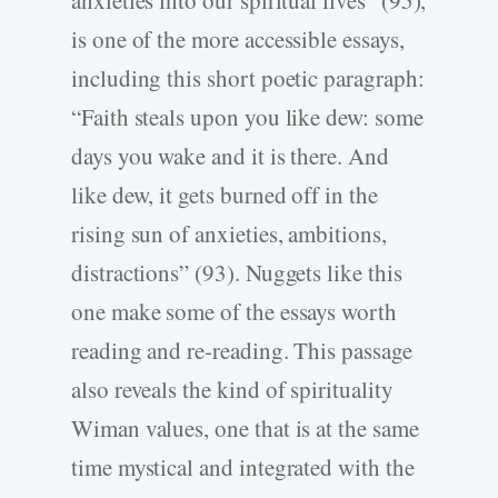
is one of the more accessible essays,
including this short poetic paragraph:
“Faith steals upon you like dew: some
days you wake and it is there. And
like dew, it gets burned off in the
rising sun of anxieties, ambitions,
distractions” (93). Nuggets like this
one make some of the essays worth
reading and re-reading. This passage
also reveals the kind of spirituality
Wiman values, one that is at the same
time mystical and integrated with the