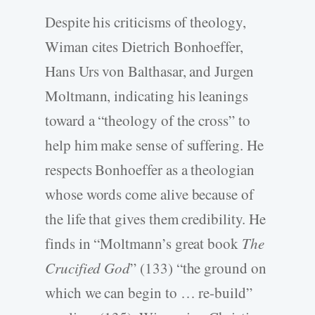
Despite his criticisms of theology,
Wiman cites Dietrich Bonhoeffer,
Hans Urs von Balthasar, and Jurgen
Moltmann, indicating his leanings
toward a “theology of the cross” to
help him make sense of suffering. He
respects Bonhoeffer as a theologian
whose words come alive because of
the life that gives them credibility. He
finds in “Moltmann’s great book
The
Crucified God
” (133) “the ground on
which we can begin to … re-build”