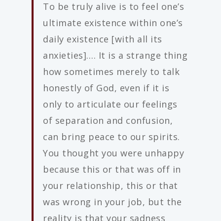
To be truly alive is to feel one’s
ultimate existence within one’s
daily existence [with all its
anxieties]…. It is a strange thing
how sometimes merely to talk
honestly of God, even if it is
only to articulate our feelings
of separation and confusion,
can bring peace to our spirits.
You thought you were unhappy
because this or that was off in
your relationship, this or that
was wrong in your job, but the
reality is that your sadness