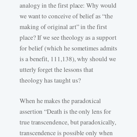
analogy in the first place: Why would
we want to conceive of belief as “the
making of original art” in the first
place? If we see theology as a support
for belief (which he sometimes admits
is a benefit, 111,138), why should we
utterly forget the lessons that
theology has taught us?
When he makes the paradoxical
assertion “Death is the only lens for
true transcendence, but paradoxically,
transcendence is possible only when