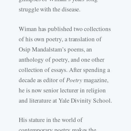
struggle with the disease.
Wiman has published two collections
of his own poetry, a translation of
Osip Mandalstam’s poems, an
anthology of poetry, and one other
collection of essays. After spending a
decade as editor of
Poetry
magazine,
he is now senior lecturer in religion
and literature at Yale Divinity School.
His stature in the world of
contemporary poetry makes the