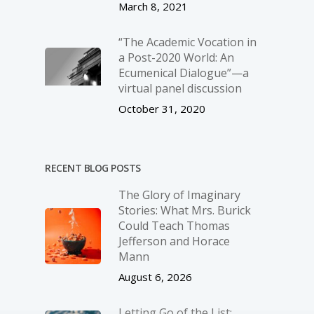
March 8, 2021
“The Academic Vocation in
a Post-2020 World: An
Ecumenical Dialogue”—a
virtual panel discussion
October 31, 2020
RECENT BLOG POSTS
The Glory of Imaginary
Stories: What Mrs. Burick
Could Teach Thomas
Jefferson and Horace
Mann
August 6, 2026
Letting Go of the List: