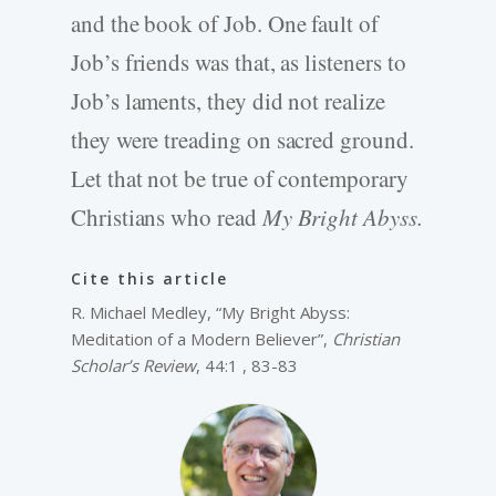
and the book of Job. One fault of
Job’s friends was that, as listeners to
Job’s laments, they did not realize
they were treading on sacred ground.
Let that not be true of contemporary
Christians who read
My Bright Abyss.
Cite this article
R. Michael Medley, “My Bright Abyss:
Meditation of a Modern Believer”,
Christian
Scholar’s Review
, 44:1 , 83-83