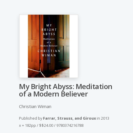
My Bright Abyss: Meditation
of a Modern Believer
Christian Wiman
Published by
Farrar, Strauss, and Giroux
in
2013
x + 182pp
/
$$24.00
/
9780374216788