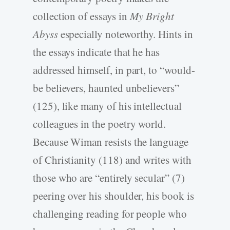
collection of essays in
My Bright
Abyss
especially noteworthy. Hints in
the essays indicate that he has
addressed himself, in part, to “would-
be believers, haunted unbelievers”
(125), like many of his intellectual
colleagues in the poetry world.
Because Wiman resists the language
of Christianity (118) and writes with
those who are “entirely secular” (7)
peering over his shoulder, his book is
challenging reading for people who