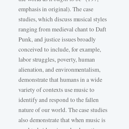
emphasis in original). The case
studies, which discuss musical styles
ranging from medieval chant to Daft
Punk, and justice issues broadly
conceived to include, for example,
labor struggles, poverty, human
alienation, and environmentalism,
demonstrate that humans in a wide
variety of contexts use music to
identify and respond to the fallen
nature of our world. The case studies
also demonstrate that when music is