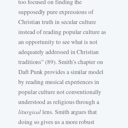
too focused on finding the
supposedly pure expressions of
Christian truth in secular culture
instead of reading popular culture as
an opportunity to see what is not
adequately addressed in Christian
traditions” (89). Smith’s chapter on
Daft Punk provides a similar model
by reading musical experiences in
popular culture not conventionally
understood as religious through a
liturgical
lens. Smith argues that
doing so gives us a more robust