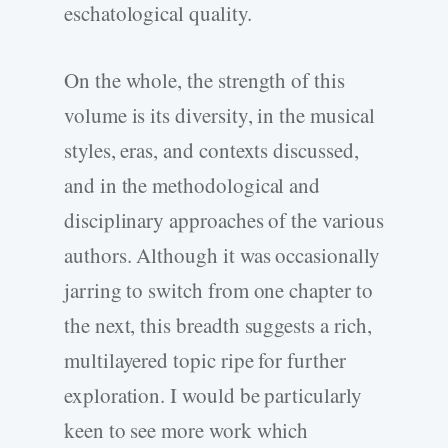
eschatological quality.
On the whole, the strength of this
volume is its diversity, in the musical
styles, eras, and contexts discussed,
and in the methodological and
disciplinary approaches of the various
authors. Although it was occasionally
jarring to switch from one chapter to
the next, this breadth suggests a rich,
multilayered topic ripe for further
exploration. I would be particularly
keen to see more work which