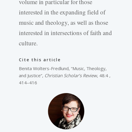
volume in particular for those
interested in the expanding field of
music and theology, as well as those
interested in intersections of faith and
culture.
Cite this article
Benita Wolters-Fredlund, “Music, Theology,
and Justice”,
Christian Scholar’s Review
, 48:4 ,
414–416