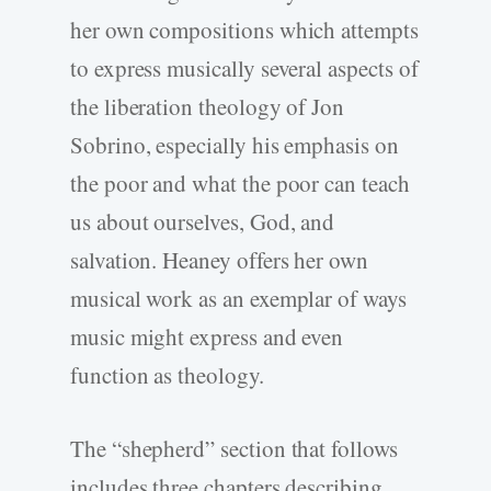
her own compositions which attempts
to express musically several aspects of
the liberation theology of Jon
Sobrino, especially his emphasis on
the poor and what the poor can teach
us about ourselves, God, and
salvation. Heaney offers her own
musical work as an exemplar of ways
music might express and even
function as theology.
The “shepherd” section that follows
includes three chapters describing