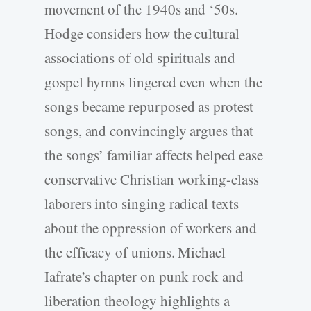
movement of the 1940s and ‘50s.
Hodge considers how the cultural
associations of old spirituals and
gospel hymns lingered even when the
songs became repurposed as protest
songs, and convincingly argues that
the songs’ familiar affects helped ease
conservative Christian working-class
laborers into singing radical texts
about the oppression of workers and
the efficacy of unions. Michael
Iafrate’s chapter on punk rock and
liberation theology highlights a