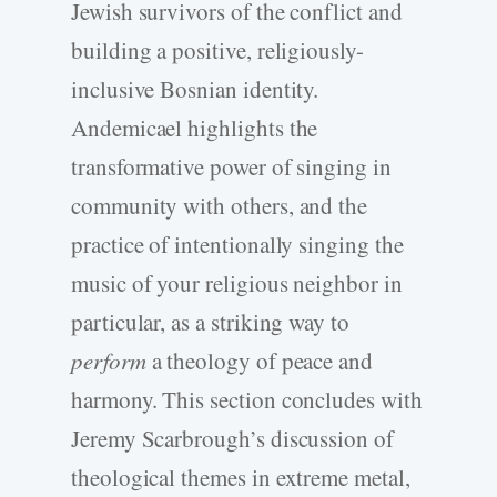
Jewish survivors of the conflict and
building a positive, religiously-
inclusive Bosnian identity.
Andemicael highlights the
transformative power of singing in
community with others, and the
practice of intentionally singing the
music of your religious neighbor in
particular, as a striking way to
perform
a theology of peace and
harmony. This section concludes with
Jeremy Scarbrough’s discussion of
theological themes in extreme metal,