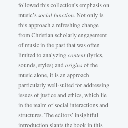
followed this collection’s emphasis on
music’s
social function
. Not only is
this approach a refreshing change
from Christian scholarly engagement
of music in the past that was often
limited to analyzing
content
(lyrics,
sounds, styles) and
origins
of the
music alone, it is an approach
particularly well-suited for addressing
issues of justice and ethics, which lie
in the realm of social interactions and
structures. The editors’ insightful
introduction slants the book in this