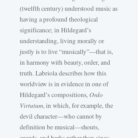
(twelfth century) understood music as
having a profound theological
significance; in Hildegard’s
understanding, living morally or
justly is to live “musically”—that is,
in harmony with beauty, order, and
truth. Labriola describes how this
worldview is in evidence in one of
Hildegard’s compositions,
Ordo
Virtutum
, in which, for example, the
devil character—who cannot by
definition be musical—shouts,
growls, and barks rather than sings.