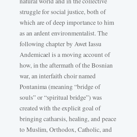
natural world and in the collective
struggle for social justice, both of
which are of deep importance to him
as an ardent environmentalist. The
following chapter by Awet Iassu
Andemicael is a moving account of
how, in the aftermath of the Bosnian
war, an interfaith choir named
Pontanima (meaning “bridge of
souls” or “spiritual bridge”) was
created with the explicit goal of
bringing catharsis, healing, and peace
to Muslim, Orthodox, Catholic, and