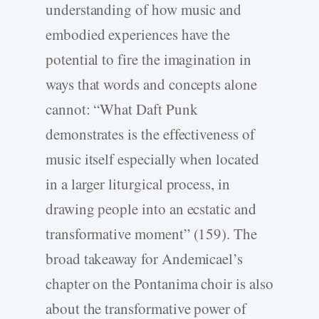
understanding of how music and
embodied experiences have the
potential to fire the imagination in
ways that words and concepts alone
cannot: “What Daft Punk
demonstrates is the effectiveness of
music itself especially when located
in a larger liturgical process, in
drawing people into an ecstatic and
transformative moment” (159). The
broad takeaway for Andemicael’s
chapter on the Pontanima choir is also
about the transformative power of