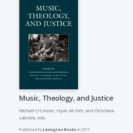
Music, Theology, and Justice
Michael O’Connor, Hyun-Ah Kim, and Christiana
Labriola, eds.
Published by
Lexington Books
in
2017