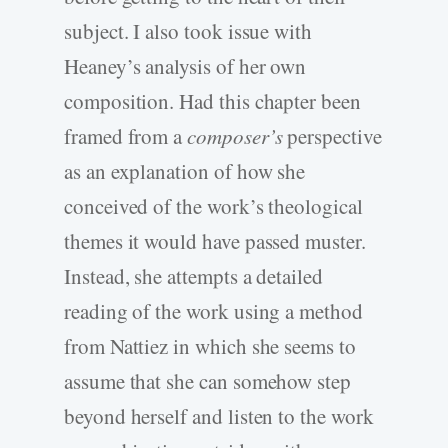
subject. I also took issue with
Heaney’s analysis of her own
composition. Had this chapter been
framed from a
composer’s
perspective
as an explanation of how she
conceived of the work’s theological
themes it would have passed muster.
Instead, she attempts a detailed
reading of the work using a method
from Nattiez in which she seems to
assume that she can somehow step
beyond herself and listen to the work