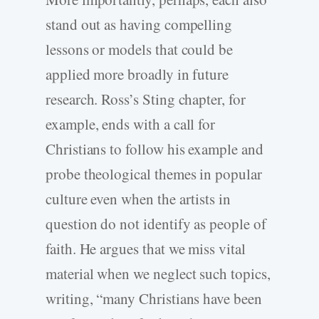
stand out as having compelling
lessons or models that could be
applied more broadly in future
research. Ross’s Sting chapter, for
example, ends with a call for
Christians to follow his example and
probe theological themes in popular
culture even when the artists in
question do not identify as people of
faith. He argues that we miss vital
material when we neglect such topics,
writing, “many Christians have been