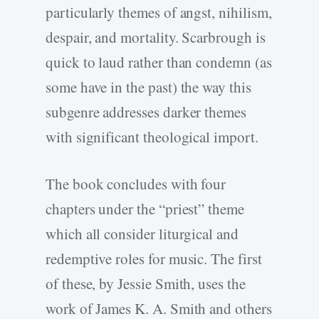
particularly themes of angst, nihilism,
despair, and mortality. Scarbrough is
quick to laud rather than condemn (as
some have in the past) the way this
subgenre addresses darker themes
with significant theological import.
The book concludes with four
chapters under the “priest” theme
which all consider liturgical and
redemptive roles for music. The first
of these, by Jessie Smith, uses the
work of James K. A. Smith and others