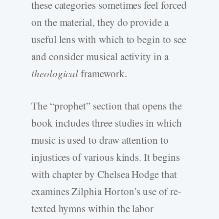
these categories sometimes feel forced
on the material, they do provide a
useful lens with which to begin to see
and consider musical activity in a
theological
framework.
The “prophet” section that opens the
book includes three studies in which
music is used to draw attention to
injustices of various kinds. It begins
with chapter by Chelsea Hodge that
examines Zilphia Horton’s use of re-
texted hymns within the labor