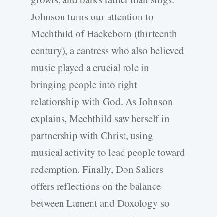
Johnson turns our attention to
Mechthild of Hackeborn (thirteenth
century), a cantress who also believed
music played a crucial role in
bringing people into right
relationship with God. As Johnson
explains, Mechthild saw herself in
partnership with Christ, using
musical activity to lead people toward
redemption. Finally, Don Saliers
offers reflections on the balance
between Lament and Doxology so