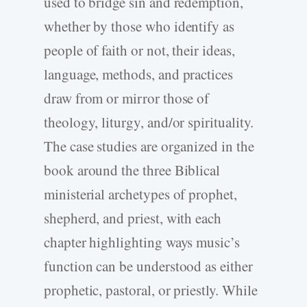
used to bridge sin and redemption,
whether by those who identify as
people of faith or not, their ideas,
language, methods, and practices
draw from or mirror those of
theology, liturgy, and/or spirituality.
The case studies are organized in the
book around the three Biblical
ministerial archetypes of prophet,
shepherd, and priest, with each
chapter highlighting ways music’s
function can be understood as either
prophetic, pastoral, or priestly. While