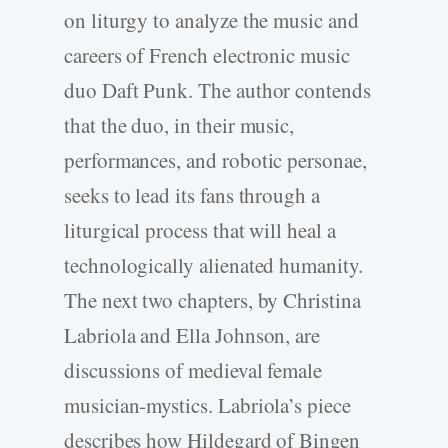
on liturgy to analyze the music and
careers of French electronic music
duo Daft Punk. The author contends
that the duo, in their music,
performances, and robotic personae,
seeks to lead its fans through a
liturgical process that will heal a
technologically alienated humanity.
The next two chapters, by Christina
Labriola and Ella Johnson, are
discussions of medieval female
musician-mystics. Labriola’s piece
describes how Hildegard of Bingen