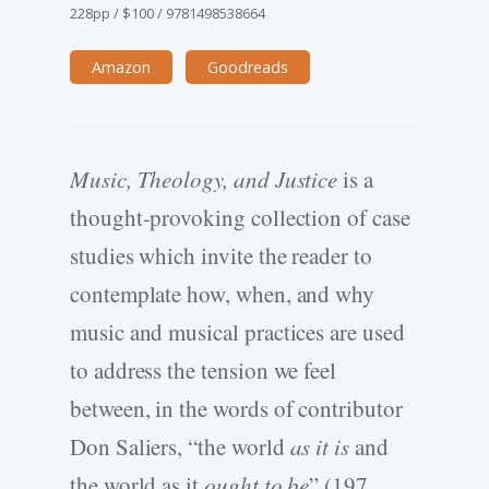
228pp
/
$100
/
9781498538664
Amazon
Goodreads
Music, Theology, and Justice
is a
thought-provoking collection of case
studies which invite the reader to
contemplate how, when, and why
music and musical practices are used
to address the tension we feel
between, in the words of contributor
Don Saliers, “the world
as it is
and
the world as it
ought to be
” (197,