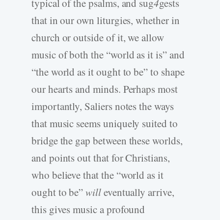
typical of the psalms, and sug
4
gests
that in our own liturgies, whether in
church or outside of it, we allow
music of both the “world as it is” and
“the world as it ought to be” to shape
our hearts and minds. Perhaps most
importantly, Saliers notes the ways
that music seems uniquely suited to
bridge the gap between these worlds,
and points out that for Christians,
who believe that the “world as it
ought to be”
will
eventually arrive,
this gives music a profound