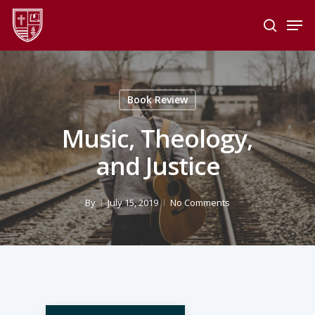
Skip
Men
to
search
main
Close
content
Menu
Book Review
Music, Theology,
and Justice
By
July 15, 2019
No Comments