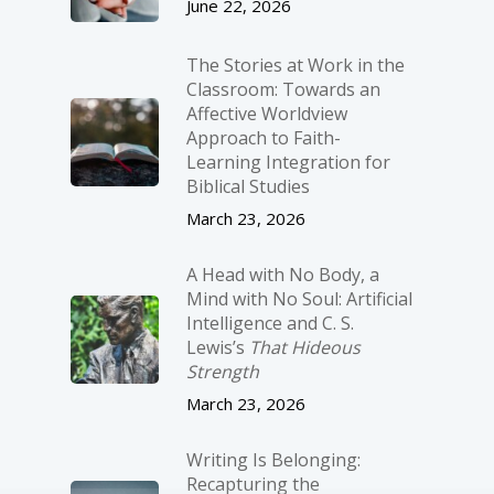
June 22, 2026
The Stories at Work in the
Classroom: Towards an
Affective Worldview
Approach to Faith-
Learning Integration for
Biblical Studies
March 23, 2026
A Head with No Body, a
Mind with No Soul: Artificial
Intelligence and C. S.
Lewis’s
That Hideous
Strength
March 23, 2026
Writing Is Belonging:
Recapturing the