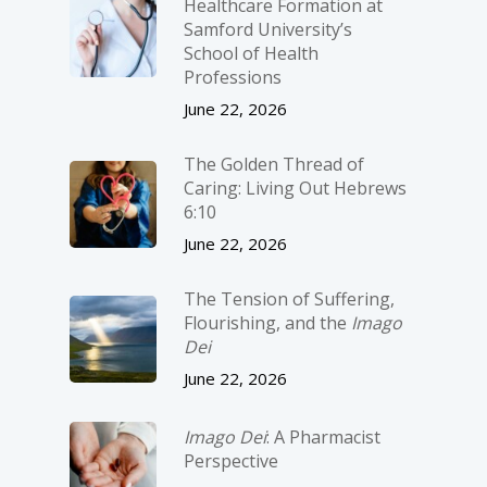
Healthcare Formation at
Samford University’s
School of Health
Professions
June 22, 2026
The Golden Thread of
Caring: Living Out Hebrews
6:10
June 22, 2026
The Tension of Suffering,
Flourishing, and the
Imago
Dei
June 22, 2026
Imago Dei
: A Pharmacist
Perspective