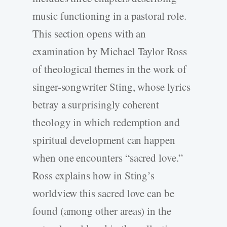
music functioning in a pastoral role.
This section opens with an
examination by Michael Taylor Ross
of theological themes in the work of
singer-songwriter Sting, whose lyrics
betray a surprisingly coherent
theology in which redemption and
spiritual development can happen
when one encounters “sacred love.”
Ross explains how in Sting’s
worldview this sacred love can be
found (among other areas) in the