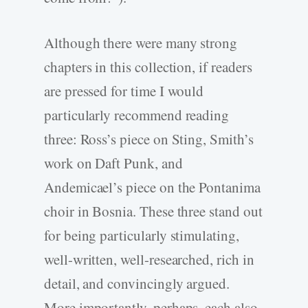
Although there were many strong
chapters in this collection, if readers
are pressed for time I would
particularly recommend reading
three: Ross’s piece on Sting, Smith’s
work on Daft Punk, and
Andemicael’s piece on the Pontanima
choir in Bosnia. These three stand out
for being particularly stimulating,
well-written, well-researched, rich in
detail, and convincingly argued.
More importantly, perhaps, each also