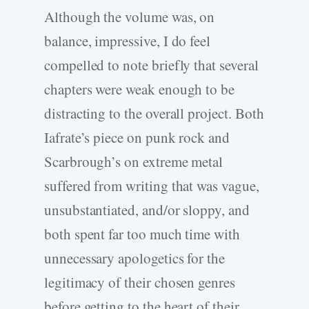
Although the volume was, on
balance, impressive, I do feel
compelled to note briefly that several
chapters were weak enough to be
distracting to the overall project. Both
Iafrate’s piece on punk rock and
Scarbrough’s on extreme metal
suffered from writing that was vague,
unsubstantiated, and/or sloppy, and
both spent far too much time with
unnecessary apologetics for the
legitimacy of their chosen genres
before getting to the heart of their