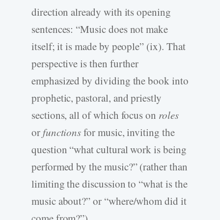
direction already with its opening
sentences: “Music does not make
itself; it is made by people” (ix). That
perspective is then further
emphasized by dividing the book into
prophetic, pastoral, and priestly
sections, all of which focus on
roles
or
functions
for music, inviting the
question “what cultural work is being
performed by the music?” (rather than
limiting the discussion to “what is the
music about?” or “where/whom did it
come from?”).