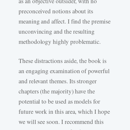
as an objective outsider, with no
preconceived notions about its
meaning and affect. I find the premise
unconvincing and the resulting
methodology highly problematic.
These distractions aside, the book is
an engaging examination of powerful
and relevant themes. Its stronger
chapters (the majority) have the
potential to be used as models for
future work in this area, which I hope
we will see soon. I recommend this