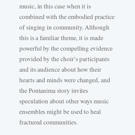
music, in this case when it is
combined with the embodied practice
of singing in community. Although
this is a familiar theme, it is made
powerful by the compelling evidence
provided by the choir’s participants
and its audience about how their
hearts and minds were changed, and
the Pontanima story invites
speculation about other ways music
ensembles might be used to heal
fractured communities.