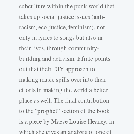
subculture within the punk world that
takes up social justice issues (anti-
racism, eco-justice, feminism), not
only in lyrics to songs but also in
their lives, through community-
building and activism. Iafrate points
out that their DIY approach to
making music spills over into their
efforts in making the world a better
place as well. The final contribution
to the “prophet” section of the book
is a piece by Maeve Louise Heaney, in
which she gives an analysis of one of