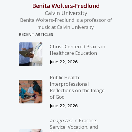
Benita Wolters-Fredlund
Calvin University
Benita Wolters-Fredlund is a professor of
music at Calvin University.
RECENT ARTICLES
Christ-­Centered Praxis in
Healthcare Education
June 22, 2026
Public Health:
Interprofessional
Reflections on the Image
of God
June 22, 2026
Imago Dei
in Practice:
Service, Vocation, and