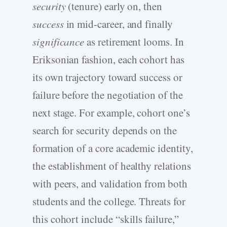
security
(tenure) early on, then
success
in mid-career, and finally
significance
as retirement looms. In
Eriksonian fashion, each cohort has
its own trajectory toward success or
failure before the negotiation of the
next stage. For example, cohort one’s
search for security depends on the
formation of a core academic identity,
the establishment of healthy relations
with peers, and validation from both
students and the college. Threats for
this cohort include “skills failure,”