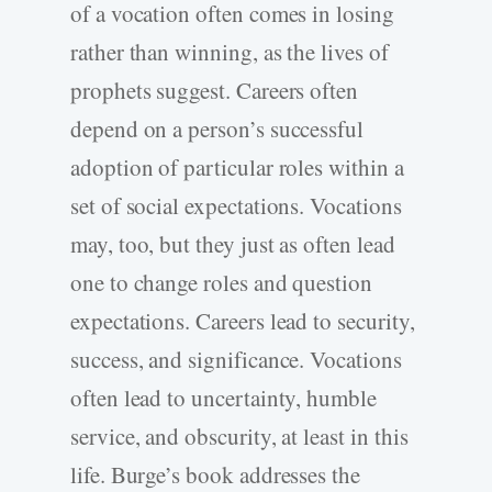
of a vocation often comes in losing
rather than winning, as the lives of
prophets suggest. Careers often
depend on a person’s successful
adoption of particular roles within a
set of social expectations. Vocations
may, too, but they just as often lead
one to change roles and question
expectations. Careers lead to security,
success, and significance. Vocations
often lead to uncertainty, humble
service, and obscurity, at least in this
life. Burge’s book addresses the