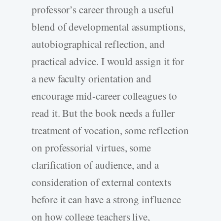
professor’s career through a useful
blend of developmental assumptions,
autobiographical reflection, and
practical advice. I would assign it for
a new faculty orientation and
encourage mid-career colleagues to
read it. But the book needs a fuller
treatment of vocation, some reflection
on professorial virtues, some
clarification of audience, and a
consideration of external contexts
before it can have a strong influence
on how college teachers live,