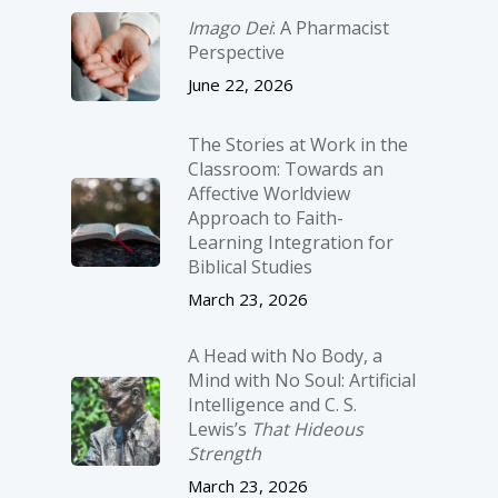
Imago Dei
: A Pharmacist
Perspective
June 22, 2026
The Stories at Work in the
Classroom: Towards an
Affective Worldview
Approach to Faith-
Learning Integration for
Biblical Studies
March 23, 2026
A Head with No Body, a
Mind with No Soul: Artificial
Intelligence and C. S.
Lewis’s
That Hideous
Strength
March 23, 2026