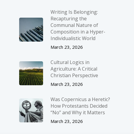
Writing Is Belonging:
Recapturing the
Communal Nature of
Composition in a Hyper-
Individualistic World
March 23, 2026
Cultural Logics in
Agriculture: A Critical
Christian Perspective
March 23, 2026
Was Copernicus a Heretic?
How Protestants Decided
“No” and Why it Matters
March 23, 2026