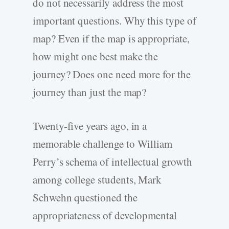
do not necessarily address the most
important questions. Why this type of
map? Even if the map is appropriate,
how might one best make the
journey? Does one need more for the
journey than just the map?
Twenty-five years ago, in a
memorable challenge to William
Perry’s schema of intellectual growth
among college students, Mark
Schwehn questioned the
appropriateness of developmental