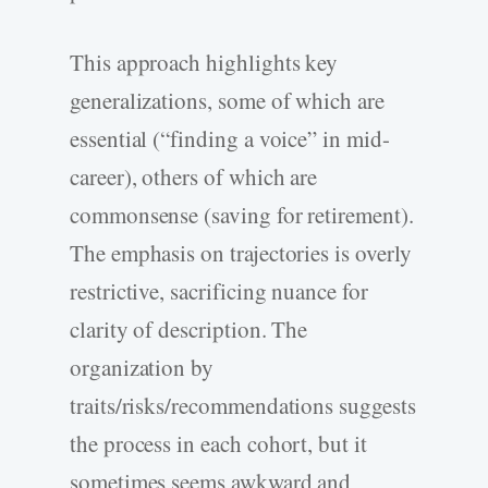
This approach highlights key
generalizations, some of which are
essential (“finding a voice” in mid-
career), others of which are
commonsense (saving for retirement).
The emphasis on trajectories is overly
restrictive, sacrificing nuance for
clarity of description. The
organization by
traits/risks/recommendations suggests
the process in each cohort, but it
sometimes seems awkward and