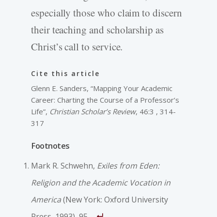
especially those who claim to discern
their teaching and scholarship as
Christ’s call to service.
Cite this article
Glenn E. Sanders, “Mapping Your Academic
Career: Charting the Course of a Professor’s
Life”,
Christian Scholar’s Review
, 46:3 , 314-
317
Footnotes
Mark R. Schwehn,
Exiles from Eden:
Religion and the Academic Vocation in
America
(New York: Oxford University
Press, 1993), 95.