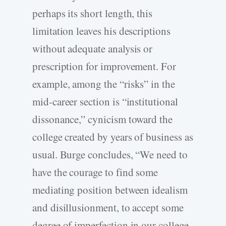
perhaps its short length, this
limitation leaves his descriptions
without adequate analysis or
prescription for improvement. For
example, among the “risks” in the
mid-career section is “institutional
dissonance,” cynicism toward the
college created by years of business as
usual. Burge concludes, “We need to
have the courage to find some
mediating position between idealism
and disillusionment, to accept some
degree of imperfection in our college,