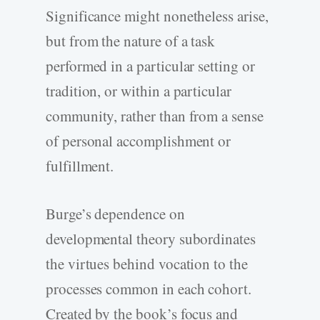
Significance might nonetheless arise,
but from the nature of a task
performed in a particular setting or
tradition, or within a particular
community, rather than from a sense
of personal accomplishment or
fulfillment.
Burge’s dependence on
developmental theory subordinates
the virtues behind vocation to the
processes common in each cohort.
Created by the book’s focus and