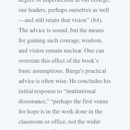
our leaders, perhaps ourselves as well
—and still retain that vision” (84).
The advice is sound, but the means
for gaining such courage, wisdom,
and vision remain unclear. One can
overstate this effect of the book’s
basic assumptions. Burge’s practical
advice is often wise. He concludes his
initial response to “institutional
dissonance,” “perhaps the first venue
for hope is in the work done in the
classroom or office, not the wider