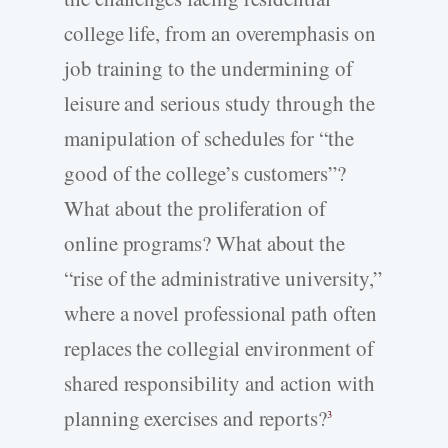
college life, from an overemphasis on
job training to the undermining of
leisure and serious study through the
manipulation of schedules for “the
good of the college’s customers”?
What about the proliferation of
online programs? What about the
“rise of the administrative university,”
where a novel professional path often
replaces the collegial environment of
shared responsibility and action with
planning exercises and reports?
3