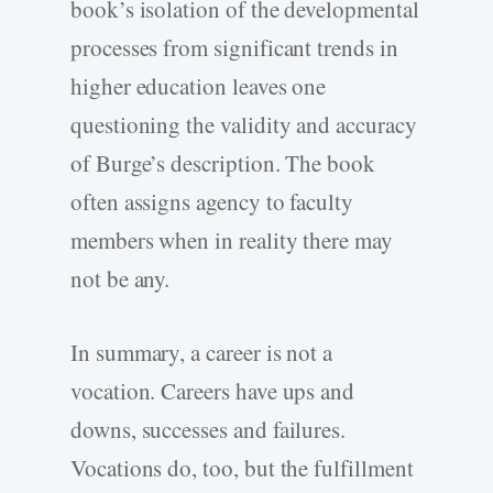
book’s isolation of the developmental
processes from significant trends in
higher education leaves one
questioning the validity and accuracy
of Burge’s description. The book
often assigns agency to faculty
members when in reality there may
not be any.
In summary, a career is not a
vocation. Careers have ups and
downs, successes and failures.
Vocations do, too, but the fulfillment