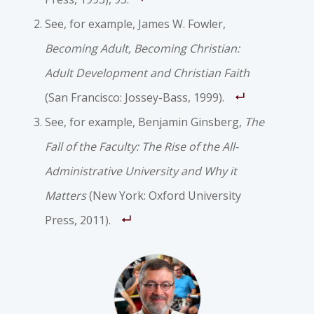
See, for example, James W. Fowler,
Becoming Adult, Becoming Christian:
Adult Development and Christian Faith
(San Francisco: Jossey-Bass, 1999).
See, for example, Benjamin Ginsberg,
The
Fall of the Faculty: The Rise of the All-
Administrative University and Why it
Matters
(New York: Oxford University
Press, 2011).