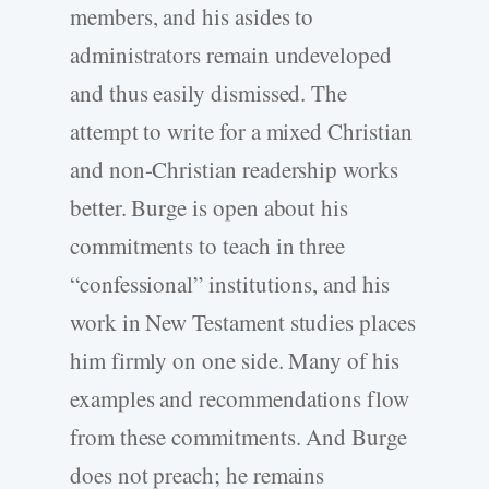
members, and his asides to
administrators remain undeveloped
and thus easily dismissed. The
attempt to write for a mixed Christian
and non-Christian readership works
better. Burge is open about his
commitments to teach in three
“confessional” institutions, and his
work in New Testament studies places
him firmly on one side. Many of his
examples and recommendations flow
from these commitments. And Burge
does not preach; he remains