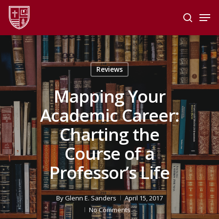
Skip
Men
to
search
main
Close
content
Menu
Reviews
Mapping Your
Academic Career:
Charting the
Course of a
Professor’s Life
By
Glenn E. Sanders
April 15, 2017
No Comments