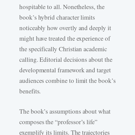
hospitable to all. Nonetheless, the
book’s hybrid character limits
noticeably how overtly and deeply it
might have treated the experience of
the specifically Christian academic
calling. Editorial decisions about the
developmental framework and target
audiences combine to limit the book’s
benefits.
The book’s assumptions about what
composes the “professor’s life”
exemplify its limits. The trajectories