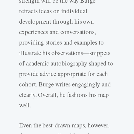
strength will be the way Burge
refracts ideas on individual
development through his own
experiences and conversations,
providing stories and examples to
illustrate his observations—snippets
of academic autobiography shaped to
provide advice appropriate for each
cohort. Burge writes engagingly and
clearly. Overall, he fashions his map
well.
Even the best-drawn maps, however,