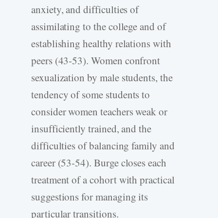
anxiety, and difficulties of
assimilating to the college and of
establishing healthy relations with
peers (43-53). Women confront
sexualization by male students, the
tendency of some students to
consider women teachers weak or
insufficiently trained, and the
difficulties of balancing family and
career (53-54). Burge closes each
treatment of a cohort with practical
suggestions for managing its
particular transitions.