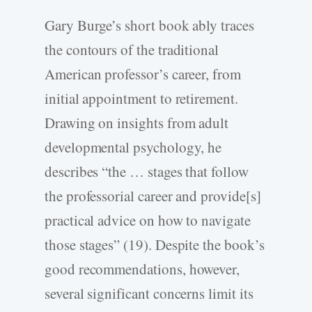
Gary Burge’s short book ably traces
the contours of the traditional
American professor’s career, from
initial appointment to retirement.
Drawing on insights from adult
developmental psychology, he
describes “the … stages that follow
the professorial career and provide[s]
practical advice on how to navigate
those stages” (19). Despite the book’s
good recommendations, however,
several significant concerns limit its