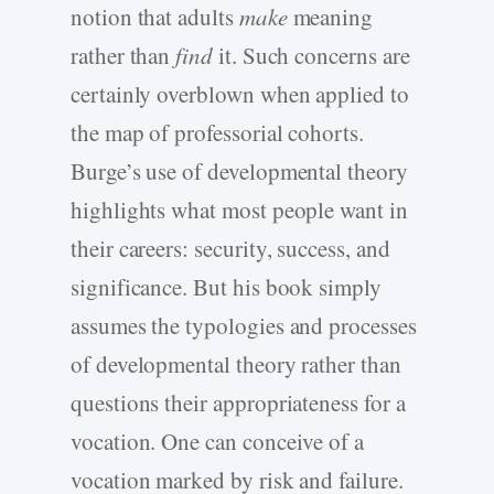
notion that adults
make
meaning
rather than
find
it. Such concerns are
certainly overblown when applied to
the map of professorial cohorts.
Burge’s use of developmental theory
highlights what most people want in
their careers: security, success, and
significance. But his book simply
assumes the typologies and processes
of developmental theory rather than
questions their appropriateness for a
vocation. One can conceive of a
vocation marked by risk and failure.