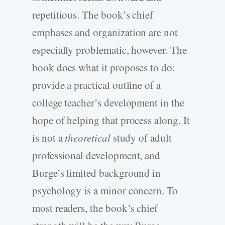
repetitious. The book’s chief
emphases and organization are not
especially problematic, however. The
book does what it proposes to do:
provide a practical outline of a
college teacher’s development in the
hope of helping that process along. It
is not a
theoretical
study of adult
professional development, and
Burge’s limited background in
psychology is a minor concern. To
most readers, the book’s chief