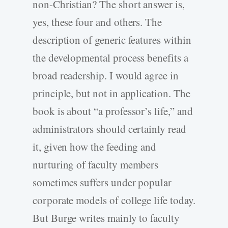
non-Christian? The short answer is,
yes, these four and others. The
description of generic features within
the developmental process benefits a
broad readership. I would agree in
principle, but not in application. The
book is about “a professor’s life,” and
administrators should certainly read
it, given how the feeding and
nurturing of faculty members
sometimes suffers under popular
corporate models of college life today.
But Burge writes mainly to faculty