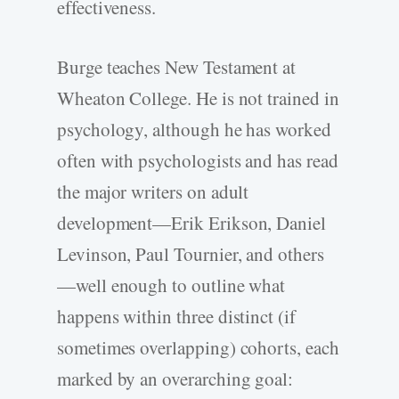
effectiveness.
Burge teaches New Testament at
Wheaton College. He is not trained in
psychology, although he has worked
often with psychologists and has read
the major writers on adult
development—Erik Erikson, Daniel
Levinson, Paul Tournier, and others
—well enough to outline what
happens within three distinct (if
sometimes overlapping) cohorts, each
marked by an overarching goal: