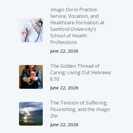
Imago Dei
in Practice:
Service, Vocation, and
Healthcare Formation at
Samford University’s
School of Health
Professions
June 22, 2026
The Golden Thread of
Caring: Living Out Hebrews
6:10
June 22, 2026
The Tension of Suffering,
Flourishing, and the
Imago
Dei
June 22, 2026