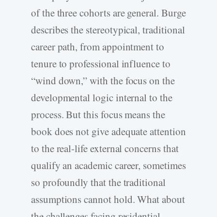
of the three cohorts are general. Burge
describes the stereotypical, traditional
career path, from appointment to
tenure to professional influence to
“wind down,” with the focus on the
developmental logic internal to the
process. But this focus means the
book does not give adequate attention
to the real-life external concerns that
qualify an academic career, sometimes
so profoundly that the traditional
assumptions cannot hold. What about
the challenges facing residential