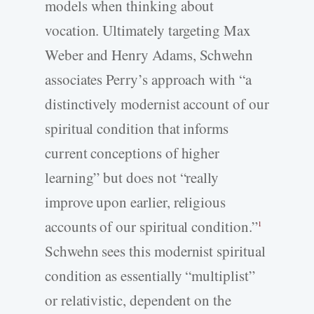
models when thinking about
vocation. Ultimately targeting Max
Weber and Henry Adams, Schwehn
associates Perry’s approach with “a
distinctively modernist account of our
spiritual condition that informs
current conceptions of higher
learning” but does not “really
improve upon earlier, religious
accounts of our spiritual condition.”
1
Schwehn sees this modernist spiritual
condition as essentially “multiplist”
or relativistic, dependent on the