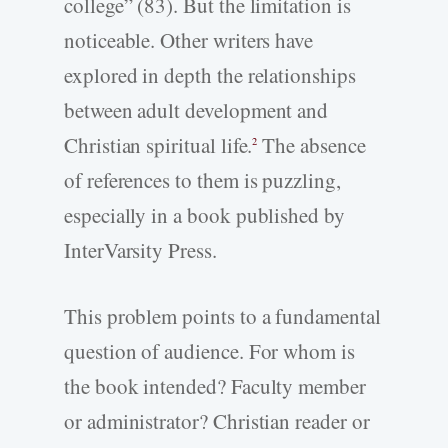
college” (83). But the limitation is
noticeable. Other writers have
explored in depth the relationships
between adult development and
Christian spiritual life.
The absence
2
of references to them is puzzling,
especially in a book published by
InterVarsity Press.
This problem points to a fundamental
question of audience. For whom is
the book intended? Faculty member
or administrator? Christian reader or