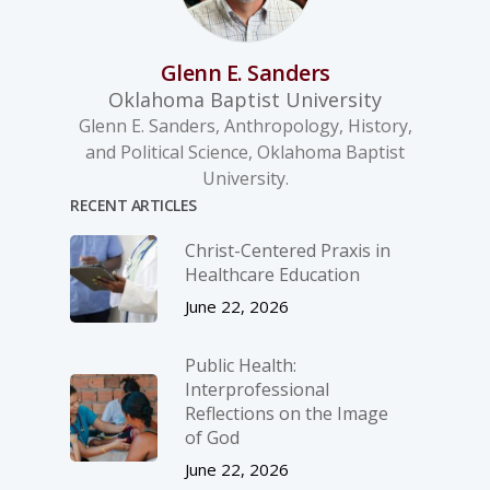
Glenn E. Sanders
Oklahoma Baptist University
Glenn E. Sanders, Anthropology, History,
and Political Science, Oklahoma Baptist
University.
RECENT ARTICLES
Christ-­Centered Praxis in
Healthcare Education
June 22, 2026
Public Health:
Interprofessional
Reflections on the Image
of God
June 22, 2026