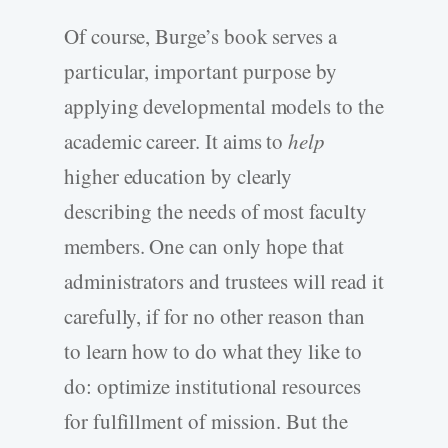
Of course, Burge’s book serves a
particular, important purpose by
applying developmental models to the
academic career. It aims to
help
higher education by clearly
describing the needs of most faculty
members. One can only hope that
administrators and trustees will read it
carefully, if for no other reason than
to learn how to do what they like to
do: optimize institutional resources
for fulfillment of mission. But the