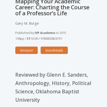
Mapping Your Academic
Career: Charting the Course
of a Professor’s Life
Gary M. Burge
Published by
IVP Academic
in
2015
138pp
/
$$16.00
/
9780830824731
Amazon
Goodreads
Reviewed by Glenn E. Sanders,
Anthropology, History, Political
Science, Oklahoma Baptist
University