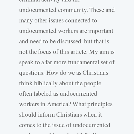
undocumented community. These and
many other issues connected to
undocumented workers are important
and need to be discussed, but that is
not the focus of this article. My aim is
speak to a far more fundamental set of
questions: How do we as Christians
think biblically about the people
often labeled as undocumented
workers in America? What principles
should inform Christians when it
comes to the issue of undocumented