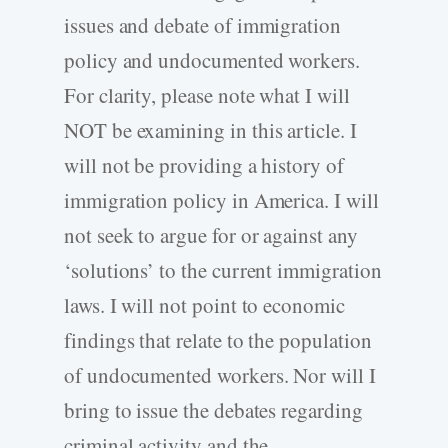
issues and debate of immigration
policy and undocumented workers.
For clarity, please note what I will
NOT be examining in this article. I
will not be providing a history of
immigration policy in America. I will
not seek to argue for or against any
‘solutions’ to the current immigration
laws. I will not point to economic
findings that relate to the population
of undocumented workers. Nor will I
bring to issue the debates regarding
criminal activity and the