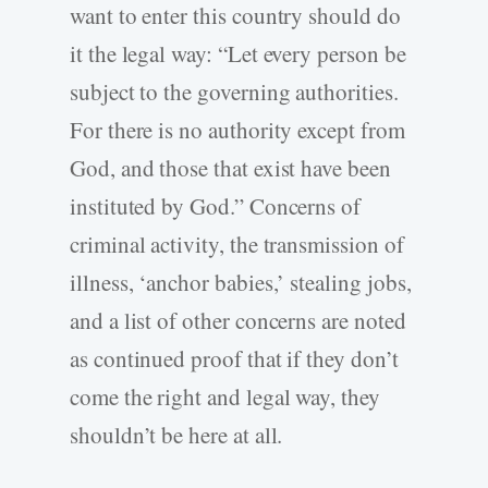
want to enter this country should do
it the legal way: “Let every person be
subject to the governing authorities.
For there is no authority except from
God, and those that exist have been
instituted by God.” Concerns of
criminal activity, the transmission of
illness, ‘anchor babies,’ stealing jobs,
and a list of other concerns are noted
as continued proof that if they don’t
come the right and legal way, they
shouldn’t be here at all.