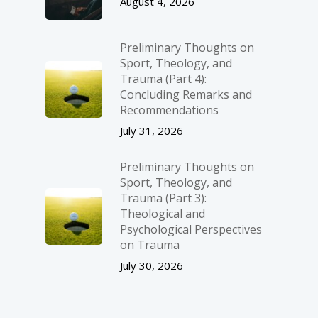
August 4, 2026
Preliminary Thoughts on
Sport, Theology, and
Trauma (Part 4):
Concluding Remarks and
Recommendations
July 31, 2026
Preliminary Thoughts on
Sport, Theology, and
Trauma (Part 3):
Theological and
Psychological Perspectives
on Trauma
July 30, 2026