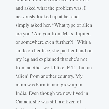
and asked what the problem was. I
nervously looked up at her and
simply asked her, “What type of alien
are you? Are you from Mars, Jupiter,
or somewhere even further?!” With a
smile on her face, she put her hand on
my leg and explained that she’s not
from another world like ‘E.T.,’ but an
‘alien’ from another country. My
mom was born in and grew up in
India. Even though we now lived in
Canada, she was still a citizen of