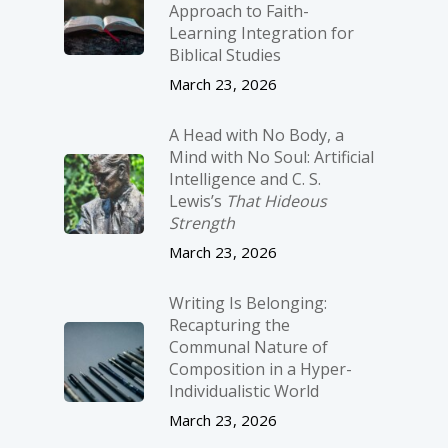
Approach to Faith-
Learning Integration for
Biblical Studies
March 23, 2026
A Head with No Body, a
Mind with No Soul: Artificial
Intelligence and C. S.
Lewis’s
That Hideous
Strength
March 23, 2026
Writing Is Belonging:
Recapturing the
Communal Nature of
Composition in a Hyper-
Individualistic World
March 23, 2026