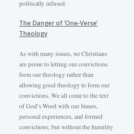
politically infused.
The Danger of ‘One-Verse’
Theology
As with many issues, we Christians
are prone to letting our convictions
form our theology rather than
allowing good theology to form our
convictions. We all come to the text
of God’s Word with our biases,
personal experiences, and formed
convictions; but without the humility