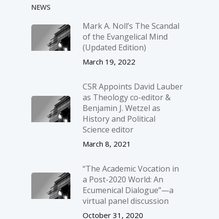
NEWS
Mark A. Noll’s The Scandal
of the Evangelical Mind
(Updated Edition)
March 19, 2022
CSR Appoints David Lauber
as Theology co-editor &
Benjamin J. Wetzel as
History and Political
Science editor
March 8, 2021
“The Academic Vocation in
a Post-2020 World: An
Ecumenical Dialogue”—a
virtual panel discussion
October 31, 2020