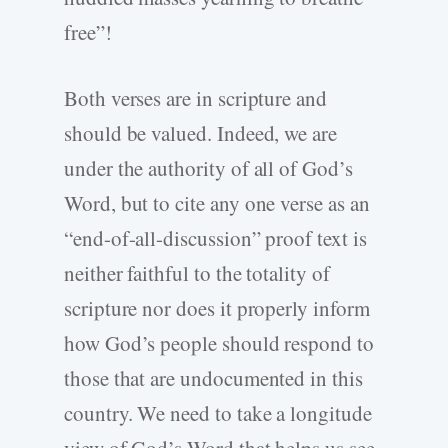
free”!
Both verses are in scripture and
should be valued. Indeed, we are
under the authority of all of God’s
Word, but to cite any one verse as an
“end-of-all-discussion” proof text is
neither faithful to the totality of
scripture nor does it properly inform
how God’s people should respond to
those that are undocumented in this
country. We need to take a longitude