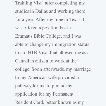
Training Visa’ after completing my
studies in Dallas and working there
for a year. After my time in Texas, I
was offered a position back at
Emmaus Bible College, and I was
able to change my immigration status
to an ‘H1B Visa’ that allowed me as a
Canadian citizen to work at the
college. Soon afterwards, my marriage
to my American wife provided a
pathway for me to pursue my
application for my Permanent
Resident Card, better known as my