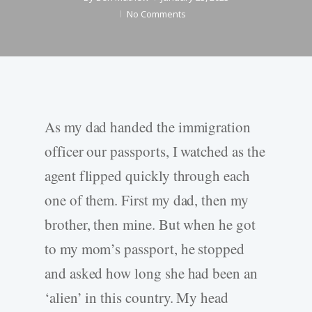
No Comments
As my dad handed the immigration
officer our passports, I watched as the
agent flipped quickly through each
one of them. First my dad, then my
brother, then mine. But when he got
to my mom’s passport, he stopped
and asked how long she had been an
‘alien’ in this country. My head