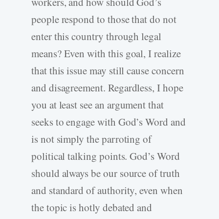
workers, and how should God’s
people respond to those that do not
enter this country through legal
means? Even with this goal, I realize
that this issue may still cause concern
and disagreement. Regardless, I hope
you at least see an argument that
seeks to engage with God’s Word and
is not simply the parroting of
political talking points. God’s Word
should always be our source of truth
and standard of authority, even when
the topic is hotly debated and