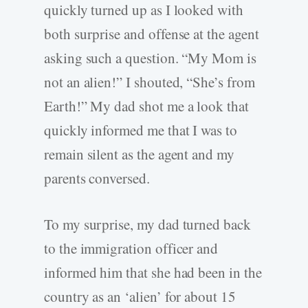
quickly turned up as I looked with
both surprise and offense at the agent
asking such a question. “My Mom is
not an alien!” I shouted, “She’s from
Earth!” My dad shot me a look that
quickly informed me that I was to
remain silent as the agent and my
parents conversed.
To my surprise, my dad turned back
to the immigration officer and
informed him that she had been in the
country as an ‘alien’ for about 15