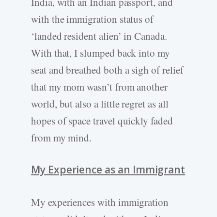
India, with an Indian passport, and
with the immigration status of
‘landed resident alien’ in Canada.
With that, I slumped back into my
seat and breathed both a sigh of relief
that my mom wasn’t from another
world, but also a little regret as all
hopes of space travel quickly faded
from my mind.
My Experience as an Immigrant
My experiences with immigration