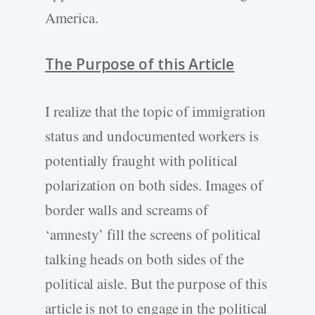
America.
The Purpose of this Article
I realize that the topic of immigration
status and undocumented workers is
potentially fraught with political
polarization on both sides. Images of
border walls and screams of
‘amnesty’ fill the screens of political
talking heads on both sides of the
political aisle. But the purpose of this
article is not to engage in the political