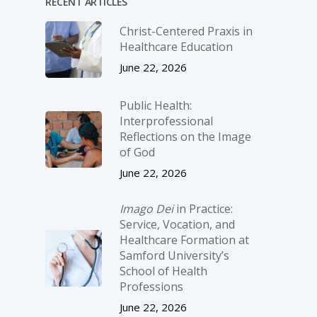
RECENT ARTICLES
Christ-­Centered Praxis in
Healthcare Education
June 22, 2026
Public Health:
Interprofessional
Reflections on the Image
of God
June 22, 2026
Imago Dei
in Practice:
Service, Vocation, and
Healthcare Formation at
Samford University’s
School of Health
Professions
June 22, 2026