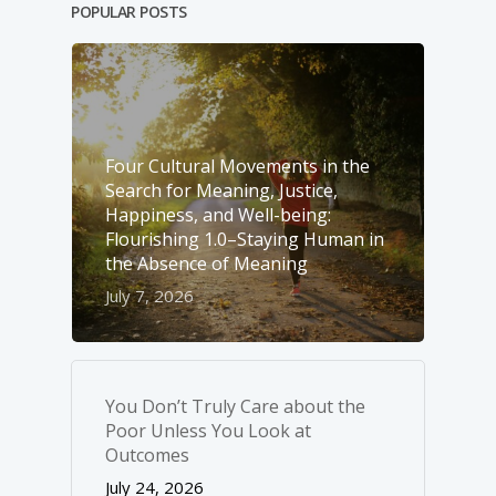
POPULAR POSTS
Four Cultural Movements in the
Search for Meaning, Justice,
Happiness, and Well-­being:
Flourishing 1.0–Staying Human in
the Absence of Meaning
July 7, 2026
You Don’t Truly Care about the
Poor Unless You Look at
Outcomes
July 24, 2026