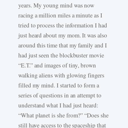
years. My young mind was now
racing a million miles a minute as I
tried to process the information I had
just heard about my mom. It was also
around this time that my family and I
had just seen the blockbuster movie
“E.T.” and images of tiny, brown
walking aliens with glowing fingers
filled my mind. I started to form a
series of questions in an attempt to
understand what I had just heard:
“What planet is she from?” “Does she
still have access to the spaceship that