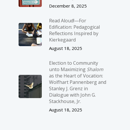
December 8, 2025
Read Aloud!—For
Edification: Pedagogical
Reflections Inspired by
Kierkegaard
August 18, 2025
Election to Community
unto Maximizing
Shalom
as the Heart of Vocation:
Wolfhart Pannenberg and
Stanley J. Grenz in
Dialogue with John G.
Stackhouse, Jr.
August 18, 2025