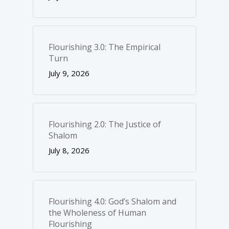
Flourishing 3.0: The Empirical
Turn
July 9, 2026
Flourishing 2.0: The Justice of
Shalom
July 8, 2026
Flourishing 4.0: God’s Shalom and
the Wholeness of Human
Flourishing