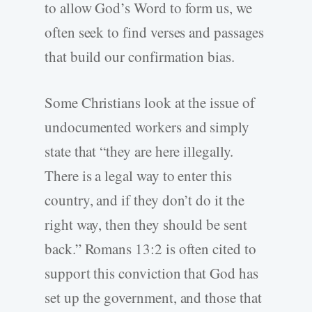
to allow God’s Word to form us, we
often seek to find verses and passages
that build our confirmation bias.
Some Christians look at the issue of
undocumented workers and simply
state that “they are here illegally.
There is a legal way to enter this
country, and if they don’t do it the
right way, then they should be sent
back.” Romans 13:2 is often cited to
support this conviction that God has
set up the government, and those that