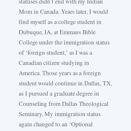
statuses didn’t end with my Indian
Mom in Canada. Years later, I would
find myself as a college student in
Dubuque, IA, at Emmaus Bible
College under the immigration status
of ‘foreign student,’ as I was a
Canadian citizen studying in
America. Those years as a foreign
student would continue in Dallas, TX,
as I pursued a graduate degree in
Counseling from Dallas Theological
Seminary. My immigration status
again changed to an ‘Optional