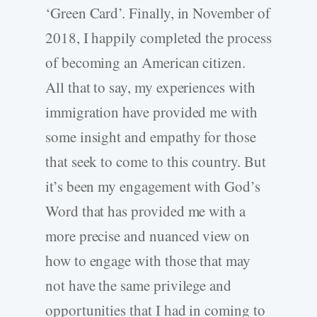
‘Green Card’. Finally, in November of
2018, I happily completed the process
of becoming an American citizen.
All that to say, my experiences with
immigration have provided me with
some insight and empathy for those
that seek to come to this country. But
it’s been my engagement with God’s
Word that has provided me with a
more precise and nuanced view on
how to engage with those that may
not have the same privilege and
opportunities that I had in coming to