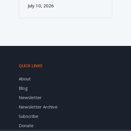
July 10, 2026
QUICK LINKS
About
Blog
Newsletter
Newsletter Archive
Subscribe
Donate