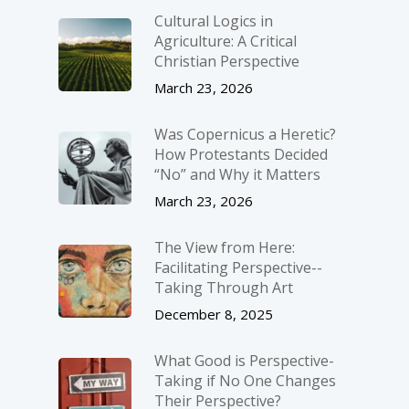
Cultural Logics in
Agriculture: A Critical
Christian Perspective
March 23, 2026
Was Copernicus a Heretic?
How Protestants Decided
“No” and Why it Matters
March 23, 2026
The View from Here:
Facilitating Perspective-­
Taking Through Art
December 8, 2025
What Good is Perspective-
Taking if No One Changes
Their Perspective?