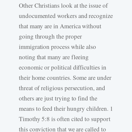
Other Christians look at the issue of
undocumented workers and recognize
that many are in America without
going through the proper
immigration process while also
noting that many are fleeing
economic or political difficulties in
their home countries. Some are under
threat of religious persecution, and
others are just trying to find the
means to feed their hungry children. 1
Timothy 5:8 is often cited to support
this conviction that we are called to