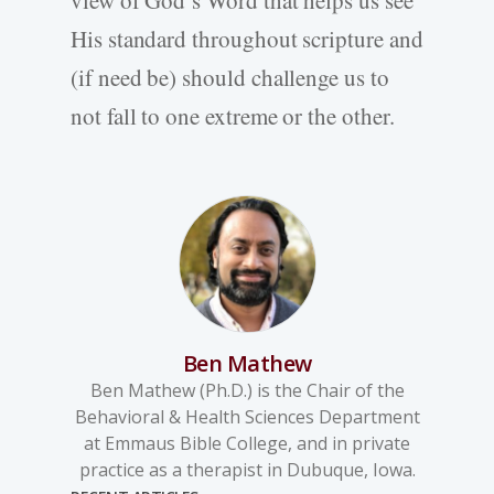
view of God’s Word that helps us see
His standard throughout scripture and
(if need be) should challenge us to
not fall to one extreme or the other.
Ben Mathew
Ben Mathew (Ph.D.) is the Chair of the
Behavioral & Health Sciences Department
at Emmaus Bible College, and in private
practice as a therapist in Dubuque, Iowa.