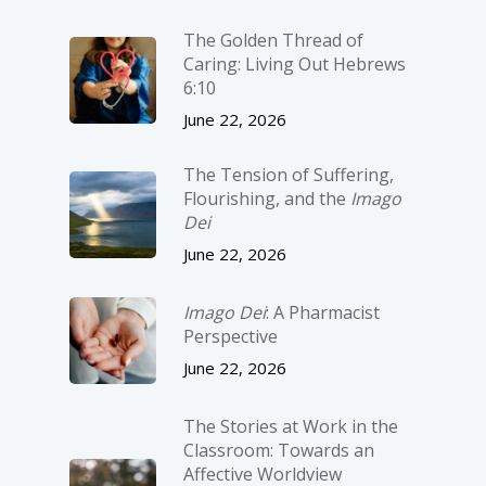
The Golden Thread of
Caring: Living Out Hebrews
6:10
June 22, 2026
The Tension of Suffering,
Flourishing, and the
Imago
Dei
June 22, 2026
Imago Dei
: A Pharmacist
Perspective
June 22, 2026
The Stories at Work in the
Classroom: Towards an
Affective Worldview