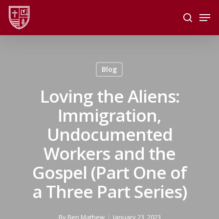
Skip
Men
to
search
main
Close
content
Menu
Blog
Loving the Aliens:
Immigration,
Undocumented
Workers and the
Gospel (Part One of
a Three Part Series)
By
Ben Mathew
January 23, 2023