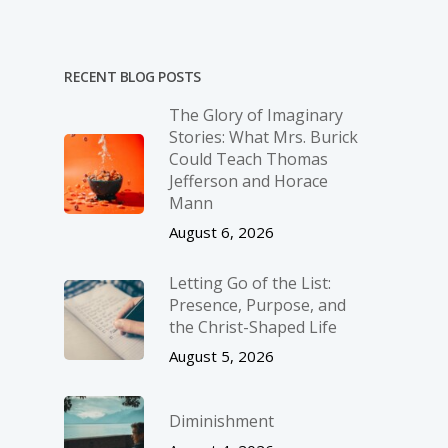
RECENT BLOG POSTS
The Glory of Imaginary
Stories: What Mrs. Burick
Could Teach Thomas
Jefferson and Horace
Mann
August 6, 2026
Letting Go of the List:
Presence, Purpose, and
the Christ-Shaped Life
August 5, 2026
Diminishment