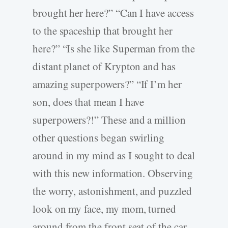
brought her here?” “Can I have access
to the spaceship that brought her
here?” “Is she like Superman from the
distant planet of Krypton and has
amazing superpowers?” “If I’m her
son, does that mean I have
superpowers?!” These and a million
other questions began swirling
around in my mind as I sought to deal
with this new information. Observing
the worry, astonishment, and puzzled
look on my face, my mom, turned
around from the front seat of the car