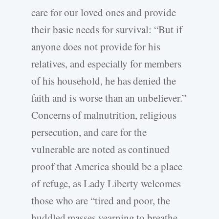
care for our loved ones and provide
their basic needs for survival: “But if
anyone does not provide for his
relatives, and especially for members
of his household, he has denied the
faith and is worse than an unbeliever.”
Concerns of malnutrition, religious
persecution, and care for the
vulnerable are noted as continued
proof that America should be a place
of refuge, as Lady Liberty welcomes
those who are “tired and poor, the
huddled masses yearning to breathe