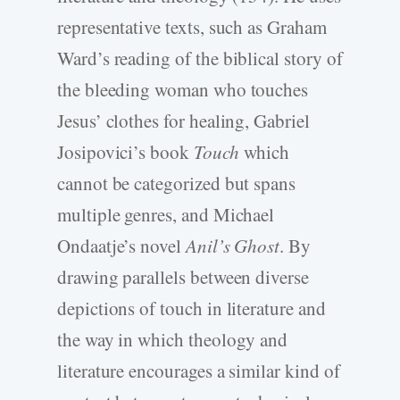
representative texts, such as Graham
Ward’s reading of the biblical story of
the bleeding woman who touches
Jesus’ clothes for healing, Gabriel
Josipovici’s book
Touch
which
cannot be categorized but spans
multiple genres, and Michael
Ondaatje’s novel
Anil’s Ghost
. By
drawing parallels between diverse
depictions of touch in literature and
the way in which theology and
literature encourages a similar kind of