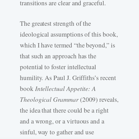
transitions are clear and graceful.
The greatest strength of the
ideological assumptions of this book,
which I have termed “the beyond,” is
that such an approach has the
potential to foster intellectual
humility. As Paul J. Griffiths’s recent
book
Intellectual Appetite: A
Theological Grammar
(2009) reveals,
the idea that there could be a right
and a wrong, or a virtuous and a
sinful, way to gather and use