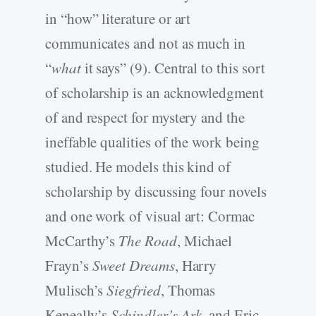
in “how” literature or art
communicates and not as much in
“
what
it says” (9). Central to this sort
of scholarship is an acknowledgment
of and respect for mystery and the
ineffable qualities of the work being
studied. He models this kind of
scholarship by discussing four novels
and one work of visual art: Cormac
McCarthy’s
The Road
, Michael
Frayn’s
Sweet Dreams
, Harry
Mulisch’s
Siegfried
, Thomas
Keneally’s
Schindler’s Ark
, and Eric