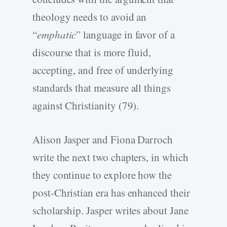
theology needs to avoid an
“
emphatic
” language in favor of a
discourse that is more fluid,
accepting, and free of underlying
standards that measure all things
against Christianity (79).
Alison Jasper and Fiona Darroch
write the next two chapters, in which
they continue to explore how the
post-Christian era has enhanced their
scholarship. Jasper writes about Jane