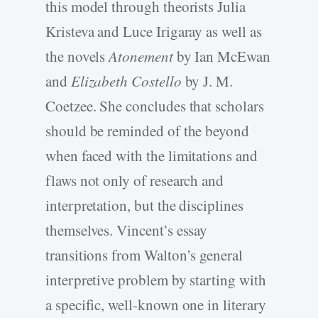
this model through theorists Julia
Kristeva and Luce Irigaray as well as
the novels
Atonement
by Ian McEwan
and
Elizabeth Costello
by J. M.
Coetzee. She concludes that scholars
should be reminded of the beyond
when faced with the limitations and
flaws not only of research and
interpretation, but the disciplines
themselves. Vincent’s essay
transitions from Walton’s general
interpretive problem by starting with
a specific, well-known one in literary