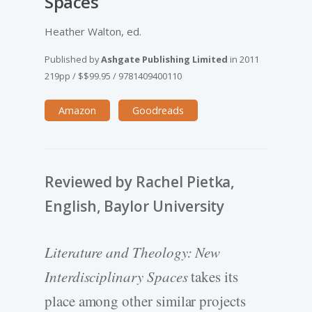
Spaces
Heather Walton, ed.
Published by
Ashgate Publishing Limited
in
2011
219pp
/
$$99.95
/
9781409400110
Amazon
Goodreads
Reviewed by Rachel Pietka,
English, Baylor University
Literature and Theology: New
Interdisciplinary Spaces
takes its
place among other similar projects