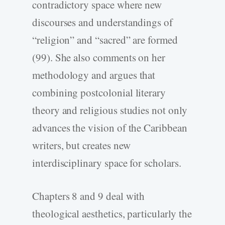
contradictory space where new
discourses and understandings of
“religion” and “sacred” are formed
(99). She also comments on her
methodology and argues that
combining postcolonial literary
theory and religious studies not only
advances the vision of the Caribbean
writers, but creates new
interdisciplinary space for scholars.
Chapters 8 and 9 deal with
theological aesthetics, particularly the