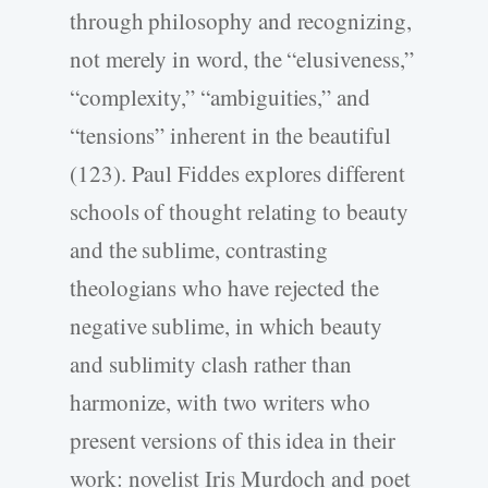
through philosophy and recognizing,
not merely in word, the “elusiveness,”
“complexity,” “ambiguities,” and
“tensions” inherent in the beautiful
(123). Paul Fiddes explores different
schools of thought relating to beauty
and the sublime, contrasting
theologians who have rejected the
negative sublime, in which beauty
and sublimity clash rather than
harmonize, with two writers who
present versions of this idea in their
work: novelist Iris Murdoch and poet