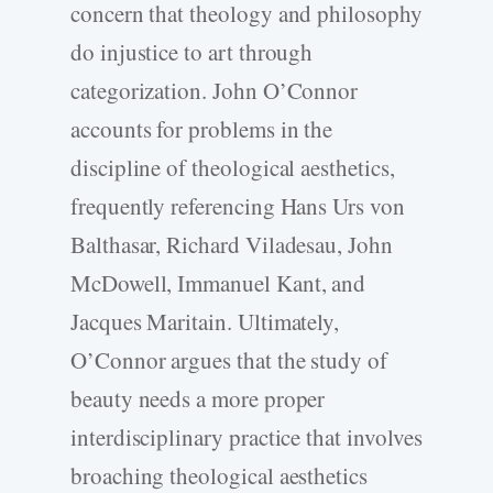
concern that theology and philosophy
do injustice to art through
categorization. John O’Connor
accounts for problems in the
discipline of theological aesthetics,
frequently referencing Hans Urs von
Balthasar, Richard Viladesau, John
McDowell, Immanuel Kant, and
Jacques Maritain. Ultimately,
O’Connor argues that the study of
beauty needs a more proper
interdisciplinary practice that involves
broaching theological aesthetics