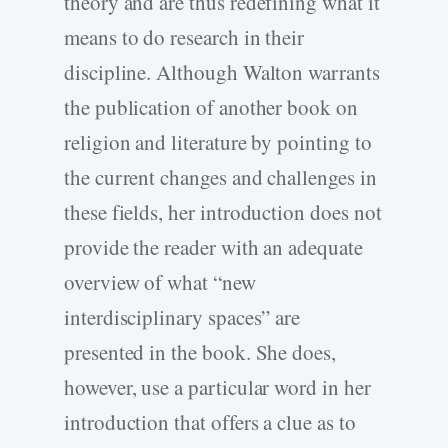
theory and are thus redefining what it
means to do research in their
discipline. Although Walton warrants
the publication of another book on
religion and literature by pointing to
the current changes and challenges in
these fields, her introduction does not
provide the reader with an adequate
overview of what “new
interdisciplinary spaces” are
presented in the book. She does,
however, use a particular word in her
introduction that offers a clue as to