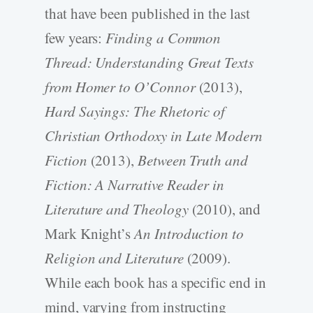
that have been published in the last
few years:
Finding a Common
Thread: Understanding Great Texts
from Homer to O’Connor
(2013),
Hard Sayings: The Rhetoric of
Christian Orthodoxy in Late Modern
Fiction
(2013),
Between Truth and
Fiction: A Narrative Reader in
Literature and Theology
(2010), and
Mark Knight’s
An Introduction to
Religion and Literature
(2009).
While each book has a specific end in
mind, varying from instructing