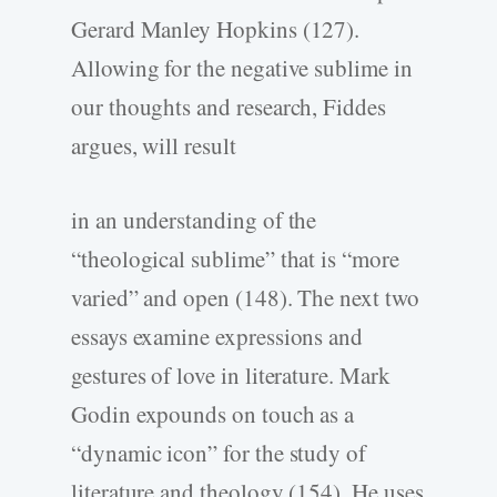
Gerard Manley Hopkins (127).
Allowing for the negative sublime in
our thoughts and research, Fiddes
argues, will result
in an understanding of the
“theological sublime” that is “more
varied” and open (148). The next two
essays examine expressions and
gestures of love in literature. Mark
Godin expounds on touch as a
“dynamic icon” for the study of
literature and theology (154). He uses