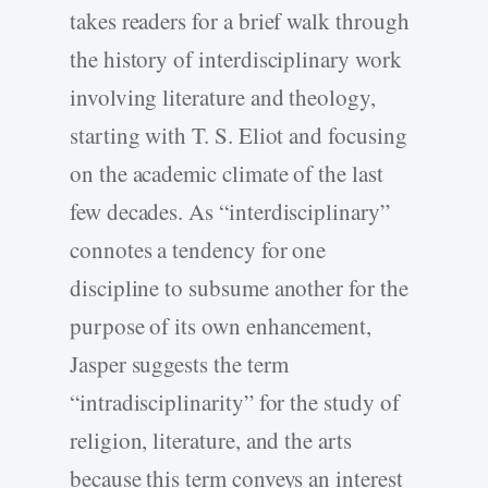
takes readers for a brief walk through
the history of interdisciplinary work
involving literature and theology,
starting with T. S. Eliot and focusing
on the academic climate of the last
few decades. As “interdisciplinary”
connotes a tendency for one
discipline to subsume another for the
purpose of its own enhancement,
Jasper suggests the term
“intradisciplinarity” for the study of
religion, literature, and the arts
because this term conveys an interest