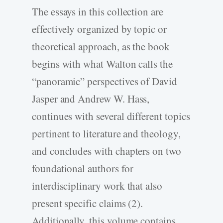
The essays in this collection are
effectively organized by topic or
theoretical approach, as the book
begins with what Walton calls the
“panoramic” perspectives of David
Jasper and Andrew W. Hass,
continues with several different topics
pertinent to literature and theology,
and concludes with chapters on two
foundational authors for
interdisciplinary work that also
present specific claims (2).
Additionally, this volume contains