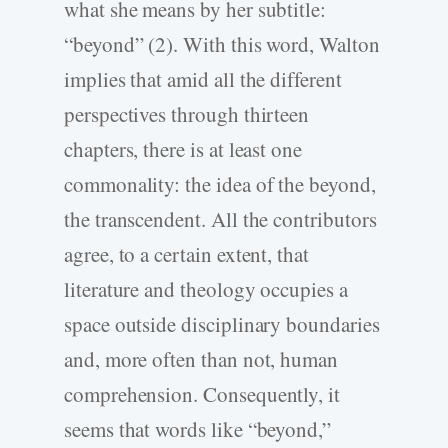
what she means by her subtitle:
“beyond” (2). With this word, Walton
implies that amid all the different
perspectives through thirteen
chapters, there is at least one
commonality: the idea of the beyond,
the transcendent. All the contributors
agree, to a certain extent, that
literature and theology occupies a
space outside disciplinary boundaries
and, more often than not, human
comprehension. Consequently, it
seems that words like “beyond,”