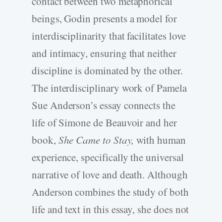
contact between two metaphorical
beings, Godin presents a model for
interdisciplinarity that facilitates love
and intimacy, ensuring that neither
discipline is dominated by the other.
The interdisciplinary work of Pamela
Sue Anderson’s essay connects the
life of Simone de Beauvoir and her
book,
She Came to Stay,
with human
experience, specifically the universal
narrative of love and death. Although
Anderson combines the study of both
life and text in this essay, she does not