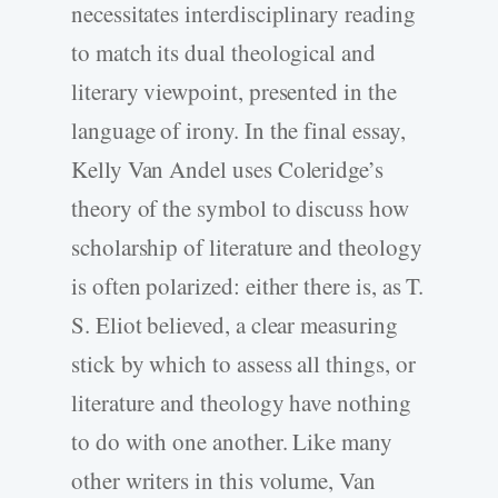
necessitates interdisciplinary reading
to match its dual theological and
literary viewpoint, presented in the
language of irony. In the final essay,
Kelly Van Andel uses Coleridge’s
theory of the symbol to discuss how
scholarship of literature and theology
is often polarized: either there is, as T.
S. Eliot believed, a clear measuring
stick by which to assess all things, or
literature and theology have nothing
to do with one another. Like many
other writers in this volume, Van