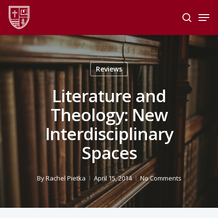
Skip
Men
to
search
main
Close
content
Menu
Reviews
Literature and
Theology: New
Interdisciplinary
Spaces
By
Rachel Pietka
April 15, 2014
No Comments