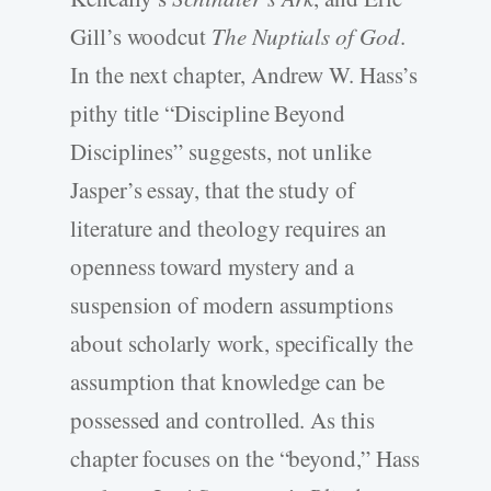
Gill’s woodcut
The Nuptials of God
.
In the next chapter, Andrew W. Hass’s
pithy title “Discipline Beyond
Disciplines” suggests, not unlike
Jasper’s essay, that the study of
literature and theology requires an
openness toward mystery and a
suspension of modern assumptions
about scholarly work, specifically the
assumption that knowledge can be
possessed and controlled. As this
chapter focuses on the “beyond,” Hass