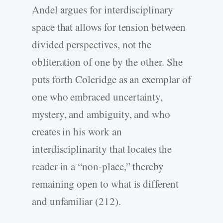
Andel argues for interdisciplinary
space that allows for tension between
divided perspectives, not the
obliteration of one by the other. She
puts forth Coleridge as an exemplar of
one who embraced uncertainty,
mystery, and ambiguity, and who
creates in his work an
interdisciplinarity that locates the
reader in a “non-place,” thereby
remaining open to what is different
and unfamiliar (212).