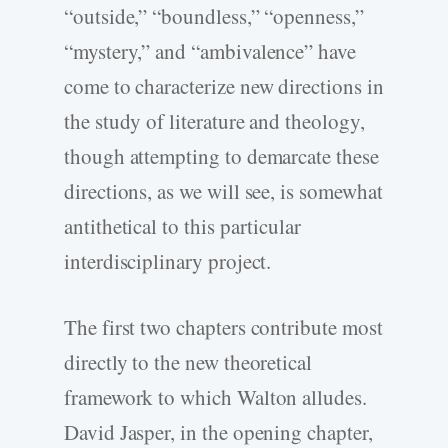
“outside,” “boundless,” “openness,”
“mystery,” and “ambivalence” have
come to characterize new directions in
the study of literature and theology,
though attempting to demarcate these
directions, as we will see, is somewhat
antithetical to this particular
interdisciplinary project.
The first two chapters contribute most
directly to the new theoretical
framework to which Walton alludes.
David Jasper, in the opening chapter,