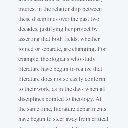
interest in the relationship between
these disciplines over the past two
decades, justifying her project by
asserting that both fields, whether
joined or separate, are changing. For
example, theologians who study
literature have begun to realize that
literature does not so easily conform
to their work, as in the days when all
disciplines pointed to theology. At
the same time, literature departments
have begun to steer away from critical