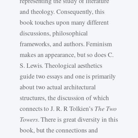
representing the study of literature
and theology. Consequently, this
book touches upon many different
discussions, philosophical
frameworks, and authors. Feminism
makes an appearance, but so does C.
S. Lewis. Theological aesthetics
guide two essays and one is primarily
about two actual architectural
structures, the discussion of which
connects to J. R. R Tolkien’s
The Two
Towers
. There is great diversity in this
book, but the connections and