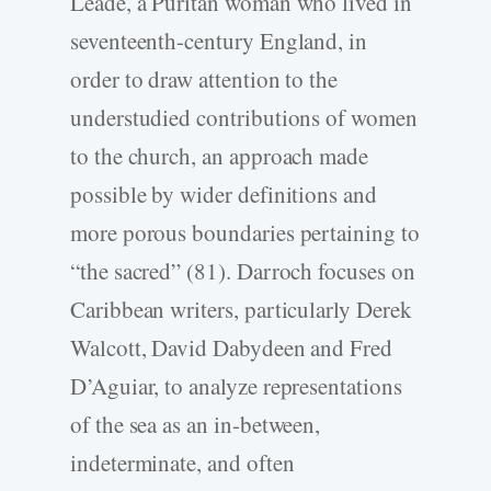
Leade, a Puritan woman who lived in
seventeenth-century England, in
order to draw attention to the
understudied contributions of women
to the church, an approach made
possible by wider definitions and
more porous boundaries pertaining to
“the sacred” (81). Darroch focuses on
Caribbean writers, particularly Derek
Walcott, David Dabydeen and Fred
D’Aguiar, to analyze representations
of the sea as an in-between,
indeterminate, and often