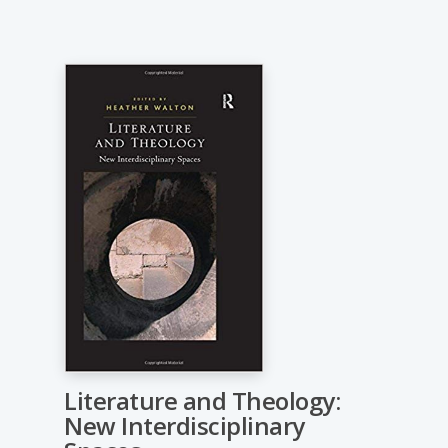
Literature and Theology:
New Interdisciplinary