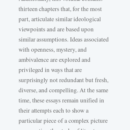
thirteen chapters that, for the most
part, articulate similar ideological
viewpoints and are based upon
similar assumptions. Ideas associated
with openness, mystery, and
ambivalence are explored and
privileged in ways that are
surprisingly not redundant but fresh,
diverse, and compelling. At the same
time, these essays remain unified in
their attempts each to show a
particular piece of a complex picture