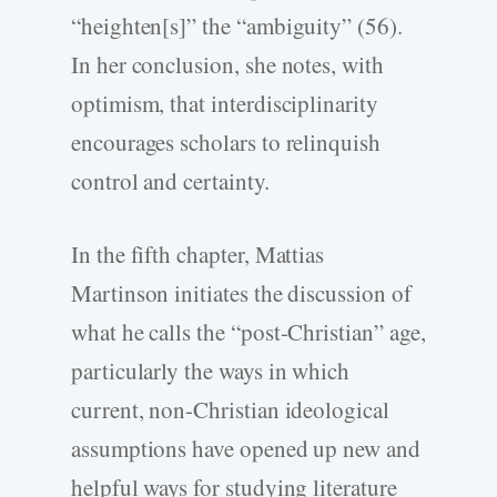
“heighten[s]” the “ambiguity” (56).
In her conclusion, she notes, with
optimism, that interdisciplinarity
encourages scholars to relinquish
control and certainty.
In the fifth chapter, Mattias
Martinson initiates the discussion of
what he calls the “post-Christian” age,
particularly the ways in which
current, non-Christian ideological
assumptions have opened up new and
helpful ways for studying literature