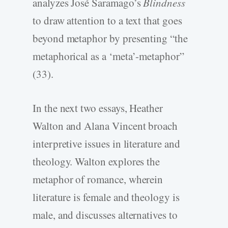
analyzes José Saramago’s
Blindness
to draw attention to a text that goes
beyond metaphor by presenting “the
metaphorical as a ‘meta’-metaphor”
(33).
In the next two essays, Heather
Walton and Alana Vincent broach
interpretive issues in literature and
theology. Walton explores the
metaphor of romance, wherein
literature is female and theology is
male, and discusses alternatives to