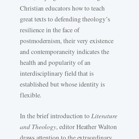
Christian educators how to teach
great texts to defending theology’s
resilience in the face of
postmodernism, their very existence
and contemporaneity indicates the
health and popularity of an
interdisciplinary field that is
established but whose identity is
flexible.
In the brief introduction to
Literature
and Theology
, editor Heather Walton
draws attention to the extraordinary