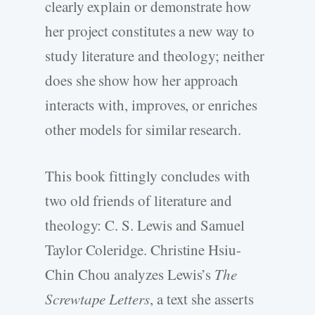
clearly explain or demonstrate how
her project constitutes a new way to
study literature and theology; neither
does she show how her approach
interacts with, improves, or enriches
other models for similar research.
This book fittingly concludes with
two old friends of literature and
theology: C. S. Lewis and Samuel
Taylor Coleridge. Christine Hsiu-
Chin Chou analyzes Lewis’s
The
Screwtape Letters
, a text she asserts