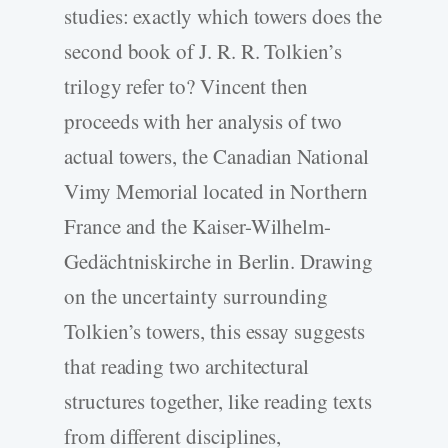
studies: exactly which towers does the
second book of J. R. R. Tolkien’s
trilogy refer to? Vincent then
proceeds with her analysis of two
actual towers, the Canadian National
Vimy Memorial located in Northern
France and the Kaiser-Wilhelm-
Gedächtniskirche in Berlin. Drawing
on the uncertainty surrounding
Tolkien’s towers, this essay suggests
that reading two architectural
structures together, like reading texts
from different disciplines,