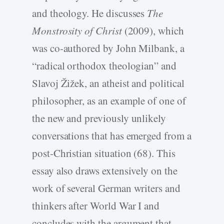
and theology. He discusses
The
Monstrosity of Christ
(2009), which
was co-authored by John Milbank, a
“radical orthodox theologian” and
Slavoj Žižek, an atheist and political
philosopher, as an example of one of
the new and previously unlikely
conversations that has emerged from a
post-Christian situation (68). This
essay also draws extensively on the
work of several German writers and
thinkers after World War I and
concludes with the argument that