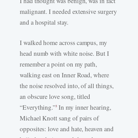
I had thought was benign, was in fact
malignant. I needed extensive surgery
and a hospital stay.
I walked home across campus, my
head numb with white noise. But I
remember a point on my path,
walking east on Inner Road, where
the noise resolved into, of all things,
an obscure love song, titled
“Everything.”
In my inner hearing,
3
Michael Knott sang of pairs of
opposites: love and hate, heaven and