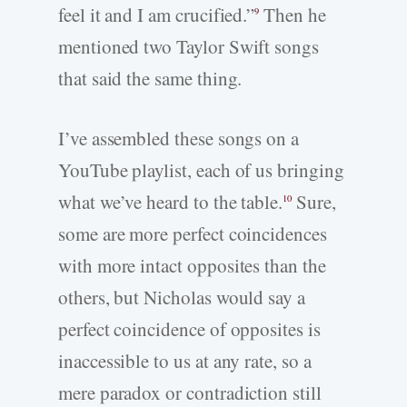
feel it and I am crucified.”
Then he
9
mentioned two Taylor Swift songs
that said the same thing.
I’ve assembled these songs on a
YouTube playlist, each of us bringing
what we’ve heard to the table.
Sure,
10
some are more perfect coincidences
with more intact opposites than the
others, but Nicholas would say a
perfect coincidence of opposites is
inaccessible to us at any rate, so a
mere paradox or contradiction still