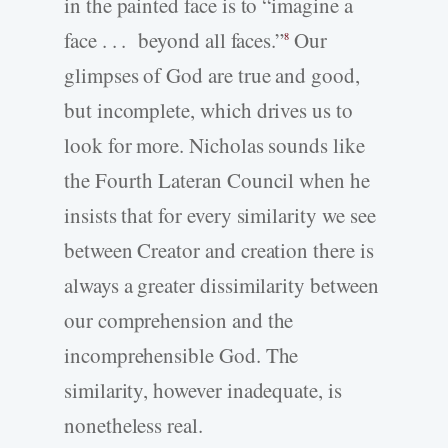
in the painted face is to “imagine a
face . . . beyond all faces.”
Our
8
glimpses of God are true and good,
but incomplete, which drives us to
look for more. Nicholas sounds like
the Fourth Lateran Council when he
insists that for every similarity we see
between Creator and creation there is
always a greater dissimilarity between
our comprehension and the
incomprehensible God. The
similarity, however inadequate, is
nonetheless real.