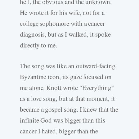
hell, the obvious and the unknown.
He wrote it for his wife, not for a
college sophomore with a cancer
diagnosis, but as I walked, it spoke
directly to me.
The song was like an outward-facing
Byzantine icon, its gaze focused on
me alone. Knott wrote “Everything”
as a love song, but at that moment, it
became a gospel song. I knew that the
infinite God was bigger than this
cancer I hated, bigger than the