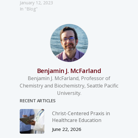
January 12, 2023
In "Blog"
Benjamin J. McFarland
Benjamin J. McFarland, Professor of
Chemistry and Biochemistry, Seattle Pacific
University.
RECENT ARTICLES
Christ-­Centered Praxis in
Healthcare Education
June 22, 2026