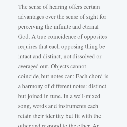
The sense of hearing offers certain
advantages over the sense of sight for
perceiving the infinite and eternal
God. A true coincidence of opposites
requires that each opposing thing be
intact and distinct, not dissolved or
averaged out. Objects cannot
coincide, but notes can: Each chord is
a harmony of different notes: distinct
but joined in tune. In a well-mixed
song, words and instruments each
retain their identity but fit with the
other and respond to the other. An