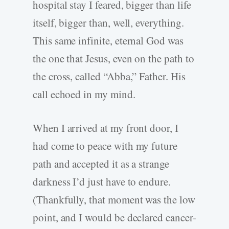
hospital stay I feared, bigger than life
itself, bigger than, well, everything.
This same infinite, eternal God was
the one that Jesus, even on the path to
the cross, called “Abba,” Father. His
call echoed in my mind.
When I arrived at my front door, I
had come to peace with my future
path and accepted it as a strange
darkness I’d just have to endure.
(Thankfully, that moment was the low
point, and I would be declared cancer-