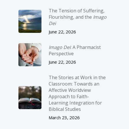
The Tension of Suffering,
Flourishing, and the
Imago
Dei
June 22, 2026
Imago Dei
: A Pharmacist
Perspective
June 22, 2026
The Stories at Work in the
Classroom: Towards an
Affective Worldview
Approach to Faith-
Learning Integration for
Biblical Studies
March 23, 2026