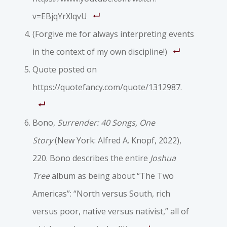
v=EBjqYrXlqvU
(Forgive me for always interpreting events
in the context of my own discipline!)
Quote posted on
https://quotefancy.com/quote/1312987.
Bono,
Surrender: 40 Songs, One
Story
(New York: Alfred A. Knopf, 2022),
220. Bono describes the entire
Joshua
Tree
album as being about “The Two
Americas”: “North versus South, rich
versus poor, native versus nativist,” all of