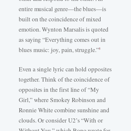
entire musical genre—the blues—is
built on the coincidence of mixed
emotion. Wynton Marsalis is quoted
as saying “Everything comes out in
blues music: joy, pain, struggle.”
5
Even a single lyric can hold opposites
together. Think of the coincidence of
opposites in the first line of “My
Girl,” where Smokey Robinson and
Ronnie White combine sunshine and
clouds. Or consider U2’s “With or
Without You,” which Bono wrote for