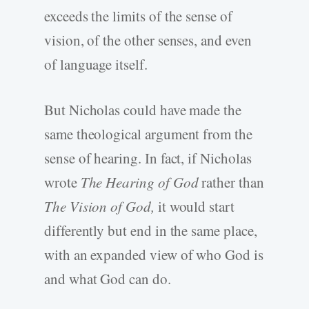
exceeds the limits of the sense of
vision, of the other senses, and even
of language itself.
But Nicholas could have made the
same theological argument from the
sense of hearing. In fact, if Nicholas
wrote
The Hearing of God
rather than
The Vision of God,
it would start
differently but end in the same place,
with an expanded view of who God is
and what God can do.