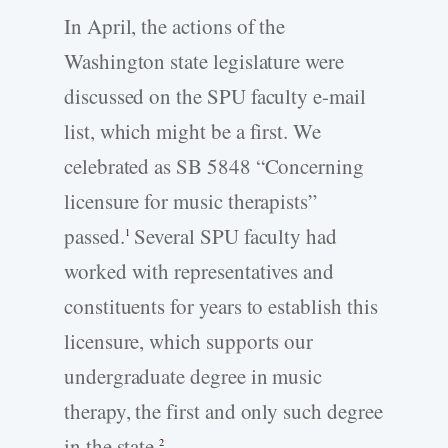
In April, the actions of the
Washington state legislature were
discussed on the SPU faculty e-mail
list, which might be a first. We
celebrated as SB 5848 “Concerning
licensure for music therapists”
passed.
Several SPU faculty had
1
worked with representatives and
constituents for years to establish this
licensure, which supports our
undergraduate degree in music
therapy, the first and only such degree
in the state.
2