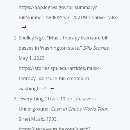
https://app.leg.wa.gov/billsummary?
BillNumber=5848&Year=2021&Initiative=false.
Shelley Ngo, “Music therapy licensure bill
passes in Washington state,”
SPU Stories
,
May 1, 2023,
https://stories.spu.edu/articles/music-
therapy-licensure-bill-created-in-
washington/.
“Everything,” track 10 on Lifesavers
Underground,
Cash in Chaos World Tour,
Siren Music, 1993,
https://www.youtube.com/watch?