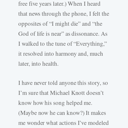
free five years later.) When I heard
that news through the phone, I felt the
opposites of “I might die” and “the
God of life is near” as dissonance. As
I walked to the tune of “Everything,”
it resolved into harmony and, much
later, into health.
I have never told anyone this story, so
I’m sure that Michael Knott doesn’t
know how his song helped me.
(Maybe now he can know?) It makes
me wonder what actions I’ve modeled