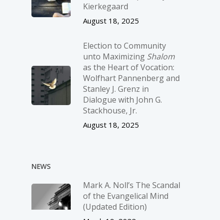
Kierkegaard
August 18, 2025
Election to Community
unto Maximizing
Shalom
as the Heart of Vocation:
Wolfhart Pannenberg and
Stanley J. Grenz in
Dialogue with John G.
Stackhouse, Jr.
August 18, 2025
NEWS
Mark A. Noll’s The Scandal
of the Evangelical Mind
(Updated Edition)