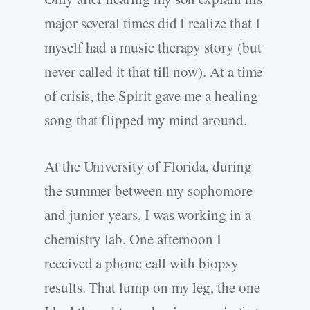
major several times did I realize that I
myself had a music therapy story (but
never called it that till now). At a time
of crisis, the Spirit gave me a healing
song that flipped my mind around.
At the University of Florida, during
the summer between my sophomore
and junior years, I was working in a
chemistry lab. One afternoon I
received a phone call with biopsy
results. That lump on my leg, the one