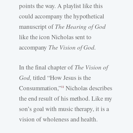
points the way. A playlist like this
could accompany the hypothetical
manuscript of
The Hearing of God
like the icon Nicholas sent to
accompany
The Vision of God.
In the final chapter of
The Vision of
God,
titled “How Jesus is the
Consummation,”
Nicholas describes
11
the end result of his method. Like my
son’s goal with music therapy, it is a
vision of wholeness and health.