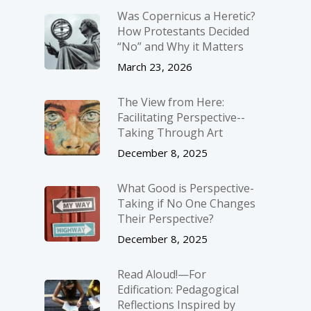
Was Copernicus a Heretic?
How Protestants Decided
“No” and Why it Matters
March 23, 2026
The View from Here:
Facilitating Perspective-­
Taking Through Art
December 8, 2025
What Good is Perspective-
Taking if No One Changes
Their Perspective?
December 8, 2025
Read Aloud!—For
Edification: Pedagogical
Reflections Inspired by