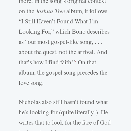
more. In the song’s original context
on the
Joshua Tree
album
,
it follows
“I Still Haven’t Found What I’m
Looking For,” which Bono describes
as “our most gospel-like song, . . .
about the quest, not the arrival. And
that’s how I find faith.”
On that
7
album, the gospel song precedes the
love song.
Nicholas also still hasn’t found what
he’s looking for (quite literally!). He
writes that to look for the face of God