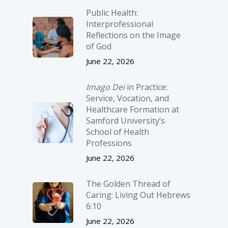
Public Health:
Interprofessional
Reflections on the Image
of God
June 22, 2026
Imago Dei
in Practice:
Service, Vocation, and
Healthcare Formation at
Samford University’s
School of Health
Professions
June 22, 2026
The Golden Thread of
Caring: Living Out Hebrews
6:10
June 22, 2026