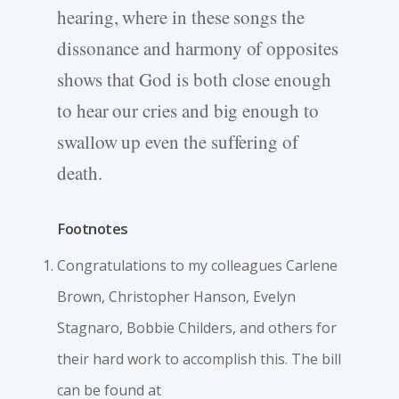
hearing, where in these songs the
dissonance and harmony of opposites
shows that God is both close enough
to hear our cries and big enough to
swallow up even the suffering of
death.
Footnotes
Congratulations to my colleagues Carlene
Brown, Christopher Hanson, Evelyn
Stagnaro, Bobbie Childers, and others for
their hard work to accomplish this. The bill
can be found at