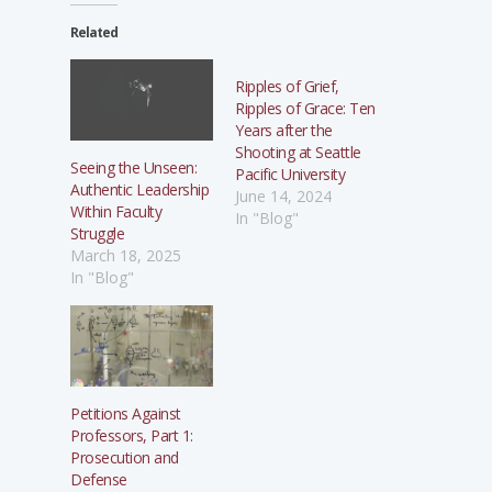
Related
Ripples of Grief,
Ripples of Grace: Ten
Years after the
Shooting at Seattle
Seeing the Unseen:
Pacific University
Authentic Leadership
June 14, 2024
Within Faculty
In "Blog"
Struggle
March 18, 2025
In "Blog"
Petitions Against
Professors, Part 1:
Prosecution and
Defense