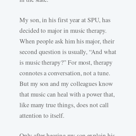
My son, in his first year at SPU, has
decided to major in music therapy.
When people ask him his major, their
second question is usually, “And what
is music therapy?” For most, therapy
connotes a conversation, not a tune.
But my son and my colleagues know
that music can heal with a power that,
like many true things, does not call
attention to itself.
Only after hearing my son explain his