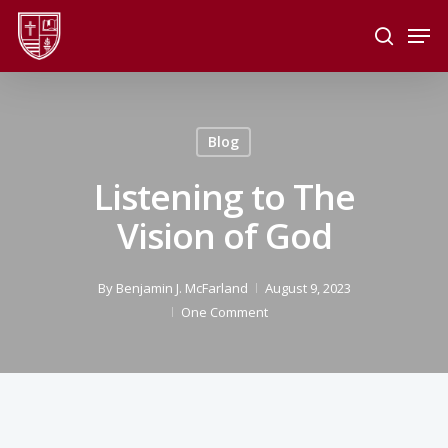
Skip
Men
to
search
main
Close
content
Menu
Blog
Listening to The
Vision of God
By
Benjamin J. McFarland
August 9, 2023
One Comment