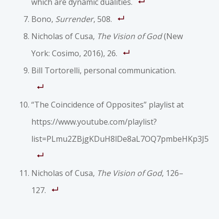
which are dynamic dualities.
Bono,
Surrender
, 508.
Nicholas of Cusa,
The Vision of God
(New
York: Cosimo, 2016), 26.
Bill Tortorelli, personal communication.
“The Coincidence of Opposites” playlist at
https://www.youtube.com/playlist?
list=PLmu2ZBjgKDuH8lDe8aL7OQ7pmbeHKp3J5
Nicholas of Cusa,
The Vision of God
, 126–
127.