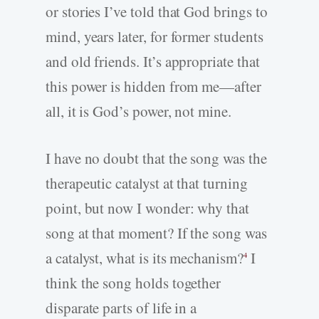
or stories I’ve told that God brings to
mind, years later, for former students
and old friends. It’s appropriate that
this power is hidden from me—after
all, it is God’s power, not mine.
I have no doubt that the song was the
therapeutic catalyst at that turning
point, but now I wonder: why that
song at that moment? If the song was
a catalyst, what is its mechanism?
I
4
think the song holds together
disparate parts of life in a