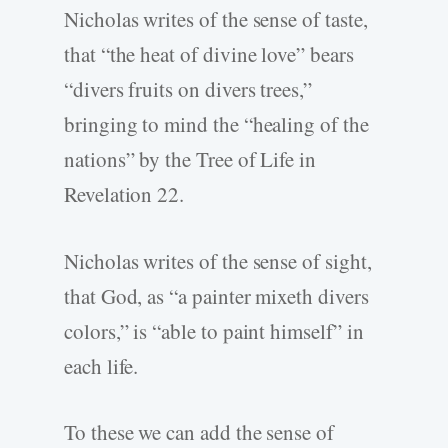
Nicholas writes of the sense of taste,
that “the heat of divine love” bears
“divers fruits on divers trees,”
bringing to mind the “healing of the
nations” by the Tree of Life in
Revelation 22.
Nicholas writes of the sense of sight,
that God, as “a painter mixeth divers
colors,” is “able to paint himself” in
each life.
To these we can add the sense of