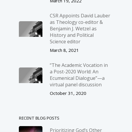
March 19, 2022
CSR Appoints David Lauber
as Theology co-editor &
Benjamin J. Wetzel as
History and Political
Science editor
March 8, 2021
“The Academic Vocation in
a Post-2020 World: An
Ecumenical Dialogue”—a
virtual panel discussion
October 31, 2020
RECENT BLOG POSTS
Prioritizing God’s Other