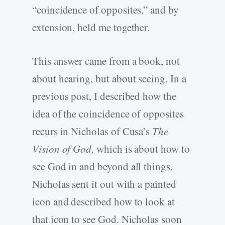
“coincidence of opposites,” and by
extension, held me together.
This answer came from a book, not
about hearing, but about seeing. In a
previous post, I described how the
idea of the coincidence of opposites
recurs in Nicholas of Cusa’s
The
Vision of God,
which is about how to
see God in and beyond all things.
Nicholas sent it out with a painted
icon and described how to look at
that icon to see God. Nicholas soon