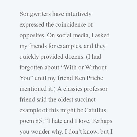
Songwriters have intuitively
expressed the coincidence of
opposites. On social media, I asked
my friends for examples, and they
quickly provided dozens. (I had
forgotten about “With or Without
You” until my friend Ken Priebe
mentioned it.) A classics professor
friend said the oldest succinct
example of this might be Catullus
poem 85: “I hate and I love. Perhaps
you wonder why. I don’t know, but I