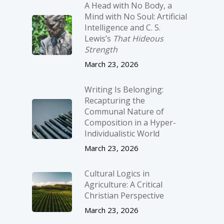
A Head with No Body, a
Mind with No Soul: Artificial
Intelligence and C. S.
Lewis’s
That Hideous
Strength
March 23, 2026
Writing Is Belonging:
Recapturing the
Communal Nature of
Composition in a Hyper-
Individualistic World
March 23, 2026
Cultural Logics in
Agriculture: A Critical
Christian Perspective
March 23, 2026