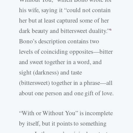
his wife, saying it “could not contain
her but at least captured some of her
dark beauty and bittersweet duality.”
6
Bono’s description contains two
levels of coinciding opposites—bitter
and sweet together in a word, and
sight (darkness) and taste
(bittersweet) together in a phrase—all
about one person and one gift of love.
“With or Without You” is incomplete
by itself, but it points to something