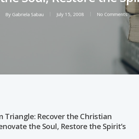
By
Gabriela Sabau
July 15, 2008
No Comments
 Triangle: Recover the Christian
novate the Soul, Restore the Spirit’s