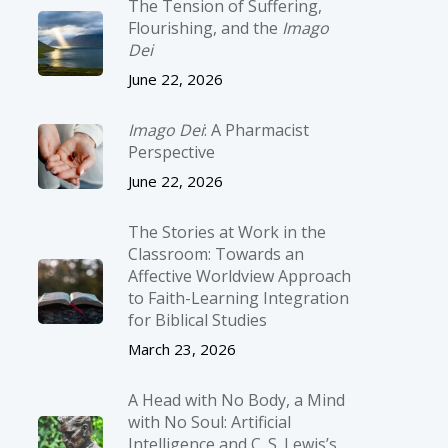
The Tension of Suffering,
Flourishing, and the
Imago
Dei
June 22, 2026
Imago Dei
: A Pharmacist
Perspective
June 22, 2026
The Stories at Work in the
Classroom: Towards an
Affective Worldview Approach
to Faith-Learning Integration
for Biblical Studies
March 23, 2026
A Head with No Body, a Mind
with No Soul: Artificial
Intelligence and C. S. Lewis’s