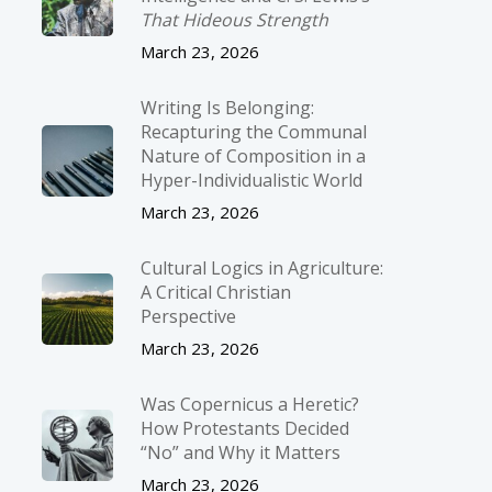
That Hideous Strength
March 23, 2026
Writing Is Belonging:
Recapturing the Communal
Nature of Composition in a
Hyper-Individualistic World
March 23, 2026
Cultural Logics in Agriculture:
A Critical Christian
Perspective
March 23, 2026
Was Copernicus a Heretic?
How Protestants Decided
“No” and Why it Matters
March 23, 2026