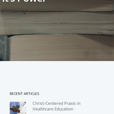
RECENT ARTICLES
Christ-­Centered Praxis in
Healthcare Education