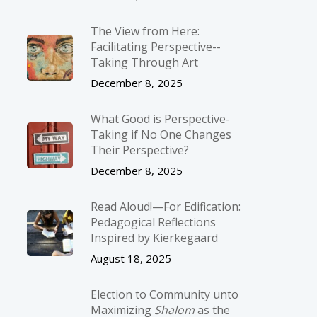
The View from Here:
Facilitating Perspective-­
Taking Through Art
December 8, 2025
What Good is Perspective-
Taking if No One Changes
Their Perspective?
December 8, 2025
Read Aloud!—For Edification:
Pedagogical Reflections
Inspired by Kierkegaard
August 18, 2025
Election to Community unto
Maximizing
Shalom
as the