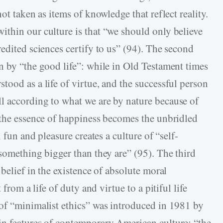
ot taken as items of knowledge that reflect reality.
thin our culture is that “we should only believe
edited sciences certify to us” (94). The second
n by “the good life”: while in Old Testament times
ood as a life of virtue, and the successful person
l according to what we are by nature because of
“the essence of happiness becomes the unbridled
 fun and pleasure creates a culture of “self-
something bigger than they are” (95). The third
 belief in the existence of absolute moral
 from a life of duty and virtue to a pitiful life
of “minimalist ethics” was introduced in 1981 by
in features of contemporary American culture: “the