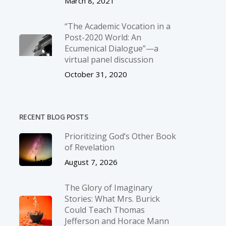
March 8, 2021
“The Academic Vocation in a
Post-2020 World: An
Ecumenical Dialogue”—a
virtual panel discussion
October 31, 2020
RECENT BLOG POSTS
Prioritizing God’s Other Book
of Revelation
August 7, 2026
The Glory of Imaginary
Stories: What Mrs. Burick
Could Teach Thomas
Jefferson and Horace Mann