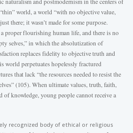
ic naturalism and postmodernism in the centers of
 “thin” world, a world “with no objective value,
 just there; it wasn’t made for some purpose.
 a proper flourishing human life, and there is no
mpty selves,” in which the absolutization of
sfaction replaces fidelity to objective truth and
is world perpetuates hopelessly fractured
tures that lack “the resources needed to resist the
elves” (105). When ultimate values, truth, faith,
eld of knowledge, young people cannot receive a
ely recognized body of ethical or religious