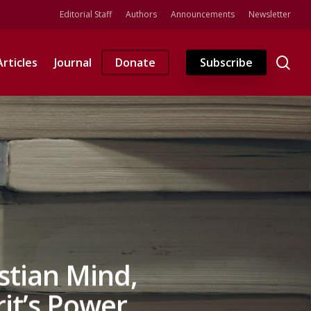
Editorial Staff
Authors
Announcements
Newsletter
se
Articles
Journal
Donate
Subscribe
stian Mind,
rit’s Power