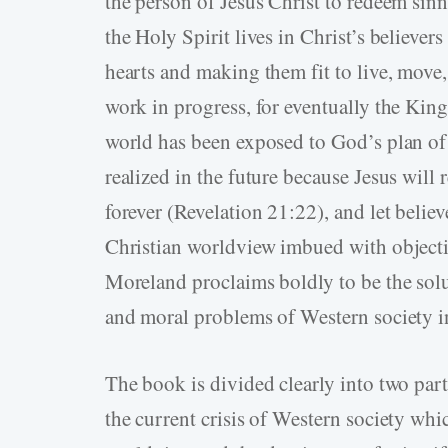
the person of Jesus Christ to redeem si
the Holy Spirit lives in Christ’s believer
hearts and making them fit to live, move, 
work in progress, for eventually the Ki
world has been exposed to God’s plan of
realized in the future because Jesus will 
forever (Revelation 21:22), and let believe
Christian worldview imbued with objectiv
Moreland proclaims boldly to be the solut
and moral problems of Western society i
The book is divided clearly into two parts
the current crisis of Western society whi