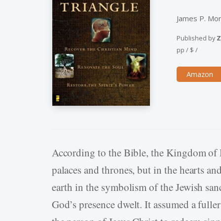
James P. Mo
Published by
Z
pp
/
$
/
Amazon
According to the Bible, the Kingdom of He
palaces and thrones, but in the hearts an
earth in the symbolism of the Jewish san
God’s presence dwelt. It assumed a full