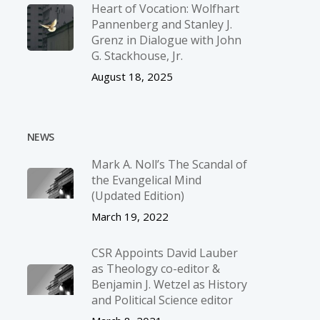
Heart of Vocation: Wolfhart
Pannenberg and Stanley J.
Grenz in Dialogue with John
G. Stackhouse, Jr.
August 18, 2025
NEWS
Mark A. Noll’s The Scandal of
the Evangelical Mind
(Updated Edition)
March 19, 2022
CSR Appoints David Lauber
as Theology co-editor &
Benjamin J. Wetzel as History
and Political Science editor