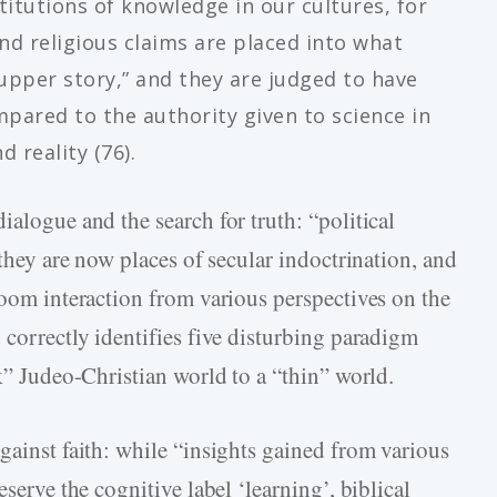
itutions of knowledge in our cultures, for
and religious claims are placed into what
“upper story,” and they are judged to have
mpared to the authority given to science in
 reality (76).
ialogue and the search for truth: “political
 they are now places of secular indoctrination, and
room interaction from various perspectives on the
 correctly identifies five disturbing paradigm
ck” Judeo-Christian world to a “thin” world.
gainst faith: while “insights gained from various
eserve the cognitive label ‘learning’, biblical