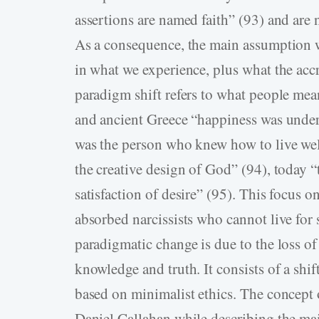
assertions are named faith” (93) and are n
As a consequence, the main assumption wi
in what we experience, plus what the accr
paradigm shift refers to what people mea
and ancient Greece “happiness was underst
was the person who knew how to live wel
the creative design of God” (94), today 
satisfaction of desire” (95). This focus on
absorbed narcissists who cannot live for 
paradigmatic change is due to the loss of
knowledge and truth. It consists of a shift
based on minimalist ethics. The concept 
Daniel Callahan while describing the ma