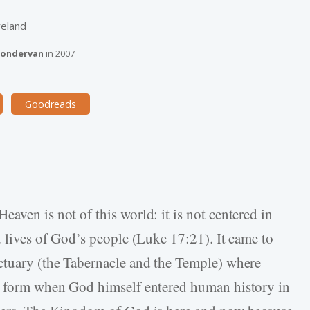
reland
ondervan
in
2007
Goodreads
aven is not of this world: it is not centered in
d lives of God’s people (Luke 17:21). It came to
ctuary (the Tabernacle and the Temple) where
er form when God himself entered human history in