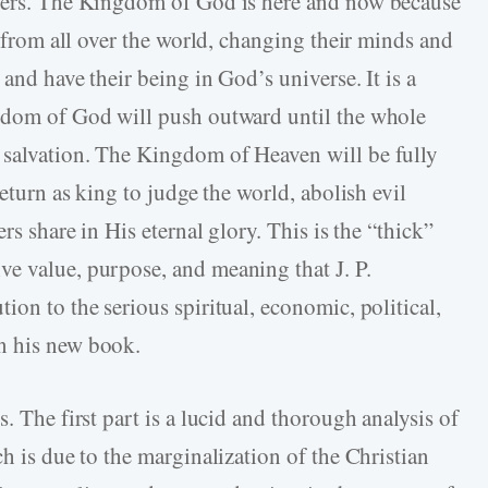
nners. The Kingdom of God is here and now because
s from all over the world, changing their minds and
and have their being in God’s universe. It is a
ngdom of God will push outward until the whole
 salvation. The Kingdom of Heaven will be fully
return as king to judge the world, abolish evil
rs share in His eternal glory. This is the “thick”
e value, purpose, and meaning that J. P.
ion to the serious spiritual, economic, political,
n his new book.
. The first part is a lucid and thorough analysis of
ch is due to the marginalization of the Christian