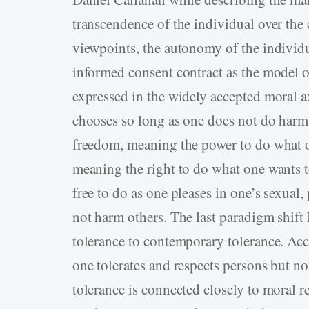
transcendence of the individual over the
viewpoints, the autonomy of the individ
informed consent contract as the model o
expressed in the widely accepted moral 
chooses so long as one does not do harm t
freedom, meaning the power to do what 
meaning the right to do what one wants to
free to do as one pleases in one’s sexual,
not harm others. The last paradigm shift 
tolerance to contemporary tolerance. Acco
one tolerates and respects persons but n
tolerance is connected closely to moral r