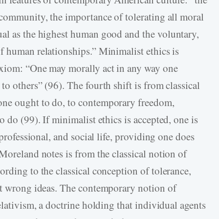
 community, the importance of tolerating all moral
ual as the highest human good and the voluntary,
f human relationships.” Minimalist ethics is
axiom: “One may morally act in any way one
o others” (96). The fourth shift is from classical
one ought to do, to contemporary freedom,
 do (99). If minimalist ethics is accepted, one is
 professional, and social life, providing one does
Moreland notes is from the classical notion of
rding to the classical conception of tolerance,
ot wrong ideas. The contemporary notion of
elativism, a doctrine holding that individual agents