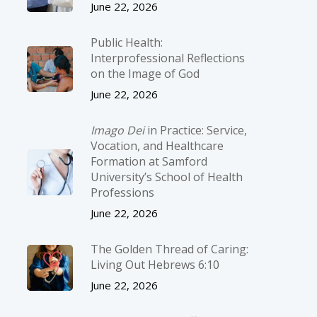
June 22, 2026
Public Health:
Interprofessional Reflections
on the Image of God
June 22, 2026
Imago Dei
in Practice: Service,
Vocation, and Healthcare
Formation at Samford
University’s School of Health
Professions
June 22, 2026
The Golden Thread of Caring:
Living Out Hebrews 6:10
June 22, 2026