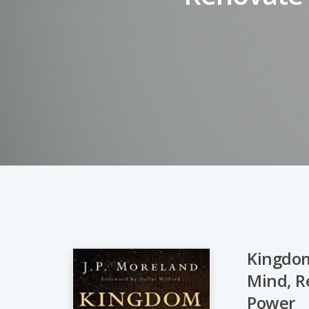
Kingdom
Mind, Re
Hit enter to search or ESC to close
Power