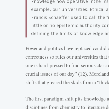
knowledge now operative inthe inst
example, our universities. Ethical 
Francis Schaeffer used to call the 
little or no epistemic authority co
defining the limits of knowledge and
Power and politics have replaced candid d
correctness so rules our universities that
one is hard-pressed to find serious class
crucial issues of our day” (12). Moreland
shifts that greased the skids from a “thi
The first paradigm shift pits knowledge a
disciplines from chemistry to literature d