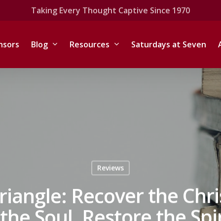
Taking Every Thought Captive Since 1970
nsors
Blog
Resources
Saturdays at Seven
Reviews
iangle: Recover the Chri
he Soul, Restore the Spi