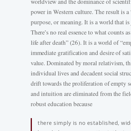
worldview and the dominance of scientif
power in Western culture. The result is a
purpose, or meaning. It is a world that is
There’s no real essence to what counts as
life after death” (26). It is a world of “e
immediate gratification and desire of sati
value. Dominated by moral relativism, th
individual lives and decadent social struc
drift towards the proliferation of empty s
and intuition are eliminated from the fi
robust education because
there simply is no established, wid