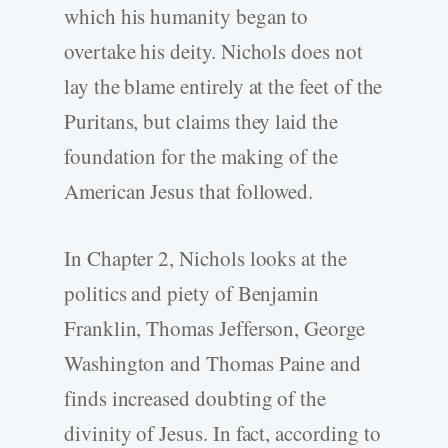
which his humanity began to
overtake his deity. Nichols does not
lay the blame entirely at the feet of the
Puritans, but claims they laid the
foundation for the making of the
American Jesus that followed.
In Chapter 2, Nichols looks at the
politics and piety of Benjamin
Franklin, Thomas Jefferson, George
Washington and Thomas Paine and
finds increased doubting of the
divinity of Jesus. In fact, according to