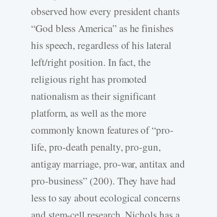
observed how every president chants
“God bless America” as he finishes
his speech, regardless of his lateral
left/right position. In fact, the
religious right has promoted
nationalism as their significant
platform, as well as the more
commonly known features of “pro-
life, pro-death penalty, pro-gun,
antigay marriage, pro-war, antitax and
pro-business” (200). They have had
less to say about ecological concerns
and stem-cell research. Nichols has a