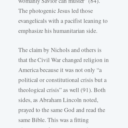
womanly Savior can muster” (84).
The photogenic Jesus led those
evangelicals with a pacifist leaning to
emphasize his humanitarian side.
The claim by Nichols and others is
that the Civil War changed religion in
America because it was not only “a
political or constitutional crisis but a
theological crisis” as well (91). Both
sides, as Abraham Lincoln noted,
prayed to the same God and read the
same Bible. This was a fitting