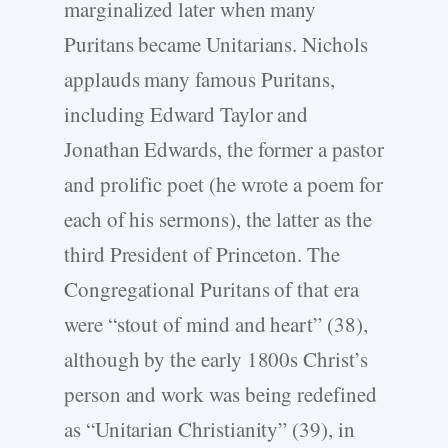
marginalized later when many
Puritans became Unitarians. Nichols
applauds many famous Puritans,
including Edward Taylor and
Jonathan Edwards, the former a pastor
and prolific poet (he wrote a poem for
each of his sermons), the latter as the
third President of Princeton. The
Congregational Puritans of that era
were “stout of mind and heart” (38),
although by the early 1800s Christ’s
person and work was being redefined
as “Unitarian Christianity” (39), in