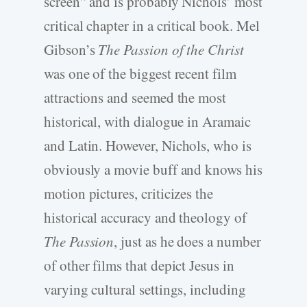
screen” and is probably Nichols’ most
critical chapter in a critical book. Mel
Gibson’s
The Passion of the Christ
was one of the biggest recent film
attractions and seemed the most
historical, with dialogue in Aramaic
and Latin. However, Nichols, who is
obviously a movie buff and knows his
motion pictures, criticizes the
historical accuracy and theology of
The Passion
, just as he does a number
of other films that depict Jesus in
varying cultural settings, including