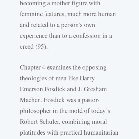
becoming a mother figure with
feminine features, much more human
and related to a person’s own
experience than to a confession in a
creed (95).
Chapter 4 examines the opposing
theologies of men like Harry
Emerson Fosdick and J. Gresham
Machen. Fosdick was a pastor-
philosopher in the mold of today’s
Robert Schuler, combining moral
platitudes with practical humanitarian