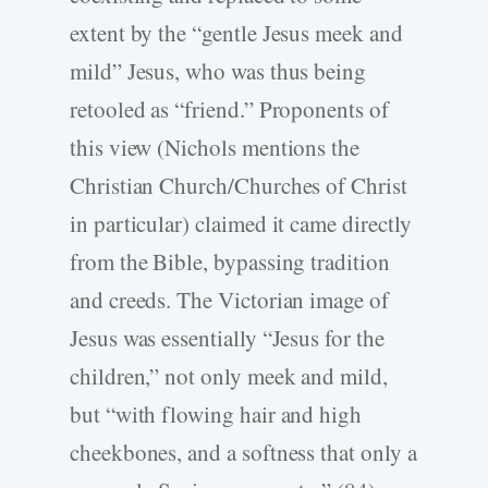
extent by the “gentle Jesus meek and
mild” Jesus, who was thus being
retooled as “friend.” Proponents of
this view (Nichols mentions the
Christian Church/Churches of Christ
in particular) claimed it came directly
from the Bible, bypassing tradition
and creeds. The Victorian image of
Jesus was essentially “Jesus for the
children,” not only meek and mild,
but “with flowing hair and high
cheekbones, and a softness that only a