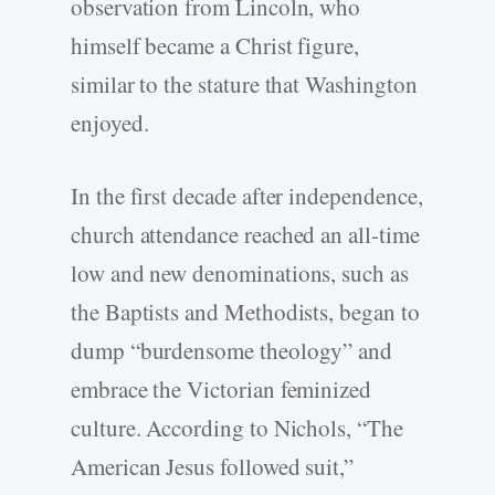
observation from Lincoln, who
himself became a Christ figure,
similar to the stature that Washington
enjoyed.
In the first decade after independence,
church attendance reached an all-time
low and new denominations, such as
the Baptists and Methodists, began to
dump “burdensome theology” and
embrace the Victorian feminized
culture. According to Nichols, “The
American Jesus followed suit,”