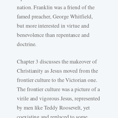
nation. Franklin was a friend of the
famed preacher, George Whitfield,
but more interested in virtue and
benevolence than repentance and
doctrine.
Chapter 3 discusses the makeover of
Christianity as Jesus moved from the
frontier culture to the Victorian one.
The frontier culture was a picture of a
virile and vigorous Jesus, represented
by men like Teddy Roosevelt, yet
coexisting and replaced to some