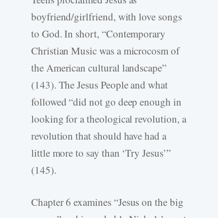
boyfriend/girlfriend, with love songs
to God. In short, “Contemporary
Christian Music was a microcosm of
the American cultural landscape”
(143). The Jesus People and what
followed “did not go deep enough in
looking for a theological revolution, a
revolution that should have had a
little more to say than ‘Try Jesus’”
(145).
Chapter 6 examines “Jesus on the big