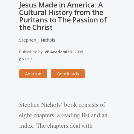
Jesus Made in America: A
Cultural History from the
Puritans to The Passion of
the Christ
Stephen J. Nichols
Published by
IVP Academic
in
2008
pp
/
$
/
Amazon
Goodreads
Stephen Nichols’ book consists of
eight chapters, a reading list and an
index. The chapters deal with