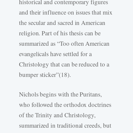
historical and contemporary figures
and their influence on issues that mix
the secular and sacred in American
religion. Part of his thesis can be
summarized as “Too often American
evangelicals have settled for a
Christology that can be reduced to a
bumper sticker”(18).
Nichols begins with the Puritans,
who followed the orthodox doctrines
of the Trinity and Christology,
summarized in traditional creeds, but