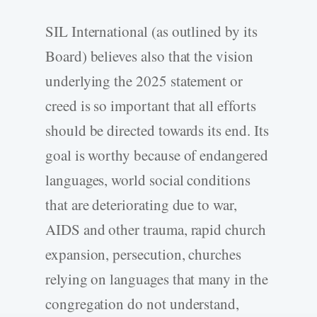
SIL International (as outlined by its
Board) believes also that the vision
underlying the 2025 statement or
creed is so important that all efforts
should be directed towards its end. Its
goal is worthy because of endangered
languages, world social conditions
that are deteriorating due to war,
AIDS and other trauma, rapid church
expansion, persecution, churches
relying on languages that many in the
congregation do not understand,