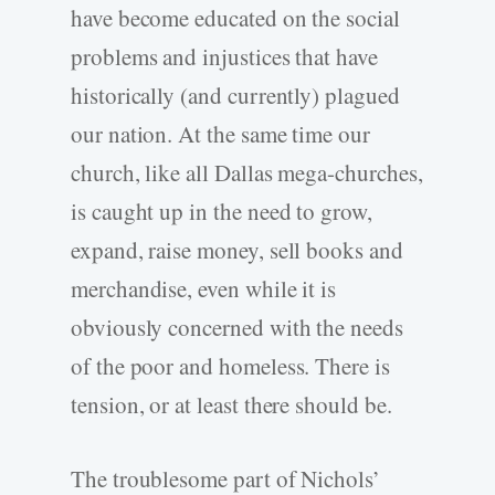
have become educated on the social
problems and injustices that have
historically (and currently) plagued
our nation. At the same time our
church, like all Dallas mega-churches,
is caught up in the need to grow,
expand, raise money, sell books and
merchandise, even while it is
obviously concerned with the needs
of the poor and homeless. There is
tension, or at least there should be.
The troublesome part of Nichols’