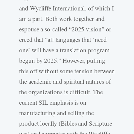
and Wycliffe International, of which I
am a part. Both work together and
espouse a so-called “2025 vision” or
creed that “all languages that ‘need
one’ will have a translation program
begun by 2025.” However, pulling
this off without some tension between
the academic and spiritual natures of
the organizations is difficult. The
current SIL emphasis is on
manufacturing and selling the
product locally (Bibles and Scripture
use) and competes with the Wycliffe