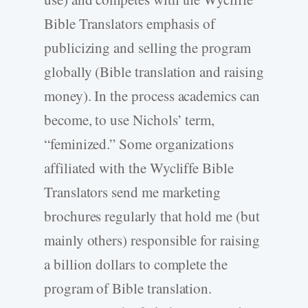
Bible Translators emphasis of
publicizing and selling the program
globally (Bible translation and raising
money). In the process academics can
become, to use Nichols’ term,
“feminized.” Some organizations
affiliated with the Wycliffe Bible
Translators send me marketing
brochures regularly that hold me (but
mainly others) responsible for raising
a billion dollars to complete the
program of Bible translation.