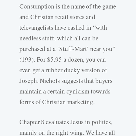
Consumption is the name of the game
and Christian retail stores and
televangelists have cashed in “with
needless stuff, which all can be
purchased at a ‘Stuff-Mart’ near you”
(193). For $5.95 a dozen, you can
even get a rubber ducky version of
Joseph. Nichols suggests that buyers
maintain a certain cynicism towards
forms of Christian marketing.
Chapter 8 evaluates Jesus in politics,
mainly on the right wing. We have all