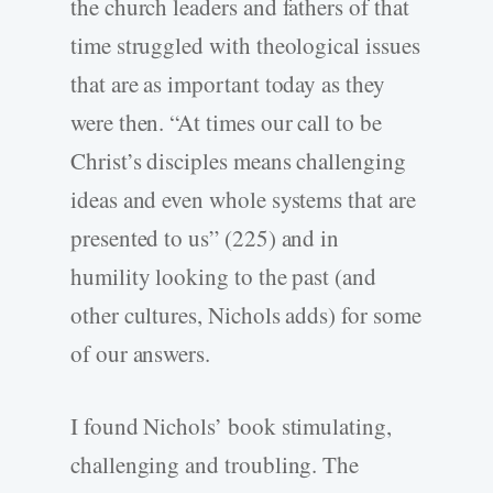
the church leaders and fathers of that
time struggled with theological issues
that are as important today as they
were then. “At times our call to be
Christ’s disciples means challenging
ideas and even whole systems that are
presented to us” (225) and in
humility looking to the past (and
other cultures, Nichols adds) for some
of our answers.
I found Nichols’ book stimulating,
challenging and troubling. The