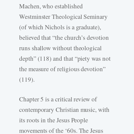
Machen, who established
Westminster Theological Seminary
(of which Nichols is a graduate),
believed that “the church’s devotion
runs shallow without theological
depth” (118) and that “piety was not
the measure of religious devotion”
(119).
Chapter 5 is a critical review of
contemporary Christian music, with
its roots in the Jesus People
movements of the ‘60s. The Jesus