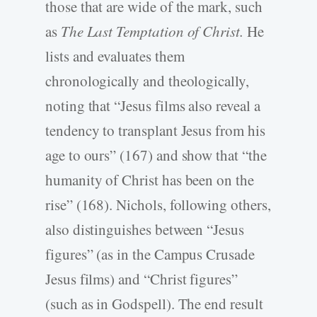
those that are wide of the mark, such
as
The Last Temptation of Christ.
He
lists and evaluates them
chronologically and theologically,
noting that “Jesus films also reveal a
tendency to transplant Jesus from his
age to ours” (167) and show that “the
humanity of Christ has been on the
rise” (168). Nichols, following others,
also distinguishes between “Jesus
figures” (as in the Campus Crusade
Jesus films) and “Christ figures”
(such as in Godspell). The end result