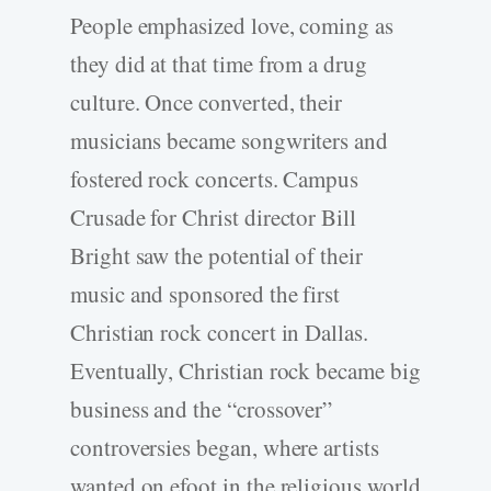
People emphasized love, coming as
they did at that time from a drug
culture. Once converted, their
musicians became songwriters and
fostered rock concerts. Campus
Crusade for Christ director Bill
Bright saw the potential of their
music and sponsored the first
Christian rock concert in Dallas.
Eventually, Christian rock became big
business and the “crossover”
controversies began, where artists
wanted on efoot in the religious world