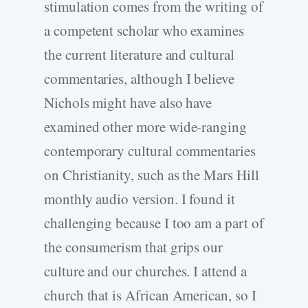
stimulation comes from the writing of
a competent scholar who examines
the current literature and cultural
commentaries, although I believe
Nichols might have also have
examined other more wide-ranging
contemporary cultural commentaries
on Christianity, such as the Mars Hill
monthly audio version. I found it
challenging because I too am a part of
the consumerism that grips our
culture and our churches. I attend a
church that is African American, so I