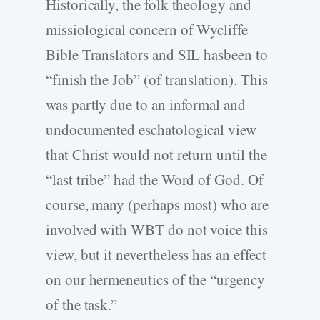
Historically, the folk theology and
missiological concern of Wycliffe
Bible Translators and SIL hasbeen to
“finish the Job” (of translation). This
was partly due to an informal and
undocumented eschatological view
that Christ would not return until the
“last tribe” had the Word of God. Of
course, many (perhaps most) who are
involved with WBT do not voice this
view, but it nevertheless has an effect
on our hermeneutics of the “urgency
of the task.”