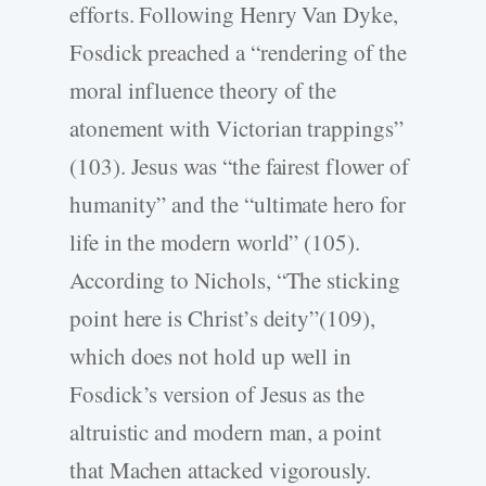
efforts. Following Henry Van Dyke,
Fosdick preached a “rendering of the
moral influence theory of the
atonement with Victorian trappings”
(103). Jesus was “the fairest flower of
humanity” and the “ultimate hero for
life in the modern world” (105).
According to Nichols, “The sticking
point here is Christ’s deity”(109),
which does not hold up well in
Fosdick’s version of Jesus as the
altruistic and modern man, a point
that Machen attacked vigorously.