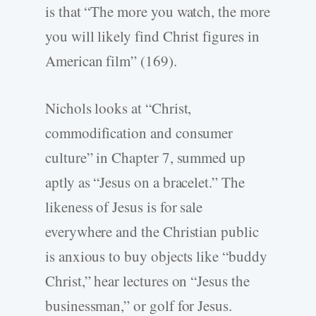
is that “The more you watch, the more
you will likely find Christ figures in
American film” (169).
Nichols looks at “Christ,
commodification and consumer
culture” in Chapter 7, summed up
aptly as “Jesus on a bracelet.” The
likeness of Jesus is for sale
everywhere and the Christian public
is anxious to buy objects like “buddy
Christ,” hear lectures on “Jesus the
businessman,” or golf for Jesus.