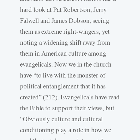
hard look at Pat Robertson, Jerry
Falwell and James Dobson, seeing
them as extreme right-wingers, yet
noting a widening shift away from
them in American culture among
evangelicals. Now we in the church
have “to live with the monster of
political entanglement that it has
created” (212). Evangelicals have read
the Bible to support their views, but
“Obviously culture and cultural
conditioning play a role in how we