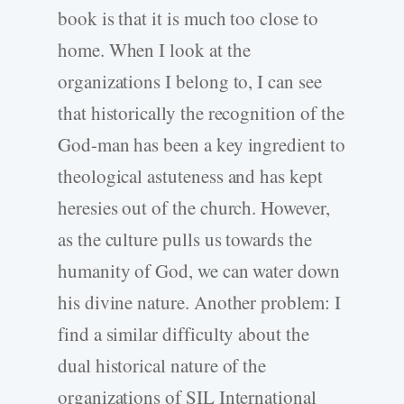
book is that it is much too close to
home. When I look at the
organizations I belong to, I can see
that historically the recognition of the
God-man has been a key ingredient to
theological astuteness and has kept
heresies out of the church. However,
as the culture pulls us towards the
humanity of God, we can water down
his divine nature. Another problem: I
find a similar difficulty about the
dual historical nature of the
organizations of SIL International