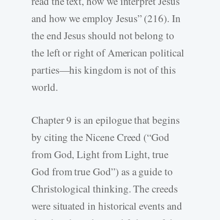
read the text, how we interpret Jesus
and how we employ Jesus” (216). In
the end Jesus should not belong to
the left or right of American political
parties—his kingdom is not of this
world.
Chapter 9 is an epilogue that begins
by citing the Nicene Creed (“God
from God, Light from Light, true
God from true God”) as a guide to
Christological thinking. The creeds
were situated in historical events and