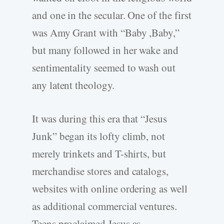
and one in the secular. One of the first
was Amy Grant with “Baby ,Baby,”
but many followed in her wake and
sentimentality seemed to wash out
any latent theology.
It was during this era that “Jesus
Junk” began its lofty climb, not
merely trinkets and T-shirts, but
merchandise stores and catalogs,
websites with online ordering as well
as additional commercial ventures.
Teens proclaimed Jesus as