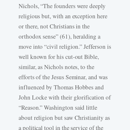
Nichols, “The founders were deeply
religious but, with an exception here
or there, not Christians in the
orthodox sense” (61), heralding a
move into “civil religion.” Jefferson is
well known for his cut-out Bible,
similar, as Nichols notes, to the
efforts of the Jesus Seminar, and was
influenced by Thomas Hobbes and
John Locke with their glorification of
“Reason.” Washington said little
about religion but saw Christianity as
a political tool in the service of the